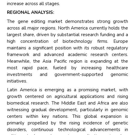
increase across all stages.
REGIONAL ANALYSIS:
The gene editing market demonstrates strong growth
across all major regions. North America currently holds the
largest share, driven by substantial research funding and a
high concentration of biotechnology firms. Europe
maintains a significant position with its robust regulatory
framework and advanced academic research centers.
Meanwhile, the Asia Pacific region is expanding at the
most rapid pace, fueled by increasing healthcare
investments and government-supported genomic
initiatives.
Latin America is emerging as a promising market, with
growth centered on agricultural applications and rising
biomedical research. The Middle East and Africa are also
witnessing gradual development, particularly in genomic
centers within key nations. This global expansion is
primarily propelled by the rising incidence of genetic
disorders, continuous technological advancements in