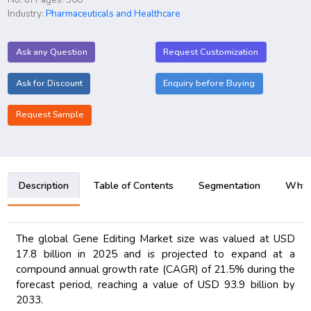
Industry:
Pharmaceuticals and Healthcare
Ask any Question
Request Customization
Ask for Discount
Enquiry before Buying
Request Sample
Description
Table of Contents
Segmentation
Why B
The global Gene Editing Market size was valued at USD
17.8 billion in 2025 and is projected to expand at a
compound annual growth rate (CAGR) of 21.5% during the
forecast period, reaching a value of USD 93.9 billion by
2033.