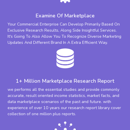
Examine Of Marketplace
Your Commercial Enterprise Can Develop Primarily Based On
Exclusive Research Results, Along Side Insightful Services.
It's Going To Also Allow You To Recognize Diverse Marketing
Updates And Different Brand In A Extra Efficient Way.
1+ Million Marketplace Research Report
we performs all the essential studies and provide commonly
accurate, result oriented income statistics, market facts, and
data marketplace scenarios of the past and future. with
experience of over 10 years our research report library cover
collection of one million plus reports.