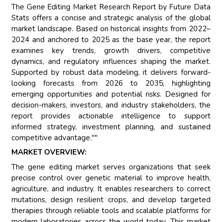
The Gene Editing Market Research Report by Future Data
Stats offers a concise and strategic analysis of the global
market landscape. Based on historical insights from 2022–
2024 and anchored to 2025 as the base year, the report
examines key trends, growth drivers, competitive
dynamics, and regulatory influences shaping the market.
Supported by robust data modeling, it delivers forward-
looking forecasts from 2026 to 2035, highlighting
emerging opportunities and potential risks. Designed for
decision-makers, investors, and industry stakeholders, the
report provides actionable intelligence to support
informed strategy, investment planning, and sustained
competitive advantage.""
MARKET OVERVIEW:
The gene editing market serves organizations that seek
precise control over genetic material to improve health,
agriculture, and industry. It enables researchers to correct
mutations, design resilient crops, and develop targeted
therapies through reliable tools and scalable platforms for
modern laboratories across the world today. This market