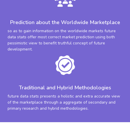
Prediction about the Worldwide Marketplace
so as to gain information on the worldwide markets future
data stats offer most correct market prediction using both
pessimistic view to benefit truthful concept of future
development.
Traditional and Hybrid Methodologies
future data stats presents a holistic and extra accurate view
of the marketplace through a aggregate of secondary and
primary research and hybrid methodologies.