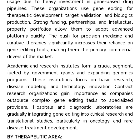
usage due to heavy investment in gene-based drug
pipelines. These organizations use gene editing for
therapeutic development, target validation, and biologics
production. Strong funding, partnerships, and intellectual
property portfolios allow them to adopt advanced
platforms quickly. The push for precision medicine and
curative therapies significantly increases their reliance on
gene editing tools, making them the primary commercial
drivers of the market.
Academic and research institutes form a crucial segment,
fueled by government grants and expanding genomics
programs. These institutions focus on basic research,
disease modeling, and technology innovation. Contract
research organizations gain importance as companies
outsource complex gene editing tasks to specialized
providers. Hospitals and diagnostic laboratories are
gradually integrating gene editing into clinical research and
translational studies, particularly in oncology and rare
disease treatment development.
BY THERAPEUTIC AREA: