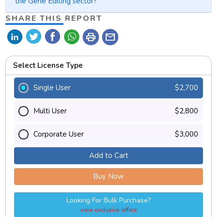
the Gene Editing sector?
SHARE THIS REPORT
print
mail
Select License Type
Single User
$2,700
Multi User
$2,800
Corporate User
$3,000
Add to Cart
Buy Now
Looking For Bulk Purchase?
view exclusive offers