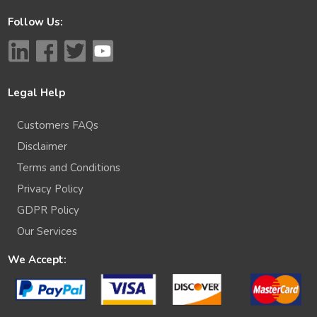
Follow Us:
Legal Help
Customers FAQs
Disclaimer
Terms and Conditions
Privacy Policy
GDPR Policy
Our Services
We Accept: