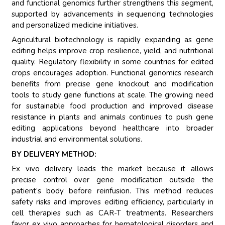
and functional genomics further strengthens this segment,
supported by advancements in sequencing technologies
and personalized medicine initiatives.
Agricultural biotechnology is rapidly expanding as gene
editing helps improve crop resilience, yield, and nutritional
quality. Regulatory flexibility in some countries for edited
crops encourages adoption. Functional genomics research
benefits from precise gene knockout and modification
tools to study gene functions at scale. The growing need
for sustainable food production and improved disease
resistance in plants and animals continues to push gene
editing applications beyond healthcare into broader
industrial and environmental solutions.
BY DELIVERY METHOD:
Ex vivo delivery leads the market because it allows
precise control over gene modification outside the
patient’s body before reinfusion. This method reduces
safety risks and improves editing efficiency, particularly in
cell therapies such as CAR-T treatments. Researchers
favor ex vivo approaches for hematological disorders and