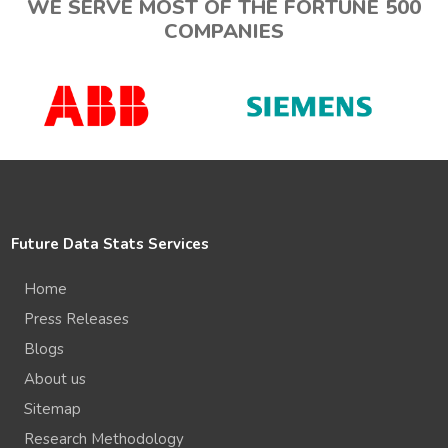
WE SERVE MOST OF THE FORTUNE 500
COMPANIES
Future Data Stats Services
Home
Press Releases
Blogs
About us
Sitemap
Research Methodology