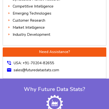
Competitive Intelligence
Emerging Technologies
Customer Research
Market Intelligence
Industry Development
Need Assistance?
phone_in_talk
USA: +91-70204-82655
mail
sales@futuredatastats.com
Why Future Data Stats?