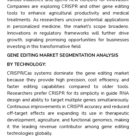
Companies are exploring CRISPR and other gene editing
tools to enhance agricultural productivity and medical
treatments. As researchers uncover potential applications
in personalized medicine, the market's scope broadens.
Innovations in regulatory frameworks will further drive
growth, signaling promising opportunities for businesses
investing in this transformative field.
GENE EDITING MARKET SEGMENTATION ANALYSIS
BY TECHNOLOGY:
CRISPR/Cas systems dominate the gene editing market
because they provide high precision, cost efficiency, and
faster editing capabilities compared to older tools.
Researchers prefer CRISPR for its simplicity in guide RNA
design and ability to target multiple genes simultaneously.
Continuous improvements in CRISPR accuracy and reduced
off-target effects are expanding its use in therapeutic
development, agriculture, and functional genomics, making
it the leading revenue contributor among gene editing
technologies globally.