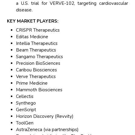
a U.S. trial for VERVE-102, targeting cardiovascular
disease.
KEY MARKET PLAYERS:
CRISPR Therapeutics
Editas Medicine
Intellia Therapeutics
Beam Therapeutics
Sangamo Therapeutics
Precision BioSciences
Caribou Biosciences
Verve Therapeutics
Prime Medicine
Mammoth Biosciences
Cellectis
Synthego
GenScript
Horizon Discovery (Revvity)
ToolGen
AstraZeneca (via partnerships)