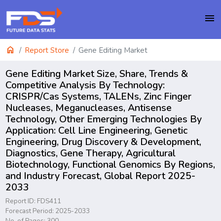
menu
home
Report Store
Gene Editing Market
Gene Editing Market Size, Share, Trends &
Competitive Analysis By Technology:
CRISPR/Cas Systems, TALENs, Zinc Finger
Nucleases, Meganucleases, Antisense
Technology, Other Emerging Technologies By
Application: Cell Line Engineering, Genetic
Engineering, Drug Discovery & Development,
Diagnostics, Gene Therapy, Agricultural
Biotechnology, Functional Genomics By Regions,
and Industry Forecast, Global Report 2025-
2033
Report ID: FDS411
Forecast Period: 2025-2033
No. of Pages: 300