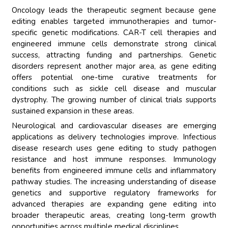
Oncology leads the therapeutic segment because gene
editing enables targeted immunotherapies and tumor-
specific genetic modifications. CAR-T cell therapies and
engineered immune cells demonstrate strong clinical
success, attracting funding and partnerships. Genetic
disorders represent another major area, as gene editing
offers potential one-time curative treatments for
conditions such as sickle cell disease and muscular
dystrophy. The growing number of clinical trials supports
sustained expansion in these areas.
Neurological and cardiovascular diseases are emerging
applications as delivery technologies improve. Infectious
disease research uses gene editing to study pathogen
resistance and host immune responses. Immunology
benefits from engineered immune cells and inflammatory
pathway studies. The increasing understanding of disease
genetics and supportive regulatory frameworks for
advanced therapies are expanding gene editing into
broader therapeutic areas, creating long-term growth
opportunities across multiple medical disciplines.