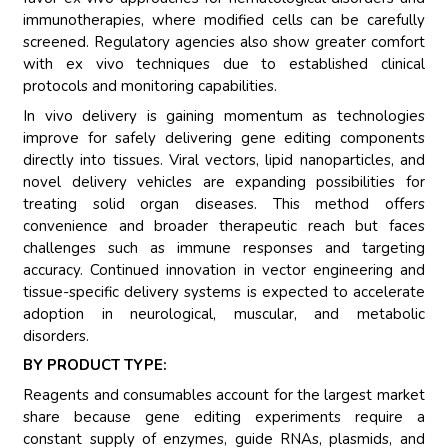
immunotherapies, where modified cells can be carefully
screened. Regulatory agencies also show greater comfort
with ex vivo techniques due to established clinical
protocols and monitoring capabilities.
In vivo delivery is gaining momentum as technologies
improve for safely delivering gene editing components
directly into tissues. Viral vectors, lipid nanoparticles, and
novel delivery vehicles are expanding possibilities for
treating solid organ diseases. This method offers
convenience and broader therapeutic reach but faces
challenges such as immune responses and targeting
accuracy. Continued innovation in vector engineering and
tissue-specific delivery systems is expected to accelerate
adoption in neurological, muscular, and metabolic
disorders.
BY PRODUCT TYPE:
Reagents and consumables account for the largest market
share because gene editing experiments require a
constant supply of enzymes, guide RNAs, plasmids, and