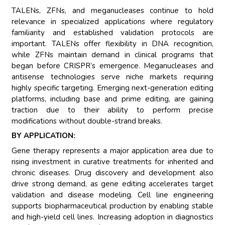
TALENs, ZFNs, and meganucleases continue to hold
relevance in specialized applications where regulatory
familiarity and established validation protocols are
important. TALENs offer flexibility in DNA recognition,
while ZFNs maintain demand in clinical programs that
began before CRISPR’s emergence. Meganucleases and
antisense technologies serve niche markets requiring
highly specific targeting. Emerging next-generation editing
platforms, including base and prime editing, are gaining
traction due to their ability to perform precise
modifications without double-strand breaks.
BY APPLICATION:
Gene therapy represents a major application area due to
rising investment in curative treatments for inherited and
chronic diseases. Drug discovery and development also
drive strong demand, as gene editing accelerates target
validation and disease modeling. Cell line engineering
supports biopharmaceutical production by enabling stable
and high-yield cell lines. Increasing adoption in diagnostics