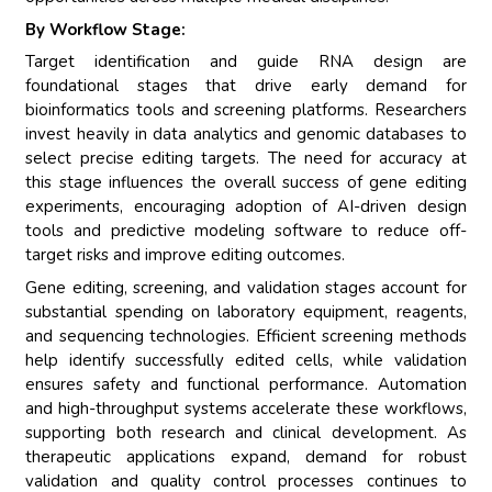
By Workflow Stage:
Target identification and guide RNA design are
foundational stages that drive early demand for
bioinformatics tools and screening platforms. Researchers
invest heavily in data analytics and genomic databases to
select precise editing targets. The need for accuracy at
this stage influences the overall success of gene editing
experiments, encouraging adoption of AI-driven design
tools and predictive modeling software to reduce off-
target risks and improve editing outcomes.
Gene editing, screening, and validation stages account for
substantial spending on laboratory equipment, reagents,
and sequencing technologies. Efficient screening methods
help identify successfully edited cells, while validation
ensures safety and functional performance. Automation
and high-throughput systems accelerate these workflows,
supporting both research and clinical development. As
therapeutic applications expand, demand for robust
validation and quality control processes continues to