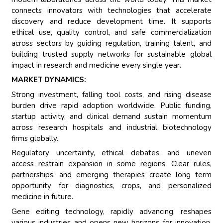
connects innovators with technologies that accelerate
discovery and reduce development time. It supports
ethical use, quality control, and safe commercialization
across sectors by guiding regulation, training talent, and
building trusted supply networks for sustainable global
impact in research and medicine every single year.
MARKET DYNAMICS:
Strong investment, falling tool costs, and rising disease
burden drive rapid adoption worldwide. Public funding,
startup activity, and clinical demand sustain momentum
across research hospitals and industrial biotechnology
firms globally.
Regulatory uncertainty, ethical debates, and uneven
access restrain expansion in some regions. Clear rules,
partnerships, and emerging therapies create long term
opportunity for diagnostics, crops, and personalized
medicine in future.
Gene editing technology, rapidly advancing, reshapes
various industries and opens new horizons for innovation.