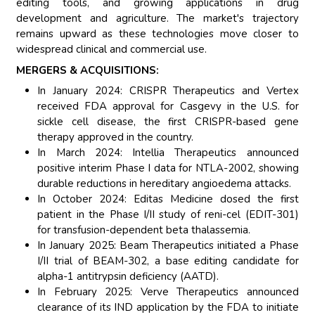
editing tools, and growing applications in drug
development and agriculture. The market's trajectory
remains upward as these technologies move closer to
widespread clinical and commercial use.
MERGERS & ACQUISITIONS:
In January 2024: CRISPR Therapeutics and Vertex
received FDA approval for Casgevy in the U.S. for
sickle cell disease, the first CRISPR-based gene
therapy approved in the country.
In March 2024: Intellia Therapeutics announced
positive interim Phase I data for NTLA-2002, showing
durable reductions in hereditary angioedema attacks.
In October 2024: Editas Medicine dosed the first
patient in the Phase I/II study of reni-cel (EDIT-301)
for transfusion-dependent beta thalassemia.
In January 2025: Beam Therapeutics initiated a Phase
I/II trial of BEAM-302, a base editing candidate for
alpha-1 antitrypsin deficiency (AATD).
In February 2025: Verve Therapeutics announced
clearance of its IND application by the FDA to initiate