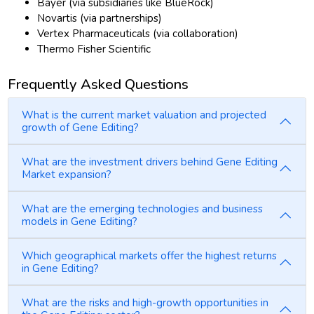
Bayer (via subsidiaries like BlueRock)
Novartis (via partnerships)
Vertex Pharmaceuticals (via collaboration)
Thermo Fisher Scientific
Frequently Asked Questions
What is the current market valuation and projected
growth of Gene Editing?
What are the investment drivers behind Gene Editing
Market expansion?
What are the emerging technologies and business
models in Gene Editing?
Which geographical markets offer the highest returns
in Gene Editing?
What are the risks and high-growth opportunities in