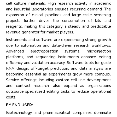
cell culture materials. High research activity in academic
and industrial laboratories ensures recurring demand. The
expansion of clinical pipelines and large-scale screening
projects further drives the consumption of kits and
reagents, making this category a steady and predictable
revenue generator for market players.
Instruments and software are experiencing strong growth
due to automation and data-driven research workflows.
Advanced electroporation systems, microinjection
platforms, and sequencing instruments enhance editing
efficiency and validation accuracy. Software tools for guide
RNA design, off-target prediction, and data analysis are
becoming essential as experiments grow more complex.
Service offerings, including custom cell line development
and contract research, also expand as organizations
outsource specialized editing tasks to reduce operational
costs.
BY END USER:
Biotechnology and pharmaceutical companies dominate