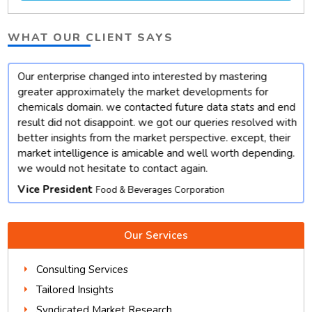
WHAT OUR CLIENT SAYS
Our enterprise changed into interested by mastering
t
greater approximately the market developments for
chemicals domain. we contacted future data stats and end
result did not disappoint. we got our queries resolved with
better insights from the market perspective. except, their
market intelligence is amicable and well worth depending.
we would not hesitate to contact again.
Vice President
Food & Beverages Corporation
Our Services
Consulting Services
Tailored Insights
Syndicated Market Research