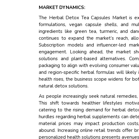
MARKET DYNAMICS:
The Herbal Detox Tea Capsules Market is expe
formulations, vegan capsule shells, and mu
ingredients like green tea, turmeric, and d
continues to expand the market’s reach, allo
Subscription models and influencer-led mark
engagement. Looking ahead, the market sh
solutions and plant-based alternatives. Com
packaging to align with evolving consumer val
and region-specific herbal formulas will like
health rises, the business scope widens for bo
natural detox solutions.
As people increasingly seek natural remedies, 
This shift towards healthier lifestyles moti
catering to the rising demand for herbal deto
hurdles regarding herbal supplements can deter 
material prices may impact production costs, 
abound. Increasing online retail trends offer 
personalized health solutions presents avenues