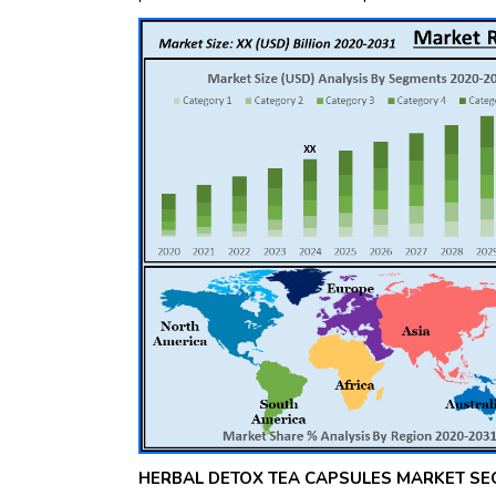
HERBAL DETOX TEA CAPSULES MARKET SE