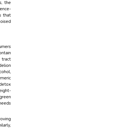
s, the
ience-
s that
poised
umers
ontain
 tract
delion
cohol,
meric
 detox
eight-
 green
 needs
roving
larly,