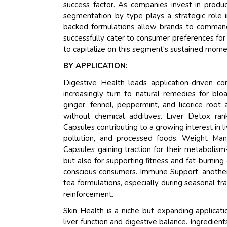
success factor. As companies invest in product
segmentation by type plays a strategic role in
backed formulations allow brands to command
successfully cater to consumer preferences fo
to capitalize on this segment's sustained mom
BY APPLICATION:
Digestive Health leads application-driven 
increasingly turn to natural remedies for blo
ginger, fennel, peppermint, and licorice root a
without chemical additives. Liver Detox ran
Capsules contributing to a growing interest in l
pollution, and processed foods. Weight Ma
Capsules gaining traction for their metabolis
but also for supporting fitness and fat-burning
conscious consumers. Immune Support, another r
tea formulations, especially during seasonal 
reinforcement.
Skin Health is a niche but expanding applicat
liver function and digestive balance. Ingredient