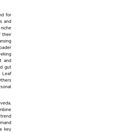
nd for
es and
 niche
 their
ansing
roader
eeking
rt and
nd gut
e Leaf
Others
sonal
veda,
ombine
 trend
demand
 a key