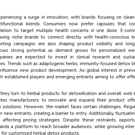
riencing a surge in innovation, with brands focusing on clean
ltifunctional blends. Consumers now prefer capsules that co
andelion to target multiple health concerns in one dose. E-co
wing niche brands to connect directly with health-conscious b
eting campaigns are also shaping product visibility and lon
ows strong potential as demand grows for personalized wel
panies are expected to invest in clinical research and susta
ues. Trends such as adaptogenic herbs, immunity-focused detox b
ly influence new product development. As global interest in prev
th established players and emerging entrants aiming to offer effe
they turn to herbal products for detoxification and overall well-
vates manufacturers to innovate and expand their product offe
x solutions. However, the market faces certain challenges. Regu
new entrants, creating a barrier to entry. Additionally, fluctuati
affecting pricing strategies. Despite these restraints, opportu
brands a platform to reach broader audiences, while growing inter
 for customized herbal detox products.