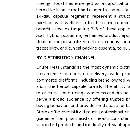
Energy Boost has emerged as an application 
herbs like licorice root and ginger to combat f
14-day capsule regimens, represent a struct
overlaps with wellness retreats, online coachin
benefit capsules targeting 2–3 of these applic
Such hybrid positioning enhances product ap
demand for personalized detox solutions conti
traceability, and clinical backing essential to bu
BY DISTRIBUTION CHANNEL:
Online Retail stands as the most dynamic distr
convenience of doorstep delivery, wide pro
commerce platforms, including brand-owned we
and niche herbal capsule brands. The ability 
retail crucial for building awareness and dri
serve a broad audience by offering trusted br
buying behaviors and provide shelf space for
Stores offer credibility through professional
guidance from pharmacists or health consultants
supported products and medically relevant appl