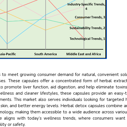
Their service become ou
and that i got all my qu
back very quickly. i were
higher report full of stat
searching out. it clearl
recognize the market sc
the driving forces.
Managing Director
Elec
Semiconductor Corporation
 to meet growing consumer demand for natural, convenient sol
ses. These capsules offer a concentrated form of herbal extract
to promote liver function, aid digestion, and help eliminate toxin
lness and cleaner lifestyles, these capsules provide an easy-
ements. This market also serves individuals looking for targeted 
 skin, and better energy levels. Herbal detox capsules combine a
nology, making them accessible to a wide audience across vario
se aligns with today’s wellness trends, where consumers want 
ty or safety.