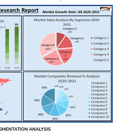
GMENTATION ANALYSIS