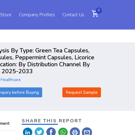
0
shopping_cart
 Store
Company Profiles
Contact Us
ysis By Type: Green Tea Capsules,
ules, Peppermint Capsules, Licorice
cation: By Distribution Channel By
rt 2025-2033
 Healthcare
nquiry before Buying
Request Sample
SHARE THIS REPORT
pment
print
mail