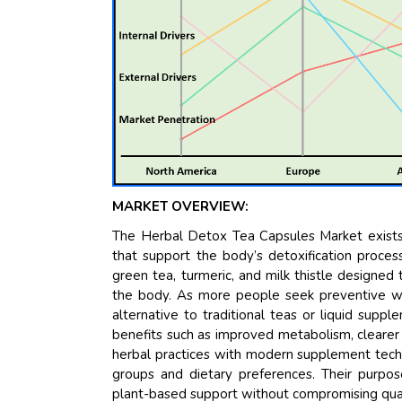
MARKET OVERVIEW:
The Herbal Detox Tea Capsules Market exists
that support the body’s detoxification proces
green tea, turmeric, and milk thistle designed 
the body. As more people seek preventive wel
alternative to traditional teas or liquid suppl
benefits such as improved metabolism, clearer
herbal practices with modern supplement tech
groups and dietary preferences. Their purpo
plant-based support without compromising quali