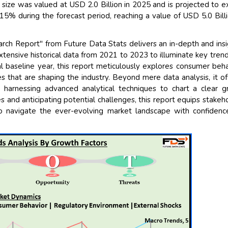
ize was valued at USD 2.0 Billion in 2025 and is projected to 
% during the forecast period, reaching a value of USD 5.0 Bill
h Report" from Future Data Stats delivers an in-depth and insi
xtensive historical data from 2021 to 2023 to illuminate key tren
l baseline year, this report meticulously explores consumer beha
s that are shaping the industry. Beyond mere data analysis, it of
 harnessing advanced analytical techniques to chart a clear 
es and anticipating potential challenges, this report equips stakeh
o navigate the ever-evolving market landscape with confiden