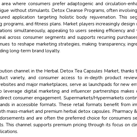
area where consumers prefer adaptogenic and circulation-enh
atigue without stimulants. Detox Cleanse Programs, often involving
ured application targeting holistic body rejuvenation. This s
g programs, and fitness plans. Market players increasingly design 
ations simultaneously, appealing to users seeking efficiency and 
peal across consumer segments and supports recurring purchase
nues to reshape marketing strategies, making transparency, ingr
ilding long-term brand loyalty.
ibution channel in the Herbal Detox Tea Capsules Market, thanks 
duct variety, and consumer access to in-depth product review
bsites and major marketplaces, serve as launchpads for new en
to leverage digital marketing and influencer partnerships makes 
ving direct consumer engagement. Supermarkets/Hypermarkets conti
ands in accessible formats. These retail formats benefit from i
 both mass-market and premium herbal detox capsules. Pharmacy 
 endorsements and are often the preferred choice for consumers s
. This channel supports premium pricing through its focus on clin
ications.