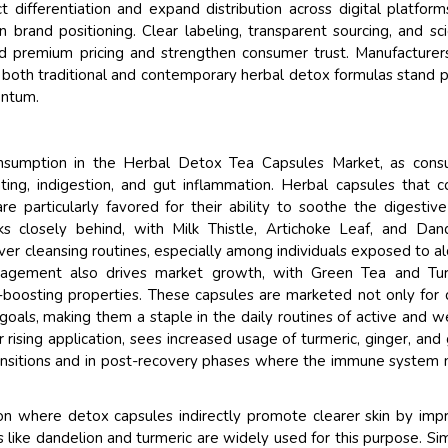
 differentiation and expand distribution across digital platform
 brand positioning. Clear labeling, transparent sourcing, and sc
 premium pricing and strengthen consumer trust. Manufacturer
r both traditional and contemporary herbal detox formulas stand 
entum.
consumption in the Herbal Detox Tea Capsules Market, as cons
ating, indigestion, and gut inflammation. Herbal capsules that c
re particularly favored for their ability to soothe the digestive
ks closely behind, with Milk Thistle, Artichoke Leaf, and Dan
iver cleansing routines, especially among individuals exposed to al
nagement also drives market growth, with Green Tea and Tur
m-boosting properties. These capsules are marketed not only for
 goals, making them a staple in the daily routines of active and w
ising application, sees increased usage of turmeric, ginger, and
transitions and in post-recovery phases where the immune system
ion where detox capsules indirectly promote clearer skin by imp
s like dandelion and turmeric are widely used for this purpose. Simi