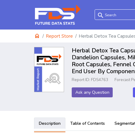
search
home
Report Store
Herbal Detox Tea Capsule
Herbal Detox Tea Capsu
Dandelion Capsules, Mil
Root Capsules, Fennel C
End User By Component:
Report ID: FDS4763
Forecast P
Ask any Question
Description
Table of Contents
Segmentat