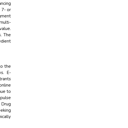
ancing
 7- or
egment
multi-
value.
s. The
edient
to the
s. E-
trants
online
nue to
mpulse
& Drug
eeking
ically