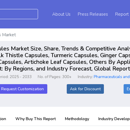
About Us
Press Releases
Report
s Market
les Market Size, Share, Trends & Competitive Anal
k Thistle Capsules, Turmeric Capsules, Ginger Caps
apsules, Artichoke Leaf Capsules, Others By Appli
 By Regions, and Industry Forecast, Global Repo
eriod: 2025 - 2033
No. of Pages: 300+
Industry:
Pharmaceuticals and
Request Customization
Ask for Discount
E
ion
Why Buy This Report
Methodology
Industry Develo