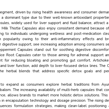
e segment, driven by rising health awareness and consumer dema
 a dominant type due to their well-known antioxidant properti
es, widely used for liver support and fluid balance, attract a
s. Milk Thistle Capsules also enjoy consistent demand because of
aling to individuals undergoing wellness and post-medication cle
n popularity owing to their anti-inflammatory effects and b
or digestive support, see increasing adoption among consumers s
eppermint Capsules stand out for soothing digestive discomfo
rice Root Capsules cater to those aiming for adrenal support a
nt for reducing bloating and promoting gut comfort. Artichok
 and liver function, add depth to liver-focused detox lines. The 
he herbal blends that address specific detox goals and per
s to expand as consumers explore herbal traditions from Ayur
alism. The increasing availability of multi-herb capsules that c
ance, allows brands to market more holistic detox solutions. This
n in encapsulation technology and dosage precision. The rising 
uences formulation strategies, making clean-label positioning