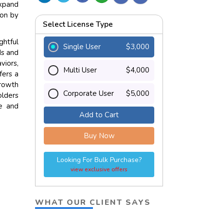
expand
ion by
Select License Type
ghtful
Single User
$3,000
ds and
viors,
Multi User
$4,000
fers a
growth
Corporate User
$5,000
olders
ce and
Add to Cart
Buy Now
Looking For Bulk Purchase?
view exclusive offers
WHAT OUR CLIENT SAYS