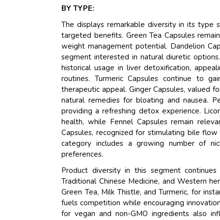
BY TYPE:
The displays remarkable diversity in its typ
targeted benefits. Green Tea Capsules remain
weight management potential. Dandelion Capsul
segment interested in natural diuretic option
historical usage in liver detoxification, appe
routines. Turmeric Capsules continue to gai
therapeutic appeal. Ginger Capsules, valued f
natural remedies for bloating and nausea. P
providing a refreshing detox experience. Lico
health, while Fennel Capsules remain releva
Capsules, recognized for stimulating bile flow
category includes a growing number of nic
preferences.
Product diversity in this segment continue
Traditional Chinese Medicine, and Western herb
Green Tea, Milk Thistle, and Turmeric, for inst
fuels competition while encouraging innovatio
for vegan and non-GMO ingredients also infl