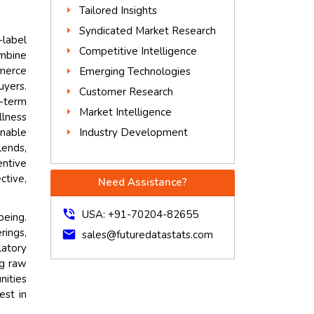
Tailored Insights
Syndicated Market Research
-label
Competitive Intelligence
mbine
mmerce
Emerging Technologies
uyers.
Customer Research
g-term
Market Intelligence
lness
Industry Development
inable
lends,
entive
ctive,
Need Assistance?
phone_in_talk
USA: +91-70204-82655
being.
rings,
mail
sales@futuredatastats.com
latory
ng raw
nities
est in