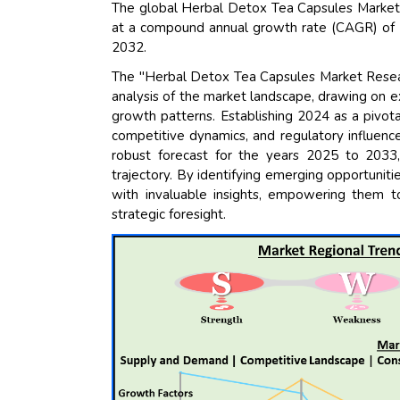
The global Herbal Detox Tea Capsules Market s
at a compound annual growth rate (CAGR) of 15
2032.
The "Herbal Detox Tea Capsules Market Researc
analysis of the market landscape, drawing on e
growth patterns. Establishing 2024 as a pivota
competitive dynamics, and regulatory influence
robust forecast for the years 2025 to 2033,
trajectory. By identifying emerging opportuniti
with invaluable insights, empowering them t
strategic foresight.