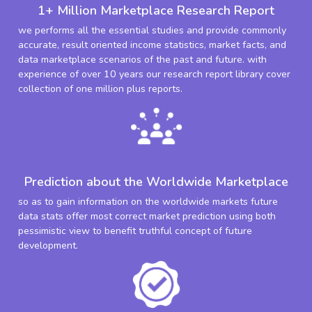
1+ Million Marketplace Research Report
we performs all the essential studies and provide commonly
accurate, result oriented income statistics, market facts, and
data marketplace scenarios of the past and future. with
experience of over 10 years our research report library cover
collection of one million plus reports.
Prediction about the Worldwide Marketplace
so as to gain information on the worldwide markets future
data stats offer most correct market prediction using both
pessimistic view to benefit truthful concept of future
development.