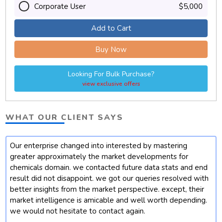
Corporate User
$5,000
Add to Cart
Buy Now
Looking For Bulk Purchase?
view exclusive offers
WHAT OUR CLIENT SAYS
Our enterprise changed into interested by mastering
t
greater approximately the market developments for
chemicals domain. we contacted future data stats and end
result did not disappoint. we got our queries resolved with
better insights from the market perspective. except, their
market intelligence is amicable and well worth depending.
we would not hesitate to contact again.