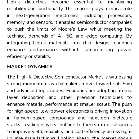
high-k dielectrics become essential to maintaining
reliability and functionality. This market plays a critical role
in next-generation electronics, including processors,
memory, and sensors. It enables semiconductor companies
to push the limits of Moore’s Law while meeting the
technical demands of AI, 5G, and edge computing. By
integrating high-k materials into chip design, foundries
enhance performance without compromising power
efficiency or stability.
MARKET DYNAMICS:
The High-K Dielectric Semiconductor Market is witnessing
strong momentum as chipmakers move toward sub-5nm
and advanced logic nodes. Foundries are adopting atomic
layer deposition and other precision techniques to
enhance material performance at smaller scales. The push
for high-speed, low-power electronics is driving innovation
in hafnium-based compounds and next-gen dielectric
stacks. Leading players continue to form strategic alliances
to improve yield, reliability, and cost-efficiency across high-
volume manufacturing. Looking ahead, the market shows