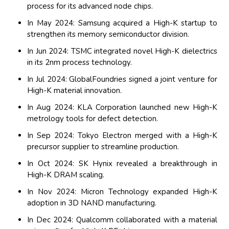
process for its advanced node chips.
In May 2024: Samsung acquired a High-K startup to
strengthen its memory semiconductor division.
In Jun 2024: TSMC integrated novel High-K dielectrics
in its 2nm process technology.
In Jul 2024: GlobalFoundries signed a joint venture for
High-K material innovation.
In Aug 2024: KLA Corporation launched new High-K
metrology tools for defect detection.
In Sep 2024: Tokyo Electron merged with a High-K
precursor supplier to streamline production.
In Oct 2024: SK Hynix revealed a breakthrough in
High-K DRAM scaling.
In Nov 2024: Micron Technology expanded High-K
adoption in 3D NAND manufacturing.
In Dec 2024: Qualcomm collaborated with a material