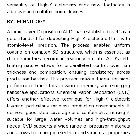
versatility of High-K dielectrics finds new footholds in
adaptive and multifunctional devices.
BY TECHNOLOGY:
Atomic Layer Deposition (ALD) has established itself as a
gold standard for depositing High-K dielectric films with
atomic-level precision. The process enables uniform
coating on complex 3D structures, which is essential as
chip geometries become increasingly intricate. ALD’s self-
limiting nature allows for unparalleled control over film
thickness and composition, ensuring consistency across
production batches. This precision makes it ideal for high-
performance transistors, advanced memory, and emerging
nanoscale applications. Chemical Vapor Deposition (CVD)
offers another effective technique for High-K dielectric
layering, particularly for mass production environments. It
delivers good step coverage and conformality, making it
suitable for large wafer volumes and high-throughput
needs. CVD supports a wide range of precursor materials
and allows for tuning of electrical and structural properties