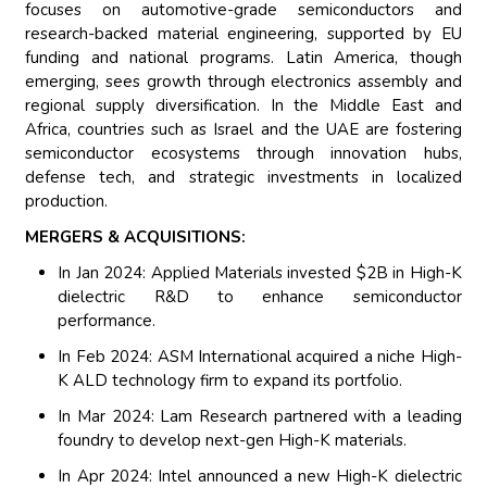
focuses on automotive-grade semiconductors and
research-backed material engineering, supported by EU
funding and national programs. Latin America, though
emerging, sees growth through electronics assembly and
regional supply diversification. In the Middle East and
Africa, countries such as Israel and the UAE are fostering
semiconductor ecosystems through innovation hubs,
defense tech, and strategic investments in localized
production.
MERGERS & ACQUISITIONS:
In Jan 2024: Applied Materials invested $2B in High-K
dielectric R&D to enhance semiconductor
performance.
In Feb 2024: ASM International acquired a niche High-
K ALD technology firm to expand its portfolio.
In Mar 2024: Lam Research partnered with a leading
foundry to develop next-gen High-K materials.
In Apr 2024: Intel announced a new High-K dielectric