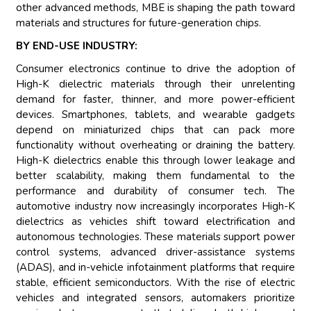
other advanced methods, MBE is shaping the path toward
materials and structures for future-generation chips.
BY END-USE INDUSTRY:
Consumer electronics continue to drive the adoption of
High-K dielectric materials through their unrelenting
demand for faster, thinner, and more power-efficient
devices. Smartphones, tablets, and wearable gadgets
depend on miniaturized chips that can pack more
functionality without overheating or draining the battery.
High-K dielectrics enable this through lower leakage and
better scalability, making them fundamental to the
performance and durability of consumer tech. The
automotive industry now increasingly incorporates High-K
dielectrics as vehicles shift toward electrification and
autonomous technologies. These materials support power
control systems, advanced driver-assistance systems
(ADAS), and in-vehicle infotainment platforms that require
stable, efficient semiconductors. With the rise of electric
vehicles and integrated sensors, automakers prioritize