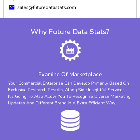
mail
sales@futuredatastats.com
Why Future Data Stats?
Examine Of Marketplace
Your Commercial Enterprise Can Develop Primarily Based On
Exclusive Research Results, Along Side Insightful Services.
It's Going To Also Allow You To Recognize Diverse Marketing
Updates And Different Brand In A Extra Efficient Way.