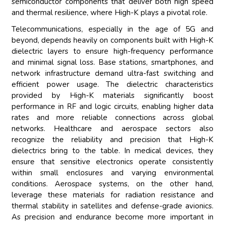
semiconductor components that deliver both high speed
and thermal resilience, where High-K plays a pivotal role.
Telecommunications, especially in the age of 5G and
beyond, depends heavily on components built with High-K
dielectric layers to ensure high-frequency performance
and minimal signal loss. Base stations, smartphones, and
network infrastructure demand ultra-fast switching and
efficient power usage. The dielectric characteristics
provided by High-K materials significantly boost
performance in RF and logic circuits, enabling higher data
rates and more reliable connections across global
networks. Healthcare and aerospace sectors also
recognize the reliability and precision that High-K
dielectrics bring to the table. In medical devices, they
ensure that sensitive electronics operate consistently
within small enclosures and varying environmental
conditions. Aerospace systems, on the other hand,
leverage these materials for radiation resistance and
thermal stability in satellites and defense-grade avionics.
As precision and endurance become more important in