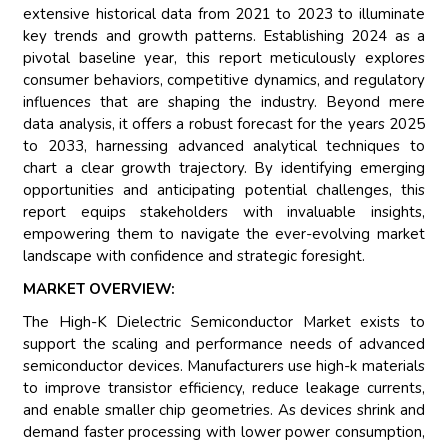
extensive historical data from 2021 to 2023 to illuminate
key trends and growth patterns. Establishing 2024 as a
pivotal baseline year, this report meticulously explores
consumer behaviors, competitive dynamics, and regulatory
influences that are shaping the industry. Beyond mere
data analysis, it offers a robust forecast for the years 2025
to 2033, harnessing advanced analytical techniques to
chart a clear growth trajectory. By identifying emerging
opportunities and anticipating potential challenges, this
report equips stakeholders with invaluable insights,
empowering them to navigate the ever-evolving market
landscape with confidence and strategic foresight.
MARKET OVERVIEW:
The High-K Dielectric Semiconductor Market exists to
support the scaling and performance needs of advanced
semiconductor devices. Manufacturers use high-k materials
to improve transistor efficiency, reduce leakage currents,
and enable smaller chip geometries. As devices shrink and
demand faster processing with lower power consumption,