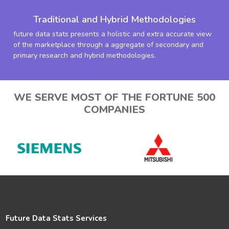
Traditional and Hybrid Methodologies
future data stats presents a holistic and extra accurate view
of the marketplace through a aggregate of secondary and
primary research and hybrid methodologies.
WE SERVE MOST OF THE FORTUNE 500
COMPANIES
Future Data Stats Services