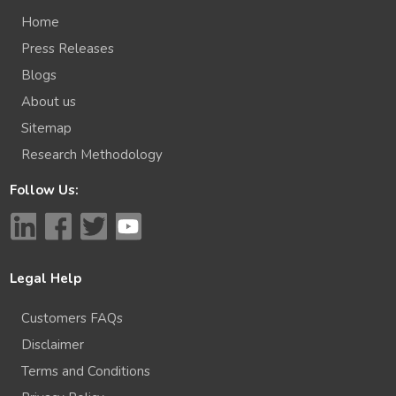
Home
Press Releases
Blogs
About us
Sitemap
Research Methodology
Follow Us:
Legal Help
Customers FAQs
Disclaimer
Terms and Conditions