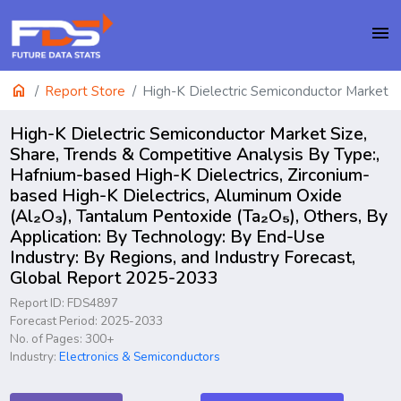
menu
home
Report Store
High-K Dielectric Semiconductor Market
High-K Dielectric Semiconductor Market Size,
Share, Trends & Competitive Analysis By Type:,
Hafnium-based High-K Dielectrics, Zirconium-
based High-K Dielectrics, Aluminum Oxide
(Al₂O₃), Tantalum Pentoxide (Ta₂O₅), Others, By
Application: By Technology: By End-Use
Industry: By Regions, and Industry Forecast,
Global Report 2025-2033
Report ID: FDS4897
Forecast Period: 2025-2033
No. of Pages: 300+
Industry:
Electronics & Semiconductors