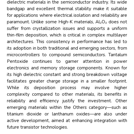
dielectric materials in the semiconductor industry. Its wide
bandgap and excellent thermal stability make it suitable
for applications where electrical isolation and reliability are
paramount. Unlike some High-K materials, Al₂O₃ does not
suffer from crystallization issues and supports a uniform
thin-film deposition, which is critical in complex multilayer
architectures. This consistency in performance has led to
its adoption in both traditional and emerging sectors, from
microcontrollers to compound semiconductors. Tantalum
Pentoxide continues to garner attention in power
electronics and memory storage components. Known for
its high dielectric constant and strong breakdown voltage
facilitates greater charge storage in a smaller footprint.
While its deposition process may involve higher
complexity compared to other materials, its benefits in
reliability and efficiency justify the investment. Other
emerging materials within the Others category—such as
titanium dioxide or lanthanum oxides—are also under
active development, aimed at enhancing integration with
future transistor technologies.