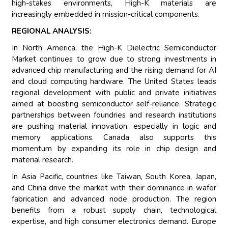
high-stakes environments, High-K materials are
increasingly embedded in mission-critical components.
REGIONAL ANALYSIS:
In North America, the High-K Dielectric Semiconductor
Market continues to grow due to strong investments in
advanced chip manufacturing and the rising demand for AI
and cloud computing hardware. The United States leads
regional development with public and private initiatives
aimed at boosting semiconductor self-reliance. Strategic
partnerships between foundries and research institutions
are pushing material innovation, especially in logic and
memory applications. Canada also supports this
momentum by expanding its role in chip design and
material research.
In Asia Pacific, countries like Taiwan, South Korea, Japan,
and China drive the market with their dominance in wafer
fabrication and advanced node production. The region
benefits from a robust supply chain, technological
expertise, and high consumer electronics demand. Europe