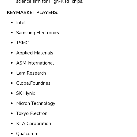
science firm for High-K RF chips.
KEYMARKET PLAYERS:
Intel
Samsung Electronics
TSMC
Applied Materials
ASM International
Lam Research
GlobalFoundries
SK Hynix
Micron Technology
Tokyo Electron
KLA Corporation
Qualcomm