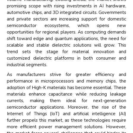
promising scope with rising investments in AI hardware,
automotive chips, and 3D integrated circuits. Governments
and private sectors are increasing support for domestic
semiconductor ecosystems, which opens new
opportunities for regional players. As computing demands
shift toward edge and quantum applications, the need for
scalable and stable dielectric solutions will grow. This
trend sets the stage for material innovation and
customized dielectric platforms in both consumer and
industrial segments.
As manufacturers strive for greater efficiency and
performance in microprocessors and memory chips, the
adoption of High-K materials has become essential. These
materials enhance capacitance while reducing leakage
currents, making them ideal for next-generation
semiconductor applications. Moreover, the rise of the
Internet of Things (IoT) and artificial intelligence (AI)
further propels this market, as these technologies require
more efficient power management solutions. However,