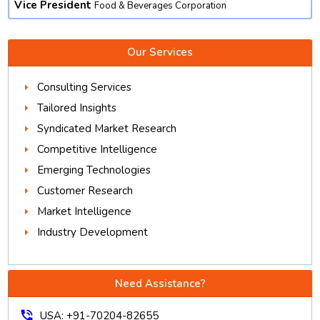
Vice President
Food & Beverages Corporation
Our Services
Consulting Services
Tailored Insights
Syndicated Market Research
Competitive Intelligence
Emerging Technologies
Customer Research
Market Intelligence
Industry Development
Need Assistance?
phone_in_talk
USA: +91-70204-82655