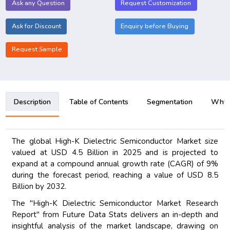
Ask any Question
Request Customization
Ask for Discount
Enquiry before Buying
Request Sample
Description
Table of Contents
Segmentation
Why B
The global High-K Dielectric Semiconductor Market size
valued at USD 4.5 Billion in 2025 and is projected to
expand at a compound annual growth rate (CAGR) of 9%
during the forecast period, reaching a value of USD 8.5
Billion by 2032.
The "High-K Dielectric Semiconductor Market Research
Report" from Future Data Stats delivers an in-depth and
insightful analysis of the market landscape, drawing on