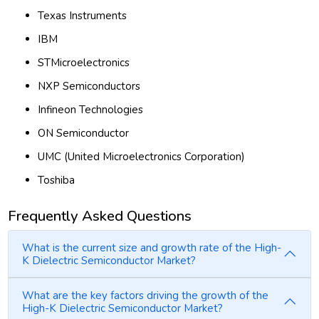
Texas Instruments
IBM
STMicroelectronics
NXP Semiconductors
Infineon Technologies
ON Semiconductor
UMC (United Microelectronics Corporation)
Toshiba
Frequently Asked Questions
What is the current size and growth rate of the High-
K Dielectric Semiconductor Market?
What are the key factors driving the growth of the
High-K Dielectric Semiconductor Market?