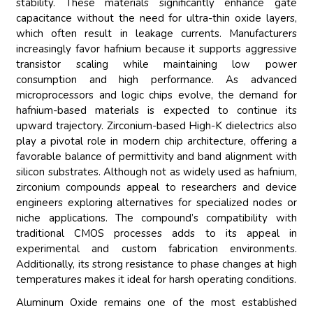
stability. These materials significantly enhance gate
capacitance without the need for ultra-thin oxide layers,
which often result in leakage currents. Manufacturers
increasingly favor hafnium because it supports aggressive
transistor scaling while maintaining low power
consumption and high performance. As advanced
microprocessors and logic chips evolve, the demand for
hafnium-based materials is expected to continue its
upward trajectory. Zirconium-based High-K dielectrics also
play a pivotal role in modern chip architecture, offering a
favorable balance of permittivity and band alignment with
silicon substrates. Although not as widely used as hafnium,
zirconium compounds appeal to researchers and device
engineers exploring alternatives for specialized nodes or
niche applications. The compound’s compatibility with
traditional CMOS processes adds to its appeal in
experimental and custom fabrication environments.
Additionally, its strong resistance to phase changes at high
temperatures makes it ideal for harsh operating conditions.
Aluminum Oxide remains one of the most established