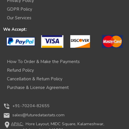
Privacy Policy
GDPR Policy
Our Services
We Accept:
How To Order & Make the Payments
Refund Policy
Cancellation & Return Policy
Purchase & License Agreement
phone_in_talk
+91-70204-82655
mail
sales@futuredatastats.com
location_on
APAC:
Hore Layout, MIDC Square, Kalameshwar,