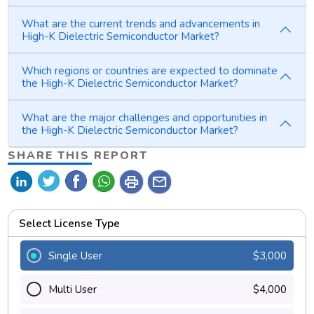
What are the current trends and advancements in
High-K Dielectric Semiconductor Market?
Which regions or countries are expected to dominate
the High-K Dielectric Semiconductor Market?
What are the major challenges and opportunities in
the High-K Dielectric Semiconductor Market?
SHARE THIS REPORT
print
mail
Select License Type
Single User
$3,000
Multi User
$4,000