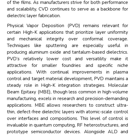
of the films. As manufacturers strive for both performance
and scalability, CVD continues to serve as a backbone for
dielectric layer fabrication.
Physical Vapor Deposition (PVD) remains relevant for
certain High-K applications that prioritize layer uniformity
and mechanical integrity over conformal coverage.
Techniques like sputtering are especially useful in
producing aluminum oxide and tantalum-based dielectrics.
PVD’s relatively lower cost and versatility make it
attractive for smaller foundries and specific niche
applications. With continual improvements in plasma
control and target material development, PVD maintains a
steady role in High-K integration strategies. Molecular
Beam Epitaxy (MBE), though less common in high-volume
manufacturing, excels in research and precision-demanding
applications. MBE allows researchers to construct ultra-
thin, defect-free dielectric layers with atomic-scale control
over interfaces and compositions. This level of control is
invaluable in quantum computing, RF heterostructures, and
prototype semiconductor devices. Alongside ALD and