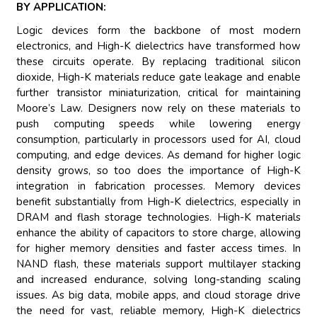
BY APPLICATION:
Logic devices form the backbone of most modern
electronics, and High-K dielectrics have transformed how
these circuits operate. By replacing traditional silicon
dioxide, High-K materials reduce gate leakage and enable
further transistor miniaturization, critical for maintaining
Moore’s Law. Designers now rely on these materials to
push computing speeds while lowering energy
consumption, particularly in processors used for AI, cloud
computing, and edge devices. As demand for higher logic
density grows, so too does the importance of High-K
integration in fabrication processes. Memory devices
benefit substantially from High-K dielectrics, especially in
DRAM and flash storage technologies. High-K materials
enhance the ability of capacitors to store charge, allowing
for higher memory densities and faster access times. In
NAND flash, these materials support multilayer stacking
and increased endurance, solving long-standing scaling
issues. As big data, mobile apps, and cloud storage drive
the need for vast, reliable memory, High-K dielectrics