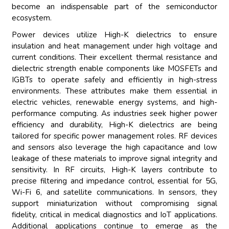
become an indispensable part of the semiconductor
ecosystem.
Power devices utilize High-K dielectrics to ensure
insulation and heat management under high voltage and
current conditions. Their excellent thermal resistance and
dielectric strength enable components like MOSFETs and
IGBTs to operate safely and efficiently in high-stress
environments. These attributes make them essential in
electric vehicles, renewable energy systems, and high-
performance computing. As industries seek higher power
efficiency and durability, High-K dielectrics are being
tailored for specific power management roles. RF devices
and sensors also leverage the high capacitance and low
leakage of these materials to improve signal integrity and
sensitivity. In RF circuits, High-K layers contribute to
precise filtering and impedance control, essential for 5G,
Wi-Fi 6, and satellite communications. In sensors, they
support miniaturization without compromising signal
fidelity, critical in medical diagnostics and IoT applications.
Additional applications continue to emerge as the