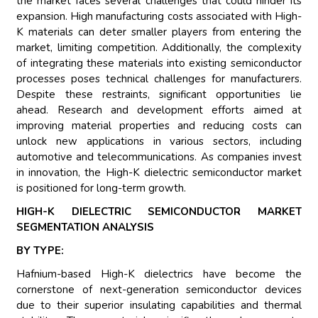
the market faces several challenges that could hinder its
expansion. High manufacturing costs associated with High-
K materials can deter smaller players from entering the
market, limiting competition. Additionally, the complexity
of integrating these materials into existing semiconductor
processes poses technical challenges for manufacturers.
Despite these restraints, significant opportunities lie
ahead. Research and development efforts aimed at
improving material properties and reducing costs can
unlock new applications in various sectors, including
automotive and telecommunications. As companies invest
in innovation, the High-K dielectric semiconductor market
is positioned for long-term growth.
HIGH-K DIELECTRIC SEMICONDUCTOR MARKET
SEGMENTATION ANALYSIS
BY TYPE:
Hafnium-based High-K dielectrics have become the
cornerstone of next-generation semiconductor devices
due to their superior insulating capabilities and thermal