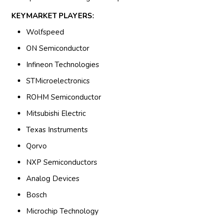
KEYMARKET PLAYERS:
Wolfspeed
ON Semiconductor
Infineon Technologies
STMicroelectronics
ROHM Semiconductor
Mitsubishi Electric
Texas Instruments
Qorvo
NXP Semiconductors
Analog Devices
Bosch
Microchip Technology