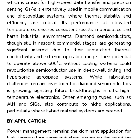
which is crucial for high-speed data transfer and precision
sensing. GaAs is extensively used in mobile communication
and photovoltaic systems, where thermal stability and
efficiency are critical. Its performance at elevated
temperatures ensures consistent results in aerospace and
harsh industrial environments. Diamond semiconductors,
though still in nascent commercial stages, are generating
significant interest due to their unmatched thermal
conductivity and extreme operating range. Their potential
to operate above 600°C without cooling systems could
revolutionize semiconductor use in deep-well drilling and
hypersonic aerospace systems. While fabrication
challenges remain, investment in diamond semiconductors
is growing, signaling future breakthroughs in ultra-high-
temperature electronics. Other emerging types, such as
AlN and SiGe, also contribute to niche applications,
particularly where hybrid material systems are needed.
BY APPLICATION:
Power management remains the dominant application for