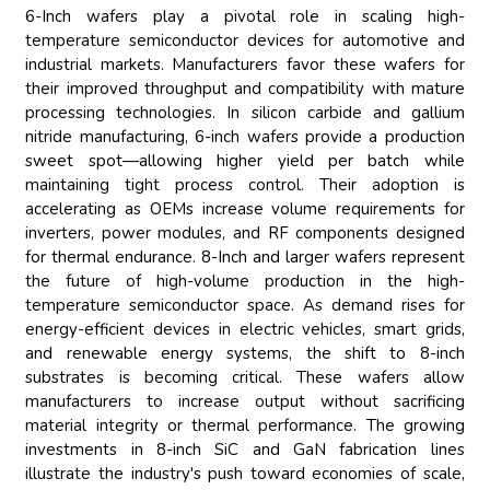
6-Inch wafers play a pivotal role in scaling high-
temperature semiconductor devices for automotive and
industrial markets. Manufacturers favor these wafers for
their improved throughput and compatibility with mature
processing technologies. In silicon carbide and gallium
nitride manufacturing, 6-inch wafers provide a production
sweet spot—allowing higher yield per batch while
maintaining tight process control. Their adoption is
accelerating as OEMs increase volume requirements for
inverters, power modules, and RF components designed
for thermal endurance. 8-Inch and larger wafers represent
the future of high-volume production in the high-
temperature semiconductor space. As demand rises for
energy-efficient devices in electric vehicles, smart grids,
and renewable energy systems, the shift to 8-inch
substrates is becoming critical. These wafers allow
manufacturers to increase output without sacrificing
material integrity or thermal performance. The growing
investments in 8-inch SiC and GaN fabrication lines
illustrate the industry's push toward economies of scale,