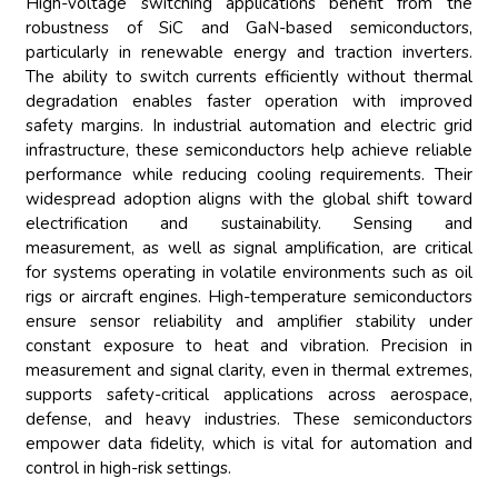
High-voltage switching applications benefit from the
robustness of SiC and GaN-based semiconductors,
particularly in renewable energy and traction inverters.
The ability to switch currents efficiently without thermal
degradation enables faster operation with improved
safety margins. In industrial automation and electric grid
infrastructure, these semiconductors help achieve reliable
performance while reducing cooling requirements. Their
widespread adoption aligns with the global shift toward
electrification and sustainability. Sensing and
measurement, as well as signal amplification, are critical
for systems operating in volatile environments such as oil
rigs or aircraft engines. High-temperature semiconductors
ensure sensor reliability and amplifier stability under
constant exposure to heat and vibration. Precision in
measurement and signal clarity, even in thermal extremes,
supports safety-critical applications across aerospace,
defense, and heavy industries. These semiconductors
empower data fidelity, which is vital for automation and
control in high-risk settings.