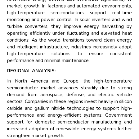
market growth. In factories and automated environments,
high-temperature semiconductors support real-time
monitoring and power control. In solar inverters and wind
turbine converters, they improve energy harvesting by
operating efficiently under fluctuating and elevated heat
conditions. As the world transitions toward clean energy
and intelligent infrastructure, industries increasingly adopt
high-temperature solutions to ensure consistent
performance and minimal maintenance.
REGIONAL ANALYSIS:
In North America and Europe, the high-temperature
semiconductor market advances steadily due to strong
demand from aerospace, defense, and electric vehicle
sectors. Companies in these regions invest heavily in silicon
carbide and gallium nitride technologies to support high-
performance and energy-efficient systems. Government
support for domestic semiconductor manufacturing and
increased adoption of renewable energy systems further
strengthen market growth.