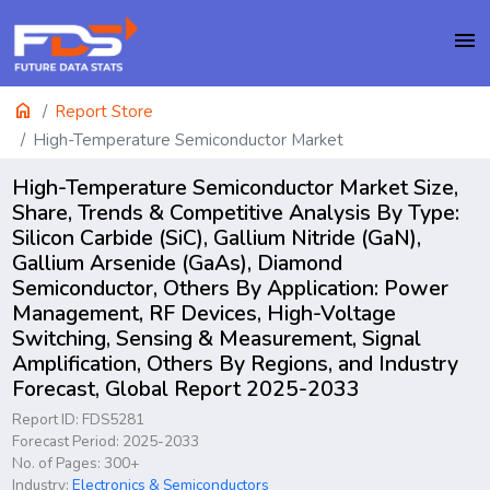
menu
home
Report Store
High-Temperature Semiconductor Market
High-Temperature Semiconductor Market Size,
Share, Trends & Competitive Analysis By Type:
Silicon Carbide (SiC), Gallium Nitride (GaN),
Gallium Arsenide (GaAs), Diamond
Semiconductor, Others By Application: Power
Management, RF Devices, High-Voltage
Switching, Sensing & Measurement, Signal
Amplification, Others By Regions, and Industry
Forecast, Global Report 2025-2033
Report ID: FDS5281
Forecast Period: 2025-2033
No. of Pages: 300+
Industry:
Electronics & Semiconductors