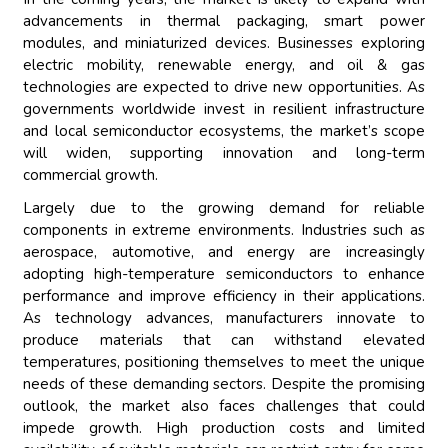
advancements in thermal packaging, smart power
modules, and miniaturized devices. Businesses exploring
electric mobility, renewable energy, and oil & gas
technologies are expected to drive new opportunities. As
governments worldwide invest in resilient infrastructure
and local semiconductor ecosystems, the market’s scope
will widen, supporting innovation and long-term
commercial growth.
Largely due to the growing demand for reliable
components in extreme environments. Industries such as
aerospace, automotive, and energy are increasingly
adopting high-temperature semiconductors to enhance
performance and improve efficiency in their applications.
As technology advances, manufacturers innovate to
produce materials that can withstand elevated
temperatures, positioning themselves to meet the unique
needs of these demanding sectors. Despite the promising
outlook, the market also faces challenges that could
impede growth. High production costs and limited