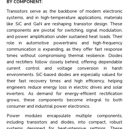
BY COMPONENT:
Transistors serve as the backbone of modern electronic
systems, and in high-temperature applications, materials
like SiC and GaN are reshaping transistor design. These
components are pivotal for switching, signal modulation,
and power amplification under sustained heat loads. Their
role in automotive powertrains and high-frequency
communication is expanding, as they offer fast response
times without compromising thermal resilience. Diodes
and rectifiers follow closely behind, offering dependable
current control and voltage conversion in harsh
environments. SiC-based diodes are especially valued for
their fast recovery times and high efficiency, helping
engineers reduce energy loss in electric drives and solar
inverters. As demand for energy-efficient rectification
grows, these components become integral to both
consumer and industrial power electronics.
Power modules encapsulate multiple components,
including transistors and diodes, into compact, robust
systems designed for heat-intensive settings. These