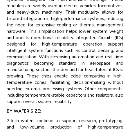
modules are widely used in electric vehicles, locomotives,
and heavy-duty machinery. Their modularity allows for
tailored integration in high-performance systems, reducing
the need for extensive cooling or thermal management
hardware. This simplification helps lower system weight
and boosts operational reliability. Integrated Circuits (ICs)
designed for high-temperature operation support
intelligent system functions such as control, sensing, and
communication. With increasing automation and real-time
diagnostics becoming standard in aerospace and
manufacturing sectors, the demand for heat-tolerant ICs is
growing. These chips enable edge computing in high-
temperature zones, facilitating decision-making without
needing external processing systems. Other components,
including temperature-stable capacitors and resistors, also
support overall system reliability.
BY WAFER SIZE:
2-Inch wafers continue to support research, prototyping,
and low-volume production of high-temperature