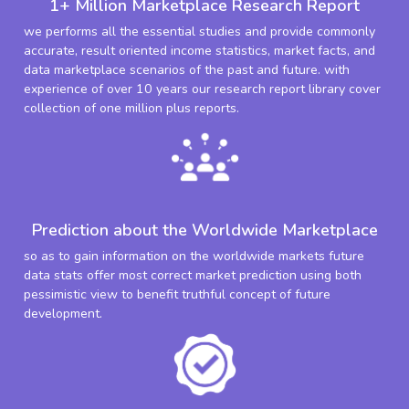
1+ Million Marketplace Research Report
we performs all the essential studies and provide commonly
accurate, result oriented income statistics, market facts, and
data marketplace scenarios of the past and future. with
experience of over 10 years our research report library cover
collection of one million plus reports.
Prediction about the Worldwide Marketplace
so as to gain information on the worldwide markets future
data stats offer most correct market prediction using both
pessimistic view to benefit truthful concept of future
development.