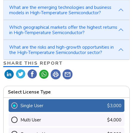
What are the emerging technologies and business
models in High-Temperature Semiconductor?
Which geographical markets offer the highest returns
in High-Temperature Semiconductor?
What are the risks and high-growth opportunities in
the High-Temperature Semiconductor sector?
SHARE THIS REPORT
print
mail
Select License Type
Single User
$3,000
Multi User
$4,000