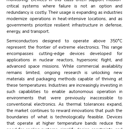
critical systems where failure is not an option and
redundancy is costly. Their usage is expanding as industries
modernize operations in heat-intensive locations, and as
governments prioritize resilient infrastructure in defense,
energy, and transport.
Semiconductors designed to operate above 350°C
represent the frontier of extreme electronics. This range
encompasses cutting-edge devices developed for
applications in nuclear reactors, hypersonic flight, and
advanced space missions. While commercial availability
remains limited, ongoing research is unlocking new
materials and packaging methods capable of thriving at
these temperatures. Industries are increasingly investing in
such capabilities to enable autonomous operation in
environments that were previously inaccessible to
conventional electronics. As thermal tolerances expand,
the market continues to reward innovations that push the
boundaries of what is technologically feasible. Devices
that operate at higher temperature bands reduce the