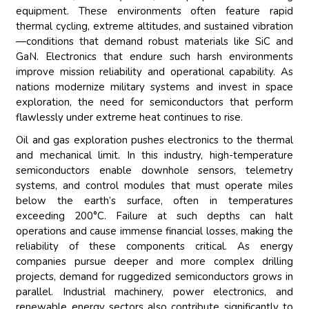
equipment. These environments often feature rapid
thermal cycling, extreme altitudes, and sustained vibration
—conditions that demand robust materials like SiC and
GaN. Electronics that endure such harsh environments
improve mission reliability and operational capability. As
nations modernize military systems and invest in space
exploration, the need for semiconductors that perform
flawlessly under extreme heat continues to rise.
Oil and gas exploration pushes electronics to the thermal
and mechanical limit. In this industry, high-temperature
semiconductors enable downhole sensors, telemetry
systems, and control modules that must operate miles
below the earth’s surface, often in temperatures
exceeding 200°C. Failure at such depths can halt
operations and cause immense financial losses, making the
reliability of these components critical. As energy
companies pursue deeper and more complex drilling
projects, demand for ruggedized semiconductors grows in
parallel. Industrial machinery, power electronics, and
renewable energy sectors also contribute significantly to