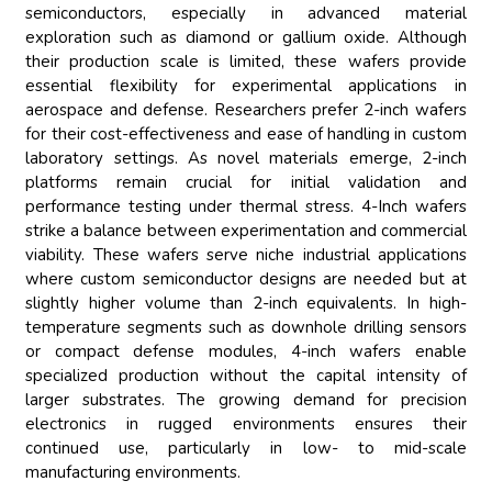
semiconductors, especially in advanced material
exploration such as diamond or gallium oxide. Although
their production scale is limited, these wafers provide
essential flexibility for experimental applications in
aerospace and defense. Researchers prefer 2-inch wafers
for their cost-effectiveness and ease of handling in custom
laboratory settings. As novel materials emerge, 2-inch
platforms remain crucial for initial validation and
performance testing under thermal stress. 4-Inch wafers
strike a balance between experimentation and commercial
viability. These wafers serve niche industrial applications
where custom semiconductor designs are needed but at
slightly higher volume than 2-inch equivalents. In high-
temperature segments such as downhole drilling sensors
or compact defense modules, 4-inch wafers enable
specialized production without the capital intensity of
larger substrates. The growing demand for precision
electronics in rugged environments ensures their
continued use, particularly in low- to mid-scale
manufacturing environments.