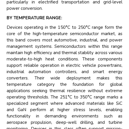
particularly in electrified transportation and grid-level
power conversion.
BY TEMPERATURE RANGE:
Devices operating in the 150°C to 250°C range form the
core of the high-temperature semiconductor market, as
this band covers most automotive, industrial, and power
management systems. Semiconductors within this range
maintain high efficiency and thermal stability across various
moderate-to-high heat conditions. These components
support reliable operation in electric vehicle powertrains,
industrial automation controllers, and smart energy
converters. Their wide deployment makes this
temperature category the foundation for global
applications seeking thermal resilience without extreme
operating thresholds. The 251°C to 350°C range marks a
specialized segment where advanced materials like SiC
and GaN perform at higher stress levels, enabling
functionality in demanding environments such as
aerospace propulsion, deep-well drilling, and turbine
monitoring. Devices in this class often support mission-