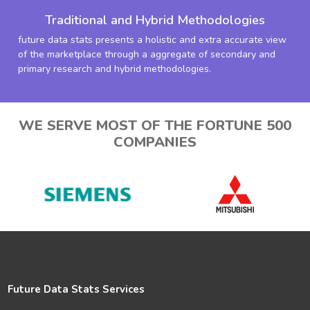
Traditional and Hybrid Methodologies
future data stats presents a holistic and extra accurate view
of the marketplace through a aggregate of secondary and
primary research and hybrid methodologies.
WE SERVE MOST OF THE FORTUNE 500
COMPANIES
Future Data Stats Services