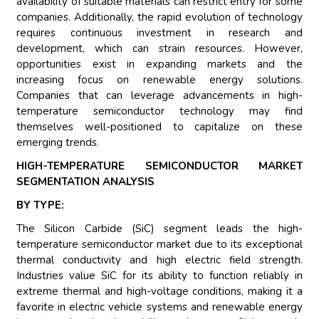
availability of suitable materials can restrict entry for some
companies. Additionally, the rapid evolution of technology
requires continuous investment in research and
development, which can strain resources. However,
opportunities exist in expanding markets and the
increasing focus on renewable energy solutions.
Companies that can leverage advancements in high-
temperature semiconductor technology may find
themselves well-positioned to capitalize on these
emerging trends.
HIGH-TEMPERATURE SEMICONDUCTOR MARKET
SEGMENTATION ANALYSIS
BY TYPE:
The Silicon Carbide (SiC) segment leads the high-
temperature semiconductor market due to its exceptional
thermal conductivity and high electric field strength.
Industries value SiC for its ability to function reliably in
extreme thermal and high-voltage conditions, making it a
favorite in electric vehicle systems and renewable energy