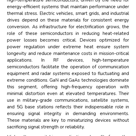
high-temperature semiconductors, driven by the need for
energy-efficient systems that maintain performance under
thermal stress. Electric vehicles, smart grids, and industrial
drives depend on these materials for consistent energy
conversion. As infrastructure for electrification grows, the
role of these semiconductors in reducing heat-related
power losses becomes critical. Devices optimized for
power regulation under extreme heat ensure system
longevity and reduce maintenance costs in mission-critical
applications. In RF devices, high-temperature
semiconductors facilitate the operation of communication
equipment and radar systems exposed to fluctuating and
extreme conditions. GaN and GaAs technologies dominate
this segment, offering high-frequency operation with
minimal distortion even at elevated temperatures. Their
use in military-grade communications, satellite systems,
and 5G base stations reflects their indispensable role in
ensuring signal integrity in demanding environments.
These materials are key to miniaturizing devices without
sacrificing signal strength or reliability.