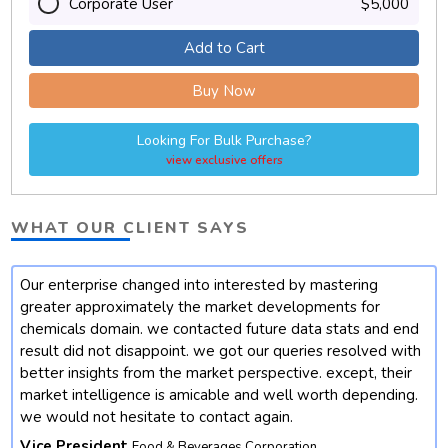
Corporate User
$5,000
Add to Cart
Buy Now
Looking For Bulk Purchase?
view exclusive offers
WHAT OUR CLIENT SAYS
Our enterprise changed into interested by mastering
t
greater approximately the market developments for
chemicals domain. we contacted future data stats and end
result did not disappoint. we got our queries resolved with
better insights from the market perspective. except, their
market intelligence is amicable and well worth depending.
we would not hesitate to contact again.
Vice President
Food & Beverages Corporation