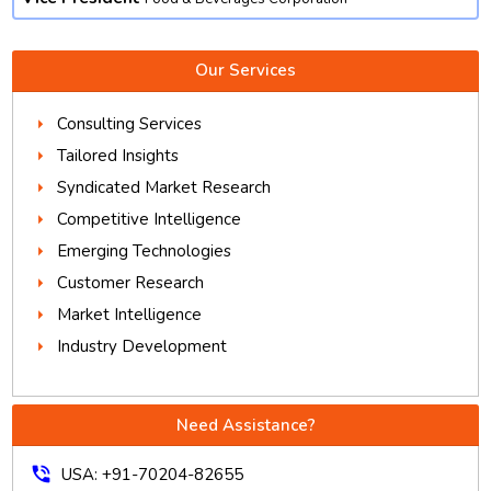
Our Services
Consulting Services
Tailored Insights
Syndicated Market Research
Competitive Intelligence
Emerging Technologies
Customer Research
Market Intelligence
Industry Development
Need Assistance?
phone_in_talk
USA: +91-70204-82655