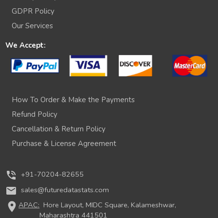
GDPR Policy
Our Services
We Accept:
How To Order & Make the Payments
Refund Policy
Cancellation & Return Policy
Purchase & License Agreement
phone_in_talk
+91-70204-82655
mail
sales@futuredatastats.com
location_on
APAC:
Hore Layout, MIDC Square, Kalameshwar,
Maharashtra 441501