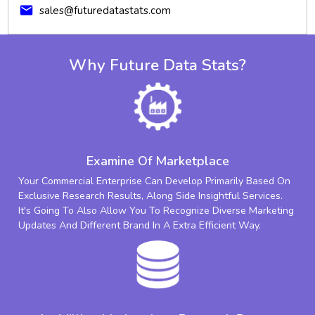
mail
sales@futuredatastats.com
Why Future Data Stats?
Examine Of Marketplace
Your Commercial Enterprise Can Develop Primarily Based On
Exclusive Research Results, Along Side Insightful Services.
It's Going To Also Allow You To Recognize Diverse Marketing
Updates And Different Brand In A Extra Efficient Way.