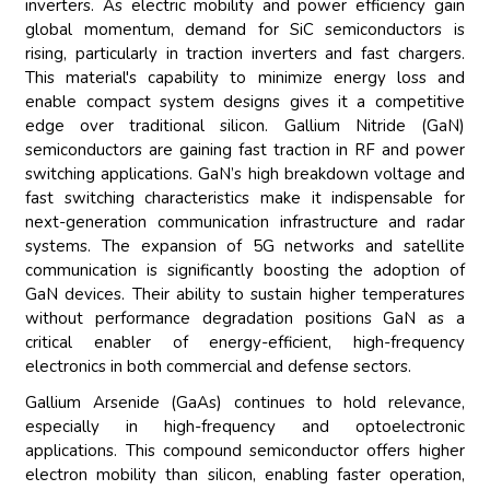
inverters. As electric mobility and power efficiency gain
global momentum, demand for SiC semiconductors is
rising, particularly in traction inverters and fast chargers.
This material's capability to minimize energy loss and
enable compact system designs gives it a competitive
edge over traditional silicon. Gallium Nitride (GaN)
semiconductors are gaining fast traction in RF and power
switching applications. GaN’s high breakdown voltage and
fast switching characteristics make it indispensable for
next-generation communication infrastructure and radar
systems. The expansion of 5G networks and satellite
communication is significantly boosting the adoption of
GaN devices. Their ability to sustain higher temperatures
without performance degradation positions GaN as a
critical enabler of energy-efficient, high-frequency
electronics in both commercial and defense sectors.
Gallium Arsenide (GaAs) continues to hold relevance,
especially in high-frequency and optoelectronic
applications. This compound semiconductor offers higher
electron mobility than silicon, enabling faster operation,