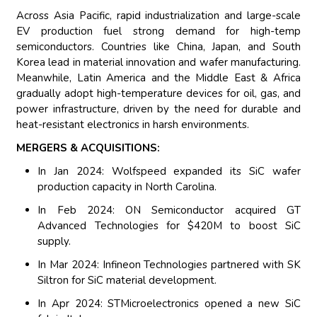
Across Asia Pacific, rapid industrialization and large-scale
EV production fuel strong demand for high-temp
semiconductors. Countries like China, Japan, and South
Korea lead in material innovation and wafer manufacturing.
Meanwhile, Latin America and the Middle East & Africa
gradually adopt high-temperature devices for oil, gas, and
power infrastructure, driven by the need for durable and
heat-resistant electronics in harsh environments.
MERGERS & ACQUISITIONS:
In Jan 2024: Wolfspeed expanded its SiC wafer
production capacity in North Carolina.
In Feb 2024: ON Semiconductor acquired GT
Advanced Technologies for $420M to boost SiC
supply.
In Mar 2024: Infineon Technologies partnered with SK
Siltron for SiC material development.
In Apr 2024: STMicroelectronics opened a new SiC