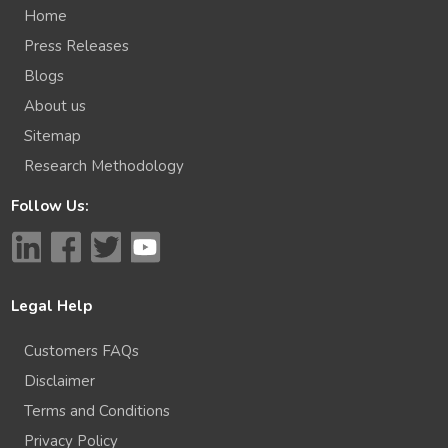
Home
Press Releases
Blogs
About us
Sitemap
Research Methodology
Follow Us:
Legal Help
Customers FAQs
Disclaimer
Terms and Conditions
Privacy Policy