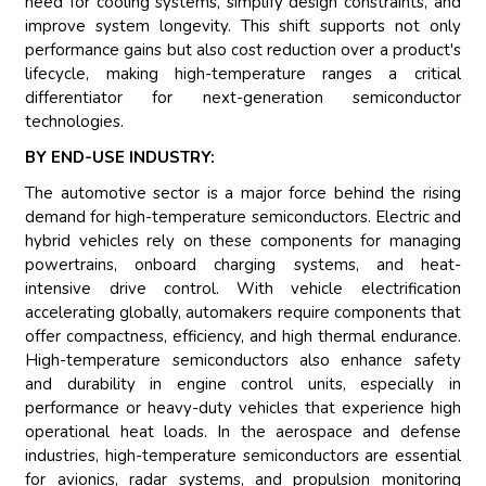
need for cooling systems, simplify design constraints, and
improve system longevity. This shift supports not only
performance gains but also cost reduction over a product's
lifecycle, making high-temperature ranges a critical
differentiator for next-generation semiconductor
technologies.
BY END-USE INDUSTRY:
The automotive sector is a major force behind the rising
demand for high-temperature semiconductors. Electric and
hybrid vehicles rely on these components for managing
powertrains, onboard charging systems, and heat-
intensive drive control. With vehicle electrification
accelerating globally, automakers require components that
offer compactness, efficiency, and high thermal endurance.
High-temperature semiconductors also enhance safety
and durability in engine control units, especially in
performance or heavy-duty vehicles that experience high
operational heat loads. In the aerospace and defense
industries, high-temperature semiconductors are essential
for avionics, radar systems, and propulsion monitoring