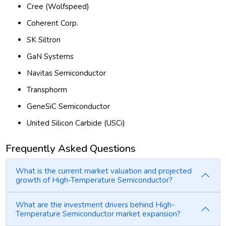
Cree (Wolfspeed)
Coherent Corp.
SK Siltron
GaN Systems
Navitas Semiconductor
Transphorm
GeneSiC Semiconductor
United Silicon Carbide (USCi)
Frequently Asked Questions
What is the current market valuation and projected
growth of High-Temperature Semiconductor?
What are the investment drivers behind High-
Temperature Semiconductor market expansion?