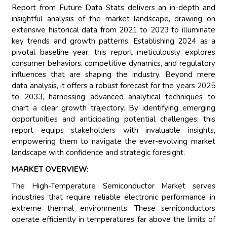
Report from Future Data Stats delivers an in-depth and
insightful analysis of the market landscape, drawing on
extensive historical data from 2021 to 2023 to illuminate
key trends and growth patterns. Establishing 2024 as a
pivotal baseline year, this report meticulously explores
consumer behaviors, competitive dynamics, and regulatory
influences that are shaping the industry. Beyond mere
data analysis, it offers a robust forecast for the years 2025
to 2033, harnessing advanced analytical techniques to
chart a clear growth trajectory. By identifying emerging
opportunities and anticipating potential challenges, this
report equips stakeholders with invaluable insights,
empowering them to navigate the ever-evolving market
landscape with confidence and strategic foresight.
MARKET OVERVIEW:
The High-Temperature Semiconductor Market serves
industries that require reliable electronic performance in
extreme thermal environments. These semiconductors
operate efficiently in temperatures far above the limits of