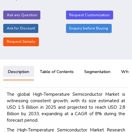
Ask any Question
Request Customization
Ask for Discount
Enquiry before Buying
Request Sample
Description
Table of Contents
Segmentation
Why B
The global High-Temperature Semiconductor Market is
witnessing consistent growth, with its size estimated at
USD 1.5 Billion in 2025 and projected to reach USD 2.8
Billion by 2033, expanding at a CAGR of 8% during the
forecast period.
The High-Temperature Semiconductor Market Research