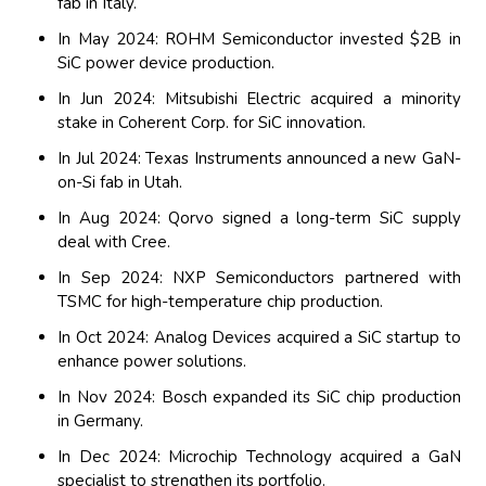
fab in Italy.
In May 2024: ROHM Semiconductor invested $2B in
SiC power device production.
In Jun 2024: Mitsubishi Electric acquired a minority
stake in Coherent Corp. for SiC innovation.
In Jul 2024: Texas Instruments announced a new GaN-
on-Si fab in Utah.
In Aug 2024: Qorvo signed a long-term SiC supply
deal with Cree.
In Sep 2024: NXP Semiconductors partnered with
TSMC for high-temperature chip production.
In Oct 2024: Analog Devices acquired a SiC startup to
enhance power solutions.
In Nov 2024: Bosch expanded its SiC chip production
in Germany.
In Dec 2024: Microchip Technology acquired a GaN
specialist to strengthen its portfolio.