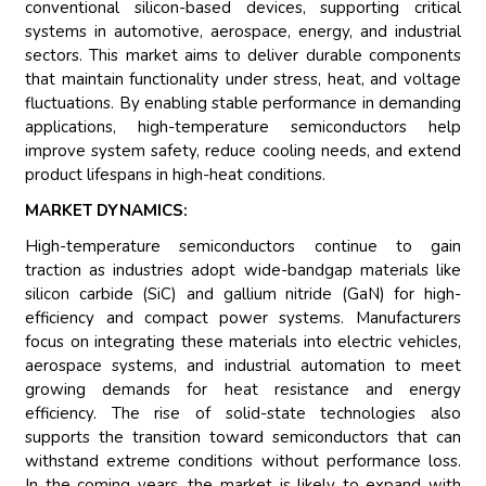
conventional silicon-based devices, supporting critical
systems in automotive, aerospace, energy, and industrial
sectors. This market aims to deliver durable components
that maintain functionality under stress, heat, and voltage
fluctuations. By enabling stable performance in demanding
applications, high-temperature semiconductors help
improve system safety, reduce cooling needs, and extend
product lifespans in high-heat conditions.
MARKET DYNAMICS:
High-temperature semiconductors continue to gain
traction as industries adopt wide-bandgap materials like
silicon carbide (SiC) and gallium nitride (GaN) for high-
efficiency and compact power systems. Manufacturers
focus on integrating these materials into electric vehicles,
aerospace systems, and industrial automation to meet
growing demands for heat resistance and energy
efficiency. The rise of solid-state technologies also
supports the transition toward semiconductors that can
withstand extreme conditions without performance loss.
In the coming years, the market is likely to expand with