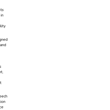
sts
 in
lity
igned
 and
s
t,
t
peech
tion
ice