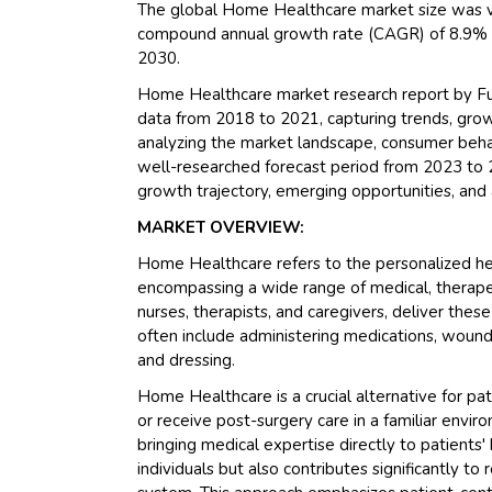
The global Home Healthcare market size was va
compound annual growth rate (CAGR) of 8.9% du
2030.
Home Healthcare market research report by Fut
data from 2018 to 2021, capturing trends, growt
analyzing the market landscape, consumer behavi
well-researched forecast period from 2023 to 2
growth trajectory, emerging opportunities, and 
MARKET OVERVIEW:
Home Healthcare refers to the personalized hea
encompassing a wide range of medical, therapeut
nurses, therapists, and caregivers, deliver these
often include administering medications, wound c
and dressing.
Home Healthcare is a crucial alternative for pa
or receive post-surgery care in a familiar envi
bringing medical expertise directly to patients
individuals but also contributes significantly t