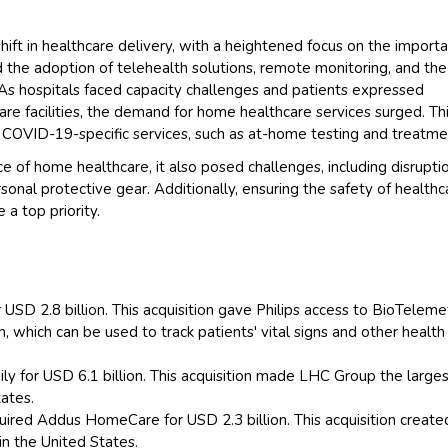
 shift in healthcare delivery, with a heightened focus on the import
the adoption of telehealth solutions, remote monitoring, and the
As hospitals faced capacity challenges and patients expressed
are facilities, the demand for home healthcare services surged. Th
 COVID-19-specific services, such as at-home testing and treatme
of home healthcare, it also posed challenges, including disruptio
onal protective gear. Additionally, ensuring the safety of healthc
a top priority.
 USD 2.8 billion. This acquisition gave Philips access to BioTeleme
 which can be used to track patients' vital signs and other health
y for USD 6.1 billion. This acquisition made LHC Group the large
ates.
uired Addus HomeCare for USD 2.3 billion. This acquisition creat
in the United States.