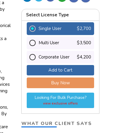
t a
 by
Select License Type
orical
Single User
$2,700
,
ts a
Multi User
$3,500
Corporate User
$4,200
Add to Cart
,
ing
Buy Now
rvices
hing
Looking For Bulk Purchase?
view exclusive offers
ions,
. By
WHAT OUR CLIENT SAYS
hcare