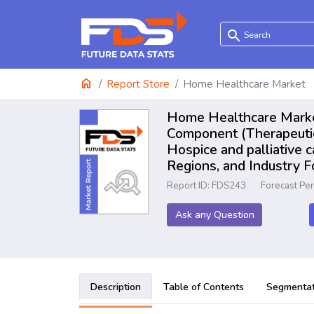
search
home
Report Store
Home Healthcare Market
Home Healthcare Market
Component (Therapeutic, 
Hospice and palliative c
Regions, and Industry 
Report ID: FDS243
Forecast Pe
Ask any Question
Description
Table of Contents
Segmentat