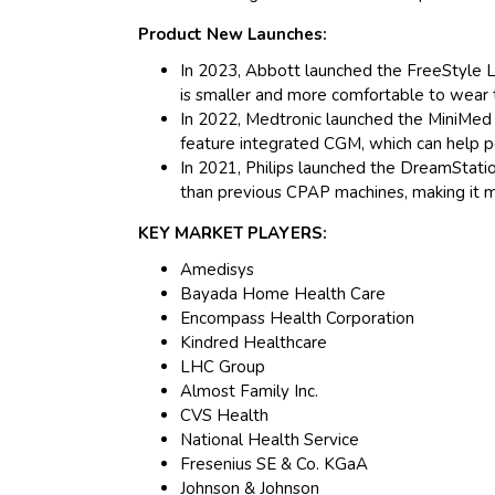
Product New Launches:
In 2023, Abbott launched the FreeStyle 
is smaller and more comfortable to wear 
In 2022, Medtronic launched the MiniMed 7
feature integrated CGM, which can help p
In 2021, Philips launched the DreamStati
than previous CPAP machines, making it 
KEY MARKET PLAYERS:
Amedisys
Bayada Home Health Care
Encompass Health Corporation
Kindred Healthcare
LHC Group
Almost Family Inc.
CVS Health
National Health Service
Fresenius SE & Co. KGaA
Johnson & Johnson