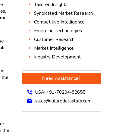
he
Tailored Insights
es.
Syndicated Market Research
time
Competitive Intelligence
Emerging Technologies
Customer Research
se
als,
Market Intelligence
Industry Development
ng,
r the
Need Assistance?
phone_in_talk
USA: +91-70204-82655
mail
sales@futuredatastats.com
for
n the