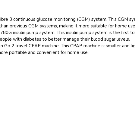
Libre 3 continuous glucose monitoring (CGM) system. This CGM s
than previous CGM systems, making it more suitable for home use
80G insulin pump system. This insulin pump system is the first to
eople with diabetes to better manage their blood sugar levels.
on Go 2 travel CPAP machine. This CPAP machine is smaller and li
more portable and convenient for home use.