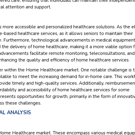
red care, ensuring that individuals can maintain their independen
al attention and support.
Their service become
and that i got all my
back very quickly. i w
 more accessible and personalized healthcare solutions. As the e
higher report full of s
-based healthcare services, as it allows seniors to maintain their
searching out. it clea
e. Furthermore, technological advancements in medical equipmen
recognize the market
d the delivery of home healthcare, making it a more viable option f
the driving forces.
advancements facilitate remote monitoring, teleconsultations, and
Managing Director
E
nhancing the quality and efficiency of home healthcare services.
Semiconductor Corporat
der within the Home Healthcare market. One notable challenge is 
ailable to meet the increasing demand for in-home care. This work
rovide timely and high-quality services. Additionally, reimbursemen
ordability and accessibility of home healthcare services for some
resents opportunities for growth, primarily in the form of innovati
ss these challenges.
L ANALYSIS
he Home Healthcare market. These encompass various medical equ