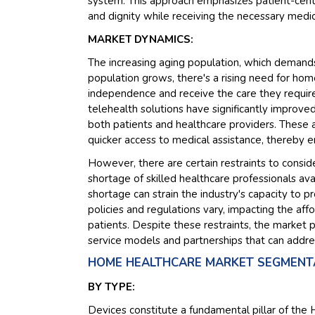
system. This approach emphasizes patient-cente
and dignity while receiving the necessary medic
MARKET DYNAMICS:
The increasing aging population, which demands
population grows, there's a rising need for home
independence and receive the care they requir
telehealth solutions have significantly improve
both patients and healthcare providers. These 
quicker access to medical assistance, thereby e
However, there are certain restraints to consi
shortage of skilled healthcare professionals av
shortage can strain the industry's capacity to p
policies and regulations vary, impacting the aff
patients. Despite these restraints, the market p
service models and partnerships that can addre
HOME HEALTHCARE MARKET SEGMENTA
BY TYPE:
Devices constitute a fundamental pillar of t