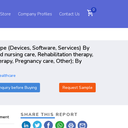
0
shopping_cart
 Store
Company Profiles
Contact Us
pe (Devices, Software, Services) By
 nursing care, Rehabilitation therapy,
herapy, Pregnancy care, Other); By
ealthcare
nquiry before Buying
Request Sample
SHARE THIS REPORT
pment
print
mail