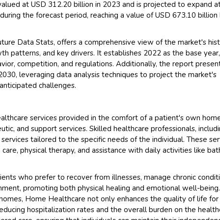
lued at USD 312.20 billion in 2023 and is projected to expand a
ring the forecast period, reaching a value of USD 673.10 billion
ure Data Stats, offers a comprehensive view of the market's hist
h patterns, and key drivers. It establishes 2022 as the base year
or, competition, and regulations. Additionally, the report presen
030, leveraging data analysis techniques to project the market's
anticipated challenges.
lthcare services provided in the comfort of a patient's own home
ic, and support services. Skilled healthcare professionals, includ
 services tailored to the specific needs of the individual. These se
are, physical therapy, and assistance with daily activities like bat
tients who prefer to recover from illnesses, manage chronic condit
ronment, promoting both physical healing and emotional well-being
' homes, Home Healthcare not only enhances the quality of life for
o reducing hospitalization rates and the overall burden on the healt