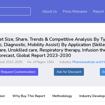
About Us
Press Releases
Report
 Size, Share, Trends & Competitive Analysis By Ty
Diagnostic, Mobility Assist) By Application (Skilled
are, Unskilled care, Respiratory therapy, Infusion t
Forecast, Global Report 2023-2030
riod: 2023-2030
No. of Pages: 150+
Industry:
Pharmaceuticals and H
Request Customization
Ask for Discount
E
ion
Why Buy This Report
Methodology
Industry Develo