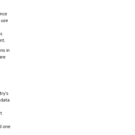
ance
 use
is
nt.
ns in
are
try's
 data
st
ed one