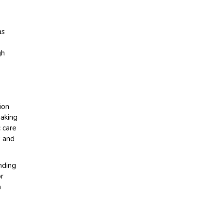
as
gh
ion
making
c care
s and
nding
or
a