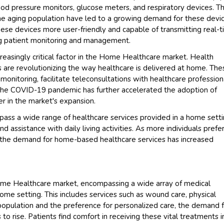
ood pressure monitors, glucose meters, and respiratory devices. T
 the aging population have led to a growing demand for these devic
e devices more user-friendly and capable of transmitting real-
ng patient monitoring and management.
reasingly critical factor in the Home Healthcare market. Health
are revolutionizing the way healthcare is delivered at home. The
onitoring, facilitate teleconsultations with healthcare profession
he COVID-19 pandemic has further accelerated the adoption of
er in the market's expansion.
pass a wide range of healthcare services provided in a home setti
and assistance with daily living activities. As more individuals prefe
, the demand for home-based healthcare services has increased
ome Healthcare market, encompassing a wide array of medical
ome setting. This includes services such as wound care, physical
opulation and the preference for personalized care, the demand 
o rise. Patients find comfort in receiving these vital treatments i