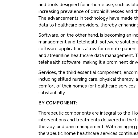
and tools designed for in-home use, such as bl
increasing prevalence of chronic illnesses and
The advancements in technology have made thes
data to healthcare providers, thereby enhanci
Software, on the other hand, is becoming an inc
management and telehealth software solutions 
software applications allow for remote patient m
and streamline healthcare data management. T
telehealth software, making it a prominent driv
Services, the third essential component, encom
including skilled nursing care, physical therapy, 
comfort of their homes for healthcare services
substantially.
BY COMPONENT:
Therapeutic components are integral to the H
interventions and treatments delivered in the h
therapy, and pain management. With an aging p
therapeutic home healthcare services continues t