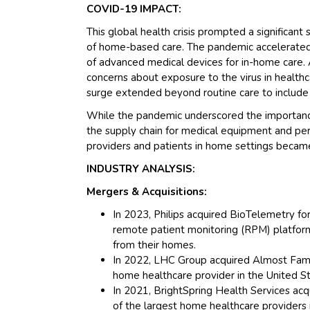
COVID-19 IMPACT:
This global health crisis prompted a significant
of home-based care. The pandemic accelerated 
of advanced medical devices for in-home care. 
concerns about exposure to the virus in healthc
surge extended beyond routine care to include
While the pandemic underscored the importance 
the supply chain for medical equipment and pers
providers and patients in home settings became 
INDUSTRY ANALYSIS:
Mergers & Acquisitions:
In 2023, Philips acquired BioTelemetry for
remote patient monitoring (RPM) platform,
from their homes.
In 2022, LHC Group acquired Almost Famil
home healthcare provider in the United St
In 2021, BrightSpring Health Services acq
of the largest home healthcare providers 