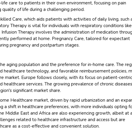
life care to patients in their own environment, focusing on pain
ality of life during a challenging period.
ed Care, which aids patients with activities of daily living, such 
ory Therapy is vital for individuals with respiratory conditions like
 Infusion Therapy involves the administration of medication throu
ntly performed at home. Pregnancy Care, tailored for expectant
during pregnancy and postpartum stages.
 the aging population and the preference for in-home care. The reg
ed healthcare technology, and favorable reimbursement policies, 
e market. Europe follows closely, with its focus on patient-centri
healthcare services. The growing prevalence of chronic disease
ion's significant market share.
 Home Healthcare market, driven by rapid urbanization and an expa
g a shift in healthcare preferences, with more individuals opting f
e Middle East and Africa are also experiencing growth, albeit at 
enges related to healthcare infrastructure and access but are
care as a cost-effective and convenient solution.