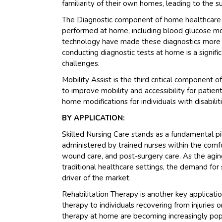
familiarity of their own homes, leading to the 
The Diagnostic component of home healthcare is
performed at home, including blood glucose mon
technology have made these diagnostics more a
conducting diagnostic tests at home is a signific
challenges.
Mobility Assist is the third critical component
to improve mobility and accessibility for patien
home modifications for individuals with disabiliti
BY APPLICATION:
Skilled Nursing Care stands as a fundamental pi
administered by trained nurses within the com
wound care, and post-surgery care. As the agin
traditional healthcare settings, the demand for s
driver of the market.
Rehabilitation Therapy is another key applicati
therapy to individuals recovering from injuries 
therapy at home are becoming increasingly popu