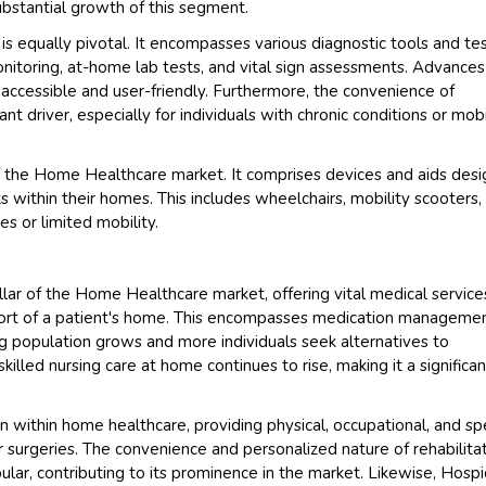
substantial growth of this segment.
 equally pivotal. It encompasses various diagnostic tools and te
itoring, at-home lab tests, and vital sign assessments. Advances
ccessible and user-friendly. Furthermore, the convenience of
ant driver, especially for individuals with chronic conditions or mobi
 of the Home Healthcare market. It comprises devices and aids des
ts within their homes. This includes wheelchairs, mobility scooters,
es or limited mobility.
llar of the Home Healthcare market, offering vital medical service
fort of a patient's home. This encompasses medication managemen
g population grows and more individuals seek alternatives to
killed nursing care at home continues to rise, making it a significan
on within home healthcare, providing physical, occupational, and s
or surgeries. The convenience and personalized nature of rehabilita
lar, contributing to its prominence in the market. Likewise, Hosp