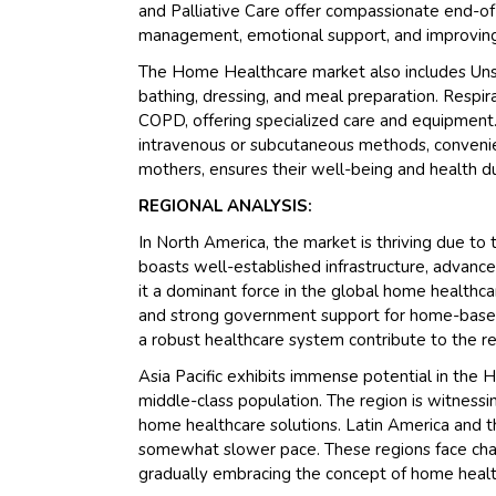
and Palliative Care offer compassionate end-of-
management, emotional support, and improving qu
The Home Healthcare market also includes Unskill
bathing, dressing, and meal preparation. Respirat
COPD, offering specialized care and equipment.
intravenous or subcutaneous methods, convenie
mothers, ensures their well-being and health 
REGIONAL ANALYSIS:
In North America, the market is thriving due to
boasts well-established infrastructure, advanc
it a dominant force in the global home healthcar
and strong government support for home-based 
a robust healthcare system contribute to the reg
Asia Pacific exhibits immense potential in the
middle-class population. The region is witnessin
home healthcare solutions. Latin America and th
somewhat slower pace. These regions face chall
gradually embracing the concept of home health