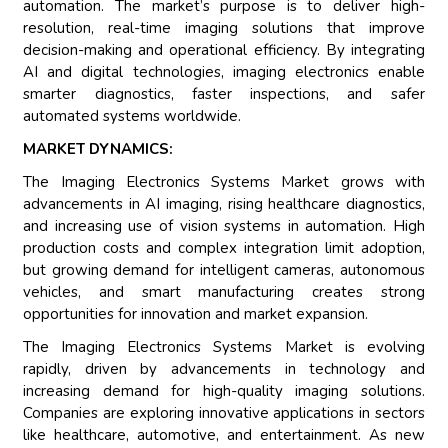
automation. The market’s purpose is to deliver high-
resolution, real-time imaging solutions that improve
decision-making and operational efficiency. By integrating
AI and digital technologies, imaging electronics enable
smarter diagnostics, faster inspections, and safer
automated systems worldwide.
MARKET DYNAMICS:
The Imaging Electronics Systems Market grows with
advancements in AI imaging, rising healthcare diagnostics,
and increasing use of vision systems in automation. High
production costs and complex integration limit adoption,
but growing demand for intelligent cameras, autonomous
vehicles, and smart manufacturing creates strong
opportunities for innovation and market expansion.
The Imaging Electronics Systems Market is evolving
rapidly, driven by advancements in technology and
increasing demand for high-quality imaging solutions.
Companies are exploring innovative applications in sectors
like healthcare, automotive, and entertainment. As new