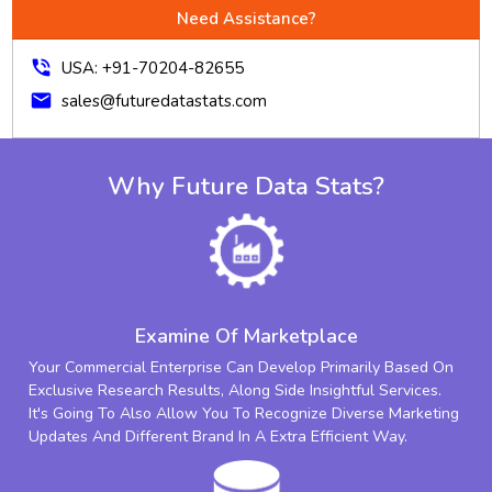
Need Assistance?
phone_in_talk
USA: +91-70204-82655
mail
sales@futuredatastats.com
Why Future Data Stats?
Examine Of Marketplace
Your Commercial Enterprise Can Develop Primarily Based On
Exclusive Research Results, Along Side Insightful Services.
It's Going To Also Allow You To Recognize Diverse Marketing
Updates And Different Brand In A Extra Efficient Way.