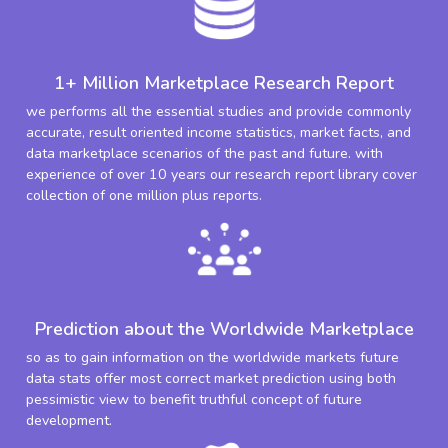
1+ Million Marketplace Research Report
we performs all the essential studies and provide commonly
accurate, result oriented income statistics, market facts, and
data marketplace scenarios of the past and future. with
experience of over 10 years our research report library cover
collection of one million plus reports.
Prediction about the Worldwide Marketplace
so as to gain information on the worldwide markets future
data stats offer most correct market prediction using both
pessimistic view to benefit truthful concept of future
development.