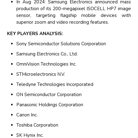
In Aug 2024: Samsung Electronics announced mass
production of its 200-megapixel ISOCELL HP7 image
sensor, targeting flagship mobile devices with
superior zoom and video recording features.
KEY PLAYERS ANALYSIS:
Sony Semiconductor Solutions Corporation
Samsung Electronics Co., Ltd.
OmniVision Technologies Inc.
STMicroelectronics N.V.
Teledyne Technologies Incorporated
ON Semiconductor Corporation
Panasonic Holdings Corporation
Canon Inc.
Toshiba Corporation
SK Hynix Inc.