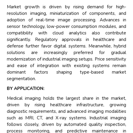
Market growth is driven by rising demand for high-
resolution imaging, miniaturization of components, and
adoption of real-time image processing. Advances in
sensor technology, low-power consumption modules, and
compatibility with cloud analytics also contribute
significantly. Regulatory approvals in healthcare and
defense further favor digital systems. Meanwhile, hybrid
solutions are increasingly preferred for gradual
modernization of industrial imaging setups. Price sensitivity
and ease of integration with existing systems remain
dominant factors shaping type-based market
segmentation.
BY APPLICATION:
Medical imaging holds the largest share in the market,
driven by rising healthcare infrastructure, growing
diagnostic requirements, and advanced imaging modalities
such as MRI, CT, and X-ray systems. Industrial imaging
follows closely, driven by automated quality inspection,
process monitoring, and predictive maintenance in