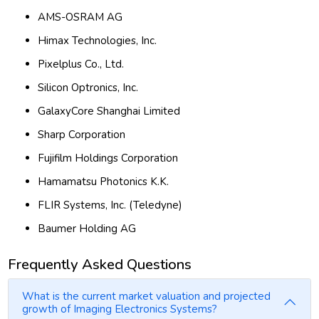
AMS-OSRAM AG
Himax Technologies, Inc.
Pixelplus Co., Ltd.
Silicon Optronics, Inc.
GalaxyCore Shanghai Limited
Sharp Corporation
Fujifilm Holdings Corporation
Hamamatsu Photonics K.K.
FLIR Systems, Inc. (Teledyne)
Baumer Holding AG
Frequently Asked Questions
What is the current market valuation and projected
growth of Imaging Electronics Systems?