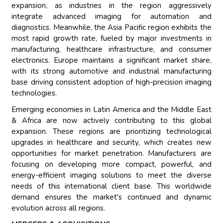
expansion, as industries in the region aggressively
integrate advanced imaging for automation and
diagnostics. Meanwhile, the Asia Pacific region exhibits the
most rapid growth rate, fueled by major investments in
manufacturing, healthcare infrastructure, and consumer
electronics. Europe maintains a significant market share,
with its strong automotive and industrial manufacturing
base driving consistent adoption of high-precision imaging
technologies.
Emerging economies in Latin America and the Middle East
& Africa are now actively contributing to this global
expansion. These regions are prioritizing technological
upgrades in healthcare and security, which creates new
opportunities for market penetration. Manufacturers are
focusing on developing more compact, powerful, and
energy-efficient imaging solutions to meet the diverse
needs of this international client base. This worldwide
demand ensures the market's continued and dynamic
evolution across all regions.