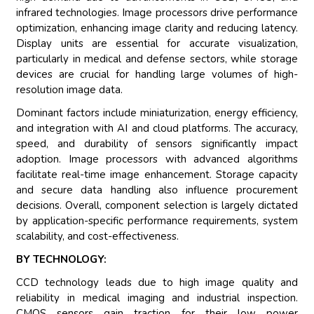
infrared technologies. Image processors drive performance
optimization, enhancing image clarity and reducing latency.
Display units are essential for accurate visualization,
particularly in medical and defense sectors, while storage
devices are crucial for handling large volumes of high-
resolution image data.
Dominant factors include miniaturization, energy efficiency,
and integration with AI and cloud platforms. The accuracy,
speed, and durability of sensors significantly impact
adoption. Image processors with advanced algorithms
facilitate real-time image enhancement. Storage capacity
and secure data handling also influence procurement
decisions. Overall, component selection is largely dictated
by application-specific performance requirements, system
scalability, and cost-effectiveness.
BY TECHNOLOGY:
CCD technology leads due to high image quality and
reliability in medical imaging and industrial inspection.
CMOS sensors gain traction for their low power