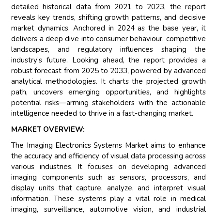
detailed historical data from 2021 to 2023, the report
reveals key trends, shifting growth patterns, and decisive
market dynamics. Anchored in 2024 as the base year, it
delivers a deep dive into consumer behaviour, competitive
landscapes, and regulatory influences shaping the
industry’s future. Looking ahead, the report provides a
robust forecast from 2025 to 2033, powered by advanced
analytical methodologies. It charts the projected growth
path, uncovers emerging opportunities, and highlights
potential risks—arming stakeholders with the actionable
intelligence needed to thrive in a fast-changing market.
MARKET OVERVIEW:
The Imaging Electronics Systems Market aims to enhance
the accuracy and efficiency of visual data processing across
various industries. It focuses on developing advanced
imaging components such as sensors, processors, and
display units that capture, analyze, and interpret visual
information. These systems play a vital role in medical
imaging, surveillance, automotive vision, and industrial