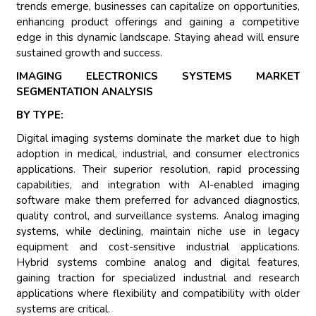
trends emerge, businesses can capitalize on opportunities,
enhancing product offerings and gaining a competitive
edge in this dynamic landscape. Staying ahead will ensure
sustained growth and success.
IMAGING ELECTRONICS SYSTEMS MARKET
SEGMENTATION ANALYSIS
BY TYPE:
Digital imaging systems dominate the market due to high
adoption in medical, industrial, and consumer electronics
applications. Their superior resolution, rapid processing
capabilities, and integration with AI-enabled imaging
software make them preferred for advanced diagnostics,
quality control, and surveillance systems. Analog imaging
systems, while declining, maintain niche use in legacy
equipment and cost-sensitive industrial applications.
Hybrid systems combine analog and digital features,
gaining traction for specialized industrial and research
applications where flexibility and compatibility with older
systems are critical.