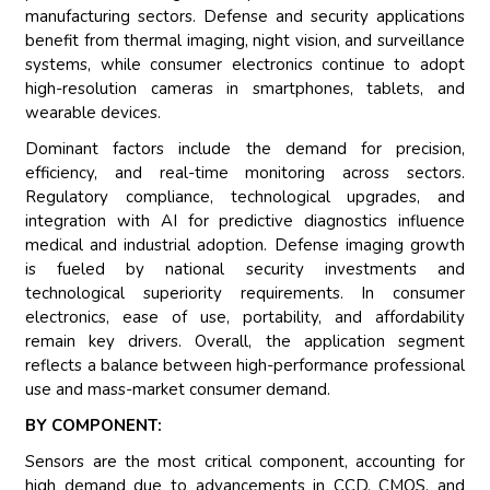
manufacturing sectors. Defense and security applications
benefit from thermal imaging, night vision, and surveillance
systems, while consumer electronics continue to adopt
high-resolution cameras in smartphones, tablets, and
wearable devices.
Dominant factors include the demand for precision,
efficiency, and real-time monitoring across sectors.
Regulatory compliance, technological upgrades, and
integration with AI for predictive diagnostics influence
medical and industrial adoption. Defense imaging growth
is fueled by national security investments and
technological superiority requirements. In consumer
electronics, ease of use, portability, and affordability
remain key drivers. Overall, the application segment
reflects a balance between high-performance professional
use and mass-market consumer demand.
BY COMPONENT:
Sensors are the most critical component, accounting for
high demand due to advancements in CCD, CMOS, and