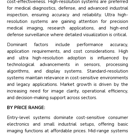
cost-effectiveness. High-resolution systems are preferred
for medical diagnostics, defense, and advanced industrial
inspection, ensuring accuracy and reliability. Ultra high-
resolution systems are gaining attention for precision
medical imaging, research applications, and high-end
defense surveillance where detailed visualization is critical.
Dominant factors include performance accuracy,
application requirements, and cost considerations. High
and ultra high-resolution adoption is influenced by
technological advancements in sensors, processing
algorithms, and display systems. Standard-resolution
systems maintain relevance in cost-sensitive environments
and legacy applications. Market growth is driven by the
increasing need for image clarity, operational efficiency,
and decision-making support across sectors.
BY PRICE RANGE:
Entry-level systems dominate cost-sensitive consumer
electronics and small industrial setups, offering basic
imaging functions at affordable prices. Mid-range systems