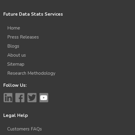
Future Data Stats Services
Home
Press Releases
Blogs
About us
Sitemap
Research Methodology
Follow Us:
Legal Help
Customers FAQs