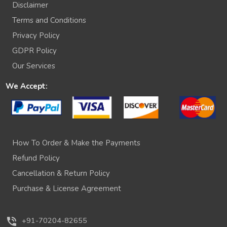
Disclaimer
Terms and Conditions
Privacy Policy
GDPR Policy
Our Services
We Accept:
How To Order & Make the Payments
Refund Policy
Cancellation & Return Policy
Purchase & License Agreement
phone_in_talk
+91-70204-82655