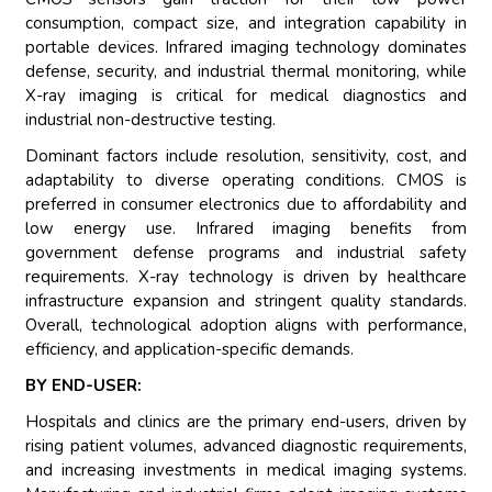
consumption, compact size, and integration capability in
portable devices. Infrared imaging technology dominates
defense, security, and industrial thermal monitoring, while
X-ray imaging is critical for medical diagnostics and
industrial non-destructive testing.
Dominant factors include resolution, sensitivity, cost, and
adaptability to diverse operating conditions. CMOS is
preferred in consumer electronics due to affordability and
low energy use. Infrared imaging benefits from
government defense programs and industrial safety
requirements. X-ray technology is driven by healthcare
infrastructure expansion and stringent quality standards.
Overall, technological adoption aligns with performance,
efficiency, and application-specific demands.
BY END-USER:
Hospitals and clinics are the primary end-users, driven by
rising patient volumes, advanced diagnostic requirements,
and increasing investments in medical imaging systems.