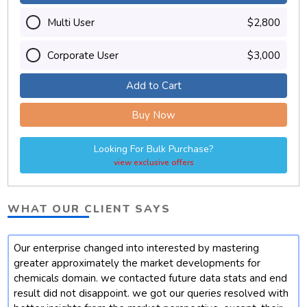
Multi User
$2,800
Corporate User
$3,000
Add to Cart
Buy Now
Looking For Bulk Purchase?
view exclusive offers
WHAT OUR CLIENT SAYS
Our enterprise changed into interested by mastering
t
greater approximately the market developments for
chemicals domain. we contacted future data stats and end
result did not disappoint. we got our queries resolved with