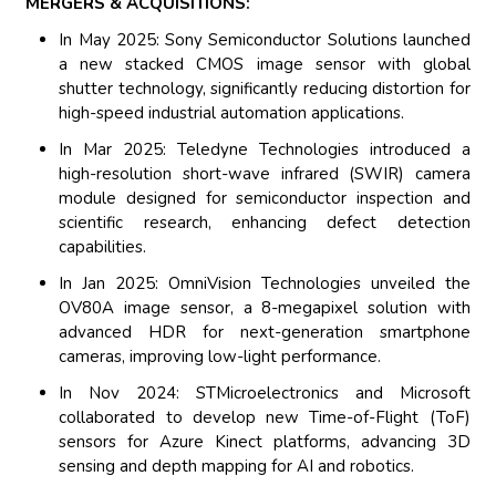
MERGERS & ACQUISITIONS:
In May 2025: Sony Semiconductor Solutions launched
a new stacked CMOS image sensor with global
shutter technology, significantly reducing distortion for
high-speed industrial automation applications.
In Mar 2025: Teledyne Technologies introduced a
high-resolution short-wave infrared (SWIR) camera
module designed for semiconductor inspection and
scientific research, enhancing defect detection
capabilities.
In Jan 2025: OmniVision Technologies unveiled the
OV80A image sensor, a 8-megapixel solution with
advanced HDR for next-generation smartphone
cameras, improving low-light performance.
In Nov 2024: STMicroelectronics and Microsoft
collaborated to develop new Time-of-Flight (ToF)
sensors for Azure Kinect platforms, advancing 3D
sensing and depth mapping for AI and robotics.