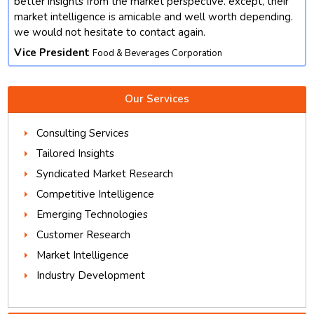
better insights from the market perspective. except, their
market intelligence is amicable and well worth depending.
we would not hesitate to contact again.
Vice President
Food & Beverages Corporation
Our Services
Consulting Services
Tailored Insights
Syndicated Market Research
Competitive Intelligence
Emerging Technologies
Customer Research
Market Intelligence
Industry Development