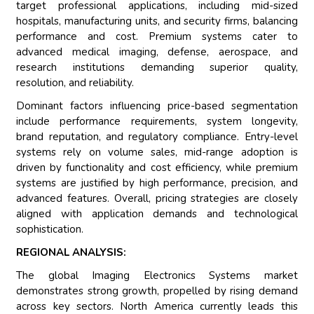
target professional applications, including mid-sized
hospitals, manufacturing units, and security firms, balancing
performance and cost. Premium systems cater to
advanced medical imaging, defense, aerospace, and
research institutions demanding superior quality,
resolution, and reliability.
Dominant factors influencing price-based segmentation
include performance requirements, system longevity,
brand reputation, and regulatory compliance. Entry-level
systems rely on volume sales, mid-range adoption is
driven by functionality and cost efficiency, while premium
systems are justified by high performance, precision, and
advanced features. Overall, pricing strategies are closely
aligned with application demands and technological
sophistication.
REGIONAL ANALYSIS:
The global Imaging Electronics Systems market
demonstrates strong growth, propelled by rising demand
across key sectors. North America currently leads this