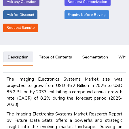
Ask any Question
Request Customization
Ask for Discount
Enquiry before Buying
Request Sample
Description
Table of Contents
Segmentation
Why B
The Imaging Electronics Systems Market size was
projected to grow from USD 45.2 Billion in 2025 to USD
85.2 Billion by 2033, exhibiting a compound annual growth
rate (CAGR) of 8.2% during the forecast period (2025-
2033).
The Imaging Electronics Systems Market Research Report
by Future Data Stats offers a powerful and strategic
insight into the evolving market landscape. Drawing on