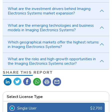
What are the investment drivers behind Imaging
Electronics Systems market expansion?
What are the emerging technologies and business
models in Imaging Electronics Systems?
Which geographical markets offer the highest returns
in Imaging Electronics Systems?
What are the risks and high-growth opportunities in
the Imaging Electronics Systems sector?
SHARE THIS REPORT
print
mail
Select License Type
Single User
$2,700