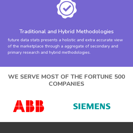
Traditional and Hybrid Methodologies
future data stats presents a holistic and extra accurate view
of the marketplace through a aggregate of secondary and
primary research and hybrid methodologies.
WE SERVE MOST OF THE FORTUNE 500
COMPANIES