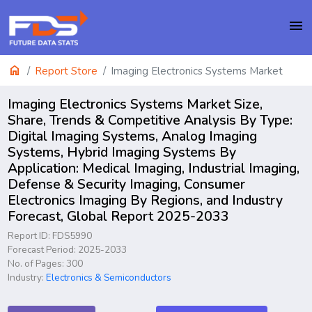
menu
home
Report Store
Imaging Electronics Systems Market
Imaging Electronics Systems Market Size,
Share, Trends & Competitive Analysis By Type:
Digital Imaging Systems, Analog Imaging
Systems, Hybrid Imaging Systems By
Application: Medical Imaging, Industrial Imaging,
Defense & Security Imaging, Consumer
Electronics Imaging By Regions, and Industry
Forecast, Global Report 2025-2033
Report ID: FDS5990
Forecast Period: 2025-2033
No. of Pages: 300
Industry:
Electronics & Semiconductors