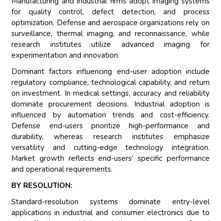
Manufacturing and industrial firms adopt imaging systems
for quality control, defect detection, and process
optimization. Defense and aerospace organizations rely on
surveillance, thermal imaging, and reconnaissance, while
research institutes utilize advanced imaging for
experimentation and innovation.
Dominant factors influencing end-user adoption include
regulatory compliance, technological capability, and return
on investment. In medical settings, accuracy and reliability
dominate procurement decisions. Industrial adoption is
influenced by automation trends and cost-efficiency.
Defense end-users prioritize high-performance and
durability, whereas research institutes emphasize
versatility and cutting-edge technology integration.
Market growth reflects end-users’ specific performance
and operational requirements.
BY RESOLUTION:
Standard-resolution systems dominate entry-level
applications in industrial and consumer electronics due to