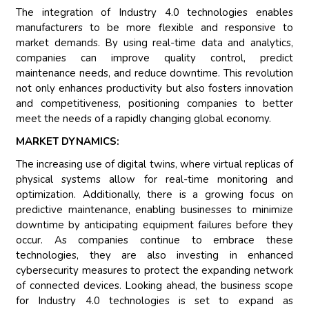
The integration of Industry 4.0 technologies enables
manufacturers to be more flexible and responsive to
market demands. By using real-time data and analytics,
companies can improve quality control, predict
maintenance needs, and reduce downtime. This revolution
not only enhances productivity but also fosters innovation
and competitiveness, positioning companies to better
meet the needs of a rapidly changing global economy.
MARKET DYNAMICS:
The increasing use of digital twins, where virtual replicas of
physical systems allow for real-time monitoring and
optimization. Additionally, there is a growing focus on
predictive maintenance, enabling businesses to minimize
downtime by anticipating equipment failures before they
occur. As companies continue to embrace these
technologies, they are also investing in enhanced
cybersecurity measures to protect the expanding network
of connected devices. Looking ahead, the business scope
for Industry 4.0 technologies is set to expand as