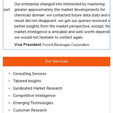
Our enterprise changed into interested by mastering
t
greater approximately the market developments for
chemicals domain. we contacted future data stats and end
result did not disappoint. we got our queries resolved with
better insights from the market perspective. except, their
market intelligence is amicable and well worth depending.
we would not hesitate to contact again.
Vice President
Food & Beverages Corporation
Our Services
Consulting Services
Tailored Insights
Syndicated Market Research
Competitive Intelligence
Emerging Technologies
Customer Research