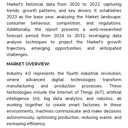
Market's historical data from 2020 to 2022, capturing
trends, growth patterns, and key drivers. It establishes
2023 as the base year, analysing the Market landscape,
consumer behaviour, competition, and regulations.
Additionally, the report presents a well-researched
forecast period from 2024 to 2032, leveraging data
analysis techniques to project the Market's growth
trajectory, emerging opportunities, and anticipated
challenges.
MARKET OVERVIEW:
Industry 4.0 represents the fourth industrial revolution,
where advanced digital technologies transform
manufacturing and production processes. These
technologies include the Internet of Things (IoT), artificial
intelligence (AI), big data analytics, and robotics, all
working together to create smart factories. In these
environments, machines communicate and make decisions
autonomously, optimizing production, reducing waste, and
increasing efficiency.