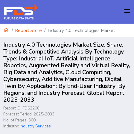
menu
home
Report Store
Industry 4.0 Technologies Market
Industry 4.0 Technologies Market Size, Share,
Trends & Competitive Analysis By Technology
Type: Industrial IoT, Artificial Intelligence,
Robotics, Augmented Reality and Virtual Reality,
Big Data and Analytics, Cloud Computing,
Cybersecurity, Additive Manufacturing, Digital
Twin By Application: By End-User Industry: By
Regions, and Industry Forecast, Global Report
2025-2033
Report ID: FDS2206
Forecast Period: 2025-2033
No. of Pages: 300
Industry:
Industry Services