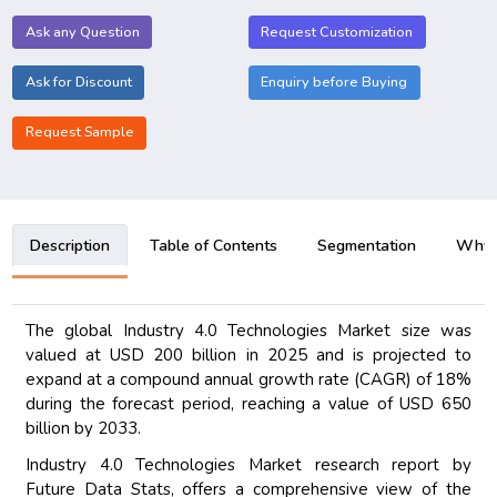
Ask any Question
Request Customization
Ask for Discount
Enquiry before Buying
Request Sample
Description
Table of Contents
Segmentation
Why B
The global Industry 4.0 Technologies Market size was
valued at USD 200 billion in 2025 and is projected to
expand at a compound annual growth rate (CAGR) of 18%
during the forecast period, reaching a value of USD 650
billion by 2033.
Industry 4.0 Technologies Market research report by
Future Data Stats, offers a comprehensive view of the