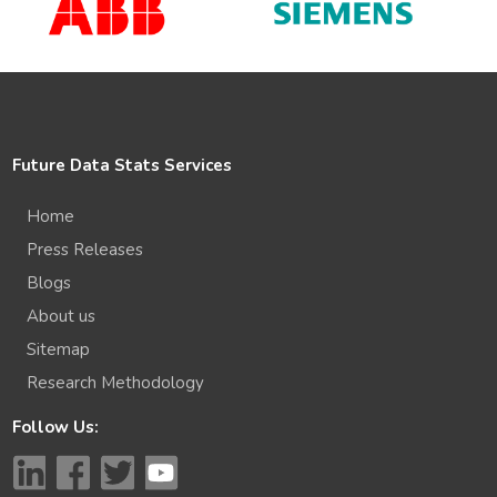
Future Data Stats Services
Home
Press Releases
Blogs
About us
Sitemap
Research Methodology
Follow Us: