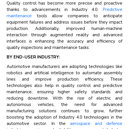
Quality control has become more precise and proactive
thanks to advancements in Industry 4.0.
Predictive
maintenance
tools allow companies to anticipate
equipment failures and address issues before they impact
production. Additionally, improved human-machine
interaction through augmented reality and advanced
interfaces is enhancing the accuracy and efficiency of
quality inspections and maintenance tasks.
BY END-USER INDUSTRY:
Automotive manufacturers are adopting technologies like
robotics and artificial intelligence to automate assembly
lines and improve production efficiency. These
technologies also help in quality control and predictive
maintenance, ensuring higher safety standards and
reducing downtime. With the rise of electric and
autonomous vehicles, the need for advanced
manufacturing solutions continues to grow, further
boosting the adoption of Industry 4.0 technologies in the
automotive sector. In the
aerospace and defense