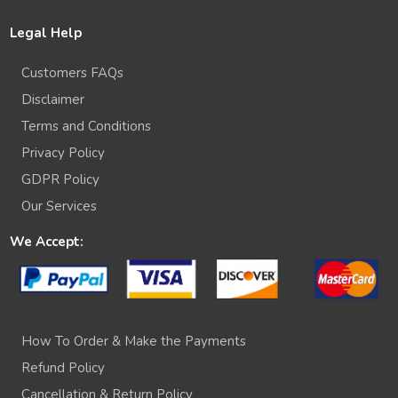
Legal Help
Customers FAQs
Disclaimer
Terms and Conditions
Privacy Policy
GDPR Policy
Our Services
We Accept:
How To Order & Make the Payments
Refund Policy
Cancellation & Return Policy