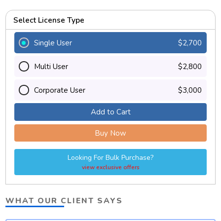
Select License Type
Single User
$2,700
Multi User
$2,800
Corporate User
$3,000
Add to Cart
Buy Now
Looking For Bulk Purchase?
view exclusive offers
WHAT OUR CLIENT SAYS