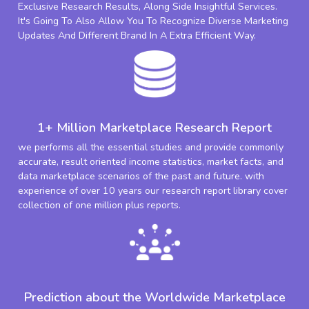
Exclusive Research Results, Along Side Insightful Services.
It's Going To Also Allow You To Recognize Diverse Marketing
Updates And Different Brand In A Extra Efficient Way.
1+ Million Marketplace Research Report
we performs all the essential studies and provide commonly
accurate, result oriented income statistics, market facts, and
data marketplace scenarios of the past and future. with
experience of over 10 years our research report library cover
collection of one million plus reports.
Prediction about the Worldwide Marketplace