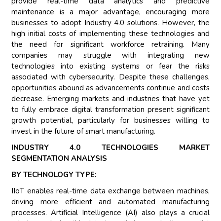
provide real-time data analytics and predictive
maintenance is a major advantage, encouraging more
businesses to adopt Industry 4.0 solutions. However, the
high initial costs of implementing these technologies and
the need for significant workforce retraining. Many
companies may struggle with integrating new
technologies into existing systems or fear the risks
associated with cybersecurity. Despite these challenges,
opportunities abound as advancements continue and costs
decrease. Emerging markets and industries that have yet
to fully embrace digital transformation present significant
growth potential, particularly for businesses willing to
invest in the future of smart manufacturing.
INDUSTRY 4.0 TECHNOLOGIES MARKET
SEGMENTATION ANALYSIS
BY TECHNOLOGY TYPE:
IIoT enables real-time data exchange between machines,
driving more efficient and automated manufacturing
processes. Artificial Intelligence (AI) also plays a crucial