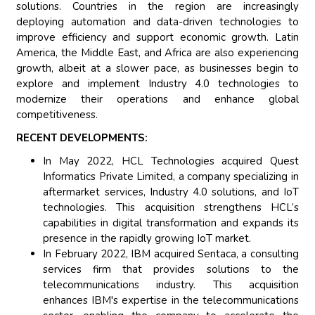
solutions. Countries in the region are increasingly
deploying automation and data-driven technologies to
improve efficiency and support economic growth. Latin
America, the Middle East, and Africa are also experiencing
growth, albeit at a slower pace, as businesses begin to
explore and implement Industry 4.0 technologies to
modernize their operations and enhance global
competitiveness.
RECENT DEVELOPMENTS:
In May 2022, HCL Technologies acquired Quest
Informatics Private Limited, a company specializing in
aftermarket services, Industry 4.0 solutions, and IoT
technologies. This acquisition strengthens HCL’s
capabilities in digital transformation and expands its
presence in the rapidly growing IoT market.
In February 2022, IBM acquired Sentaca, a consulting
services firm that provides solutions to the
telecommunications industry. This acquisition
enhances IBM's expertise in the telecommunications