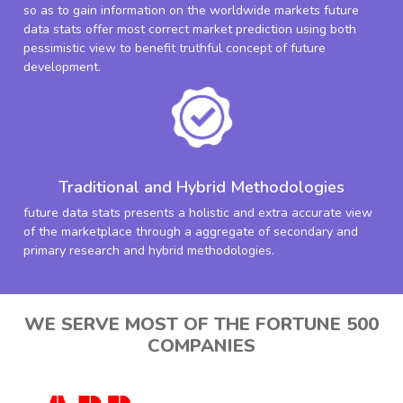
so as to gain information on the worldwide markets future
data stats offer most correct market prediction using both
pessimistic view to benefit truthful concept of future
development.
Traditional and Hybrid Methodologies
future data stats presents a holistic and extra accurate view
of the marketplace through a aggregate of secondary and
primary research and hybrid methodologies.
WE SERVE MOST OF THE FORTUNE 500
COMPANIES