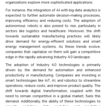
organizations explore more sophisticated applications.
For instance, the integration of AI with big data analytics is
expected to further automate decision-making processes,
improving efficiency and reducing costs. The adoption of
autonomous robots is also poised to rise, particularly in
sectors like logistics and healthcare. Moreover, the shift
towards sustainable manufacturing practices will likely
drive demand for energy-efficient solutions and smart
energy management systems. As these trends evolve,
companies that capitalize on them will gain a competitive
edge in the rapidly advancing Industry 4.0 landscape.
The adoption of Industry 4.0 technologies is primarily
driven by the demand for automation and enhanced
productivity in manufacturing. Companies are investing in
smart technologies like IoT, AI, and robotics to streamline
operations, reduce costs, and improve product quality. The
shift towards digital transformation, coupled with the
need to remain competitive in a global market, fuels this
demand. Additionally, the ability of these technologies to