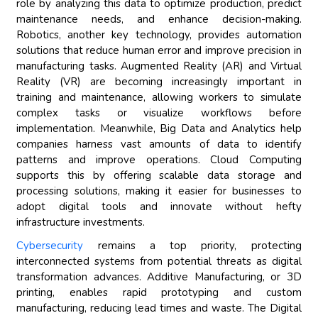
role by analyzing this data to optimize production, predict
maintenance needs, and enhance decision-making.
Robotics, another key technology, provides automation
solutions that reduce human error and improve precision in
manufacturing tasks. Augmented Reality (AR) and Virtual
Reality (VR) are becoming increasingly important in
training and maintenance, allowing workers to simulate
complex tasks or visualize workflows before
implementation. Meanwhile, Big Data and Analytics help
companies harness vast amounts of data to identify
patterns and improve operations. Cloud Computing
supports this by offering scalable data storage and
processing solutions, making it easier for businesses to
adopt digital tools and innovate without hefty
infrastructure investments.
Cybersecurity
remains a top priority, protecting
interconnected systems from potential threats as digital
transformation advances. Additive Manufacturing, or 3D
printing, enables rapid prototyping and custom
manufacturing, reducing lead times and waste. The Digital