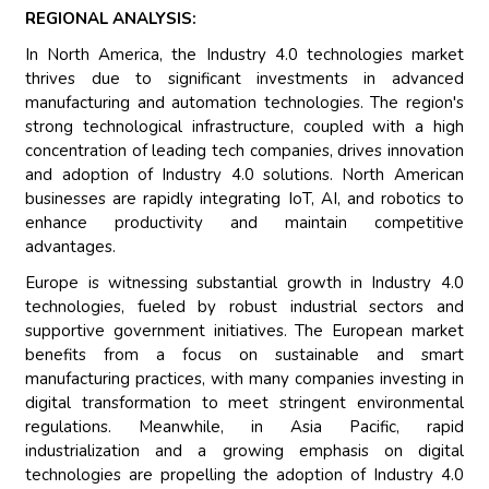
REGIONAL ANALYSIS:
In North America, the Industry 4.0 technologies market
thrives due to significant investments in advanced
manufacturing and automation technologies. The region's
strong technological infrastructure, coupled with a high
concentration of leading tech companies, drives innovation
and adoption of Industry 4.0 solutions. North American
businesses are rapidly integrating IoT, AI, and robotics to
enhance productivity and maintain competitive
advantages.
Europe is witnessing substantial growth in Industry 4.0
technologies, fueled by robust industrial sectors and
supportive government initiatives. The European market
benefits from a focus on sustainable and smart
manufacturing practices, with many companies investing in
digital transformation to meet stringent environmental
regulations. Meanwhile, in Asia Pacific, rapid
industrialization and a growing emphasis on digital
technologies are propelling the adoption of Industry 4.0