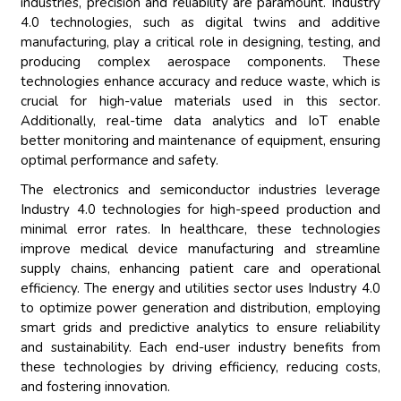
industries, precision and reliability are paramount. Industry
4.0 technologies, such as digital twins and additive
manufacturing, play a critical role in designing, testing, and
producing complex aerospace components. These
technologies enhance accuracy and reduce waste, which is
crucial for high-value materials used in this sector.
Additionally, real-time data analytics and IoT enable
better monitoring and maintenance of equipment, ensuring
optimal performance and safety.
The electronics and semiconductor industries leverage
Industry 4.0 technologies for high-speed production and
minimal error rates. In healthcare, these technologies
improve medical device manufacturing and streamline
supply chains, enhancing patient care and operational
efficiency. The energy and utilities sector uses Industry 4.0
to optimize power generation and distribution, employing
smart grids and predictive analytics to ensure reliability
and sustainability. Each end-user industry benefits from
these technologies by driving efficiency, reducing costs,
and fostering innovation.