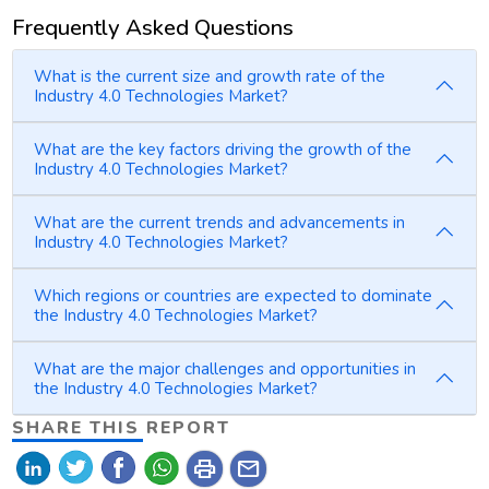
Frequently Asked Questions
What is the current size and growth rate of the
Industry 4.0 Technologies Market?
What are the key factors driving the growth of the
Industry 4.0 Technologies Market?
What are the current trends and advancements in
Industry 4.0 Technologies Market?
Which regions or countries are expected to dominate
the Industry 4.0 Technologies Market?
What are the major challenges and opportunities in
the Industry 4.0 Technologies Market?
SHARE THIS REPORT
print
mail