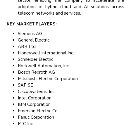
sector, enabling the company to accelerate the
adoption of hybrid cloud and AI solutions across
telecom networks and services.
KEY MARKET PLAYERS:
Siemens AG
General Electric
ABB Ltd.
Honeywell International Inc.
Schneider Electric
Rockwell Automation, Inc.
Bosch Rexroth AG
Mitsubishi Electric Corporation
SAP SE
Cisco Systems, Inc.
Intel Corporation
IBM Corporation
Emerson Electric Co.
Fanuc Corporation
PTC Inc.