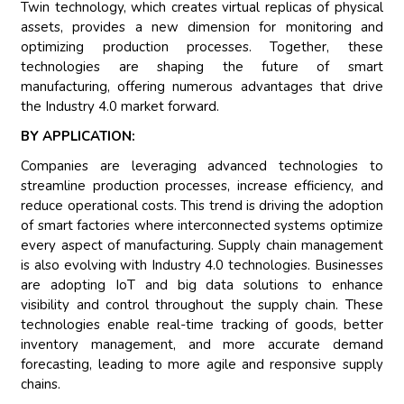
Twin technology, which creates virtual replicas of physical
assets, provides a new dimension for monitoring and
optimizing production processes. Together, these
technologies are shaping the future of smart
manufacturing, offering numerous advantages that drive
the Industry 4.0 market forward.
BY APPLICATION:
Companies are leveraging advanced technologies to
streamline production processes, increase efficiency, and
reduce operational costs. This trend is driving the adoption
of smart factories where interconnected systems optimize
every aspect of manufacturing. Supply chain management
is also evolving with Industry 4.0 technologies. Businesses
are adopting IoT and big data solutions to enhance
visibility and control throughout the supply chain. These
technologies enable real-time tracking of goods, better
inventory management, and more accurate demand
forecasting, leading to more agile and responsive supply
chains.