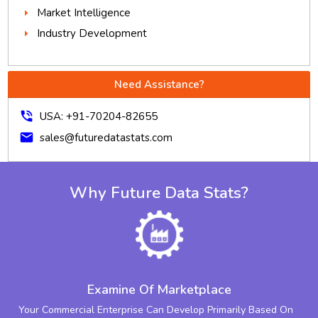
Market Intelligence
Industry Development
Need Assistance?
phone_in_talk
USA: +91-70204-82655
mail
sales@futuredatastats.com
Why Future Data Stats?
Examine Of Marketplace
Your Commercial Enterprise Can Develop Primarily Based On