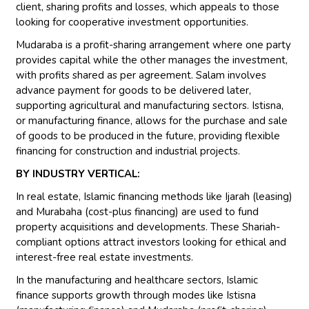
client, sharing profits and losses, which appeals to those
looking for cooperative investment opportunities.
Mudaraba is a profit-sharing arrangement where one party
provides capital while the other manages the investment,
with profits shared as per agreement. Salam involves
advance payment for goods to be delivered later,
supporting agricultural and manufacturing sectors. Istisna,
or manufacturing finance, allows for the purchase and sale
of goods to be produced in the future, providing flexible
financing for construction and industrial projects.
BY INDUSTRY VERTICAL:
In real estate, Islamic financing methods like Ijarah (leasing)
and Murabaha (cost-plus financing) are used to fund
property acquisitions and developments. These Shariah-
compliant options attract investors looking for ethical and
interest-free real estate investments.
In the manufacturing and healthcare sectors, Islamic
finance supports growth through modes like Istisna