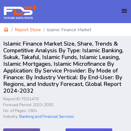
menu
home
Report Store
Islamic Finance Market
Islamic Finance Market Size, Share, Trends &
Competitive Analysis By Type: Islamic Banking,
Sukuk, Takaful, Islamic Funds, Islamic Leasing,
Islamic Mortgages, Islamic Microfinance By
Application: By Service Provider: By Mode of
Finance: By Industry Vertical: By End-User: By
Regions, and Industry Forecast, Global Report
2024-2032
Report ID: FDS1470
Forecast Period: 2023-2030
No. of Pages: 150+
Industry:
Banking and Financial Services