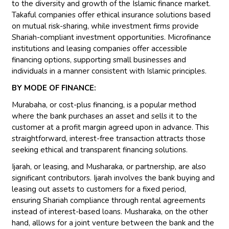
to the diversity and growth of the Islamic finance market.
Takaful companies offer ethical insurance solutions based
on mutual risk-sharing, while investment firms provide
Shariah-compliant investment opportunities. Microfinance
institutions and leasing companies offer accessible
financing options, supporting small businesses and
individuals in a manner consistent with Islamic principles.
BY MODE OF FINANCE:
Murabaha, or cost-plus financing, is a popular method
where the bank purchases an asset and sells it to the
customer at a profit margin agreed upon in advance. This
straightforward, interest-free transaction attracts those
seeking ethical and transparent financing solutions.
Ijarah, or leasing, and Musharaka, or partnership, are also
significant contributors. Ijarah involves the bank buying and
leasing out assets to customers for a fixed period,
ensuring Shariah compliance through rental agreements
instead of interest-based loans. Musharaka, on the other
hand, allows for a joint venture between the bank and the