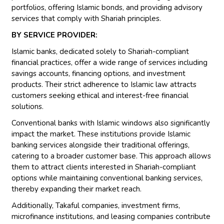
portfolios, offering Islamic bonds, and providing advisory
services that comply with Shariah principles.
BY SERVICE PROVIDER:
Islamic banks, dedicated solely to Shariah-compliant
financial practices, offer a wide range of services including
savings accounts, financing options, and investment
products. Their strict adherence to Islamic law attracts
customers seeking ethical and interest-free financial
solutions.
Conventional banks with Islamic windows also significantly
impact the market. These institutions provide Islamic
banking services alongside their traditional offerings,
catering to a broader customer base. This approach allows
them to attract clients interested in Shariah-compliant
options while maintaining conventional banking services,
thereby expanding their market reach.
Additionally, Takaful companies, investment firms,
microfinance institutions, and leasing companies contribute