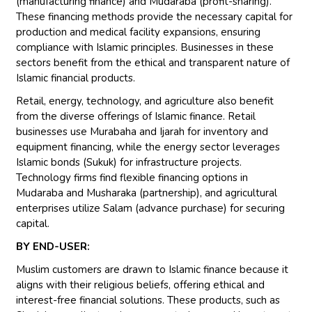
(manufacturing finance) and Mudaraba (profit-sharing).
These financing methods provide the necessary capital for
production and medical facility expansions, ensuring
compliance with Islamic principles. Businesses in these
sectors benefit from the ethical and transparent nature of
Islamic financial products.
Retail, energy, technology, and agriculture also benefit
from the diverse offerings of Islamic finance. Retail
businesses use Murabaha and Ijarah for inventory and
equipment financing, while the energy sector leverages
Islamic bonds (Sukuk) for infrastructure projects.
Technology firms find flexible financing options in
Mudaraba and Musharaka (partnership), and agricultural
enterprises utilize Salam (advance purchase) for securing
capital.
BY END-USER:
Muslim customers are drawn to Islamic finance because it
aligns with their religious beliefs, offering ethical and
interest-free financial solutions. These products, such as