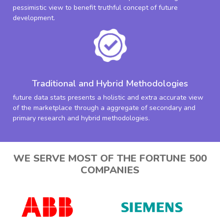
pessimistic view to benefit truthful concept of future
development.
Traditional and Hybrid Methodologies
future data stats presents a holistic and extra accurate view
of the marketplace through a aggregate of secondary and
primary research and hybrid methodologies.
WE SERVE MOST OF THE FORTUNE 500
COMPANIES