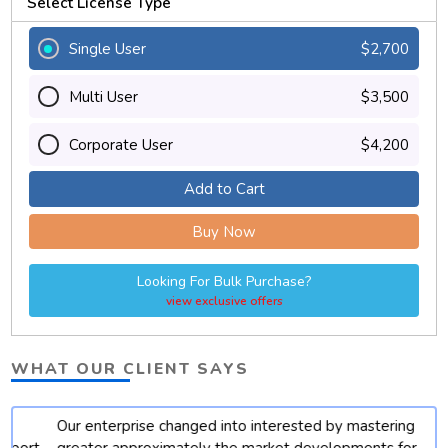
Select License Type
Single User
$2,700
Multi User
$3,500
Corporate User
$4,200
Add to Cart
Buy Now
Looking For Bulk Purchase?
view exclusive offers
WHAT OUR CLIENT SAYS
Our enterprise changed into interested by mastering
t
greater approximately the market developments for