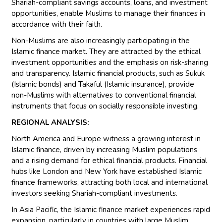
Shariah-compliant savings accounts, loans, and investment
opportunities, enable Muslims to manage their finances in
accordance with their faith.
Non-Muslims are also increasingly participating in the
Islamic finance market. They are attracted by the ethical
investment opportunities and the emphasis on risk-sharing
and transparency. Islamic financial products, such as Sukuk
(Islamic bonds) and Takaful (Islamic insurance), provide
non-Muslims with alternatives to conventional financial
instruments that focus on socially responsible investing.
REGIONAL ANALYSIS:
North America and Europe witness a growing interest in
Islamic finance, driven by increasing Muslim populations
and a rising demand for ethical financial products. Financial
hubs like London and New York have established Islamic
finance frameworks, attracting both local and international
investors seeking Shariah-compliant investments.
In Asia Pacific, the Islamic finance market experiences rapid
expansion, particularly in countries with large Muslim