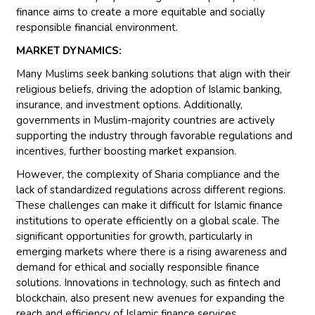
finance aims to create a more equitable and socially
responsible financial environment.
MARKET DYNAMICS:
Many Muslims seek banking solutions that align with their
religious beliefs, driving the adoption of Islamic banking,
insurance, and investment options. Additionally,
governments in Muslim-majority countries are actively
supporting the industry through favorable regulations and
incentives, further boosting market expansion.
However, the complexity of Sharia compliance and the
lack of standardized regulations across different regions.
These challenges can make it difficult for Islamic finance
institutions to operate efficiently on a global scale. The
significant opportunities for growth, particularly in
emerging markets where there is a rising awareness and
demand for ethical and socially responsible finance
solutions. Innovations in technology, such as fintech and
blockchain, also present new avenues for expanding the
reach and efficiency of Islamic finance services.