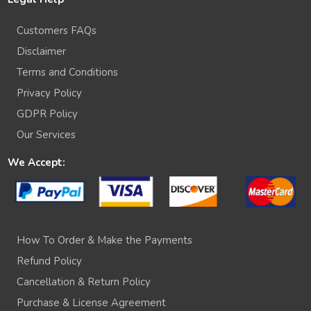
Customers FAQs
Disclaimer
Terms and Conditions
Privacy Policy
GDPR Policy
Our Services
We Accept:
How To Order & Make the Payments
Refund Policy
Cancellation & Return Policy
Purchase & License Agreement