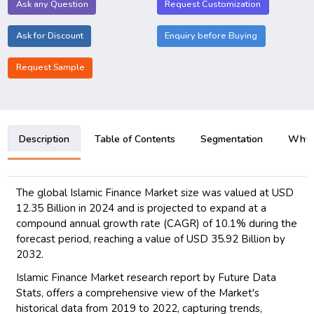
Ask any Question
Request Customization
Ask for Discount
Enquiry before Buying
Request Sample
Description
Table of Contents
Segmentation
Why B
The global Islamic Finance Market size was valued at USD
12.35 Billion in 2024 and is projected to expand at a
compound annual growth rate (CAGR) of 10.1% during the
forecast period, reaching a value of USD 35.92 Billion by
2032.
Islamic Finance Market research report by Future Data
Stats, offers a comprehensive view of the Market's
historical data from 2019 to 2022, capturing trends,