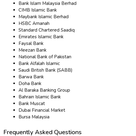
Bank Islam Malaysia Berhad
CIMB Islamic Bank
Maybank Islamic Berhad
HSBC Amanah
Standard Chartered Saadiq
Emirates Islamic Bank
Faysal Bank
Meezan Bank
National Bank of Pakistan
Bank Alfalah Islamic
Saudi British Bank (SABB)
Barwa Bank
Doha Bank
Al Baraka Banking Group
Bahrain Islamic Bank
Bank Muscat
Dubai Financial Market
Bursa Malaysia
Frequently Asked Questions