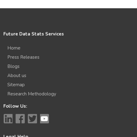
Future Data Stats Services
Home
Press Releases
Blogs
About us
Sitemap
Research Methodology
Follow Us:
Legal Help