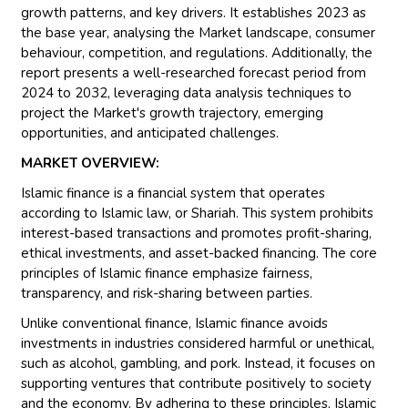
growth patterns, and key drivers. It establishes 2023 as
the base year, analysing the Market landscape, consumer
behaviour, competition, and regulations. Additionally, the
report presents a well-researched forecast period from
2024 to 2032, leveraging data analysis techniques to
project the Market's growth trajectory, emerging
opportunities, and anticipated challenges.
MARKET OVERVIEW:
Islamic finance is a financial system that operates
according to Islamic law, or Shariah. This system prohibits
interest-based transactions and promotes profit-sharing,
ethical investments, and asset-backed financing. The core
principles of Islamic finance emphasize fairness,
transparency, and risk-sharing between parties.
Unlike conventional finance, Islamic finance avoids
investments in industries considered harmful or unethical,
such as alcohol, gambling, and pork. Instead, it focuses on
supporting ventures that contribute positively to society
and the economy. By adhering to these principles, Islamic