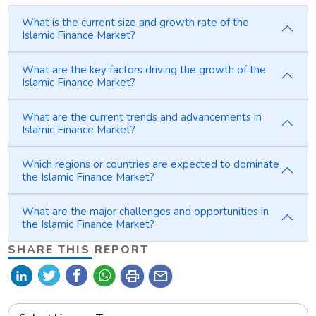
What is the current size and growth rate of the
Islamic Finance Market?
What are the key factors driving the growth of the
Islamic Finance Market?
What are the current trends and advancements in
Islamic Finance Market?
Which regions or countries are expected to dominate
the Islamic Finance Market?
What are the major challenges and opportunities in
the Islamic Finance Market?
SHARE THIS REPORT
print
mail