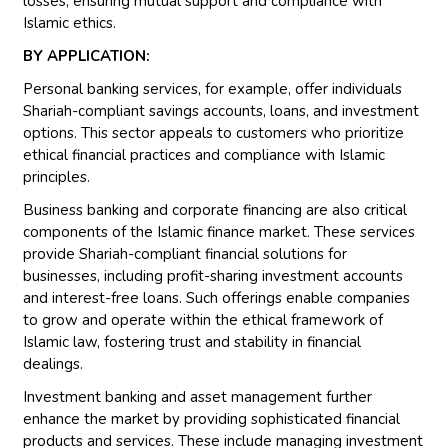
losses, ensuring mutual support and compliance with
Islamic ethics.
BY APPLICATION:
Personal banking services, for example, offer individuals
Shariah-compliant savings accounts, loans, and investment
options. This sector appeals to customers who prioritize
ethical financial practices and compliance with Islamic
principles.
Business banking and corporate financing are also critical
components of the Islamic finance market. These services
provide Shariah-compliant financial solutions for
businesses, including profit-sharing investment accounts
and interest-free loans. Such offerings enable companies
to grow and operate within the ethical framework of
Islamic law, fostering trust and stability in financial
dealings.
Investment banking and asset management further
enhance the market by providing sophisticated financial
products and services. These include managing investment