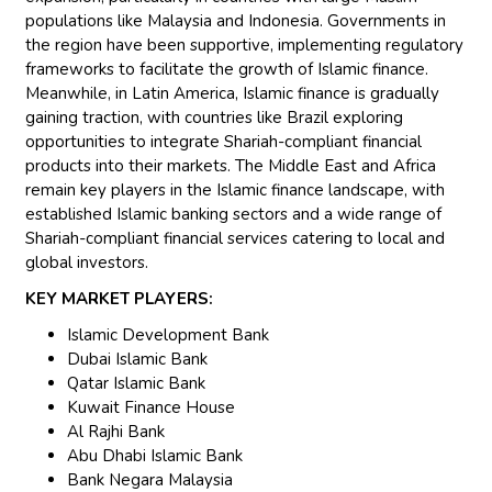
populations like Malaysia and Indonesia. Governments in
the region have been supportive, implementing regulatory
frameworks to facilitate the growth of Islamic finance.
Meanwhile, in Latin America, Islamic finance is gradually
gaining traction, with countries like Brazil exploring
opportunities to integrate Shariah-compliant financial
products into their markets. The Middle East and Africa
remain key players in the Islamic finance landscape, with
established Islamic banking sectors and a wide range of
Shariah-compliant financial services catering to local and
global investors.
KEY MARKET PLAYERS:
Islamic Development Bank
Dubai Islamic Bank
Qatar Islamic Bank
Kuwait Finance House
Al Rajhi Bank
Abu Dhabi Islamic Bank
Bank Negara Malaysia