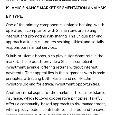
ISLAMIC FINANCE MARKET SEGMENTATION ANALYSIS
BY TYPE:
One of the primary components is Islamic banking, which
operates in compliance with Shariah law, prohibiting
interest and promoting risk-sharing. This unique banking
approach attracts customers seeking ethical and socially
responsible financial services.
Sukuk, or Islamic bonds, also play a significant role in the
market. These bonds provide a Shariah-compliant
investment avenue, offering returns without interest
payments. Their appeal lies in the alignment with Islamic
principles, attracting both Muslim and non-Muslim
investors looking for ethical investment opportunities.
Another crucial aspect of the market is Takaful, or Islamic
insurance, which follows cooperative principles. Takaful
offers a community-based approach to risk management,
where policyholders contribute to a shared fund to cover