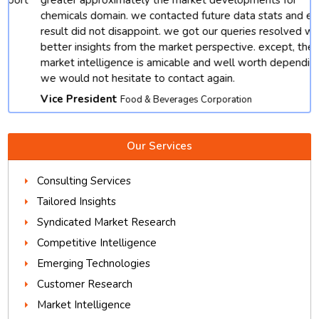
chemicals domain. we contacted future data stats and end
result did not disappoint. we got our queries resolved with
better insights from the market perspective. except, their
market intelligence is amicable and well worth depending.
we would not hesitate to contact again.
Vice President
Food & Beverages Corporation
Our Services
Consulting Services
Tailored Insights
Syndicated Market Research
Competitive Intelligence
Emerging Technologies
Customer Research
Market Intelligence