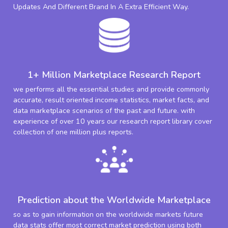
Updates And Different Brand In A Extra Efficient Way.
1+ Million Marketplace Research Report
we performs all the essential studies and provide commonly
accurate, result oriented income statistics, market facts, and
data marketplace scenarios of the past and future. with
experience of over 10 years our research report library cover
collection of one million plus reports.
Prediction about the Worldwide Marketplace
so as to gain information on the worldwide markets future
data stats offer most correct market prediction using both