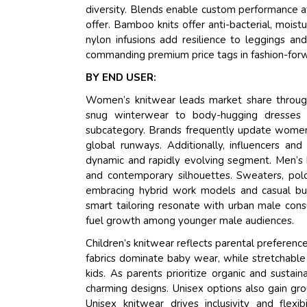
diversity. Blends enable custom performance att
offer. Bamboo knits offer anti-bacterial, mois
nylon infusions add resilience to leggings and 
commanding premium price tags in fashion-forw
BY END USER:
Women’s knitwear leads market share through
snug winterwear to body-hugging dresses 
subcategory. Brands frequently update women's
global runways. Additionally, influencers a
dynamic and rapidly evolving segment. Men’s 
and contemporary silhouettes. Sweaters, polo-
embracing hybrid work models and casual busin
smart tailoring resonate with urban male consu
fuel growth among younger male audiences.
Children’s knitwear reflects parental preference
fabrics dominate baby wear, while stretchable
kids. As parents prioritize organic and susta
charming designs. Unisex options also gain gro
Unisex knitwear drives inclusivity and flexi