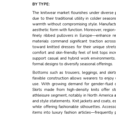
BY TYPE:
The knitwear market flourishes under diverse
due to their traditional utility in colder sea
warmth without compromising style. Manufacture
aesthetic form with function. Moreover, region
finely ribbed pullovers in Europe—enhance reg
materials command significant traction acro
toward knitted dresses for their unique stret
comfort and skin-friendly feel of knit tops i
support casual and hybrid work environments. 
formal designs to diversify seasonal offerings.
Bottoms such as trousers, leggings, and skirt
flexible construction allows wearers to enjoy
use. With growing demand for gender-fluid cl
Skirts made from high-density knits offer s
athleisure segment, notably in North America an
and style statements. Knit jackets and coats, 
while offering fashionable silhouettes. Access
items into luxury fashion articles—frequently 