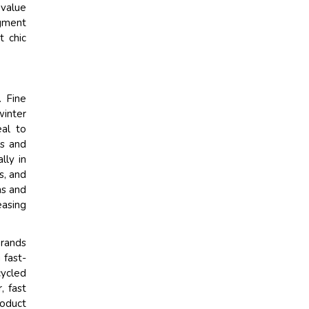
value
egment
t chic
. Fine
winter
eal to
ts and
lly in
s, and
ns and
easing
Brands
 fast-
cycled
, fast
roduct