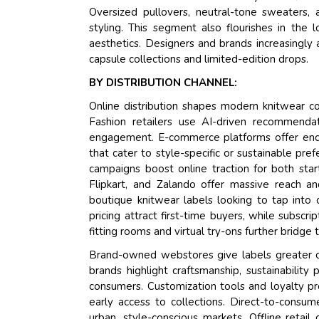
Oversized pullovers, neutral-tone sweaters,
styling. This segment also flourishes in the 
aesthetics. Designers and brands increasingly 
capsule collections and limited-edition drops.
BY DISTRIBUTION CHANNEL:
Online distribution shapes modern knitwear co
Fashion retailers use AI-driven recommendat
engagement. E-commerce platforms offer endles
that cater to style-specific or sustainable pre
campaigns boost online traction for both st
Flipkart, and Zalando offer massive reach an
boutique knitwear labels looking to tap into 
pricing attract first-time buyers, while subscr
fitting rooms and virtual try-ons further bridg
Brand-owned webstores give labels greater con
brands highlight craftsmanship, sustainability
consumers. Customization tools and loyalty pr
early access to collections. Direct-to-consum
urban, style-conscious markets. Offline retail