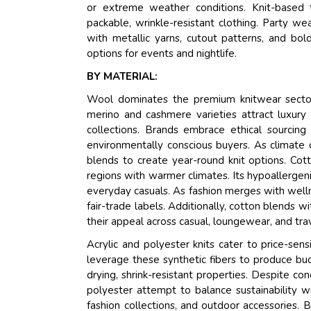
or extreme weather conditions. Knit-based 
packable, wrinkle-resistant clothing. Party w
with metallic yarns, cutout patterns, and bol
options for events and nightlife.
BY MATERIAL:
Wool dominates the premium knitwear sector, 
merino and cashmere varieties attract luxury
collections. Brands embrace ethical sourcing 
environmentally conscious buyers. As climate
blends to create year-round knit options. Cott
regions with warmer climates. Its hypoallergen
everyday casuals. As fashion merges with wellne
fair-trade labels. Additionally, cotton blends 
their appeal across casual, loungewear, and tra
Acrylic and polyester knits cater to price-sens
leverage these synthetic fibers to produce bud
drying, shrink-resistant properties. Despite co
polyester attempt to balance sustainability w
fashion collections, and outdoor accessories. 