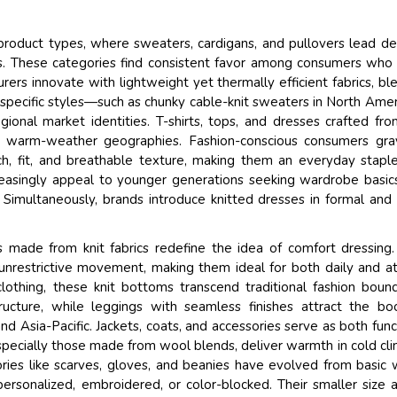
 product types, where sweaters, cardigans, and pullovers lead 
sons. These categories find consistent favor among consumers who
rs innovate with lightweight yet thermally efficient fabrics, bl
-specific styles—such as chunky cable-knit sweaters in North Amer
ional market identities. T-shirts, tops, and dresses crafted fro
ss warm-weather geographies. Fashion-conscious consumers gra
ch, fit, and breathable texture, making them an everyday stapl
ncreasingly appeal to younger generations seeking wardrobe basic
Simultaneously, brands introduce knitted dresses in formal and
s made from knit fabrics redefine the idea of comfort dressing.
 unrestrictive movement, making them ideal for both daily and at
othing, these knit bottoms transcend traditional fashion bound
tructure, while leggings with seamless finishes attract the b
d Asia-Pacific. Jackets, coats, and accessories serve as both func
especially those made from wool blends, deliver warmth in cold cl
ories like scarves, gloves, and beanies have evolved from basic 
personalized, embroidered, or color-blocked. Their smaller size 