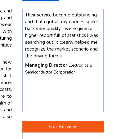
o, and
utstanding
Our enterprise changed into
I'm satisfie
ng and
eries spoke
interested by mastering greater
with riyansh
itwear
 given a
approximately the market
person and c
d with
istics i was
developments for chemicals
information 
turing
y helped me
domain. we contacted future data
query. in fact
nities
enario and
stats and end result did not
rate task th
disappoint. we got our queries
out an under
th new
resolved with better insights from
turned out to
tronics &
er for
the market perspective. except,
phrases gain
 shift
their market intelligence is amicable
Product Ma
ience.
and well worth depending. we
Equipment
costs,
would not hesitate to contact again.
ure to
Vice President
Food & Beverages
alm of
Corporation
es and
n also
Our Services