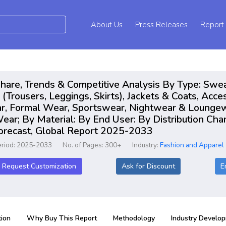
About Us
Press Releases
Report
hare, Trends & Competitive Analysis By Type: Sweat
(Trousers, Leggings, Skirts), Jackets & Coats, Acce
ar, Formal Wear, Sportswear, Nightwear & Lounge
ar; By Material: By End User: By Distribution Cha
Forecast, Global Report 2025-2033
eriod: 2025-2033
No. of Pages: 300+
Industry:
Fashion and Apparel
Request Customization
Ask for Discount
E
ion
Why Buy This Report
Methodology
Industry Develo