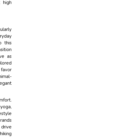
 high
ularly
ryday
o this
sition
ve as
ilored
 favor
nimal-
legant
mfort.
 yoga,
estyle
brands
 drive
hiking