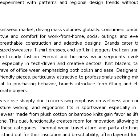
 experiment with patterns and regional design trends without
 knitwear market, driving mass volumes globally. Consumers, partic
tyle and comfort for work-from-home, social outings, and eve
reathable construction and adaptive designs. Brands cater t
sized sweaters, T-shirt dresses, and soft knit joggers that can tran
eet-ready fashion. Formal and business wear segments evol
pecially in tech-driven and creative sectors. Knit blazers, ta
ave of office wear, emphasizing both polish and ease. Designers
friendly pieces, particularly attractive to professionals seeking mi
tral to purchasing behavior, brands introduce form-fitting and e
porate buyers.
wear rise sharply due to increasing emphasis on wellness and co
isture wicking, and ergonomic fits in sportswear, especially in
ngewear made from plush cotton or bamboo knits gain favor as lif
e. This dual-functionality creates room for innovation, allowing 
 these categories. Thermal wear, travel attire, and party clothing
stand out for their insulation and breathability, often layered for 