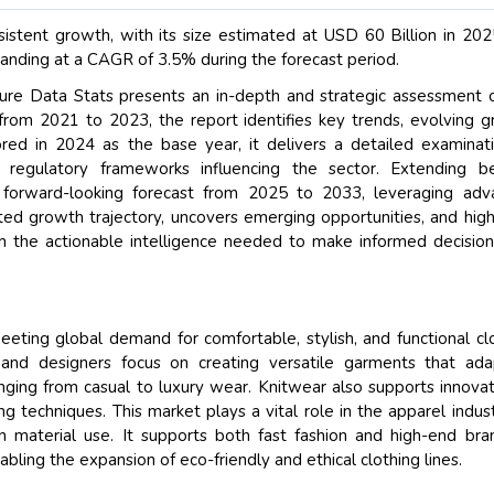
istent growth, with its size estimated at USD 60 Billion in 20
anding at a CAGR of 3.5% during the forecast period.
re Data Stats presents an in-depth and strategic assessment 
from 2021 to 2023, the report identifies key trends, evolving 
red in 2024 as the base year, it delivers a detailed examinat
d regulatory frameworks influencing the sector. Extending b
a forward-looking forecast from 2025 to 2033, leveraging ad
ted growth trajectory, uncovers emerging opportunities, and high
 the actionable intelligence needed to make informed decision
ting global demand for comfortable, stylish, and functional cl
 and designers focus on creating versatile garments that ada
ging from casual to luxury wear. Knitwear also supports innovat
g techniques. This market plays a vital role in the apparel indus
y in material use. It supports both fast fashion and high-end bra
bling the expansion of eco-friendly and ethical clothing lines.