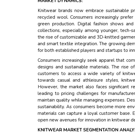
MARKET DYNAMICS:
Knitwear brands now embrace sustainable prac
recycled wool. Consumers increasingly prefer 
green production. Digital fashion shows and 
collections, especially among younger, tech-
the rise of customizable and 3D-knitted garm
and smart textile integration. The growing dema
for both established players and startups to in
Consumers increasingly seek apparel that comb
designs and sustainable materials. The rise o
customers to access a wide variety of knitwe
towards casual and athleisure styles, knitw
However, the market also faces significant re
leading to pricing challenges for manufacture
maintain quality while managing expenses. Despi
sustainability. As consumers become more envi
materials can capture a loyal customer base. 
open new avenues for innovation in knitwear des
KNITWEAR MARKET SEGMENTATION ANALY