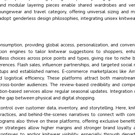
 and modular layering pieces enable shared wardrobes and ver
loungewear and travel category, offering universal sizing and m
adopt genderless design philosophies, integrating unisex knitwea
nsumption, providing global access, personalization, and conven
ion engines to tailor knitwear suggestions to shoppers, enh
s choices across price points and types, giving rise to niche 
ferences. Flash sales, influencer partnerships, and targeted social
artups and established names. E-commerce marketplaces like A
d logistical efficiency. These platforms attract both mainstre
cross-border audiences. The review-based credibility and compe
iption-based services allow regular seasonal updates. Integration
e the gap between physical and digital shopping.
trol over customer data, inventory, and storytelling. Here, kn
 practices, and behind-the-scenes narratives to connect with con
ograms also thrive on these platforms, offering exclusive benefi
er strategies allow higher margins and stronger brand loyalty 
 continues to anchor knitwear visibility, especially through depa