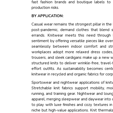
fast fashion brands and boutique labels to
production risks.
BY APPLICATION:
Casual wear remains the strongest pillar in the
post-pandemic, demand clothes that blend s
errands. Knitwear meets this need through b
sentiment by offering versatile pieces like over
seamlessly between indoor comfort and str
workplaces adopt more relaxed dress codes, es
trousers, and sleek cardigans make up a new w
structured knits to deliver wrinkle-free, travel-
effort outfits. As sustainability becomes cen
knitwear in recycled and organic fabrics for cor
Sportswear and nightwear applications of knit
Stretchable knit fabrics support mobility, mo
running, and training gear. Nightwear and lou
apparel, merging sleepwear and daywear into on
to play with luxe finishes and cozy textures in
niche but high-value applications. Knit thermals 