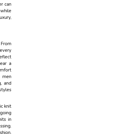
er can
 while
uxury,
. From
every
eflect
wear a
omfort
ng men
g, and
styles
c knit
-going
its in
ssing.
shion.