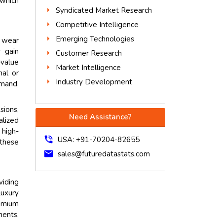
 which
Syndicated Market Research
Competitive Intelligence
Emerging Technologies
l wear
 gain
Customer Research
-value
Market Intelligence
nal or
Industry Development
emand,
sions,
Need Assistance?
alized
 high-
phone_in_talk
USA: +91-70204-82655
 these
mail
sales@futuredatastats.com
viding
luxury
remium
ments.