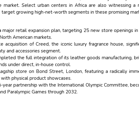
ve market. Select urban centers in Africa are also witnessing a r
y target growing high-net-worth segments in these promising mar
a major retail expansion plan, targeting 25 new store openings i
d North American markets.
 acquisition of Creed, the iconic luxury fragrance house, signifi
auty and accessories segment.
leted the full integration of its leather goods manufacturing, br
nds under direct, in-house control.
lagship store on Bond Street, London, featuring a radically imm
t with physical product showcases.
year partnership with the International Olympic Committee, be
c and Paralympic Games through 2032.