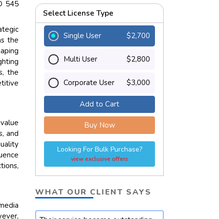
SD 545
Select License Type
ategic
Single User
$2,700
as the
haping
Multi User
$2,800
ghting
s, the
Corporate User
$3,000
titive
Add to Cart
 value
Buy Now
s, and
uality
Looking For Bulk Purchase?
luence
view exclusive offers
tions,
WHAT OUR CLIENT SAYS
 media
wever,