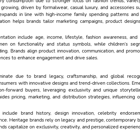
 consumption due to stronger focus on fashion trends, variet
 growing, driven by formalwear, casual luxury, and accessories s
expands in line with high-income family spending patterns and 
ation helps brands tailor marketing campaigns, product design
tation include age, income, lifestyle, fashion awareness, and 
men on functionality and status symbols, while children’s se
ing. Brands align product innovation, communication, and promo
ences to enhance engagement and drive sales.
inate due to brand legacy, craftsmanship, and global recogni
sumers with innovative designs and trend-driven collections. Em
on-forward buyers, leveraging exclusivity and unique storytell
des pricing, marketing, and distribution strategies, influencing o
include brand history, design innovation, celebrity endorse
esence. Heritage brands rely on legacy and prestige, contemporary 
ds capitalize on exclusivity, creativity, and personalized experien