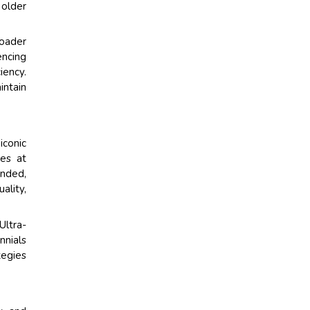
 older
roader
encing
iency.
intain
iconic
ies at
anded,
ality,
Ultra-
nnials
tegies