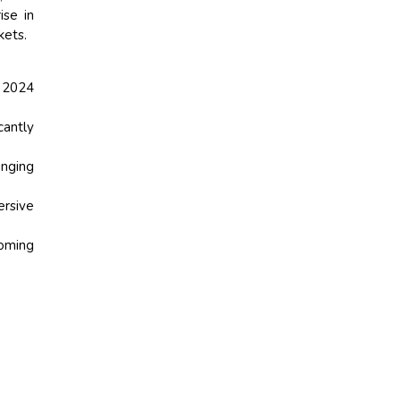
ise in
kets.
n 2024
cantly
inging
ersive
coming