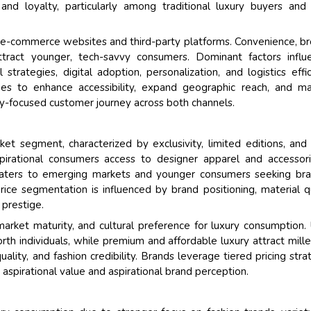
and loyalty, particularly among traditional luxury buyers and
and e-commerce websites and third-party platforms. Convenience, b
attract younger, tech-savvy consumers. Dominant factors influ
trategies, digital adoption, personalization, and logistics effic
hes to enhance accessibility, expand geographic reach, and ma
ry-focused customer journey across both channels.
et segment, characterized by exclusivity, limited editions, and 
pirational consumers access to designer apparel and accessor
y caters to emerging markets and younger consumers seeking br
Price segmentation is influenced by brand positioning, material qu
 prestige.
arket maturity, and cultural preference for luxury consumption. 
th individuals, while premium and affordable luxury attract mille
ity, and fashion credibility. Brands leverage tiered pricing stra
aspirational value and aspirational brand perception.