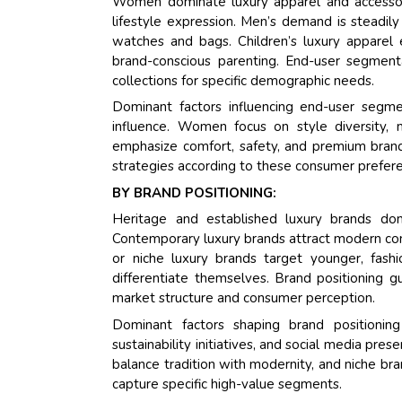
Women dominate luxury apparel and accessory
lifestyle expression. Men’s demand is steadily
watches and bags. Children’s luxury apparel 
brand-conscious parenting. End-user segment
collections for specific demographic needs.
Dominant factors influencing end-user segmen
influence. Women focus on style diversity, 
emphasize comfort, safety, and premium brand
strategies according to these consumer prefer
BY BRAND POSITIONING:
Heritage and established luxury brands dom
Contemporary luxury brands attract modern con
or niche luxury brands target younger, fashi
differentiate themselves. Brand positioning gui
market structure and consumer perception.
Dominant factors shaping brand positioning 
sustainability initiatives, and social media pr
balance tradition with modernity, and niche bran
capture specific high-value segments.