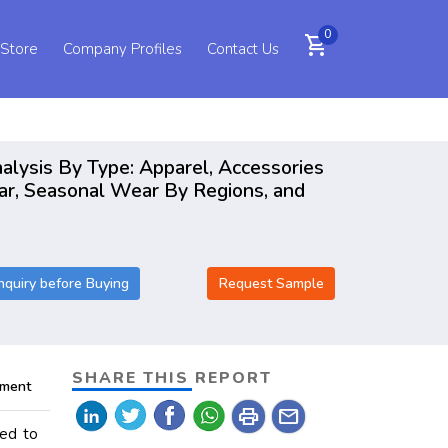
0
shopping_cart
 Store
Company Profiles
Contact Us
alysis By Type: Apparel, Accessories
ar, Seasonal Wear By Regions, and
nquiry before Buying
Request Sample
SHARE THIS REPORT
pment
print
mail
ted to