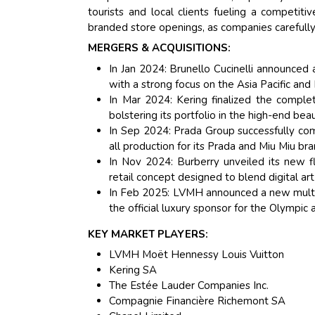
tourists and local clients fueling a competiti
branded store openings, as companies carefull
MERGERS & ACQUISITIONS:
In Jan 2024: Brunello Cucinelli announced 
with a strong focus on the Asia Pacific an
In Mar 2024: Kering finalized the complete
bolstering its portfolio in the high-end be
In Sep 2024: Prada Group successfully comp
all production for its Prada and Miu Miu bra
In Nov 2024: Burberry unveiled its new f
retail concept designed to blend digital ar
In Feb 2025: LVMH announced a new multi-
the official luxury sponsor for the Olympi
KEY MARKET PLAYERS:
LVMH Moët Hennessy Louis Vuitton
Kering SA
The Estée Lauder Companies Inc.
Compagnie Financière Richemont SA