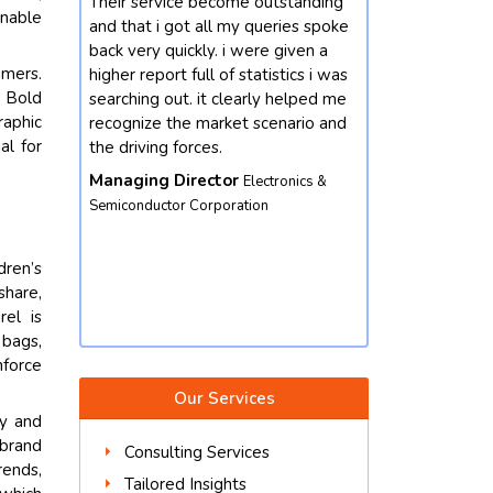
vice become outstanding
Our enterprise changed into
inable
 got all my queries spoke
interested by mastering greater
quickly. i were given a
approximately the market
umers.
rt full of statistics i was
developments for chemicals
. Bold
out. it clearly helped me
domain. we contacted future data
raphic
 the market scenario and
stats and end result did not
al for
g forces.
disappoint. we got our queries
resolved with better insights from
 Director
Electronics &
the market perspective. except,
tor Corporation
their market intelligence is amicable
and well worth depending. we
dren’s
would not hesitate to contact again.
share,
Vice President
Food & Beverages
rel is
Corporation
 bags,
nforce
Our Services
ry and
 brand
Consulting Services
rends,
Tailored Insights