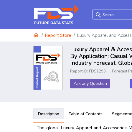
search
home
Report Store
Luxury Apparel and Access
Luxury Apparel & Access
By Application: Casual
Industry Forecast, Glo
Report ID: FDS1293
Forecast P
Ask any Question
Description
Table of Contents
Segmentat
The global Luxury Apparel and Accessories Ma