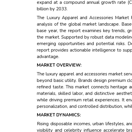
expand at a compound annual growth rate (CA
billion by 2033.
The Luxury Apparel and Accessories Market R
analysis of the global market landscape. Bas
base year, the report examines key trends, gr
the market. Supported by robust data modeling,
emerging opportunities and potential risks. D
report provides actionable intelligence to sup
advantage.
MARKET OVERVIEW:
The luxury apparel and accessories market ser
beyond basic utility. Brands design premium clo
refined taste. This market connects heritage a
materials, skilled labor, and distinctive aesth
while driving premium retail experiences. It en
personalization, and controlled distribution, whi
MARKET DYNAMICS:
Rising disposable incomes, urban lifestyles, 
visibility and celebrity influence accelerate