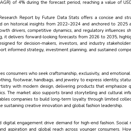
GR) of 4% during the forecast period, reaching a value of U
esearch Report by Future Data Stats offers a concise and str
ed on historical insights from 2022–2024 and anchored to 2025 
owth drivers, competitive dynamics, and regulatory influences s
 it delivers forward-looking forecasts from 2026 to 2035, highli
esigned for decision-makers, investors, and industry stakeholder
port informed strategy, investment planning, and sustained compe
ves consumers who seek craftsmanship, exclusivity, and emotional
thing, footwear, handbags, and jewelry to express identity, statu
rtistry with modern design, delivering products that emphasize q
etics. The market also supports brand storytelling and cultural inf
ables companies to build long-term loyalty through limited collec
le sustaining creative innovation and global fashion leadership.
and digital engagement drive demand for high-end fashion. Social
 brand aspiration and global reach across younger consumers. Ho