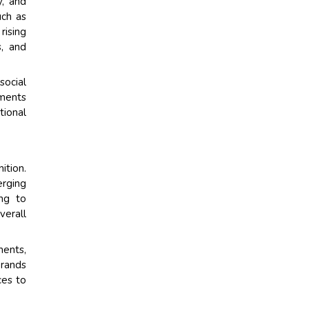
y, and
uch as
rising
s, and
social
gments
tional
tion.
erging
ing to
verall
ments,
brands
ces to