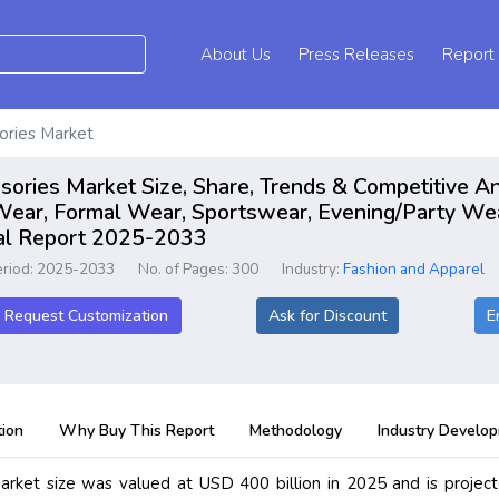
About Us
Press Releases
Report
ories Market
ories Market Size, Share, Trends & Competitive An
 Wear, Formal Wear, Sportswear, Evening/Party We
bal Report 2025-2033
eriod: 2025-2033
No. of Pages: 300
Industry:
Fashion and Apparel
Request Customization
Ask for Discount
E
ion
Why Buy This Report
Methodology
Industry Develo
rket size was valued at USD 400 billion in 2025 and is projec