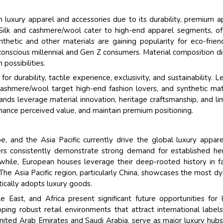
 luxury apparel and accessories due to its durability, premium a
. Silk and cashmere/wool cater to high-end apparel segments, of
nthetic and other materials are gaining popularity for eco-frien
conscious millennial and Gen Z consumers. Material composition di
 possibilities.
 durability, tactile experience, exclusivity, and sustainability. L
 cashmere/wool target high-end fashion lovers, and synthetic mat
nds leverage material innovation, heritage craftsmanship, and li
nhance perceived value, and maintain premium positioning.
, and the Asia Pacific currently drive the global luxury appar
ers consistently demonstrate strong demand for established he
hile, European houses leverage their deep-rooted history in f
The Asia Pacific region, particularly China, showcases the most d
tically adopts luxury goods.
 East, and Africa present significant future opportunities for 
ping robust retail environments that attract international labels
United Arab Emirates and Saudi Arabia, serve as major luxury hubs