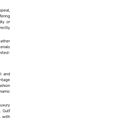
ppeal,
fering
dly or
rectly
eather
erials
mited-
el and
ritage
ashion
ynamic
luxury
. Gulf
, with