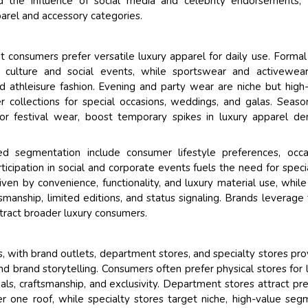
nd the influence of social media and celebrity endorsements,
parel and accessory categories.
nt consumers prefer versatile luxury apparel for daily use. Forma
 culture and social events, while sportswear and activewear
 athleisure fashion. Evening and party wear are niche but high
collections for special occasions, weddings, and galas. Seaso
 or festival wear, boost temporary spikes in luxury apparel d
sed segmentation include consumer lifestyle preferences, occa
articipation in social and corporate events fuels the need for speci
ven by convenience, functionality, and luxury material use, while
manship, limited editions, and status signaling. Brands leverage
ttract broader luxury consumers.
es, with brand outlets, department stores, and specialty stores pro
d brand storytelling. Consumers often prefer physical stores for 
als, craftsmanship, and exclusivity. Department stores attract p
r one roof, while specialty stores target niche, high-value seg