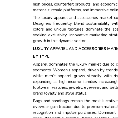
high prices, counterfeit products, and economi
materials, resale platforms, and immersive onli
The luxury apparel and accessories market c
Designers frequently blend sustainability wi
colors and unique textures dominate the sce
seeking exclusivity. Innovative marketing strate
growth in this dynamic sector.
LUXURY APPAREL AND ACCESSORIES MARK
BY TYPE:
Apparel dominates the luxury market due to c
segments. Women’s apparel, driven by trends i
while men’s apparel grows steadily with risi
expanding as high-income families increasingly
footwear, watches, jewelry, eyewear, and belts
brand loyalty and style status.
Bags and handbags remain the most lucrative
eyewear gain traction due to premium material
recognition and impulse purchases. Dominant f