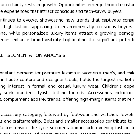
Their ser
c uncertainty restrain growth. Opportunities emerge through susta
and that i
ne experiences that attract conscious and tech-savvy buyers.
back very 
ontinues to evolve, showcasing new trends that captivate cons
higher repo
th high-fashion, appealing to environmentally conscious buyers
searching 
ne, while personalized luxury items attract a growing demog
recognize
gies enhance brand visibility, highlighting the significant potenti
the drivin
Managing
ET SEGMENTATION ANALYSIS
Semiconduc
onstant demand for premium fashion in women’s, men’s, and chil
n haute couture and designer labels, holds the largest market 
ng interest in formal and casual luxury wear. Children’s appa
 seek branded, stylish clothing for kids. Accessories, including
, complement apparel trends, offering high-margin items that rei
 accessory category, followed by footwear and watches. Jewel
s and craftsmanship. Belts and smaller accessories contribute to
actors driving the type segmentation include evolving fashion t