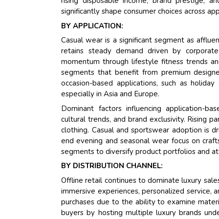
rising disposable income, brand prestige, a
significantly shape consumer choices across ap
BY APPLICATION:
Casual wear is a significant segment as afflue
retains steady demand driven by corporate
momentum through lifestyle fitness trends and
segments that benefit from premium designer 
occasion-based applications, such as holiday
especially in Asia and Europe.
Dominant factors influencing application-ba
cultural trends, and brand exclusivity. Rising p
clothing. Casual and sportswear adoption is dri
end evening and seasonal wear focus on crafts
segments to diversify product portfolios and a
BY DISTRIBUTION CHANNEL:
Offline retail continues to dominate luxury sal
immersive experiences, personalized service, an
purchases due to the ability to examine materi
buyers by hosting multiple luxury brands unde