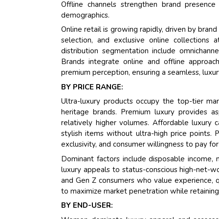
Offline channels strengthen brand presence 
demographics.
Online retail is growing rapidly, driven by br
selection, and exclusive online collections 
distribution segmentation include omnichannel s
Brands integrate online and offline approac
premium perception, ensuring a seamless, luxu
BY PRICE RANGE:
Ultra-luxury products occupy the top-tier mark
heritage brands. Premium luxury provides as
relatively higher volumes. Affordable luxur
stylish items without ultra-high price points. 
exclusivity, and consumer willingness to pay for
Dominant factors include disposable income, m
luxury appeals to status-conscious high-net-wor
and Gen Z consumers who value experience, qual
to maximize market penetration while retaining 
BY END-USER: