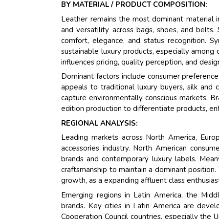
BY MATERIAL / PRODUCT COMPOSITION:
Leather remains the most dominant material in
and versatility across bags, shoes, and belts
comfort, elegance, and status recognition. Sy
sustainable luxury products, especially among 
influences pricing, quality perception, and design
Dominant factors include consumer preference for
appeals to traditional luxury buyers, silk and
capture environmentally conscious markets. Bra
edition production to differentiate products, e
REGIONAL ANALYSIS:
Leading markets across North America, Europe
accessories industry. North American consum
brands and contemporary luxury labels. Meanw
craftsmanship to maintain a dominant position. 
growth, as a expanding affluent class enthusias
Emerging regions in Latin America, the Middle
brands. Key cities in Latin America are develo
Cooperation Council countries, especially the 