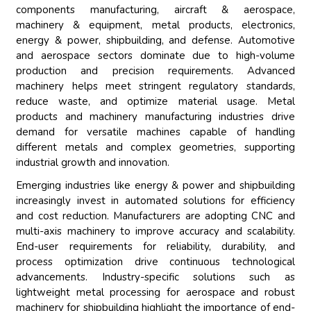
components manufacturing, aircraft & aerospace,
machinery & equipment, metal products, electronics,
energy & power, shipbuilding, and defense. Automotive
and aerospace sectors dominate due to high-volume
production and precision requirements. Advanced
machinery helps meet stringent regulatory standards,
reduce waste, and optimize material usage. Metal
products and machinery manufacturing industries drive
demand for versatile machines capable of handling
different metals and complex geometries, supporting
industrial growth and innovation.
Emerging industries like energy & power and shipbuilding
increasingly invest in automated solutions for efficiency
and cost reduction. Manufacturers are adopting CNC and
multi-axis machinery to improve accuracy and scalability.
End-user requirements for reliability, durability, and
process optimization drive continuous technological
advancements. Industry-specific solutions such as
lightweight metal processing for aerospace and robust
machinery for shipbuilding highlight the importance of end-