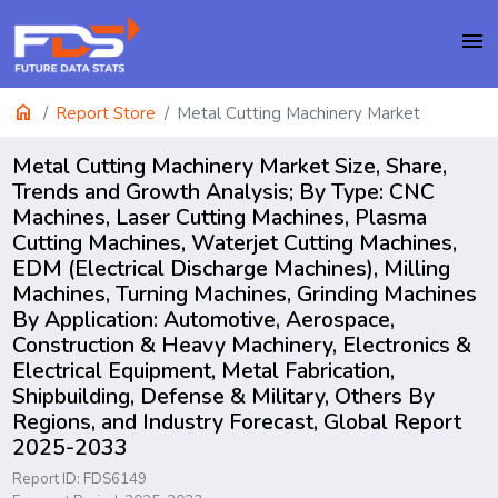
menu
home
Report Store
Metal Cutting Machinery Market
Metal Cutting Machinery Market Size, Share,
Trends and Growth Analysis; By Type: CNC
Machines, Laser Cutting Machines, Plasma
Cutting Machines, Waterjet Cutting Machines,
EDM (Electrical Discharge Machines), Milling
Machines, Turning Machines, Grinding Machines
By Application: Automotive, Aerospace,
Construction & Heavy Machinery, Electronics &
Electrical Equipment, Metal Fabrication,
Shipbuilding, Defense & Military, Others By
Regions, and Industry Forecast, Global Report
2025-2033
Report ID: FDS6149