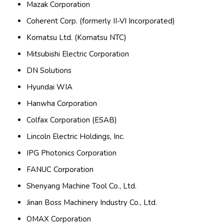
Mazak Corporation
Coherent Corp. (formerly II-VI Incorporated)
Komatsu Ltd. (Komatsu NTC)
Mitsubishi Electric Corporation
DN Solutions
Hyundai WIA
Hanwha Corporation
Colfax Corporation (ESAB)
Lincoln Electric Holdings, Inc.
IPG Photonics Corporation
FANUC Corporation
Shenyang Machine Tool Co., Ltd.
Jinan Boss Machinery Industry Co., Ltd.
OMAX Corporation