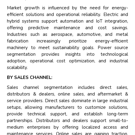
Market growth is influenced by the need for energy-
efficient solutions and operational reliability. Electric and
hybrid systems support automation and IoT integration,
offering predictive maintenance and cost savings.
Industries such as aerospace, automotive, and metal
fabrication increasingly prioritize energy-efficient
machinery to meet sustainability goals. Power source
segmentation provides insights into technological
adoption, operational cost optimization, and industrial
scalability.
BY SALES CHANNEL:
Sales channel segmentation includes direct sales,
distributors & dealers, online sales, and aftermarket &
service providers. Direct sales dominate in large industrial
setups, allowing manufacturers to customize solutions,
provide technical support, and establish long-term
partnerships. Distributors and dealers support small-to-
medium enterprises by offering localized access and
maintenance services. Online sales are gaining traction,