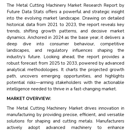
The Metal Cutting Machinery Market Research Report by
Future Data Stats offers a powerful and strategic insight
into the evolving market landscape. Drawing on detailed
historical data from 2021 to 2023, the report reveals key
trends, shifting growth patterns, and decisive market
dynamics. Anchored in 2024 as the base year, it delivers a
deep dive into consumer behaviour, competitive
landscapes, and regulatory influences shaping the
industry’s future. Looking ahead, the report provides a
robust forecast from 2025 to 2033, powered by advanced
analytical methodologies. It charts the projected growth
path, uncovers emerging opportunities, and highlights
potential risks—arming stakeholders with the actionable
intelligence needed to thrive in a fast-changing market.
MARKET OVERVIEW:
The Metal Cutting Machinery Market drives innovation in
manufacturing by providing precise, efficient, and versatile
solutions for shaping and cutting metals. Manufacturers
actively adopt advanced machinery to enhance