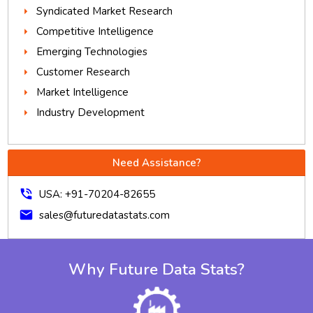
Syndicated Market Research
Competitive Intelligence
Emerging Technologies
Customer Research
Market Intelligence
Industry Development
Need Assistance?
phone_in_talk
USA: +91-70204-82655
mail
sales@futuredatastats.com
Why Future Data Stats?