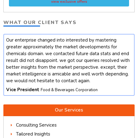
view exclusive offers
WHAT OUR CLIENT SAYS
Our enterprise changed into interested by mastering
t
greater approximately the market developments for
chemicals domain. we contacted future data stats and end
result did not disappoint. we got our queries resolved with
better insights from the market perspective. except, their
market intelligence is amicable and well worth depending.
we would not hesitate to contact again.
Vice President
Food & Beverages Corporation
Our Services
Consulting Services
Tailored Insights