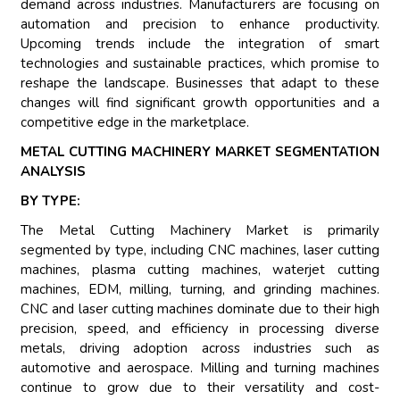
demand across industries. Manufacturers are focusing on
automation and precision to enhance productivity.
Upcoming trends include the integration of smart
technologies and sustainable practices, which promise to
reshape the landscape. Businesses that adapt to these
changes will find significant growth opportunities and a
competitive edge in the marketplace.
METAL CUTTING MACHINERY MARKET SEGMENTATION
ANALYSIS
BY TYPE:
The Metal Cutting Machinery Market is primarily
segmented by type, including CNC machines, laser cutting
machines, plasma cutting machines, waterjet cutting
machines, EDM, milling, turning, and grinding machines.
CNC and laser cutting machines dominate due to their high
precision, speed, and efficiency in processing diverse
metals, driving adoption across industries such as
automotive and aerospace. Milling and turning machines
continue to grow due to their versatility and cost-