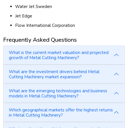
Water Jet Sweden
Jet Edge
Flow International Corporation
Frequently Asked Questions
What is the current market valuation and projected
growth of Metal Cutting Machinery?
What are the investment drivers behind Metal
Cutting Machinery market expansion?
What are the emerging technologies and business
models in Metal Cutting Machinery?
Which geographical markets offer the highest returns
in Metal Cutting Machinery?