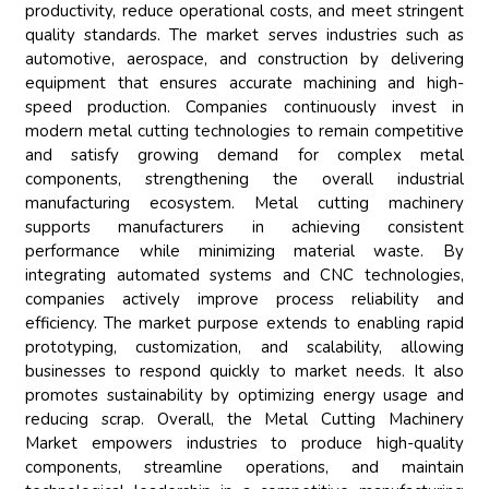
productivity, reduce operational costs, and meet stringent
quality standards. The market serves industries such as
automotive, aerospace, and construction by delivering
equipment that ensures accurate machining and high-
speed production. Companies continuously invest in
modern metal cutting technologies to remain competitive
and satisfy growing demand for complex metal
components, strengthening the overall industrial
manufacturing ecosystem. Metal cutting machinery
supports manufacturers in achieving consistent
performance while minimizing material waste. By
integrating automated systems and CNC technologies,
companies actively improve process reliability and
efficiency. The market purpose extends to enabling rapid
prototyping, customization, and scalability, allowing
businesses to respond quickly to market needs. It also
promotes sustainability by optimizing energy usage and
reducing scrap. Overall, the Metal Cutting Machinery
Market empowers industries to produce high-quality
components, streamline operations, and maintain