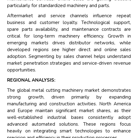
particularly for standardized machinery and parts.
Aftermarket and service channels influence repeat
business and customer loyalty. Technological support,
spare parts availability, and maintenance contracts are
critical for long-term machinery efficiency. Growth in
emerging markets drives distributor networks, while
developed regions see higher direct and online sales
adoption. Segmenting by sales channel helps understand
market penetration strategies and service-driven revenue
opportunities.
REGIONAL ANALYSIS:
The global metal cutting machinery market demonstrates
strong growth, driven primarily by expanding
manufacturing and construction activities. North America
and Europe maintain significant market shares, as their
well-established industrial bases consistently adopt
advanced automated solutions. These regions focus
heavily on integrating smart technologies to enhance
precision and efficiency in their production processes.