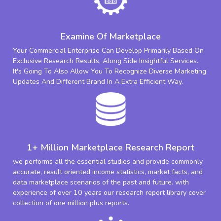
Examine Of Marketplace
Your Commercial Enterprise Can Develop Primarily Based On
Exclusive Research Results, Along Side Insightful Services.
It's Going To Also Allow You To Recognize Diverse Marketing
Updates And Different Brand In A Extra Efficient Way.
1+ Million Marketplace Research Report
we performs all the essential studies and provide commonly
accurate, result oriented income statistics, market facts, and
data marketplace scenarios of the past and future. with
experience of over 10 years our research report library cover
collection of one million plus reports.