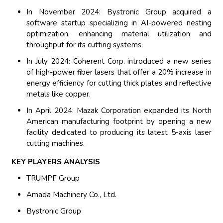
In November 2024: Bystronic Group acquired a
software startup specializing in AI-powered nesting
optimization, enhancing material utilization and
throughput for its cutting systems.
In July 2024: Coherent Corp. introduced a new series
of high-power fiber lasers that offer a 20% increase in
energy efficiency for cutting thick plates and reflective
metals like copper.
In April 2024: Mazak Corporation expanded its North
American manufacturing footprint by opening a new
facility dedicated to producing its latest 5-axis laser
cutting machines.
KEY PLAYERS ANALYSIS
TRUMPF Group
Amada Machinery Co., Ltd.
Bystronic Group