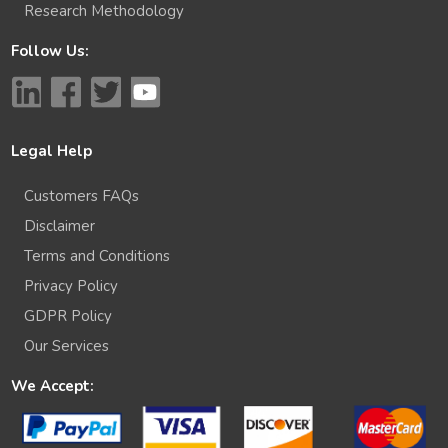
Research Methodology
Follow Us:
Legal Help
Customers FAQs
Disclaimer
Terms and Conditions
Privacy Policy
GDPR Policy
Our Services
We Accept: