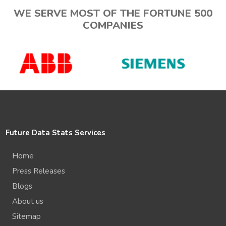
WE SERVE MOST OF THE FORTUNE 500
COMPANIES
Future Data Stats Services
Home
Press Releases
Blogs
About us
Sitemap