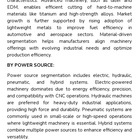
characteristics. Advanced machinery, such as laser and
EDM, enables efficient cutting of hard-to-machine
materials like titanium and high-strength alloys. Market
growth is further supported by rising adoption of
lightweight metals to improve fuel efficiency in
automotive and aerospace sectors. Material-driven
segmentation helps manufacturers align machinery
offerings with evolving industrial needs and optimize
production efficiency.
BY POWER SOURCE:
Power source segmentation includes electric, hydraulic,
pneumatic, and hybrid systems. Electric-powered
machinery dominates due to energy efficiency, precision,
and compatibility with CNC operations. Hydraulic machines
are preferred for heavy-duty industrial applications,
providing high force and durability. Pneumatic systems are
commonly used in small-scale or high-speed operations
where lightweight machinery is essential. Hybrid systems
combine multiple power sources to enhance efficiency and
versatility.