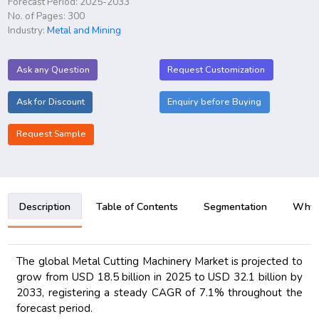
Forecast Period: 2025-2033
No. of Pages: 300
Industry:
Metal and Mining
Ask any Question
Request Customization
Ask for Discount
Enquiry before Buying
Request Sample
Description
Table of Contents
Segmentation
Why B
The global Metal Cutting Machinery Market is projected to
grow from USD 18.5 billion in 2025 to USD 32.1 billion by
2033, registering a steady CAGR of 7.1% throughout the
forecast period.