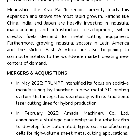
Meanwhile, the Asia Pacific region currently leads this
expansion and shows the most rapid growth. Nations like
China, India, and Japan are heavily investing in industrial
manufacturing and infrastructure development, which
directly fuels demand for metal cutting equipment.
Furthermore, growing industrial sectors in Latin America
and the Middle East & Africa are also beginning to
contribute notably to the worldwide market, creating new
centers of demand.
MERGERS & ACQUISITIONS:
In May 2025: TRUMPF intensified its focus on additive
manufacturing by launching a new metal 3D printing
system that integrates seamlessly with its traditional
laser cutting lines for hybrid production.
In February 2025: Amada Machinery Co., Ltd.
announced a strategic partnership with a robotics firm
to develop fully automated, lights-out manufacturing
cells for high-volume sheet metal cutting applications.