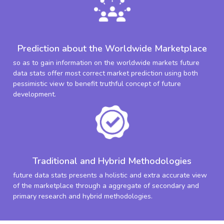
Prediction about the Worldwide Marketplace
so as to gain information on the worldwide markets future
data stats offer most correct market prediction using both
pessimistic view to benefit truthful concept of future
development.
Traditional and Hybrid Methodologies
future data stats presents a holistic and extra accurate view
of the marketplace through a aggregate of secondary and
primary research and hybrid methodologies.