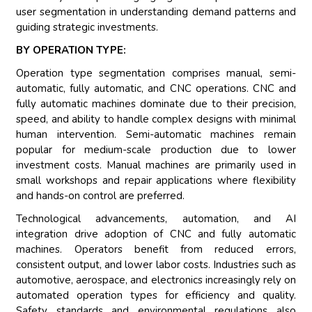
user segmentation in understanding demand patterns and
guiding strategic investments.
BY OPERATION TYPE:
Operation type segmentation comprises manual, semi-
automatic, fully automatic, and CNC operations. CNC and
fully automatic machines dominate due to their precision,
speed, and ability to handle complex designs with minimal
human intervention. Semi-automatic machines remain
popular for medium-scale production due to lower
investment costs. Manual machines are primarily used in
small workshops and repair applications where flexibility
and hands-on control are preferred.
Technological advancements, automation, and AI
integration drive adoption of CNC and fully automatic
machines. Operators benefit from reduced errors,
consistent output, and lower labor costs. Industries such as
automotive, aerospace, and electronics increasingly rely on
automated operation types for efficiency and quality.
Safety standards and environmental regulations also