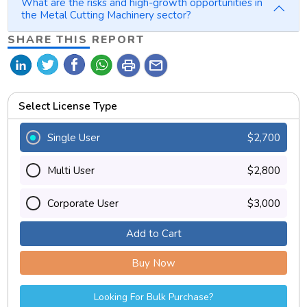
What are the risks and high-growth opportunities in
the Metal Cutting Machinery sector?
SHARE THIS REPORT
print
mail
Select License Type
Single User
$2,700
Multi User
$2,800
Corporate User
$3,000
Add to Cart
Buy Now
Looking For Bulk Purchase?