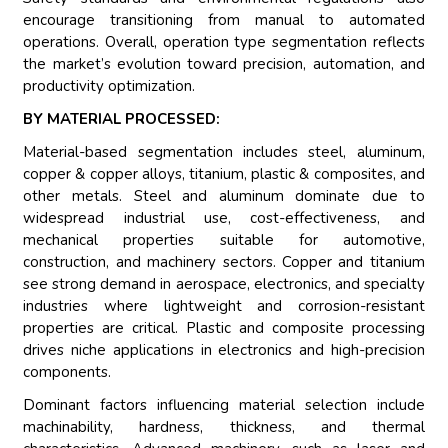
encourage transitioning from manual to automated
operations. Overall, operation type segmentation reflects
the market’s evolution toward precision, automation, and
productivity optimization.
BY MATERIAL PROCESSED:
Material-based segmentation includes steel, aluminum,
copper & copper alloys, titanium, plastic & composites, and
other metals. Steel and aluminum dominate due to
widespread industrial use, cost-effectiveness, and
mechanical properties suitable for automotive,
construction, and machinery sectors. Copper and titanium
see strong demand in aerospace, electronics, and specialty
industries where lightweight and corrosion-resistant
properties are critical. Plastic and composite processing
drives niche applications in electronics and high-precision
components.
Dominant factors influencing material selection include
machinability, hardness, thickness, and thermal