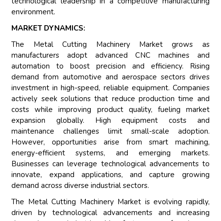
technological leadership in a competitive manufacturing
environment.
MARKET DYNAMICS:
The Metal Cutting Machinery Market grows as
manufacturers adopt advanced CNC machines and
automation to boost precision and efficiency. Rising
demand from automotive and aerospace sectors drives
investment in high-speed, reliable equipment. Companies
actively seek solutions that reduce production time and
costs while improving product quality, fueling market
expansion globally. High equipment costs and
maintenance challenges limit small-scale adoption.
However, opportunities arise from smart machining,
energy-efficient systems, and emerging markets.
Businesses can leverage technological advancements to
innovate, expand applications, and capture growing
demand across diverse industrial sectors.
The Metal Cutting Machinery Market is evolving rapidly,
driven by technological advancements and increasing