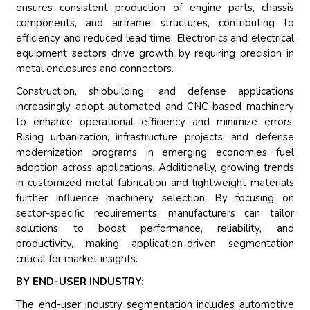
ensures consistent production of engine parts, chassis
components, and airframe structures, contributing to
efficiency and reduced lead time. Electronics and electrical
equipment sectors drive growth by requiring precision in
metal enclosures and connectors.
Construction, shipbuilding, and defense applications
increasingly adopt automated and CNC-based machinery
to enhance operational efficiency and minimize errors.
Rising urbanization, infrastructure projects, and defense
modernization programs in emerging economies fuel
adoption across applications. Additionally, growing trends
in customized metal fabrication and lightweight materials
further influence machinery selection. By focusing on
sector-specific requirements, manufacturers can tailor
solutions to boost performance, reliability, and
productivity, making application-driven segmentation
critical for market insights.
BY END-USER INDUSTRY:
The end-user industry segmentation includes automotive