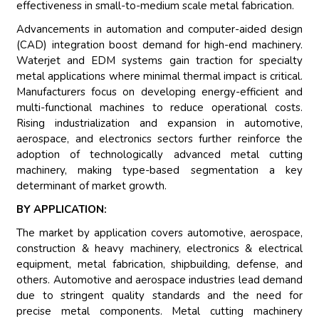
effectiveness in small-to-medium scale metal fabrication.
Advancements in automation and computer-aided design
(CAD) integration boost demand for high-end machinery.
Waterjet and EDM systems gain traction for specialty
metal applications where minimal thermal impact is critical.
Manufacturers focus on developing energy-efficient and
multi-functional machines to reduce operational costs.
Rising industrialization and expansion in automotive,
aerospace, and electronics sectors further reinforce the
adoption of technologically advanced metal cutting
machinery, making type-based segmentation a key
determinant of market growth.
BY APPLICATION:
The market by application covers automotive, aerospace,
construction & heavy machinery, electronics & electrical
equipment, metal fabrication, shipbuilding, defense, and
others. Automotive and aerospace industries lead demand
due to stringent quality standards and the need for
precise metal components. Metal cutting machinery