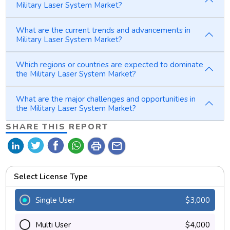
Military Laser System Market?
What are the current trends and advancements in
Military Laser System Market?
Which regions or countries are expected to dominate
the Military Laser System Market?
What are the major challenges and opportunities in
the Military Laser System Market?
SHARE THIS REPORT
print
mail
Select License Type
Single User
$3,000
Multi User
$4,000