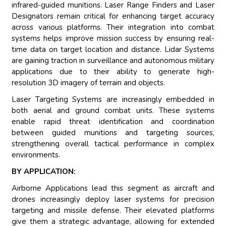
infrared-guided munitions. Laser Range Finders and Laser
Designators remain critical for enhancing target accuracy
across various platforms. Their integration into combat
systems helps improve mission success by ensuring real-
time data on target location and distance. Lidar Systems
are gaining traction in surveillance and autonomous military
applications due to their ability to generate high-
resolution 3D imagery of terrain and objects.
Laser Targeting Systems are increasingly embedded in
both aerial and ground combat units. These systems
enable rapid threat identification and coordination
between guided munitions and targeting sources,
strengthening overall tactical performance in complex
environments.
BY APPLICATION:
Airborne Applications lead this segment as aircraft and
drones increasingly deploy laser systems for precision
targeting and missile defense. Their elevated platforms
give them a strategic advantage, allowing for extended