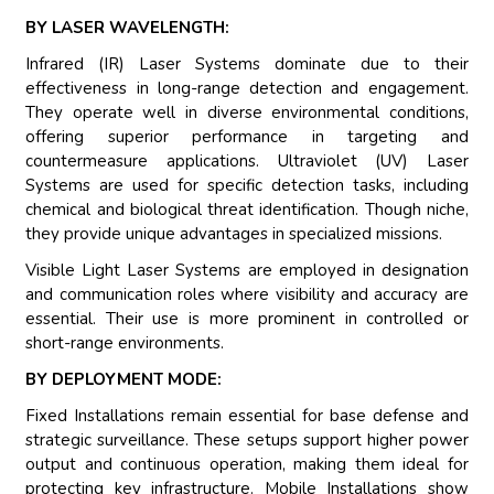
BY LASER WAVELENGTH:
Infrared (IR) Laser Systems dominate due to their
effectiveness in long-range detection and engagement.
They operate well in diverse environmental conditions,
offering superior performance in targeting and
countermeasure applications. Ultraviolet (UV) Laser
Systems are used for specific detection tasks, including
chemical and biological threat identification. Though niche,
they provide unique advantages in specialized missions.
Visible Light Laser Systems are employed in designation
and communication roles where visibility and accuracy are
essential. Their use is more prominent in controlled or
short-range environments.
BY DEPLOYMENT MODE:
Fixed Installations remain essential for base defense and
strategic surveillance. These setups support higher power
output and continuous operation, making them ideal for
protecting key infrastructure. Mobile Installations show