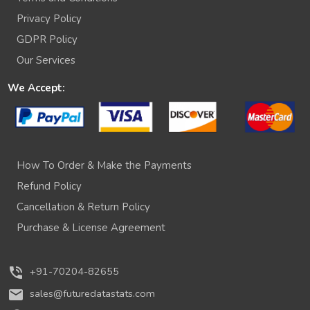
Privacy Policy
GDPR Policy
Our Services
We Accept:
How To Order & Make the Payments
Refund Policy
Cancellation & Return Policy
Purchase & License Agreement
phone_in_talk
+91-70204-82655
mail
sales@futuredatastats.com