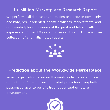
1+ Million Marketplace Research Report
we performs all the essential studies and provide commonly
accurate, result oriented income statistics, market facts, and
data marketplace scenarios of the past and future. with
experience of over 10 years our research report library cover
collection of one million plus reports.
Prediction about the Worldwide Marketplace
so as to gain information on the worldwide markets future
data stats offer most correct market prediction using both
pessimistic view to benefit truthful concept of future
development.