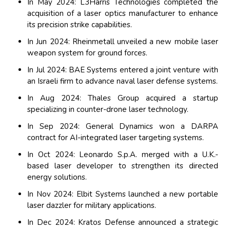
In May 2024: L3Harris Technologies completed the
acquisition of a laser optics manufacturer to enhance
its precision strike capabilities.
In Jun 2024: Rheinmetall unveiled a new mobile laser
weapon system for ground forces.
In Jul 2024: BAE Systems entered a joint venture with
an Israeli firm to advance naval laser defense systems.
In Aug 2024: Thales Group acquired a startup
specializing in counter-drone laser technology.
In Sep 2024: General Dynamics won a DARPA
contract for AI-integrated laser targeting systems.
In Oct 2024: Leonardo S.p.A. merged with a U.K.-
based laser developer to strengthen its directed
energy solutions.
In Nov 2024: Elbit Systems launched a new portable
laser dazzler for military applications.
In Dec 2024: Kratos Defense announced a strategic