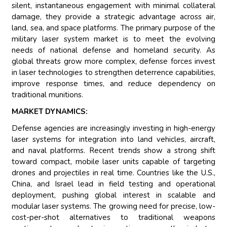
silent, instantaneous engagement with minimal collateral
damage, they provide a strategic advantage across air,
land, sea, and space platforms. The primary purpose of the
military laser system market is to meet the evolving
needs of national defense and homeland security. As
global threats grow more complex, defense forces invest
in laser technologies to strengthen deterrence capabilities,
improve response times, and reduce dependency on
traditional munitions.
MARKET DYNAMICS:
Defense agencies are increasingly investing in high-energy
laser systems for integration into land vehicles, aircraft,
and naval platforms. Recent trends show a strong shift
toward compact, mobile laser units capable of targeting
drones and projectiles in real time. Countries like the U.S.,
China, and Israel lead in field testing and operational
deployment, pushing global interest in scalable and
modular laser systems. The growing need for precise, low-
cost-per-shot alternatives to traditional weapons