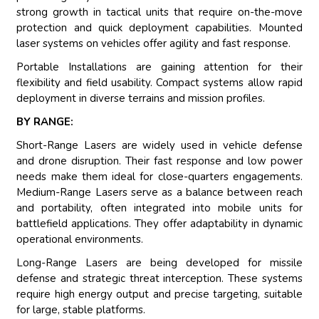
strong growth in tactical units that require on-the-move
protection and quick deployment capabilities. Mounted
laser systems on vehicles offer agility and fast response.
Portable Installations are gaining attention for their
flexibility and field usability. Compact systems allow rapid
deployment in diverse terrains and mission profiles.
BY RANGE:
Short-Range Lasers are widely used in vehicle defense
and drone disruption. Their fast response and low power
needs make them ideal for close-quarters engagements.
Medium-Range Lasers serve as a balance between reach
and portability, often integrated into mobile units for
battlefield applications. They offer adaptability in dynamic
operational environments.
Long-Range Lasers are being developed for missile
defense and strategic threat interception. These systems
require high energy output and precise targeting, suitable
for large, stable platforms.