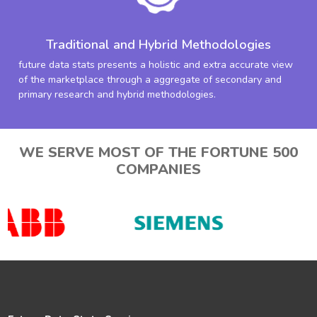
Traditional and Hybrid Methodologies
future data stats presents a holistic and extra accurate view
of the marketplace through a aggregate of secondary and
primary research and hybrid methodologies.
WE SERVE MOST OF THE FORTUNE 500
COMPANIES