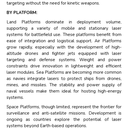
targeting without the need for kinetic weapons.
BY PLATFORM:
Land Platforms dominate in deployment volume,
supporting a variety of mobile and stationary laser
systems for battlefield use. These platforms benefit from
ease of integration and logistical support. Air Platforms
grow rapidly, especially with the development of high-
altitude drones and fighter jets equipped with laser
targeting and defense systems. Weight and power
constraints drive innovation in lightweight and efficient
laser modules. Sea Platforms are becoming more common
as navies integrate lasers to protect ships from drones,
mines, and missiles. The stability and power supply of
naval vessels make them ideal for hosting high-energy
systems.
Space Platforms, though limited, represent the frontier for
surveillance and anti-satellite missions. Development is
ongoing as countries explore the potential of laser
systems beyond Earth-based operations.