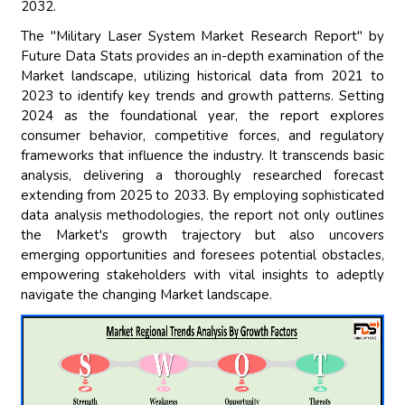
2032.
The "Military Laser System Market Research Report" by
Future Data Stats provides an in-depth examination of the
Market landscape, utilizing historical data from 2021 to
2023 to identify key trends and growth patterns. Setting
2024 as the foundational year, the report explores
consumer behavior, competitive forces, and regulatory
frameworks that influence the industry. It transcends basic
analysis, delivering a thoroughly researched forecast
extending from 2025 to 2033. By employing sophisticated
data analysis methodologies, the report not only outlines
the Market's growth trajectory but also uncovers
emerging opportunities and foresees potential obstacles,
empowering stakeholders with vital insights to adeptly
navigate the changing Market landscape.