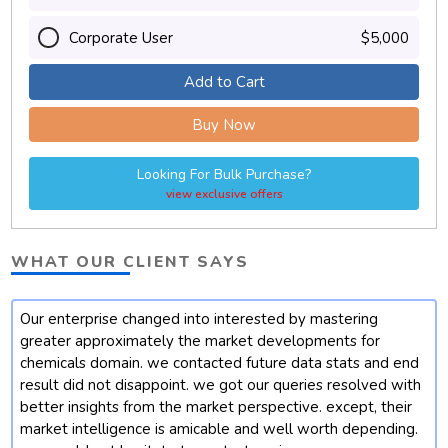
Corporate User
$5,000
Add to Cart
Buy Now
Looking For Bulk Purchase?
view exclusive offers
WHAT OUR CLIENT SAYS
Our enterprise changed into interested by mastering
t
greater approximately the market developments for
chemicals domain. we contacted future data stats and end
result did not disappoint. we got our queries resolved with
better insights from the market perspective. except, their
market intelligence is amicable and well worth depending.