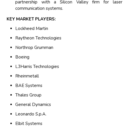
partnership with a Silicon Valley firm for laser
communication systems.
KEY MARKET PLAYERS:
Lockheed Martin
Raytheon Technologies
Northrop Grumman
Boeing
L3Harris Technologies
Rheinmetall
BAE Systems
Thales Group
General Dynamics
Leonardo S.p.A.
Elbit Systems