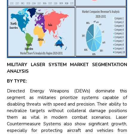
MILITARY LASER SYSTEM MARKET SEGMENTATION
ANALYSIS
BY TYPE:
Directed Energy Weapons (DEWs) dominate this
segment as militaries prioritize systems capable of
disabling threats with speed and precision. Their ability to
neutralize targets without collateral damage positions
them as vital in modern combat scenarios. Laser
Countermeasure Systems also show significant growth,
especially for protecting aircraft and vehicles from