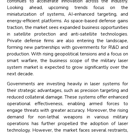
continues to accelerate innovation across the industry.
Looking ahead, upcoming trends focus on the
miniaturization of systems, AI-enhanced targeting, and
energy-efficient platforms. As space-based defense gains
traction, the market sees expanded business opportunities
in satellite protection and anti-satellite technologies.
Private defense firms are also entering the landscape,
forming new partnerships with governments for R\&D and
production. With rising geopolitical tensions and a focus on
smart warfare, the business scope of the military laser
system market is expected to grow significantly over the
next decade.
Governments are investing heavily in laser systems for
their strategic advantages, such as precision targeting and
reduced collateral damage. These systems offer enhanced
operational effectiveness, enabling armed forces to
engage threats with greater accuracy. Moreover, the rising
demand for non-lethal weapons in various military
operations has further propelled the adoption of laser
technology. However, the market faces several restraints,