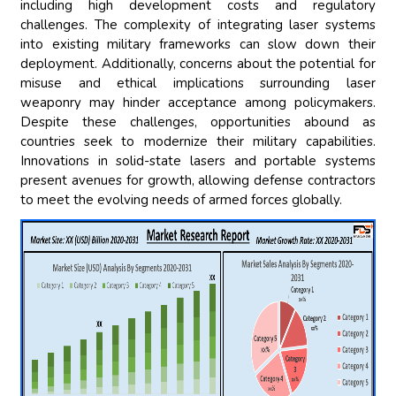
including high development costs and regulatory
challenges. The complexity of integrating laser systems
into existing military frameworks can slow down their
deployment. Additionally, concerns about the potential for
misuse and ethical implications surrounding laser
weaponry may hinder acceptance among policymakers.
Despite these challenges, opportunities abound as
countries seek to modernize their military capabilities.
Innovations in solid-state lasers and portable systems
present avenues for growth, allowing defense contractors
to meet the evolving needs of armed forces globally.