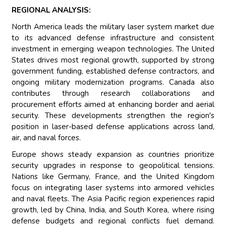
REGIONAL ANALYSIS:
North America leads the military laser system market due
to its advanced defense infrastructure and consistent
investment in emerging weapon technologies. The United
States drives most regional growth, supported by strong
government funding, established defense contractors, and
ongoing military modernization programs. Canada also
contributes through research collaborations and
procurement efforts aimed at enhancing border and aerial
security. These developments strengthen the region's
position in laser-based defense applications across land,
air, and naval forces.
Europe shows steady expansion as countries prioritize
security upgrades in response to geopolitical tensions.
Nations like Germany, France, and the United Kingdom
focus on integrating laser systems into armored vehicles
and naval fleets. The Asia Pacific region experiences rapid
growth, led by China, India, and South Korea, where rising
defense budgets and regional conflicts fuel demand.