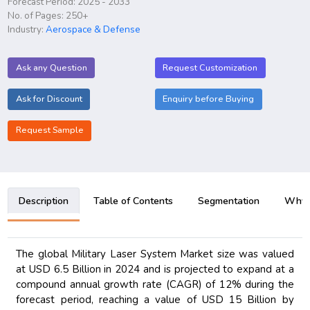
Forecast Period: 2025 - 2033
No. of Pages: 250+
Industry:
Aerospace & Defense
Ask any Question
Request Customization
Ask for Discount
Enquiry before Buying
Request Sample
Description
Table of Contents
Segmentation
Why B
The global Military Laser System Market size was valued
at USD 6.5 Billion in 2024 and is projected to expand at a
compound annual growth rate (CAGR) of 12% during the
forecast period, reaching a value of USD 15 Billion by