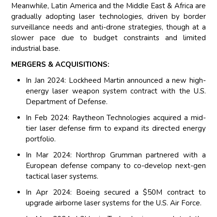
Meanwhile, Latin America and the Middle East & Africa are
gradually adopting laser technologies, driven by border
surveillance needs and anti-drone strategies, though at a
slower pace due to budget constraints and limited
industrial base.
MERGERS & ACQUISITIONS:
In Jan 2024: Lockheed Martin announced a new high-
energy laser weapon system contract with the U.S.
Department of Defense.
In Feb 2024: Raytheon Technologies acquired a mid-
tier laser defense firm to expand its directed energy
portfolio.
In Mar 2024: Northrop Grumman partnered with a
European defense company to co-develop next-gen
tactical laser systems.
In Apr 2024: Boeing secured a $50M contract to
upgrade airborne laser systems for the U.S. Air Force.