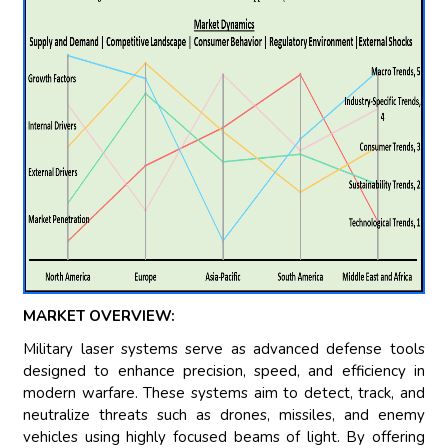
MARKET OVERVIEW:
Military laser systems serve as advanced defense tools
designed to enhance precision, speed, and efficiency in
modern warfare. These systems aim to detect, track, and
neutralize threats such as drones, missiles, and enemy
vehicles using highly focused beams of light. By offering