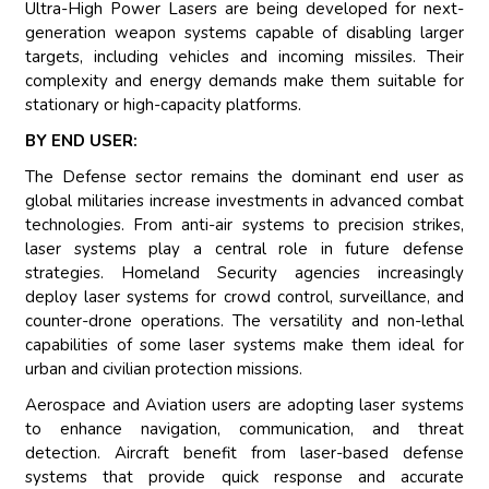
Ultra-High Power Lasers are being developed for next-
generation weapon systems capable of disabling larger
targets, including vehicles and incoming missiles. Their
complexity and energy demands make them suitable for
stationary or high-capacity platforms.
BY END USER:
The Defense sector remains the dominant end user as
global militaries increase investments in advanced combat
technologies. From anti-air systems to precision strikes,
laser systems play a central role in future defense
strategies. Homeland Security agencies increasingly
deploy laser systems for crowd control, surveillance, and
counter-drone operations. The versatility and non-lethal
capabilities of some laser systems make them ideal for
urban and civilian protection missions.
Aerospace and Aviation users are adopting laser systems
to enhance navigation, communication, and threat
detection. Aircraft benefit from laser-based defense
systems that provide quick response and accurate