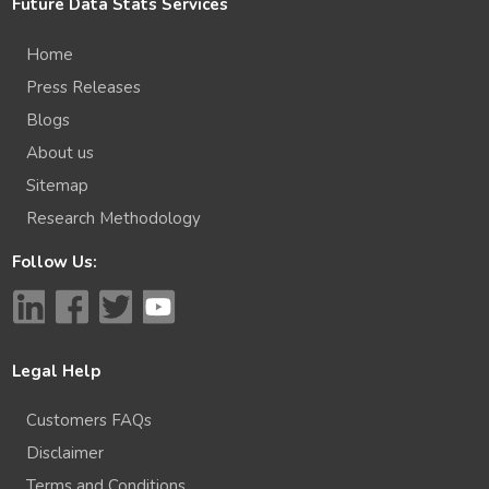
Future Data Stats Services
Home
Press Releases
Blogs
About us
Sitemap
Research Methodology
Follow Us:
Legal Help
Customers FAQs
Disclaimer
Terms and Conditions