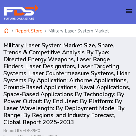
menu
home
Report Store
Military Laser System Market
Military Laser System Market Size, Share,
Trends & Competitive Analysis By Type:
Directed Energy Weapons, Laser Range
Finders, Laser Designators, Laser Targeting
Systems, Laser Countermeasure Systems, Lidar
Systems By Application: Airborne Applications,
Ground-Based Applications, Naval Applications,
Space-Based Applications By Technology: By
Power Output: By End User: By Platform: By
Laser Wavelength: By Deployment Mode: By
Range: By Regions, and Industry Forecast,
Global Report 2025-2033
Report ID: FDS3960