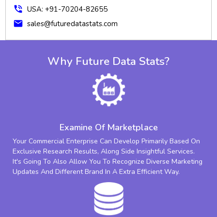
phone_in_talk
USA: +91-70204-82655
mail
sales@futuredatastats.com
Why Future Data Stats?
Examine Of Marketplace
Your Commercial Enterprise Can Develop Primarily Based On
Exclusive Research Results, Along Side Insightful Services.
It's Going To Also Allow You To Recognize Diverse Marketing
Updates And Different Brand In A Extra Efficient Way.