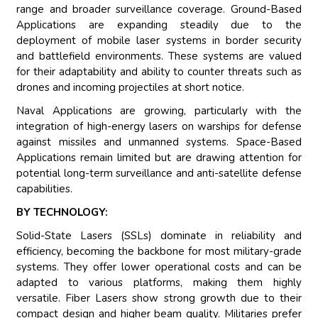
range and broader surveillance coverage. Ground-Based
Applications are expanding steadily due to the
deployment of mobile laser systems in border security
and battlefield environments. These systems are valued
for their adaptability and ability to counter threats such as
drones and incoming projectiles at short notice.
Naval Applications are growing, particularly with the
integration of high-energy lasers on warships for defense
against missiles and unmanned systems. Space-Based
Applications remain limited but are drawing attention for
potential long-term surveillance and anti-satellite defense
capabilities.
BY TECHNOLOGY:
Solid-State Lasers (SSLs) dominate in reliability and
efficiency, becoming the backbone for most military-grade
systems. They offer lower operational costs and can be
adapted to various platforms, making them highly
versatile. Fiber Lasers show strong growth due to their
compact design and higher beam quality. Militaries prefer