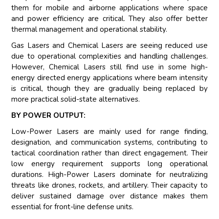
them for mobile and airborne applications where space
and power efficiency are critical. They also offer better
thermal management and operational stability.
Gas Lasers and Chemical Lasers are seeing reduced use
due to operational complexities and handling challenges.
However, Chemical Lasers still find use in some high-
energy directed energy applications where beam intensity
is critical, though they are gradually being replaced by
more practical solid-state alternatives.
BY POWER OUTPUT:
Low-Power Lasers are mainly used for range finding,
designation, and communication systems, contributing to
tactical coordination rather than direct engagement. Their
low energy requirement supports long operational
durations. High-Power Lasers dominate for neutralizing
threats like drones, rockets, and artillery. Their capacity to
deliver sustained damage over distance makes them
essential for front-line defense units.