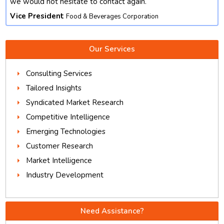
we would not hesitate to contact again.
Vice President
Food & Beverages Corporation
Our Services
Consulting Services
Tailored Insights
Syndicated Market Research
Competitive Intelligence
Emerging Technologies
Customer Research
Market Intelligence
Industry Development
Need Assistance?