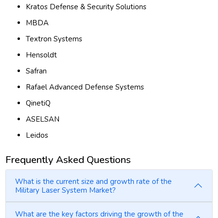
Kratos Defense & Security Solutions
MBDA
Textron Systems
Hensoldt
Safran
Rafael Advanced Defense Systems
QinetiQ
ASELSAN
Leidos
Frequently Asked Questions
What is the current size and growth rate of the
Military Laser System Market?
What are the key factors driving the growth of the