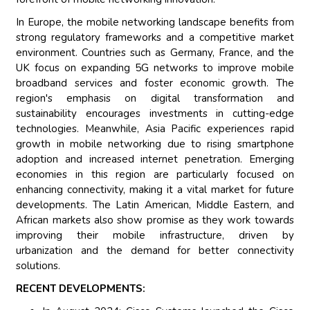
In Europe, the mobile networking landscape benefits from
strong regulatory frameworks and a competitive market
environment. Countries such as Germany, France, and the
UK focus on expanding 5G networks to improve mobile
broadband services and foster economic growth. The
region's emphasis on digital transformation and
sustainability encourages investments in cutting-edge
technologies. Meanwhile, Asia Pacific experiences rapid
growth in mobile networking due to rising smartphone
adoption and increased internet penetration. Emerging
economies in this region are particularly focused on
enhancing connectivity, making it a vital market for future
developments. The Latin American, Middle Eastern, and
African markets also show promise as they work towards
improving their mobile infrastructure, driven by
urbanization and the demand for better connectivity
solutions.
RECENT DEVELOPMENTS: