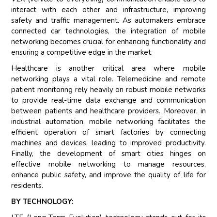
interact with each other and infrastructure, improving
safety and traffic management. As automakers embrace
connected car technologies, the integration of mobile
networking becomes crucial for enhancing functionality and
ensuring a competitive edge in the market.
Healthcare is another critical area where mobile
networking plays a vital role. Telemedicine and remote
patient monitoring rely heavily on robust mobile networks
to provide real-time data exchange and communication
between patients and healthcare providers. Moreover, in
industrial automation, mobile networking facilitates the
efficient operation of smart factories by connecting
machines and devices, leading to improved productivity.
Finally, the development of smart cities hinges on
effective mobile networking to manage resources,
enhance public safety, and improve the quality of life for
residents.
BY TECHNOLOGY: