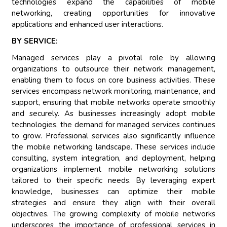
technologies expand the capabilities of mobile
networking, creating opportunities for innovative
applications and enhanced user interactions.
BY SERVICE:
Managed services play a pivotal role by allowing
organizations to outsource their network management,
enabling them to focus on core business activities. These
services encompass network monitoring, maintenance, and
support, ensuring that mobile networks operate smoothly
and securely. As businesses increasingly adopt mobile
technologies, the demand for managed services continues
to grow. Professional services also significantly influence
the mobile networking landscape. These services include
consulting, system integration, and deployment, helping
organizations implement mobile networking solutions
tailored to their specific needs. By leveraging expert
knowledge, businesses can optimize their mobile
strategies and ensure they align with their overall
objectives. The growing complexity of mobile networks
underscores the importance of professional services in