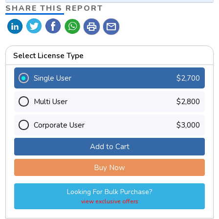
SHARE THIS REPORT
print
mail
Select License Type
Single User
$2,700
Multi User
$2,800
Corporate User
$3,000
Add to Cart
Buy Now
Looking For Bulk Purchase?
view exclusive offers