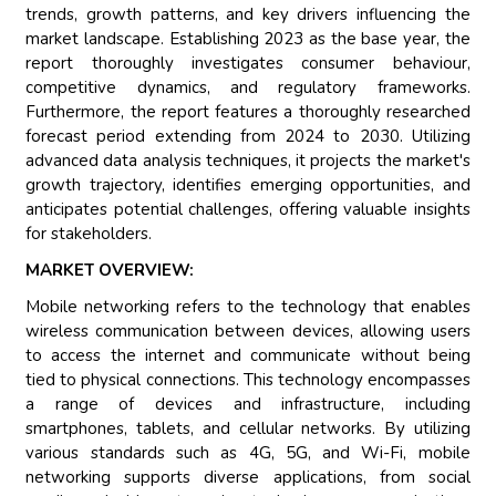
trends, growth patterns, and key drivers influencing the
market landscape. Establishing 2023 as the base year, the
report thoroughly investigates consumer behaviour,
competitive dynamics, and regulatory frameworks.
Furthermore, the report features a thoroughly researched
forecast period extending from 2024 to 2030. Utilizing
advanced data analysis techniques, it projects the market's
growth trajectory, identifies emerging opportunities, and
anticipates potential challenges, offering valuable insights
for stakeholders.
MARKET OVERVIEW:
Mobile networking refers to the technology that enables
wireless communication between devices, allowing users
to access the internet and communicate without being
tied to physical connections. This technology encompasses
a range of devices and infrastructure, including
smartphones, tablets, and cellular networks. By utilizing
various standards such as 4G, 5G, and Wi-Fi, mobile
networking supports diverse applications, from social