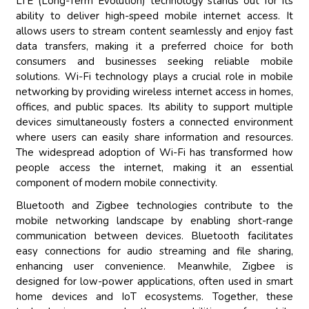
LTE (Long-Term Evolution) technology stands out for its
ability to deliver high-speed mobile internet access. It
allows users to stream content seamlessly and enjoy fast
data transfers, making it a preferred choice for both
consumers and businesses seeking reliable mobile
solutions. Wi-Fi technology plays a crucial role in mobile
networking by providing wireless internet access in homes,
offices, and public spaces. Its ability to support multiple
devices simultaneously fosters a connected environment
where users can easily share information and resources.
The widespread adoption of Wi-Fi has transformed how
people access the internet, making it an essential
component of modern mobile connectivity.
Bluetooth and Zigbee technologies contribute to the
mobile networking landscape by enabling short-range
communication between devices. Bluetooth facilitates
easy connections for audio streaming and file sharing,
enhancing user convenience. Meanwhile, Zigbee is
designed for low-power applications, often used in smart
home devices and IoT ecosystems. Together, these