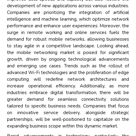
development of new applications across various industries.
Companies are prioritizing the integration of artificial
intelligence and machine learning, which optimize network
performance and enhance user experiences. Moreover, the
surge in remote working and online services fuels the
demand for robust mobile networks, allowing businesses
to stay agile in a competitive landscape. Looking ahead,
the mobile networking market is poised for significant
growth, driven by ongoing technological advancements
and emerging use cases. Trends such as the rollout of
advanced Wi-Fi technologies and the proliferation of edge
computing will redefine network architectures and
increase operational efficiency. Additionally, as more
industries embrace digital transformation, there will be
greater demand for seamless connectivity solutions
tailored to specific business needs. Companies that focus
on innovative service delivery, alongside strategic
partnerships, will be well-positioned to capitalize on the
expanding business scope within this dynamic market.