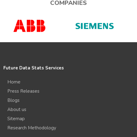
COMPANIES
Future Data Stats Services
Home
Press Releases
Blogs
About us
Sitemap
Research Methodology