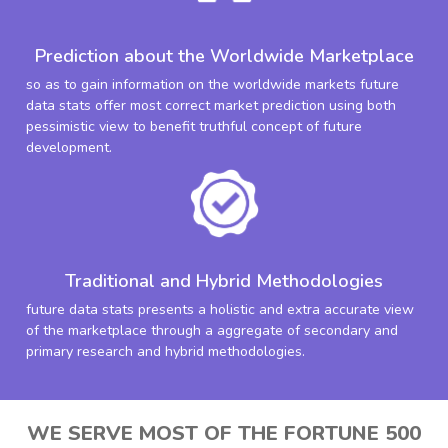
Prediction about the Worldwide Marketplace
so as to gain information on the worldwide markets future
data stats offer most correct market prediction using both
pessimistic view to benefit truthful concept of future
development.
Traditional and Hybrid Methodologies
future data stats presents a holistic and extra accurate view
of the marketplace through a aggregate of secondary and
primary research and hybrid methodologies.
WE SERVE MOST OF THE FORTUNE 500