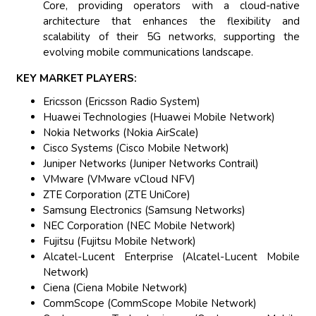
Core, providing operators with a cloud-native
architecture that enhances the flexibility and
scalability of their 5G networks, supporting the
evolving mobile communications landscape.
KEY MARKET PLAYERS:
Ericsson (Ericsson Radio System)
Huawei Technologies (Huawei Mobile Network)
Nokia Networks (Nokia AirScale)
Cisco Systems (Cisco Mobile Network)
Juniper Networks (Juniper Networks Contrail)
VMware (VMware vCloud NFV)
ZTE Corporation (ZTE UniCore)
Samsung Electronics (Samsung Networks)
NEC Corporation (NEC Mobile Network)
Fujitsu (Fujitsu Mobile Network)
Alcatel-Lucent Enterprise (Alcatel-Lucent Mobile
Network)
Ciena (Ciena Mobile Network)
CommScope (CommScope Mobile Network)