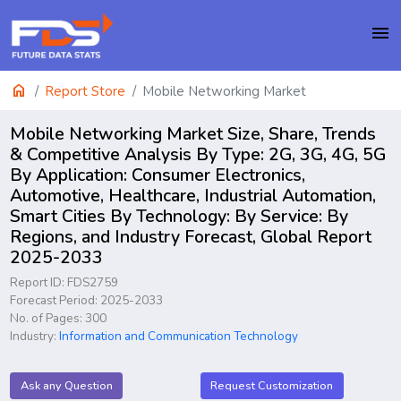
menu
home
Report Store
Mobile Networking Market
Mobile Networking Market Size, Share, Trends
& Competitive Analysis By Type: 2G, 3G, 4G, 5G
By Application: Consumer Electronics,
Automotive, Healthcare, Industrial Automation,
Smart Cities By Technology: By Service: By
Regions, and Industry Forecast, Global Report
2025-2033
Report ID: FDS2759
Forecast Period: 2025-2033
No. of Pages: 300
Industry:
Information and Communication Technology
Ask any Question
Request Customization