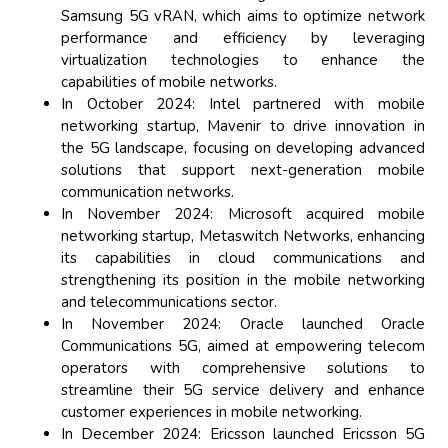
Samsung 5G vRAN, which aims to optimize network
performance and efficiency by leveraging
virtualization technologies to enhance the
capabilities of mobile networks.
In October 2024: Intel partnered with mobile
networking startup, Mavenir to drive innovation in
the 5G landscape, focusing on developing advanced
solutions that support next-generation mobile
communication networks.
In November 2024: Microsoft acquired mobile
networking startup, Metaswitch Networks, enhancing
its capabilities in cloud communications and
strengthening its position in the mobile networking
and telecommunications sector.
In November 2024: Oracle launched Oracle
Communications 5G, aimed at empowering telecom
operators with comprehensive solutions to
streamline their 5G service delivery and enhance
customer experiences in mobile networking.
In December 2024: Ericsson launched Ericsson 5G