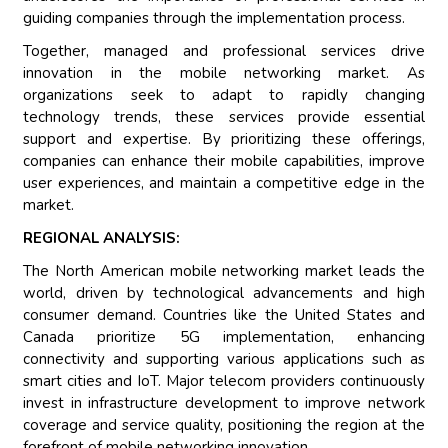
guiding companies through the implementation process.
Together, managed and professional services drive
innovation in the mobile networking market. As
organizations seek to adapt to rapidly changing
technology trends, these services provide essential
support and expertise. By prioritizing these offerings,
companies can enhance their mobile capabilities, improve
user experiences, and maintain a competitive edge in the
market.
REGIONAL ANALYSIS:
The North American mobile networking market leads the
world, driven by technological advancements and high
consumer demand. Countries like the United States and
Canada prioritize 5G implementation, enhancing
connectivity and supporting various applications such as
smart cities and IoT. Major telecom providers continuously
invest in infrastructure development to improve network
coverage and service quality, positioning the region at the
forefront of mobile networking innovation.