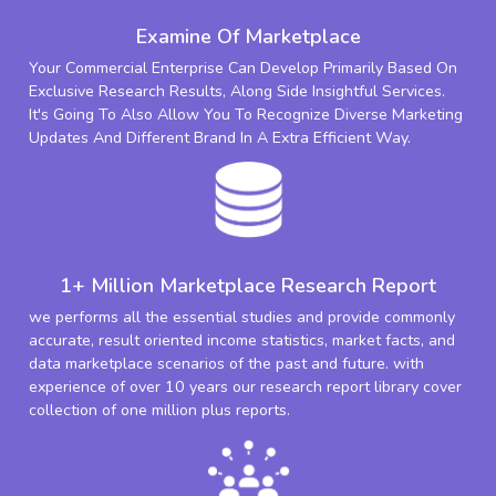
Examine Of Marketplace
Your Commercial Enterprise Can Develop Primarily Based On
Exclusive Research Results, Along Side Insightful Services.
It's Going To Also Allow You To Recognize Diverse Marketing
Updates And Different Brand In A Extra Efficient Way.
1+ Million Marketplace Research Report
we performs all the essential studies and provide commonly
accurate, result oriented income statistics, market facts, and
data marketplace scenarios of the past and future. with
experience of over 10 years our research report library cover
collection of one million plus reports.