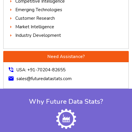
Competitive Intelligence
Emerging Technologies
Customer Research
Market Intelligence
Industry Development
Need Assistance?
phone_in_talk
USA: +91-70204-82655
mail
sales@futuredatastats.com
Why Future Data Stats?