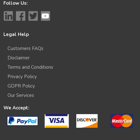
Follow Us:
Legal Help
Customers FAQs
Disclaimer
Terms and Conditions
Privacy Policy
GDPR Policy
Our Services
We Accept: