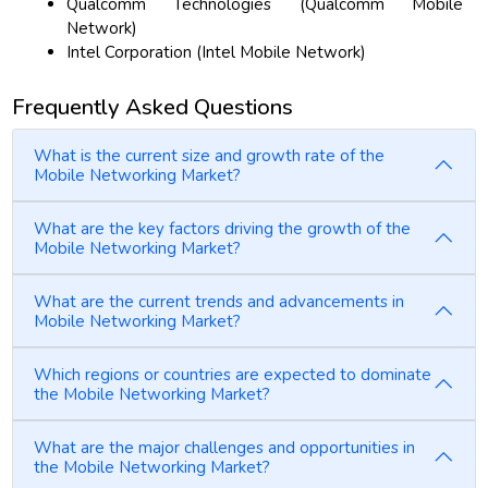
Qualcomm Technologies (Qualcomm Mobile
Network)
Intel Corporation (Intel Mobile Network)
Frequently Asked Questions
What is the current size and growth rate of the
Mobile Networking Market?
What are the key factors driving the growth of the
Mobile Networking Market?
What are the current trends and advancements in
Mobile Networking Market?
Which regions or countries are expected to dominate
the Mobile Networking Market?
What are the major challenges and opportunities in
the Mobile Networking Market?