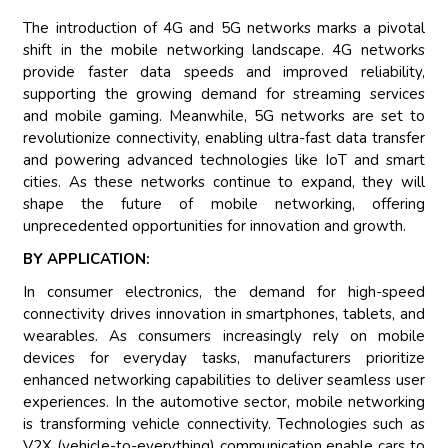
The introduction of 4G and 5G networks marks a pivotal
shift in the mobile networking landscape. 4G networks
provide faster data speeds and improved reliability,
supporting the growing demand for streaming services
and mobile gaming. Meanwhile, 5G networks are set to
revolutionize connectivity, enabling ultra-fast data transfer
and powering advanced technologies like IoT and smart
cities. As these networks continue to expand, they will
shape the future of mobile networking, offering
unprecedented opportunities for innovation and growth.
BY APPLICATION:
In consumer electronics, the demand for high-speed
connectivity drives innovation in smartphones, tablets, and
wearables. As consumers increasingly rely on mobile
devices for everyday tasks, manufacturers prioritize
enhanced networking capabilities to deliver seamless user
experiences. In the automotive sector, mobile networking
is transforming vehicle connectivity. Technologies such as
V2X (vehicle-to-everything) communication enable cars to