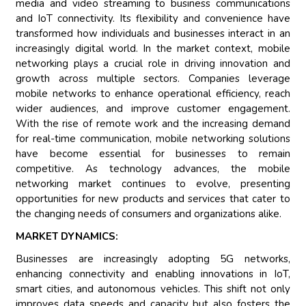
media and video streaming to business communications
and IoT connectivity. Its flexibility and convenience have
transformed how individuals and businesses interact in an
increasingly digital world. In the market context, mobile
networking plays a crucial role in driving innovation and
growth across multiple sectors. Companies leverage
mobile networks to enhance operational efficiency, reach
wider audiences, and improve customer engagement.
With the rise of remote work and the increasing demand
for real-time communication, mobile networking solutions
have become essential for businesses to remain
competitive. As technology advances, the mobile
networking market continues to evolve, presenting
opportunities for new products and services that cater to
the changing needs of consumers and organizations alike.
MARKET DYNAMICS:
Businesses are increasingly adopting 5G networks,
enhancing connectivity and enabling innovations in IoT,
smart cities, and autonomous vehicles. This shift not only
improves data speeds and capacity but also fosters the