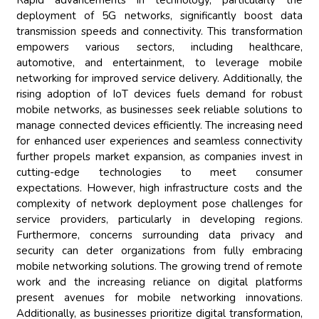
Rapid advancements in technology, particularly the
deployment of 5G networks, significantly boost data
transmission speeds and connectivity. This transformation
empowers various sectors, including healthcare,
automotive, and entertainment, to leverage mobile
networking for improved service delivery. Additionally, the
rising adoption of IoT devices fuels demand for robust
mobile networks, as businesses seek reliable solutions to
manage connected devices efficiently. The increasing need
for enhanced user experiences and seamless connectivity
further propels market expansion, as companies invest in
cutting-edge technologies to meet consumer
expectations. However, high infrastructure costs and the
complexity of network deployment pose challenges for
service providers, particularly in developing regions.
Furthermore, concerns surrounding data privacy and
security can deter organizations from fully embracing
mobile networking solutions. The growing trend of remote
work and the increasing reliance on digital platforms
present avenues for mobile networking innovations.
Additionally, as businesses prioritize digital transformation,