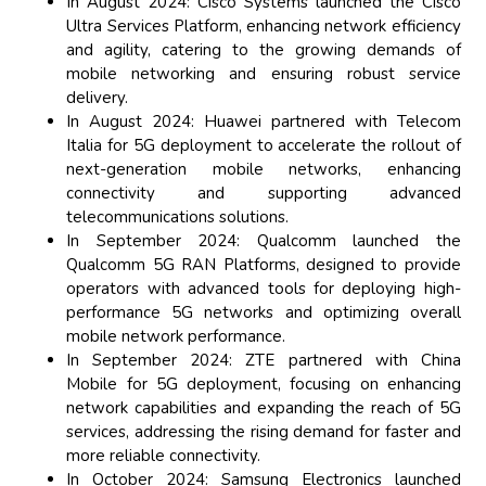
In August 2024: Cisco Systems launched the Cisco
Ultra Services Platform, enhancing network efficiency
and agility, catering to the growing demands of
mobile networking and ensuring robust service
delivery.
In August 2024: Huawei partnered with Telecom
Italia for 5G deployment to accelerate the rollout of
next-generation mobile networks, enhancing
connectivity and supporting advanced
telecommunications solutions.
In September 2024: Qualcomm launched the
Qualcomm 5G RAN Platforms, designed to provide
operators with advanced tools for deploying high-
performance 5G networks and optimizing overall
mobile network performance.
In September 2024: ZTE partnered with China
Mobile for 5G deployment, focusing on enhancing
network capabilities and expanding the reach of 5G
services, addressing the rising demand for faster and
more reliable connectivity.
In October 2024: Samsung Electronics launched