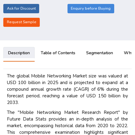
Ask for Discount
Enquiry before Buying
Request Sample
Description
Table of Contents
Segmentation
Why B
The global Mobile Networking Market size was valued at
USD 100 billion in 2025 and is projected to expand at a
compound annual growth rate (CAGR) of 6% during the
forecast period, reaching a value of USD 150 billion by
2033.
The "Mobile Networking Market Research Report" by
Future Data Stats provides an in-depth analysis of the
market, encompassing historical data from 2020 to 2022.
This comprehensive examination highlights significant