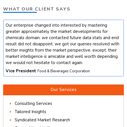
WHAT OUR CLIENT SAYS
Our enterprise changed into interested by mastering
t
greater approximately the market developments for
chemicals domain. we contacted future data stats and end
result did not disappoint. we got our queries resolved with
better insights from the market perspective. except, their
market intelligence is amicable and well worth depending.
we would not hesitate to contact again.
Vice President
Food & Beverages Corporation
Our Services
Consulting Services
Tailored Insights
Syndicated Market Research