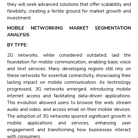
they will seek advanced solutions that offer scalability and
flexibility, creating a fertile ground for market growth and
investment.
MOBILE NETWORKING MARKET SEGMENTATION
ANALYSIS
BY TYPE:
2G networks, while considered outdated, laid the
foundation for mobile communication, enabling basic voice
and text services. Many developing regions still rely on
these networks for essential connectivity, showcasing their
lasting impact on mobile communication. As technology
progressed, 3G networks emerged, introducing mobile
internet access and facilitating data-driven applications.
This evolution allowed users to browse the web, stream
audio and video, and access email on their mobile devices.
The adoption of 3G networks spurred significant growth in
mobile applications and services, enhancing user
engagement and transforming how businesses interact
with consumers.