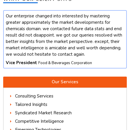
Our enterprise changed into interested by mastering
t
greater approximately the market developments for
chemicals domain. we contacted future data stats and end
result did not disappoint. we got our queries resolved with
better insights from the market perspective. except, their
market intelligence is amicable and well worth depending.
we would not hesitate to contact again.
Vice President
Food & Beverages Corporation
Our Services
Consulting Services
Tailored Insights
Syndicated Market Research
Competitive Intelligence
Emerging Technologies