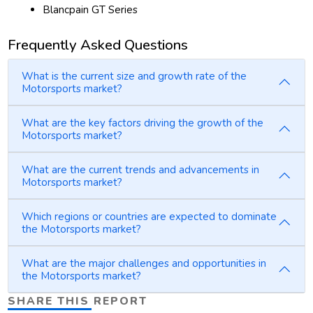
Blancpain GT Series
Frequently Asked Questions
What is the current size and growth rate of the
Motorsports market?
What are the key factors driving the growth of the
Motorsports market?
What are the current trends and advancements in
Motorsports market?
Which regions or countries are expected to dominate
the Motorsports market?
What are the major challenges and opportunities in
the Motorsports market?
SHARE THIS REPORT