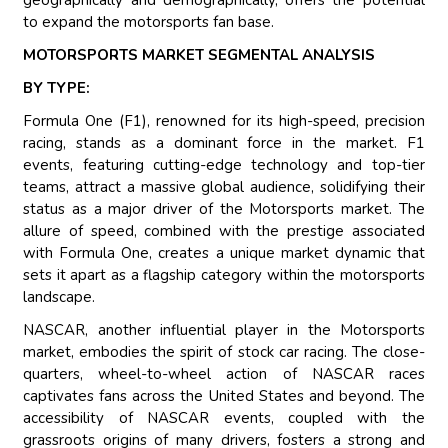
geographically and demographically, offers the potential
to expand the motorsports fan base.
MOTORSPORTS MARKET SEGMENTAL ANALYSIS
BY TYPE:
Formula One (F1), renowned for its high-speed, precision
racing, stands as a dominant force in the market. F1
events, featuring cutting-edge technology and top-tier
teams, attract a massive global audience, solidifying their
status as a major driver of the Motorsports market. The
allure of speed, combined with the prestige associated
with Formula One, creates a unique market dynamic that
sets it apart as a flagship category within the motorsports
landscape.
NASCAR, another influential player in the Motorsports
market, embodies the spirit of stock car racing. The close-
quarters, wheel-to-wheel action of NASCAR races
captivates fans across the United States and beyond. The
accessibility of NASCAR events, coupled with the
grassroots origins of many drivers, fosters a strong and