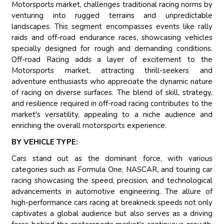
Motorsports market, challenges traditional racing norms by
venturing into rugged terrains and unpredictable
landscapes. This segment encompasses events like rally
raids and off-road endurance races, showcasing vehicles
specially designed for rough and demanding conditions.
Off-road Racing adds a layer of excitement to the
Motorsports market, attracting thrill-seekers and
adventure enthusiasts who appreciate the dynamic nature
of racing on diverse surfaces. The blend of skill, strategy,
and resilience required in off-road racing contributes to the
market's versatility, appealing to a niche audience and
enriching the overall motorsports experience.
BY VEHICLE TYPE:
Cars stand out as the dominant force, with various
categories such as Formula One, NASCAR, and touring car
racing showcasing the speed, precision, and technological
advancements in automotive engineering. The allure of
high-performance cars racing at breakneck speeds not only
captivates a global audience but also serves as a driving