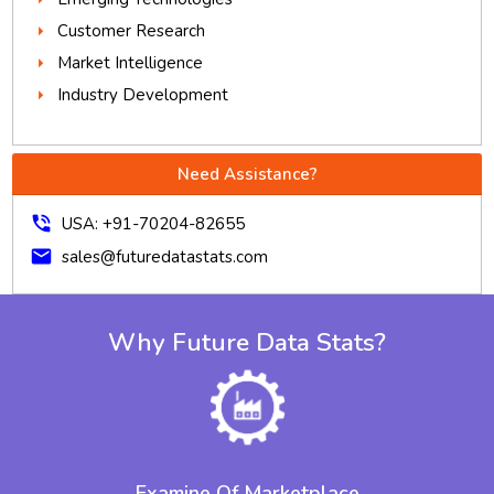
Customer Research
Market Intelligence
Industry Development
Need Assistance?
phone_in_talk
USA: +91-70204-82655
mail
sales@futuredatastats.com
Why Future Data Stats?
Examine Of Marketplace