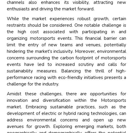
channels also enhances its visibility, attracting new
enthusiasts and driving the market forward.
While the market experiences robust growth, certain
restraints should be considered. One notable challenge is
the high cost associated with participating in and
organizing motorsports events. This financial barrier can
limit the entry of new teams and venues, potentially
hindering the market's inclusivity. Moreover, environmental
concerns surrounding the carbon footprint of motorsports
events have led to increased scrutiny and calls for
sustainability measures. Balancing the thrill of high-
performance racing with eco-friendly initiatives presents a
challenge for the industry.
Amidst these challenges, there are opportunities for
innovation and diversification within the Motorsports
market. Embracing sustainable practices, such as the
development of electric or hybrid racing technologies, can
address environmental concerns and open up new
avenues for growth. Exploring emerging markets, both