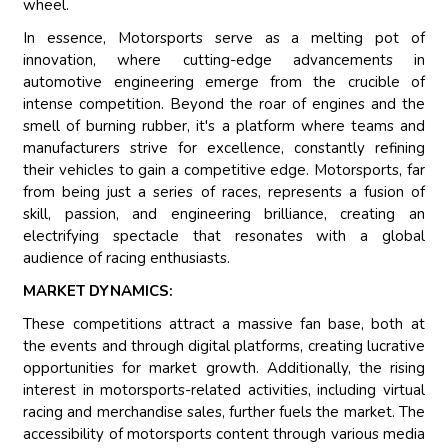
wheel.
In essence, Motorsports serve as a melting pot of
innovation, where cutting-edge advancements in
automotive engineering emerge from the crucible of
intense competition. Beyond the roar of engines and the
smell of burning rubber, it's a platform where teams and
manufacturers strive for excellence, constantly refining
their vehicles to gain a competitive edge. Motorsports, far
from being just a series of races, represents a fusion of
skill, passion, and engineering brilliance, creating an
electrifying spectacle that resonates with a global
audience of racing enthusiasts.
MARKET DYNAMICS:
These competitions attract a massive fan base, both at
the events and through digital platforms, creating lucrative
opportunities for market growth. Additionally, the rising
interest in motorsports-related activities, including virtual
racing and merchandise sales, further fuels the market. The
accessibility of motorsports content through various media