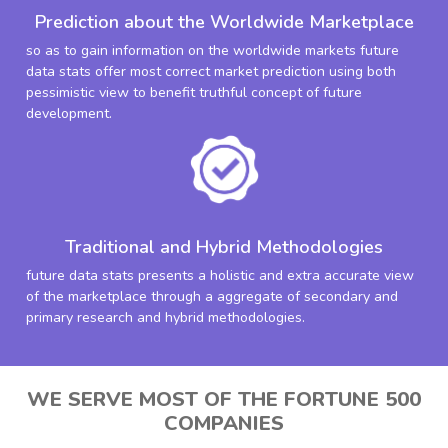
Prediction about the Worldwide Marketplace
so as to gain information on the worldwide markets future
data stats offer most correct market prediction using both
pessimistic view to benefit truthful concept of future
development.
Traditional and Hybrid Methodologies
future data stats presents a holistic and extra accurate view
of the marketplace through a aggregate of secondary and
primary research and hybrid methodologies.
WE SERVE MOST OF THE FORTUNE 500
COMPANIES