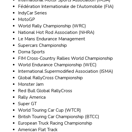
International Motor Sports Association (IMSA)
Fédération Internationale de l'Automobile (FIA)
IndyCar Series
MotoGP
World Rally Championship (WRC)
National Hot Rod Association (NHRA)
Le Mans Endurance Management
Supercars Championship
Dorna Sports
FIM Cross-Country Rallies World Championship
World Endurance Championship (WEC)
International Supermodified Association (ISMA)
Global RallyCross Championship
Monster Jam
Red Bull Global RallyCross
Rally America
Super GT
World Touring Car Cup (WTCR)
British Touring Car Championship (BTCC)
European Truck Racing Championship
American Flat Track