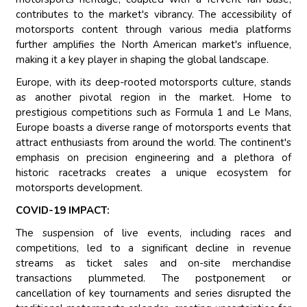
contributes to the market's vibrancy. The accessibility of
motorsports content through various media platforms
further amplifies the North American market's influence,
making it a key player in shaping the global landscape.
Europe, with its deep-rooted motorsports culture, stands
as another pivotal region in the market. Home to
prestigious competitions such as Formula 1 and Le Mans,
Europe boasts a diverse range of motorsports events that
attract enthusiasts from around the world. The continent's
emphasis on precision engineering and a plethora of
historic racetracks creates a unique ecosystem for
motorsports development.
COVID-19 IMPACT:
The suspension of live events, including races and
competitions, led to a significant decline in revenue
streams as ticket sales and on-site merchandise
transactions plummeted. The postponement or
cancellation of key tournaments and series disrupted the