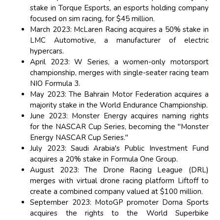
stake in Torque Esports, an esports holding company
focused on sim racing, for $45 million.
March 2023: McLaren Racing acquires a 50% stake in
LMC Automotive, a manufacturer of electric
hypercars.
April 2023: W Series, a women-only motorsport
championship, merges with single-seater racing team
NIO Formula 3.
May 2023: The Bahrain Motor Federation acquires a
majority stake in the World Endurance Championship.
June 2023: Monster Energy acquires naming rights
for the NASCAR Cup Series, becoming the "Monster
Energy NASCAR Cup Series."
July 2023: Saudi Arabia's Public Investment Fund
acquires a 20% stake in Formula One Group.
August 2023: The Drone Racing League (DRL)
merges with virtual drone racing platform Liftoff to
create a combined company valued at $100 million.
September 2023: MotoGP promoter Dorna Sports
acquires the rights to the World Superbike