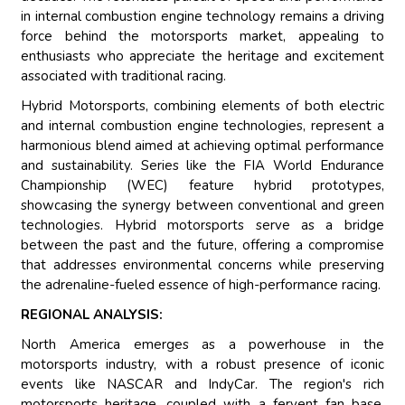
in internal combustion engine technology remains a driving
force behind the motorsports market, appealing to
enthusiasts who appreciate the heritage and excitement
associated with traditional racing.
Hybrid Motorsports, combining elements of both electric
and internal combustion engine technologies, represent a
harmonious blend aimed at achieving optimal performance
and sustainability. Series like the FIA World Endurance
Championship (WEC) feature hybrid prototypes,
showcasing the synergy between conventional and green
technologies. Hybrid motorsports serve as a bridge
between the past and the future, offering a compromise
that addresses environmental concerns while preserving
the adrenaline-fueled essence of high-performance racing.
REGIONAL ANALYSIS:
North America emerges as a powerhouse in the
motorsports industry, with a robust presence of iconic
events like NASCAR and IndyCar. The region's rich
motorsports heritage, coupled with a fervent fan base,