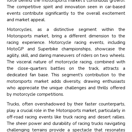
force behind the motorsports market's continuous growth.
The competitive spirit and innovation seen in car-based
events contribute significantly to the overall excitement
and market appeal.
Motorcycles, as a distinctive segment within the
Motorsports market, bring a different dimension to the
racing experience. Motorcycle racing events, including
MotoGP and Superbike championships, showcase the
agility, skill, and daring maneuvers of riders on two wheels.
The visceral nature of motorcycle racing, combined with
the close-quarters battles on the track, attracts a
dedicated fan base. This segment's contribution to the
motorsports market adds diversity, drawing enthusiasts
who appreciate the unique challenges and thrills offered
by motorcycle competitions.
Trucks, often overshadowed by their faster counterparts,
play a crucial role in the Motorsports market, particularly in
off-road racing events like truck racing and desert rallies.
The sheer power and durability of racing trucks navigating
challenging terrains provide a spectacle that resonates