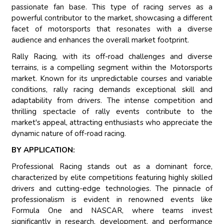
passionate fan base. This type of racing serves as a
powerful contributor to the market, showcasing a different
facet of motorsports that resonates with a diverse
audience and enhances the overall market footprint.
Rally Racing, with its off-road challenges and diverse
terrains, is a compelling segment within the Motorsports
market. Known for its unpredictable courses and variable
conditions, rally racing demands exceptional skill and
adaptability from drivers. The intense competition and
thrilling spectacle of rally events contribute to the
market's appeal, attracting enthusiasts who appreciate the
dynamic nature of off-road racing.
BY APPLICATION:
Professional Racing stands out as a dominant force,
characterized by elite competitions featuring highly skilled
drivers and cutting-edge technologies. The pinnacle of
professionalism is evident in renowned events like
Formula One and NASCAR, where teams invest
significantly in research, development, and performance