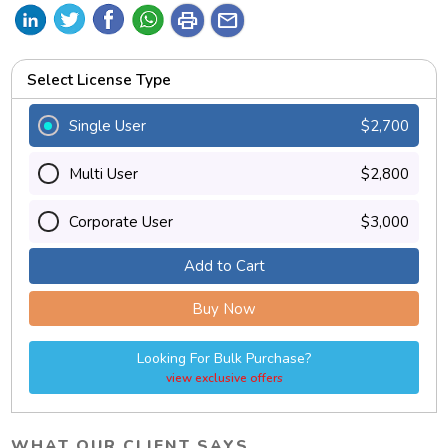
print
mail
Select License Type
Single User
$2,700
Multi User
$2,800
Corporate User
$3,000
Add to Cart
Buy Now
Looking For Bulk Purchase?
view exclusive offers
WHAT OUR CLIENT SAYS