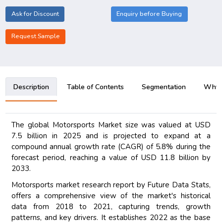
Ask for Discount
Enquiry before Buying
Request Sample
Description
Table of Contents
Segmentation
Why B
The global Motorsports Market size was valued at USD
7.5 billion in 2025 and is projected to expand at a
compound annual growth rate (CAGR) of 5.8% during the
forecast period, reaching a value of USD 11.8 billion by
2033.
Motorsports market research report by Future Data Stats,
offers a comprehensive view of the market's historical
data from 2018 to 2021, capturing trends, growth
patterns, and key drivers. It establishes 2022 as the base