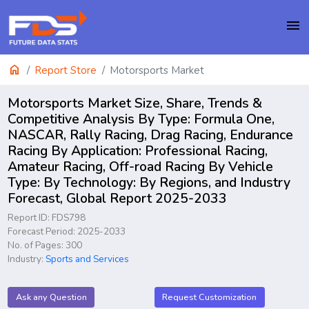
menu
home
Report Store
Motorsports Market
Motorsports Market Size, Share, Trends &
Competitive Analysis By Type: Formula One,
NASCAR, Rally Racing, Drag Racing, Endurance
Racing By Application: Professional Racing,
Amateur Racing, Off-road Racing By Vehicle
Type: By Technology: By Regions, and Industry
Forecast, Global Report 2025-2033
Report ID: FDS798
Forecast Period: 2025-2033
No. of Pages: 300
Industry:
Sports and Services
Ask any Question
Request Customization