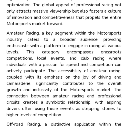
optimization. The global appeal of professional racing not
only attracts massive viewership but also fosters a culture
of innovation and competitiveness that propels the entire
Motorsports market forward.
Amateur Racing, a key segment within the Motorsports
industry, caters to a broader audience, providing
enthusiasts with a platform to engage in racing at various
levels. This category encompasses grassroots
competitions, local events, and club racing where
individuals with a passion for speed and competition can
actively participate. The accessibility of amateur racing,
coupled with its emphasis on the joy of driving and
camaraderie, significantly contributes to the overall
growth and inclusivity of the Motorsports market. The
connection between amateur racing and professional
circuits creates a symbiotic relationship, with aspiring
drivers often using these events as stepping stones to
higher levels of competition.
Off-road Racing, a distinctive application within the