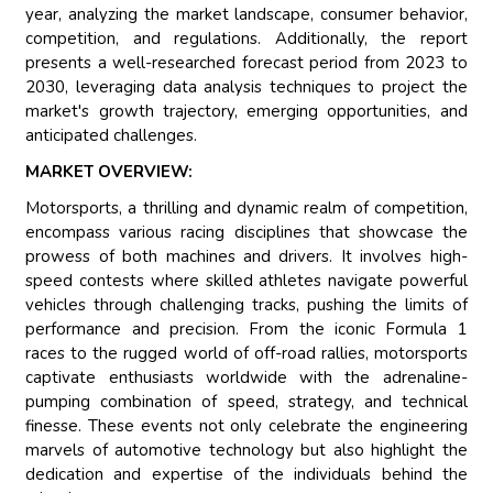
year, analyzing the market landscape, consumer behavior,
competition, and regulations. Additionally, the report
presents a well-researched forecast period from 2023 to
2030, leveraging data analysis techniques to project the
market's growth trajectory, emerging opportunities, and
anticipated challenges.
MARKET OVERVIEW:
Motorsports, a thrilling and dynamic realm of competition,
encompass various racing disciplines that showcase the
prowess of both machines and drivers. It involves high-
speed contests where skilled athletes navigate powerful
vehicles through challenging tracks, pushing the limits of
performance and precision. From the iconic Formula 1
races to the rugged world of off-road rallies, motorsports
captivate enthusiasts worldwide with the adrenaline-
pumping combination of speed, strategy, and technical
finesse. These events not only celebrate the engineering
marvels of automotive technology but also highlight the
dedication and expertise of the individuals behind the