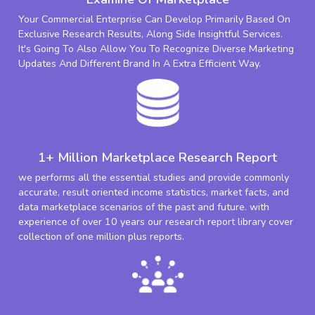
Your Commercial Enterprise Can Develop Primarily Based On
Exclusive Research Results, Along Side Insightful Services.
It's Going To Also Allow You To Recognize Diverse Marketing
Updates And Different Brand In A Extra Efficient Way.
1+ Million Marketplace Research Report
we performs all the essential studies and provide commonly
accurate, result oriented income statistics, market facts, and
data marketplace scenarios of the past and future. with
experience of over 10 years our research report library cover
collection of one million plus reports.