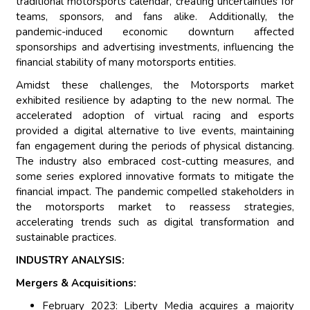
traditional motorsports calendar, creating uncertainties for
teams, sponsors, and fans alike. Additionally, the
pandemic-induced economic downturn affected
sponsorships and advertising investments, influencing the
financial stability of many motorsports entities.
Amidst these challenges, the Motorsports market
exhibited resilience by adapting to the new normal. The
accelerated adoption of virtual racing and esports
provided a digital alternative to live events, maintaining
fan engagement during the periods of physical distancing.
The industry also embraced cost-cutting measures, and
some series explored innovative formats to mitigate the
financial impact. The pandemic compelled stakeholders in
the motorsports market to reassess strategies,
accelerating trends such as digital transformation and
sustainable practices.
INDUSTRY ANALYSIS:
Mergers & Acquisitions:
February 2023: Liberty Media acquires a majority