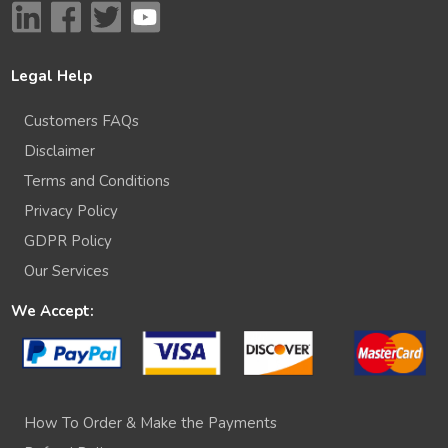
Legal Help
Customers FAQs
Disclaimer
Terms and Conditions
Privacy Policy
GDPR Policy
Our Services
We Accept:
How To Order & Make the Payments