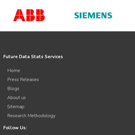
Future Data Stats Services
Home
Press Releases
Blogs
About us
Sitemap
Research Methodology
Follow Us: