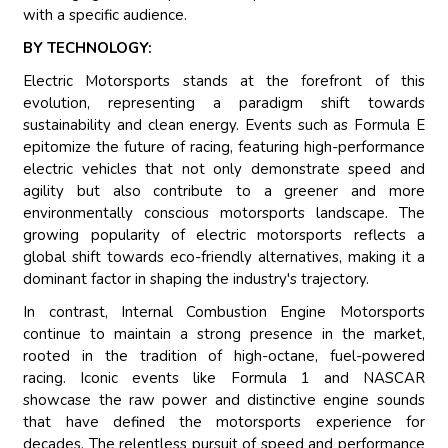
with a specific audience.
BY TECHNOLOGY:
Electric Motorsports stands at the forefront of this
evolution, representing a paradigm shift towards
sustainability and clean energy. Events such as Formula E
epitomize the future of racing, featuring high-performance
electric vehicles that not only demonstrate speed and
agility but also contribute to a greener and more
environmentally conscious motorsports landscape. The
growing popularity of electric motorsports reflects a
global shift towards eco-friendly alternatives, making it a
dominant factor in shaping the industry's trajectory.
In contrast, Internal Combustion Engine Motorsports
continue to maintain a strong presence in the market,
rooted in the tradition of high-octane, fuel-powered
racing. Iconic events like Formula 1 and NASCAR
showcase the raw power and distinctive engine sounds
that have defined the motorsports experience for
decades. The relentless pursuit of speed and performance