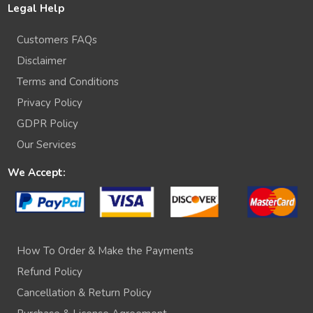
Legal Help
Customers FAQs
Disclaimer
Terms and Conditions
Privacy Policy
GDPR Policy
Our Services
We Accept:
How To Order & Make the Payments
Refund Policy
Cancellation & Return Policy