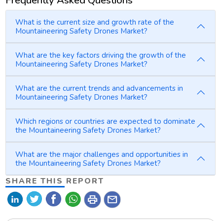
Frequently Asked Questions
What is the current size and growth rate of the
Mountaineering Safety Drones Market?
What are the key factors driving the growth of the
Mountaineering Safety Drones Market?
What are the current trends and advancements in
Mountaineering Safety Drones Market?
Which regions or countries are expected to dominate
the Mountaineering Safety Drones Market?
What are the major challenges and opportunities in
the Mountaineering Safety Drones Market?
SHARE THIS REPORT
print
mail