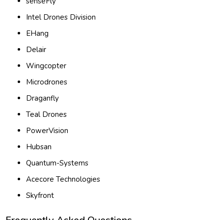
senseFly
Intel Drones Division
EHang
Delair
Wingcopter
Microdrones
Draganfly
Teal Drones
PowerVision
Hubsan
Quantum-Systems
Acecore Technologies
Skyfront