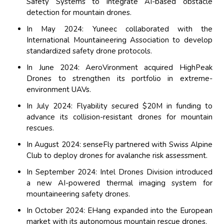
Safety Systems to integrate AI-based obstacle
detection for mountain drones.
In May 2024: Yuneec collaborated with the
International Mountaineering Association to develop
standardized safety drone protocols.
In June 2024: AeroVironment acquired HighPeak
Drones to strengthen its portfolio in extreme-
environment UAVs.
In July 2024: Flyability secured $20M in funding to
advance its collision-resistant drones for mountain
rescues.
In August 2024: senseFly partnered with Swiss Alpine
Club to deploy drones for avalanche risk assessment.
In September 2024: Intel Drones Division introduced
a new AI-powered thermal imaging system for
mountaineering safety drones.
In October 2024: EHang expanded into the European
market with its autonomous mountain rescue drones.