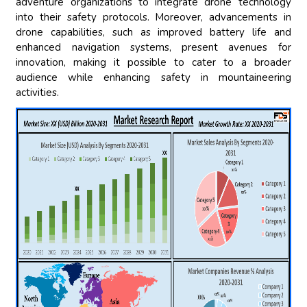
adventure organizations to integrate drone technology
into their safety protocols. Moreover, advancements in
drone capabilities, such as improved battery life and
enhanced navigation systems, present avenues for
innovation, making it possible to cater to a broader
audience while enhancing safety in mountaineering
activities.