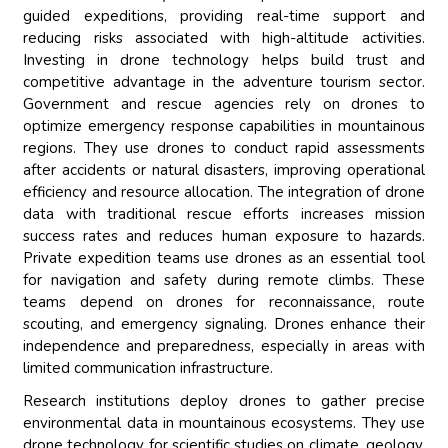
guided expeditions, providing real-time support and
reducing risks associated with high-altitude activities.
Investing in drone technology helps build trust and
competitive advantage in the adventure tourism sector.
Government and rescue agencies rely on drones to
optimize emergency response capabilities in mountainous
regions. They use drones to conduct rapid assessments
after accidents or natural disasters, improving operational
efficiency and resource allocation. The integration of drone
data with traditional rescue efforts increases mission
success rates and reduces human exposure to hazards.
Private expedition teams use drones as an essential tool
for navigation and safety during remote climbs. These
teams depend on drones for reconnaissance, route
scouting, and emergency signaling. Drones enhance their
independence and preparedness, especially in areas with
limited communication infrastructure.
Research institutions deploy drones to gather precise
environmental data in mountainous ecosystems. They use
drone technology for scientific studies on climate, geology,