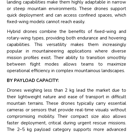
landing capabilities make them highly adaptable in narrow
or steep mountain environments. These drones support
quick deployment and can access confined spaces, which
fixed-wing models cannot reach easily.
Hybrid drones combine the benefits of fixed-wing and
rotary-wing types, providing both endurance and hovering
capabilities. This versatility makes them increasingly
popular in mountaineering applications where diverse
mission profiles exist. Their ability to transition smoothly
between flight modes allows teams to maximize
operational efficiency in complex mountainous landscapes.
BY PAYLOAD CAPACITY:
Drones weighing less than 2 kg lead the market due to
their lightweight nature and ease of transport in difficult
mountain terrains. These drones typically carry essential
cameras or sensors that provide real-time visuals without
compromising mobility. Their compact size also allows
faster deployment, critical during urgent rescue missions.
The 2–5 kg payload category supports more advanced