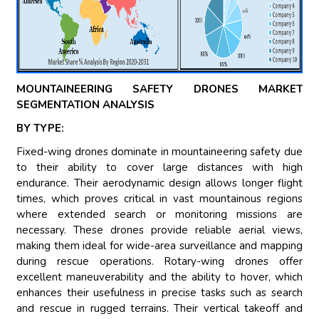
MOUNTAINEERING SAFETY DRONES MARKET
SEGMENTATION ANALYSIS
BY TYPE:
Fixed-wing drones dominate in mountaineering safety due
to their ability to cover large distances with high
endurance. Their aerodynamic design allows longer flight
times, which proves critical in vast mountainous regions
where extended search or monitoring missions are
necessary. These drones provide reliable aerial views,
making them ideal for wide-area surveillance and mapping
during rescue operations. Rotary-wing drones offer
excellent maneuverability and the ability to hover, which
enhances their usefulness in precise tasks such as search
and rescue in rugged terrains. Their vertical takeoff and