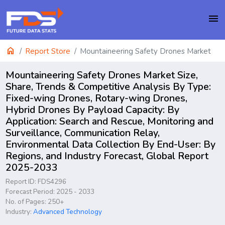
menu
home
Report Store
Mountaineering Safety Drones Market
Mountaineering Safety Drones Market Size,
Share, Trends & Competitive Analysis By Type:
Fixed-wing Drones, Rotary-wing Drones,
Hybrid Drones By Payload Capacity: By
Application: Search and Rescue, Monitoring and
Surveillance, Communication Relay,
Environmental Data Collection By End-User: By
Regions, and Industry Forecast, Global Report
2025-2033
Report ID: FDS4296
Forecast Period: 2025 - 2033
No. of Pages: 250+
Industry:
Advanced Technology