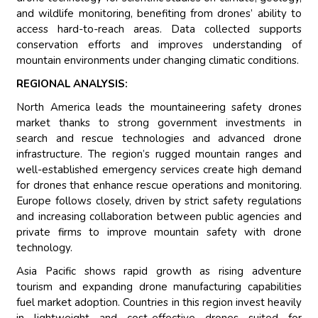
and wildlife monitoring, benefiting from drones’ ability to
access hard-to-reach areas. Data collected supports
conservation efforts and improves understanding of
mountain environments under changing climatic conditions.
REGIONAL ANALYSIS:
North America leads the mountaineering safety drones
market thanks to strong government investments in
search and rescue technologies and advanced drone
infrastructure. The region’s rugged mountain ranges and
well-established emergency services create high demand
for drones that enhance rescue operations and monitoring.
Europe follows closely, driven by strict safety regulations
and increasing collaboration between public agencies and
private firms to improve mountain safety with drone
technology.
Asia Pacific shows rapid growth as rising adventure
tourism and expanding drone manufacturing capabilities
fuel market adoption. Countries in this region invest heavily