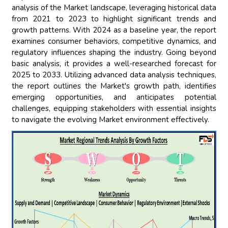
analysis of the Market landscape, leveraging historical data
from 2021 to 2023 to highlight significant trends and
growth patterns. With 2024 as a baseline year, the report
examines consumer behaviors, competitive dynamics, and
regulatory influences shaping the industry. Going beyond
basic analysis, it provides a well-researched forecast for
2025 to 2033. Utilizing advanced data analysis techniques,
the report outlines the Market's growth path, identifies
emerging opportunities, and anticipates potential
challenges, equipping stakeholders with essential insights
to navigate the evolving Market environment effectively.