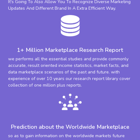
It's Going To Also Allow You To Recognize Diverse Marketing
Updates And Different Brand In A Extra Efficient Way.
1+ Million Marketplace Research Report
we performs all the essential studies and provide commonly
accurate, result oriented income statistics, market facts, and
data marketplace scenarios of the past and future. with
experience of over 10 years our research report library cover
collection of one million plus reports.
Prediction about the Worldwide Marketplace
so as to gain information on the worldwide markets future