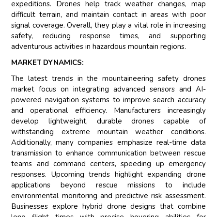
expeditions. Drones help track weather changes, map
difficult terrain, and maintain contact in areas with poor
signal coverage. Overall, they play a vital role in increasing
safety, reducing response times, and supporting
adventurous activities in hazardous mountain regions.
MARKET DYNAMICS:
The latest trends in the mountaineering safety drones
market focus on integrating advanced sensors and AI-
powered navigation systems to improve search accuracy
and operational efficiency. Manufacturers increasingly
develop lightweight, durable drones capable of
withstanding extreme mountain weather conditions.
Additionally, many companies emphasize real-time data
transmission to enhance communication between rescue
teams and command centers, speeding up emergency
responses. Upcoming trends highlight expanding drone
applications beyond rescue missions to include
environmental monitoring and predictive risk assessment.
Businesses explore hybrid drone designs that combine