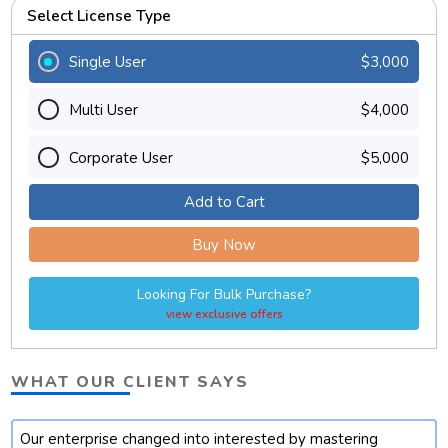
Select License Type
Single User
$3,000
Multi User
$4,000
Corporate User
$5,000
Add to Cart
Buy Now
Looking For Bulk Purchase?
view exclusive offers
WHAT OUR CLIENT SAYS
Our enterprise changed into interested by mastering