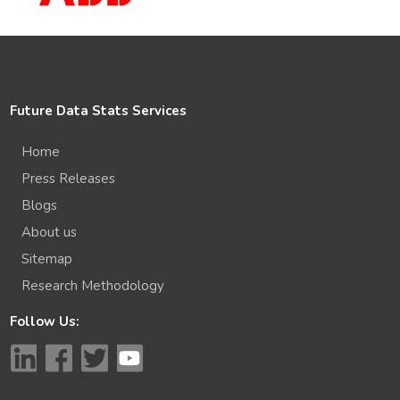
Future Data Stats Services
Home
Press Releases
Blogs
About us
Sitemap
Research Methodology
Follow Us: