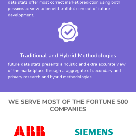
data stats offer most correct market prediction using both
pessimistic view to benefit truthful concept of future
development.
Traditional and Hybrid Methodologies
future data stats presents a holistic and extra accurate view
of the marketplace through a aggregate of secondary and
primary research and hybrid methodologies.
WE SERVE MOST OF THE FORTUNE 500
COMPANIES