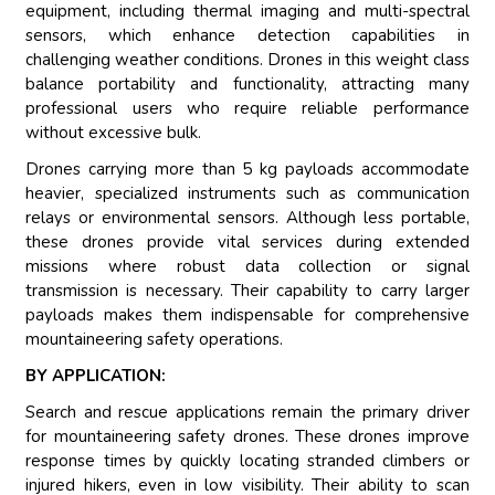
equipment, including thermal imaging and multi-spectral
sensors, which enhance detection capabilities in
challenging weather conditions. Drones in this weight class
balance portability and functionality, attracting many
professional users who require reliable performance
without excessive bulk.
Drones carrying more than 5 kg payloads accommodate
heavier, specialized instruments such as communication
relays or environmental sensors. Although less portable,
these drones provide vital services during extended
missions where robust data collection or signal
transmission is necessary. Their capability to carry larger
payloads makes them indispensable for comprehensive
mountaineering safety operations.
BY APPLICATION:
Search and rescue applications remain the primary driver
for mountaineering safety drones. These drones improve
response times by quickly locating stranded climbers or
injured hikers, even in low visibility. Their ability to scan