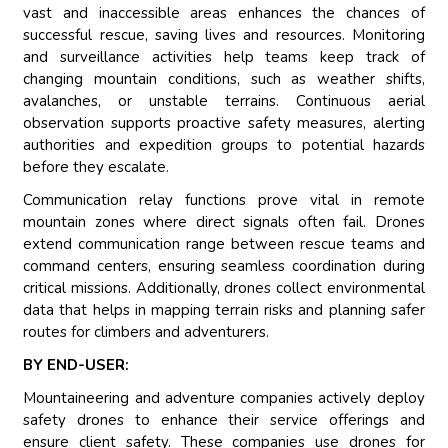
vast and inaccessible areas enhances the chances of
successful rescue, saving lives and resources. Monitoring
and surveillance activities help teams keep track of
changing mountain conditions, such as weather shifts,
avalanches, or unstable terrains. Continuous aerial
observation supports proactive safety measures, alerting
authorities and expedition groups to potential hazards
before they escalate.
Communication relay functions prove vital in remote
mountain zones where direct signals often fail. Drones
extend communication range between rescue teams and
command centers, ensuring seamless coordination during
critical missions. Additionally, drones collect environmental
data that helps in mapping terrain risks and planning safer
routes for climbers and adventurers.
BY END-USER:
Mountaineering and adventure companies actively deploy
safety drones to enhance their service offerings and
ensure client safety. These companies use drones for