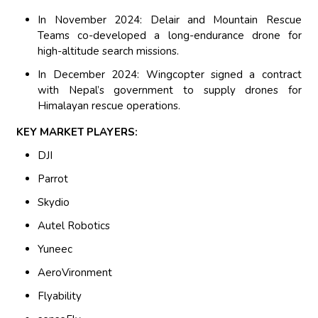
In November 2024: Delair and Mountain Rescue
Teams co-developed a long-endurance drone for
high-altitude search missions.
In December 2024: Wingcopter signed a contract
with Nepal’s government to supply drones for
Himalayan rescue operations.
KEY MARKET PLAYERS:
DJI
Parrot
Skydio
Autel Robotics
Yuneec
AeroVironment
Flyability