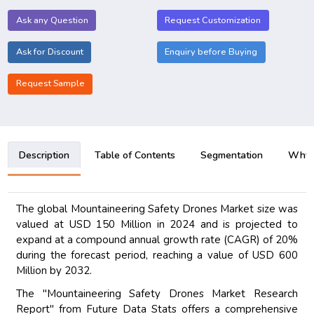
Ask any Question
Request Customization
Ask for Discount
Enquiry before Buying
Request Sample
Description
Table of Contents
Segmentation
Why B
The global Mountaineering Safety Drones Market size was
valued at USD 150 Million in 2024 and is projected to
expand at a compound annual growth rate (CAGR) of 20%
during the forecast period, reaching a value of USD 600
Million by 2032.
The "Mountaineering Safety Drones Market Research
Report" from Future Data Stats offers a comprehensive