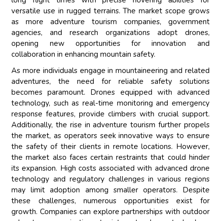
long flight times with precise hovering abilities for
versatile use in rugged terrains. The market scope grows
as more adventure tourism companies, government
agencies, and research organizations adopt drones,
opening new opportunities for innovation and
collaboration in enhancing mountain safety.
As more individuals engage in mountaineering and related
adventures, the need for reliable safety solutions
becomes paramount. Drones equipped with advanced
technology, such as real-time monitoring and emergency
response features, provide climbers with crucial support.
Additionally, the rise in adventure tourism further propels
the market, as operators seek innovative ways to ensure
the safety of their clients in remote locations. However,
the market also faces certain restraints that could hinder
its expansion. High costs associated with advanced drone
technology and regulatory challenges in various regions
may limit adoption among smaller operators. Despite
these challenges, numerous opportunities exist for
growth. Companies can explore partnerships with outdoor