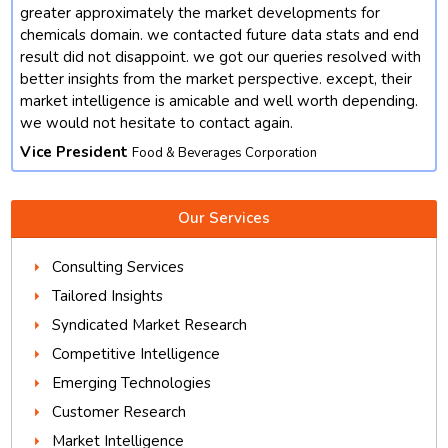
t
greater approximately the market developments for
chemicals domain. we contacted future data stats and end
result did not disappoint. we got our queries resolved with
better insights from the market perspective. except, their
market intelligence is amicable and well worth depending.
we would not hesitate to contact again.
Vice President
Food & Beverages Corporation
Our Services
Consulting Services
Tailored Insights
Syndicated Market Research
Competitive Intelligence
Emerging Technologies
Customer Research
Market Intelligence