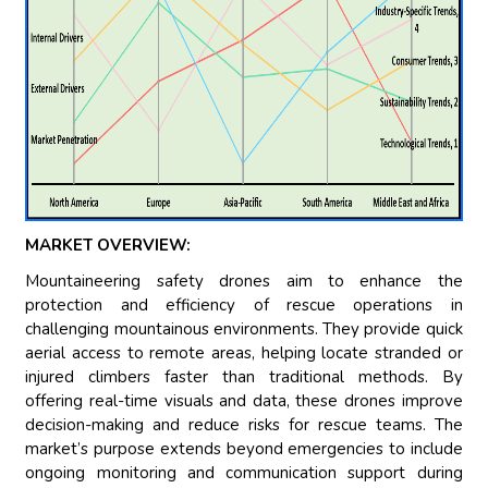
MARKET OVERVIEW:
Mountaineering safety drones aim to enhance the
protection and efficiency of rescue operations in
challenging mountainous environments. They provide quick
aerial access to remote areas, helping locate stranded or
injured climbers faster than traditional methods. By
offering real-time visuals and data, these drones improve
decision-making and reduce risks for rescue teams. The
market’s purpose extends beyond emergencies to include
ongoing monitoring and communication support during