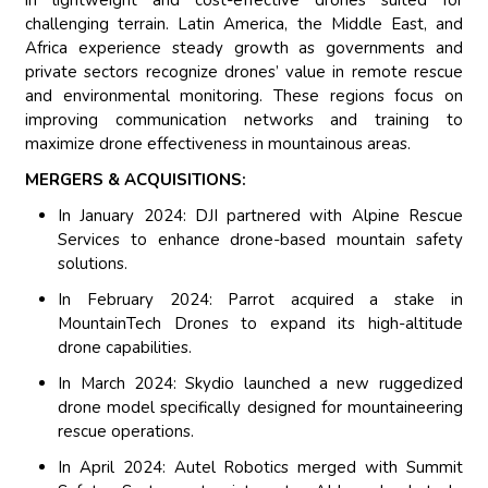
in lightweight and cost-effective drones suited for
challenging terrain. Latin America, the Middle East, and
Africa experience steady growth as governments and
private sectors recognize drones’ value in remote rescue
and environmental monitoring. These regions focus on
improving communication networks and training to
maximize drone effectiveness in mountainous areas.
MERGERS & ACQUISITIONS:
In January 2024: DJI partnered with Alpine Rescue
Services to enhance drone-based mountain safety
solutions.
In February 2024: Parrot acquired a stake in
MountainTech Drones to expand its high-altitude
drone capabilities.
In March 2024: Skydio launched a new ruggedized
drone model specifically designed for mountaineering
rescue operations.
In April 2024: Autel Robotics merged with Summit