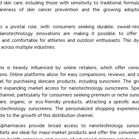
skin care, including those with sensitivity to traditional formula
areness of skin cancer prevention and the growing adopti
 a pivotal role, with consumers seeking durable, sweat-resi
 Nanotechnology innovations are making it possible to offer 
 and comfortable for athletes and outdoor enthusiasts. This d
across multiple industries.
ns is heavily influenced by online retailers, which offer con
ns. Online platforms allow for easy comparisons, reviews, and d
l for purchasing skincare products, including sunscreen. The g
n expanding market access for nanotechnology sunscreens. Spe
 channel, particularly for consumers seeking premium or niche sun
e, organic, or eco-friendly products, attracting a specific au
notechnology sunscreens. The personalized shopping experien
te to the growth of this distribution channel.
s/pharmacies provide broad access to nanotechnology sunscr
lets are ideal for mass-market products and offer the convenie