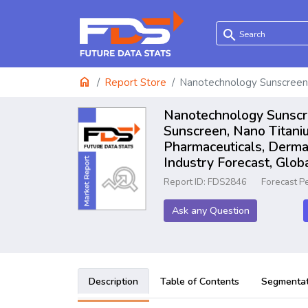
search
home
Report Store
Nanotechnology Sunscreen
Nanotechnology Sunscre
Sunscreen, Nano Titani
Pharmaceuticals, Derma
Industry Forecast, Glo
Report ID: FDS2846
Forecast P
Ask any Question
Description
Table of Contents
Segmentat