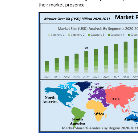
their market presence.