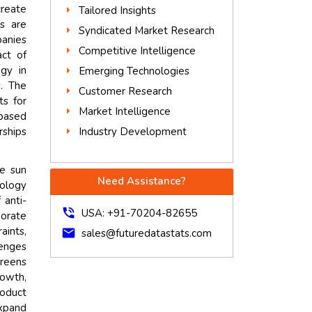
create
Tailored Insights
s are
Syndicated Market Research
panies
Competitive Intelligence
act of
ogy in
Emerging Technologies
s. The
Customer Research
ts for
Market Intelligence
based
Industry Development
rships
ve sun
Need Assistance?
nology
 anti-
phone_in_talk
USA: +91-70204-82655
orate
aints,
mail
sales@futuredatastats.com
lenges
creens
rowth,
roduct
expand