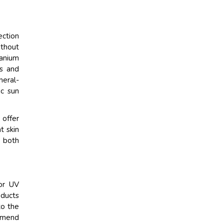
ection
ithout
tanium
es and
neral-
ic sun
 offer
t skin
e both
ior UV
oducts
to the
ommend