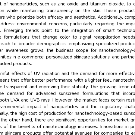
of nanoparticles, such as zinc oxide and titanium dioxide, to 
on while maintaining transparency on the skin. These product
 who prioritize both efficacy and aesthetics. Additionally, com
address environmental concerns, particularly regarding the imp
. Emerging trends point to the integration of smart technol
e formulations that change color to signal reapplication need
reach to broader demographics, emphasizing specialized produc
umer awareness grows, the business scope for nanotechnology-
ities in e-commerce, personalized skincare solutions, and partne
backed products.
mful effects of UV radiation and the demand for more effecti
eens that offer better performance with a lighter feel, nanotech
 transparent and improving their stability. The growing trend of
he demand for advanced sunscreen formulations that incorp
 both UVA and UVB rays. However, the market faces certain restr
vironmental impact of nanoparticles and the regulatory chal
onally, the high cost of production for nanotechnology-based suns
 the other hand, there are significant opportunities for market g
s of the benefits of nanotechnology increases. Innovations in p
m skincare products offer potential avenues for companies to 