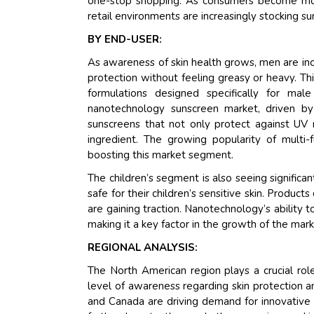
one-stop shopping. As consumers become more
retail environments are increasingly stocking
BY END-USER:
As awareness of skin health grows, men are in
protection without feeling greasy or heavy. T
formulations designed specifically for m
nanotechnology sunscreen market, driven b
sunscreens that not only protect against UV r
ingredient. The growing popularity of multi-
boosting this market segment.
The children’s segment is also seeing significa
safe for their children’s sensitive skin. Products
are gaining traction. Nanotechnology’s ability t
making it a key factor in the growth of the mark
REGIONAL ANALYSIS:
The North American region plays a crucial ro
level of awareness regarding skin protection a
and Canada are driving demand for innovative 