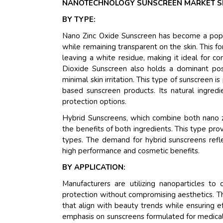
NANOTECHNOLOGY SUNSCREEN MARKET S
BY TYPE:
Nano Zinc Oxide Sunscreen has become a popul
while remaining transparent on the skin. This fo
leaving a white residue, making it ideal for 
Dioxide Sunscreen also holds a dominant posi
minimal skin irritation. This type of sunscreen i
based sunscreen products. Its natural ingred
protection options.
Hybrid Sunscreens, which combine both nano zi
the benefits of both ingredients. This type pr
types. The demand for hybrid sunscreens refle
high performance and cosmetic benefits.
BY APPLICATION:
Manufacturers are utilizing nanoparticles to
protection without compromising aesthetics. 
that align with beauty trends while ensuring 
emphasis on sunscreens formulated for medica