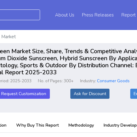
About Us
Press Releases
Report
 Market
en Market Size, Share, Trends & Competitive Anal
um Dioxide Sunscreen, Hybrid Sunscreen By Applica
tology, Sports & Outdoor By Distribution Channel:
bal Report 2025-2033
eriod: 2025-2033
No. of Pages: 300+
Industry:
Consumer Goods
Request Customization
Ask for Discount
E
ion
Why Buy This Report
Methodology
Industry Develo