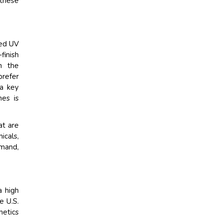
 these
ced UV
finish
n the
refer
 a key
nes is
at are
icals,
emand,
a high
e U.S.
metics