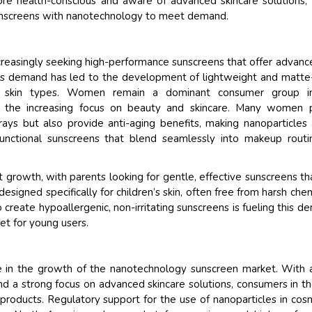
 health-conscious and aware of advanced skincare solutions,
 sunscreens with nanotechnology to meet demand.
creasingly seeking high-performance sunscreens that offer advan
his demand has led to the development of lightweight and matte-
ale skin types. Women remain a dominant consumer group i
y the increasing focus on beauty and skincare. Many women p
ays but also provide anti-aging benefits, making nanoparticles
functional sunscreens that blend seamlessly into makeup routi
nt growth, with parents looking for gentle, effective sunscreens th
 designed specifically for children’s skin, often free from harsh chem
o create hypoallergenic, non-irritating sunscreens is fueling this d
et for young users.
le in the growth of the nanotechnology sunscreen market. With 
nd a strong focus on advanced skincare solutions, consumers in th
products. Regulatory support for the use of nanoparticles in cos