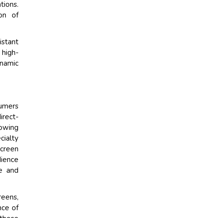
tions.
on of
stant
high-
ynamic
sumers
irect-
rowing
cialty
screen
dience
ce and
eens,
nce of