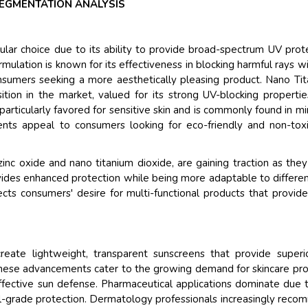
EGMENTATION ANALYSIS
ar choice due to its ability to provide broad-spectrum UV prot
rmulation is known for its effectiveness in blocking harmful rays w
consumers seeking a more aesthetically pleasing product. Nano Ti
tion in the market, valued for its strong UV-blocking properti
s particularly favored for sensitive skin and is commonly found in mi
ients appeal to consumers looking for eco-friendly and non-tox
nc oxide and nano titanium dioxide, are gaining traction as they
ovides enhanced protection while being more adaptable to differen
cts consumers' desire for multi-functional products that provid
 create lightweight, transparent sunscreens that provide super
These advancements cater to the growing demand for skincare pr
effective sun defense. Pharmaceutical applications dominate due 
l-grade protection. Dermatology professionals increasingly rec