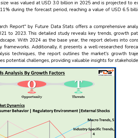
ize was valued at USD 3.0 billion in 2025 and is projected to 
% during the forecast period, reaching a value of USD 6.5 bill
ch Report" by Future Data Stats offers a comprehensive analy
021 to 2023. This detailed study reveals key trends, growth pat
ndscape. With 2024 as the base year, the report delves into co
y frameworks. Additionally, it presents a well-researched foreca
sis techniques, the report outlines the market's growth traje
es potential challenges, providing valuable insights for stakeholde