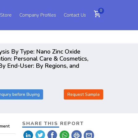
0
shopping_cart
 Store
Company Profiles
Contact Us
ysis By Type: Nano Zinc Oxide
tion: Personal Care & Cosmetics,
 By End-User: By Regions, and
nquiry before Buying
Request Sample
SHARE THIS REPORT
pment
print
mail