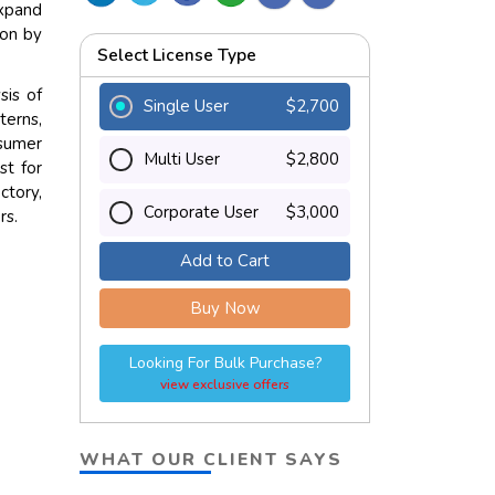
expand
ion by
Select License Type
sis of
Single User
$2,700
terns,
nsumer
Multi User
$2,800
st for
ctory,
Corporate User
$3,000
rs.
Add to Cart
Buy Now
Looking For Bulk Purchase?
view exclusive offers
WHAT OUR CLIENT SAYS