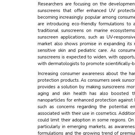
Researchers are focusing on the development 
sunscreens that offer enhanced UV protecti
becoming increasingly popular among consumers
are introducing eco-friendly formulations to 
traditional sunscreens on marine ecosystems
sunscreen applications, such as UV-responsiv
market also shows promise in expanding its 
sensitive skin and pediatric care. As cons
sunscreens is expected to widen, with opportun
with dermatologists to promote scientifically-
Increasing consumer awareness about the har
protection products. As consumers seek sunscr
provides a solution by making sunscreens more
aging and skin health has also boosted t
nanoparticles for enhanced protection against
such as concerns regarding the potential en
associated with their use in cosmetics. Additi
could limit their adoption in some regions. On
particularly in emerging markets, as awarenes
formulations and the growing trend of premiu