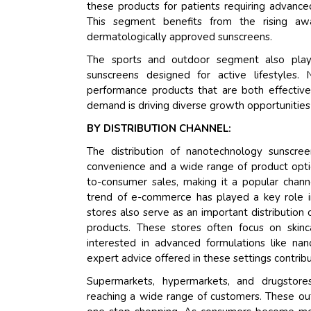
these products for patients requiring advanced 
This segment benefits from the rising aw
dermatologically approved sunscreens.
The sports and outdoor segment also plays
sunscreens designed for active lifestyles.
performance products that are both effective
demand is driving diverse growth opportunities 
BY DISTRIBUTION CHANNEL:
The distribution of nanotechnology sunscree
convenience and a wide range of product optio
to-consumer sales, making it a popular channe
trend of e-commerce has played a key role i
stores also serve as an important distribution
products. These stores often focus on skincar
interested in advanced formulations like na
expert advice offered in these settings contribu
Supermarkets, hypermarkets, and drugstore
reaching a wide range of customers. These out