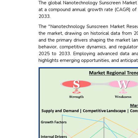
The global Nanotechnology Sunscreen Market s
at a compound annual growth rate (CAGR) of 11
2033.
The "Nanotechnology Sunscreen Market Resear
the market, drawing on historical data from 2
and the primary drivers shaping the market la
behavior, competitive dynamics, and regulator
2025 to 2033. Employing advanced data analy
highlights emerging opportunities, and anticipat