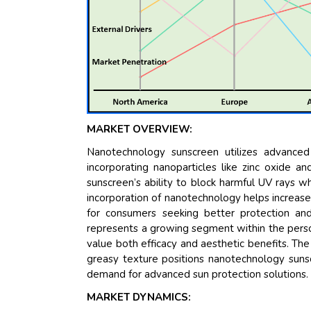
MARKET OVERVIEW:
Nanotechnology sunscreen utilizes advanced
incorporating nanoparticles like zinc oxide a
sunscreen’s ability to block harmful UV rays wh
incorporation of nanotechnology helps increase 
for consumers seeking better protection an
represents a growing segment within the perso
value both efficacy and aesthetic benefits. The
greasy texture positions nanotechnology sunsc
demand for advanced sun protection solutions
MARKET DYNAMICS: