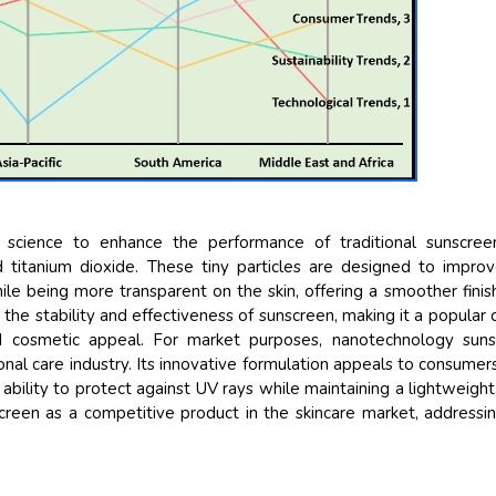
Their service become o
and that i got all my q
back very quickly. i wer
higher report full of sta
searching out. it clear
recognize the market s
the driving forces.
Managing Director
Ele
Semiconductor Corporatio
 science to enhance the performance of traditional sunscree
nd titanium dioxide. These tiny particles are designed to impro
ile being more transparent on the skin, offering a smoother finis
the stability and effectiveness of sunscreen, making it a popular 
d cosmetic appeal. For market purposes, nanotechnology suns
nal care industry. Its innovative formulation appeals to consume
 ability to protect against UV rays while maintaining a lightweight
reen as a competitive product in the skincare market, addressi
.