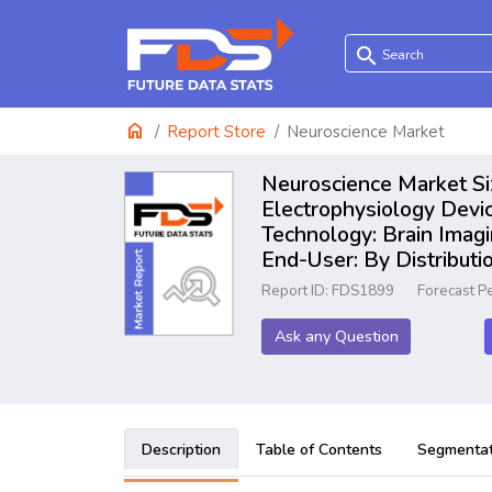
search
home
Report Store
Neuroscience Market
Neuroscience Market Si
Electrophysiology Devi
Technology: Brain Imagi
End-User: By Distribut
Report ID: FDS1899
Forecast P
Ask any Question
Description
Table of Contents
Segmentat