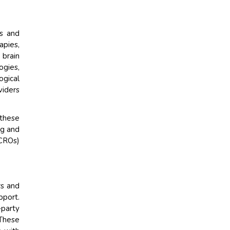
ns and
apies,
 brain
ogies,
ogical
viders
 these
ng and
(CROs)
rs and
pport.
party
 These