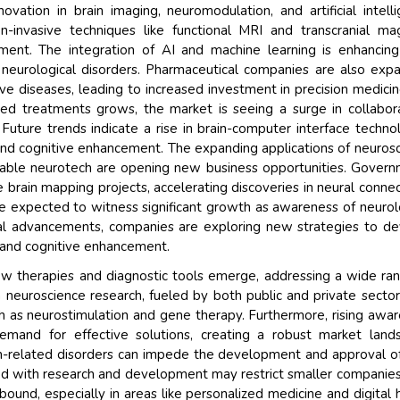
vation in brain imaging, neuromodulation, and artificial intell
Their service become 
n-invasive techniques like functional MRI and transcranial ma
and that i got all my 
tment. The integration of AI and machine learning is enhancin
back very quickly. i we
f neurological disorders. Pharmaceutical companies are also exp
higher report full of st
e diseases, leading to increased investment in precision medici
searching out. it clea
ed treatments grows, the market is seeing a surge in collabor
recognize the market 
Future trends indicate a rise in brain-computer interface techno
the driving forces.
 and cognitive enhancement. The expanding applications of neuros
Managing Director
arable neurotech are opening new business opportunities. Gover
El
e brain mapping projects, accelerating discoveries in neural connect
Semiconductor Corporati
e expected to witness significant growth as awareness of neurol
cal advancements, companies are exploring new strategies to d
s and cognitive enhancement.
ew therapies and diagnostic tools emerge, addressing a wide ra
n neuroscience research, fueled by both public and private sector
ch as neurostimulation and gene therapy. Furthermore, rising awa
mand for effective solutions, creating a robust market land
in-related disorders can impede the development and approval 
ated with research and development may restrict smaller companie
ound, especially in areas like personalized medicine and digital 