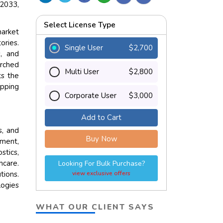
 2033,
Select License Type
market
ories.
Single User
$2,700
, and
arched
Multi User
$2,800
ts the
ipping
Corporate User
$3,000
Add to Cart
s, and
Buy Now
pment,
stics,
hcare.
Looking For Bulk Purchase?
tions.
view exclusive offers
logies
WHAT OUR CLIENT SAYS