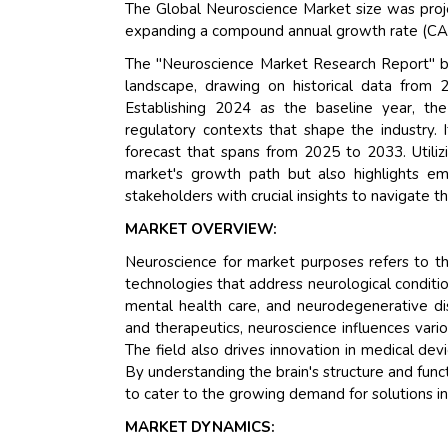
The Global Neuroscience Market size was proj
expanding a compound annual growth rate (CAG
The "Neuroscience Market Research Report" b
landscape, drawing on historical data from 
Establishing 2024 as the baseline year, th
regulatory contexts that shape the industry.
forecast that spans from 2025 to 2033. Utiliz
market's growth path but also highlights eme
stakeholders with crucial insights to navigate 
MARKET OVERVIEW:
Neuroscience for market purposes refers to th
technologies that address neurological conditio
mental health care, and neurodegenerative d
and therapeutics, neuroscience influences vario
The field also drives innovation in medical d
By understanding the brain's structure and fun
to cater to the growing demand for solutions in
MARKET DYNAMICS: