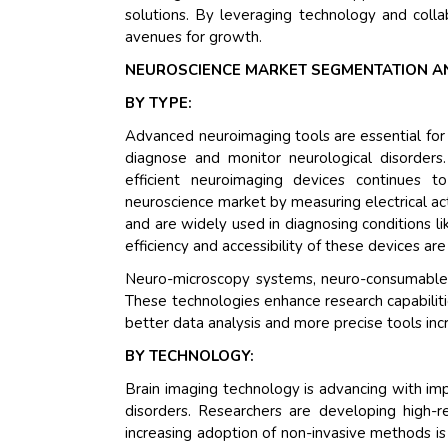
solutions. By leveraging technology and coll
avenues for growth.
NEUROSCIENCE MARKET SEGMENTATION A
BY TYPE:
Advanced neuroimaging tools are essential for vi
diagnose and monitor neurological disorder
efficient neuroimaging devices continues t
neuroscience market by measuring electrical activ
and are widely used in diagnosing conditions l
efficiency and accessibility of these devices are
Neuro-microscopy systems, neuro-consumables,
These technologies enhance research capabiliti
better data analysis and more precise tools inc
BY TECHNOLOGY:
Brain imaging technology is advancing with imp
disorders. Researchers are developing high-re
increasing adoption of non-invasive methods is