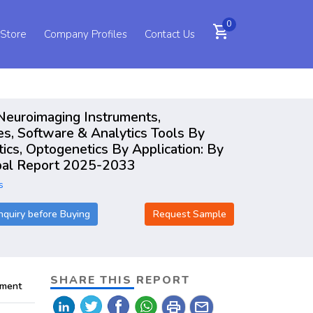
0
shopping_cart
 Store
Company Profiles
Contact Us
 Neuroimaging Instruments,
s, Software & Analytics Tools By
ics, Optogenetics By Application: By
lobal Report 2025-2033
s
nquiry before Buying
Request Sample
SHARE THIS REPORT
pment
print
mail