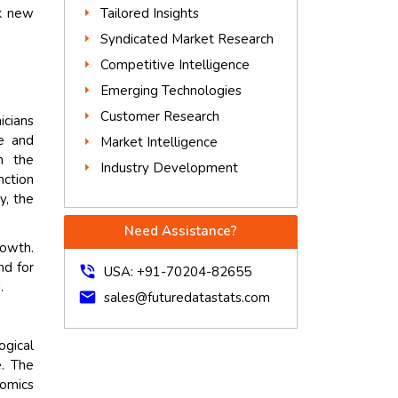
Tailored Insights
ck new
Syndicated Market Research
Competitive Intelligence
Emerging Technologies
Customer Research
icians
e and
Market Intelligence
n the
Industry Development
nction
y, the
Need Assistance?
rowth.
nd for
phone_in_talk
USA: +91-70204-82655
.
mail
sales@futuredatastats.com
ogical
e. The
eomics