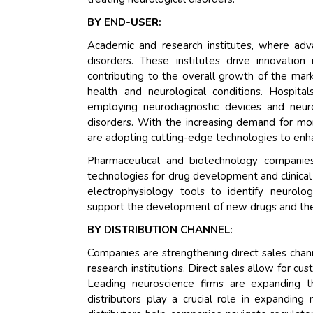
BY END-USER:
Academic and research institutes, where adv
disorders. These institutes drive innovation
contributing to the overall growth of the mark
health and neurological conditions. Hospita
employing neurodiagnostic devices and neuro
disorders. With the increasing demand for mo
are adopting cutting-edge technologies to enh
Pharmaceutical and biotechnology companies 
technologies for drug development and clinical
electrophysiology tools to identify neurologi
support the development of new drugs and thera
BY DISTRIBUTION CHANNEL:
Companies are strengthening direct sales chann
research institutions. Direct sales allow for cu
Leading neuroscience firms are expanding 
distributors play a crucial role in expanding