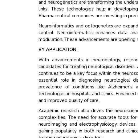
and neurogenetics are transforming the unders
links. These technologies help in developing
Pharmaceutical companies are investing in prec
Neuroinformatics and optogenetics are expandin
control. Neuroinformatics enhances data ana
modulation. These advancements are opening new 
BY APPLICATION:
With advancements in neurobiology, research
candidates for treating neurological disorder
continues to be a key focus within the neurosci
essential role in diagnosing neurological d
prevalence of conditions like Alzheimer's
technologies in hospitals and clinics. Enhance
and improved quality of care.
Academic research also drives the neuroscience
complexities. The need for accurate tools fo
neuroimaging and electrophysiology devices. 
gaining popularity in both research and clini
treating neurological disorders.