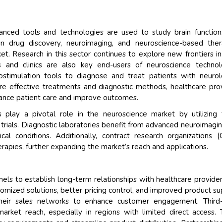
anced tools and technologies are used to study brain functio
 in drug discovery, neuroimaging, and neuroscience-based ther
et. Research in this sector continues to explore new frontiers in
ls and clinics are also key end-users of neuroscience technol
stimulation tools to diagnose and treat patients with neurol
re effective treatments and diagnostic methods, healthcare pro
ance patient care and improve outcomes.
play a pivotal role in the neuroscience market by utilizing
 trials. Diagnostic laboratories benefit from advanced neuroimagi
cal conditions. Additionally, contract research organizations 
pies, further expanding the market’s reach and applications.
els to establish long-term relationships with healthcare provide
stomized solutions, better pricing control, and improved product su
their sales networks to enhance customer engagement. Third-
 market reach, especially in regions with limited direct access.