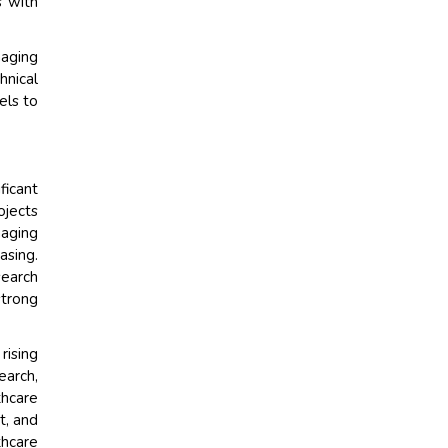
s with
maging
hnical
els to
ficant
ojects
aging
asing.
search
strong
rising
earch,
thcare
t, and
thcare