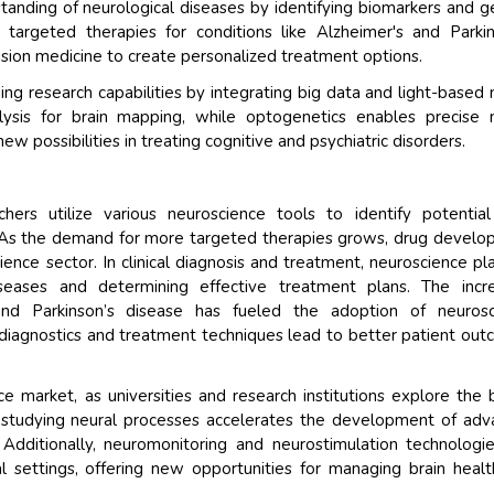
tanding of neurological diseases by identifying biomarkers and g
 targeted therapies for conditions like Alzheimer's and Parkin
ision medicine to create personalized treatment options.
g research capabilities by integrating big data and light-based 
lysis for brain mapping, while optogenetics enables precise 
possibilities in treating cognitive and psychiatric disorders.
ers utilize various neuroscience tools to identify potentia
s. As the demand for more targeted therapies grows, drug devel
ence sector. In clinical diagnosis and treatment, neuroscience pl
iseases and determining effective treatment plans. The incr
 and Parkinson’s disease has fueled the adoption of neurosc
d diagnostics and treatment techniques lead to better patient ou
 market, as universities and research institutions explore the b
r studying neural processes accelerates the development of ad
Additionally, neuromonitoring and neurostimulation technologi
cal settings, offering new opportunities for managing brain heal