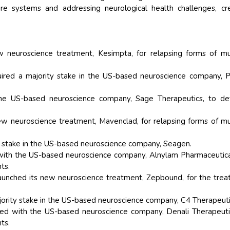
re systems and addressing neurological health challenges, cr
w neuroscience treatment, Kesimpta, for relapsing forms of mu
ired a majority stake in the US-based neuroscience company, P
the US-based neuroscience company, Sage Therapeutics, to de
ew neuroscience treatment, Mavenclad, for relapsing forms of mu
ty stake in the US-based neuroscience company, Seagen.
with the US-based neuroscience company, Alnylam Pharmaceutica
ts.
launched its new neuroscience treatment, Zepbound, for the tre
ority stake in the US-based neuroscience company, C4 Therapeuti
d with the US-based neuroscience company, Denali Therapeutic
ts.