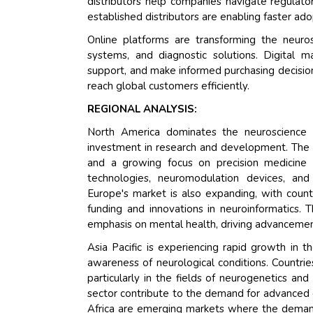
distributors help companies navigate regulato
established distributors are enabling faster a
Online platforms are transforming the neuro
systems, and diagnostic solutions. Digital 
support, and make informed purchasing decisio
reach global customers efficiently.
REGIONAL ANALYSIS:
North America dominates the neuroscience ma
investment in research and development. The U
and a growing focus on precision medicine 
technologies, neuromodulation devices, and 
Europe's market is also expanding, with countr
funding and innovations in neuroinformatics.
emphasis on mental health, driving advancement
Asia Pacific is experiencing rapid growth in 
awareness of neurological conditions. Countries
particularly in the fields of neurogenetics a
sector contribute to the demand for advanced d
Africa are emerging markets where the demand