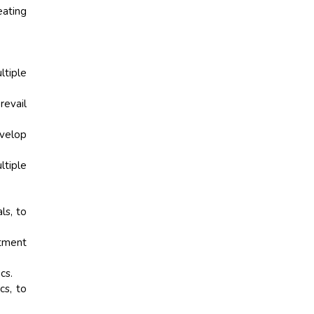
eating
ltiple
revail
velop
ltiple
ls, to
atment
cs.
s, to