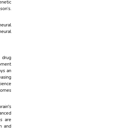
enetic
son’s.
neural
neural
l drug
opment
ays an
easing
ience
tcomes
rain's
vanced
es are
th and