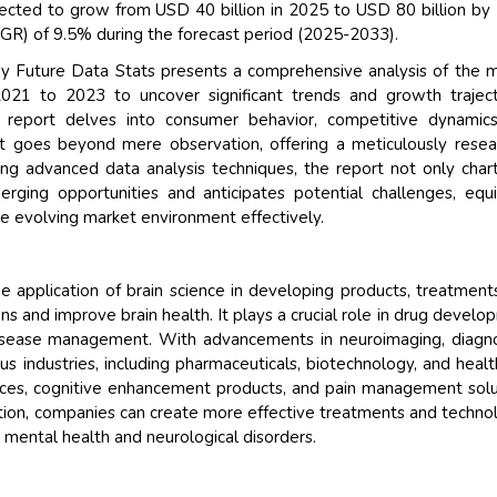
ected to grow from USD 40 billion in 2025 to USD 80 billion by
R) of 9.5% during the forecast period (2025-2033).
y Future Data Stats presents a comprehensive analysis of the 
2021 to 2023 to uncover significant trends and growth traject
e report delves into consumer behavior, competitive dynamics
 It goes beyond mere observation, offering a meticulously rese
ing advanced data analysis techniques, the report not only char
rging opportunities and anticipates potential challenges, equ
the evolving market environment effectively.
e application of brain science in developing products, treatment
ns and improve brain health. It plays a crucial role in drug develo
isease management. With advancements in neuroimaging, diagno
us industries, including pharmaceuticals, biotechnology, and healt
evices, cognitive enhancement products, and pain management solu
ction, companies can create more effective treatments and techno
 mental health and neurological disorders.