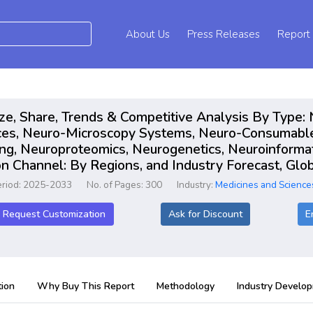
About Us
Press Releases
Report
ze, Share, Trends & Competitive Analysis By Type:
ces, Neuro-Microscopy Systems, Neuro-Consumable
ng, Neuroproteomics, Neurogenetics, Neuroinformat
ion Channel: By Regions, and Industry Forecast, G
eriod: 2025-2033
No. of Pages: 300
Industry:
Medicines and Science
Request Customization
Ask for Discount
E
ion
Why Buy This Report
Methodology
Industry Develo