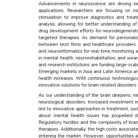
Advancements in neuroscience are driving inno
applications. Researchers are focusing on no
stimulation to improve diagnostics and trea
analysis, allowing for better understanding o
drug development efforts for neurodegenerativ
targeted therapies. As demand for personaliz
between tech firms and healthcare providers. 
and neuroinformatics for real-time monitoring
in mental health, neurorehabilitation, and we
and research institutions are funding large-scal
Emerging markets in Asia and Latin America ar
health increases. With continuous technologi
innovative solutions for brain-related disorder
As our understanding of the brain deepens, n
neurological disorders. Increased investment i
led to innovative approaches in treatment, su
about mental health issues has propelled de
Regulatory hurdles and the complexity of bra
therapies. Additionally, the high costs associ
entering the market. However, opportunities ab