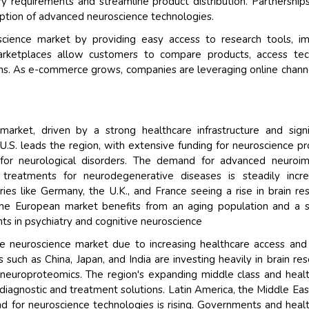
ry requirements and streamline product distribution. Partnership
doption of advanced neuroscience technologies.
science market by providing easy access to research tools, i
marketplaces allow customers to compare products, access tec
ns. As e-commerce grows, companies are leveraging online chann
rket, driven by a strong healthcare infrastructure and signi
.S. leads the region, with extensive funding for neuroscience pr
for neurological disorders. The demand for advanced neuroim
treatments for neurodegenerative diseases is steadily incre
ies like Germany, the U.K., and France seeing a rise in brain re
 The European market benefits from an aging population and a 
s in psychiatry and cognitive neuroscience
the neuroscience market due to increasing healthcare access and 
 such as China, Japan, and India are investing heavily in brain res
nd neuroproteomics. The region's expanding middle class and heal
iagnostic and treatment solutions. Latin America, the Middle Eas
 for neuroscience technologies is rising. Governments and heal