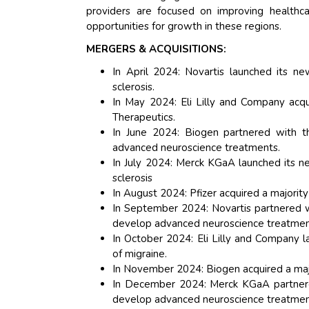
providers are focused on improving healthca
opportunities for growth in these regions.
MERGERS & ACQUISITIONS:
In April 2024: Novartis launched its ne
sclerosis.
In May 2024: Eli Lilly and Company acqu
Therapeutics.
In June 2024: Biogen partnered with 
advanced neuroscience treatments.
In July 2024: Merck KGaA launched its n
sclerosis
In August 2024: Pfizer acquired a majori
In September 2024: Novartis partnered 
develop advanced neuroscience treatmen
In October 2024: Eli Lilly and Company 
of migraine.
In November 2024: Biogen acquired a maj
In December 2024: Merck KGaA partnere
develop advanced neuroscience treatmen