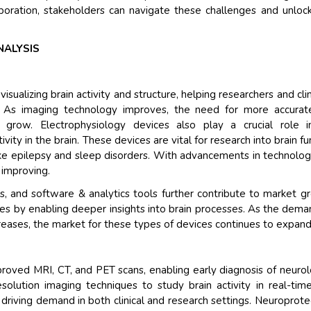
aboration, stakeholders can navigate these challenges and unlo
NALYSIS
sualizing brain activity and structure, helping researchers and clin
s. As imaging technology improves, the need for more accurat
o grow. Electrophysiology devices also play a crucial role i
ity in the brain. These devices are vital for research into brain fu
ike epilepsy and sleep disorders. With advancements in technolog
 improving.
 and software & analytics tools further contribute to market g
es by enabling deeper insights into brain processes. As the dema
reases, the market for these types of devices continues to expand
roved MRI, CT, and PET scans, enabling early diagnosis of neurol
solution imaging techniques to study brain activity in real-tim
 driving demand in both clinical and research settings. Neuroprot