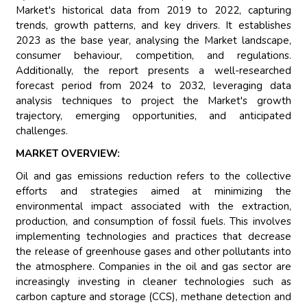
Market's historical data from 2019 to 2022, capturing
trends, growth patterns, and key drivers. It establishes
2023 as the base year, analysing the Market landscape,
consumer behaviour, competition, and regulations.
Additionally, the report presents a well-researched
forecast period from 2024 to 2032, leveraging data
analysis techniques to project the Market's growth
trajectory, emerging opportunities, and anticipated
challenges.
MARKET OVERVIEW:
Oil and gas emissions reduction refers to the collective
efforts and strategies aimed at minimizing the
environmental impact associated with the extraction,
production, and consumption of fossil fuels. This involves
implementing technologies and practices that decrease
the release of greenhouse gases and other pollutants into
the atmosphere. Companies in the oil and gas sector are
increasingly investing in cleaner technologies such as
carbon capture and storage (CCS), methane detection and