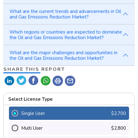
What are the current trends and advancements in Oil
and Gas Emissions Reduction Market?
Which regions or countries are expected to dominate
the Oil and Gas Emissions Reduction Market?
What are the major challenges and opportunities in
the Oil and Gas Emissions Reduction Market?
SHARE THIS REPORT
print
mail
Select License Type
Single User
$2,700
Multi User
$2,800