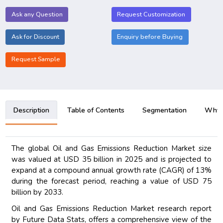
Ask any Question
Request Customization
Ask for Discount
Enquiry before Buying
Request Sample
Description
Table of Contents
Segmentation
Why B
The global Oil and Gas Emissions Reduction Market size
was valued at USD 35 billion in 2025 and is projected to
expand at a compound annual growth rate (CAGR) of 13%
during the forecast period, reaching a value of USD 75
billion by 2033.
Oil and Gas Emissions Reduction Market research report
by Future Data Stats, offers a comprehensive view of the