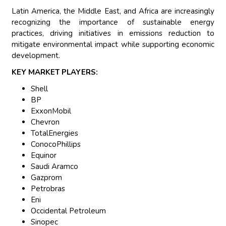
Latin America, the Middle East, and Africa are increasingly
recognizing the importance of sustainable energy
practices, driving initiatives in emissions reduction to
mitigate environmental impact while supporting economic
development.
KEY MARKET PLAYERS:
Shell
BP
ExxonMobil
Chevron
TotalEnergies
ConocoPhillips
Equinor
Saudi Aramco
Gazprom
Petrobras
Eni
Occidental Petroleum
Sinopec