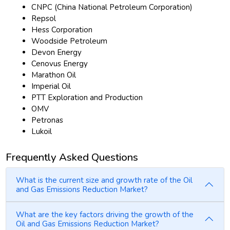
CNPC (China National Petroleum Corporation)
Repsol
Hess Corporation
Woodside Petroleum
Devon Energy
Cenovus Energy
Marathon Oil
Imperial Oil
PTT Exploration and Production
OMV
Petronas
Lukoil
Frequently Asked Questions
What is the current size and growth rate of the Oil
and Gas Emissions Reduction Market?
What are the key factors driving the growth of the
Oil and Gas Emissions Reduction Market?