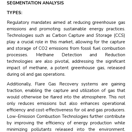
SEGMENTATION ANALYSIS
TYPES:
Regulatory mandates aimed at reducing greenhouse gas
emissions and promoting sustainable energy practices.
Technologies such as Carbon Capture and Storage (CCS)
play a crucial role in this market, allowing for the capture
and storage of CO2 emissions from fossil fuel combustion
processes. Methane Detection and Reduction
technologies are also pivotal, addressing the significant
impact of methane, a potent greenhouse gas, released
during oil and gas operations.
Additionally, Flare Gas Recovery systems are gaining
traction, enabling the capture and utilization of gas that
would otherwise be flared into the atmosphere. This not
only reduces emissions but also enhances operational
efficiency and cost-effectiveness for oil and gas producers.
Low-Emission Combustion Technologies further contribute
by improving the efficiency of energy production while
minimizing pollutants released into the environment.