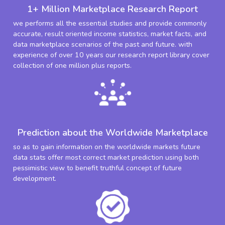
1+ Million Marketplace Research Report
we performs all the essential studies and provide commonly
accurate, result oriented income statistics, market facts, and
data marketplace scenarios of the past and future. with
experience of over 10 years our research report library cover
collection of one million plus reports.
Prediction about the Worldwide Marketplace
so as to gain information on the worldwide markets future
data stats offer most correct market prediction using both
pessimistic view to benefit truthful concept of future
development.