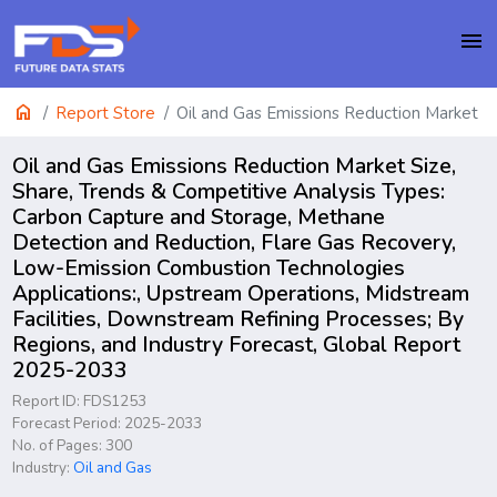
menu
home
Report Store
Oil and Gas Emissions Reduction Market
Oil and Gas Emissions Reduction Market Size,
Share, Trends & Competitive Analysis Types:
Carbon Capture and Storage, Methane
Detection and Reduction, Flare Gas Recovery,
Low-Emission Combustion Technologies
Applications:, Upstream Operations, Midstream
Facilities, Downstream Refining Processes; By
Regions, and Industry Forecast, Global Report
2025-2033
Report ID: FDS1253
Forecast Period: 2025-2033
No. of Pages: 300
Industry:
Oil and Gas