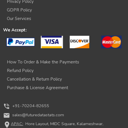
Privacy Policy
GDPR Policy
Our Services
We Accept:
How To Order & Make the Payments
Refund Policy
Cancellation & Return Policy
Purchase & License Agreement
phone_in_talk
+91-70204-82655
mail
sales@futuredatastats.com
location_on
APAC:
Hore Layout, MIDC Square, Kalameshwar,