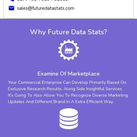
mail
sales@futuredatastats.com
Why Future Data Stats?
Examine Of Marketplace
Your Commercial Enterprise Can Develop Primarily Based On
Exclusive Research Results, Along Side Insightful Services.
It's Going To Also Allow You To Recognize Diverse Marketing
Updates And Different Brand In A Extra Efficient Way.