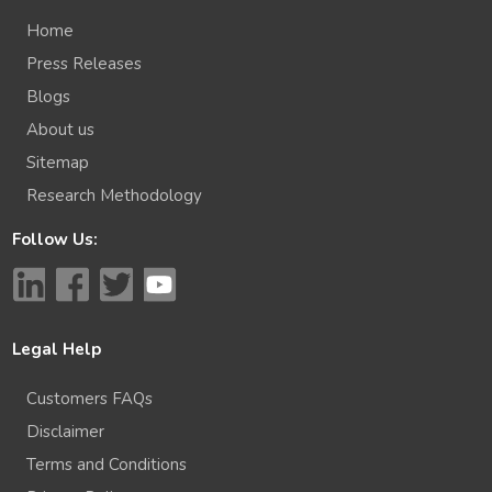
Home
Press Releases
Blogs
About us
Sitemap
Research Methodology
Follow Us:
Legal Help
Customers FAQs
Disclaimer
Terms and Conditions