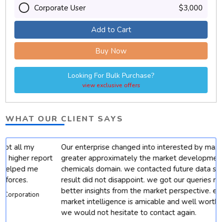
Corporate User
$3,000
Add to Cart
Buy Now
Looking For Bulk Purchase?
view exclusive offers
WHAT OUR CLIENT SAYS
Our enterprise changed into interested by mastering
t
greater approximately the market developments for
chemicals domain. we contacted future data stats and end
result did not disappoint. we got our queries resolved with
better insights from the market perspective. except, their
market intelligence is amicable and well worth depending.
we would not hesitate to contact again.