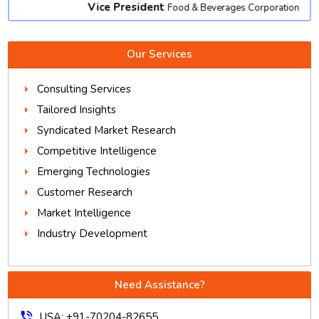
Vice President
Food & Beverages Corporation
Our Services
Consulting Services
Tailored Insights
Syndicated Market Research
Competitive Intelligence
Emerging Technologies
Customer Research
Market Intelligence
Industry Development
Need Assistance?
phone_in_talk
USA: +91-70204-82655