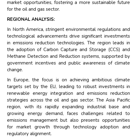
market opportunities, fostering a more sustainable future
for the oil and gas sector.
REGIONAL ANALYSIS:
In North America, stringent environmental regulations and
technological advancements drive significant investments
in emissions reduction technologies. The region leads in
the adoption of Carbon Capture and Storage (CCS) and
Methane Detection and Reduction systems, supported by
government incentives and public awareness of climate
change.
In Europe, the focus is on achieving ambitious climate
targets set by the EU, leading to robust investments in
renewable energy integration and emissions reduction
strategies across the oil and gas sector. The Asia Pacific
region, with its rapidly expanding industrial base and
growing energy demand, faces challenges related to
emissions management but also presents opportunities
for market growth through technology adoption and
regulatory alignment.