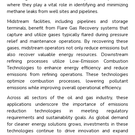
where they play a vital role in identifying and minimizing
methane leaks from well sites and pipelines.
Midstream facilities, including pipelines and storage
terminals, benefit from Flare Gas Recovery systems that
capture and utilize gases typically flared during pressure
relief and maintenance operations. By recovering these
gases, midstream operators not only reduce emissions but
also recover valuable energy resources. Downstream
refining processes utilize Low-Emission Combustion
Technologies to enhance energy efficiency and reduce
emissions from refining operations. These technologies
optimize combustion processes, lowering pollutant
emissions while improving overall operational efficiency.
Across all sectors of the oil and gas industry, these
applications underscore the importance of emissions
reduction technologies in meeting regulatory
requirements and sustainability goals. As global demand
for cleaner energy solutions grows, investments in these
technologies continue to drive innovation and expand