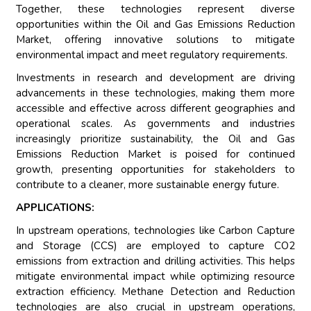
Together, these technologies represent diverse
opportunities within the Oil and Gas Emissions Reduction
Market, offering innovative solutions to mitigate
environmental impact and meet regulatory requirements.
Investments in research and development are driving
advancements in these technologies, making them more
accessible and effective across different geographies and
operational scales. As governments and industries
increasingly prioritize sustainability, the Oil and Gas
Emissions Reduction Market is poised for continued
growth, presenting opportunities for stakeholders to
contribute to a cleaner, more sustainable energy future.
APPLICATIONS:
In upstream operations, technologies like Carbon Capture
and Storage (CCS) are employed to capture CO2
emissions from extraction and drilling activities. This helps
mitigate environmental impact while optimizing resource
extraction efficiency. Methane Detection and Reduction
technologies are also crucial in upstream operations,