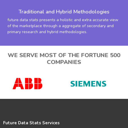
Traditional and Hybrid Methodologies
future data stats presents a holistic and extra accurate view
of the marketplace through a aggregate of secondary and
primary research and hybrid methodologies.
WE SERVE MOST OF THE FORTUNE 500
COMPANIES
Future Data Stats Services