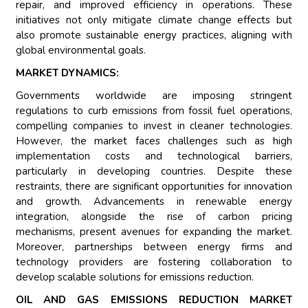
repair, and improved efficiency in operations. These
initiatives not only mitigate climate change effects but
also promote sustainable energy practices, aligning with
global environmental goals.
MARKET DYNAMICS:
Governments worldwide are imposing stringent
regulations to curb emissions from fossil fuel operations,
compelling companies to invest in cleaner technologies.
However, the market faces challenges such as high
implementation costs and technological barriers,
particularly in developing countries. Despite these
restraints, there are significant opportunities for innovation
and growth. Advancements in renewable energy
integration, alongside the rise of carbon pricing
mechanisms, present avenues for expanding the market.
Moreover, partnerships between energy firms and
technology providers are fostering collaboration to
develop scalable solutions for emissions reduction.
OIL AND GAS EMISSIONS REDUCTION MARKET