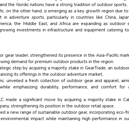
, and the Nordic nations have a strong tradition of outdoor sports,
ific, on the other hand, is emerging as a key growth region due to 
 in adventure sports, particularly in countries like China, Japa
merica, the Middle East, and Africa are expanding as outdoor 
rowing investments in infrastructure and equipment catering to
or gear leader, strengthened its presence in the Asia-Pacific mar
owing demand for premium outdoor products in the region.
trategic step by acquiring a majority stake in GearTrade, an outdoo
ancing its offerings in the outdoor adventure market.
nc. unveiled a fresh collection of outdoor gear and apparel, aim
while emphasizing durability, performance, and comfort for a
 made a significant move by acquiring a majority stake in Ca
ny, strengthening its position in the outdoor retail space.
ed a new range of sustainable outdoor gear, incorporating eco-fr
 environmental impact while maintaining high performance in o