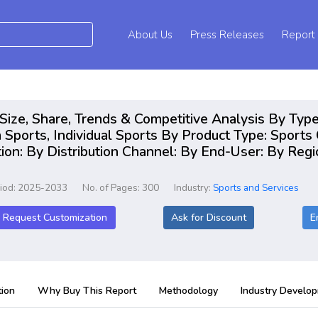
About Us
Press Releases
Report
ize, Share, Trends & Competitive Analysis By Type
Sports, Individual Sports By Product Type: Sports 
ion: By Distribution Channel: By End-User: By Regi
riod: 2025-2033
No. of Pages: 300
Industry:
Sports and Services
Request Customization
Ask for Discount
E
ion
Why Buy This Report
Methodology
Industry Develo