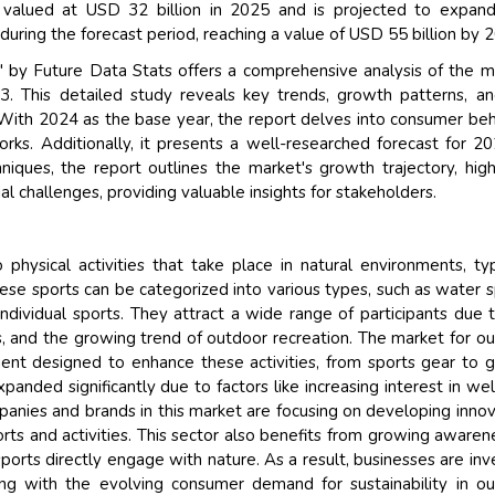
valued at USD 32 billion in 2025 and is projected to expand
ring the forecast period, reaching a value of USD 55 billion by 
by Future Data Stats offers a comprehensive analysis of the m
3. This detailed study reveals key trends, growth patterns, a
 With 2024 as the base year, the report delves into consumer beh
ks. Additionally, it presents a well-researched forecast for 2
ques, the report outlines the market's growth trajectory, high
l challenges, providing valuable insights for stakeholders.
physical activities that take place in natural environments, typ
hese sports can be categorized into various types, such as water s
ndividual sports. They attract a wide range of participants due 
s, and the growing trend of outdoor recreation. The market for o
ment designed to enhance these activities, from sports gear to 
nded significantly due to factors like increasing interest in wel
panies and brands in this market are focusing on developing innov
rts and activities. This sector also benefits from growing awaren
orts directly engage with nature. As a result, businesses are inv
ning with the evolving consumer demand for sustainability in o