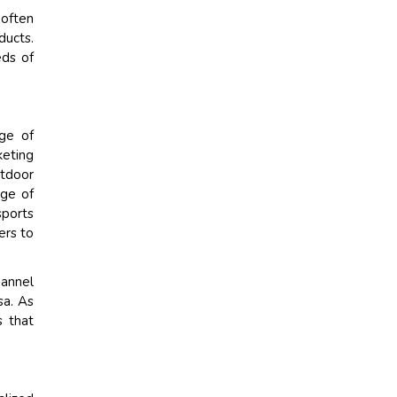
 often
ducts.
eds of
ge of
keting
utdoor
age of
sports
ers to
hannel
sa. As
s that