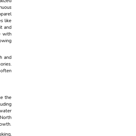
alized
inuous
pparel
s like
it and
e with
rowing
th and
ories.
 often
ke the
luding
 water
 North
rowth.
kiing,