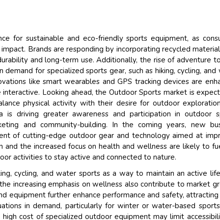
Their service become 
and that i got all my q
back very quickly. i we
ence for sustainable and eco-friendly sports equipment, as con
higher report full of sta
impact. Brands are responding by incorporating recycled material
searching out. it clear
urability and long-term use. Additionally, the rise of adventure t
recognize the market 
 demand for specialized sports gear, such as hiking, cycling, and
the driving forces.
ovations like smart wearables and GPS tracking devices are enh
Managing Director
e interactive. Looking ahead, the Outdoor Sports market is expec
El
lance physical activity with their desire for outdoor exploratio
Semiconductor Corporati
a is driving greater awareness and participation in outdoor s
keting and community-building. In the coming years, new bus
ent of cutting-edge outdoor gear and technology aimed at imp
 and the increased focus on health and wellness are likely to fu
or activities to stay active and connected to nature.
king, cycling, and water sports as a way to maintain an active life
 the increasing emphasis on wellness also contribute to market g
nd equipment further enhance performance and safety, attractin
tuations in demand, particularly for winter or water-based sport
he high cost of specialized outdoor equipment may limit accessibili