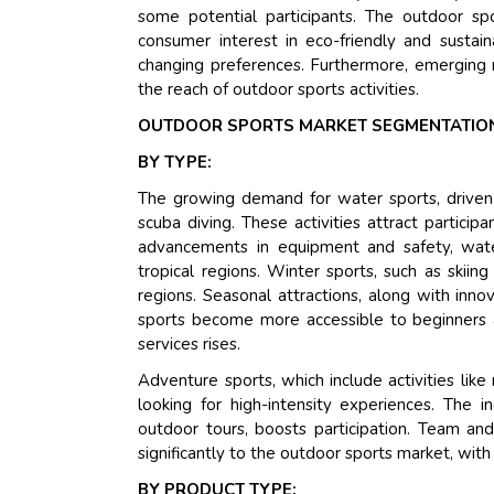
some potential participants. The outdoor spo
consumer interest in eco-friendly and susta
changing preferences. Furthermore, emerging 
the reach of outdoor sports activities.
OUTDOOR SPORTS MARKET SEGMENTATION
BY TYPE:
The growing demand for water sports, driven by 
scuba diving. These activities attract particip
advancements in equipment and safety, water
tropical regions. Winter sports, such as skii
regions. Seasonal attractions, along with inn
sports become more accessible to beginners 
services rises.
Adventure sports, which include activities like 
looking for high-intensity experiences. The i
outdoor tours, boosts participation. Team and 
significantly to the outdoor sports market, wit
BY PRODUCT TYPE: