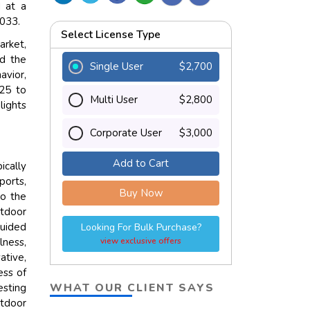
 at a
2033.
Select License Type
arket,
nd the
Single User
$2,700
avior,
025 to
Multi User
$2,800
lights
Corporate User
$3,000
Add to Cart
ically
ports,
Buy Now
to the
utdoor
guided
Looking For Bulk Purchase?
lness,
view exclusive offers
ative,
ess of
WHAT OUR CLIENT SAYS
esting
utdoor