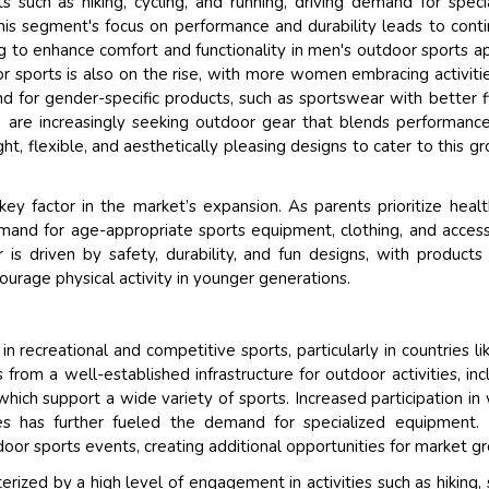
s such as hiking, cycling, and running, driving demand for speci
his segment's focus on performance and durability leads to cont
ng to enhance comfort and functionality in men's outdoor sports a
r sports is also on the rise, with more women embracing activitie
d for gender-specific products, such as sportswear with better f
n are increasingly seeking outdoor gear that blends performanc
ht, flexible, and aesthetically pleasing designs to cater to this g
key factor in the market’s expansion. As parents prioritize heal
 demand for age-appropriate sports equipment, clothing, and access
 is driven by safety, durability, and fun designs, with products
ourage physical activity in younger generations.
in recreational and competitive sports, particularly in countries li
rom a well-established infrastructure for outdoor activities, inc
hich support a wide variety of sports. Increased participation in
ties has further fueled the demand for specialized equipment.
door sports events, creating additional opportunities for market g
rized by a high level of engagement in activities such as hiking, s