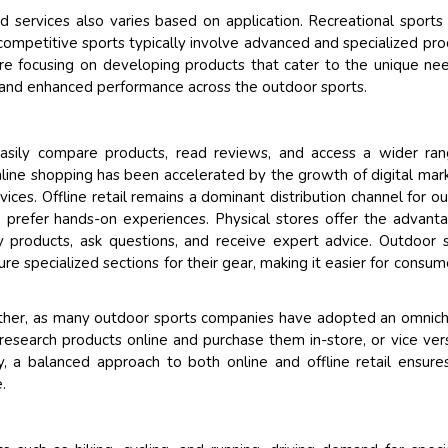
services also varies based on application. Recreational sports
ompetitive sports typically involve advanced and specialized pro
e focusing on developing products that cater to the unique ne
on and enhanced performance across the outdoor sports.
sily compare products, read reviews, and access a wider ran
nline shopping has been accelerated by the growth of digital mar
ervices. Offline retail remains a dominant distribution channel for o
 prefer hands-on experiences. Physical stores offer the advant
y products, ask questions, and receive expert advice. Outdoor 
ture specialized sections for their gear, making it easier for consum
other, as many outdoor sports companies have adopted an omnic
research products online and purchase them in-store, or vice ver
, a balanced approach to both online and offline retail ensure
.