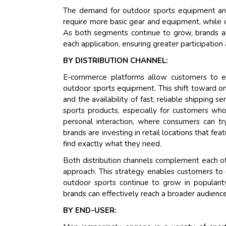
The demand for outdoor sports equipment and 
require more basic gear and equipment, while c
As both segments continue to grow, brands ar
each application, ensuring greater participati
BY DISTRIBUTION CHANNEL:
E-commerce platforms allow customers to ea
outdoor sports equipment. This shift toward o
and the availability of fast, reliable shipping s
sports products, especially for customers who
personal interaction, where consumers can tr
brands are investing in retail locations that fea
find exactly what they need.
Both distribution channels complement each 
approach. This strategy enables customers to 
outdoor sports continue to grow in popularity
brands can effectively reach a broader audience
BY END-USER: