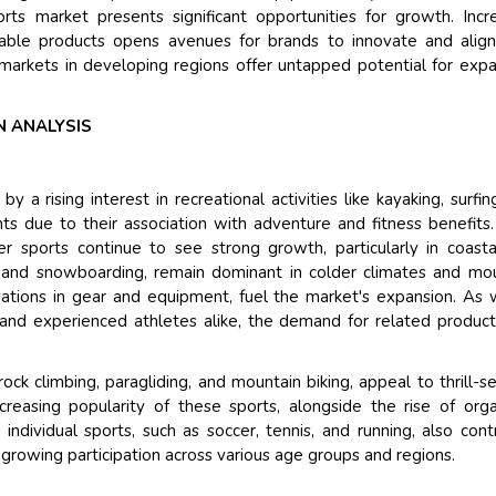
rts market presents significant opportunities for growth. Incr
inable products opens avenues for brands to innovate and alig
markets in developing regions offer untapped potential for exp
 ANALYSIS
a rising interest in recreational activities like kayaking, surfin
ants due to their association with adventure and fitness benefits
 sports continue to see strong growth, particularly in coast
ng and snowboarding, remain dominant in colder climates and mo
ovations in gear and equipment, fuel the market's expansion. As 
and experienced athletes alike, the demand for related produc
rock climbing, paragliding, and mountain biking, appeal to thrill-s
ncreasing popularity of these sports, alongside the rise of org
individual sports, such as soccer, tennis, and running, also cont
h growing participation across various age groups and regions.