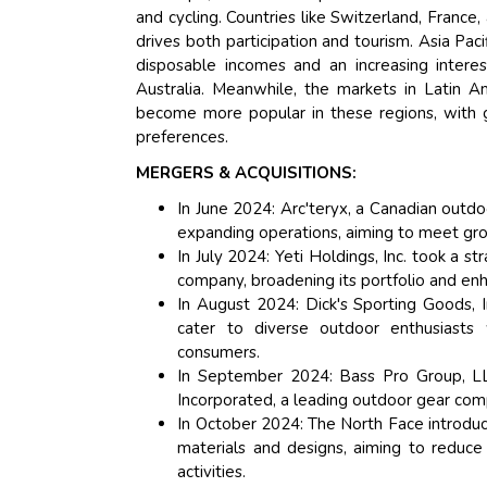
and cycling. Countries like Switzerland, France
drives both participation and tourism. Asia Pac
disposable incomes and an increasing interest
Australia. Meanwhile, the markets in Latin A
become more popular in these regions, with g
preferences.
MERGERS & ACQUISITIONS:
In June 2024: Arc'teryx, a Canadian outdo
expanding operations, aiming to meet gr
In July 2024: Yeti Holdings, Inc. took a s
company, broadening its portfolio and enh
In August 2024: Dick's Sporting Goods, I
cater to diverse outdoor enthusiasts 
consumers.
In September 2024: Bass Pro Group, LLC
Incorporated, a leading outdoor gear compa
In October 2024: The North Face introduc
materials and designs, aiming to reduce
activities.