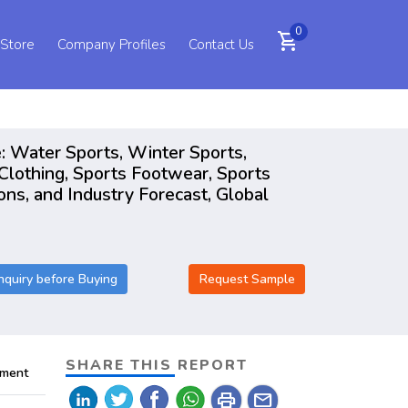
0
shopping_cart
 Store
Company Profiles
Contact Us
: Water Sports, Winter Sports,
Clothing, Sports Footwear, Sports
ons, and Industry Forecast, Global
nquiry before Buying
Request Sample
SHARE THIS REPORT
pment
print
mail