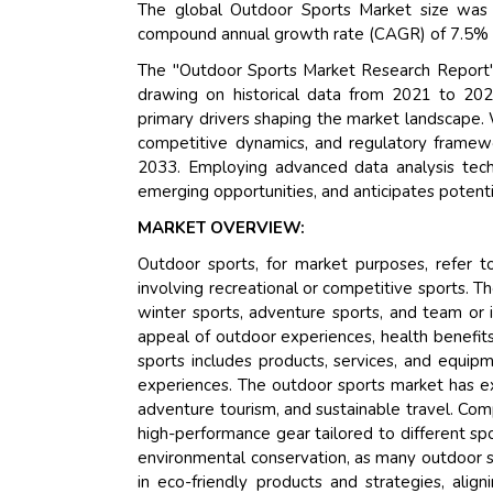
The global Outdoor Sports Market size was 
compound annual growth rate (CAGR) of 7.5% du
The "Outdoor Sports Market Research Report" 
drawing on historical data from 2021 to 202
primary drivers shaping the market landscape.
competitive dynamics, and regulatory framewor
2033. Employing advanced data analysis techni
emerging opportunities, and anticipates potentia
MARKET OVERVIEW:
Outdoor sports, for market purposes, refer to 
involving recreational or competitive sports. T
winter sports, adventure sports, and team or i
appeal of outdoor experiences, health benefit
sports includes products, services, and equip
experiences. The outdoor sports market has expa
adventure tourism, and sustainable travel. Com
high-performance gear tailored to different spo
environmental conservation, as many outdoor sp
in eco-friendly products and strategies, alig