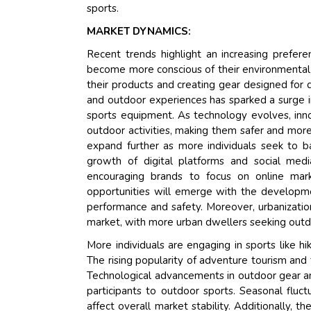
sports.
MARKET DYNAMICS:
Recent trends highlight an increasing prefer
become more conscious of their environmental 
their products and creating gear designed for d
and outdoor experiences has sparked a surge in
sports equipment. As technology evolves, inn
outdoor activities, making them safer and mor
expand further as more individuals seek to ba
growth of digital platforms and social medi
encouraging brands to focus on online mar
opportunities will emerge with the developm
performance and safety. Moreover, urbanization
market, with more urban dwellers seeking outdo
More individuals are engaging in sports like hi
The rising popularity of adventure tourism and
Technological advancements in outdoor gear a
participants to outdoor sports. Seasonal fluc
affect overall market stability. Additionally, t