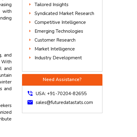
Tailored Insights
easing
n with
Syndicated Market Research
anding
Competitive Intelligence
Emerging Technologies
Customer Research
Market Intelligence
g, and
Industry Development
. With
al and
untain
Need Assistance?
winter
ts and
phone_in_talk
USA: +91-70204-82655
mail
sales@futuredatastats.com
eekers
anized
ribute