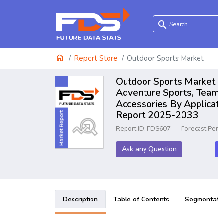
search
home
Report Store
Outdoor Sports Market
Outdoor Sports Market S
Adventure Sports, Team 
Accessories By Applicat
Report 2025-2033
Report ID: FDS607
Forecast Pe
Ask any Question
Description
Table of Contents
Segmentat