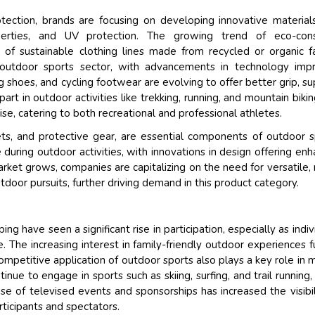
ection, brands are focusing on developing innovative material
roperties, and UV protection. The growing trend of eco-cons
of sustainable clothing lines made from recycled or organic fa
 outdoor sports sector, with advancements in technology imp
ng shoes, and cycling footwear are evolving to offer better grip, su
t in outdoor activities like trekking, running, and mountain bikin
se, catering to both recreational and professional athletes.
ets, and protective gear, are essential components of outdoor s
uring outdoor activities, with innovations in design offering en
arket grows, companies are capitalizing on the need for versatile, 
tdoor pursuits, further driving demand in this product category.
ing have seen a significant rise in participation, especially as indiv
. The increasing interest in family-friendly outdoor experiences f
ompetitive application of outdoor sports also plays a key role in 
nue to engage in sports such as skiing, surfing, and trail running,
ise of televised events and sponsorships has increased the visibil
ticipants and spectators.