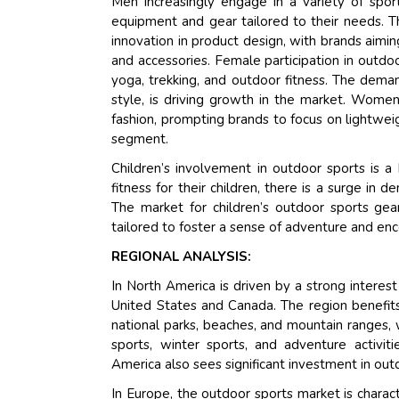
Men increasingly engage in a variety of sport
equipment and gear tailored to their needs. T
innovation in product design, with brands aimi
and accessories. Female participation in outdoo
yoga, trekking, and outdoor fitness. The deman
style, is driving growth in the market. Wome
fashion, prompting brands to focus on lightweig
segment.
Children’s involvement in outdoor sports is a 
fitness for their children, there is a surge in
The market for children’s outdoor sports gear
tailored to foster a sense of adventure and enc
REGIONAL ANALYSIS:
In North America is driven by a strong interest 
United States and Canada. The region benefits f
national parks, beaches, and mountain ranges, w
sports, winter sports, and adventure activi
America also sees significant investment in out
In Europe, the outdoor sports market is characte