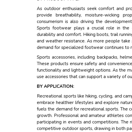
As outdoor enthusiasts seek comfort and prot
provide breathability, moisture-wicking p
consumerism is also driving the development 
Sports footwear plays a crucial role in the
durability and comfort. Hiking boots, trail runni
and weather resistance. As more people take par
demand for specialized footwear continues to ri
Sports accessories, including backpacks, helm
These products ensure safety and convenience d
functionality and lightweight options. As the m
use accessories that can support a variety of ou
BY APPLICATION:
Recreational sports like hiking, cycling, and camp
embrace healthier lifestyles and explore nature
fuels the demand for recreational sports. The c
growth. Professional and amateur athletes conti
participating in events and competitions. The r
competitive outdoor sports, drawing in both par