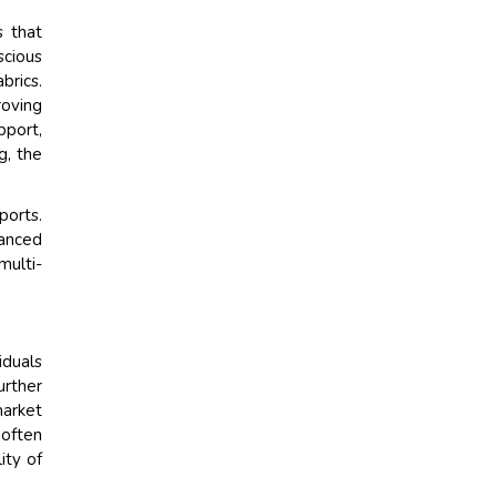
s that
cious
brics.
roving
pport,
g, the
ports.
hanced
multi-
iduals
urther
market
 often
ity of