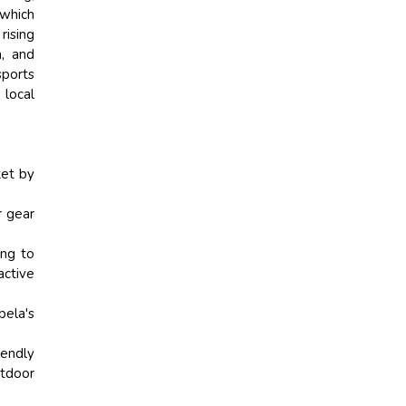
 which
rising
n, and
sports
 local
ket by
r gear
ing to
ctive
bela's
iendly
utdoor