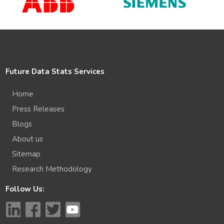
Future Data Stats Services
Home
Press Releases
Blogs
About us
Sitemap
Research Methodology
Follow Us: