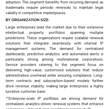
adoption. This segment benefits from recurring demand, as
trademarks require periodic renewals to maintain legal
validity in competitive marketplaces.
BY ORGANIZATION SIZE:
Large enterprises lead the market due to their extensive
intellectual property portfolios spanning multiple
jurisdictions. These organizations require scalable renewal
solutions that integrate seamlessly with internal IP
management systems. The demand for centralized
dashboards, predictive analytics, and automated alerts is
particularly strong among multinational corporations.
Service providers catering to this segment focus on
delivering high-value, customized solutions that reduce
administrative overhead while ensuring compliance. Long-
term contracts and subscription-based models further
drive revenue stability, making large enterprises a highly
lucrative customer base.
""Enterprise-scale IP portfolios are driving demand for
centralized, analytics-driven renewal systems that enhance