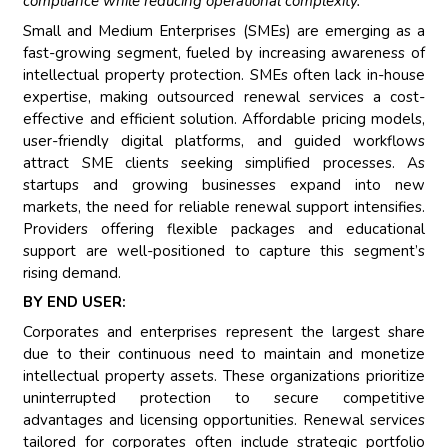
compliance while reducing operational complexity.""
Small and Medium Enterprises (SMEs) are emerging as a
fast-growing segment, fueled by increasing awareness of
intellectual property protection. SMEs often lack in-house
expertise, making outsourced renewal services a cost-
effective and efficient solution. Affordable pricing models,
user-friendly digital platforms, and guided workflows
attract SME clients seeking simplified processes. As
startups and growing businesses expand into new
markets, the need for reliable renewal support intensifies.
Providers offering flexible packages and educational
support are well-positioned to capture this segment’s
rising demand.
BY END USER:
Corporates and enterprises represent the largest share
due to their continuous need to maintain and monetize
intellectual property assets. These organizations prioritize
uninterrupted protection to secure competitive
advantages and licensing opportunities. Renewal services
tailored for corporates often include strategic portfolio