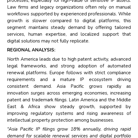
processes, especially for high-value or sensitive IP assets.
Law firms and legacy organizations often rely on manual
workflows supported by experienced professionals. While
growth is slower compared to digital platforms, this
segment maintains steady demand by offering tailored
services, human expertise, and localized support that
digital solutions may not fully replicate.
REGIONAL ANALYSIS:
North America leads due to high patent activity, advanced
legal frameworks, and strong adoption of automated
renewal platforms. Europe follows with strict compliance
requirements and a mature IP ecosystem driving
consistent demand. Asia Pacific grows rapidly as
innovation surges across emerging economies, increasing
patent and trademark filings. Latin America and the Middle
East & Africa show steady growth, supported by
improving regulatory systems and rising awareness of
intellectual property protection among businesses.
“Asia Pacific IP filings grow 18% annually, driving rapid
demand for scalable renewal services and digital portfolio