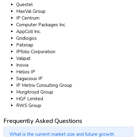
Questel
MaxVal Group
IP Centrum
Computer Packages Inc.
AppColl Inc.
Gridlogics
Patsnap
IPfolio Corporation
Valipat
Inovia
Helios IP
Sagacious IP
IP Metrix Consulting Group
Murgitroyd Group
HGF Limited
RWS Group
Frequently Asked Questions
What is the current market size and future growth