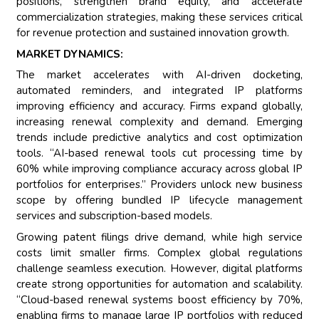
positions, strengthen brand equity, and accelerate
commercialization strategies, making these services critical
for revenue protection and sustained innovation growth.
MARKET DYNAMICS:
The market accelerates with AI-driven docketing,
automated reminders, and integrated IP platforms
improving efficiency and accuracy. Firms expand globally,
increasing renewal complexity and demand. Emerging
trends include predictive analytics and cost optimization
tools. “AI-based renewal tools cut processing time by
60% while improving compliance accuracy across global IP
portfolios for enterprises.” Providers unlock new business
scope by offering bundled IP lifecycle management
services and subscription-based models.
Growing patent filings drive demand, while high service
costs limit smaller firms. Complex global regulations
challenge seamless execution. However, digital platforms
create strong opportunities for automation and scalability.
“Cloud-based renewal systems boost efficiency by 70%,
enabling firms to manage large IP portfolios with reduced