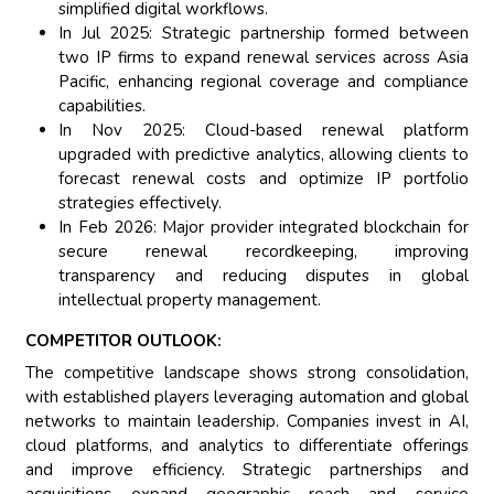
simplified digital workflows.
In Jul 2025: Strategic partnership formed between
two IP firms to expand renewal services across Asia
Pacific, enhancing regional coverage and compliance
capabilities.
In Nov 2025: Cloud-based renewal platform
upgraded with predictive analytics, allowing clients to
forecast renewal costs and optimize IP portfolio
strategies effectively.
In Feb 2026: Major provider integrated blockchain for
secure renewal recordkeeping, improving
transparency and reducing disputes in global
intellectual property management.
COMPETITOR OUTLOOK:
The competitive landscape shows strong consolidation,
with established players leveraging automation and global
networks to maintain leadership. Companies invest in AI,
cloud platforms, and analytics to differentiate offerings
and improve efficiency. Strategic partnerships and