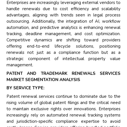
Enterprises are increasingly leveraging external vendors to
handle renewals due to cost efficiency and scalability
advantages, aligning with trends seen in legal process
outsourcing. Additionally, the integration of AI, workflow
automation, and predictive analytics is enhancing renewal
tracking, deadline management, and cost optimization.
Competitive dynamics are shifting toward providers
offering end-to-end lifecycle solutions, positioning
renewals not just as a compliance function but as a
strategic component of intellectual property value
management.
PATENT AND TRADEMARK RENEWALS SERVICES
MARKET SEGMENTATION ANALYSIS
BY SERVICE TYPE:
Patent renewal services continue to dominate due to the
rising volume of global patent filings and the critical need
to maintain exclusive rights over innovations. Enterprises
increasingly rely on automated renewal tracking systems
and jurisdiction-specific compliance expertise to avoid