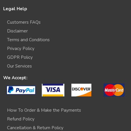
Legal Help
Customers FAQs
Disclaimer
Terms and Conditions
Privacy Policy
GDPR Policy
Our Services
We Accept:
How To Order & Make the Payments
Refund Policy
Cancellation & Return Policy