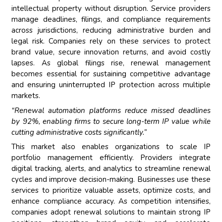
intellectual property without disruption. Service providers
manage deadlines, filings, and compliance requirements
across jurisdictions, reducing administrative burden and
legal risk. Companies rely on these services to protect
brand value, secure innovation returns, and avoid costly
lapses. As global filings rise, renewal management
becomes essential for sustaining competitive advantage
and ensuring uninterrupted IP protection across multiple
markets.
“Renewal automation platforms reduce missed deadlines
by 92%, enabling firms to secure long-term IP value while
cutting administrative costs significantly.”
This market also enables organizations to scale IP
portfolio management efficiently. Providers integrate
digital tracking, alerts, and analytics to streamline renewal
cycles and improve decision-making. Businesses use these
services to prioritize valuable assets, optimize costs, and
enhance compliance accuracy. As competition intensifies,
companies adopt renewal solutions to maintain strong IP