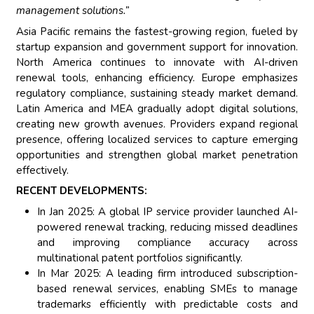
management solutions.”
Asia Pacific remains the fastest-growing region, fueled by
startup expansion and government support for innovation.
North America continues to innovate with AI-driven
renewal tools, enhancing efficiency. Europe emphasizes
regulatory compliance, sustaining steady market demand.
Latin America and MEA gradually adopt digital solutions,
creating new growth avenues. Providers expand regional
presence, offering localized services to capture emerging
opportunities and strengthen global market penetration
effectively.
RECENT DEVELOPMENTS:
In Jan 2025: A global IP service provider launched AI-
powered renewal tracking, reducing missed deadlines
and improving compliance accuracy across
multinational patent portfolios significantly.
In Mar 2025: A leading firm introduced subscription-
based renewal services, enabling SMEs to manage
trademarks efficiently with predictable costs and