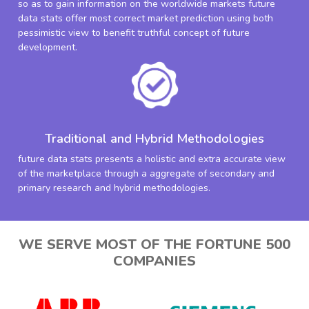
so as to gain information on the worldwide markets future
data stats offer most correct market prediction using both
pessimistic view to benefit truthful concept of future
development.
Traditional and Hybrid Methodologies
future data stats presents a holistic and extra accurate view
of the marketplace through a aggregate of secondary and
primary research and hybrid methodologies.
WE SERVE MOST OF THE FORTUNE 500
COMPANIES