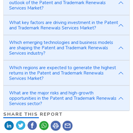
outlook of the Patent and Trademark Renewals
Services Market?
What key factors are driving investment in the Patent
and Trademark Renewals Services Market?
Which emerging technologies and business models
are shaping the Patent and Trademark Renewals
Services industry?
Which regions are expected to generate the highest
returns in the Patent and Trademark Renewals
Services Market?
What are the major risks and high-growth
opportunities in the Patent and Trademark Renewals
Services sector?
SHARE THIS REPORT
print
mail