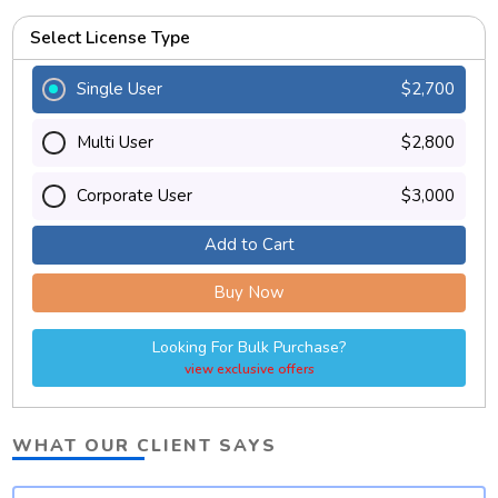
Select License Type
Single User
$2,700
Multi User
$2,800
Corporate User
$3,000
Add to Cart
Buy Now
Looking For Bulk Purchase?
view exclusive offers
WHAT OUR CLIENT SAYS