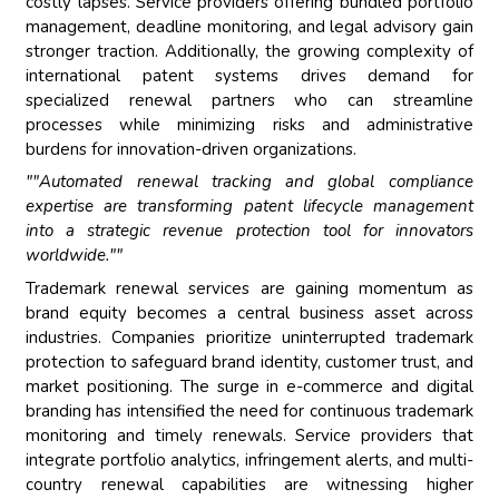
costly lapses. Service providers offering bundled portfolio
management, deadline monitoring, and legal advisory gain
stronger traction. Additionally, the growing complexity of
international patent systems drives demand for
specialized renewal partners who can streamline
processes while minimizing risks and administrative
burdens for innovation-driven organizations.
""Automated renewal tracking and global compliance
expertise are transforming patent lifecycle management
into a strategic revenue protection tool for innovators
worldwide.""
Trademark renewal services are gaining momentum as
brand equity becomes a central business asset across
industries. Companies prioritize uninterrupted trademark
protection to safeguard brand identity, customer trust, and
market positioning. The surge in e-commerce and digital
branding has intensified the need for continuous trademark
monitoring and timely renewals. Service providers that
integrate portfolio analytics, infringement alerts, and multi-
country renewal capabilities are witnessing higher