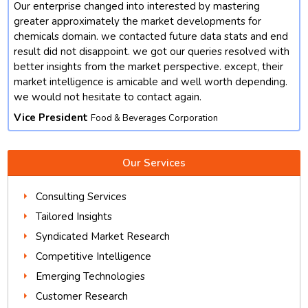
Our enterprise changed into interested by mastering
t
greater approximately the market developments for
chemicals domain. we contacted future data stats and end
result did not disappoint. we got our queries resolved with
better insights from the market perspective. except, their
market intelligence is amicable and well worth depending.
we would not hesitate to contact again.
Vice President
Food & Beverages Corporation
Our Services
Consulting Services
Tailored Insights
Syndicated Market Research
Competitive Intelligence
Emerging Technologies
Customer Research