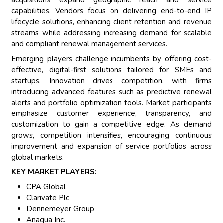
acquisitions expand geographic reach and service
capabilities. Vendors focus on delivering end-to-end IP
lifecycle solutions, enhancing client retention and revenue
streams while addressing increasing demand for scalable
and compliant renewal management services.
Emerging players challenge incumbents by offering cost-
effective, digital-first solutions tailored for SMEs and
startups. Innovation drives competition, with firms
introducing advanced features such as predictive renewal
alerts and portfolio optimization tools. Market participants
emphasize customer experience, transparency, and
customization to gain a competitive edge. As demand
grows, competition intensifies, encouraging continuous
improvement and expansion of service portfolios across
global markets.
KEY MARKET PLAYERS:
CPA Global
Clarivate Plc
Dennemeyer Group
Anaqua Inc.