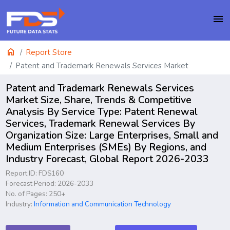
menu
home
Report Store
Patent and Trademark Renewals Services Market
Patent and Trademark Renewals Services
Market Size, Share, Trends & Competitive
Analysis By Service Type: Patent Renewal
Services, Trademark Renewal Services By
Organization Size: Large Enterprises, Small and
Medium Enterprises (SMEs) By Regions, and
Industry Forecast, Global Report 2026-2033
Report ID: FDS160
Forecast Period: 2026-2033
No. of Pages: 250+
Industry:
Information and Communication Technology