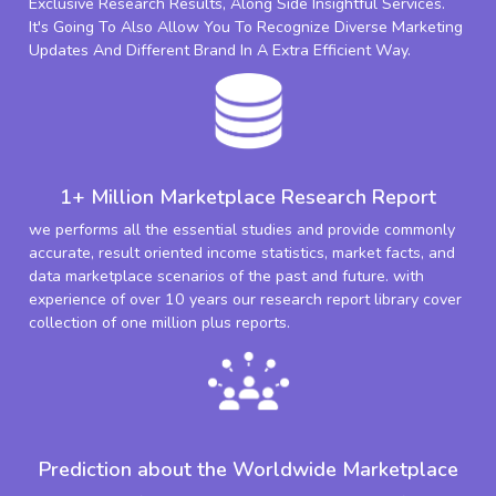
Exclusive Research Results, Along Side Insightful Services.
It's Going To Also Allow You To Recognize Diverse Marketing
Updates And Different Brand In A Extra Efficient Way.
1+ Million Marketplace Research Report
we performs all the essential studies and provide commonly
accurate, result oriented income statistics, market facts, and
data marketplace scenarios of the past and future. with
experience of over 10 years our research report library cover
collection of one million plus reports.
Prediction about the Worldwide Marketplace