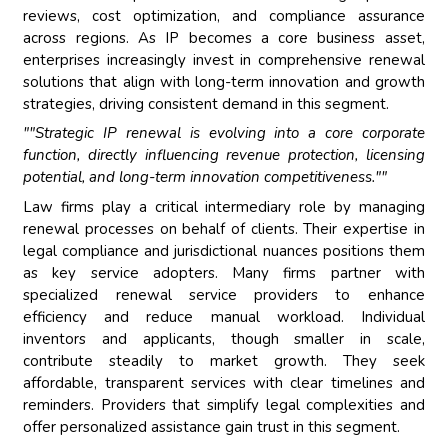
reviews, cost optimization, and compliance assurance
across regions. As IP becomes a core business asset,
enterprises increasingly invest in comprehensive renewal
solutions that align with long-term innovation and growth
strategies, driving consistent demand in this segment.
""Strategic IP renewal is evolving into a core corporate
function, directly influencing revenue protection, licensing
potential, and long-term innovation competitiveness.""
Law firms play a critical intermediary role by managing
renewal processes on behalf of clients. Their expertise in
legal compliance and jurisdictional nuances positions them
as key service adopters. Many firms partner with
specialized renewal service providers to enhance
efficiency and reduce manual workload. Individual
inventors and applicants, though smaller in scale,
contribute steadily to market growth. They seek
affordable, transparent services with clear timelines and
reminders. Providers that simplify legal complexities and
offer personalized assistance gain trust in this segment.