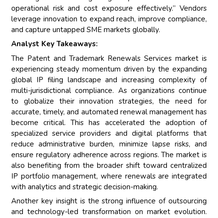
operational risk and cost exposure effectively.” Vendors
leverage innovation to expand reach, improve compliance,
and capture untapped SME markets globally.
Analyst Key Takeaways:
The Patent and Trademark Renewals Services market is
experiencing steady momentum driven by the expanding
global IP filing landscape and increasing complexity of
multi-jurisdictional compliance. As organizations continue
to globalize their innovation strategies, the need for
accurate, timely, and automated renewal management has
become critical. This has accelerated the adoption of
specialized service providers and digital platforms that
reduce administrative burden, minimize lapse risks, and
ensure regulatory adherence across regions. The market is
also benefiting from the broader shift toward centralized
IP portfolio management, where renewals are integrated
with analytics and strategic decision-making.
Another key insight is the strong influence of outsourcing
and technology-led transformation on market evolution.