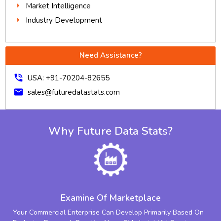
Market Intelligence
Industry Development
Need Assistance?
phone_in_talk
USA: +91-70204-82655
mail
sales@futuredatastats.com
Why Future Data Stats?
Examine Of Marketplace
Your Commercial Enterprise Can Develop Primarily Based On