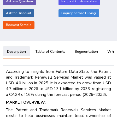
Ask any Question
Request Customization
Ask for Discount
Enquiry before Buying
Request Sample
Description
Table of Contents
Segmentation
Why B
According to insights from Future Data Stats, the Patent
and Trademark Renewals Services Market was valued at
USD 4.0 billion in 2025. It is expected to grow from USD
4.7 billion in 2026 to USD 13.1 billion by 2033, registering
a CAGR of 16% during the forecast period (2026–2033).
MARKET OVERVIEW:
The Patent and Trademark Renewals Services Market
exists to help businesses maintain legal ownership of