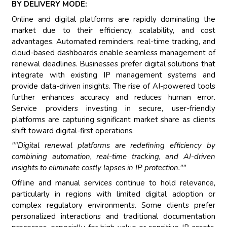
BY DELIVERY MODE:
Online and digital platforms are rapidly dominating the
market due to their efficiency, scalability, and cost
advantages. Automated reminders, real-time tracking, and
cloud-based dashboards enable seamless management of
renewal deadlines. Businesses prefer digital solutions that
integrate with existing IP management systems and
provide data-driven insights. The rise of AI-powered tools
further enhances accuracy and reduces human error.
Service providers investing in secure, user-friendly
platforms are capturing significant market share as clients
shift toward digital-first operations.
""Digital renewal platforms are redefining efficiency by
combining automation, real-time tracking, and AI-driven
insights to eliminate costly lapses in IP protection.""
Offline and manual services continue to hold relevance,
particularly in regions with limited digital adoption or
complex regulatory environments. Some clients prefer
personalized interactions and traditional documentation