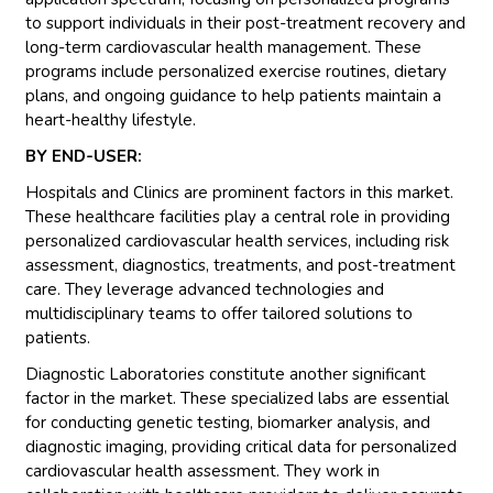
to support individuals in their post-treatment recovery and
long-term cardiovascular health management. These
programs include personalized exercise routines, dietary
plans, and ongoing guidance to help patients maintain a
heart-healthy lifestyle.
BY END-USER:
Hospitals and Clinics are prominent factors in this market.
These healthcare facilities play a central role in providing
personalized cardiovascular health services, including risk
assessment, diagnostics, treatments, and post-treatment
care. They leverage advanced technologies and
multidisciplinary teams to offer tailored solutions to
patients.
Diagnostic Laboratories constitute another significant
factor in the market. These specialized labs are essential
for conducting genetic testing, biomarker analysis, and
diagnostic imaging, providing critical data for personalized
cardiovascular health assessment. They work in