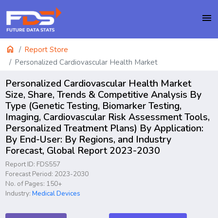
menu
home
Report Store
Personalized Cardiovascular Health Market
Personalized Cardiovascular Health Market
Size, Share, Trends & Competitive Analysis By
Type (Genetic Testing, Biomarker Testing,
Imaging, Cardiovascular Risk Assessment Tools,
Personalized Treatment Plans) By Application:
By End-User: By Regions, and Industry
Forecast, Global Report 2023-2030
Report ID: FDS557
Forecast Period: 2023-2030
No. of Pages: 150+
Industry:
Medical Devices