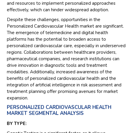
and resources to implement personalized approaches
effectively, which can hinder widespread adoption.
Despite these challenges, opportunities in the
Personalized Cardiovascular Health market are significant.
The emergence of telemedicine and digital health
platforms has the potential to broaden access to
personalized cardiovascular care, especially in underserved
regions. Collaborations between healthcare providers,
pharmaceutical companies, and research institutions can
drive innovation in diagnostic tools and treatment
modalities. Additionally, increased awareness of the
benefits of personalized cardiovascular health and the
integration of artificial intelligence in risk assessment and
treatment planning offer promising avenues for market
expansion.
PERSONALIZED CARDIOVASCULAR HEALTH
MARKET SEGMENTAL ANALYSIS
BY TYPE: