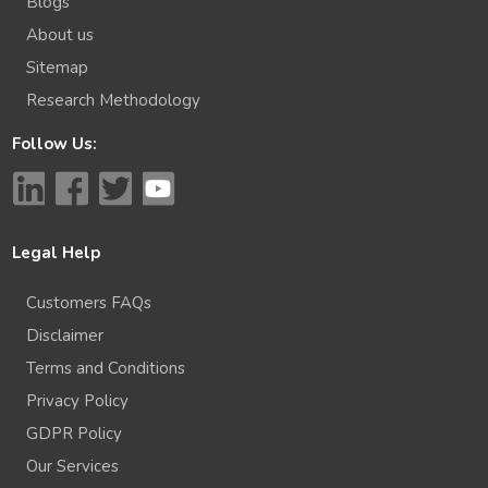
Blogs
About us
Sitemap
Research Methodology
Follow Us:
Legal Help
Customers FAQs
Disclaimer
Terms and Conditions
Privacy Policy
GDPR Policy
Our Services