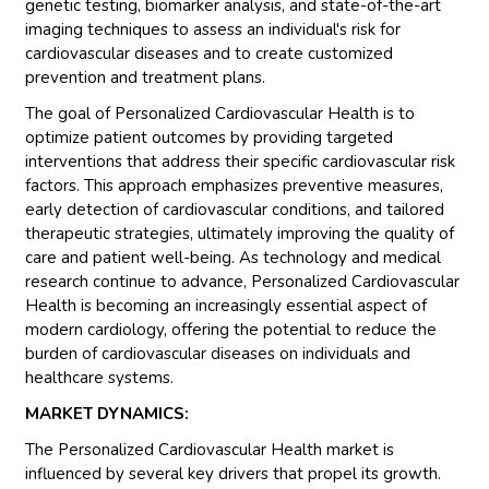
genetic testing, biomarker analysis, and state-of-the-art
imaging techniques to assess an individual's risk for
cardiovascular diseases and to create customized
prevention and treatment plans.
The goal of Personalized Cardiovascular Health is to
optimize patient outcomes by providing targeted
interventions that address their specific cardiovascular risk
factors. This approach emphasizes preventive measures,
early detection of cardiovascular conditions, and tailored
therapeutic strategies, ultimately improving the quality of
care and patient well-being. As technology and medical
research continue to advance, Personalized Cardiovascular
Health is becoming an increasingly essential aspect of
modern cardiology, offering the potential to reduce the
burden of cardiovascular diseases on individuals and
healthcare systems.
MARKET DYNAMICS:
The Personalized Cardiovascular Health market is
influenced by several key drivers that propel its growth.