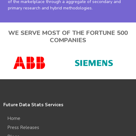
of the marketplace through a aggregate of secondary and
primary research and hybrid methodologies.
WE SERVE MOST OF THE FORTUNE 500
COMPANIES
Future Data Stats Services
Home
Press Releases