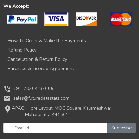
We Accept:
How To Order & Make the Payments
Refund Policy
Cancellation & Return Policy
Purchase & License Agreement
phone_in_talk
+91-70204-82655
mail
sales@futuredatastats.com
location_on
APAC:
Hore Layout, MIDC Square, Kalameshwar,
Maharashtra 441501
Subscribe