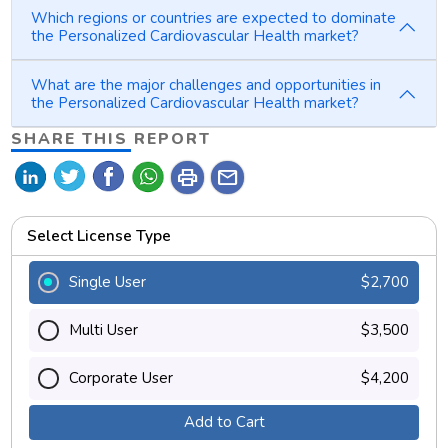
Which regions or countries are expected to dominate
the Personalized Cardiovascular Health market?
What are the major challenges and opportunities in
the Personalized Cardiovascular Health market?
SHARE THIS REPORT
print
mail
Select License Type
Single User
$2,700
Multi User
$3,500
Corporate User
$4,200
Add to Cart