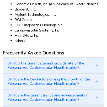
Genomic Health, Inc. (a subsidiary of Exact Sciences)
BiogeniQ Inc.
Agilent Technologies, Inc.
BGI Group
EKF Diagnostics Holdings plc
Cardiovascular Systems, Inc.
HeartFlow, Inc.
others
Frequently Asked Questions
What is the current size and growth rate of the
Personalized Cardiovascular Health market?
What are the key factors driving the growth of the
Personalized Cardiovascular Health market?
What are the current trends and advancements in
Personalized Cardiovascular Health market?