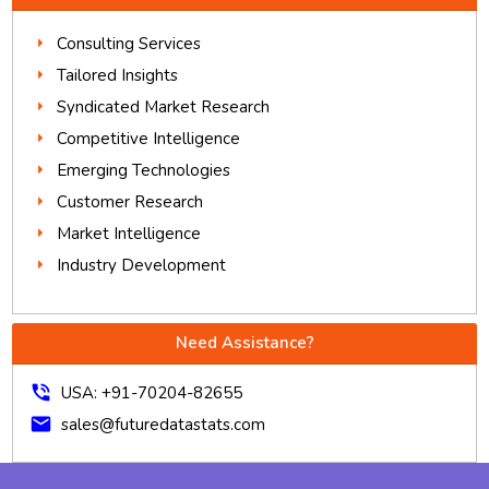
Consulting Services
Tailored Insights
Syndicated Market Research
Competitive Intelligence
Emerging Technologies
Customer Research
Market Intelligence
Industry Development
Need Assistance?
phone_in_talk
USA: +91-70204-82655
mail
sales@futuredatastats.com