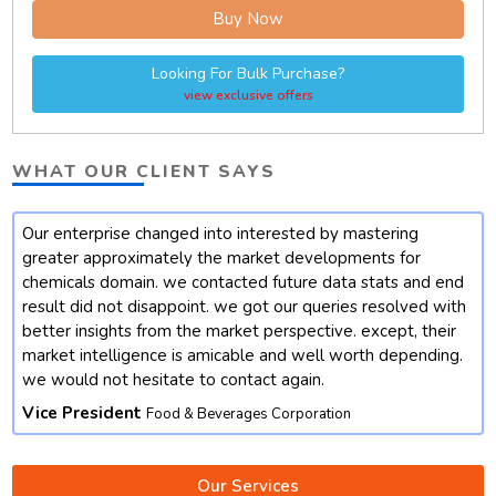
Buy Now
Looking For Bulk Purchase?
view exclusive offers
WHAT OUR CLIENT SAYS
Our enterprise changed into interested by mastering
t
greater approximately the market developments for
chemicals domain. we contacted future data stats and end
result did not disappoint. we got our queries resolved with
better insights from the market perspective. except, their
market intelligence is amicable and well worth depending.
we would not hesitate to contact again.
Vice President
Food & Beverages Corporation
Our Services