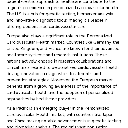
patient-centric approach to healthcare contribute to the
region's prominence in personalized cardiovascular health.
The U.S. is a hub for genetic testing, biomarker analysis,
and innovative diagnostic tools, making it a leader in
offering personalized cardiovascular care.
Europe also plays a significant role in the Personalized
Cardiovascular Health market. Countries like Germany, the
United Kingdom, and France are known for their advanced
healthcare systems and research institutions. These
nations actively engage in research collaborations and
clinical trials related to personalized cardiovascular health,
driving innovation in diagnostics, treatments, and
prevention strategies. Moreover, the European market
benefits from a growing awareness of the importance of
cardiovascular health and the adoption of personalized
approaches by healthcare providers.
Asia Pacific is an emerging player in the Personalized
Cardiovascular Health market, with countries like Japan
and China making notable advancements in genetic testing
and biomarker analysis. The region's vast population,