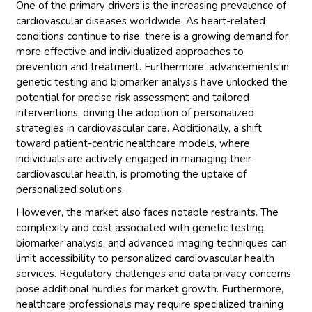
One of the primary drivers is the increasing prevalence of
cardiovascular diseases worldwide. As heart-related
conditions continue to rise, there is a growing demand for
more effective and individualized approaches to
prevention and treatment. Furthermore, advancements in
genetic testing and biomarker analysis have unlocked the
potential for precise risk assessment and tailored
interventions, driving the adoption of personalized
strategies in cardiovascular care. Additionally, a shift
toward patient-centric healthcare models, where
individuals are actively engaged in managing their
cardiovascular health, is promoting the uptake of
personalized solutions.
However, the market also faces notable restraints. The
complexity and cost associated with genetic testing,
biomarker analysis, and advanced imaging techniques can
limit accessibility to personalized cardiovascular health
services. Regulatory challenges and data privacy concerns
pose additional hurdles for market growth. Furthermore,
healthcare professionals may require specialized training