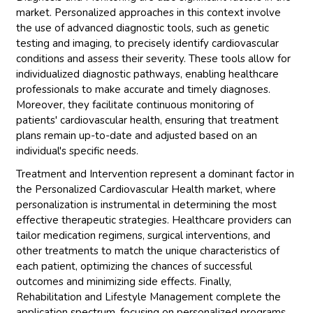
market. Personalized approaches in this context involve
the use of advanced diagnostic tools, such as genetic
testing and imaging, to precisely identify cardiovascular
conditions and assess their severity. These tools allow for
individualized diagnostic pathways, enabling healthcare
professionals to make accurate and timely diagnoses.
Moreover, they facilitate continuous monitoring of
patients' cardiovascular health, ensuring that treatment
plans remain up-to-date and adjusted based on an
individual's specific needs.
Treatment and Intervention represent a dominant factor in
the Personalized Cardiovascular Health market, where
personalization is instrumental in determining the most
effective therapeutic strategies. Healthcare providers can
tailor medication regimens, surgical interventions, and
other treatments to match the unique characteristics of
each patient, optimizing the chances of successful
outcomes and minimizing side effects. Finally,
Rehabilitation and Lifestyle Management complete the
application spectrum, focusing on personalized programs