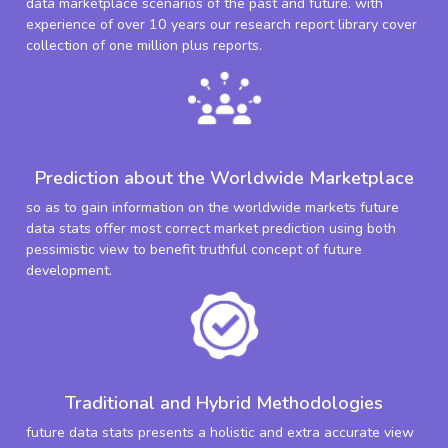
data marketplace scenarios of the past and future. with
experience of over 10 years our research report library cover
collection of one million plus reports.
Prediction about the Worldwide Marketplace
so as to gain information on the worldwide markets future
data stats offer most correct market prediction using both
pessimistic view to benefit truthful concept of future
development.
Traditional and Hybrid Methodologies
future data stats presents a holistic and extra accurate view