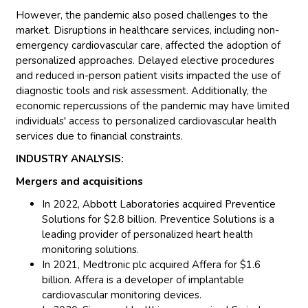
However, the pandemic also posed challenges to the
market. Disruptions in healthcare services, including non-
emergency cardiovascular care, affected the adoption of
personalized approaches. Delayed elective procedures
and reduced in-person patient visits impacted the use of
diagnostic tools and risk assessment. Additionally, the
economic repercussions of the pandemic may have limited
individuals' access to personalized cardiovascular health
services due to financial constraints.
INDUSTRY ANALYSIS:
Mergers and acquisitions
In 2022, Abbott Laboratories acquired Preventice
Solutions for $2.8 billion. Preventice Solutions is a
leading provider of personalized heart health
monitoring solutions.
In 2021, Medtronic plc acquired Affera for $1.6
billion. Affera is a developer of implantable
cardiovascular monitoring devices.