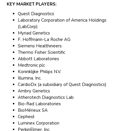
KEY MARKET PLAYERS:
Quest Diagnostics
Laboratory Corporation of America Holdings
(LabCorp)
Myriad Genetics
F. Hoffmann-La Roche AG
Siemens Healthineers
Thermo Fisher Scientific
Abbott Laboratories
Medtronic plc
Koninklijke Philips N.V.
Illumina, Inc.
CardioDx (a subsidiary of Quest Diagnostics)
Ambry Genetics
Atherotech Diagnostics Lab
Bio-Rad Laboratories
BioMérieux SA
Cepheid
Luminex Corporation
PerkinElmer, Inc.