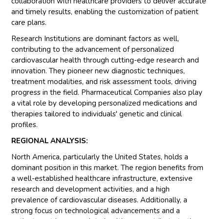
collaboration with healthcare providers to deliver accurate
and timely results, enabling the customization of patient
care plans.
Research Institutions are dominant factors as well,
contributing to the advancement of personalized
cardiovascular health through cutting-edge research and
innovation. They pioneer new diagnostic techniques,
treatment modalities, and risk assessment tools, driving
progress in the field. Pharmaceutical Companies also play
a vital role by developing personalized medications and
therapies tailored to individuals' genetic and clinical
profiles.
REGIONAL ANALYSIS:
North America, particularly the United States, holds a
dominant position in this market. The region benefits from
a well-established healthcare infrastructure, extensive
research and development activities, and a high
prevalence of cardiovascular diseases. Additionally, a
strong focus on technological advancements and a