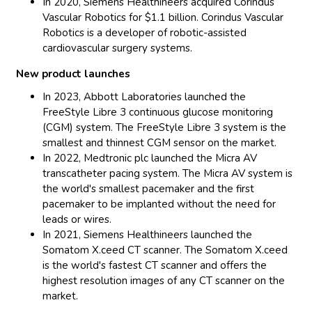
In 2020, Siemens Healthineers acquired Corindus
Vascular Robotics for $1.1 billion. Corindus Vascular
Robotics is a developer of robotic-assisted
cardiovascular surgery systems.
New product launches
In 2023, Abbott Laboratories launched the
FreeStyle Libre 3 continuous glucose monitoring
(CGM) system. The FreeStyle Libre 3 system is the
smallest and thinnest CGM sensor on the market.
In 2022, Medtronic plc launched the Micra AV
transcatheter pacing system. The Micra AV system is
the world's smallest pacemaker and the first
pacemaker to be implanted without the need for
leads or wires.
In 2021, Siemens Healthineers launched the
Somatom X.ceed CT scanner. The Somatom X.ceed
is the world's fastest CT scanner and offers the
highest resolution images of any CT scanner on the
market.