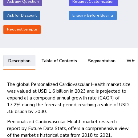
Ask any Question
Request Customization
Ask for Discount
Enquiry before Buying
Request Sample
Description
Table of Contents
Segmentation
Why B
The global Personalized Cardiovascular Health market size
was valued at USD 1.6 billion in 2023 and is projected to
expand at a compound annual growth rate (CAGR) of
17.2% during the forecast period, reaching a value of USD
3.6 billion by 2030.
Personalized Cardiovascular Health market research
report by Future Data Stats, offers a comprehensive view
of the market's historical data from 2018 to 2021,