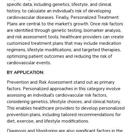
specific data, including genetics, lifestyle, and clinical
history, to calculate an individual's risk of developing
cardiovascular diseases. Finally, Personalized Treatment
Plans are central to the market's growth. Once risk factors
are identified through genetic testing, biomarker analysis,
and risk assessment tools, healthcare providers can create
customized treatment plans that may include medication
regimens, lifestyle modifications, and targeted therapies,
optimizing patient outcomes and reducing the risk of
cardiovascular events.
BY APPLICATION:
Prevention and Risk Assessment stand out as primary
factors. Personalized approaches in this category involve
assessing an individual's cardiovascular risk factors,
considering genetics, lifestyle choices, and clinical history.
This enables healthcare providers to develop personalized
prevention plans, including tailored recommendations for
diet, exercise, and lifestyle modifications.
Diagnosis and Monitoring are also significant factors in the