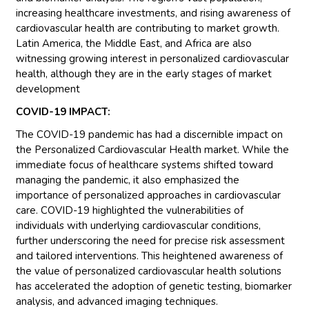
increasing healthcare investments, and rising awareness of
cardiovascular health are contributing to market growth.
Latin America, the Middle East, and Africa are also
witnessing growing interest in personalized cardiovascular
health, although they are in the early stages of market
development
COVID-19 IMPACT:
The COVID-19 pandemic has had a discernible impact on
the Personalized Cardiovascular Health market. While the
immediate focus of healthcare systems shifted toward
managing the pandemic, it also emphasized the
importance of personalized approaches in cardiovascular
care. COVID-19 highlighted the vulnerabilities of
individuals with underlying cardiovascular conditions,
further underscoring the need for precise risk assessment
and tailored interventions. This heightened awareness of
the value of personalized cardiovascular health solutions
has accelerated the adoption of genetic testing, biomarker
analysis, and advanced imaging techniques.