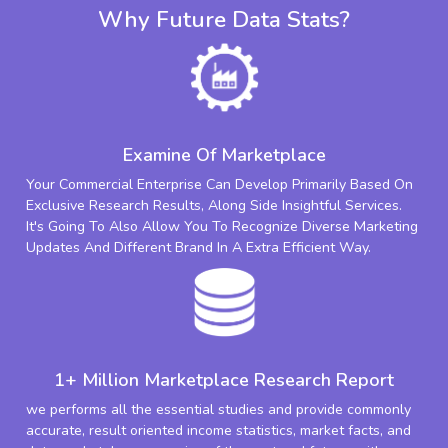
Why Future Data Stats?
Examine Of Marketplace
Your Commercial Enterprise Can Develop Primarily Based On
Exclusive Research Results, Along Side Insightful Services.
It's Going To Also Allow You To Recognize Diverse Marketing
Updates And Different Brand In A Extra Efficient Way.
1+ Million Marketplace Research Report
we performs all the essential studies and provide commonly
accurate, result oriented income statistics, market facts, and