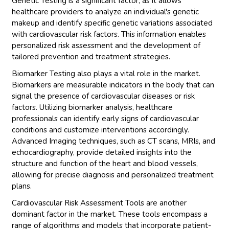
Genetic Testing is a significant factor, as it allows
healthcare providers to analyze an individual's genetic
makeup and identify specific genetic variations associated
with cardiovascular risk factors. This information enables
personalized risk assessment and the development of
tailored prevention and treatment strategies.
Biomarker Testing also plays a vital role in the market.
Biomarkers are measurable indicators in the body that can
signal the presence of cardiovascular diseases or risk
factors. Utilizing biomarker analysis, healthcare
professionals can identify early signs of cardiovascular
conditions and customize interventions accordingly.
Advanced Imaging techniques, such as CT scans, MRIs, and
echocardiography, provide detailed insights into the
structure and function of the heart and blood vessels,
allowing for precise diagnosis and personalized treatment
plans.
Cardiovascular Risk Assessment Tools are another
dominant factor in the market. These tools encompass a
range of algorithms and models that incorporate patient-