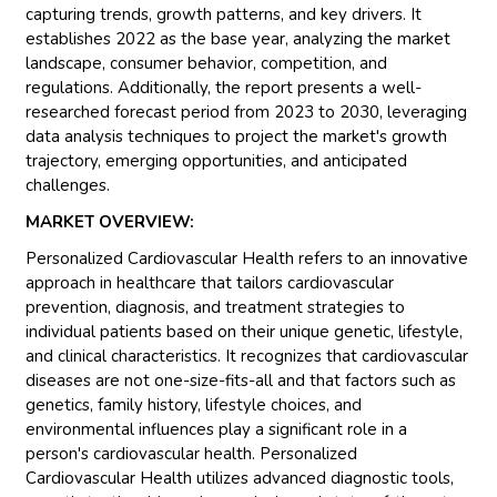
capturing trends, growth patterns, and key drivers. It
establishes 2022 as the base year, analyzing the market
landscape, consumer behavior, competition, and
regulations. Additionally, the report presents a well-
researched forecast period from 2023 to 2030, leveraging
data analysis techniques to project the market's growth
trajectory, emerging opportunities, and anticipated
challenges.
MARKET OVERVIEW:
Personalized Cardiovascular Health refers to an innovative
approach in healthcare that tailors cardiovascular
prevention, diagnosis, and treatment strategies to
individual patients based on their unique genetic, lifestyle,
and clinical characteristics. It recognizes that cardiovascular
diseases are not one-size-fits-all and that factors such as
genetics, family history, lifestyle choices, and
environmental influences play a significant role in a
person's cardiovascular health. Personalized
Cardiovascular Health utilizes advanced diagnostic tools,