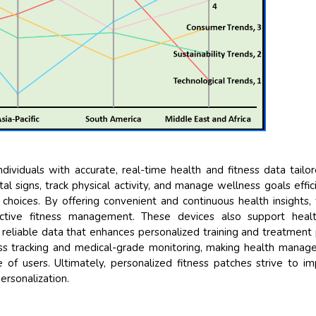
Their servi
and that i 
back very qu
higher repor
searching o
recognize t
the driving 
Managing 
Semiconducto
dividuals with accurate, real-time health and fitness data tailo
al signs, track physical activity, and manage wellness goals effici
hoices. By offering convenient and continuous health insights,
ctive fitness management. These devices also support healt
 reliable data that enhances personalized training and treatment 
s tracking and medical-grade monitoring, making health mana
of users. Ultimately, personalized fitness patches strive to i
ersonalization.