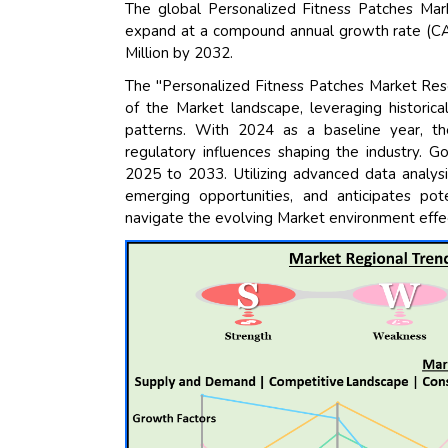
The global Personalized Fitness Patches Mar
expand at a compound annual growth rate (CA
Million by 2032.
The "Personalized Fitness Patches Market Res
of the Market landscape, leveraging historic
patterns. With 2024 as a baseline year, t
regulatory influences shaping the industry. G
2025 to 2033. Utilizing advanced data analysi
emerging opportunities, and anticipates pote
navigate the evolving Market environment effec