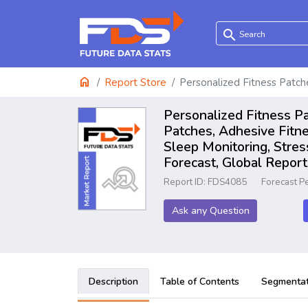
search
home
Report Store
Personalized Fitness Patc
Personalized Fitness P
Patches, Adhesive Fitne
Sleep Monitoring, Stre
Forecast, Global Repo
Report ID: FDS4085
Forecast P
Ask any Question
Description
Table of Contents
Segmentat