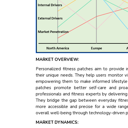
MARKET OVERVIEW:
Personalized fitness patches aim to provide in
their unique needs. They help users monitor vit
empowering them to make informed lifestyle c
patches promote better self-care and proa
professionals and fitness experts by delivering
They bridge the gap between everyday fitnes
more accessible and precise for a wide range 
overall well-being through technology-driven p
MARKET DYNAMICS: