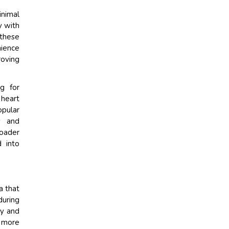
inimal
y with
 these
nience
roving
g for
 heart
opular
s and
roader
d into
a that
during
cy and
 more