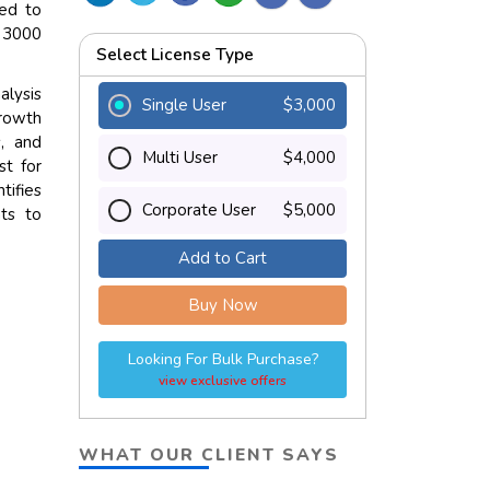
ted to
D 3000
Select License Type
alysis
Single User
$3,000
growth
, and
Multi User
$4,000
st for
tifies
Corporate User
$5,000
hts to
Add to Cart
Buy Now
Looking For Bulk Purchase?
view exclusive offers
WHAT OUR CLIENT SAYS