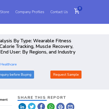
0
shopping_cart
 Store
Company Profiles
Contact Us
nalysis By Type: Wearable Fitness
Calorie Tracking, Muscle Recovery,
End User: By Regions, and Industry
 Healthcare
nquiry before Buying
Request Sample
SHARE THIS REPORT
pment
print
mail