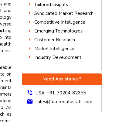
es and
Tailored Insights
t and
Syndicated Market Research
nology
Competitive Intelligence
iverse
ching
Emerging Technologies
p into
Customer Research
health
Market Intelligence
itness
Industry Development
arable
ata on
Need Assistance?
gement
raints
phone_in_talk
USA: +91-70204-82655
tomers
acking
mail
sales@futuredatastats.com
nd. As
ch as
cerns,