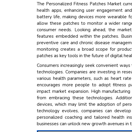
The Personalized Fitness Patches Market curr
health apps, enhancing user engagement and
battery life, making devices more wearable f
allow these patches to monitor a wider range 
consumer needs. Looking ahead, the market 
features embedded within the patches. Busine
preventive care and chronic disease managem
monitoring creates a broad scope for product
patches as key tools in the future of digital he
Consumers increasingly seek convenient ways to
technologies. Companies are investing in res
various health parameters, such as heart rate
encourages more people to adopt fitness pat
impact market expansion. High manufacturing 
from embracing these technologies. Additiona
devices, which may limit the adoption of pers
technology evolves, companies can develop 
personalized coaching and tailored health in
businesses can unlock new growth avenues in t