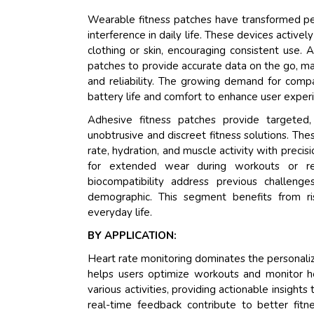
Wearable fitness patches have transformed pers
interference in daily life. These devices activel
clothing or skin, encouraging consistent use.
patches to provide accurate data on the go, m
and reliability. The growing demand for compac
battery life and comfort to enhance user exper
Adhesive fitness patches provide targeted,
unobtrusive and discreet fitness solutions. These
rate, hydration, and muscle activity with preci
for extended wear during workouts or re
biocompatibility address previous challenge
demographic. This segment benefits from ris
everyday life.
BY APPLICATION:
Heart rate monitoring dominates the personalize
helps users optimize workouts and monitor he
various activities, providing actionable insigh
real-time feedback contribute to better f