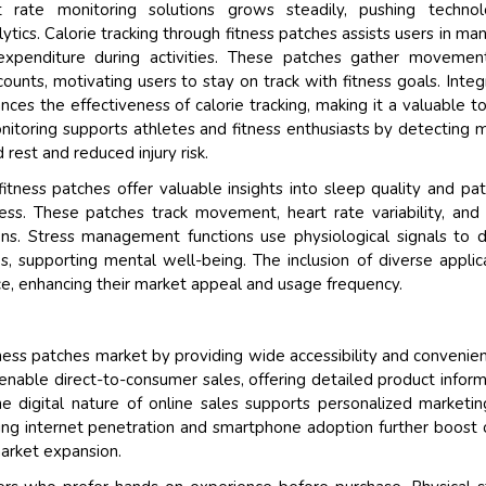
t rate monitoring solutions grows steadily, pushing technolo
tics. Calorie tracking through fitness patches assists users in ma
expenditure during activities. These patches gather movemen
counts, motivating users to stay on track with fitness goals. Integ
es the effectiveness of calorie tracking, making it a valuable to
nitoring supports athletes and fitness enthusiasts by detecting 
 rest and reduced injury risk.
itness patches offer valuable insights into sleep quality and pat
ess. These patches track movement, heart rate variability, and
ons. Stress management functions use physiological signals to 
s, supporting mental well-being. The inclusion of diverse applic
ce, enhancing their market appeal and usage frequency.
tness patches market by providing wide accessibility and convenie
ble direct-to-consumer sales, offering detailed product inform
e digital nature of online sales supports personalized marketi
sing internet penetration and smartphone adoption further boost 
market expansion.