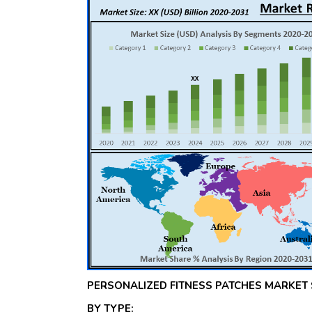
PERSONALIZED FITNESS PATCHES MARKET
BY TYPE: