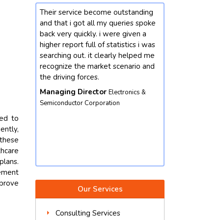
ce become outstanding
Our enterprise changed into
got all my queries spoke
interested by mastering greater
ickly. i were given a
approximately the market
t full of statistics i was
developments for chemicals
ut. it clearly helped me
domain. we contacted future data
he market scenario and
stats and end result did not
forces.
disappoint. we got our queries
resolved with better insights from
Director
Electronics &
the market perspective. except,
r Corporation
their market intelligence is amicable
red to
and well worth depending. we
ently,
would not hesitate to contact again.
 these
Vice President
Food & Beverages
hcare
Corporation
plans.
gement
mprove
Our Services
Consulting Services