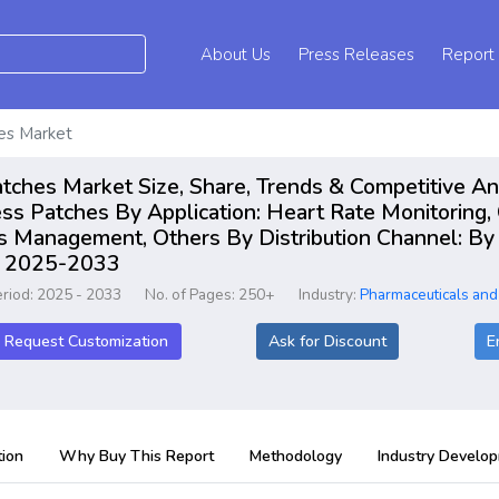
About Us
Press Releases
Report
hes Market
atches Market Size, Share, Trends & Competitive A
ss Patches By Application: Heart Rate Monitoring, 
ss Management, Others By Distribution Channel: By 
rt 2025-2033
eriod: 2025 - 2033
No. of Pages: 250+
Industry:
Pharmaceuticals and
Request Customization
Ask for Discount
E
ion
Why Buy This Report
Methodology
Industry Develo