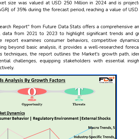
ket size was valued at USD 250 Million in 2024 and is projec
GR) of 35% during the forecast period, reaching a value of US
earch Report" from Future Data Stats offers a comprehensive an
al data from 2021 to 2023 to highlight significant trends and 
he report examines consumer behaviors, competitive dynamics
oing beyond basic analysis, it provides a well-researched foreca
s techniques, the report outlines the Market's growth path, iden
ntial challenges, equipping stakeholders with essential insig
tively.