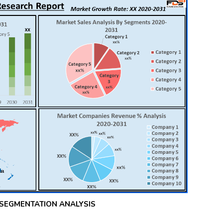
 SEGMENTATION ANALYSIS