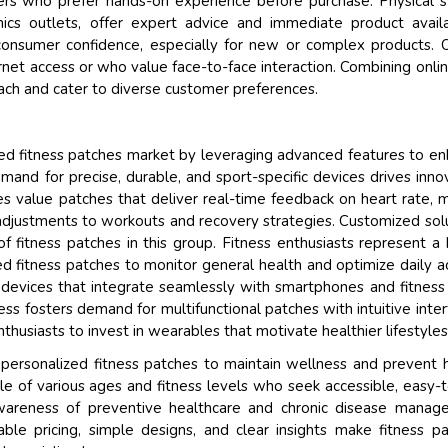
omers who prefer hands-on experience before purchase. Physical s
nics outlets, offer expert advice and immediate product availab
onsumer confidence, especially for new or complex products. O
ernet access or who value face-to-face interaction. Combining onli
each and cater to diverse customer preferences.
ed fitness patches market by leveraging advanced features to e
demand for precise, durable, and sport-specific devices drives inno
es value patches that deliver real-time feedback on heart rate, 
 adjustments to workouts and recovery strategies. Customized sol
of fitness patches in this group. Fitness enthusiasts represent a
 fitness patches to monitor general health and optimize daily ac
y devices that integrate seamlessly with smartphones and fitness
tress fosters demand for multifunctional patches with intuitive inter
nthusiasts to invest in wearables that motivate healthier lifestyles
personalized fitness patches to maintain wellness and prevent 
le of various ages and fitness levels who seek accessible, easy-
awareness of preventive healthcare and chronic disease mana
able pricing, simple designs, and clear insights make fitness p