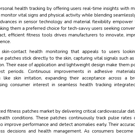
onal health tracking by offering users real-time insights with m
y monitor vital signs and physical activity while blending seamlessl
 Advances in sensor technology and material flexibility empower
aking them a preferred choice for tech-savvy users seeking conve
t, efficient fitness tools drives manufacturers to innovate, imp
ience.
 skin-contact health monitoring that appeals to users lookin
 patches stick directly to the skin, capturing vital signals such as
sion. Their ease of application and lightweight design make them p
st periods. Continuous improvements in adhesive material
s like skin irritation, expanding their acceptance across a b
ing consumer interest in seamless health tracking integrate
d fitness patches market by delivering critical cardiovascular dat
alth conditions. These patches continuously track pulse rates 
ts to improve performance and detect anomalies early. Their accura
itness decisions and health management. As consumers become