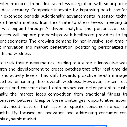
ently embraces trends like seamless integration with smartphon
 data accuracy. Companies innovate by improving patch comfor
or extended periods. Additionally, advancements in sensor tech
of health metrics, from heart rate to stress levels, meeting d
will expand through AI-driven analytics and personalized coa
sses will explore partnerships with healthcare providers to ta
ent segments. The growing demand for non-invasive, real-time 
 innovation and market penetration, positioning personalized f
alth and wellness.
 track their fitness metrics, leading to a surge in innovative we
earch and development to create patches that offer real-time d
 and activity levels. This shift towards proactive health mana
ches, enhancing their overall wellness. However, certain rest
costs and concerns about data privacy can deter potential cus
lly, the market faces competition from traditional fitness tr
onalized patches. Despite these challenges, opportunities abou
advanced features that cater to specific consumer needs, su
sights. By focusing on innovation and addressing consumer con
his dynamic market.