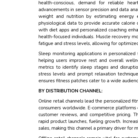
health-conscious, demand for reliable hear
advancements in sensor precision and data analy
weight and nutrition by estimating energy 
physiological data to provide accurate calorie 
with diet apps and personalized coaching enhanc
health-focused individuals. Muscle recovery mo
fatigue and stress levels, allowing for optimized
Sleep monitoring applications in personalized f
helping users improve rest and overall welln
metrics to identify sleep stages and disrupti
stress levels and prompt relaxation technique
ensures fitness patches cater to a wide audien
BY DISTRIBUTION CHANNEL:
Online retail channels lead the personalized fi
consumers worldwide. E-commerce platforms ena
customer reviews, and competitive pricing. Th
rapid product launches, fueling growth. Increa
sales, making this channel a primary driver for 