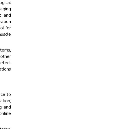
gical
naging
t and
ration
ol for
muscle
terns,
 other
detect
ations
nce to
ation,
ng and
online