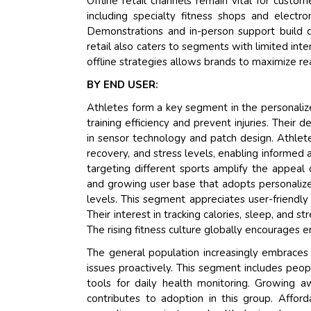
Offline retail channels remain vital for cust
including specialty fitness shops and electro
Demonstrations and in-person support build c
retail also caters to segments with limited int
offline strategies allows brands to maximize r
BY END USER:
Athletes form a key segment in the personaliz
training efficiency and prevent injuries. Their 
in sensor technology and patch design. Athlet
recovery, and stress levels, enabling informed
targeting different sports amplify the appeal 
and growing user base that adopts personalized
levels. This segment appreciates user-friendl
Their interest in tracking calories, sleep, and s
The rising fitness culture globally encourages e
The general population increasingly embraces 
issues proactively. This segment includes peop
tools for daily health monitoring. Growing 
contributes to adoption in this group. Afford