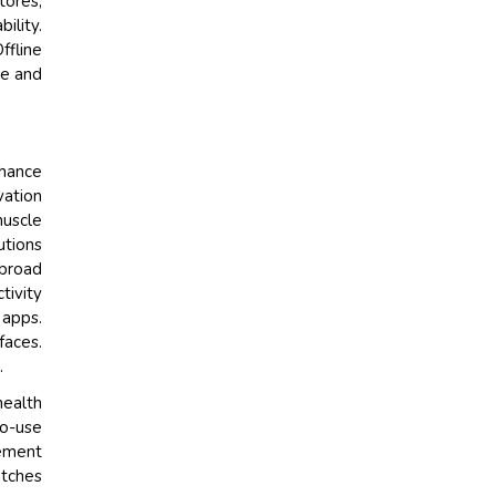
tores,
ility.
ffline
ne and
nhance
vation
muscle
utions
 broad
tivity
 apps.
faces.
.
health
to-use
gement
atches