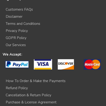
Customers FAQs
Disclaimer
Terms and Conditions
Privacy Policy
GDPR Policy
Our Services
We Accept:
How To Order & Make the Payments
Refund Policy
Cancellation & Return Policy
Purchase & License Agreement