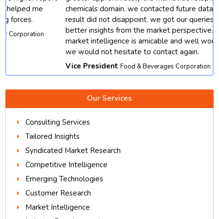
chemicals domain. we contacted future data stats and end
result did not disappoint. we got our queries resolved with
better insights from the market perspective. except, their
market intelligence is amicable and well worth depending.
we would not hesitate to contact again.
Vice President
Food & Beverages Corporation
Our Services
Consulting Services
Tailored Insights
Syndicated Market Research
Competitive Intelligence
Emerging Technologies
Customer Research
Market Intelligence