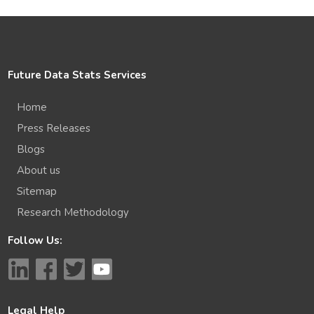
Future Data Stats Services
Home
Press Releases
Blogs
About us
Sitemap
Research Methodology
Follow Us:
Legal Help