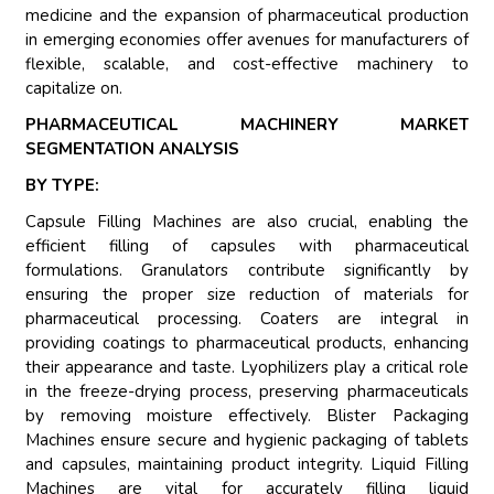
medicine and the expansion of pharmaceutical production
in emerging economies offer avenues for manufacturers of
flexible, scalable, and cost-effective machinery to
capitalize on.
PHARMACEUTICAL MACHINERY MARKET
SEGMENTATION ANALYSIS
BY TYPE:
Capsule Filling Machines are also crucial, enabling the
efficient filling of capsules with pharmaceutical
formulations. Granulators contribute significantly by
ensuring the proper size reduction of materials for
pharmaceutical processing. Coaters are integral in
providing coatings to pharmaceutical products, enhancing
their appearance and taste. Lyophilizers play a critical role
in the freeze-drying process, preserving pharmaceuticals
by removing moisture effectively. Blister Packaging
Machines ensure secure and hygienic packaging of tablets
and capsules, maintaining product integrity. Liquid Filling
Machines are vital for accurately filling liquid