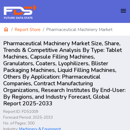
menu
home
Report Store
Pharmaceutical Machinery Market
Pharmaceutical Machinery Market Size, Share,
Trends & Competitive Analysis By Type: Tablet
Machines, Capsule Filling Machines,
Granulators, Coaters, Lyophilizers, Blister
Packaging Machines, Liquid Filling Machines,
Others By Application: Pharmaceutical
Companies, Contract Manufacturing
Organizations, Research Institutes By End-User:
By Regions, and Industry Forecast, Global
Report 2025-2033
Report ID: FDS1009
Forecast Period: 2025-2033
No. of Pages: 300
Industry:
Machinery & Equipment