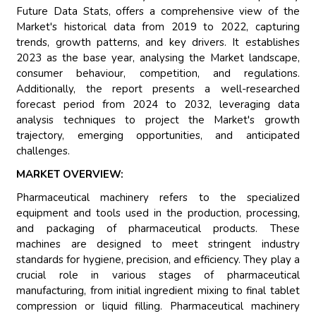
Future Data Stats, offers a comprehensive view of the
Market's historical data from 2019 to 2022, capturing
trends, growth patterns, and key drivers. It establishes
2023 as the base year, analysing the Market landscape,
consumer behaviour, competition, and regulations.
Additionally, the report presents a well-researched
forecast period from 2024 to 2032, leveraging data
analysis techniques to project the Market's growth
trajectory, emerging opportunities, and anticipated
challenges.
MARKET OVERVIEW:
Pharmaceutical machinery refers to the specialized
equipment and tools used in the production, processing,
and packaging of pharmaceutical products. These
machines are designed to meet stringent industry
standards for hygiene, precision, and efficiency. They play a
crucial role in various stages of pharmaceutical
manufacturing, from initial ingredient mixing to final tablet
compression or liquid filling. Pharmaceutical machinery