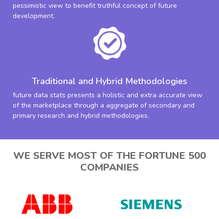
pessimistic view to benefit truthful concept of future
development.
Traditional and Hybrid Methodologies
future data stats presents a holistic and extra accurate view
of the marketplace through a aggregate of secondary and
primary research and hybrid methodologies.
WE SERVE MOST OF THE FORTUNE 500
COMPANIES