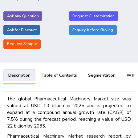
Ask any Question
Request Customization
Ask for Discount
Enquiry before Buying
Request Sample
Description
Table of Contents
Segmentation
Why B
The global Pharmaceutical Machinery Market size was
valued at USD 13 billion in 2025 and is projected to
expand at a compound annual growth rate (CAGR) of
7.5% during the forecast period, reaching a value of USD
22 billion by 2033.
Pharmaceutical Machinery Market research report by