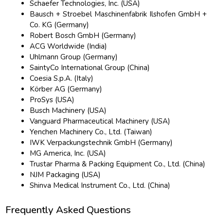
Schaefer Technologies, Inc. (USA)
Bausch + Stroebel Maschinenfabrik Ilshofen GmbH +
Co. KG (Germany)
Robert Bosch GmbH (Germany)
ACG Worldwide (India)
Uhlmann Group (Germany)
SaintyCo International Group (China)
Coesia S.p.A. (Italy)
Körber AG (Germany)
ProSys (USA)
Busch Machinery (USA)
Vanguard Pharmaceutical Machinery (USA)
Yenchen Machinery Co., Ltd. (Taiwan)
IWK Verpackungstechnik GmbH (Germany)
MG America, Inc. (USA)
Trustar Pharma & Packing Equipment Co., Ltd. (China)
NJM Packaging (USA)
Shinva Medical Instrument Co., Ltd. (China)
Frequently Asked Questions