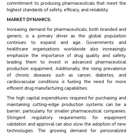
commitment to producing pharmaceuticals that meet the
highest standards of safety, efficacy, and reliability.
MARKET DYNAMICS:
Increasing demand for pharmaceuticals, both branded and
generic, is a primary driver as the global population
continues to expand and age. Governments and
healthcare organizations worldwide also increasingly
emphasize the importance of drug quality and safety,
leading them to invest in advanced pharmaceutical
production equipment. Additionally, the rising prevalence
of chronic diseases such as cancer, diabetes, and
cardiovascular conditions is fueling the need for more
efficient drug manufacturing capabilities.
The high capital expenditures required for purchasing and
maintaining cutting-edge production systems can be a
barrier, particularly for smaller pharmaceutical companies.
Stringent regulatory requirements for equipment
validation and approval can also slow the adoption of new
technologies. The growing demand for personalized