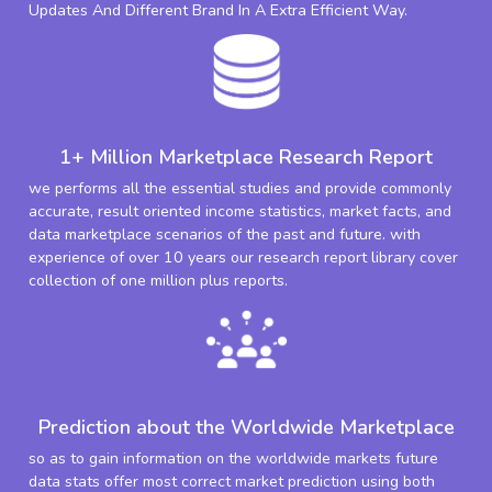
Updates And Different Brand In A Extra Efficient Way.
1+ Million Marketplace Research Report
we performs all the essential studies and provide commonly
accurate, result oriented income statistics, market facts, and
data marketplace scenarios of the past and future. with
experience of over 10 years our research report library cover
collection of one million plus reports.
Prediction about the Worldwide Marketplace
so as to gain information on the worldwide markets future
data stats offer most correct market prediction using both