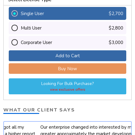
Single User
$2,700
Multi User
$2,800
Corporate User
$3,000
Add to Cart
Buy Now
Looking For Bulk Purchase?
view exclusive offers
WHAT OUR CLIENT SAYS
Our enterprise changed into interested by mastering
t
greater approximately the market developments for