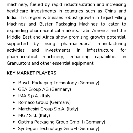
machinery, fueled by rapid industrialization and increasing
healthcare investments in countries such as China and
India. This region witnesses robust growth in Liquid Filling
Machines and Blister Packaging Machines to cater to
expanding pharmaceutical markets. Latin America and the
Middle East and Africa show promising growth potential,
supported by rising pharmaceutical manufacturing
activities and investments in infrastructure for
pharmaceutical machinery, enhancing capabilities in
Granulators and other essential equipment.
KEY MARKET PLAYERS:
Bosch Packaging Technology (Germany)
GEA Group AG (Germany)
IMA S.p.A. (Italy)
Romaco Group (Germany)
Marchesini Group S.p.A. (Italy)
MG2 S.r.l. (Italy)
Optima Packaging Group GmbH (Germany)
Syntegon Technology GmbH (Germany)