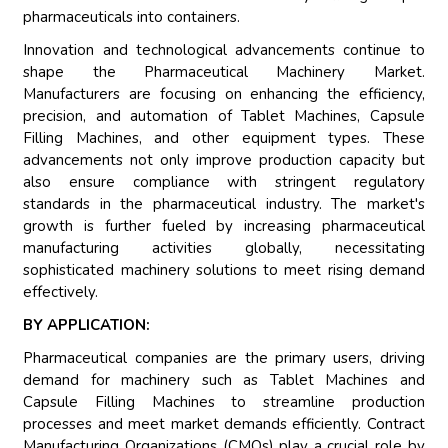
pharmaceuticals into containers.
Innovation and technological advancements continue to
shape the Pharmaceutical Machinery Market.
Manufacturers are focusing on enhancing the efficiency,
precision, and automation of Tablet Machines, Capsule
Filling Machines, and other equipment types. These
advancements not only improve production capacity but
also ensure compliance with stringent regulatory
standards in the pharmaceutical industry. The market's
growth is further fueled by increasing pharmaceutical
manufacturing activities globally, necessitating
sophisticated machinery solutions to meet rising demand
effectively.
BY APPLICATION:
Pharmaceutical companies are the primary users, driving
demand for machinery such as Tablet Machines and
Capsule Filling Machines to streamline production
processes and meet market demands efficiently. Contract
Manufacturing Organizations (CMOs) play a crucial role by