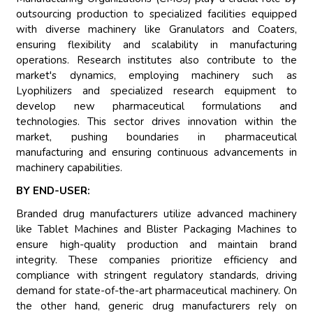
outsourcing production to specialized facilities equipped
with diverse machinery like Granulators and Coaters,
ensuring flexibility and scalability in manufacturing
operations. Research institutes also contribute to the
market's dynamics, employing machinery such as
Lyophilizers and specialized research equipment to
develop new pharmaceutical formulations and
technologies. This sector drives innovation within the
market, pushing boundaries in pharmaceutical
manufacturing and ensuring continuous advancements in
machinery capabilities.
BY END-USER:
Branded drug manufacturers utilize advanced machinery
like Tablet Machines and Blister Packaging Machines to
ensure high-quality production and maintain brand
integrity. These companies prioritize efficiency and
compliance with stringent regulatory standards, driving
demand for state-of-the-art pharmaceutical machinery. On
the other hand, generic drug manufacturers rely on