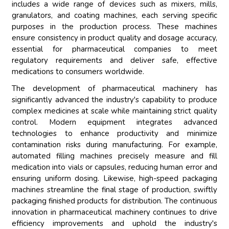
includes a wide range of devices such as mixers, mills,
granulators, and coating machines, each serving specific
purposes in the production process. These machines
ensure consistency in product quality and dosage accuracy,
essential for pharmaceutical companies to meet
regulatory requirements and deliver safe, effective
medications to consumers worldwide.
The development of pharmaceutical machinery has
significantly advanced the industry's capability to produce
complex medicines at scale while maintaining strict quality
control. Modern equipment integrates advanced
technologies to enhance productivity and minimize
contamination risks during manufacturing. For example,
automated filling machines precisely measure and fill
medication into vials or capsules, reducing human error and
ensuring uniform dosing. Likewise, high-speed packaging
machines streamline the final stage of production, swiftly
packaging finished products for distribution. The continuous
innovation in pharmaceutical machinery continues to drive
efficiency improvements and uphold the industry's