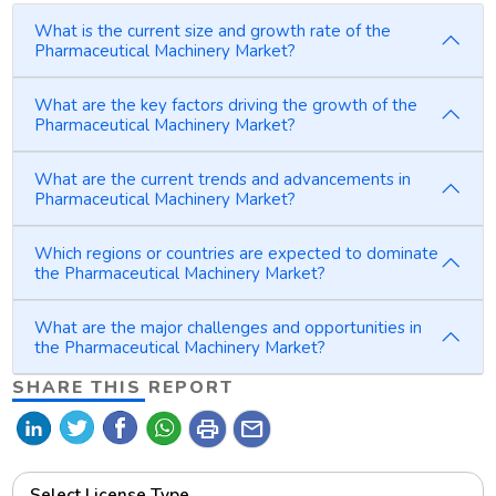
What is the current size and growth rate of the
Pharmaceutical Machinery Market?
What are the key factors driving the growth of the
Pharmaceutical Machinery Market?
What are the current trends and advancements in
Pharmaceutical Machinery Market?
Which regions or countries are expected to dominate
the Pharmaceutical Machinery Market?
What are the major challenges and opportunities in
the Pharmaceutical Machinery Market?
SHARE THIS REPORT
print
mail
Select License Type