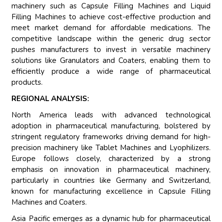
machinery such as Capsule Filling Machines and Liquid
Filling Machines to achieve cost-effective production and
meet market demand for affordable medications. The
competitive landscape within the generic drug sector
pushes manufacturers to invest in versatile machinery
solutions like Granulators and Coaters, enabling them to
efficiently produce a wide range of pharmaceutical
products.
REGIONAL ANALYSIS:
North America leads with advanced technological
adoption in pharmaceutical manufacturing, bolstered by
stringent regulatory frameworks driving demand for high-
precision machinery like Tablet Machines and Lyophilizers.
Europe follows closely, characterized by a strong
emphasis on innovation in pharmaceutical machinery,
particularly in countries like Germany and Switzerland,
known for manufacturing excellence in Capsule Filling
Machines and Coaters.
Asia Pacific emerges as a dynamic hub for pharmaceutical