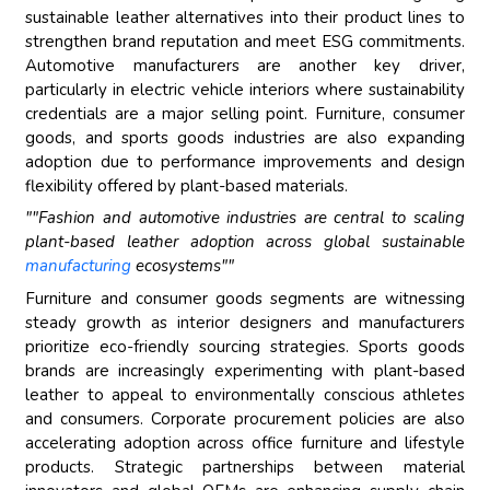
sustainable leather alternatives into their product lines to
strengthen brand reputation and meet ESG commitments.
Automotive manufacturers are another key driver,
particularly in electric vehicle interiors where sustainability
credentials are a major selling point. Furniture, consumer
goods, and sports goods industries are also expanding
adoption due to performance improvements and design
flexibility offered by plant-based materials.
""Fashion and automotive industries are central to scaling
plant-based leather adoption across global sustainable
manufacturing
ecosystems""
Furniture and consumer goods segments are witnessing
steady growth as interior designers and manufacturers
prioritize eco-friendly sourcing strategies. Sports goods
brands are increasingly experimenting with plant-based
leather to appeal to environmentally conscious athletes
and consumers. Corporate procurement policies are also
accelerating adoption across office furniture and lifestyle
products. Strategic partnerships between material