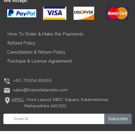
We Accept:
How To Order & Make the Payments
Refund Policy
Cancellation & Return Policy
Purchase & License Agreement
phone_in_talk
+91-70204-82655
mail
sales@futuredatastats.com
location_on
APAC:
Hore Layout, MIDC Square, Kalameshwar,
Maharashtra 441501
Subscribe