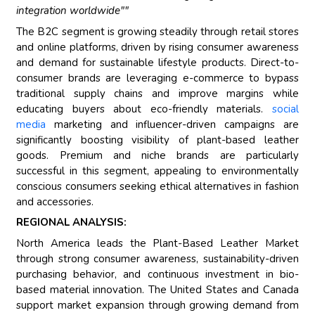
integration worldwide""
The B2C segment is growing steadily through retail stores
and online platforms, driven by rising consumer awareness
and demand for sustainable lifestyle products. Direct-to-
consumer brands are leveraging e-commerce to bypass
traditional supply chains and improve margins while
educating buyers about eco-friendly materials.
social
media
marketing and influencer-driven campaigns are
significantly boosting visibility of plant-based leather
goods. Premium and niche brands are particularly
successful in this segment, appealing to environmentally
conscious consumers seeking ethical alternatives in fashion
and accessories.
REGIONAL ANALYSIS:
North America leads the Plant-Based Leather Market
through strong consumer awareness, sustainability-driven
purchasing behavior, and continuous investment in bio-
based material innovation. The United States and Canada
support market expansion through growing demand from