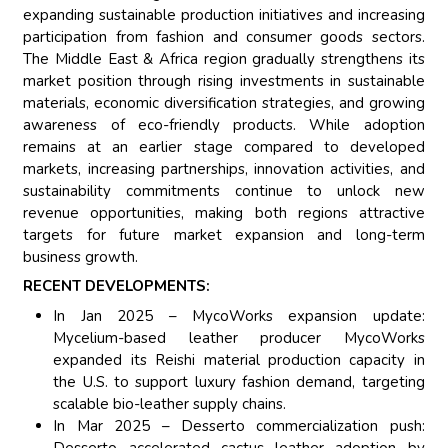
expanding sustainable production initiatives and increasing
participation from fashion and consumer goods sectors.
The Middle East & Africa region gradually strengthens its
market position through rising investments in sustainable
materials, economic diversification strategies, and growing
awareness of eco-friendly products. While adoption
remains at an earlier stage compared to developed
markets, increasing partnerships, innovation activities, and
sustainability commitments continue to unlock new
revenue opportunities, making both regions attractive
targets for future market expansion and long-term
business growth.
RECENT DEVELOPMENTS:
In Jan 2025 – MycoWorks expansion update:
Mycelium-based leather producer MycoWorks
expanded its Reishi material production capacity in
the U.S. to support luxury fashion demand, targeting
scalable bio-leather supply chains.
In Mar 2025 – Desserto commercialization push:
Desserto accelerated cactus leather adoption by