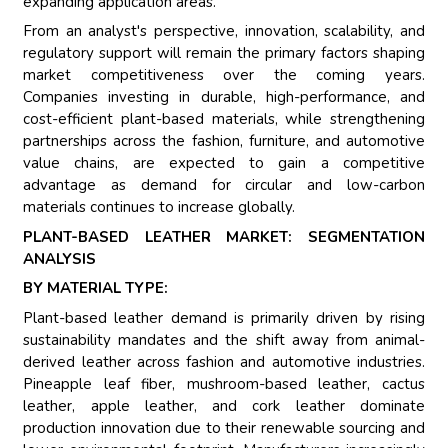
expanding application areas.
From an analyst's perspective, innovation, scalability, and
regulatory support will remain the primary factors shaping
market competitiveness over the coming years.
Companies investing in durable, high-performance, and
cost-efficient plant-based materials, while strengthening
partnerships across the fashion, furniture, and automotive
value chains, are expected to gain a competitive
advantage as demand for circular and low-carbon
materials continues to increase globally.
PLANT-BASED LEATHER MARKET: SEGMENTATION
ANALYSIS
BY MATERIAL TYPE:
Plant-based leather demand is primarily driven by rising
sustainability mandates and the shift away from animal-
derived leather across fashion and automotive industries.
Pineapple leaf fiber, mushroom-based leather, cactus
leather, apple leather, and cork leather dominate
production innovation due to their renewable sourcing and