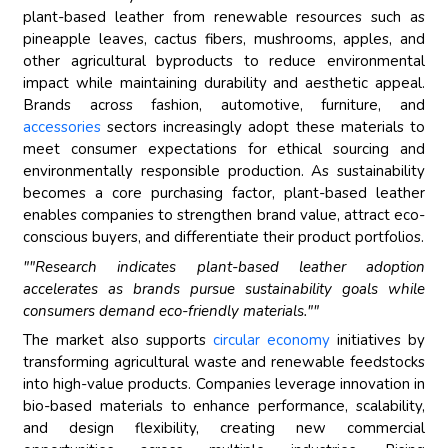
plant-based leather from renewable resources such as
pineapple leaves, cactus fibers, mushrooms, apples, and
other agricultural byproducts to reduce environmental
impact while maintaining durability and aesthetic appeal.
Brands across fashion, automotive, furniture, and
accessories
sectors increasingly adopt these materials to
meet consumer expectations for ethical sourcing and
environmentally responsible production. As sustainability
becomes a core purchasing factor, plant-based leather
enables companies to strengthen brand value, attract eco-
conscious buyers, and differentiate their product portfolios.
""Research indicates plant-based leather adoption
accelerates as brands pursue sustainability goals while
consumers demand eco-friendly materials.""
The market also supports
circular economy
initiatives by
transforming agricultural waste and renewable feedstocks
into high-value products. Companies leverage innovation in
bio-based materials to enhance performance, scalability,
and design flexibility, creating new commercial