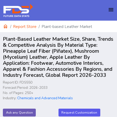
menu
home
Report Store
Plant-based Leather Market
Plant-Based Leather Market Size, Share, Trends
& Competitive Analysis By Material Type:
Pineapple Leaf Fiber (Piñatex), Mushroom
(Mycelium) Leather, Apple Leather By
Application: Footwear, Automotive Interiors,
Apparel & Fashion Accessories By Regions, and
Industry Forecast, Global Report 2026-2033
Report ID: FDS550
Forecast Period: 2026-2033
No. of Pages: 250+
Industry:
Chemicals and Advanced Materials
Ask any Question
Request Customization