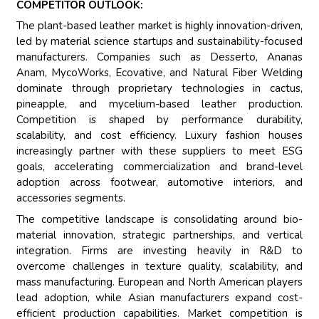
COMPETITOR OUTLOOK:
The plant-based leather market is highly innovation-driven,
led by material science startups and sustainability-focused
manufacturers. Companies such as Desserto, Ananas
Anam, MycoWorks, Ecovative, and Natural Fiber Welding
dominate through proprietary technologies in cactus,
pineapple, and mycelium-based leather production.
Competition is shaped by performance durability,
scalability, and cost efficiency. Luxury fashion houses
increasingly partner with these suppliers to meet ESG
goals, accelerating commercialization and brand-level
adoption across footwear, automotive interiors, and
accessories segments.
The competitive landscape is consolidating around bio-
material innovation, strategic partnerships, and vertical
integration. Firms are investing heavily in R&D to
overcome challenges in texture quality, scalability, and
mass manufacturing. European and North American players
lead adoption, while Asian manufacturers expand cost-
efficient production capabilities. Market competition is