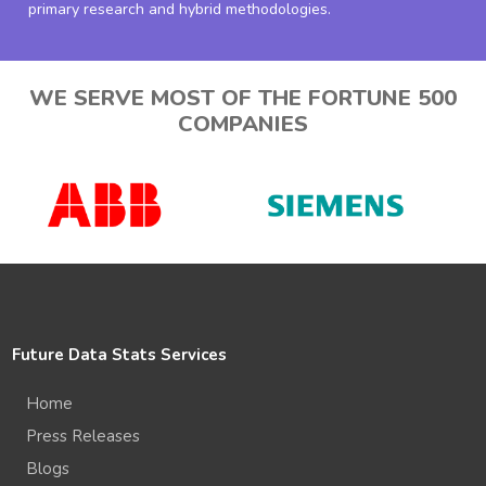
primary research and hybrid methodologies.
WE SERVE MOST OF THE FORTUNE 500
COMPANIES
Future Data Stats Services
Home
Press Releases
Blogs