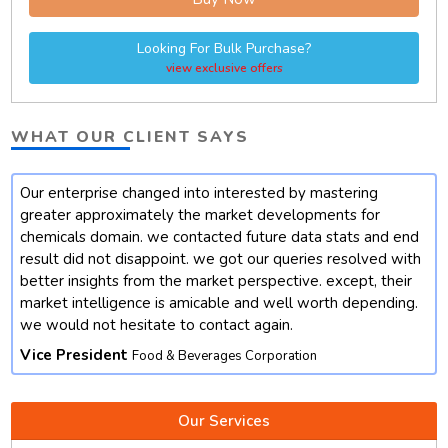
Looking For Bulk Purchase?
view exclusive offers
WHAT OUR CLIENT SAYS
Our enterprise changed into interested by mastering
t
greater approximately the market developments for
chemicals domain. we contacted future data stats and end
result did not disappoint. we got our queries resolved with
better insights from the market perspective. except, their
market intelligence is amicable and well worth depending.
we would not hesitate to contact again.
Vice President
Food & Beverages Corporation
Our Services