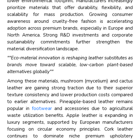
lower environmental footprint. Manufacturers increasingly
prioritize materials that offer durability, flexibility, and
scalability for mass production. Growing consumer
awareness around cruelty-free fashion is accelerating
adoption across premium brands, especially in Europe and
North America. Strong R&D investments and corporate
sustainability commitments further strengthen the
material diversification landscape.
""Eco-material innovation is reshaping leather substitutes as
brands move toward scalable, low-carbon plant-based
alternatives globally""
Among these materials, mushroom (mycelium) and cactus
leather are gaining strong traction due to their superior
texture consistency and lower production costs compared
to earlier alternatives. Pineapple-based leather remains
popular in
footwear
and accessories due to agricultural
waste utilization benefits. Apple leather is expanding in
luxury segments, supported by European manufacturers
focusing on circular economy principles. Cork leather
continues to dominate niche premium upholstery