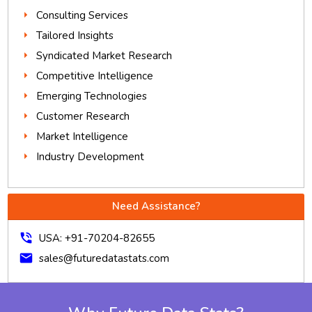
Consulting Services
Tailored Insights
Syndicated Market Research
Competitive Intelligence
Emerging Technologies
Customer Research
Market Intelligence
Industry Development
Need Assistance?
phone_in_talk
USA: +91-70204-82655
mail
sales@futuredatastats.com