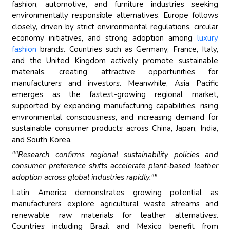
fashion, automotive, and furniture industries seeking
environmentally responsible alternatives. Europe follows
closely, driven by strict environmental regulations, circular
economy initiatives, and strong adoption among
luxury
fashion
brands. Countries such as Germany, France, Italy,
and the United Kingdom actively promote sustainable
materials, creating attractive opportunities for
manufacturers and investors. Meanwhile, Asia Pacific
emerges as the fastest-growing regional market,
supported by expanding manufacturing capabilities, rising
environmental consciousness, and increasing demand for
sustainable consumer products across China, Japan, India,
and South Korea.
""Research confirms regional sustainability policies and
consumer preference shifts accelerate plant-based leather
adoption across global industries rapidly.""
Latin America demonstrates growing potential as
manufacturers explore agricultural waste streams and
renewable raw materials for leather alternatives.
Countries including Brazil and Mexico benefit from