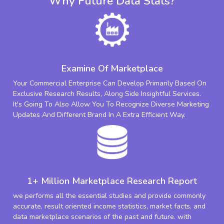
Why Future Data Stats?
Examine Of Marketplace
Your Commercial Enterprise Can Develop Primarily Based On
Exclusive Research Results, Along Side Insightful Services.
It's Going To Also Allow You To Recognize Diverse Marketing
Updates And Different Brand In A Extra Efficient Way.
1+ Million Marketplace Research Report
we performs all the essential studies and provide commonly
accurate, result oriented income statistics, market facts, and
data marketplace scenarios of the past and future. with