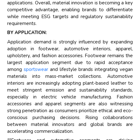
applications. Overall, material innovation is becoming a key
competitive advantage, enabling brands to differentiate
while meeting ESG targets and regulatory sustainability
requirements.
BY APPLICATION:
Application demand is strongly influenced by expanding
adoption in footwear, automotive interiors, apparel,
upholstery, and fashion accessories. Footwear remains the
largest application segment due to rapid acceptance
among
sportswear
and lifestyle brands integrating vegan
materials into mass-market collections. Automotive
interiors are increasingly adopting plant-based leather to
meet stringent emission and sustainability standards,
especially in electric vehicle manufacturing. Fashion
accessories and apparel segments are also witnessing
strong penetration as consumers prioritize ethical and eco-
conscious purchasing decisions. Rising collaborations
between material innovators and global brands are
accelerating commercialization.