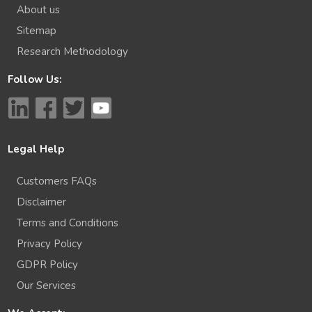
About us
Sitemap
Research Methodology
Follow Us:
Legal Help
Customers FAQs
Disclaimer
Terms and Conditions
Privacy Policy
GDPR Policy
Our Services