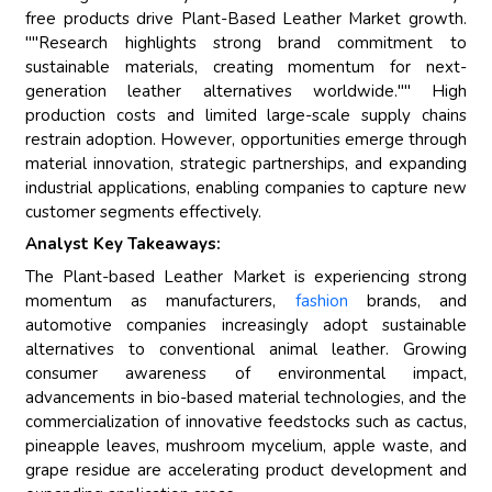
free products drive Plant-Based Leather Market growth.
""Research highlights strong brand commitment to
sustainable materials, creating momentum for next-
generation leather alternatives worldwide."" High
production costs and limited large-scale supply chains
restrain adoption. However, opportunities emerge through
material innovation, strategic partnerships, and expanding
industrial applications, enabling companies to capture new
customer segments effectively.
Analyst Key Takeaways:
The Plant-based Leather Market is experiencing strong
momentum as manufacturers,
fashion
brands, and
automotive companies increasingly adopt sustainable
alternatives to conventional animal leather. Growing
consumer awareness of environmental impact,
advancements in bio-based material technologies, and the
commercialization of innovative feedstocks such as cactus,
pineapple leaves, mushroom mycelium, apple waste, and
grape residue are accelerating product development and