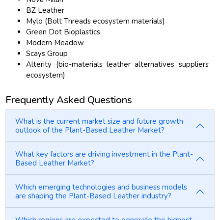
BZ Leather
Mylo (Bolt Threads ecosystem materials)
Green Dot Bioplastics
Modern Meadow
Scays Group
Alterity (bio-materials leather alternatives suppliers
ecosystem)
Frequently Asked Questions
What is the current market size and future growth
outlook of the Plant-Based Leather Market?
What key factors are driving investment in the Plant-
Based Leather Market?
Which emerging technologies and business models
are shaping the Plant-Based Leather industry?