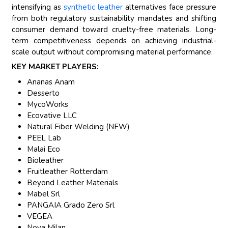
intensifying as
synthetic leather
alternatives face pressure
from both regulatory sustainability mandates and shifting
consumer demand toward cruelty-free materials. Long-
term competitiveness depends on achieving industrial-
scale output without compromising material performance.
KEY MARKET PLAYERS:
Ananas Anam
Desserto
MycoWorks
Ecovative LLC
Natural Fiber Welding (NFW)
PEEL Lab
Malai Eco
Bioleather
Fruitleather Rotterdam
Beyond Leather Materials
Mabel Srl
PANGAIA Grado Zero Srl
VEGEA
Nova Milan