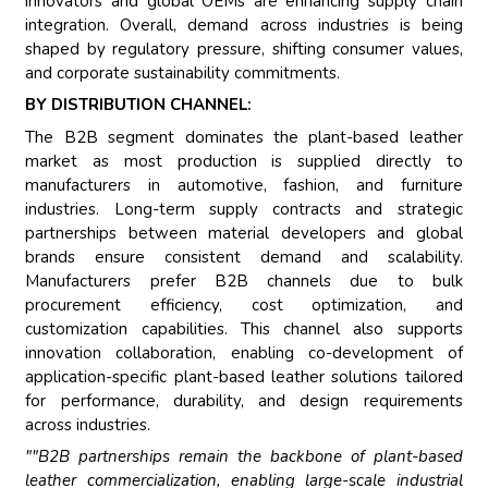
innovators and global OEMs are enhancing supply chain
integration. Overall, demand across industries is being
shaped by regulatory pressure, shifting consumer values,
and corporate sustainability commitments.
BY DISTRIBUTION CHANNEL:
The B2B segment dominates the plant-based leather
market as most production is supplied directly to
manufacturers in automotive, fashion, and furniture
industries. Long-term supply contracts and strategic
partnerships between material developers and global
brands ensure consistent demand and scalability.
Manufacturers prefer B2B channels due to bulk
procurement efficiency, cost optimization, and
customization capabilities. This channel also supports
innovation collaboration, enabling co-development of
application-specific plant-based leather solutions tailored
for performance, durability, and design requirements
across industries.
""B2B partnerships remain the backbone of plant-based
leather commercialization, enabling large-scale industrial