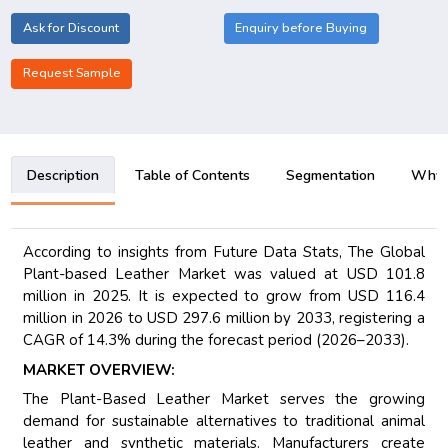
Ask for Discount
Enquiry before Buying
Request Sample
Description
Table of Contents
Segmentation
Why B
According to insights from Future Data Stats, The Global
Plant-based Leather Market was valued at USD 101.8
million in 2025. It is expected to grow from USD 116.4
million in 2026 to USD 297.6 million by 2033, registering a
CAGR of 14.3% during the forecast period (2026–2033).
MARKET OVERVIEW:
The Plant-Based Leather Market serves the growing
demand for sustainable alternatives to traditional animal
leather and synthetic materials. Manufacturers create