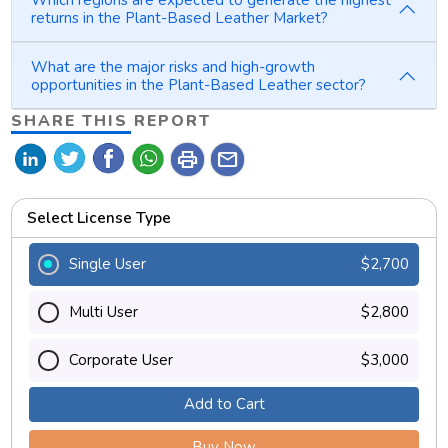
Which regions are expected to generate the highest
returns in the Plant-Based Leather Market?
What are the major risks and high-growth
opportunities in the Plant-Based Leather sector?
SHARE THIS REPORT
print
mail
Select License Type
Single User
$2,700
Multi User
$2,800
Corporate User
$3,000
Add to Cart
Buy Now