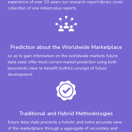
experience of over 10 years our research report library cover
collection of one million plus reports.
Prediction about the Worldwide Marketplace
so as to gain information on the worldwide markets future
data stats offer most correct market prediction using both
pessimistic view to benefit truthful concept of future
development.
Traditional and Hybrid Methodologies
future data stats presents a holistic and extra accurate view
of the marketplace through a aggregate of secondary and