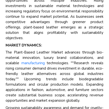
opportunities across multiple industries. Rising
investments in sustainable material technologies and
increasing regulatory focus on environmental responsibility
continue to expand market potential. As businesses seek
competitive advantages through greener product
offerings, plant-based leather emerges as a strategic
solution that aligns profitability with sustainability
objectives.
MARKET DYNAMICS:
The Plant-Based Leather Market advances through bio-
material innovation, luxury brand collaborations, and
scalable
manufacturing
technologies. ""Research reveals
rising consumer demand drives investment in durable, eco-
friendly leather alternatives across global industries
today."" Upcoming trends include biodegradable
formulations and circular production models. Expanding
applications in fashion, automotive, and furniture sectors
create substantial business scope, accelerating revenue
opportunities and market expansion globally.
Growing sustainability awareness and demand for cruelty-