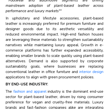
""Footwear and automotive segments are driving
mainstream adoption of plant-based leather across
performance and luxury markets""
In upholstery and lifestyle accessories, plant-based
leather is increasingly preferred for premium furniture and
designer goods due to its aesthetic versatility and
reduced environmental impact. High-end fashion houses
are leveraging these materials to strengthen sustainability
narratives while maintaining luxury appeal. Growth in e-
commerce platforms has further expanded accessibility,
enabling smaller brands to scale quickly using plant-based
alternatives. Demand is also supported by corporate
sustainability goals, where businesses are replacing
conventional leather in office furniture and
interior design
applications to align with green procurement policies.
BY END-USE INDUSTRY:
The
fashion and apparel
industry is the dominant end-use
sector for plant-based leather, driven by rising consumer
preference for vegan and cruelty-free materials. Luxury
brands and fast-fashion companies alike are integrating