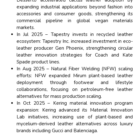
expanding industrial applications beyond fashion into
accessories and consumer goods, strengthening its
commercial pipeline in global vegan materials
markets.
In Jul 2025 – Tapestry invests in recycled leather
ecosystem: Tapestry Inc. increased investment in eco-
leather producer Gen Phoenix, strengthening circular
leather innovation strategies for Coach and Kate
Spade product lines.
In Aug 2025 – Natural Fiber Welding (NFW) scaling
efforts: NFW expanded Mirum plant-based leather
deployment through footwear and lifestyle
collaborations, focusing on petroleum-free leather
alternatives for mass production scaling.
In Oct 2025 – Kering material innovation program
expansion: Kering advanced its Material Innovation
Lab initiatives, increasing use of plant-based and
mycelium-derived leather alternatives across luxury
brands including Gucci and Balenciaga.