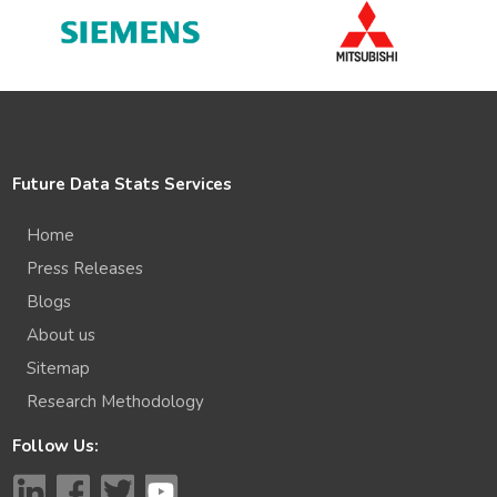
Future Data Stats Services
Home
Press Releases
Blogs
About us
Sitemap
Research Methodology
Follow Us: