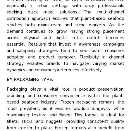
especially in urban settings with busy professionals
seeking quick meal solutions. The multi-channel
distribution approach ensures that plant-based seafood
reaches both mainstream and niche markets. As the
demand continues to grow, having strong placement
across physical and digital retail outlets becomes
essential. Retailers that invest in awareness campaigns
and sampling strategies tend to see faster consumer
adoption and product turnover. Flexibility in channel
strategy enables brands to navigate varying market
dynamics and consumer preferences effectively.
BY PACKAGING TYPE:
Packaging plays a vital role in product preservation,
branding, and consumer convenience within the plant-
based seafood industry. Frozen packaging remains the
most prevalent, as it ensures product longevity while
maintaining texture and flavor. This format is ideal for
fillets, sticks, and nuggets, providing consistent quality
from freezer to plate. Frozen formats also benefit from