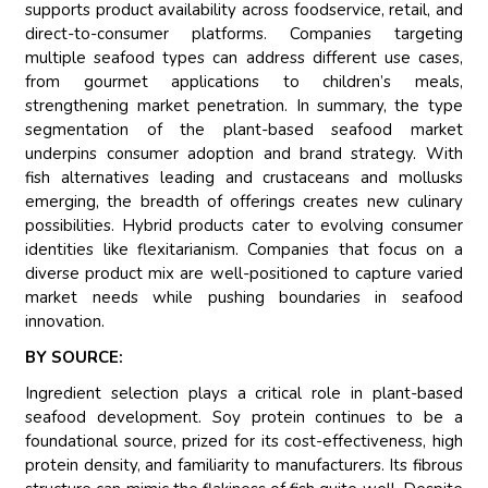
supports product availability across foodservice, retail, and
direct-to-consumer platforms. Companies targeting
multiple seafood types can address different use cases,
from gourmet applications to children’s meals,
strengthening market penetration. In summary, the type
segmentation of the plant-based seafood market
underpins consumer adoption and brand strategy. With
fish alternatives leading and crustaceans and mollusks
emerging, the breadth of offerings creates new culinary
possibilities. Hybrid products cater to evolving consumer
identities like flexitarianism. Companies that focus on a
diverse product mix are well-positioned to capture varied
market needs while pushing boundaries in seafood
innovation.
BY SOURCE:
Ingredient selection plays a critical role in plant-based
seafood development. Soy protein continues to be a
foundational source, prized for its cost-effectiveness, high
protein density, and familiarity to manufacturers. Its fibrous