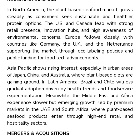
In North America, the plant-based seafood market grows
steadily as consumers seek sustainable and healthier
protein options. The U.S. and Canada lead with strong
retail presence, innovation hubs, and high awareness of
environmental concerns. Europe follows closely, with
countries like Germany, the U.K., and the Netherlands
supporting the market through eco-labeling policies and
public funding for food tech advancements.
Asia Pacific shows rising interest, especially in urban areas
of Japan, China, and Australia, where plant-based diets are
gaining ground. In Latin America, Brazil and Chile witness
gradual adoption driven by health trends and foodservice
experimentation. Meanwhile, the Middle East and Africa
experience slower but emerging growth, led by premium
markets in the UAE and South Africa, where plant-based
seafood products enter through high-end retail and
hospitality sectors.
MERGERS & ACQUISITIONS: