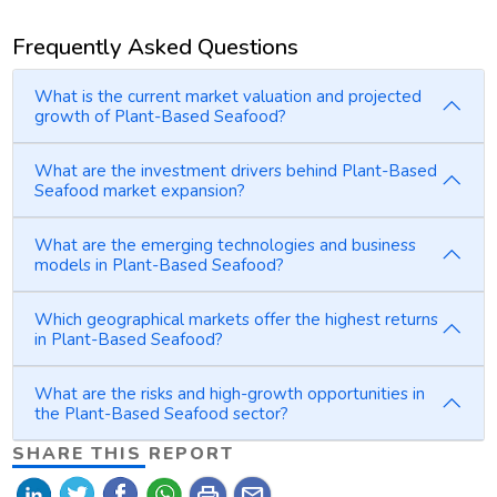
Frequently Asked Questions
What is the current market valuation and projected
growth of Plant-Based Seafood?
What are the investment drivers behind Plant-Based
Seafood market expansion?
What are the emerging technologies and business
models in Plant-Based Seafood?
Which geographical markets offer the highest returns
in Plant-Based Seafood?
What are the risks and high-growth opportunities in
the Plant-Based Seafood sector?
SHARE THIS REPORT
print
mail