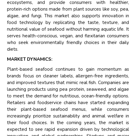
ecosystems, and provide consumers with healthier,
protein-rich options made from plant sources like soy, pea,
algae, and fungi. This market also supports innovation in
food technology by replicating the taste, texture, and
nutritional value of seafood without harming aquatic life. It
serves health-conscious, vegan, and flexitarian consumers
who seek environmentally friendly choices in their daily
diets.
MARKET DYNAMICS:
Plant-based seafood continues to gain momentum as
brands focus on cleaner labels, allergen-free ingredients,
and improved textures that mimic real fish. Companies are
launching products using pea protein, seaweed, and algae
to meet the demand for nutritious, ocean-friendly options.
Retailers and foodservice chains have started expanding
their plant-based seafood menus, while consumers
increasingly prioritize sustainability and animal welfare in
their food choices. In the coming years, the market is
expected to see rapid expansion driven by technological