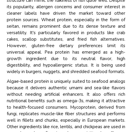
structure can mimic the flakiness of fish quite well. Despite
its popularity, allergen concerns and consumer interest in
cleaner labels have driven the market toward other
protein sources. Wheat protein, especially in the form of
seitan, remains prominent due to its dense texture and
versatility. It's particularly favored in products like crab
cakes, scallop substitutes, and fried fish alternatives.
However, gluten-free dietary preferences limit its
universal appeal. Pea protein has emerged as a high-
growth ingredient due to its neutral flavor, high
digestibility, and hypoallergenic status. It is being used
widely in burgers, nuggets, and shredded seafood formats.
Algae-based protein is uniquely suited to seafood analogs
because it delivers authentic umami and sea-like flavors
without needing artificial enhancers. It also offers rich
nutritional benefits such as omega-3s, making it attractive
to health-focused consumers. Mycoprotein, derived from
fungi, replicates muscle-like fiber structures and performs
well in fillets and chunks, especially in European markets.
Other ingredients like rice, lentils, and chickpeas are used in