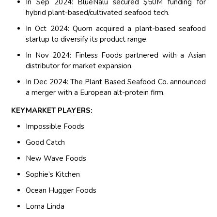
In Sep 2024: BlueNalu secured $50M funding for
hybrid plant-based/cultivated seafood tech.
In Oct 2024: Quorn acquired a plant-based seafood
startup to diversify its product range.
In Nov 2024: Finless Foods partnered with a Asian
distributor for market expansion.
In Dec 2024: The Plant Based Seafood Co. announced
a merger with a European alt-protein firm.
KEYMARKET PLAYERS:
Impossible Foods
Good Catch
New Wave Foods
Sophie’s Kitchen
Ocean Hugger Foods
Loma Linda