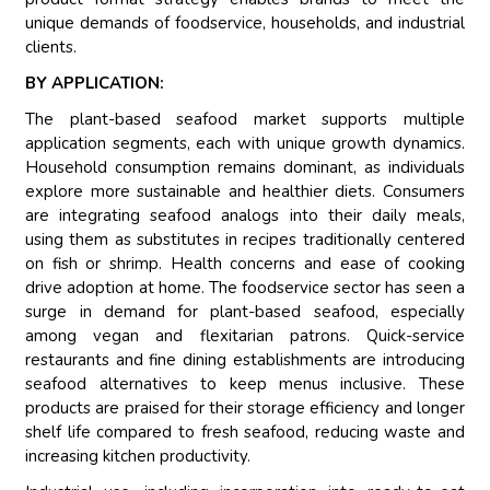
unique demands of foodservice, households, and industrial
clients.
BY APPLICATION:
The plant-based seafood market supports multiple
application segments, each with unique growth dynamics.
Household consumption remains dominant, as individuals
explore more sustainable and healthier diets. Consumers
are integrating seafood analogs into their daily meals,
using them as substitutes in recipes traditionally centered
on fish or shrimp. Health concerns and ease of cooking
drive adoption at home. The foodservice sector has seen a
surge in demand for plant-based seafood, especially
among vegan and flexitarian patrons. Quick-service
restaurants and fine dining establishments are introducing
seafood alternatives to keep menus inclusive. These
products are praised for their storage efficiency and longer
shelf life compared to fresh seafood, reducing waste and
increasing kitchen productivity.