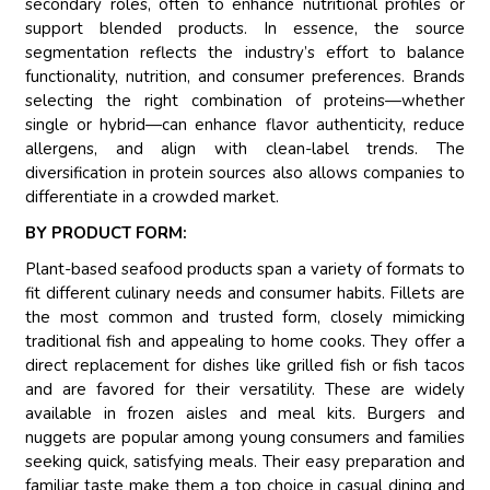
secondary roles, often to enhance nutritional profiles or
support blended products. In essence, the source
segmentation reflects the industry’s effort to balance
functionality, nutrition, and consumer preferences. Brands
selecting the right combination of proteins—whether
single or hybrid—can enhance flavor authenticity, reduce
allergens, and align with clean-label trends. The
diversification in protein sources also allows companies to
differentiate in a crowded market.
BY PRODUCT FORM:
Plant-based seafood products span a variety of formats to
fit different culinary needs and consumer habits. Fillets are
the most common and trusted form, closely mimicking
traditional fish and appealing to home cooks. They offer a
direct replacement for dishes like grilled fish or fish tacos
and are favored for their versatility. These are widely
available in frozen aisles and meal kits. Burgers and
nuggets are popular among young consumers and families
seeking quick, satisfying meals. Their easy preparation and
familiar taste make them a top choice in casual dining and