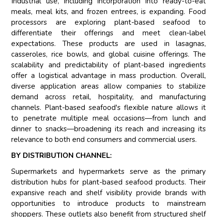
Industrial use, including incorporation into ready-to-eat
meals, meal kits, and frozen entrees, is expanding. Food
processors are exploring plant-based seafood to
differentiate their offerings and meet clean-label
expectations. These products are used in lasagnas,
casseroles, rice bowls, and global cuisine offerings. The
scalability and predictability of plant-based ingredients
offer a logistical advantage in mass production. Overall,
diverse application areas allow companies to stabilize
demand across retail, hospitality, and manufacturing
channels. Plant-based seafood's flexible nature allows it
to penetrate multiple meal occasions—from lunch and
dinner to snacks—broadening its reach and increasing its
relevance to both end consumers and commercial users.
BY DISTRIBUTION CHANNEL:
Supermarkets and hypermarkets serve as the primary
distribution hubs for plant-based seafood products. Their
expansive reach and shelf visibility provide brands with
opportunities to introduce products to mainstream
shoppers. These outlets also benefit from structured shelf