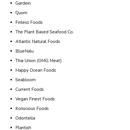
Gardein
Quorn
Finless Foods
The Plant Based Seafood Co.
Atlantic Natural Foods
BlueNalu
Thai Union (OMG Meat)
Happy Ocean Foods
Seabloom
Current Foods
Vegan Finest Foods
Konscious Foods
Odontella
Plantish