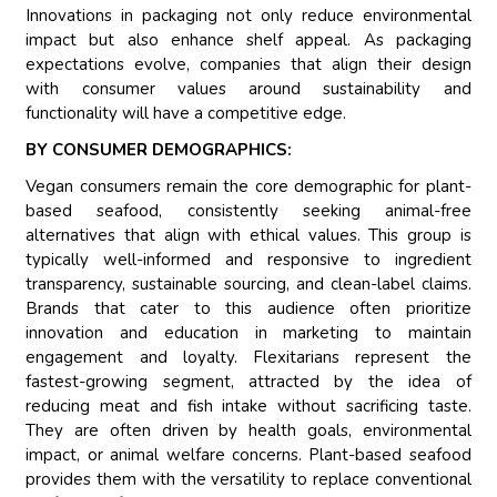
Innovations in packaging not only reduce environmental
impact but also enhance shelf appeal. As packaging
expectations evolve, companies that align their design
with consumer values around sustainability and
functionality will have a competitive edge.
BY CONSUMER DEMOGRAPHICS:
Vegan consumers remain the core demographic for plant-
based seafood, consistently seeking animal-free
alternatives that align with ethical values. This group is
typically well-informed and responsive to ingredient
transparency, sustainable sourcing, and clean-label claims.
Brands that cater to this audience often prioritize
innovation and education in marketing to maintain
engagement and loyalty. Flexitarians represent the
fastest-growing segment, attracted by the idea of
reducing meat and fish intake without sacrificing taste.
They are often driven by health goals, environmental
impact, or animal welfare concerns. Plant-based seafood
provides them with the versatility to replace conventional