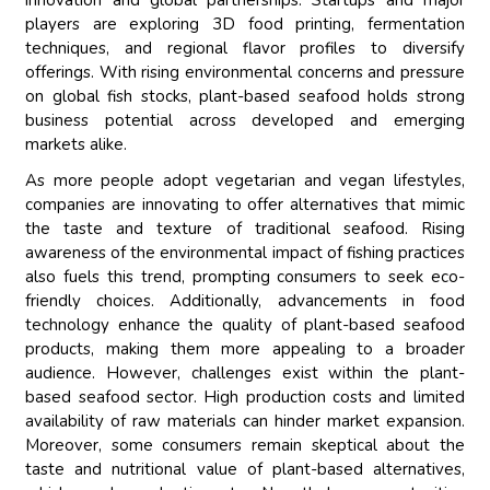
innovation and global partnerships. Startups and major
players are exploring 3D food printing, fermentation
techniques, and regional flavor profiles to diversify
offerings. With rising environmental concerns and pressure
on global fish stocks, plant-based seafood holds strong
business potential across developed and emerging
markets alike.
As more people adopt vegetarian and vegan lifestyles,
companies are innovating to offer alternatives that mimic
the taste and texture of traditional seafood. Rising
awareness of the environmental impact of fishing practices
also fuels this trend, prompting consumers to seek eco-
friendly choices. Additionally, advancements in food
technology enhance the quality of plant-based seafood
products, making them more appealing to a broader
audience. However, challenges exist within the plant-
based seafood sector. High production costs and limited
availability of raw materials can hinder market expansion.
Moreover, some consumers remain skeptical about the
taste and nutritional value of plant-based alternatives,