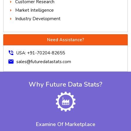
Customer Research
Market Intelligence
Industry Development
Need Assistance?
phone_in_talk
USA: +91-70204-82655
mail
sales@futuredatastats.com
Why Future Data Stats?
Examine Of Marketplace