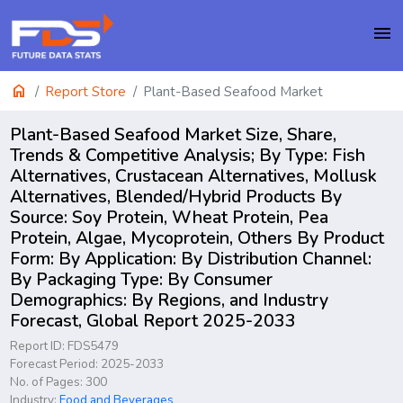
menu
home
Report Store
Plant-Based Seafood Market
Plant-Based Seafood Market Size, Share,
Trends & Competitive Analysis; By Type: Fish
Alternatives, Crustacean Alternatives, Mollusk
Alternatives, Blended/Hybrid Products By
Source: Soy Protein, Wheat Protein, Pea
Protein, Algae, Mycoprotein, Others By Product
Form: By Application: By Distribution Channel:
By Packaging Type: By Consumer
Demographics: By Regions, and Industry
Forecast, Global Report 2025-2033
Report ID: FDS5479
Forecast Period: 2025-2033
No. of Pages: 300
Industry:
Food and Beverages