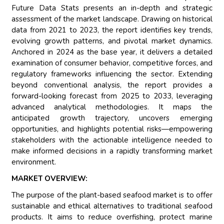
Future Data Stats presents an in-depth and strategic
assessment of the market landscape. Drawing on historical
data from 2021 to 2023, the report identifies key trends,
evolving growth patterns, and pivotal market dynamics.
Anchored in 2024 as the base year, it delivers a detailed
examination of consumer behavior, competitive forces, and
regulatory frameworks influencing the sector. Extending
beyond conventional analysis, the report provides a
forward-looking forecast from 2025 to 2033, leveraging
advanced analytical methodologies. It maps the
anticipated growth trajectory, uncovers emerging
opportunities, and highlights potential risks—empowering
stakeholders with the actionable intelligence needed to
make informed decisions in a rapidly transforming market
environment.
MARKET OVERVIEW:
The purpose of the plant-based seafood market is to offer
sustainable and ethical alternatives to traditional seafood
products. It aims to reduce overfishing, protect marine