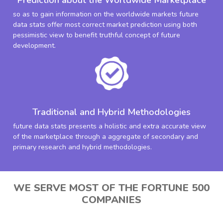
so as to gain information on the worldwide markets future
data stats offer most correct market prediction using both
pessimistic view to benefit truthful concept of future
development.
Traditional and Hybrid Methodologies
future data stats presents a holistic and extra accurate view
of the marketplace through a aggregate of secondary and
primary research and hybrid methodologies.
WE SERVE MOST OF THE FORTUNE 500
COMPANIES