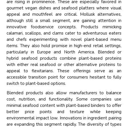
are rising in prominence. These are especially favored in
gourmet vegan dishes and seafood platters where visual
appeal and mouthfeel are critical. Mollusk alternatives,
although still a small segment, are gaining attention in
innovative foodservice concepts. Products mimicking
calamari, scallops, and clams cater to adventurous eaters
and chefs experimenting with novel plant-based menu
items. They also hold promise in high-end retail settings,
particularly in Europe and North America. Blended or
hybrid seafood products combine plant-based proteins
with either real seafood or other alternative proteins to
appeal to flexitarians. These offerings serve as an
accessible transition point for consumers hesitant to fully
switch to plant-based options.
Blended products also allow manufacturers to balance
cost, nutrition, and functionality. Some companies use
minimal seafood content with plant-based binders to offer
better price points and texture while keeping
environmental impact low. Innovations in ingredient pairing
are expanding this segment rapidly. The diversity of types