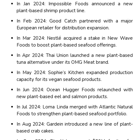
In Jan 2024: Impossible Foods announced a new
plant-based shrimp product line.
In Feb 2024: Good Catch partnered with a major
European retailer for distribution expansion.
In Mar 2024: Nestlé acquired a stake in New Wave
Foods to boost plant-based seafood offerings.
In Apr 2024: Thai Union launched a new plant-based
tuna alternative under its OMG Meat brand.
In May 2024: Sophie’s Kitchen expanded production
capacity for its vegan seafood products.
In Jun 2024: Ocean Hugger Foods relaunched with
new plant-based eel and salmon products.
In Jul 2024: Loma Linda merged with Atlantic Natural
Foods to strengthen plant-based seafood portfolio.
In Aug 2024: Gardein introduced a new line of plant-
based crab cakes.