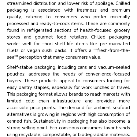
streamlined distribution and lower risk of spoilage. Chilled
packaging is associated with freshness and premium
quality, catering to consumers who prefer minimally
processed and ready-to-cook items. These are commonly
found in refrigerated sections of health-focused grocery
stores and gourmet food retailers. Chilled packaging
works well for short-shelf-life items like pre-marinated
fillets or vegan sushi packs. It offers a ""fresh-from-the-
sea"" perception that many consumers value.
Shelf-stable packaging, including cans and vacuum-sealed
pouches, addresses the needs of convenience-focused
buyers. These products appeal to consumers looking for
easy pantry staples, especially for work lunches or travel.
This packaging format allows brands to reach markets with
limited cold chain infrastructure and provides more
accessible price points. The demand for ambient seafood
alternatives is growing in regions with high consumption of
canned fish. Sustainability in packaging has also become a
strong selling point. Eco-conscious consumers favor brands
using recyclable, compostable, or biodegradable materials.