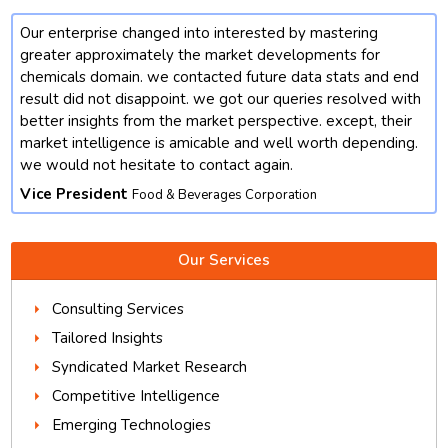
Our enterprise changed into interested by mastering
t
greater approximately the market developments for
chemicals domain. we contacted future data stats and end
result did not disappoint. we got our queries resolved with
better insights from the market perspective. except, their
market intelligence is amicable and well worth depending.
we would not hesitate to contact again.
Vice President
Food & Beverages Corporation
Our Services
Consulting Services
Tailored Insights
Syndicated Market Research
Competitive Intelligence
Emerging Technologies