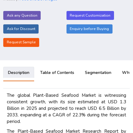
Ask any Question
Request Customization
Ask for Discount
Enquiry before Buying
Request Sample
Description
Table of Contents
Segmentation
Why B
The global Plant-Based Seafood Market is witnessing
consistent growth, with its size estimated at USD 1.3
Billion in 2025 and projected to reach USD 6.5 Billion by
2033, expanding at a CAGR of 22.3% during the forecast
period.
The Plant-Based Seafood Market Research Report by