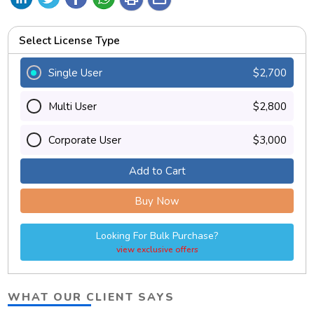
Select License Type
Single User
$2,700
Multi User
$2,800
Corporate User
$3,000
Add to Cart
Buy Now
Looking For Bulk Purchase?
view exclusive offers
WHAT OUR CLIENT SAYS