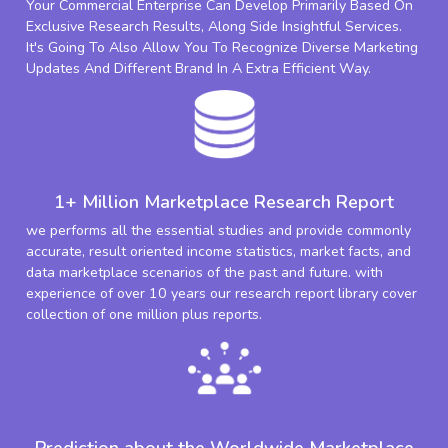
Your Commercial Enterprise Can Develop Primarily Based On
Exclusive Research Results, Along Side Insightful Services.
It's Going To Also Allow You To Recognize Diverse Marketing
Updates And Different Brand In A Extra Efficient Way.
1+ Million Marketplace Research Report
we performs all the essential studies and provide commonly
accurate, result oriented income statistics, market facts, and
data marketplace scenarios of the past and future. with
experience of over 10 years our research report library cover
collection of one million plus reports.
Prediction about the Worldwide Marketplace