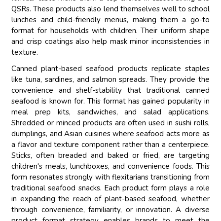
QSRs. These products also lend themselves well to school
lunches and child-friendly menus, making them a go-to
format for households with children. Their uniform shape
and crisp coatings also help mask minor inconsistencies in
texture.
Canned plant-based seafood products replicate staples
like tuna, sardines, and salmon spreads. They provide the
convenience and shelf-stability that traditional canned
seafood is known for. This format has gained popularity in
meal prep kits, sandwiches, and salad applications.
Shredded or minced products are often used in sushi rolls,
dumplings, and Asian cuisines where seafood acts more as
a flavor and texture component rather than a centerpiece.
Sticks, often breaded and baked or fried, are targeting
children's meals, lunchboxes, and convenience foods. This
form resonates strongly with flexitarians transitioning from
traditional seafood snacks. Each product form plays a role
in expanding the reach of plant-based seafood, whether
through convenience, familiarity, or innovation. A diverse
product format strategy enables brands to meet the