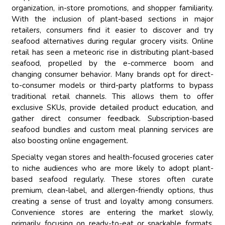
organization, in-store promotions, and shopper familiarity.
With the inclusion of plant-based sections in major
retailers, consumers find it easier to discover and try
seafood alternatives during regular grocery visits. Online
retail has seen a meteoric rise in distributing plant-based
seafood, propelled by the e-commerce boom and
changing consumer behavior. Many brands opt for direct-
to-consumer models or third-party platforms to bypass
traditional retail channels. This allows them to offer
exclusive SKUs, provide detailed product education, and
gather direct consumer feedback. Subscription-based
seafood bundles and custom meal planning services are
also boosting online engagement.
Specialty vegan stores and health-focused groceries cater
to niche audiences who are more likely to adopt plant-
based seafood regularly. These stores often curate
premium, clean-label, and allergen-friendly options, thus
creating a sense of trust and loyalty among consumers.
Convenience stores are entering the market slowly,
primarily focusing on ready-to-eat or snackable formats,