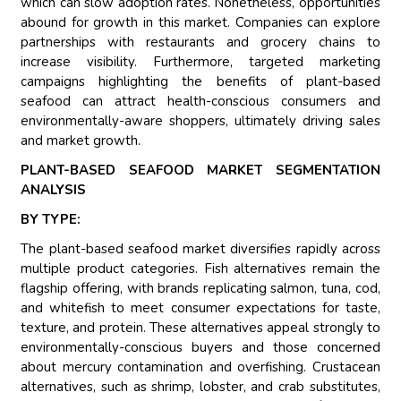
which can slow adoption rates. Nonetheless, opportunities
abound for growth in this market. Companies can explore
partnerships with restaurants and grocery chains to
increase visibility. Furthermore, targeted marketing
campaigns highlighting the benefits of plant-based
seafood can attract health-conscious consumers and
environmentally-aware shoppers, ultimately driving sales
and market growth.
PLANT-BASED SEAFOOD MARKET SEGMENTATION
ANALYSIS
BY TYPE:
The plant-based seafood market diversifies rapidly across
multiple product categories. Fish alternatives remain the
flagship offering, with brands replicating salmon, tuna, cod,
and whitefish to meet consumer expectations for taste,
texture, and protein. These alternatives appeal strongly to
environmentally-conscious buyers and those concerned
about mercury contamination and overfishing. Crustacean
alternatives, such as shrimp, lobster, and crab substitutes,