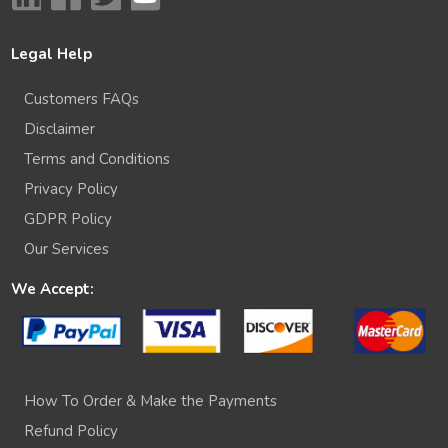
Legal Help
Customers FAQs
Disclaimer
Terms and Conditions
Privacy Policy
GDPR Policy
Our Services
We Accept:
How To Order & Make the Payments
Refund Policy