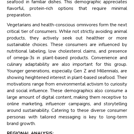
seafood in familiar dishes. This demographic appreciates
flavorful, protein-rich options that require minimal
preparation.
Vegetarians and health-conscious omnivores form the next
critical tier of consumers. While not strictly avoiding animal
products, they actively seek out healthier or more
sustainable choices. These consumers are influenced by
nutritional labeling, low cholesterol claims, and presence
of omega-3s in plant-based products. Convenience and
culinary adaptability are also important for this group.
Younger generations, especially Gen Z and Millennials, are
showing heightened interest in plant-based seafood. Their
motivations range from environmental activism to curiosity
and social influence. These demographics also consume a
large amount of digital content, making them receptive to
online marketing, influencer campaigns, and storytelling
around sustainability. Catering to these diverse consumer
personas with tailored messaging is key to long-term
brand growth.
REGIONAL ANALYSIS: