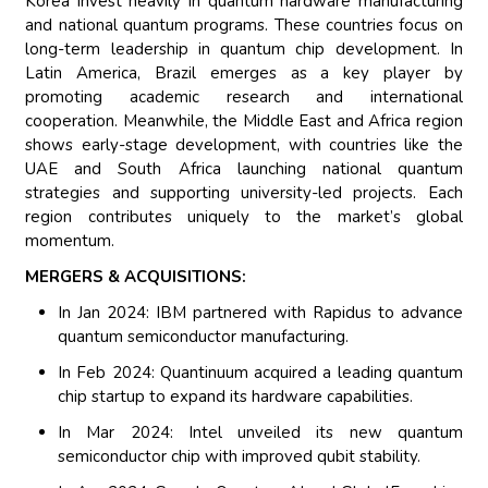
Korea invest heavily in quantum hardware manufacturing
and national quantum programs. These countries focus on
long-term leadership in quantum chip development. In
Latin America, Brazil emerges as a key player by
promoting academic research and international
cooperation. Meanwhile, the Middle East and Africa region
shows early-stage development, with countries like the
UAE and South Africa launching national quantum
strategies and supporting university-led projects. Each
region contributes uniquely to the market’s global
momentum.
MERGERS & ACQUISITIONS:
In Jan 2024: IBM partnered with Rapidus to advance
quantum semiconductor manufacturing.
In Feb 2024: Quantinuum acquired a leading quantum
chip startup to expand its hardware capabilities.
In Mar 2024: Intel unveiled its new quantum
semiconductor chip with improved qubit stability.