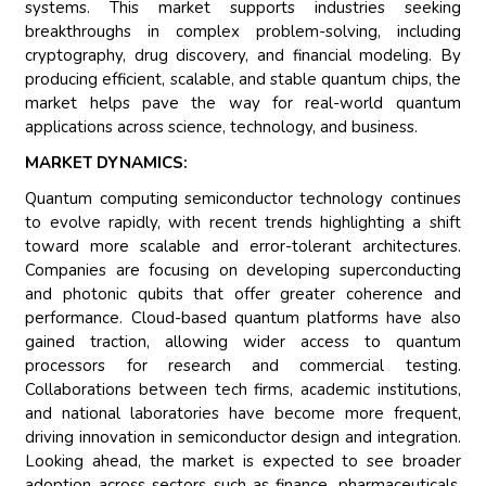
systems. This market supports industries seeking
breakthroughs in complex problem-solving, including
cryptography, drug discovery, and financial modeling. By
producing efficient, scalable, and stable quantum chips, the
market helps pave the way for real-world quantum
applications across science, technology, and business.
MARKET DYNAMICS:
Quantum computing semiconductor technology continues
to evolve rapidly, with recent trends highlighting a shift
toward more scalable and error-tolerant architectures.
Companies are focusing on developing superconducting
and photonic qubits that offer greater coherence and
performance. Cloud-based quantum platforms have also
gained traction, allowing wider access to quantum
processors for research and commercial testing.
Collaborations between tech firms, academic institutions,
and national laboratories have become more frequent,
driving innovation in semiconductor design and integration.
Looking ahead, the market is expected to see broader
adoption across sectors such as finance, pharmaceuticals,