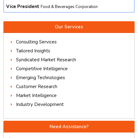
Vice President
Food & Beverages Corporation
Our Services
Consulting Services
Tailored Insights
Syndicated Market Research
Competitive Intelligence
Emerging Technologies
Customer Research
Market Intelligence
Industry Development
Need Assistance?