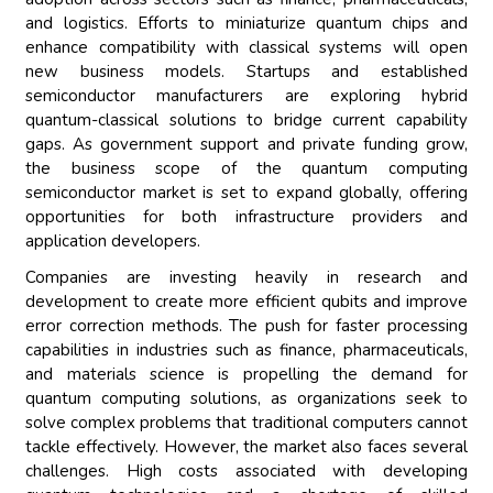
and logistics. Efforts to miniaturize quantum chips and
enhance compatibility with classical systems will open
new business models. Startups and established
semiconductor manufacturers are exploring hybrid
quantum-classical solutions to bridge current capability
gaps. As government support and private funding grow,
the business scope of the quantum computing
semiconductor market is set to expand globally, offering
opportunities for both infrastructure providers and
application developers.
Companies are investing heavily in research and
development to create more efficient qubits and improve
error correction methods. The push for faster processing
capabilities in industries such as finance, pharmaceuticals,
and materials science is propelling the demand for
quantum computing solutions, as organizations seek to
solve complex problems that traditional computers cannot
tackle effectively. However, the market also faces several
challenges. High costs associated with developing