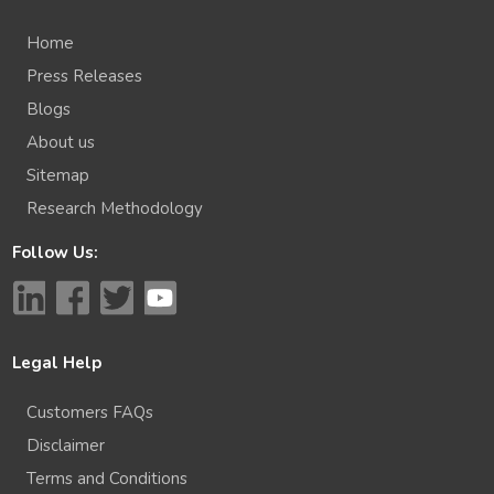
Home
Press Releases
Blogs
About us
Sitemap
Research Methodology
Follow Us:
Legal Help
Customers FAQs
Disclaimer
Terms and Conditions