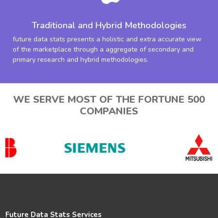
Traditional and Hybrid Methodologies
future data stats presents a holistic and extra accurate view
of the marketplace through a aggregate of secondary and
primary research and hybrid methodologies.
WE SERVE MOST OF THE FORTUNE 500
COMPANIES
Future Data Stats Services