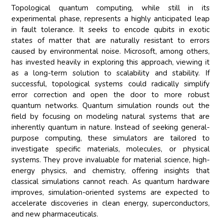
Topological quantum computing, while still in its
experimental phase, represents a highly anticipated leap
in fault tolerance. It seeks to encode qubits in exotic
states of matter that are naturally resistant to errors
caused by environmental noise. Microsoft, among others,
has invested heavily in exploring this approach, viewing it
as a long-term solution to scalability and stability. If
successful, topological systems could radically simplify
error correction and open the door to more robust
quantum networks. Quantum simulation rounds out the
field by focusing on modeling natural systems that are
inherently quantum in nature. Instead of seeking general-
purpose computing, these simulators are tailored to
investigate specific materials, molecules, or physical
systems. They prove invaluable for material science, high-
energy physics, and chemistry, offering insights that
classical simulations cannot reach. As quantum hardware
improves, simulation-oriented systems are expected to
accelerate discoveries in clean energy, superconductors,
and new pharmaceuticals.