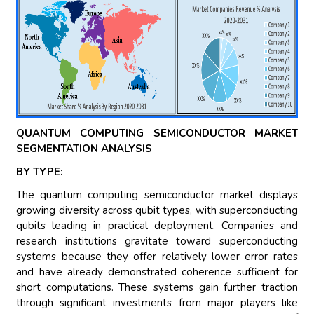
QUANTUM COMPUTING SEMICONDUCTOR MARKET
SEGMENTATION ANALYSIS
BY TYPE:
The quantum computing semiconductor market displays
growing diversity across qubit types, with superconducting
qubits leading in practical deployment. Companies and
research institutions gravitate toward superconducting
systems because they offer relatively lower error rates
and have already demonstrated coherence sufficient for
short computations. These systems gain further traction
through significant investments from major players like