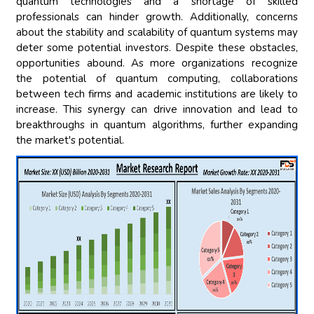
quantum technologies and a shortage of skilled
professionals can hinder growth. Additionally, concerns
about the stability and scalability of quantum systems may
deter some potential investors. Despite these obstacles,
opportunities abound. As more organizations recognize
the potential of quantum computing, collaborations
between tech firms and academic institutions are likely to
increase. This synergy can drive innovation and lead to
breakthroughs in quantum algorithms, further expanding
the market's potential.