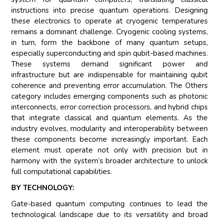
instructions into precise quantum operations. Designing
these electronics to operate at cryogenic temperatures
remains a dominant challenge. Cryogenic cooling systems,
in turn, form the backbone of many quantum setups,
especially superconducting and spin qubit-based machines.
These systems demand significant power and
infrastructure but are indispensable for maintaining qubit
coherence and preventing error accumulation. The Others
category includes emerging components such as photonic
interconnects, error correction processors, and hybrid chips
that integrate classical and quantum elements. As the
industry evolves, modularity and interoperability between
these components become increasingly important. Each
element must operate not only with precision but in
harmony with the system’s broader architecture to unlock
full computational capabilities.
BY TECHNOLOGY:
Gate-based quantum computing continues to lead the
technological landscape due to its versatility and broad