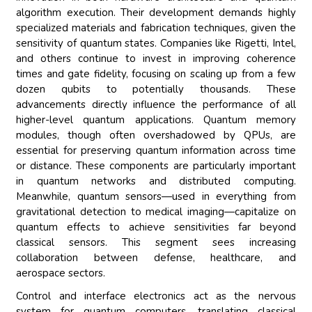
algorithm execution. Their development demands highly
specialized materials and fabrication techniques, given the
sensitivity of quantum states. Companies like Rigetti, Intel,
and others continue to invest in improving coherence
times and gate fidelity, focusing on scaling up from a few
dozen qubits to potentially thousands. These
advancements directly influence the performance of all
higher-level quantum applications. Quantum memory
modules, though often overshadowed by QPUs, are
essential for preserving quantum information across time
or distance. These components are particularly important
in quantum networks and distributed computing.
Meanwhile, quantum sensors—used in everything from
gravitational detection to medical imaging—capitalize on
quantum effects to achieve sensitivities far beyond
classical sensors. This segment sees increasing
collaboration between defense, healthcare, and
aerospace sectors.
Control and interface electronics act as the nervous
system for quantum computers, translating classical