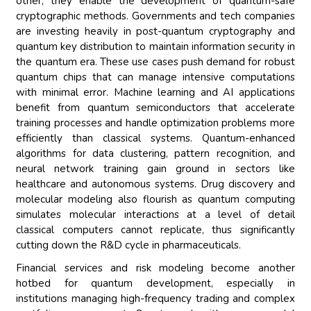
other, they enable the development of quantum-safe
cryptographic methods. Governments and tech companies
are investing heavily in post-quantum cryptography and
quantum key distribution to maintain information security in
the quantum era. These use cases push demand for robust
quantum chips that can manage intensive computations
with minimal error. Machine learning and AI applications
benefit from quantum semiconductors that accelerate
training processes and handle optimization problems more
efficiently than classical systems. Quantum-enhanced
algorithms for data clustering, pattern recognition, and
neural network training gain ground in sectors like
healthcare and autonomous systems. Drug discovery and
molecular modeling also flourish as quantum computing
simulates molecular interactions at a level of detail
classical computers cannot replicate, thus significantly
cutting down the R&D cycle in pharmaceuticals.
Financial services and risk modeling become another
hotbed for quantum development, especially in
institutions managing high-frequency trading and complex