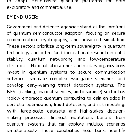
to adopt cloud-based quantum platforms for both
exploratory and commercial use.
BY END-USER:
Government and defense agencies stand at the forefront
of quantum semiconductor adoption, focusing on secure
communication, cryptography, and advanced simulation.
These sectors prioritize long-term sovereignty in quantum
technology and often fund foundational research in qubit
stability, quantum networking, and low-temperature
electronics. National laboratories and military organizations
invest in quantum systems to secure communication
networks, simulate complex war-game scenarios, and
develop early-warning threat detection systems. The
BFSI (banking, financial services, and insurance) sector has
rapidly embraced quantum computing to gain an edge in
portfolio optimization, fraud detection, and risk modeling.
With large-scale datasets and high-stakes decision-
making processes, financial institutions benefit from
quantum systems that can explore multiple scenarios
simultaneously. These capabilities help banks identify