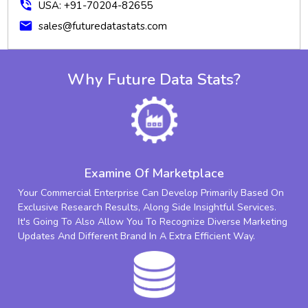
phone_in_talk
USA: +91-70204-82655
mail
sales@futuredatastats.com
Why Future Data Stats?
Examine Of Marketplace
Your Commercial Enterprise Can Develop Primarily Based On
Exclusive Research Results, Along Side Insightful Services.
It's Going To Also Allow You To Recognize Diverse Marketing
Updates And Different Brand In A Extra Efficient Way.