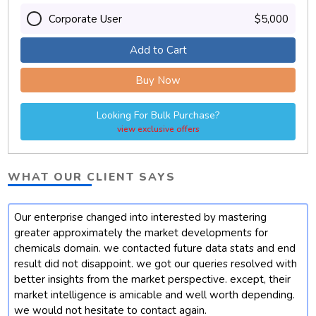
Corporate User
$5,000
Add to Cart
Buy Now
Looking For Bulk Purchase?
view exclusive offers
WHAT OUR CLIENT SAYS
Our enterprise changed into interested by mastering
t
greater approximately the market developments for
chemicals domain. we contacted future data stats and end
result did not disappoint. we got our queries resolved with
better insights from the market perspective. except, their
market intelligence is amicable and well worth depending.
we would not hesitate to contact again.