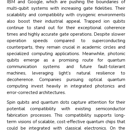
IBM and Google, which are pushing the boundaries of
multi-qubit systems with increasing gate fidelities. Their
scalability and compatibility with cryogenic environments
also boost their industrial appeal. Trapped ion qubits
continue to stand out for their exceptional coherence
times and highly accurate gate operations. Despite slower
operation speeds compared to superconducting
counterparts, they remain crucial in academic circles and
specialized computing applications. Meanwhile, photonic
qubits emerge as a promising route for quantum
communication systems and future fault-tolerant
machines, leveraging light’s natural resilience to
decoherence. Companies pursuing optical quantum
computing invest heavily in integrated photonics and
error-corrected architectures.
Spin qubits and quantum dots capture attention for their
potential compatibility with existing semiconductor
fabrication processes. This compatibility supports long-
term visions of scalable, cost-effective quantum chips that
could be integrated with classical electronics. On the