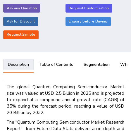
Ask any Question
Request Customization
Ask for Discount
Enquiry before Buying
Request Sample
Description
Table of Contents
Segmentation
Why B
The global Quantum Computing Semiconductor Market
size was valued at USD 2.5 Billion in 2025 and is projected
to expand at a compound annual growth rate (CAGR) of
35% during the forecast period, reaching a value of USD
20 Billion by 2032.
The "Quantum Computing Semiconductor Market Research
Report" from Future Data Stats delivers an in-depth and