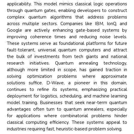
applicability. This model mimics classical logic operations
through quantum gates, enabling developers to construct
complex quantum algorithms that address problems
across multiple sectors. Companies like IBM, IonQ, and
Google are actively enhancing gate-based systems by
improving coherence times and reducing noise levels.
These systems serve as foundational platforms for future
fault-tolerant, universal quantum computers and attract
the bulk of investments from tech giants and national
research initiatives. Quantum annealing technology,
although more limited in scope, has gained traction in
solving optimization problems where approximate
solutions suffice. D-Wave, a pioneer in this domain,
continues to refine its systems, emphasizing practical
deployment for logistics, scheduling, and machine learning
model training. Businesses that seek near-term quantum
advantages often turn to quantum annealers, especially
for applications where combinatorial problems hinder
classical computing efficiency. These systems appeal to
industries requiring fast, heuristic-based problem solving.