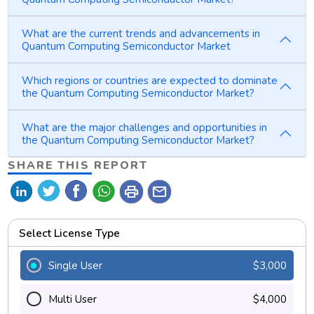
What are the current trends and advancements in
Quantum Computing Semiconductor Market
Which regions or countries are expected to dominate
the Quantum Computing Semiconductor Market?
What are the major challenges and opportunities in
the Quantum Computing Semiconductor Market?
SHARE THIS REPORT
print
mail
Select License Type
Single User
$3,000
Multi User
$4,000