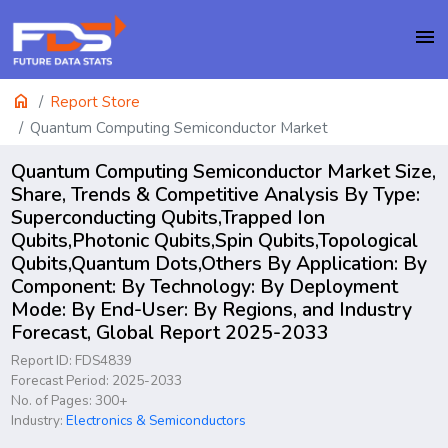
menu
home
Report Store
Quantum Computing Semiconductor Market
Quantum Computing Semiconductor Market Size,
Share, Trends & Competitive Analysis By Type:
Superconducting Qubits,Trapped Ion
Qubits,Photonic Qubits,Spin Qubits,Topological
Qubits,Quantum Dots,Others By Application: By
Component: By Technology: By Deployment
Mode: By End-User: By Regions, and Industry
Forecast, Global Report 2025-2033
Report ID: FDS4839
Forecast Period: 2025-2033
No. of Pages: 300+
Industry:
Electronics & Semiconductors