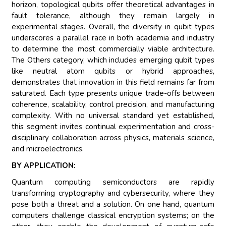
horizon, topological qubits offer theoretical advantages in
fault tolerance, although they remain largely in
experimental stages. Overall, the diversity in qubit types
underscores a parallel race in both academia and industry
to determine the most commercially viable architecture.
The Others category, which includes emerging qubit types
like neutral atom qubits or hybrid approaches,
demonstrates that innovation in this field remains far from
saturated. Each type presents unique trade-offs between
coherence, scalability, control precision, and manufacturing
complexity. With no universal standard yet established,
this segment invites continual experimentation and cross-
disciplinary collaboration across physics, materials science,
and microelectronics.
BY APPLICATION:
Quantum computing semiconductors are rapidly
transforming cryptography and cybersecurity, where they
pose both a threat and a solution. On one hand, quantum
computers challenge classical encryption systems; on the