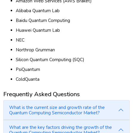
Amazon Web Services (AWS Braket)
Alibaba Quantum Lab
Baidu Quantum Computing
Huawei Quantum Lab
NEC
Northrop Grumman
Silicon Quantum Computing (SQC)
PsiQuantum
ColdQuanta
Frequently Asked Questions
What is the current size and growth rate of the
Quantum Computing Semiconductor Market?
What are the key factors driving the growth of the
Quantum Computing Semiconductor Market?