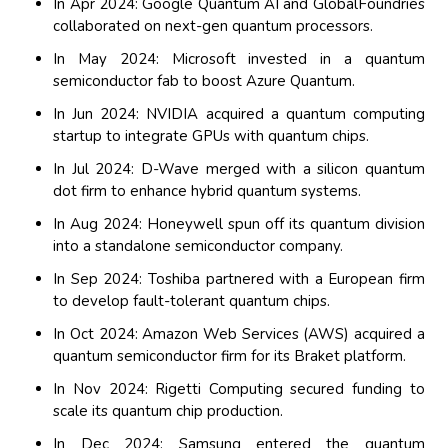
In Apr 2024: Google Quantum AI and GlobalFoundries
collaborated on next-gen quantum processors.
In May 2024: Microsoft invested in a quantum
semiconductor fab to boost Azure Quantum.
In Jun 2024: NVIDIA acquired a quantum computing
startup to integrate GPUs with quantum chips.
In Jul 2024: D-Wave merged with a silicon quantum
dot firm to enhance hybrid quantum systems.
In Aug 2024: Honeywell spun off its quantum division
into a standalone semiconductor company.
In Sep 2024: Toshiba partnered with a European firm
to develop fault-tolerant quantum chips.
In Oct 2024: Amazon Web Services (AWS) acquired a
quantum semiconductor firm for its Braket platform.
In Nov 2024: Rigetti Computing secured funding to
scale its quantum chip production.
In Dec 2024: Samsung entered the quantum