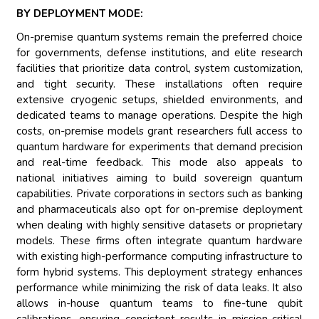
BY DEPLOYMENT MODE:
On-premise quantum systems remain the preferred choice
for governments, defense institutions, and elite research
facilities that prioritize data control, system customization,
and tight security. These installations often require
extensive cryogenic setups, shielded environments, and
dedicated teams to manage operations. Despite the high
costs, on-premise models grant researchers full access to
quantum hardware for experiments that demand precision
and real-time feedback. This mode also appeals to
national initiatives aiming to build sovereign quantum
capabilities. Private corporations in sectors such as banking
and pharmaceuticals also opt for on-premise deployment
when dealing with highly sensitive datasets or proprietary
models. These firms often integrate quantum hardware
with existing high-performance computing infrastructure to
form hybrid systems. This deployment strategy enhances
performance while minimizing the risk of data leaks. It also
allows in-house quantum teams to fine-tune qubit