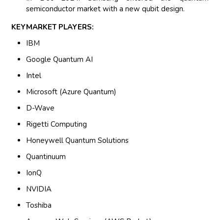
semiconductor market with a new qubit design.
KEYMARKET PLAYERS:
IBM
Google Quantum AI
Intel
Microsoft (Azure Quantum)
D-Wave
Rigetti Computing
Honeywell Quantum Solutions
Quantinuum
IonQ
NVIDIA
Toshiba