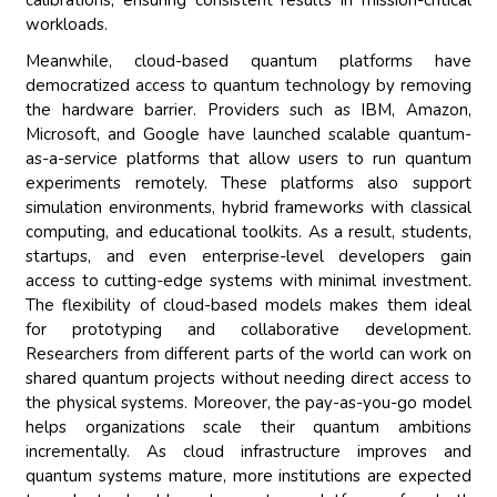
calibrations, ensuring consistent results in mission-critical
workloads.
Meanwhile, cloud-based quantum platforms have
democratized access to quantum technology by removing
the hardware barrier. Providers such as IBM, Amazon,
Microsoft, and Google have launched scalable quantum-
as-a-service platforms that allow users to run quantum
experiments remotely. These platforms also support
simulation environments, hybrid frameworks with classical
computing, and educational toolkits. As a result, students,
startups, and even enterprise-level developers gain
access to cutting-edge systems with minimal investment.
The flexibility of cloud-based models makes them ideal
for prototyping and collaborative development.
Researchers from different parts of the world can work on
shared quantum projects without needing direct access to
the physical systems. Moreover, the pay-as-you-go model
helps organizations scale their quantum ambitions
incrementally. As cloud infrastructure improves and
quantum systems mature, more institutions are expected