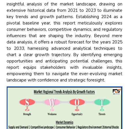
insightful analysis of the market landscape, drawing on
extensive historical data from 2021 to 2023 to illuminate
key trends and growth patterns. Establishing 2024 as a
pivotal baseline year, this report meticulously explores
consumer behaviors, competitive dynamics, and regulatory
influences that are shaping the industry. Beyond mere
data analysis, it offers a robust forecast for the years 2025
to 2033, harnessing advanced analytical techniques to
chart a clear growth trajectory. By identifying emerging
opportunities and anticipating potential challenges, this
report equips stakeholders with invaluable insights,
empowering them to navigate the ever-evolving market
landscape with confidence and strategic foresight.