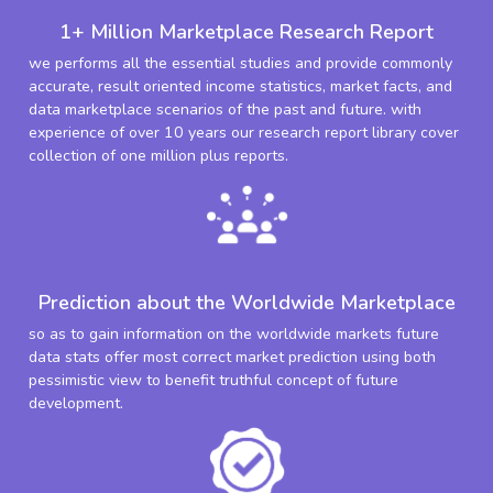
1+ Million Marketplace Research Report
we performs all the essential studies and provide commonly
accurate, result oriented income statistics, market facts, and
data marketplace scenarios of the past and future. with
experience of over 10 years our research report library cover
collection of one million plus reports.
Prediction about the Worldwide Marketplace
so as to gain information on the worldwide markets future
data stats offer most correct market prediction using both
pessimistic view to benefit truthful concept of future
development.