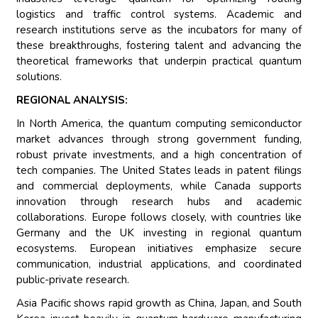
logistics and traffic control systems. Academic and
research institutions serve as the incubators for many of
these breakthroughs, fostering talent and advancing the
theoretical frameworks that underpin practical quantum
solutions.
REGIONAL ANALYSIS:
In North America, the quantum computing semiconductor
market advances through strong government funding,
robust private investments, and a high concentration of
tech companies. The United States leads in patent filings
and commercial deployments, while Canada supports
innovation through research hubs and academic
collaborations. Europe follows closely, with countries like
Germany and the UK investing in regional quantum
ecosystems. European initiatives emphasize secure
communication, industrial applications, and coordinated
public-private research.
Asia Pacific shows rapid growth as China, Japan, and South