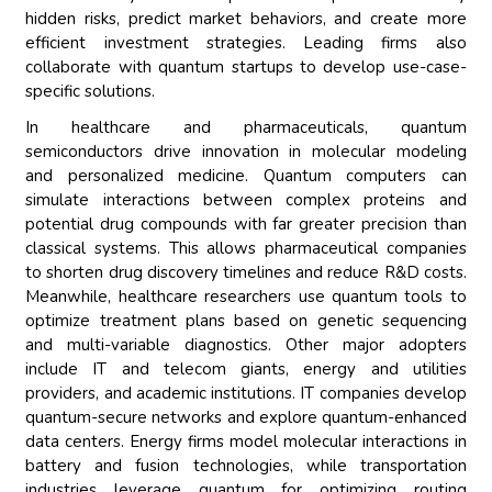
hidden risks, predict market behaviors, and create more
efficient investment strategies. Leading firms also
collaborate with quantum startups to develop use-case-
specific solutions.
In healthcare and pharmaceuticals, quantum
semiconductors drive innovation in molecular modeling
and personalized medicine. Quantum computers can
simulate interactions between complex proteins and
potential drug compounds with far greater precision than
classical systems. This allows pharmaceutical companies
to shorten drug discovery timelines and reduce R&D costs.
Meanwhile, healthcare researchers use quantum tools to
optimize treatment plans based on genetic sequencing
and multi-variable diagnostics. Other major adopters
include IT and telecom giants, energy and utilities
providers, and academic institutions. IT companies develop
quantum-secure networks and explore quantum-enhanced
data centers. Energy firms model molecular interactions in
battery and fusion technologies, while transportation
industries leverage quantum for optimizing routing