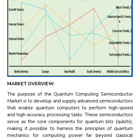
MARKET OVERVIEW:
The purpose of the Quantum Computing Semiconductor
Market is to develop and supply advanced semiconductors
that enable quantum computers to perform high-speed
and high-accuracy processing tasks. These semiconductors
serve as the core components for quantum bits (qubits),
making it possible to harness the principles of quantum
mechanics for computing power far beyond classical