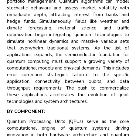
portfolio management. Quantum algorithms can model
stochastic behaviors and assess market volatility with
remarkable depth, attracting interest from banks and
hedge funds. Simultaneously, fields like weather and
climate forecasting, material science, and traffic
optimization begin integrating quantum technologies to
simulate nonlinear dynamics and massive variable sets
that overwhelm traditional systems. As the list of
applications expands, the semiconductor foundation for
quantum computing must support a growing variety of
computational models and physical demands. This includes
error correction strategies tailored to the specific
application, connectivity between qubits, and data
throughput requirements. The push to commercialize
these applications accelerates the evolution of qubit
technologies and system architectures.
BY COMPONENT:
Quantum Processing Units (QPUs) serve as the core
computational engine of quantum systems, driving
innovation in both hardware architecture and quantum