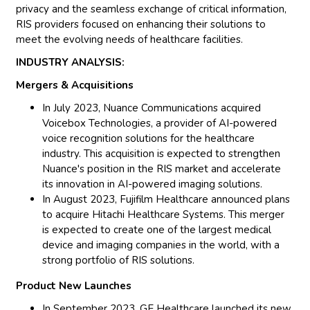
privacy and the seamless exchange of critical information,
RIS providers focused on enhancing their solutions to
meet the evolving needs of healthcare facilities.
INDUSTRY ANALYSIS:
Mergers & Acquisitions
In July 2023, Nuance Communications acquired
Voicebox Technologies, a provider of AI-powered
voice recognition solutions for the healthcare
industry. This acquisition is expected to strengthen
Nuance's position in the RIS market and accelerate
its innovation in AI-powered imaging solutions.
In August 2023, Fujifilm Healthcare announced plans
to acquire Hitachi Healthcare Systems. This merger
is expected to create one of the largest medical
device and imaging companies in the world, with a
strong portfolio of RIS solutions.
Product New Launches
In September 2023, GE Healthcare launched its new