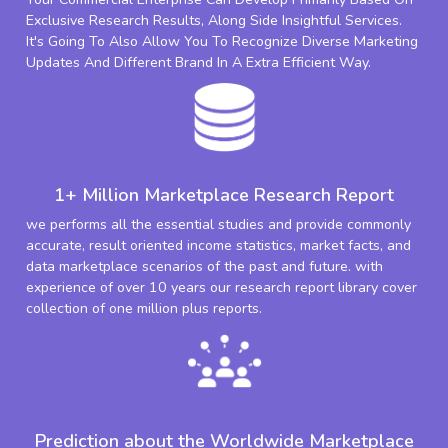
Exclusive Research Results, Along Side Insightful Services.
It's Going To Also Allow You To Recognize Diverse Marketing
Updates And Different Brand In A Extra Efficient Way.
1+ Million Marketplace Research Report
we performs all the essential studies and provide commonly
accurate, result oriented income statistics, market facts, and
data marketplace scenarios of the past and future. with
experience of over 10 years our research report library cover
collection of one million plus reports.
Prediction about the Worldwide Marketplace