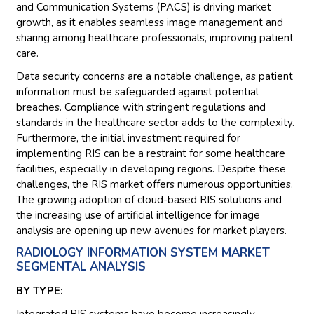
and Communication Systems (PACS) is driving market
growth, as it enables seamless image management and
sharing among healthcare professionals, improving patient
care.
Data security concerns are a notable challenge, as patient
information must be safeguarded against potential
breaches. Compliance with stringent regulations and
standards in the healthcare sector adds to the complexity.
Furthermore, the initial investment required for
implementing RIS can be a restraint for some healthcare
facilities, especially in developing regions. Despite these
challenges, the RIS market offers numerous opportunities.
The growing adoption of cloud-based RIS solutions and
the increasing use of artificial intelligence for image
analysis are opening up new avenues for market players.
RADIOLOGY INFORMATION SYSTEM MARKET
SEGMENTAL ANALYSIS
BY TYPE:
Integrated RIS systems have become increasingly