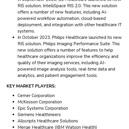
RIS solution, IntelliSpace RIS 2.0. This new solution
offers a number of new features, including AI-
powered workflow automation, cloud-based
deployment, and integration with other healthcare IT
systems.
In October 2023, Philips Healthcare launched its new
RIS solution, Philips Imaging Performance Suite. This
new solution offers a number of features to help
healthcare organizations improve the efficiency and
quality of their imaging services, including AI-
powered image analysis tools, real-time data and
analytics, and patient engagement tools.
KEY MARKET PLAYERS:
Cerner Corporation
McKesson Corporation
Epic Systems Corporation
Siemens Healthineers
Allscripts Healthcare Solutions
Merge Healthcare (IBM Watson Health)