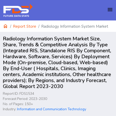
menu
home
Report Store
Radiology Information System Market
Radiology Information System Market Size,
Share, Trends & Competitive Analysis By Type
(Integrated RIS, Standalone RIS By Component,
Hardware, Software, Services) By Deployment
Mode (On-premise, Cloud-based, Web-based)
By End-User ( Hospitals, Clinics, Imaging
centers, Academic institutions, Other healthcare
providers); By Regions, and Industry Forecast,
Global Report 2023-2030
Report ID: FDS1534
Forecast Period: 2023-2030
No. of Pages: 150+
Industry:
Information and Communication Technology