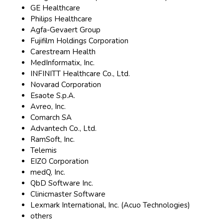
GE Healthcare
Philips Healthcare
Agfa-Gevaert Group
Fujifilm Holdings Corporation
Carestream Health
MedInformatix, Inc.
INFINITT Healthcare Co., Ltd.
Novarad Corporation
Esaote S.p.A.
Avreo, Inc.
Comarch SA
Advantech Co., Ltd.
RamSoft, Inc.
Telemis
EIZO Corporation
medQ, Inc.
QbD Software Inc.
Clinicmaster Software
Lexmark International, Inc. (Acuo Technologies)
others