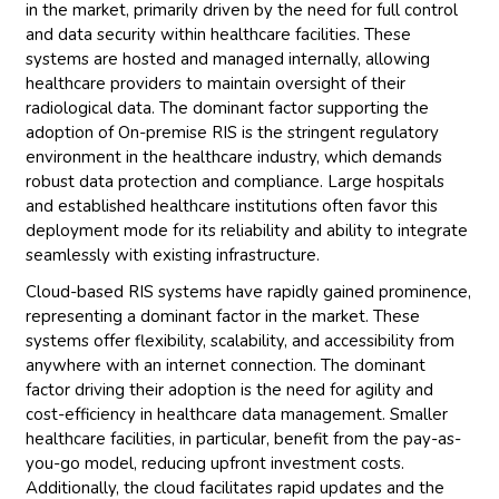
in the market, primarily driven by the need for full control
and data security within healthcare facilities. These
systems are hosted and managed internally, allowing
healthcare providers to maintain oversight of their
radiological data. The dominant factor supporting the
adoption of On-premise RIS is the stringent regulatory
environment in the healthcare industry, which demands
robust data protection and compliance. Large hospitals
and established healthcare institutions often favor this
deployment mode for its reliability and ability to integrate
seamlessly with existing infrastructure.
Cloud-based RIS systems have rapidly gained prominence,
representing a dominant factor in the market. These
systems offer flexibility, scalability, and accessibility from
anywhere with an internet connection. The dominant
factor driving their adoption is the need for agility and
cost-efficiency in healthcare data management. Smaller
healthcare facilities, in particular, benefit from the pay-as-
you-go model, reducing upfront investment costs.
Additionally, the cloud facilitates rapid updates and the