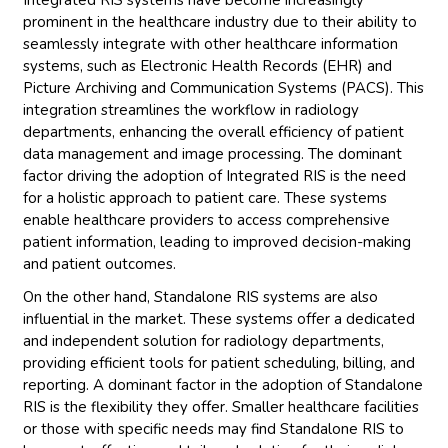
prominent in the healthcare industry due to their ability to
seamlessly integrate with other healthcare information
systems, such as Electronic Health Records (EHR) and
Picture Archiving and Communication Systems (PACS). This
integration streamlines the workflow in radiology
departments, enhancing the overall efficiency of patient
data management and image processing. The dominant
factor driving the adoption of Integrated RIS is the need
for a holistic approach to patient care. These systems
enable healthcare providers to access comprehensive
patient information, leading to improved decision-making
and patient outcomes.
On the other hand, Standalone RIS systems are also
influential in the market. These systems offer a dedicated
and independent solution for radiology departments,
providing efficient tools for patient scheduling, billing, and
reporting. A dominant factor in the adoption of Standalone
RIS is the flexibility they offer. Smaller healthcare facilities
or those with specific needs may find Standalone RIS to