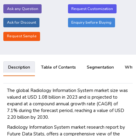
Ask any Question
Request Customization
Ask for Discount
Enquiry before Buying
Request Sample
Description
Table of Contents
Segmentation
Why B
The global Radiology Information System market size was
valued at USD 1.08 billion in 2023 and is projected to
expand at a compound annual growth rate (CAGR) of
7.1% during the forecast period, reaching a value of USD
2.20 billion by 2030.
Radiology Information System market research report by
Future Data Stats, offers a comprehensive view of the