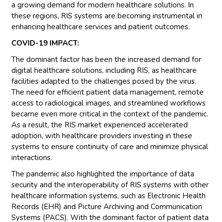
a growing demand for modern healthcare solutions. In
these regions, RIS systems are becoming instrumental in
enhancing healthcare services and patient outcomes.
COVID-19 IMPACT:
The dominant factor has been the increased demand for
digital healthcare solutions, including RIS, as healthcare
facilities adapted to the challenges posed by the virus.
The need for efficient patient data management, remote
access to radiological images, and streamlined workflows
became even more critical in the context of the pandemic.
As a result, the RIS market experienced accelerated
adoption, with healthcare providers investing in these
systems to ensure continuity of care and minimize physical
interactions.
The pandemic also highlighted the importance of data
security and the interoperability of RIS systems with other
healthcare information systems, such as Electronic Health
Records (EHR) and Picture Archiving and Communication
Systems (PACS). With the dominant factor of patient data