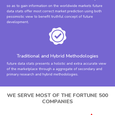
so as to gain information on the worldwide markets future
data stats offer most correct market prediction using both
pessimistic view to benefit truthful concept of future
development.
Traditional and Hybrid Methodologies
future data stats presents a holistic and extra accurate view
of the marketplace through a aggregate of secondary and
primary research and hybrid methodologies.
WE SERVE MOST OF THE FORTUNE 500
COMPANIES