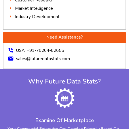
Market Intelligence
Industry Development
Need Assistance?
phone_in_talk
USA: +91-70204-82655
mail
sales@futuredatastats.com
Why Future Data Stats?
Examine Of Marketplace
Your Commercial Enterprise Can Develop Primarily Based On