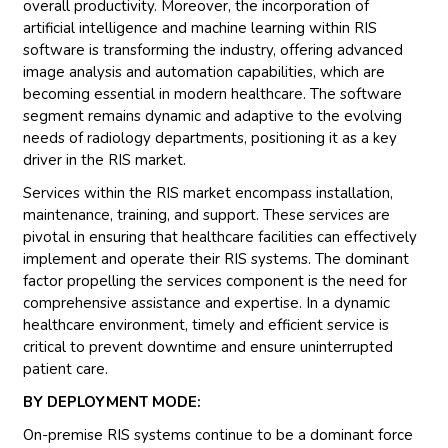
overall productivity. Moreover, the incorporation of
artificial intelligence and machine learning within RIS
software is transforming the industry, offering advanced
image analysis and automation capabilities, which are
becoming essential in modern healthcare. The software
segment remains dynamic and adaptive to the evolving
needs of radiology departments, positioning it as a key
driver in the RIS market.
Services within the RIS market encompass installation,
maintenance, training, and support. These services are
pivotal in ensuring that healthcare facilities can effectively
implement and operate their RIS systems. The dominant
factor propelling the services component is the need for
comprehensive assistance and expertise. In a dynamic
healthcare environment, timely and efficient service is
critical to prevent downtime and ensure uninterrupted
patient care.
BY DEPLOYMENT MODE:
On-premise RIS systems continue to be a dominant force