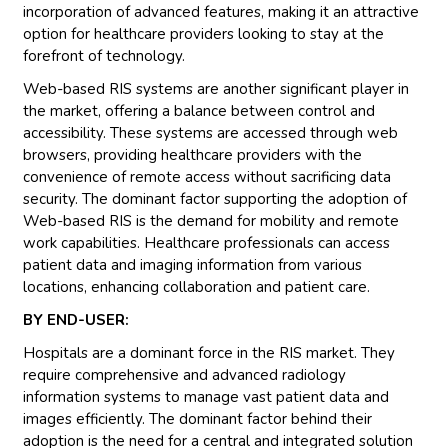
incorporation of advanced features, making it an attractive
option for healthcare providers looking to stay at the
forefront of technology.
Web-based RIS systems are another significant player in
the market, offering a balance between control and
accessibility. These systems are accessed through web
browsers, providing healthcare providers with the
convenience of remote access without sacrificing data
security. The dominant factor supporting the adoption of
Web-based RIS is the demand for mobility and remote
work capabilities. Healthcare professionals can access
patient data and imaging information from various
locations, enhancing collaboration and patient care.
BY END-USER:
Hospitals are a dominant force in the RIS market. They
require comprehensive and advanced radiology
information systems to manage vast patient data and
images efficiently. The dominant factor behind their
adoption is the need for a central and integrated solution