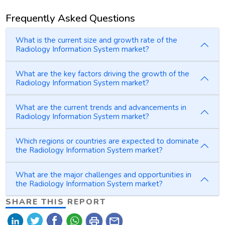
Frequently Asked Questions
What is the current size and growth rate of the
Radiology Information System market?
What are the key factors driving the growth of the
Radiology Information System market?
What are the current trends and advancements in
Radiology Information System market?
Which regions or countries are expected to dominate
the Radiology Information System market?
What are the major challenges and opportunities in
the Radiology Information System market?
SHARE THIS REPORT
print
mail