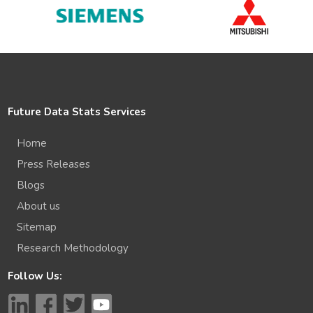
Future Data Stats Services
Home
Press Releases
Blogs
About us
Sitemap
Research Methodology
Follow Us: