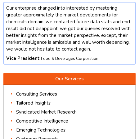
Our enterprise changed into interested by mastering
t
greater approximately the market developments for
chemicals domain. we contacted future data stats and end
result did not disappoint. we got our queries resolved with
better insights from the market perspective. except, their
market intelligence is amicable and well worth depending.
we would not hesitate to contact again.
Vice President
Food & Beverages Corporation
Our Services
Consulting Services
Tailored Insights
Syndicated Market Research
Competitive Intelligence
Emerging Technologies
Customer Research