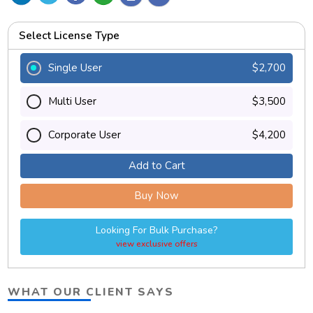
Select License Type
Single User
$2,700
Multi User
$3,500
Corporate User
$4,200
Add to Cart
Buy Now
Looking For Bulk Purchase?
view exclusive offers
WHAT OUR CLIENT SAYS