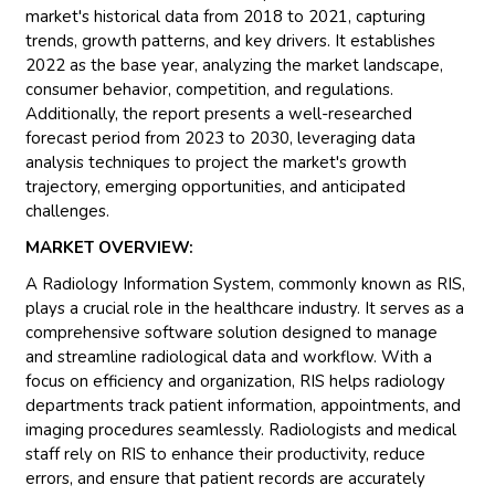
market's historical data from 2018 to 2021, capturing
trends, growth patterns, and key drivers. It establishes
2022 as the base year, analyzing the market landscape,
consumer behavior, competition, and regulations.
Additionally, the report presents a well-researched
forecast period from 2023 to 2030, leveraging data
analysis techniques to project the market's growth
trajectory, emerging opportunities, and anticipated
challenges.
MARKET OVERVIEW:
A Radiology Information System, commonly known as RIS,
plays a crucial role in the healthcare industry. It serves as a
comprehensive software solution designed to manage
and streamline radiological data and workflow. With a
focus on efficiency and organization, RIS helps radiology
departments track patient information, appointments, and
imaging procedures seamlessly. Radiologists and medical
staff rely on RIS to enhance their productivity, reduce
errors, and ensure that patient records are accurately