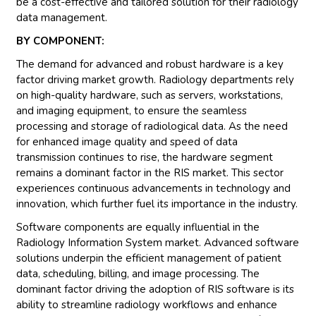
be a cost-effective and tailored solution for their radiology
data management.
BY COMPONENT:
The demand for advanced and robust hardware is a key
factor driving market growth. Radiology departments rely
on high-quality hardware, such as servers, workstations,
and imaging equipment, to ensure the seamless
processing and storage of radiological data. As the need
for enhanced image quality and speed of data
transmission continues to rise, the hardware segment
remains a dominant factor in the RIS market. This sector
experiences continuous advancements in technology and
innovation, which further fuel its importance in the industry.
Software components are equally influential in the
Radiology Information System market. Advanced software
solutions underpin the efficient management of patient
data, scheduling, billing, and image processing. The
dominant factor driving the adoption of RIS software is its
ability to streamline radiology workflows and enhance