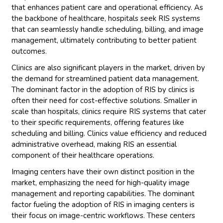
that enhances patient care and operational efficiency. As
the backbone of healthcare, hospitals seek RIS systems
that can seamlessly handle scheduling, billing, and image
management, ultimately contributing to better patient
outcomes.
Clinics are also significant players in the market, driven by
the demand for streamlined patient data management.
The dominant factor in the adoption of RIS by clinics is
often their need for cost-effective solutions. Smaller in
scale than hospitals, clinics require RIS systems that cater
to their specific requirements, offering features like
scheduling and billing. Clinics value efficiency and reduced
administrative overhead, making RIS an essential
component of their healthcare operations.
Imaging centers have their own distinct position in the
market, emphasizing the need for high-quality image
management and reporting capabilities. The dominant
factor fueling the adoption of RIS in imaging centers is
their focus on image-centric workflows. These centers