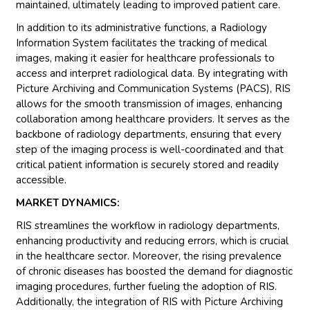
maintained, ultimately leading to improved patient care.
In addition to its administrative functions, a Radiology
Information System facilitates the tracking of medical
images, making it easier for healthcare professionals to
access and interpret radiological data. By integrating with
Picture Archiving and Communication Systems (PACS), RIS
allows for the smooth transmission of images, enhancing
collaboration among healthcare providers. It serves as the
backbone of radiology departments, ensuring that every
step of the imaging process is well-coordinated and that
critical patient information is securely stored and readily
accessible.
MARKET DYNAMICS:
RIS streamlines the workflow in radiology departments,
enhancing productivity and reducing errors, which is crucial
in the healthcare sector. Moreover, the rising prevalence
of chronic diseases has boosted the demand for diagnostic
imaging procedures, further fueling the adoption of RIS.
Additionally, the integration of RIS with Picture Archiving