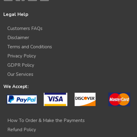
Legal Help
Customers FAQs
Disclaimer
Terms and Conditions
Privacy Policy
GDPR Policy
Our Services
We Accept:
How To Order & Make the Payments
Refund Policy