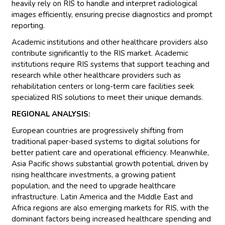
heavily rely on RIS to handle and interpret radiological
images efficiently, ensuring precise diagnostics and prompt
reporting.
Academic institutions and other healthcare providers also
contribute significantly to the RIS market. Academic
institutions require RIS systems that support teaching and
research while other healthcare providers such as
rehabilitation centers or long-term care facilities seek
specialized RIS solutions to meet their unique demands.
REGIONAL ANALYSIS:
European countries are progressively shifting from
traditional paper-based systems to digital solutions for
better patient care and operational efficiency. Meanwhile,
Asia Pacific shows substantial growth potential, driven by
rising healthcare investments, a growing patient
population, and the need to upgrade healthcare
infrastructure. Latin America and the Middle East and
Africa regions are also emerging markets for RIS, with the
dominant factors being increased healthcare spending and