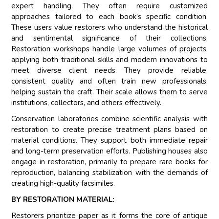
expert handling. They often require customized
approaches tailored to each book’s specific condition.
These users value restorers who understand the historical
and sentimental significance of their collections.
Restoration workshops handle large volumes of projects,
applying both traditional skills and modern innovations to
meet diverse client needs. They provide reliable,
consistent quality and often train new professionals,
helping sustain the craft. Their scale allows them to serve
institutions, collectors, and others effectively.
Conservation laboratories combine scientific analysis with
restoration to create precise treatment plans based on
material conditions. They support both immediate repair
and long-term preservation efforts. Publishing houses also
engage in restoration, primarily to prepare rare books for
reproduction, balancing stabilization with the demands of
creating high-quality facsimiles.
BY RESTORATION MATERIAL:
Restorers prioritize paper as it forms the core of antique