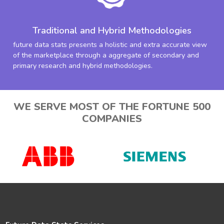
Traditional and Hybrid Methodologies
future data stats presents a holistic and extra accurate view
of the marketplace through a aggregate of secondary and
primary research and hybrid methodologies.
WE SERVE MOST OF THE FORTUNE 500
COMPANIES