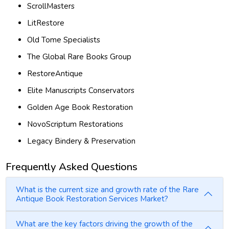
ScrollMasters
LitRestore
Old Tome Specialists
The Global Rare Books Group
RestoreAntique
Elite Manuscripts Conservators
Golden Age Book Restoration
NovoScriptum Restorations
Legacy Bindery & Preservation
Frequently Asked Questions
What is the current size and growth rate of the Rare
Antique Book Restoration Services Market?
What are the key factors driving the growth of the