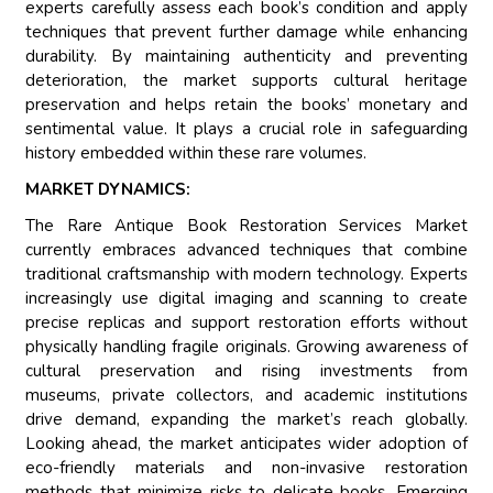
experts carefully assess each book’s condition and apply
techniques that prevent further damage while enhancing
durability. By maintaining authenticity and preventing
deterioration, the market supports cultural heritage
preservation and helps retain the books’ monetary and
sentimental value. It plays a crucial role in safeguarding
history embedded within these rare volumes.
MARKET DYNAMICS:
The Rare Antique Book Restoration Services Market
currently embraces advanced techniques that combine
traditional craftsmanship with modern technology. Experts
increasingly use digital imaging and scanning to create
precise replicas and support restoration efforts without
physically handling fragile originals. Growing awareness of
cultural preservation and rising investments from
museums, private collectors, and academic institutions
drive demand, expanding the market’s reach globally.
Looking ahead, the market anticipates wider adoption of
eco-friendly materials and non-invasive restoration
methods that minimize risks to delicate books. Emerging