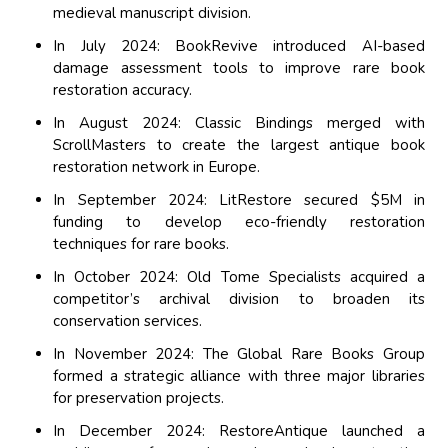
medieval manuscript division.
In July 2024: BookRevive introduced AI-based
damage assessment tools to improve rare book
restoration accuracy.
In August 2024: Classic Bindings merged with
ScrollMasters to create the largest antique book
restoration network in Europe.
In September 2024: LitRestore secured $5M in
funding to develop eco-friendly restoration
techniques for rare books.
In October 2024: Old Tome Specialists acquired a
competitor’s archival division to broaden its
conservation services.
In November 2024: The Global Rare Books Group
formed a strategic alliance with three major libraries
for preservation projects.
In December 2024: RestoreAntique launched a