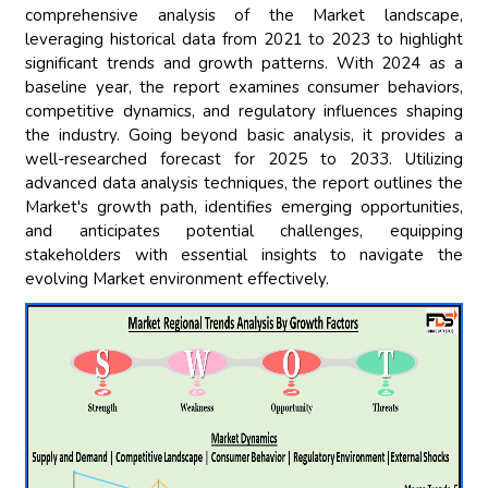
comprehensive analysis of the Market landscape,
leveraging historical data from 2021 to 2023 to highlight
significant trends and growth patterns. With 2024 as a
baseline year, the report examines consumer behaviors,
competitive dynamics, and regulatory influences shaping
the industry. Going beyond basic analysis, it provides a
well-researched forecast for 2025 to 2033. Utilizing
advanced data analysis techniques, the report outlines the
Market's growth path, identifies emerging opportunities,
and anticipates potential challenges, equipping
stakeholders with essential insights to navigate the
evolving Market environment effectively.