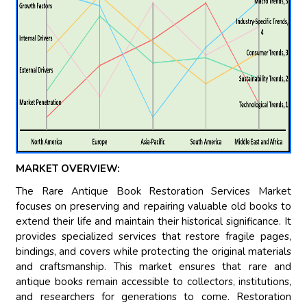
MARKET OVERVIEW:
The Rare Antique Book Restoration Services Market
focuses on preserving and repairing valuable old books to
extend their life and maintain their historical significance. It
provides specialized services that restore fragile pages,
bindings, and covers while protecting the original materials
and craftsmanship. This market ensures that rare and
antique books remain accessible to collectors, institutions,
and researchers for generations to come. Restoration