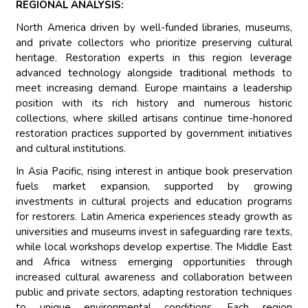
REGIONAL ANALYSIS:
North America driven by well-funded libraries, museums,
and private collectors who prioritize preserving cultural
heritage. Restoration experts in this region leverage
advanced technology alongside traditional methods to
meet increasing demand. Europe maintains a leadership
position with its rich history and numerous historic
collections, where skilled artisans continue time-honored
restoration practices supported by government initiatives
and cultural institutions.
In Asia Pacific, rising interest in antique book preservation
fuels market expansion, supported by growing
investments in cultural projects and education programs
for restorers. Latin America experiences steady growth as
universities and museums invest in safeguarding rare texts,
while local workshops develop expertise. The Middle East
and Africa witness emerging opportunities through
increased cultural awareness and collaboration between
public and private sectors, adapting restoration techniques
to unique environmental conditions. Each region