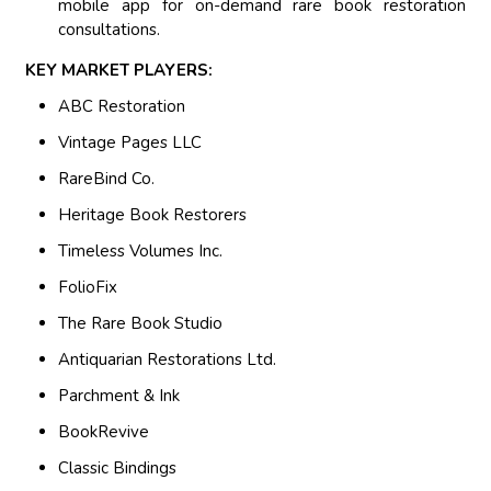
mobile app for on-demand rare book restoration
consultations.
KEY MARKET PLAYERS:
ABC Restoration
Vintage Pages LLC
RareBind Co.
Heritage Book Restorers
Timeless Volumes Inc.
FolioFix
The Rare Book Studio
Antiquarian Restorations Ltd.
Parchment & Ink
BookRevive
Classic Bindings