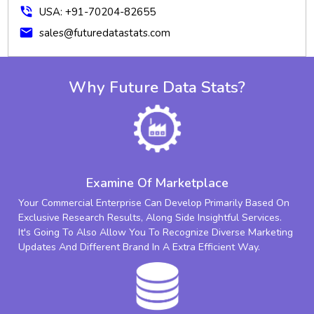
phone_in_talk
USA: +91-70204-82655
mail
sales@futuredatastats.com
Why Future Data Stats?
Examine Of Marketplace
Your Commercial Enterprise Can Develop Primarily Based On
Exclusive Research Results, Along Side Insightful Services.
It's Going To Also Allow You To Recognize Diverse Marketing
Updates And Different Brand In A Extra Efficient Way.