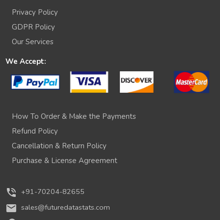
Privacy Policy
GDPR Policy
Our Services
We Accept:
How To Order & Make the Payments
Refund Policy
Cancellation & Return Policy
Purchase & License Agreement
phone_in_talk
+91-70204-82655
mail
sales@futuredatastats.com