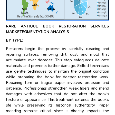
RARE ANTIQUE BOOK RESTORATION SERVICES
MARKETEGMENTATION ANALYSIS
BY TYPE:
Restorers begin the process by carefully cleaning and
repairing surfaces, removing dirt, dust, and mold that
accumulate over decades. This step safeguards delicate
materials and prevents further damage. Skilled technicians
use gentle techniques to maintain the original condition
while preparing the book for deeper restoration work.
Repairing torn or fragile paper involves precision and
patience. Professionals strengthen weak fibers and mend
damages with adhesives that do not alter the book’s
texture or appearance. This treatment extends the book’s
life while preserving its historical authenticity. Paper
mending remains critical since it directly impacts the