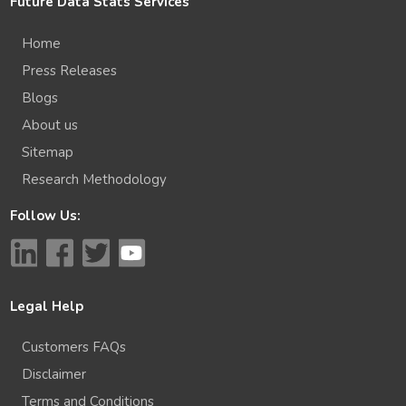
Future Data Stats Services
Home
Press Releases
Blogs
About us
Sitemap
Research Methodology
Follow Us:
Legal Help
Customers FAQs
Disclaimer
Terms and Conditions