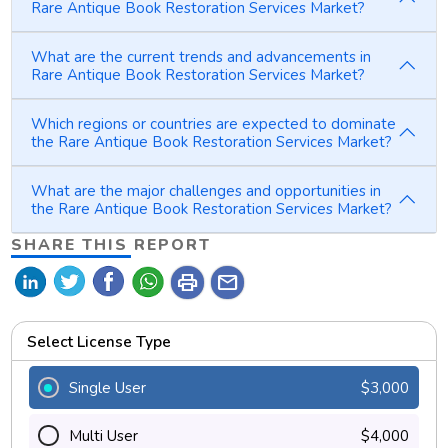
Rare Antique Book Restoration Services Market?
What are the current trends and advancements in
Rare Antique Book Restoration Services Market?
Which regions or countries are expected to dominate
the Rare Antique Book Restoration Services Market?
What are the major challenges and opportunities in
the Rare Antique Book Restoration Services Market?
SHARE THIS REPORT
print
mail
Select License Type
Single User
$3,000
Multi User
$4,000