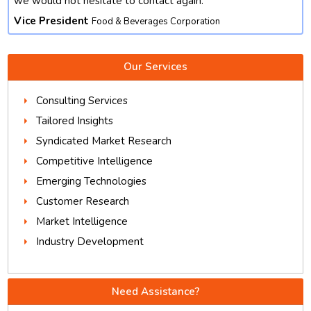
we would not hesitate to contact again.
Vice President
Food & Beverages Corporation
Our Services
Consulting Services
Tailored Insights
Syndicated Market Research
Competitive Intelligence
Emerging Technologies
Customer Research
Market Intelligence
Industry Development
Need Assistance?