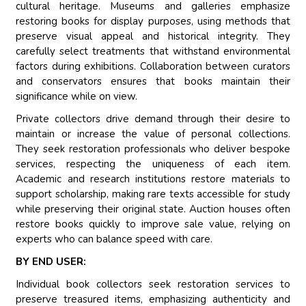
cultural heritage. Museums and galleries emphasize
restoring books for display purposes, using methods that
preserve visual appeal and historical integrity. They
carefully select treatments that withstand environmental
factors during exhibitions. Collaboration between curators
and conservators ensures that books maintain their
significance while on view.
Private collectors drive demand through their desire to
maintain or increase the value of personal collections.
They seek restoration professionals who deliver bespoke
services, respecting the uniqueness of each item.
Academic and research institutions restore materials to
support scholarship, making rare texts accessible for study
while preserving their original state. Auction houses often
restore books quickly to improve sale value, relying on
experts who can balance speed with care.
BY END USER:
Individual book collectors seek restoration services to
preserve treasured items, emphasizing authenticity and