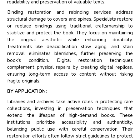
readability and preservation of valuable texts.
Binding restoration and rebinding services address
structural damage to covers and spines. Specialists restore
or replace bindings using traditional craftsmanship to
stabilize and protect the book. They focus on maintaining
the original aesthetic while enhancing durability.
Treatments like deacidification slow aging, and stain
removal eliminates blemishes, further preserving the
book’s condition. Digital restoration techniques
complement physical repairs by creating digital replicas,
ensuring long-term access to content without risking
fragile originals.
BY APPLICATION:
Libraries and archives take active roles in protecting rare
collections, investing in preservation techniques that
extend the lifespan of high-demand books. These
institutions prioritize accessibility and authenticity,
balancing public use with careful conservation. Their
restoration efforts often follow strict guidelines to protect