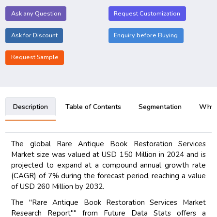
Ask any Question
Request Customization
Ask for Discount
Enquiry before Buying
Request Sample
Description
Table of Contents
Segmentation
Why B
The global Rare Antique Book Restoration Services
Market size was valued at USD 150 Million in 2024 and is
projected to expand at a compound annual growth rate
(CAGR) of 7% during the forecast period, reaching a value
of USD 260 Million by 2032.
The "Rare Antique Book Restoration Services Market
Research Report"" from Future Data Stats offers a