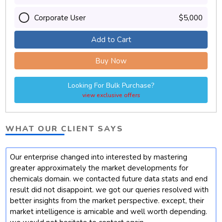
Corporate User
$5,000
Add to Cart
Buy Now
Looking For Bulk Purchase?
view exclusive offers
WHAT OUR CLIENT SAYS
Our enterprise changed into interested by mastering
t
greater approximately the market developments for
chemicals domain. we contacted future data stats and end
result did not disappoint. we got our queries resolved with
better insights from the market perspective. except, their
market intelligence is amicable and well worth depending.