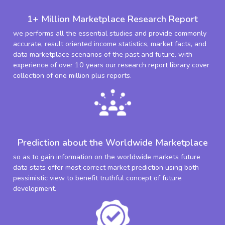
1+ Million Marketplace Research Report
we performs all the essential studies and provide commonly
accurate, result oriented income statistics, market facts, and
data marketplace scenarios of the past and future. with
experience of over 10 years our research report library cover
collection of one million plus reports.
Prediction about the Worldwide Marketplace
so as to gain information on the worldwide markets future
data stats offer most correct market prediction using both
pessimistic view to benefit truthful concept of future
development.