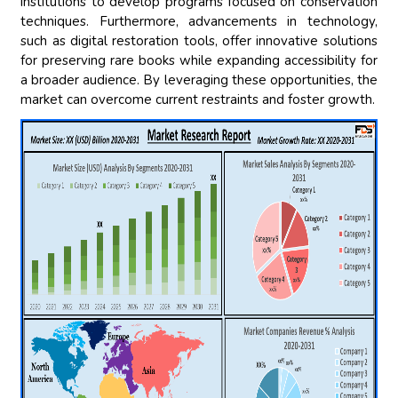
institutions to develop programs focused on conservation
techniques. Furthermore, advancements in technology,
such as digital restoration tools, offer innovative solutions
for preserving rare books while expanding accessibility for
a broader audience. By leveraging these opportunities, the
market can overcome current restraints and foster growth.