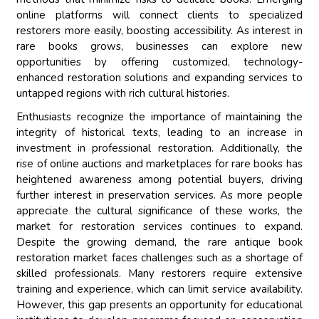
online platforms will connect clients to specialized
restorers more easily, boosting accessibility. As interest in
rare books grows, businesses can explore new
opportunities by offering customized, technology-
enhanced restoration solutions and expanding services to
untapped regions with rich cultural histories.
Enthusiasts recognize the importance of maintaining the
integrity of historical texts, leading to an increase in
investment in professional restoration. Additionally, the
rise of online auctions and marketplaces for rare books has
heightened awareness among potential buyers, driving
further interest in preservation services. As more people
appreciate the cultural significance of these works, the
market for restoration services continues to expand.
Despite the growing demand, the rare antique book
restoration market faces challenges such as a shortage of
skilled professionals. Many restorers require extensive
training and experience, which can limit service availability.
However, this gap presents an opportunity for educational