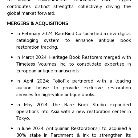
contributes distinct strengths, collectively driving the
global market forward.
MERGERS & ACQUISITIONS:
In February 2024: RareBind Co. launched a new digital
cataloging system to enhance antique book
restoration tracking.
In March 2024: Heritage Book Restorers merged with
Timeless Volumes Inc. to consolidate expertise in
European antique manuscripts.
In April 2024: FolioFix partnered with a leading
auction house to provide exclusive restoration
services for high-value antique books.
In May 2024: The Rare Book Studio expanded
operations into Asia with a new restoration center in
Tokyo.
In June 2024: Antiquarian Restorations Ltd. acquired a
30% stake in Parchment & Ink to strengthen its