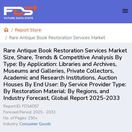
menu
home
Report Store
Rare Antique Book Restoration Services Market
Rare Antique Book Restoration Services Market
Size, Share, Trends & Competitive Analysis By
Type: By Application: Libraries and Archives,
Museums and Galleries, Private Collectors,
Academic and Research Institutions, Auction
Houses By End User: By Service Provider Type:
By Restoration Material: By Regions, and
Industry Forecast, Global Report 2025-2033
Report ID: FDS4057
Forecast Period: 2025 - 2033
No. of Pages: 250+
Industry:
Consumer Goods