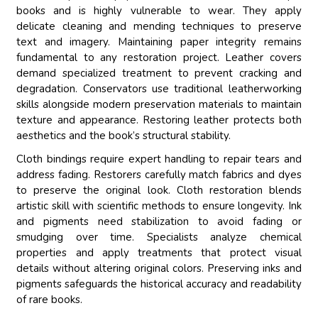
books and is highly vulnerable to wear. They apply
delicate cleaning and mending techniques to preserve
text and imagery. Maintaining paper integrity remains
fundamental to any restoration project. Leather covers
demand specialized treatment to prevent cracking and
degradation. Conservators use traditional leatherworking
skills alongside modern preservation materials to maintain
texture and appearance. Restoring leather protects both
aesthetics and the book’s structural stability.
Cloth bindings require expert handling to repair tears and
address fading. Restorers carefully match fabrics and dyes
to preserve the original look. Cloth restoration blends
artistic skill with scientific methods to ensure longevity. Ink
and pigments need stabilization to avoid fading or
smudging over time. Specialists analyze chemical
properties and apply treatments that protect visual
details without altering original colors. Preserving inks and
pigments safeguards the historical accuracy and readability
of rare books.