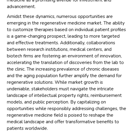
medicine as a promising avenue for investment and
advancement.
Amidst these dynamics, numerous opportunities are
emerging in the regenerative medicine market. The ability
to customize therapies based on individual patient profiles
is a game-changing prospect, leading to more targeted
and effective treatments. Additionally, collaborations
between research institutions, medical centers, and
biotech firms are fostering an environment of innovation,
accelerating the translation of discoveries from the lab to
the clinic. The increasing prevalence of chronic diseases
and the aging population further amplify the demand for
regenerative solutions. While market growth is
undeniable, stakeholders must navigate the intricate
landscape of intellectual property rights, reimbursement
models, and public perception. By capitalizing on
opportunities while responsibly addressing challenges, the
regenerative medicine field is poised to reshape the
medical landscape and offer transformative benefits to
patients worldwide.