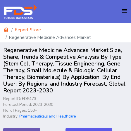
menu
home
Report Store
Regenerative Medicine Advances Market
Regenerative Medicine Advances Market Size,
Share, Trends & Competitive Analysis By Type
(Stem Cell Therapy, Tissue Engineering, Gene
Therapy, Small Molecule & Biologic, Cellular
Therapy, Biomaterials) By Application; By End
User; By Regions, and Industry Forecast, Global
Report 2023-2030
Report ID: FDS473
Forecast Period: 2023-2030
No. of Pages: 150+
Industry:
Pharmaceuticals and Healthcare