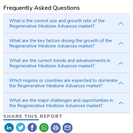
Frequently Asked Questions
What is the current size and growth rate of the
Regenerative Medicine Advances market?
What are the key factors driving the growth of the
Regenerative Medicine Advances market?
What are the current trends and advancements in
Regenerative Medicine Advances market?
Which regions or countries are expected to dominate
the Regenerative Medicine Advances market?
What are the major challenges and opportunities in
the Regenerative Medicine Advances market?
SHARE THIS REPORT
print
mail