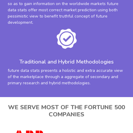
so as to gain information on the worldwide markets future
data stats offer most correct market prediction using both
pessimistic view to benefit truthful concept of future
development.
Traditional and Hybrid Methodologies
future data stats presents a holistic and extra accurate view
of the marketplace through a aggregate of secondary and
primary research and hybrid methodologies.
WE SERVE MOST OF THE FORTUNE 500
COMPANIES