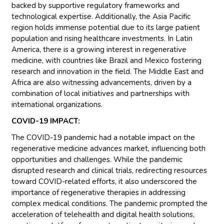
backed by supportive regulatory frameworks and
technological expertise. Additionally, the Asia Pacific
region holds immense potential due to its large patient
population and rising healthcare investments. In Latin
America, there is a growing interest in regenerative
medicine, with countries like Brazil and Mexico fostering
research and innovation in the field. The Middle East and
Africa are also witnessing advancements, driven by a
combination of local initiatives and partnerships with
international organizations.
COVID-19 IMPACT:
The COVID-19 pandemic had a notable impact on the
regenerative medicine advances market, influencing both
opportunities and challenges. While the pandemic
disrupted research and clinical trials, redirecting resources
toward COVID-related efforts, it also underscored the
importance of regenerative therapies in addressing
complex medical conditions. The pandemic prompted the
acceleration of telehealth and digital health solutions,