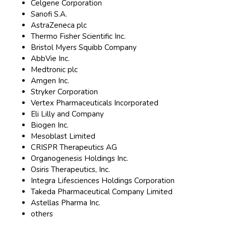
Celgene Corporation
Sanofi S.A.
AstraZeneca plc
Thermo Fisher Scientific Inc.
Bristol Myers Squibb Company
AbbVie Inc.
Medtronic plc
Amgen Inc.
Stryker Corporation
Vertex Pharmaceuticals Incorporated
Eli Lilly and Company
Biogen Inc.
Mesoblast Limited
CRISPR Therapeutics AG
Organogenesis Holdings Inc.
Osiris Therapeutics, Inc.
Integra Lifesciences Holdings Corporation
Takeda Pharmaceutical Company Limited
Astellas Pharma Inc.
others