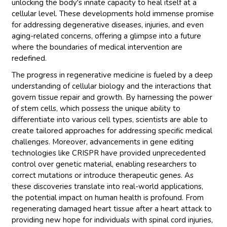
unlocking the body's innate capacity to heal itself at a
cellular level. These developments hold immense promise
for addressing degenerative diseases, injuries, and even
aging-related concerns, offering a glimpse into a future
where the boundaries of medical intervention are
redefined.
The progress in regenerative medicine is fueled by a deep
understanding of cellular biology and the interactions that
govern tissue repair and growth. By harnessing the power
of stem cells, which possess the unique ability to
differentiate into various cell types, scientists are able to
create tailored approaches for addressing specific medical
challenges. Moreover, advancements in gene editing
technologies like CRISPR have provided unprecedented
control over genetic material, enabling researchers to
correct mutations or introduce therapeutic genes. As
these discoveries translate into real-world applications,
the potential impact on human health is profound. From
regenerating damaged heart tissue after a heart attack to
providing new hope for individuals with spinal cord injuries,