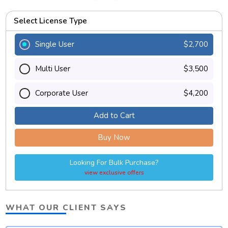
Select License Type
Single User
$2,700
Multi User
$3,500
Corporate User
$4,200
Add to Cart
Buy Now
Looking For Bulk Purchase?
view exclusive offers
WHAT OUR CLIENT SAYS