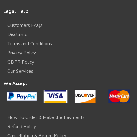
Legal Help
Customers FAQs
Disclaimer
Terms and Conditions
Privacy Policy
GDPR Policy
Our Services
We Accept:
How To Order & Make the Payments
Refund Policy
Cancellation & Return Policy