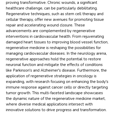
proving transformative. Chronic wounds, a significant
healthcare challenge, can be particularly debilitating.
Regenerative techniques, such as stem cell therapy and
cellular therapy, offer new avenues for promoting tissue
repair and accelerating wound closure. These
advancements are complemented by regenerative
interventions in cardiovascular health. From rejuvenating
damaged heart tissues to improving blood vessel function,
regenerative medicine is reshaping the possibilities for
managing cardiovascular diseases. In the neurology arena,
regenerative approaches hold the potential to restore
neuronal function and mitigate the effects of conditions
like Parkinson's and Alzheimer's disease. Furthermore, the
application of regenerative strategies in oncology is
expanding, with research focusing on enhancing the body's
immune response against cancer cells or directly targeting
tumor growth. This multi-faceted landscape showcases
the dynamic nature of the regenerative medicine market,
where diverse medical applications intersect with
innovative solutions to drive progress and transformation.