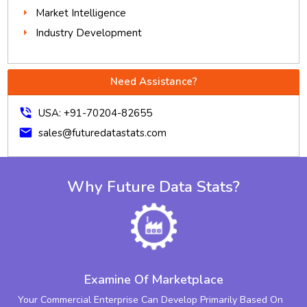
Market Intelligence
Industry Development
Need Assistance?
phone_in_talk
USA: +91-70204-82655
mail
sales@futuredatastats.com
Why Future Data Stats?
Examine Of Marketplace
Your Commercial Enterprise Can Develop Primarily Based On