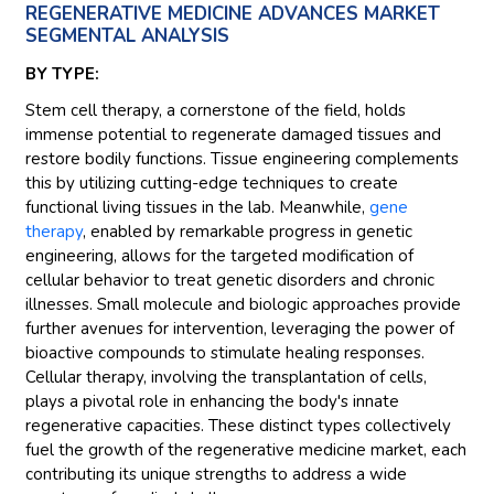
REGENERATIVE MEDICINE ADVANCES MARKET
SEGMENTAL ANALYSIS
BY TYPE:
Stem cell therapy, a cornerstone of the field, holds
immense potential to regenerate damaged tissues and
restore bodily functions. Tissue engineering complements
this by utilizing cutting-edge techniques to create
functional living tissues in the lab. Meanwhile,
gene
therapy
, enabled by remarkable progress in genetic
engineering, allows for the targeted modification of
cellular behavior to treat genetic disorders and chronic
illnesses. Small molecule and biologic approaches provide
further avenues for intervention, leveraging the power of
bioactive compounds to stimulate healing responses.
Cellular therapy, involving the transplantation of cells,
plays a pivotal role in enhancing the body's innate
regenerative capacities. These distinct types collectively
fuel the growth of the regenerative medicine market, each
contributing its unique strengths to address a wide