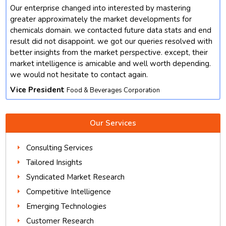
Our enterprise changed into interested by mastering
t
greater approximately the market developments for
chemicals domain. we contacted future data stats and end
result did not disappoint. we got our queries resolved with
better insights from the market perspective. except, their
market intelligence is amicable and well worth depending.
we would not hesitate to contact again.
Vice President
Food & Beverages Corporation
Our Services
Consulting Services
Tailored Insights
Syndicated Market Research
Competitive Intelligence
Emerging Technologies
Customer Research