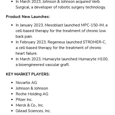
In March 2023, Johnson & Johnson acquired Verb
Surgical, a developer of robotic surgery technology.
Product New Launches:
In January 2023, Mesoblast launched MPC-150-IM, a
cell-based therapy for the treatment of chronic low
back pain.
In February 2023, Regeneus launched STROMER-C,
a cell-based therapy for the treatment of chronic
heart failure.
In March 2023, Humacyte launched Humacyte H100,
a bioengineered vascular graft.
KEY MARKET PLAYERS:
Novartis AG
Johnson & Johnson
Roche Holding AG
Pfizer Inc.
Merck & Co., Inc.
Gilead Sciences, Inc.