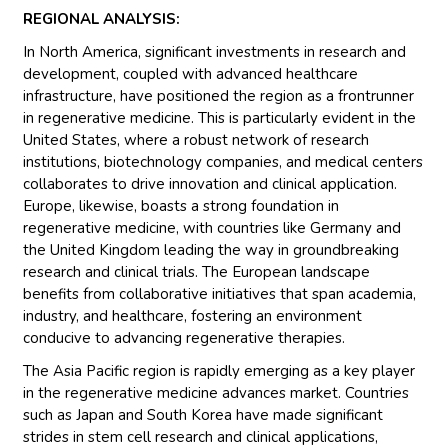
REGIONAL ANALYSIS:
In North America, significant investments in research and
development, coupled with advanced healthcare
infrastructure, have positioned the region as a frontrunner
in regenerative medicine. This is particularly evident in the
United States, where a robust network of research
institutions, biotechnology companies, and medical centers
collaborates to drive innovation and clinical application.
Europe, likewise, boasts a strong foundation in
regenerative medicine, with countries like Germany and
the United Kingdom leading the way in groundbreaking
research and clinical trials. The European landscape
benefits from collaborative initiatives that span academia,
industry, and healthcare, fostering an environment
conducive to advancing regenerative therapies.
The Asia Pacific region is rapidly emerging as a key player
in the regenerative medicine advances market. Countries
such as Japan and South Korea have made significant
strides in stem cell research and clinical applications,