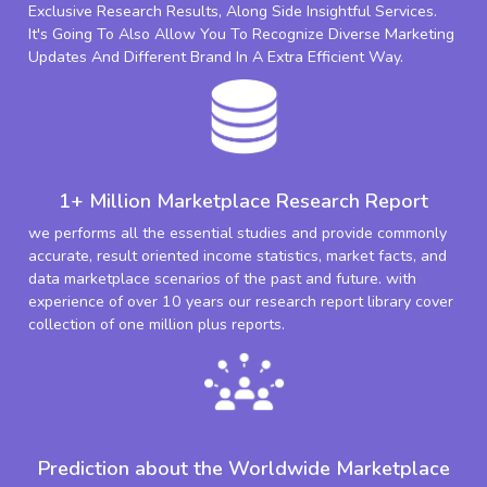
Exclusive Research Results, Along Side Insightful Services.
It's Going To Also Allow You To Recognize Diverse Marketing
Updates And Different Brand In A Extra Efficient Way.
1+ Million Marketplace Research Report
we performs all the essential studies and provide commonly
accurate, result oriented income statistics, market facts, and
data marketplace scenarios of the past and future. with
experience of over 10 years our research report library cover
collection of one million plus reports.
Prediction about the Worldwide Marketplace