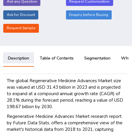
Ask any Question
Request Customization
Ask for Discount
Enquiry before Buying
Request Sample
Description
Table of Contents
Segmentation
Why B
The global Regenerative Medicine Advances Market size
was valued at USD 31.43 billion in 2023 and is projected
to expand at a compound annual growth rate (CAGR) of
28.1% during the forecast period, reaching a value of USD
198.67 billion by 2030.
Regenerative Medicine Advances Market research report
by Future Data Stats, offers a comprehensive view of the
market's historical data from 2018 to 2021, capturing