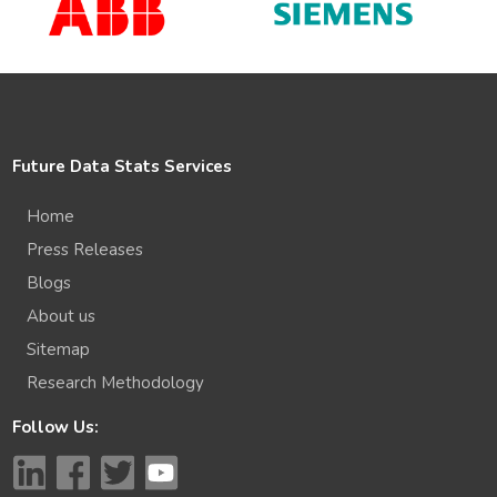
Future Data Stats Services
Home
Press Releases
Blogs
About us
Sitemap
Research Methodology
Follow Us: