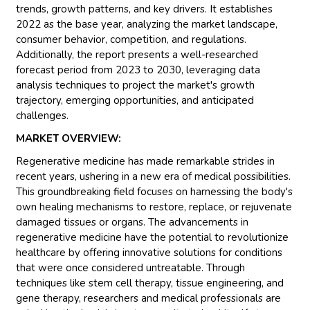
trends, growth patterns, and key drivers. It establishes
2022 as the base year, analyzing the market landscape,
consumer behavior, competition, and regulations.
Additionally, the report presents a well-researched
forecast period from 2023 to 2030, leveraging data
analysis techniques to project the market's growth
trajectory, emerging opportunities, and anticipated
challenges.
MARKET OVERVIEW:
Regenerative medicine has made remarkable strides in
recent years, ushering in a new era of medical possibilities.
This groundbreaking field focuses on harnessing the body's
own healing mechanisms to restore, replace, or rejuvenate
damaged tissues or organs. The advancements in
regenerative medicine have the potential to revolutionize
healthcare by offering innovative solutions for conditions
that were once considered untreatable. Through
techniques like stem cell therapy, tissue engineering, and
gene therapy, researchers and medical professionals are