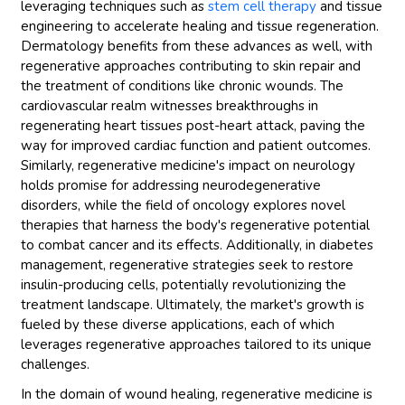
leveraging techniques such as
stem cell therapy
and tissue
engineering to accelerate healing and tissue regeneration.
Dermatology benefits from these advances as well, with
regenerative approaches contributing to skin repair and
the treatment of conditions like chronic wounds. The
cardiovascular realm witnesses breakthroughs in
regenerating heart tissues post-heart attack, paving the
way for improved cardiac function and patient outcomes.
Similarly, regenerative medicine's impact on neurology
holds promise for addressing neurodegenerative
disorders, while the field of oncology explores novel
therapies that harness the body's regenerative potential
to combat cancer and its effects. Additionally, in diabetes
management, regenerative strategies seek to restore
insulin-producing cells, potentially revolutionizing the
treatment landscape. Ultimately, the market's growth is
fueled by these diverse applications, each of which
leverages regenerative approaches tailored to its unique
challenges.
In the domain of wound healing, regenerative medicine is