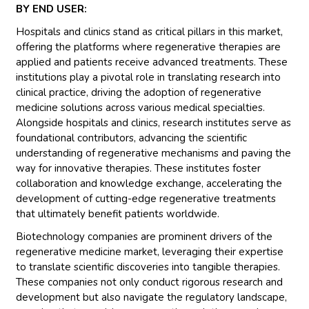
BY END USER:
Hospitals and clinics stand as critical pillars in this market,
offering the platforms where regenerative therapies are
applied and patients receive advanced treatments. These
institutions play a pivotal role in translating research into
clinical practice, driving the adoption of regenerative
medicine solutions across various medical specialties.
Alongside hospitals and clinics, research institutes serve as
foundational contributors, advancing the scientific
understanding of regenerative mechanisms and paving the
way for innovative therapies. These institutes foster
collaboration and knowledge exchange, accelerating the
development of cutting-edge regenerative treatments
that ultimately benefit patients worldwide.
Biotechnology companies are prominent drivers of the
regenerative medicine market, leveraging their expertise
to translate scientific discoveries into tangible therapies.
These companies not only conduct rigorous research and
development but also navigate the regulatory landscape,