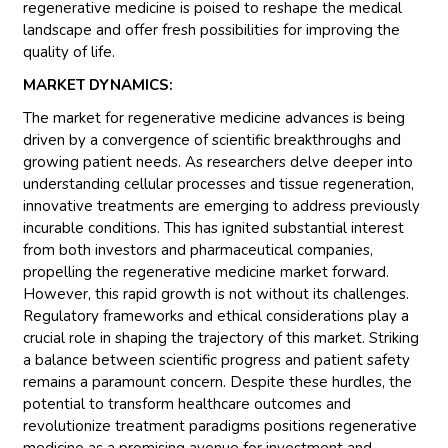
regenerative medicine is poised to reshape the medical
landscape and offer fresh possibilities for improving the
quality of life.
MARKET DYNAMICS:
The market for regenerative medicine advances is being
driven by a convergence of scientific breakthroughs and
growing patient needs. As researchers delve deeper into
understanding cellular processes and tissue regeneration,
innovative treatments are emerging to address previously
incurable conditions. This has ignited substantial interest
from both investors and pharmaceutical companies,
propelling the regenerative medicine market forward.
However, this rapid growth is not without its challenges.
Regulatory frameworks and ethical considerations play a
crucial role in shaping the trajectory of this market. Striking
a balance between scientific progress and patient safety
remains a paramount concern. Despite these hurdles, the
potential to transform healthcare outcomes and
revolutionize treatment paradigms positions regenerative