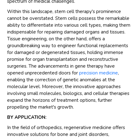
spectrum of medical challenges.
Within this landscape, stem cell therapy's prominence
cannot be overstated. Stem cells possess the remarkable
ability to differentiate into various cell types, making them
indispensable for repairing damaged organs and tissues.
Tissue engineering, on the other hand, offers a
groundbreaking way to engineer functional replacements
for damaged or degenerated tissues, holding immense
promise for organ transplantation and reconstructive
surgeries. The advancements in gene therapy have
opened unprecedented doors for
precision medicine
,
enabling the correction of genetic anomalies at the
molecular level. Moreover, the innovative approaches
involving small molecules, biologics, and cellular therapies
expand the horizons of treatment options, further
propelling the market's growth.
BY APPLICATION:
In the field of orthopedics, regenerative medicine offers
innovative solutions for bone and joint disorders,