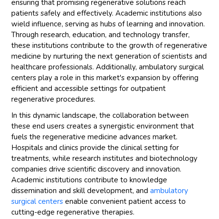
ensuring that promising regenerative solutions reach
patients safely and effectively. Academic institutions also
wield influence, serving as hubs of learning and innovation.
Through research, education, and technology transfer,
these institutions contribute to the growth of regenerative
medicine by nurturing the next generation of scientists and
healthcare professionals. Additionally, ambulatory surgical
centers play a role in this market's expansion by offering
efficient and accessible settings for outpatient
regenerative procedures.
In this dynamic landscape, the collaboration between
these end users creates a synergistic environment that
fuels the regenerative medicine advances market.
Hospitals and clinics provide the clinical setting for
treatments, while research institutes and biotechnology
companies drive scientific discovery and innovation.
Academic institutions contribute to knowledge
dissemination and skill development, and
ambulatory
surgical centers
enable convenient patient access to
cutting-edge regenerative therapies.