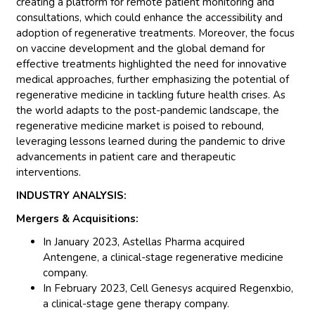
creating a platform for remote patient monitoring and
consultations, which could enhance the accessibility and
adoption of regenerative treatments. Moreover, the focus
on vaccine development and the global demand for
effective treatments highlighted the need for innovative
medical approaches, further emphasizing the potential of
regenerative medicine in tackling future health crises. As
the world adapts to the post-pandemic landscape, the
regenerative medicine market is poised to rebound,
leveraging lessons learned during the pandemic to drive
advancements in patient care and therapeutic
interventions.
INDUSTRY ANALYSIS:
Mergers & Acquisitions:
In January 2023, Astellas Pharma acquired
Antengene, a clinical-stage regenerative medicine
company.
In February 2023, Cell Genesys acquired Regenxbio,
a clinical-stage gene therapy company.