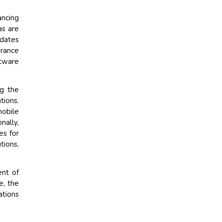
ancing
as are
pdates
urance
tware
ng the
tions.
mobile
nally,
es for
tions,
nt of
e, the
ations