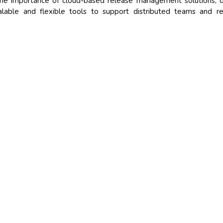
he importance of cloud-based release management solutions, d
alable and flexible tools to support distributed teams and 
)