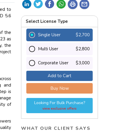
print
mail
ted to
SD 5.6
Select License Type
f the
Single User
$2,700
023 as
y, the
Multi User
$2,800
roject
Corporate User
$3,000
Add to Cart
across
ng and
Buy Now
tep is
anage
Looking For Bulk Purchase?
ity of
view exclusive offers
powers
ality
WHAT OUR CLIENT SAYS