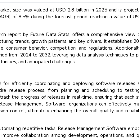
et size was valued at USD 2.8 billion in 2025 and is projec
GR) of 8.5% during the forecast period, reaching a value of U
h report by Future Data Stats, offers a comprehensive view o
turing trends, growth patterns, and key drivers. It establishes 2
, consumer behavior, competition, and regulations. Additionall
riod from 2024 to 2032, leveraging data analysis techniques to p
unities, and anticipated challenges.
for efficiently coordinating and deploying software releases 
tire release process, from planning and scheduling to testi
ack the progress of releases in real-time, ensuring that each s
elease Management Software, organizations can effectively m
ion control, ultimately enhancing the overall quality and reliabil
nd automating repetitive tasks, Release Management Software em
 improve collaboration among development, operations, and qu