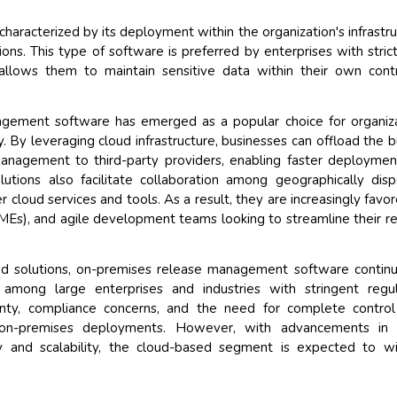
racterized by its deployment within the organization's infrastru
ons. This type of software is preferred by enterprises with stric
 allows them to maintain sensitive data within their own cont
gement software has emerged as a popular choice for organiz
ency. By leveraging cloud infrastructure, businesses can offload the 
management to third-party providers, enabling faster deployme
utions also facilitate collaboration among geographically dis
 cloud services and tools. As a result, they are increasingly favo
SMEs), and agile development teams looking to streamline their r
ed solutions, on-premises release management software contin
ly among large enterprises and industries with stringent regu
gnty, compliance concerns, and the need for complete control
or on-premises deployments. However, with advancements in 
y and scalability, the cloud-based segment is expected to w