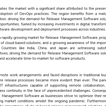
tes the market with a significant share attributed to the prese
doption of DevOps practices. The region benefits from a mat
ation, driving the demand for Release Management Software solu
pportunities, fueled by increasing investments in digital transfor
software development and deployment processes across industries.
as a rapidly growing market for Release Management Software, pro
n of cloud-based solutions, and a growing awareness of the impo
Countries like India, China, and Japan are witnessing subst
itiatives, driving the demand for Release Management Software sol
nd accelerate time-to-market for software products.
mote work arrangements and faced disruptions in traditional bu
tware release processes became more evident than ever. The pa
IT infrastructures capable of supporting remote collaboration,
ss continuity in the face of unprecedented challenges. Consequ
 Management Software as businesses strive to optimize their r
ving market conditions amidst the ongoing pandemic. Furthermor