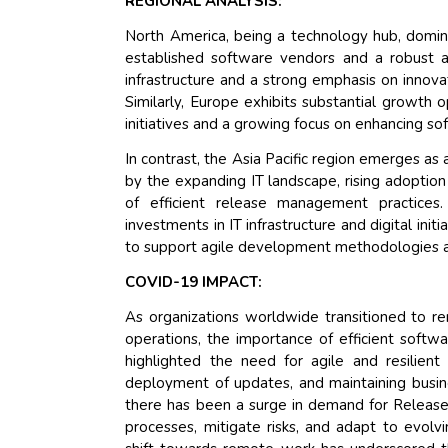
REGIONAL ANALYSIS:
North America, being a technology hub, domina
established software vendors and a robust a
infrastructure and a strong emphasis on innov
Similarly, Europe exhibits substantial growth o
initiatives and a growing focus on enhancing 
In contrast, the Asia Pacific region emerges 
by the expanding IT landscape, rising adoptio
of efficient release management practices. 
investments in IT infrastructure and digital in
to support agile development methodologies a
COVID-19 IMPACT:
As organizations worldwide transitioned to re
operations, the importance of efficient sof
highlighted the need for agile and resilient 
deployment of updates, and maintaining busine
there has been a surge in demand for Release
processes, mitigate risks, and adapt to evol