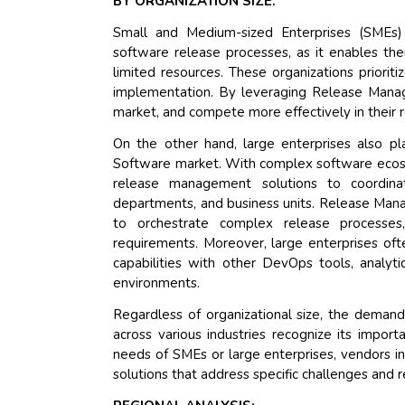
BY ORGANIZATION SIZE:
Small and Medium-sized Enterprises (SMEs)
software release processes, as it enables t
limited resources. These organizations prioritize
implementation. By leveraging Release Manag
market, and compete more effectively in their r
On the other hand, large enterprises also p
Software market. With complex software ecosys
release management solutions to coordin
departments, and business units. Release Man
to orchestrate complex release processe
requirements. Moreover, large enterprises ofte
capabilities with other DevOps tools, analyti
environments.
Regardless of organizational size, the dema
across various industries recognize its impor
needs of SMEs or large enterprises, vendors 
solutions that address specific challenges and 