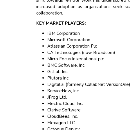
shift towards remote work has underscored t
increased adoption as organizations seek sc
collaboration.
KEY MARKET PLAYERS:
IBM Corporation
Microsoft Corporation
Atlassian Corporation Plc
CA Technologies (now Broadcom)
Micro Focus International plc
BMC Software, Inc.
GitLab Inc.
Plutora Inc.
Digital.ai (formerly CollabNet VersionOne
ServiceNow, Inc.
JFrog Ltd.
Electric Cloud, Inc.
Clarive Software
CloudBees, Inc.
Flexagon LLC
Octopus Deploy