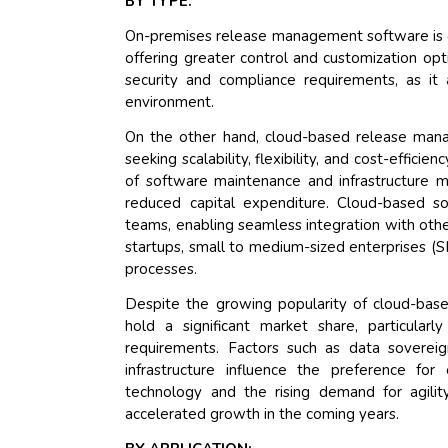
BY TYPE:
On-premises release management software is cha
offering greater control and customization opti
security and compliance requirements, as it
environment.
On the other hand, cloud-based release mana
seeking scalability, flexibility, and cost-effici
of software maintenance and infrastructure 
reduced capital expenditure. Cloud-based sol
teams, enabling seamless integration with other
startups, small to medium-sized enterprises (
processes.
Despite the growing popularity of cloud-bas
hold a significant market share, particular
requirements. Factors such as data soverei
infrastructure influence the preference f
technology and the rising demand for agilit
accelerated growth in the coming years.