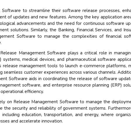
 Software to streamline their software release processes, enh
ment of updates and new features. Among the key application are
nological advancements and the need for continuous software u
t solutions. Similarly, the Banking, Financial Services, and Ins
gement Software to manage the complexities of financial sof
.
, Release Management Software plays a critical role in managi
 systems, medical devices, and pharmaceutical software applica
es release management tools to launch e-commerce platforms, 
ng seamless customer experiences across various channels. Additio
nt Software aids in coordinating the release of software updat
anagement software, and enterprise resource planning (ERP) solu
perational efficiency.
 rely on Release Management Software to manage the deployme
re the security and reliability of government systems. Furthermor
s, including education, transportation, and energy, where organiz
esses and accelerate innovation.