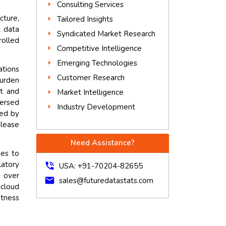
Consulting Services
cture,
Tailored Insights
t data
Syndicated Market Research
rolled
Competitive Intelligence
Emerging Technologies
ations
Customer Research
burden
nt and
Market Intelligence
persed
Industry Development
red by
elease
Need Assistance?
ues to
latory
phone_in_talk
USA: +91-70204-82655
 over
mail
sales@futuredatastats.com
cloud
itness