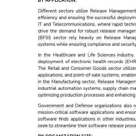
BY APPLICATION:
Different sectors utilize Release Management
efficiency and ensuring the successful deploy
IT and Telecommunications, where rapid tech
drive the demand for robust release managemen
(BFSI) sector rely heavily on Release Mana
systems while ensuring compliance and security
In the Healthcare and Life Sciences industry
deployment of electronic health records (EHR)
The Retail and Consumer Goods sector utiliz
applications, and point-of-sale systems, enabli
in the Manufacturing sector, Release Manageme
industrial automation systems, supply chain m
optimizing production processes and enhancing o
Government and Defense organizations also
mission-critical software applications and ensu
software finds applications in other industrie
seek to streamline their software release proc