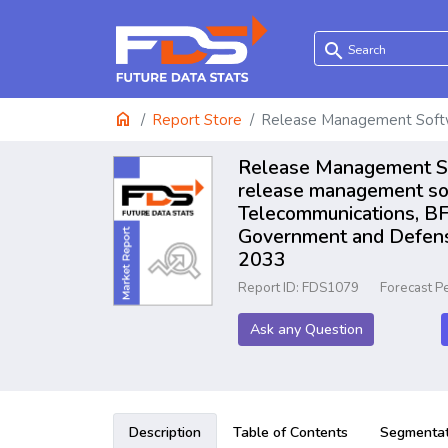
search
home
Report Store
Release Management Soft
Release Management Sof
release management sof
Telecommunications, BFS
Government and Defense
2033
Report ID: FDS1079
Forecast P
Ask any Question
Description
Table of Contents
Segmentat