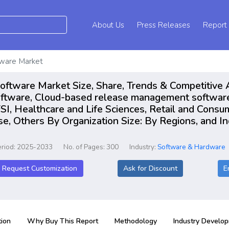
About Us
Press Releases
Report
ware Market
tware Market Size, Share, Trends & Competitive 
tware, Cloud-based release management software 
I, Healthcare and Life Sciences, Retail and Consu
, Others By Organization Size: By Regions, and In
eriod: 2025-2033
No. of Pages: 300
Industry:
Software & Hardware
Request Customization
Ask for Discount
E
ion
Why Buy This Report
Methodology
Industry Develo