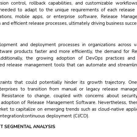
on control, rollback capabilities, and customizable workflows
l needed to adapt to the unique requirements of each release 
Their service become out
tions, mobile apps, or enterprise software, Release Manag
and that i got all my quer
 and efficient release processes, ultimately driving business succe
back very quickly. i were 
higher report full of statis
searching out. it clearly 
lopment and deployment processes in organizations across va
recognize the market sce
oftware products faster and more efficiently, the demand for R
the driving forces.
ditionally, the growing adoption of DevOps practices and 
Managing Director
Electr
ced release management tools that can automate and streamli
Semiconductor Corporation
aints that could potentially hinder its growth trajectory. On
enterprises to transition from manual or legacy release mana
 Resistance to change, coupled with concerns about securit
d adoption of Release Management Software. Nevertheless, the
arket to capitalize on emerging trends such as cloud-native appli
integration/continuous deployment (CI/CD).
T SEGMENTAL ANALYSIS