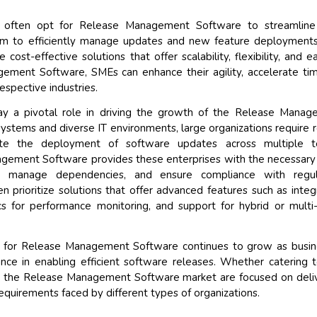
 often opt for Release Management Software to streamline 
hem to efficiently manage updates and new feature deployment
 cost-effective solutions that offer scalability, flexibility, and e
ement Software, SMEs can enhance their agility, accelerate ti
espective industries.
lay a pivotal role in driving the growth of the Release Mana
tems and diverse IT environments, large organizations require 
ate the deployment of software updates across multiple t
agement Software provides these enterprises with the necessary
s, manage dependencies, and ensure compliance with regul
n prioritize solutions that offer advanced features such as integ
cs for performance monitoring, and support for hybrid or multi
nd for Release Management Software continues to grow as busi
tance in enabling efficient software releases. Whether catering 
in the Release Management Software market are focused on deli
requirements faced by different types of organizations.