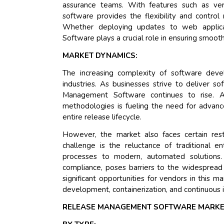
assurance teams. With features such as versi
software provides the flexibility and contro
Whether deploying updates to web applica
Software plays a crucial role in ensuring smooth
MARKET DYNAMICS:
The increasing complexity of software deve
industries. As businesses strive to deliver s
Management Software continues to rise. Ad
methodologies is fueling the need for advan
entire release lifecycle.
However, the market also faces certain restr
challenge is the reluctance of traditional 
processes to modern, automated solutions.
compliance, poses barriers to the widesprea
significant opportunities for vendors in this m
development, containerization, and continuous 
RELEASE MANAGEMENT SOFTWARE MARKE