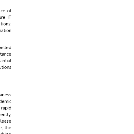
nce of
ure IT
tions.
mation
pelled
rtance
antial
utions
siness
ndemic
 rapid
ently,
elease
e, the