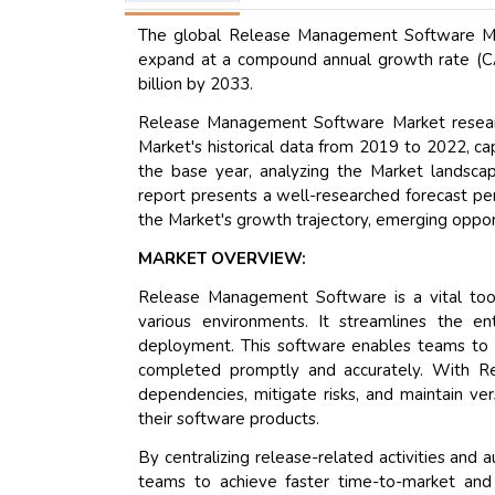
The global Release Management Software Mark
expand at a compound annual growth rate (CA
billion by 2033.
Release Management Software Market researc
Market's historical data from 2019 to 2022, cap
the base year, analyzing the Market landscape
report presents a well-researched forecast pe
the Market's growth trajectory, emerging opport
MARKET OVERVIEW:
Release Management Software is a vital tool 
various environments. It streamlines the en
deployment. This software enables teams to tr
completed promptly and accurately. With R
dependencies, mitigate risks, and maintain vers
their software products.
By centralizing release-related activities a
teams to achieve faster time-to-market and