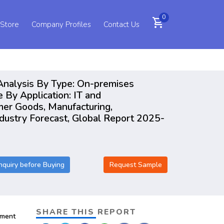
0
shopping_cart
 Store
Company Profiles
Contact Us
Analysis By Type: On-premises
By Application: IT and
mer Goods, Manufacturing,
dustry Forecast, Global Report 2025-
nquiry before Buying
Request Sample
SHARE THIS REPORT
pment