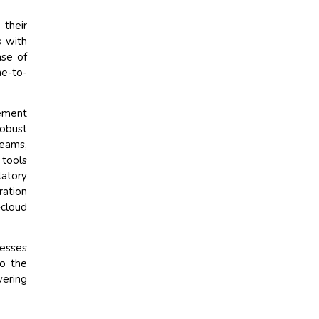
their
s with
ase of
me-to-
gement
robust
eams,
 tools
atory
ration
-cloud
nesses
to the
vering