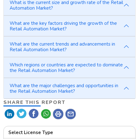
What is the current size and growth rate of the Retail
Automation Market?
What are the key factors driving the growth of the
Retail Automation Market?
What are the current trends and advancements in
Retail Automation Market?
Which regions or countries are expected to dominate
the Retail Automation Market?
What are the major challenges and opportunities in
the Retail Automation Market?
SHARE THIS REPORT
print
mail
Select License Type