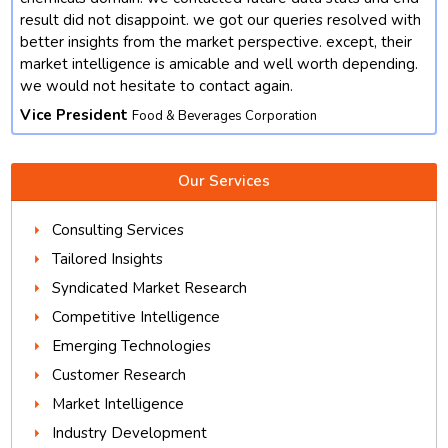
result did not disappoint. we got our queries resolved with
better insights from the market perspective. except, their
market intelligence is amicable and well worth depending.
we would not hesitate to contact again.
Vice President
Food & Beverages Corporation
Our Services
Consulting Services
Tailored Insights
Syndicated Market Research
Competitive Intelligence
Emerging Technologies
Customer Research
Market Intelligence
Industry Development