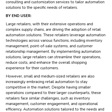
consulting and customization services to tailor automation
solutions to the specific needs of retailers.
BY END USER:
Large retailers, with their extensive operations and
complex supply chains, are driving the adoption of retail
automation solutions. These retailers leverage automation
technologies across various functions, including inventory
management, point-of-sale systems, and customer
relationship management. By implementing automation
solutions, large retailers can streamline their operations,
reduce costs, and enhance the overall shopping
experience for their customers.
However, small and medium-sized retailers are also
increasingly embracing retail automation to stay
competitive in the market. Despite having smaller
operations compared to their larger counterparts, these
retailers face similar challenges, such as inventory
management, customer engagement, and operational
efficiency. Automation solutions tailored to the needs and