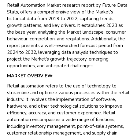
Retail Automation Market research report by Future Data
Stats, offers a comprehensive view of the Market's
historical data from 2019 to 2022, capturing trends,
growth patterns, and key drivers. It establishes 2023 as
the base year, analysing the Market landscape, consumer
behaviour, competition, and regulations. Additionally, the
report presents a well-researched forecast period from
2024 to 2032, leveraging data analysis techniques to
project the Market's growth trajectory, emerging
opportunities, and anticipated challenges.
MARKET OVERVIEW:
Retail automation refers to the use of technology to
streamline and optimize various processes within the retail
industry. It involves the implementation of software,
hardware, and other technological solutions to improve
efficiency, accuracy, and customer experience. Retail
automation encompasses a wide range of functions,
including inventory management, point-of-sale systems,
customer relationship management, and supply chain