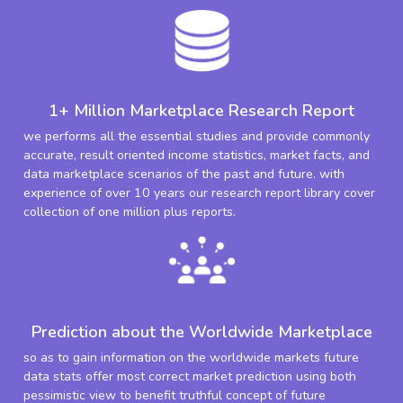
1+ Million Marketplace Research Report
we performs all the essential studies and provide commonly
accurate, result oriented income statistics, market facts, and
data marketplace scenarios of the past and future. with
experience of over 10 years our research report library cover
collection of one million plus reports.
Prediction about the Worldwide Marketplace
so as to gain information on the worldwide markets future
data stats offer most correct market prediction using both
pessimistic view to benefit truthful concept of future