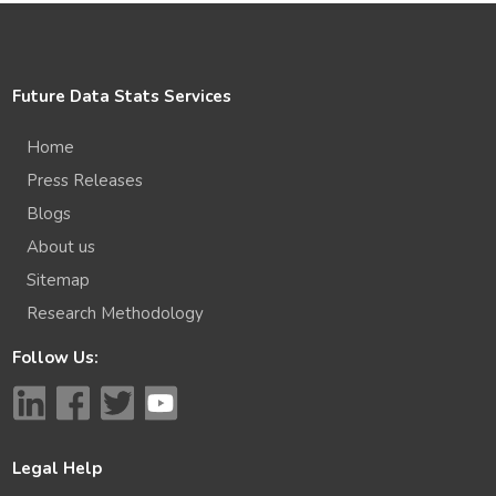
Future Data Stats Services
Home
Press Releases
Blogs
About us
Sitemap
Research Methodology
Follow Us:
Legal Help