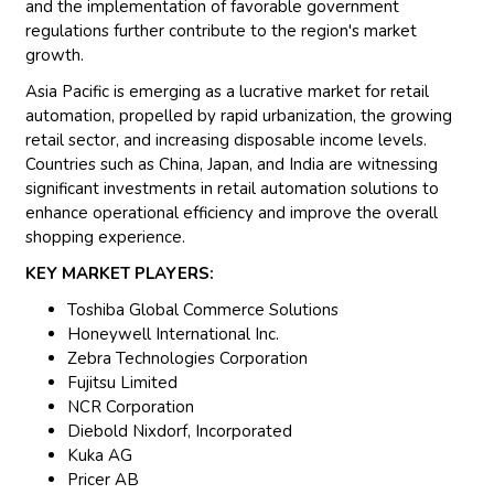
and the implementation of favorable government
regulations further contribute to the region's market
growth.
Asia Pacific is emerging as a lucrative market for retail
automation, propelled by rapid urbanization, the growing
retail sector, and increasing disposable income levels.
Countries such as China, Japan, and India are witnessing
significant investments in retail automation solutions to
enhance operational efficiency and improve the overall
shopping experience.
KEY MARKET PLAYERS:
Toshiba Global Commerce Solutions
Honeywell International Inc.
Zebra Technologies Corporation
Fujitsu Limited
NCR Corporation
Diebold Nixdorf, Incorporated
Kuka AG
Pricer AB