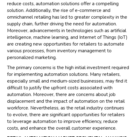
reduce costs, automation solutions offer a compelling
solution. Additionally, the rise of e-commerce and
omnichannel retailing has led to greater complexity in the
supply chain, further driving the need for automation.
Moreover, advancements in technologies such as artificial
intelligence, machine learning, and Internet of Things (IoT)
are creating new opportunities for retailers to automate
various processes, from inventory management to
personalized marketing.
The primary concerns is the high initial investment required
for implementing automation solutions. Many retailers,
especially small and medium-sized businesses, may find it
difficult to justify the upfront costs associated with
automation. Moreover, there are concerns about job
displacement and the impact of automation on the retail
workforce. Nevertheless, as the retail industry continues
to evolve, there are significant opportunities for retailers
to leverage automation to improve efficiency, reduce
costs, and enhance the overall customer experience.