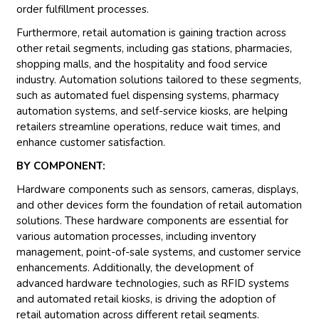
order fulfillment processes.
Furthermore, retail automation is gaining traction across
other retail segments, including gas stations, pharmacies,
shopping malls, and the hospitality and food service
industry. Automation solutions tailored to these segments,
such as automated fuel dispensing systems, pharmacy
automation systems, and self-service kiosks, are helping
retailers streamline operations, reduce wait times, and
enhance customer satisfaction.
BY COMPONENT:
Hardware components such as sensors, cameras, displays,
and other devices form the foundation of retail automation
solutions. These hardware components are essential for
various automation processes, including inventory
management, point-of-sale systems, and customer service
enhancements. Additionally, the development of
advanced hardware technologies, such as RFID systems
and automated retail kiosks, is driving the adoption of
retail automation across different retail segments.