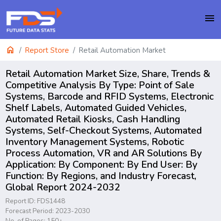
menu
home
Report Store
Retail Automation Market
Retail Automation Market Size, Share, Trends &
Competitive Analysis By Type: Point of Sale
Systems, Barcode and RFID Systems, Electronic
Shelf Labels, Automated Guided Vehicles,
Automated Retail Kiosks, Cash Handling
Systems, Self-Checkout Systems, Automated
Inventory Management Systems, Robotic
Process Automation, VR and AR Solutions By
Application: By Component: By End User: By
Function: By Regions, and Industry Forecast,
Global Report 2024-2032
Report ID: FDS1448
Forecast Period: 2023-2030
No. of Pages: 150+