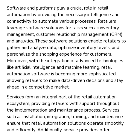
Software and platforms play a crucial role in retail
automation by providing the necessary intelligence and
connectivity to automate various processes. Retailers
leverage software solutions for tasks such as inventory
management, customer relationship management (CRM),
and analytics. These software solutions enable retailers to
gather and analyze data, optimize inventory levels, and
personalize the shopping experience for customers.
Moreover, with the integration of advanced technologies
like artificial intelligence and machine learning, retail
automation software is becoming more sophisticated,
allowing retailers to make data-driven decisions and stay
ahead in a competitive market.
Services form an integral part of the retail automation
ecosystem, providing retailers with support throughout
the implementation and maintenance process. Services
such as installation, integration, training, and maintenance
ensure that retail automation solutions operate smoothly
and efficiently. Additionally, service providers offer