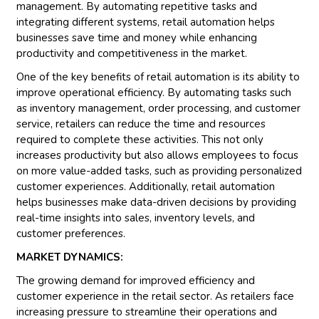
management. By automating repetitive tasks and
integrating different systems, retail automation helps
businesses save time and money while enhancing
productivity and competitiveness in the market.
One of the key benefits of retail automation is its ability to
improve operational efficiency. By automating tasks such
as inventory management, order processing, and customer
service, retailers can reduce the time and resources
required to complete these activities. This not only
increases productivity but also allows employees to focus
on more value-added tasks, such as providing personalized
customer experiences. Additionally, retail automation
helps businesses make data-driven decisions by providing
real-time insights into sales, inventory levels, and
customer preferences.
MARKET DYNAMICS:
The growing demand for improved efficiency and
customer experience in the retail sector. As retailers face
increasing pressure to streamline their operations and