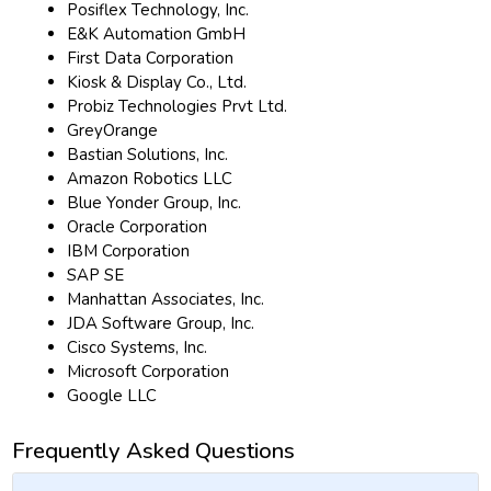
Posiflex Technology, Inc.
E&K Automation GmbH
First Data Corporation
Kiosk & Display Co., Ltd.
Probiz Technologies Prvt Ltd.
GreyOrange
Bastian Solutions, Inc.
Amazon Robotics LLC
Blue Yonder Group, Inc.
Oracle Corporation
IBM Corporation
SAP SE
Manhattan Associates, Inc.
JDA Software Group, Inc.
Cisco Systems, Inc.
Microsoft Corporation
Google LLC
Frequently Asked Questions