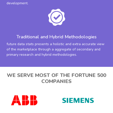
development.
Traditional and Hybrid Methodologies
future data stats presents a holistic and extra accurate view
of the marketplace through a aggregate of secondary and
primary research and hybrid methodologies.
WE SERVE MOST OF THE FORTUNE 500
COMPANIES