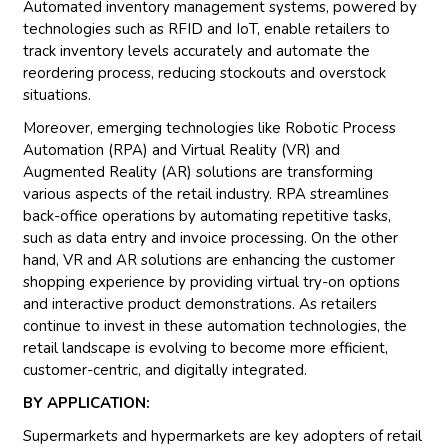
Automated inventory management systems, powered by
technologies such as RFID and IoT, enable retailers to
track inventory levels accurately and automate the
reordering process, reducing stockouts and overstock
situations.
Moreover, emerging technologies like Robotic Process
Automation (RPA) and Virtual Reality (VR) and
Augmented Reality (AR) solutions are transforming
various aspects of the retail industry. RPA streamlines
back-office operations by automating repetitive tasks,
such as data entry and invoice processing. On the other
hand, VR and AR solutions are enhancing the customer
shopping experience by providing virtual try-on options
and interactive product demonstrations. As retailers
continue to invest in these automation technologies, the
retail landscape is evolving to become more efficient,
customer-centric, and digitally integrated.
BY APPLICATION:
Supermarkets and hypermarkets are key adopters of retail