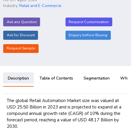
Industry:
Retail and E-Commerce
Ask any Question
Request Customization
Ask for Discount
Enquiry before Buying
Request Sample
Description
Table of Contents
Segmentation
Why B
The global Retail Automation Market size was valued at
USD 25.50 Billion in 2023 and is projected to expand at a
compound annual growth rate (CAGR) of 10% during the
forecast period, reaching a value of USD 48.17 Billion by
2030.