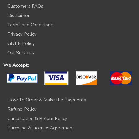
Customers FAQs
Disclaimer
Terms and Conditions
Privacy Policy
GDPR Policy
Our Services
We Accept:
How To Order & Make the Payments
Refund Policy
Cancellation & Return Policy
Purchase & License Agreement