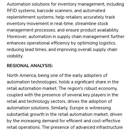
Automation solutions for inventory management, including
RFID systems, barcode scanners, and automated
replenishment systems, help retailers accurately track
inventory movement in real-time, streamline stock
management processes, and ensure product availability.
Moreover, automation in supply chain management further
enhances operational efficiency by optimizing logistics,
reducing lead times, and improving overall supply chain
visibility.
REGIONAL ANALYSIS:
North America, being one of the early adopters of
automation technologies, holds a significant share in the
retail automation market. The region's robust economy,
coupled with the presence of several key players in the
retail and technology sectors, drives the adoption of
automation solutions. Similarly, Europe is witnessing
substantial growth in the retail automation market, driven
by the increasing demand for efficient and cost-effective
retail operations. The presence of advanced infrastructure