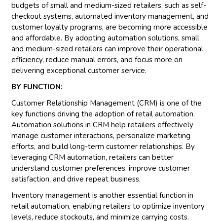
budgets of small and medium-sized retailers, such as self-
checkout systems, automated inventory management, and
customer loyalty programs, are becoming more accessible
and affordable. By adopting automation solutions, small
and medium-sized retailers can improve their operational
efficiency, reduce manual errors, and focus more on
delivering exceptional customer service.
BY FUNCTION:
Customer Relationship Management (CRM) is one of the
key functions driving the adoption of retail automation.
Automation solutions in CRM help retailers effectively
manage customer interactions, personalize marketing
efforts, and build long-term customer relationships. By
leveraging CRM automation, retailers can better
understand customer preferences, improve customer
satisfaction, and drive repeat business.
Inventory management is another essential function in
retail automation, enabling retailers to optimize inventory
levels, reduce stockouts, and minimize carrying costs.