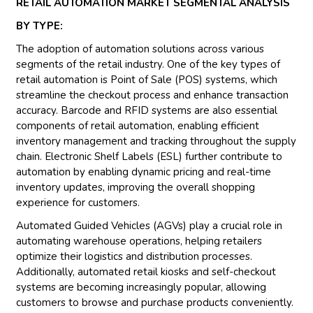
RETAIL AUTOMATION MARKET SEGMENTAL ANALYSIS
BY TYPE:
The adoption of automation solutions across various
segments of the retail industry. One of the key types of
retail automation is Point of Sale (POS) systems, which
streamline the checkout process and enhance transaction
accuracy. Barcode and RFID systems are also essential
components of retail automation, enabling efficient
inventory management and tracking throughout the supply
chain. Electronic Shelf Labels (ESL) further contribute to
automation by enabling dynamic pricing and real-time
inventory updates, improving the overall shopping
experience for customers.
Automated Guided Vehicles (AGVs) play a crucial role in
automating warehouse operations, helping retailers
optimize their logistics and distribution processes.
Additionally, automated retail kiosks and self-checkout
systems are becoming increasingly popular, allowing
customers to browse and purchase products conveniently.