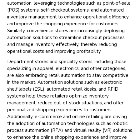
automation, leveraging technologies such as point-of-sale
(POS) systems, self-checkout systems, and automated
inventory management to enhance operational efficiency
and improve the shopping experience for customers.
Similarly, convenience stores are increasingly deploying
automation solutions to streamline checkout processes
and manage inventory effectively, thereby reducing
operational costs and improving profitability.
Department stores and specialty stores, including those
specializing in apparel, electronics, and other categories,
are also embracing retail automation to stay competitive
in the market. Automation solutions such as electronic
shelf labels (ESL), automated retail kiosks, and RFID
systems help these retailers optimize inventory
management, reduce out-of-stock situations, and offer
personalized shopping experiences to customers.
Additionally, e-commerce and online retailing are driving
the adoption of automation technologies such as robotic
process automation (RPA) and virtual reality (VR) solutions
to enhance the online shopping experience and improve