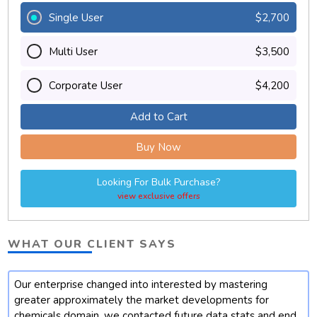
Single User
$2,700
Multi User
$3,500
Corporate User
$4,200
Add to Cart
Buy Now
Looking For Bulk Purchase?
view exclusive offers
WHAT OUR CLIENT SAYS
Our enterprise changed into interested by mastering
t
greater approximately the market developments for
chemicals domain. we contacted future data stats and end