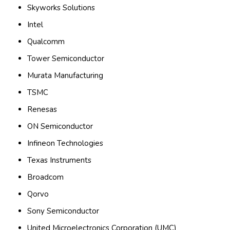
Skyworks Solutions
Intel
Qualcomm
Tower Semiconductor
Murata Manufacturing
TSMC
Renesas
ON Semiconductor
Infineon Technologies
Texas Instruments
Broadcom
Qorvo
Sony Semiconductor
United Microelectronics Corporation (UMC)