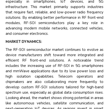
especially in smartphones, IoT devices, and 5G
infrastructure. This market primarily supports industries
that require fast, reliable, and low-power radio frequency
solutions. By enabling better performance in RF front-end
modules, RF-SOI semiconductors play a key role in
advancing modern mobile networks, connected vehicles,
and consumer electronics.
MARKET DYNAMICS:
The RF-SOI semiconductor market continues to evolve as
device manufacturers shift toward more integrated and
efficient RF front-end solutions. A noticeable trend
includes the increasing use of RF-SOI in 5G smartphones
and mmWave applications due to its low power loss and
high isolation capabilities. Telecom operators and
chipmakers are also collaborating more frequently to
develop custom RF-SOI solutions tailored for high-band
spectrum use, especially as global data consumption rises.
Looking ahead, the market shows strong potential in areas
like autonomous vehicles, satellite communication, and
next-generation IoT devices. As regions invest in smart