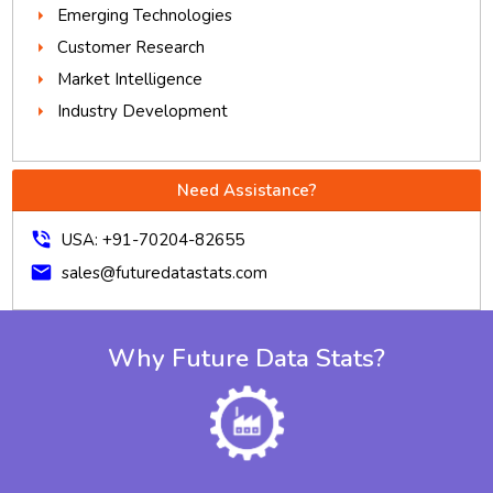
Emerging Technologies
Customer Research
Market Intelligence
Industry Development
Need Assistance?
phone_in_talk
USA: +91-70204-82655
mail
sales@futuredatastats.com
Why Future Data Stats?