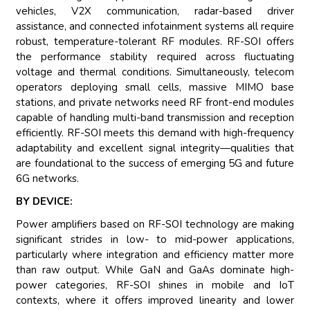
vehicles, V2X communication, radar-based driver
assistance, and connected infotainment systems all require
robust, temperature-tolerant RF modules. RF-SOI offers
the performance stability required across fluctuating
voltage and thermal conditions. Simultaneously, telecom
operators deploying small cells, massive MIMO base
stations, and private networks need RF front-end modules
capable of handling multi-band transmission and reception
efficiently. RF-SOI meets this demand with high-frequency
adaptability and excellent signal integrity—qualities that
are foundational to the success of emerging 5G and future
6G networks.
BY DEVICE:
Power amplifiers based on RF-SOI technology are making
significant strides in low- to mid-power applications,
particularly where integration and efficiency matter more
than raw output. While GaN and GaAs dominate high-
power categories, RF-SOI shines in mobile and IoT
contexts, where it offers improved linearity and lower