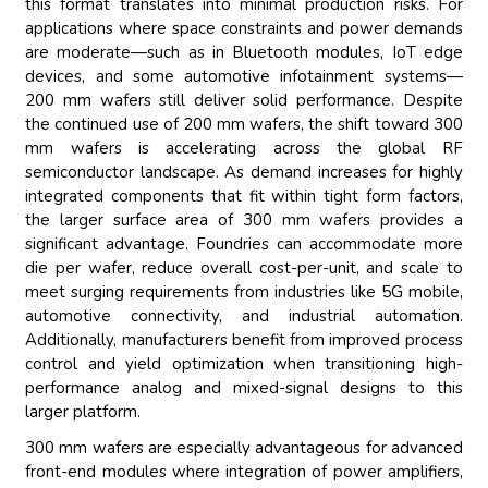
this format translates into minimal production risks. For
applications where space constraints and power demands
are moderate—such as in Bluetooth modules, IoT edge
devices, and some automotive infotainment systems—
200 mm wafers still deliver solid performance. Despite
the continued use of 200 mm wafers, the shift toward 300
mm wafers is accelerating across the global RF
semiconductor landscape. As demand increases for highly
integrated components that fit within tight form factors,
the larger surface area of 300 mm wafers provides a
significant advantage. Foundries can accommodate more
die per wafer, reduce overall cost-per-unit, and scale to
meet surging requirements from industries like 5G mobile,
automotive connectivity, and industrial automation.
Additionally, manufacturers benefit from improved process
control and yield optimization when transitioning high-
performance analog and mixed-signal designs to this
larger platform.
300 mm wafers are especially advantageous for advanced
front-end modules where integration of power amplifiers,