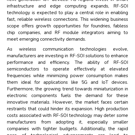
infrastructure and edge computing expands, RF-SOI
technology is expected to play a central role in enabling
fast, reliable wireless connections. This widening business
scope offers growth opportunities for foundries, fabless
chip companies, and RF module integrators aiming to
meet emerging connectivity demands.
As wireless communication technologies evolve,
manufacturers are investing in RF-SOI solutions to enhance
performance and efficiency. The ability of RF-SOI
semiconductors to operate effectively at elevated
frequencies while minimizing power consumption makes
them ideal for applications like 5G and IoT devices.
Furthermore, the growing trend towards miniaturization in
electronic components fuels the demand for these
innovative materials. However, the market faces certain
restraints that could hinder its expansion. High production
costs associated with RF-SOI technology may deter some
manufacturers from adopting it, especially smaller
companies with tighter budgets. Additionally, the rapid