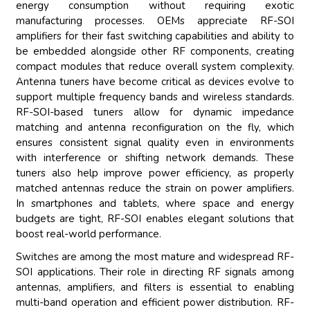
energy consumption without requiring exotic
manufacturing processes. OEMs appreciate RF-SOI
amplifiers for their fast switching capabilities and ability to
be embedded alongside other RF components, creating
compact modules that reduce overall system complexity.
Antenna tuners have become critical as devices evolve to
support multiple frequency bands and wireless standards.
RF-SOI-based tuners allow for dynamic impedance
matching and antenna reconfiguration on the fly, which
ensures consistent signal quality even in environments
with interference or shifting network demands. These
tuners also help improve power efficiency, as properly
matched antennas reduce the strain on power amplifiers.
In smartphones and tablets, where space and energy
budgets are tight, RF-SOI enables elegant solutions that
boost real-world performance.
Switches are among the most mature and widespread RF-
SOI applications. Their role in directing RF signals among
antennas, amplifiers, and filters is essential to enabling
multi-band operation and efficient power distribution. RF-