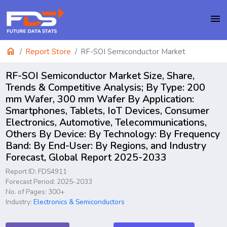
menu
home
Report Store
RF-SOI Semiconductor Market
RF-SOI Semiconductor Market Size, Share,
Trends & Competitive Analysis; By Type: 200
mm Wafer, 300 mm Wafer By Application:
Smartphones, Tablets, IoT Devices, Consumer
Electronics, Automotive, Telecommunications,
Others By Device: By Technology: By Frequency
Band: By End-User: By Regions, and Industry
Forecast, Global Report 2025-2033
Report ID: FDS4911
Forecast Period: 2025-2033
No. of Pages: 300+
Industry:
Electronics & Semiconductors