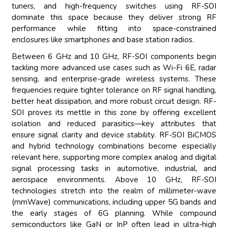
tuners, and high-frequency switches using RF-SOI
dominate this space because they deliver strong RF
performance while fitting into space-constrained
enclosures like smartphones and base station radios.
Between 6 GHz and 10 GHz, RF-SOI components begin
tackling more advanced use cases such as Wi-Fi 6E, radar
sensing, and enterprise-grade wireless systems. These
frequencies require tighter tolerance on RF signal handling,
better heat dissipation, and more robust circuit design. RF-
SOI proves its mettle in this zone by offering excellent
isolation and reduced parasitics—key attributes that
ensure signal clarity and device stability. RF-SOI BiCMOS
and hybrid technology combinations become especially
relevant here, supporting more complex analog and digital
signal processing tasks in automotive, industrial, and
aerospace environments. Above 10 GHz, RF-SOI
technologies stretch into the realm of millimeter-wave
(mmWave) communications, including upper 5G bands and
the early stages of 6G planning. While compound
semiconductors like GaN or InP often lead in ultra-high