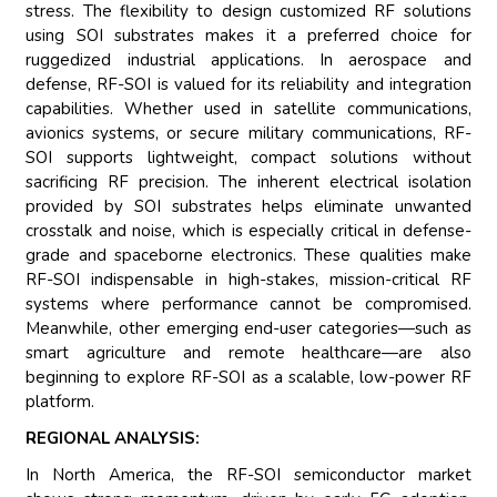
stress. The flexibility to design customized RF solutions
using SOI substrates makes it a preferred choice for
ruggedized industrial applications. In aerospace and
defense, RF-SOI is valued for its reliability and integration
capabilities. Whether used in satellite communications,
avionics systems, or secure military communications, RF-
SOI supports lightweight, compact solutions without
sacrificing RF precision. The inherent electrical isolation
provided by SOI substrates helps eliminate unwanted
crosstalk and noise, which is especially critical in defense-
grade and spaceborne electronics. These qualities make
RF-SOI indispensable in high-stakes, mission-critical RF
systems where performance cannot be compromised.
Meanwhile, other emerging end-user categories—such as
smart agriculture and remote healthcare—are also
beginning to explore RF-SOI as a scalable, low-power RF
platform.
REGIONAL ANALYSIS:
In North America, the RF-SOI semiconductor market