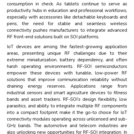
consumption in check. As tablets continue to serve as
productivity hubs in education and professional workflows,
especially with accessories like detachable keyboards and
pens, the need for stable and seamless wireless
connectivity pushes manufacturers to integrate advanced
RF front-end solutions built on SOI platforms.
IoT devices are among the fastest-growing application
areas, presenting unique RF challenges due to their
extreme miniaturization, battery dependency, and often
harsh operating environments. RF-SOI semiconductors
empower these devices with tunable, low-power RF
solutions that improve communication reliability without
draining energy reserves. Applications range from
industrial sensors and smart agriculture devices to fitness
bands and asset trackers. RF-SOI’s design flexibility, low
parasitics, and ability to integrate multiple RF components
into a compact footprint make it the go-to choice for IoT
connectivity modules operating across unlicensed and sub-
GHz bands. The automotive and telecom industries are
also unlocking new opportunities for RF-SOI integration. In