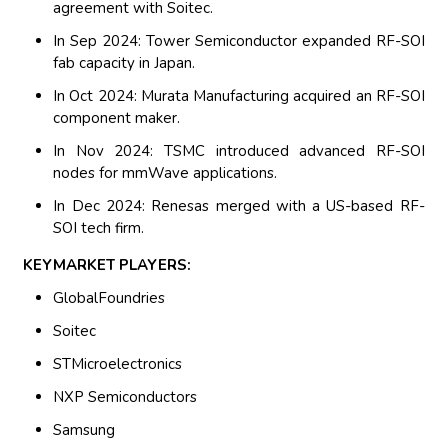
agreement with Soitec.
In Sep 2024: Tower Semiconductor expanded RF-SOI
fab capacity in Japan.
In Oct 2024: Murata Manufacturing acquired an RF-SOI
component maker.
In Nov 2024: TSMC introduced advanced RF-SOI
nodes for mmWave applications.
In Dec 2024: Renesas merged with a US-based RF-
SOI tech firm.
KEYMARKET PLAYERS:
GlobalFoundries
Soitec
STMicroelectronics
NXP Semiconductors
Samsung