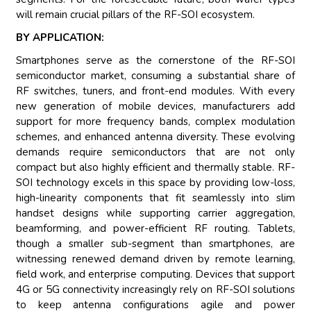
will remain crucial pillars of the RF-SOI ecosystem.
BY APPLICATION:
Smartphones serve as the cornerstone of the RF-SOI
semiconductor market, consuming a substantial share of
RF switches, tuners, and front-end modules. With every
new generation of mobile devices, manufacturers add
support for more frequency bands, complex modulation
schemes, and enhanced antenna diversity. These evolving
demands require semiconductors that are not only
compact but also highly efficient and thermally stable. RF-
SOI technology excels in this space by providing low-loss,
high-linearity components that fit seamlessly into slim
handset designs while supporting carrier aggregation,
beamforming, and power-efficient RF routing. Tablets,
though a smaller sub-segment than smartphones, are
witnessing renewed demand driven by remote learning,
field work, and enterprise computing. Devices that support
4G or 5G connectivity increasingly rely on RF-SOI solutions
to keep antenna configurations agile and power