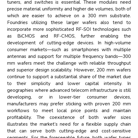
tuners, and switches is essential. These modules need
precise material uniformity and higher die volumes, both of
which are easier to achieve on a 300 mm substrate.
Foundries utilizing these larger wafers also tend to
incorporate more sophisticated RF-SOI technologies such
as BiCMOS and RF-CMOS, further enabling the
development of cutting-edge devices. In high-volume
consumer markets—such as smartphones with multiple
antennas and support for multiple frequency bands—300
mm wafers meet the challenge with reliable throughput
and superior design scalability. However, 200 mm wafers
continue to support a substantial share of the market due
to their simplicity and lower capital intensity. In
geographies where advanced telecom infrastructure is still
developing, or in lower-tier consumer devices,
manufacturers may prefer sticking with proven 200 mm
workflows to meet local price points and maintain
profitability. The coexistence of both wafer sizes
illustrates the market’s need for a flexible supply chain
that can serve both cutting-edge and cost-sensitive
segments. For the foreseeable future, both wafer types