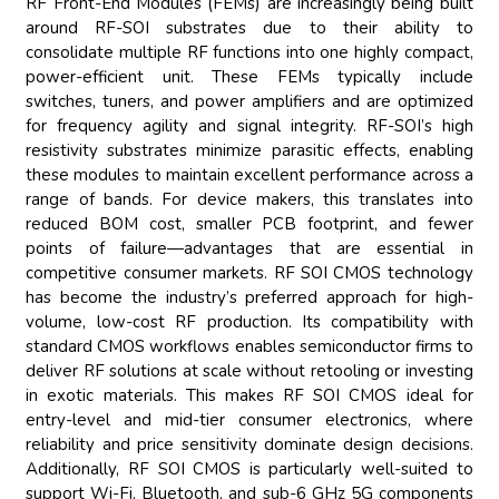
RF Front-End Modules (FEMs) are increasingly being built
around RF-SOI substrates due to their ability to
consolidate multiple RF functions into one highly compact,
power-efficient unit. These FEMs typically include
switches, tuners, and power amplifiers and are optimized
for frequency agility and signal integrity. RF-SOI’s high
resistivity substrates minimize parasitic effects, enabling
these modules to maintain excellent performance across a
range of bands. For device makers, this translates into
reduced BOM cost, smaller PCB footprint, and fewer
points of failure—advantages that are essential in
competitive consumer markets. RF SOI CMOS technology
has become the industry’s preferred approach for high-
volume, low-cost RF production. Its compatibility with
standard CMOS workflows enables semiconductor firms to
deliver RF solutions at scale without retooling or investing
in exotic materials. This makes RF SOI CMOS ideal for
entry-level and mid-tier consumer electronics, where
reliability and price sensitivity dominate design decisions.
Additionally, RF SOI CMOS is particularly well-suited to
support Wi-Fi, Bluetooth, and sub-6 GHz 5G components