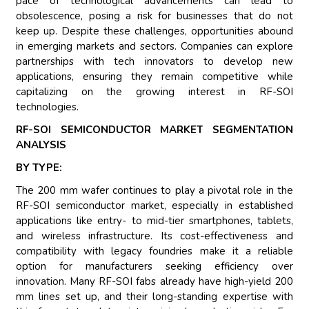
pace of technological advancements can lead to
obsolescence, posing a risk for businesses that do not
keep up. Despite these challenges, opportunities abound
in emerging markets and sectors. Companies can explore
partnerships with tech innovators to develop new
applications, ensuring they remain competitive while
capitalizing on the growing interest in RF-SOI
technologies.
RF-SOI SEMICONDUCTOR MARKET SEGMENTATION
ANALYSIS
BY TYPE:
The 200 mm wafer continues to play a pivotal role in the
RF-SOI semiconductor market, especially in established
applications like entry- to mid-tier smartphones, tablets,
and wireless infrastructure. Its cost-effectiveness and
compatibility with legacy foundries make it a reliable
option for manufacturers seeking efficiency over
innovation. Many RF-SOI fabs already have high-yield 200
mm lines set up, and their long-standing expertise with