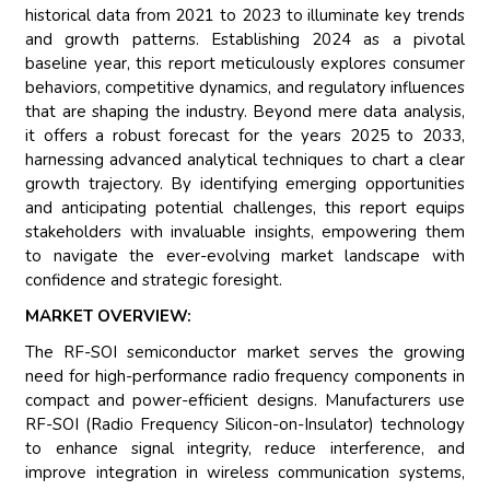
historical data from 2021 to 2023 to illuminate key trends
and growth patterns. Establishing 2024 as a pivotal
baseline year, this report meticulously explores consumer
behaviors, competitive dynamics, and regulatory influences
that are shaping the industry. Beyond mere data analysis,
it offers a robust forecast for the years 2025 to 2033,
harnessing advanced analytical techniques to chart a clear
growth trajectory. By identifying emerging opportunities
and anticipating potential challenges, this report equips
stakeholders with invaluable insights, empowering them
to navigate the ever-evolving market landscape with
confidence and strategic foresight.
MARKET OVERVIEW:
The RF-SOI semiconductor market serves the growing
need for high-performance radio frequency components in
compact and power-efficient designs. Manufacturers use
RF-SOI (Radio Frequency Silicon-on-Insulator) technology
to enhance signal integrity, reduce interference, and
improve integration in wireless communication systems,