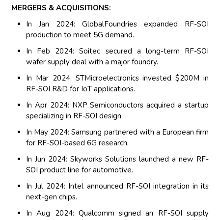
MERGERS & ACQUISITIONS:
In Jan 2024: GlobalFoundries expanded RF-SOI
production to meet 5G demand.
In Feb 2024: Soitec secured a long-term RF-SOI
wafer supply deal with a major foundry.
In Mar 2024: STMicroelectronics invested $200M in
RF-SOI R&D for IoT applications.
In Apr 2024: NXP Semiconductors acquired a startup
specializing in RF-SOI design.
In May 2024: Samsung partnered with a European firm
for RF-SOI-based 6G research.
In Jun 2024: Skyworks Solutions launched a new RF-
SOI product line for automotive.
In Jul 2024: Intel announced RF-SOI integration in its
next-gen chips.
In Aug 2024: Qualcomm signed an RF-SOI supply