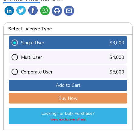
print
mail
Select License Type
Single User
$3,000
Multi User
$4,000
Corporate User
$5,000
Add to Cart
Buy Now
Looking For Bulk Purchase?
view exclusive offers