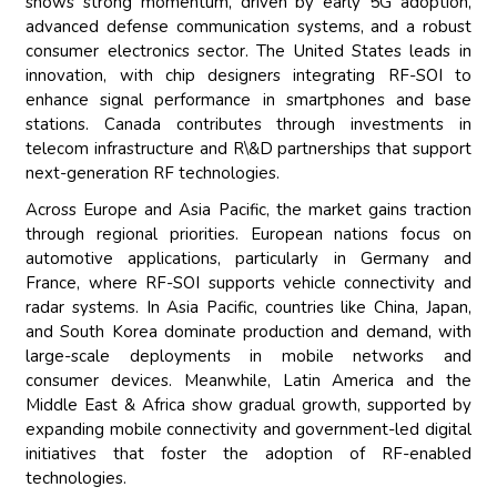
shows strong momentum, driven by early 5G adoption,
advanced defense communication systems, and a robust
consumer electronics sector. The United States leads in
innovation, with chip designers integrating RF-SOI to
enhance signal performance in smartphones and base
stations. Canada contributes through investments in
telecom infrastructure and R\&D partnerships that support
next-generation RF technologies.
Across Europe and Asia Pacific, the market gains traction
through regional priorities. European nations focus on
automotive applications, particularly in Germany and
France, where RF-SOI supports vehicle connectivity and
radar systems. In Asia Pacific, countries like China, Japan,
and South Korea dominate production and demand, with
large-scale deployments in mobile networks and
consumer devices. Meanwhile, Latin America and the
Middle East & Africa show gradual growth, supported by
expanding mobile connectivity and government-led digital
initiatives that foster the adoption of RF-enabled
technologies.