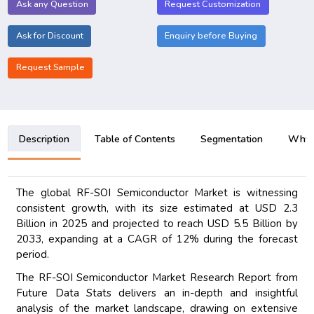
Ask any Question
Request Customization
Ask for Discount
Enquiry before Buying
Request Sample
Description
Table of Contents
Segmentation
Why B
The global RF-SOI Semiconductor Market is witnessing
consistent growth, with its size estimated at USD 2.3
Billion in 2025 and projected to reach USD 5.5 Billion by
2033, expanding at a CAGR of 12% during the forecast
period.
The RF-SOI Semiconductor Market Research Report from
Future Data Stats delivers an in-depth and insightful
analysis of the market landscape, drawing on extensive