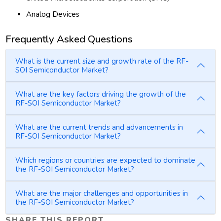
Analog Devices
Frequently Asked Questions
What is the current size and growth rate of the RF-
SOI Semiconductor Market?
What are the key factors driving the growth of the
RF-SOI Semiconductor Market?
What are the current trends and advancements in
RF-SOI Semiconductor Market?
Which regions or countries are expected to dominate
the RF-SOI Semiconductor Market?
What are the major challenges and opportunities in
the RF-SOI Semiconductor Market?
SHARE THIS REPORT