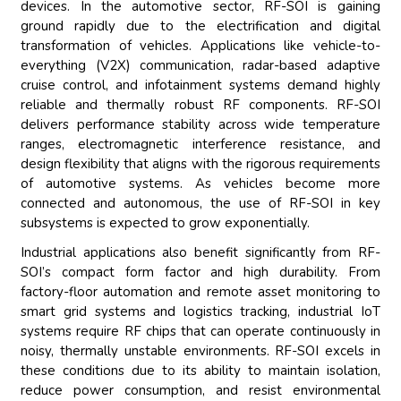
devices. In the automotive sector, RF-SOI is gaining
ground rapidly due to the electrification and digital
transformation of vehicles. Applications like vehicle-to-
everything (V2X) communication, radar-based adaptive
cruise control, and infotainment systems demand highly
reliable and thermally robust RF components. RF-SOI
delivers performance stability across wide temperature
ranges, electromagnetic interference resistance, and
design flexibility that aligns with the rigorous requirements
of automotive systems. As vehicles become more
connected and autonomous, the use of RF-SOI in key
subsystems is expected to grow exponentially.
Industrial applications also benefit significantly from RF-
SOI’s compact form factor and high durability. From
factory-floor automation and remote asset monitoring to
smart grid systems and logistics tracking, industrial IoT
systems require RF chips that can operate continuously in
noisy, thermally unstable environments. RF-SOI excels in
these conditions due to its ability to maintain isolation,
reduce power consumption, and resist environmental