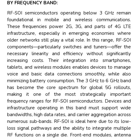
BY FREQUENCY BAND:
RF-SOI semiconductors operating below 3 GHz remain
foundational in mobile and wireless communications.
These frequencies power 2G, 3G, and parts of 4G LTE
infrastructure, especially in emerging economies where
older networks still play a vital role. In this range, RF-SOI
components—particularly switches and tuners—offer the
necessary linearity and efficiency without significantly
increasing costs. Their integration into smartphones,
tablets, and wireless modules enables devices to manage
voice and basic data connections smoothly, while also
minimizing battery consumption. The 3 GHz to 6 GHz band
has become the core spectrum for global 5G rollouts,
making it one of the most strategically important
frequency ranges for RF-SOI semiconductors. Devices and
infrastructure operating in this band must support wide
bandwidths, high data rates, and carrier aggregation across
numerous sub-bands. RF-SOI is ideal here due to its low-
loss signal pathways and the ability to integrate multiple
RF functions on a single die. Front-end modules, antenna