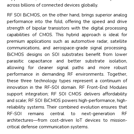
across billions of connected devices globally.
RF SOI BiCMOS, on the other hand, brings superior analog
performance into the fold, offering the speed and drive
strength of bipolar transistors with the digital processing
capabilities of CMOS. This hybrid approach is ideal for
premium applications such as automotive radar, satellite
communications, and aerospace-grade signal processing.
BiCMOS designs on SOI substrates benefit from lower
parasitic capacitance and better substrate isolation,
allowing for cleaner signal paths and more robust
performance in demanding RF environments. Together,
these three technology types represent a continuum of
innovation in the RF-SOI domain. RF Front-End Modules
support integration; RF SOI CMOS delivers affordability
and scale; RF SOI BiCMOS powers high-performance, high-
reliability systems. Their combined evolution ensures that
RF-SOI remains central to next-generation RF
architectures—from cost-driven IoT devices to mission-
critical defense communication systems.