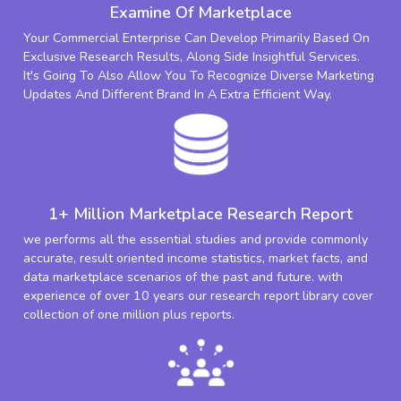
Examine Of Marketplace
Your Commercial Enterprise Can Develop Primarily Based On
Exclusive Research Results, Along Side Insightful Services.
It's Going To Also Allow You To Recognize Diverse Marketing
Updates And Different Brand In A Extra Efficient Way.
1+ Million Marketplace Research Report
we performs all the essential studies and provide commonly
accurate, result oriented income statistics, market facts, and
data marketplace scenarios of the past and future. with
experience of over 10 years our research report library cover
collection of one million plus reports.