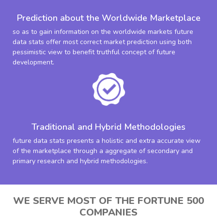
Prediction about the Worldwide Marketplace
so as to gain information on the worldwide markets future
data stats offer most correct market prediction using both
pessimistic view to benefit truthful concept of future
development.
Traditional and Hybrid Methodologies
future data stats presents a holistic and extra accurate view
of the marketplace through a aggregate of secondary and
primary research and hybrid methodologies.
WE SERVE MOST OF THE FORTUNE 500
COMPANIES