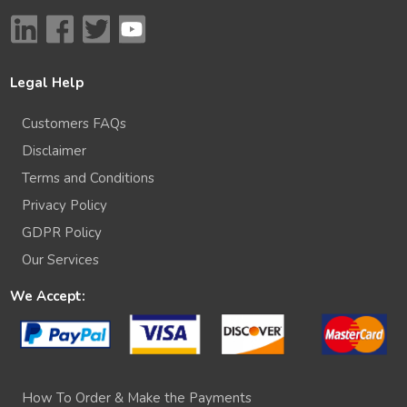
Legal Help
Customers FAQs
Disclaimer
Terms and Conditions
Privacy Policy
GDPR Policy
Our Services
We Accept:
How To Order & Make the Payments