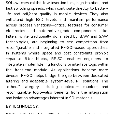
SOI switches exhibit low insertion loss, high isolation, and
fast switching speeds, which contribute directly to battery
life and call/data quality in mobile devices. They also
withstand high ESD levels and maintain performance
across process variations—critical features for consumer
electronics and automotive-grade components alike.
Filters, while traditionally dominated by BAW and SAW
technologies, are beginning to see competition from
reconfigurable and integrated RF-SOI-based approaches.
In systems where space and cost constraints prohibit
separate filter blocks, RF-SOI enables engineers to
integrate simpler filtering functions or interface logic within
the front-end module. As applications become more
diverse, RF-SOI helps bridge the gap between dedicated
filtering and adaptable, system-level RF solutions. The
“others” category—including duplexers, couplers, and
reconfigurable logic—also benefits from the integration
and isolation advantages inherent in SOI materials.
BY TECHNOLOGY: