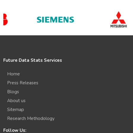
Future Data Stats Services
Home
Press Releases
Blogs
About us
Sitemap
Research Methodology
Follow Us: