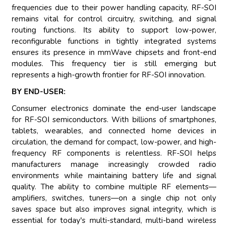
frequencies due to their power handling capacity, RF-SOI
remains vital for control circuitry, switching, and signal
routing functions. Its ability to support low-power,
reconfigurable functions in tightly integrated systems
ensures its presence in mmWave chipsets and front-end
modules. This frequency tier is still emerging but
represents a high-growth frontier for RF-SOI innovation.
BY END-USER:
Consumer electronics dominate the end-user landscape
for RF-SOI semiconductors. With billions of smartphones,
tablets, wearables, and connected home devices in
circulation, the demand for compact, low-power, and high-
frequency RF components is relentless. RF-SOI helps
manufacturers manage increasingly crowded radio
environments while maintaining battery life and signal
quality. The ability to combine multiple RF elements—
amplifiers, switches, tuners—on a single chip not only
saves space but also improves signal integrity, which is
essential for today's multi-standard, multi-band wireless