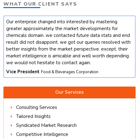
WHAT OUR CLIENT SAYS
Our enterprise changed into interested by mastering
t
greater approximately the market developments for
chemicals domain. we contacted future data stats and end
result did not disappoint. we got our queries resolved with
better insights from the market perspective. except, their
market intelligence is amicable and well worth depending.
we would not hesitate to contact again.
Vice President
Food & Beverages Corporation
Our Services
Consulting Services
Tailored Insights
Syndicated Market Research
Competitive Intelligence