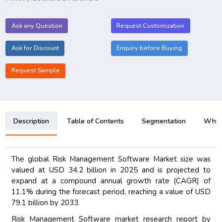
Ask any Question
Request Customization
Ask for Discount
Enquiry before Buying
Request Sample
Description
Table of Contents
Segmentation
Why B
The global Risk Management Software Market size was
valued at USD 34.2 billion in 2025 and is projected to
expand at a compound annual growth rate (CAGR) of
11.1% during the forecast period, reaching a value of USD
79.1 billion by 2033.
Risk Management Software market research report by