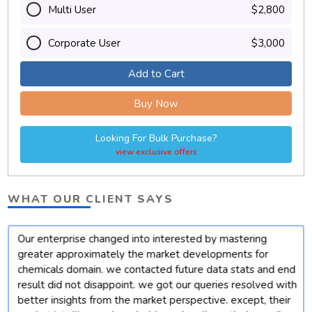
Multi User
$2,800
Corporate User
$3,000
Add to Cart
Buy Now
Looking For Bulk Purchase?
view exclusive offers
WHAT OUR CLIENT SAYS
Our enterprise changed into interested by mastering
t
greater approximately the market developments for
chemicals domain. we contacted future data stats and end
result did not disappoint. we got our queries resolved with
better insights from the market perspective. except, their