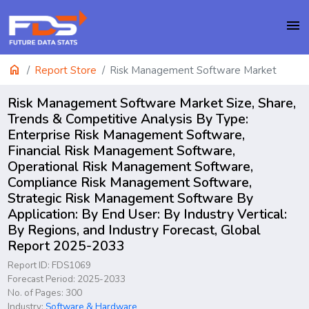
menu
home
Report Store
Risk Management Software Market
Risk Management Software Market Size, Share,
Trends & Competitive Analysis By Type:
Enterprise Risk Management Software,
Financial Risk Management Software,
Operational Risk Management Software,
Compliance Risk Management Software,
Strategic Risk Management Software By
Application: By End User: By Industry Vertical:
By Regions, and Industry Forecast, Global
Report 2025-2033
Report ID: FDS1069
Forecast Period: 2025-2033
No. of Pages: 300
Industry:
Software & Hardware