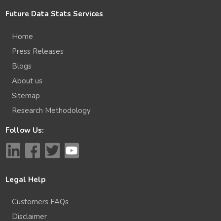
Future Data Stats Services
Home
Press Releases
Blogs
About us
Sitemap
Research Methodology
Follow Us:
Legal Help
Customers FAQs
Disclaimer