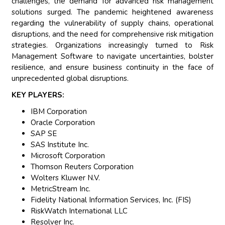
challenges, the demand for advanced risk management
solutions surged. The pandemic heightened awareness
regarding the vulnerability of supply chains, operational
disruptions, and the need for comprehensive risk mitigation
strategies. Organizations increasingly turned to Risk
Management Software to navigate uncertainties, bolster
resilience, and ensure business continuity in the face of
unprecedented global disruptions.
KEY PLAYERS:
IBM Corporation
Oracle Corporation
SAP SE
SAS Institute Inc.
Microsoft Corporation
Thomson Reuters Corporation
Wolters Kluwer N.V.
MetricStream Inc.
Fidelity National Information Services, Inc. (FIS)
RiskWatch International LLC
Resolver Inc.