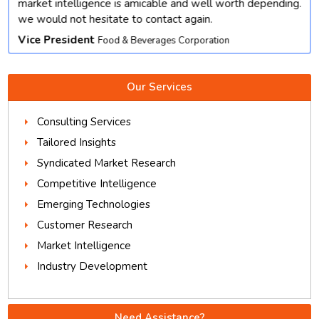
market intelligence is amicable and well worth depending.
we would not hesitate to contact again.
Vice President
Food & Beverages Corporation
Our Services
Consulting Services
Tailored Insights
Syndicated Market Research
Competitive Intelligence
Emerging Technologies
Customer Research
Market Intelligence
Industry Development
Need Assistance?