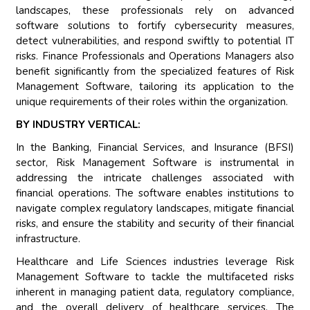
landscapes, these professionals rely on advanced
software solutions to fortify cybersecurity measures,
detect vulnerabilities, and respond swiftly to potential IT
risks. Finance Professionals and Operations Managers also
benefit significantly from the specialized features of Risk
Management Software, tailoring its application to the
unique requirements of their roles within the organization.
BY INDUSTRY VERTICAL:
In the Banking, Financial Services, and Insurance (BFSI)
sector, Risk Management Software is instrumental in
addressing the intricate challenges associated with
financial operations. The software enables institutions to
navigate complex regulatory landscapes, mitigate financial
risks, and ensure the stability and security of their financial
infrastructure.
Healthcare and Life Sciences industries leverage Risk
Management Software to tackle the multifaceted risks
inherent in managing patient data, regulatory compliance,
and the overall delivery of healthcare services. The