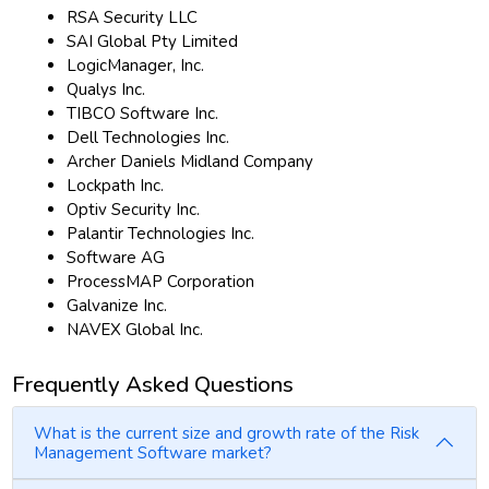
RSA Security LLC
SAI Global Pty Limited
LogicManager, Inc.
Qualys Inc.
TIBCO Software Inc.
Dell Technologies Inc.
Archer Daniels Midland Company
Lockpath Inc.
Optiv Security Inc.
Palantir Technologies Inc.
Software AG
ProcessMAP Corporation
Galvanize Inc.
NAVEX Global Inc.
Frequently Asked Questions
What is the current size and growth rate of the Risk
Management Software market?