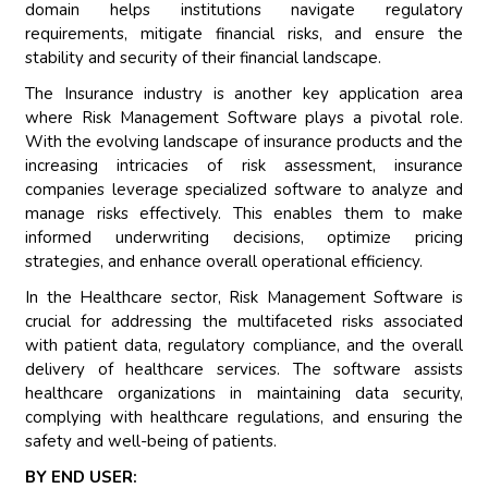
domain helps institutions navigate regulatory
requirements, mitigate financial risks, and ensure the
stability and security of their financial landscape.
The Insurance industry is another key application area
where Risk Management Software plays a pivotal role.
With the evolving landscape of insurance products and the
increasing intricacies of risk assessment, insurance
companies leverage specialized software to analyze and
manage risks effectively. This enables them to make
informed underwriting decisions, optimize pricing
strategies, and enhance overall operational efficiency.
In the Healthcare sector, Risk Management Software is
crucial for addressing the multifaceted risks associated
with patient data, regulatory compliance, and the overall
delivery of healthcare services. The software assists
healthcare organizations in maintaining data security,
complying with healthcare regulations, and ensuring the
safety and well-being of patients.
BY END USER: