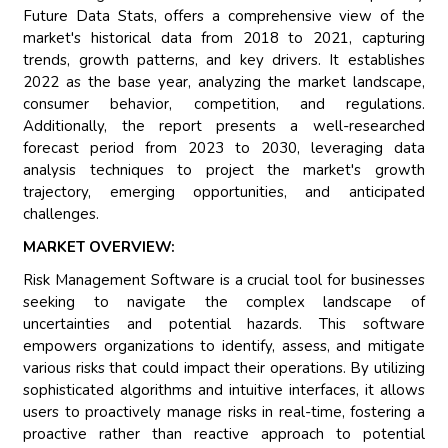
Future Data Stats, offers a comprehensive view of the
market's historical data from 2018 to 2021, capturing
trends, growth patterns, and key drivers. It establishes
2022 as the base year, analyzing the market landscape,
consumer behavior, competition, and regulations.
Additionally, the report presents a well-researched
forecast period from 2023 to 2030, leveraging data
analysis techniques to project the market's growth
trajectory, emerging opportunities, and anticipated
challenges.
MARKET OVERVIEW:
Risk Management Software is a crucial tool for businesses
seeking to navigate the complex landscape of
uncertainties and potential hazards. This software
empowers organizations to identify, assess, and mitigate
various risks that could impact their operations. By utilizing
sophisticated algorithms and intuitive interfaces, it allows
users to proactively manage risks in real-time, fostering a
proactive rather than reactive approach to potential