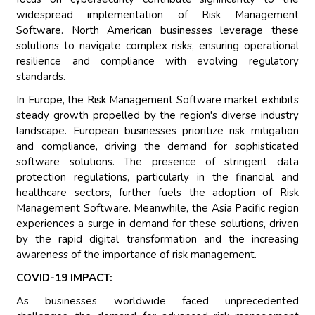
widespread implementation of Risk Management
Software. North American businesses leverage these
solutions to navigate complex risks, ensuring operational
resilience and compliance with evolving regulatory
standards.
In Europe, the Risk Management Software market exhibits
steady growth propelled by the region's diverse industry
landscape. European businesses prioritize risk mitigation
and compliance, driving the demand for sophisticated
software solutions. The presence of stringent data
protection regulations, particularly in the financial and
healthcare sectors, further fuels the adoption of Risk
Management Software. Meanwhile, the Asia Pacific region
experiences a surge in demand for these solutions, driven
by the rapid digital transformation and the increasing
awareness of the importance of risk management.
COVID-19 IMPACT:
As businesses worldwide faced unprecedented