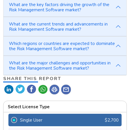
What are the key factors driving the growth of the
Risk Management Software market?
What are the current trends and advancements in
Risk Management Software market?
Which regions or countries are expected to dominate
the Risk Management Software market?
What are the major challenges and opportunities in
the Risk Management Software market?
SHARE THIS REPORT
print
mail
Select License Type
Single User
$2,700