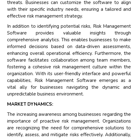
threats. Businesses can customize the software to align
with their specific industry needs, ensuring a tailored and
effective risk management strategy.
In addition to identifying potential risks, Risk Management
Software provides valuable insights through
comprehensive analytics. This enables businesses to make
informed decisions based on data-driven assessments,
enhancing overall operational efficiency. Furthermore, the
software facilitates collaboration among team members,
fostering a cohesive risk management culture within the
organization. With its user-friendly interface and powerful
capabilities, Risk Management Software emerges as a
vital ally for businesses navigating the dynamic and
unpredictable business environment.
MARKET DYNAMICS:
The increasing awareness among businesses regarding the
importance of proactive risk management. Organizations
are recognizing the need for comprehensive solutions to
identify, assess, and mitigate risks effectively. Additionally,