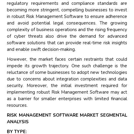
regulatory requirements and compliance standards are
becoming more stringent, compelling businesses to invest
in robust Risk Management Software to ensure adherence
and avoid potential legal consequences. The growing
complexity of business operations and the rising frequency
of cyber threats also drive the demand for advanced
software solutions that can provide real-time risk insights
and enable swift decision-making.
However, the market faces certain restraints that could
impede its growth trajectory. One such challenge is the
reluctance of some businesses to adopt new technologies
due to concerns about integration complexities and data
security. Moreover, the initial investment required for
implementing robust Risk Management Software may act
as a barrier for smaller enterprises with limited financial
resources.
RISK MANAGEMENT SOFTWARE MARKET SEGMENTAL
ANALYSIS
BY TYPE: