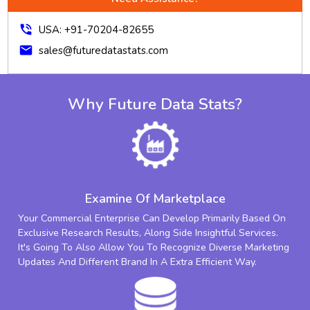
phone_in_talk
USA: +91-70204-82655
mail
sales@futuredatastats.com
Why Future Data Stats?
Examine Of Marketplace
Your Commercial Enterprise Can Develop Primarily Based On
Exclusive Research Results, Along Side Insightful Services.
It's Going To Also Allow You To Recognize Diverse Marketing
Updates And Different Brand In A Extra Efficient Way.