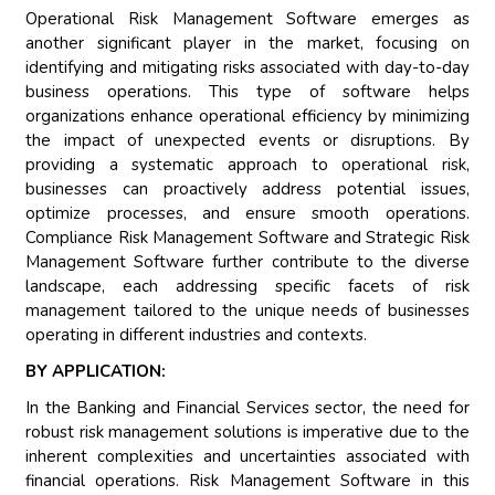
Operational Risk Management Software emerges as
another significant player in the market, focusing on
identifying and mitigating risks associated with day-to-day
business operations. This type of software helps
organizations enhance operational efficiency by minimizing
the impact of unexpected events or disruptions. By
providing a systematic approach to operational risk,
businesses can proactively address potential issues,
optimize processes, and ensure smooth operations.
Compliance Risk Management Software and Strategic Risk
Management Software further contribute to the diverse
landscape, each addressing specific facets of risk
management tailored to the unique needs of businesses
operating in different industries and contexts.
BY APPLICATION:
In the Banking and Financial Services sector, the need for
robust risk management solutions is imperative due to the
inherent complexities and uncertainties associated with
financial operations. Risk Management Software in this