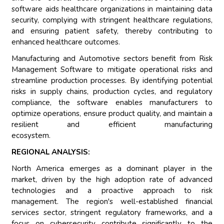
software aids healthcare organizations in maintaining data
security, complying with stringent healthcare regulations,
and ensuring patient safety, thereby contributing to
enhanced healthcare outcomes.
Manufacturing and Automotive sectors benefit from Risk
Management Software to mitigate operational risks and
streamline production processes. By identifying potential
risks in supply chains, production cycles, and regulatory
compliance, the software enables manufacturers to
optimize operations, ensure product quality, and maintain a
resilient and efficient manufacturing
ecosystem.
REGIONAL ANALYSIS:
North America emerges as a dominant player in the
market, driven by the high adoption rate of advanced
technologies and a proactive approach to risk
management. The region's well-established financial
services sector, stringent regulatory frameworks, and a
focus on cybersecurity contribute significantly to the