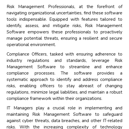
Risk Management Professionals, at the forefront of
navigating organizational uncertainties, find these software
tools indispensable. Equipped with features tailored to
identify, assess, and mitigate risks, Risk Management
Software empowers these professionals to proactively
manage potential threats, ensuring a resilient and secure
operational environment.
Compliance Officers, tasked with ensuring adherence to
industry regulations and standards, leverage Risk
Management Software to streamline and enhance
compliance processes. The software provides a
systematic approach to identify and address compliance
risks, enabling officers to stay abreast of changing
regulations, minimize legal liabilities, and maintain a robust
compliance framework within their organizations.
IT Managers play a crucial role in implementing and
maintaining Risk Management Software to safeguard
against cyber threats, data breaches, and other IT-related
risks. With the increasing complexity of technology