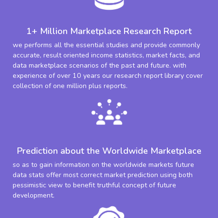
1+ Million Marketplace Research Report
we performs all the essential studies and provide commonly
accurate, result oriented income statistics, market facts, and
data marketplace scenarios of the past and future. with
experience of over 10 years our research report library cover
collection of one million plus reports.
Prediction about the Worldwide Marketplace
so as to gain information on the worldwide markets future
data stats offer most correct market prediction using both
pessimistic view to benefit truthful concept of future
development.