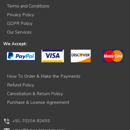
Terms and Conditions
Privacy Policy
GDPR Policy
Our Services
We Accept:
How To Order & Make the Payments
Refund Policy
Cancellation & Return Policy
Purchase & License Agreement
phone_in_talk
+91-70204-82655
sales@futuredatastats.com