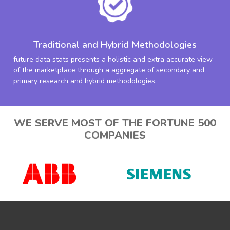
Traditional and Hybrid Methodologies
future data stats presents a holistic and extra accurate view
of the marketplace through a aggregate of secondary and
primary research and hybrid methodologies.
WE SERVE MOST OF THE FORTUNE 500
COMPANIES