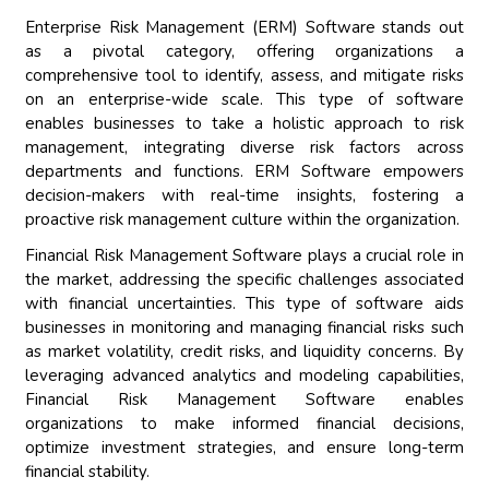
Enterprise Risk Management (ERM) Software stands out
as a pivotal category, offering organizations a
comprehensive tool to identify, assess, and mitigate risks
on an enterprise-wide scale. This type of software
enables businesses to take a holistic approach to risk
management, integrating diverse risk factors across
departments and functions. ERM Software empowers
decision-makers with real-time insights, fostering a
proactive risk management culture within the organization.
Financial Risk Management Software plays a crucial role in
the market, addressing the specific challenges associated
with financial uncertainties. This type of software aids
businesses in monitoring and managing financial risks such
as market volatility, credit risks, and liquidity concerns. By
leveraging advanced analytics and modeling capabilities,
Financial Risk Management Software enables
organizations to make informed financial decisions,
optimize investment strategies, and ensure long-term
financial stability.