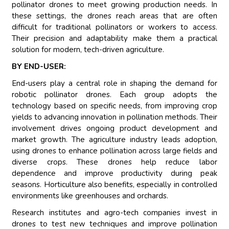
pollinator drones to meet growing production needs. In
these settings, the drones reach areas that are often
difficult for traditional pollinators or workers to access.
Their precision and adaptability make them a practical
solution for modern, tech-driven agriculture.
BY END-USER:
End-users play a central role in shaping the demand for
robotic pollinator drones. Each group adopts the
technology based on specific needs, from improving crop
yields to advancing innovation in pollination methods. Their
involvement drives ongoing product development and
market growth. The agriculture industry leads adoption,
using drones to enhance pollination across large fields and
diverse crops. These drones help reduce labor
dependence and improve productivity during peak
seasons. Horticulture also benefits, especially in controlled
environments like greenhouses and orchards.
Research institutes and agro-tech companies invest in
drones to test new techniques and improve pollination