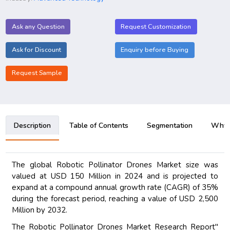
Ask any Question
Request Customization
Ask for Discount
Enquiry before Buying
Request Sample
Description
Table of Contents
Segmentation
Why B
The global Robotic Pollinator Drones Market size was
valued at USD 150 Million in 2024 and is projected to
expand at a compound annual growth rate (CAGR) of 35%
during the forecast period, reaching a value of USD 2,500
Million by 2032.
The Robotic Pollinator Drones Market Research Report"