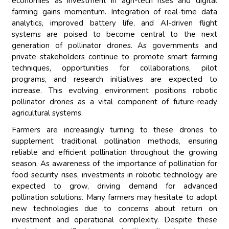
economies as investment in agri-tech rises and digital
farming gains momentum. Integration of real-time data
analytics, improved battery life, and AI-driven flight
systems are poised to become central to the next
generation of pollinator drones. As governments and
private stakeholders continue to promote smart farming
techniques, opportunities for collaborations, pilot
programs, and research initiatives are expected to
increase. This evolving environment positions robotic
pollinator drones as a vital component of future-ready
agricultural systems.
Farmers are increasingly turning to these drones to
supplement traditional pollination methods, ensuring
reliable and efficient pollination throughout the growing
season. As awareness of the importance of pollination for
food security rises, investments in robotic technology are
expected to grow, driving demand for advanced
pollination solutions. Many farmers may hesitate to adopt
new technologies due to concerns about return on
investment and operational complexity. Despite these