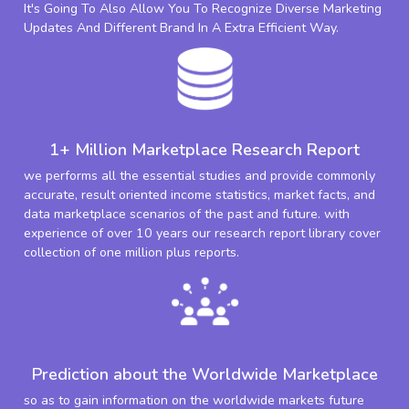
It's Going To Also Allow You To Recognize Diverse Marketing
Updates And Different Brand In A Extra Efficient Way.
1+ Million Marketplace Research Report
we performs all the essential studies and provide commonly
accurate, result oriented income statistics, market facts, and
data marketplace scenarios of the past and future. with
experience of over 10 years our research report library cover
collection of one million plus reports.
Prediction about the Worldwide Marketplace
so as to gain information on the worldwide markets future