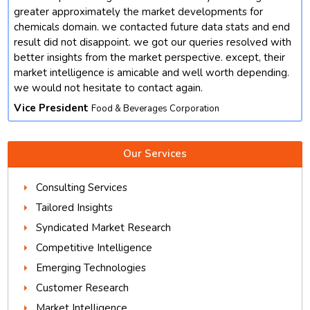
t
greater approximately the market developments for
chemicals domain. we contacted future data stats and end
result did not disappoint. we got our queries resolved with
better insights from the market perspective. except, their
market intelligence is amicable and well worth depending.
we would not hesitate to contact again.
Vice President
Food & Beverages Corporation
Our Services
Consulting Services
Tailored Insights
Syndicated Market Research
Competitive Intelligence
Emerging Technologies
Customer Research
Market Intelligence