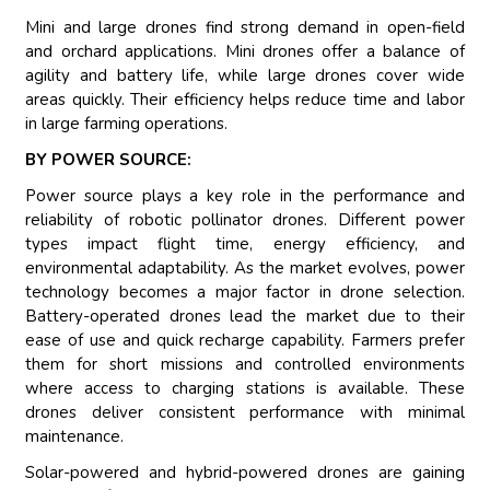
Mini and large drones find strong demand in open-field
and orchard applications. Mini drones offer a balance of
agility and battery life, while large drones cover wide
areas quickly. Their efficiency helps reduce time and labor
in large farming operations.
BY POWER SOURCE:
Power source plays a key role in the performance and
reliability of robotic pollinator drones. Different power
types impact flight time, energy efficiency, and
environmental adaptability. As the market evolves, power
technology becomes a major factor in drone selection.
Battery-operated drones lead the market due to their
ease of use and quick recharge capability. Farmers prefer
them for short missions and controlled environments
where access to charging stations is available. These
drones deliver consistent performance with minimal
maintenance.
Solar-powered and hybrid-powered drones are gaining