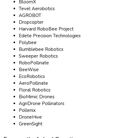
BloomX
Tevel Aerobotics
AGROBOT
Dropcopter
Harvard RoboBee Project
Edete Precision Technologies
Polybee
Bumblebee Robotics
Sweeper Robotics
RoboPollinate
BeeWise
EcoRobotics
AeroPollinate
Floral Robotics
BioMimic Drones
AgriDrone Pollinators
Pollenix
DroneHive
GreenSight