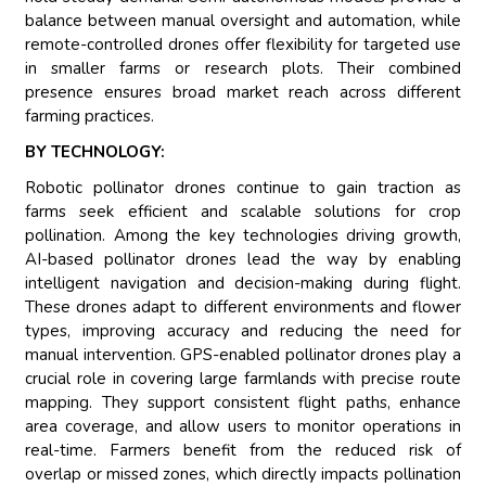
balance between manual oversight and automation, while
remote-controlled drones offer flexibility for targeted use
in smaller farms or research plots. Their combined
presence ensures broad market reach across different
farming practices.
BY TECHNOLOGY:
Robotic pollinator drones continue to gain traction as
farms seek efficient and scalable solutions for crop
pollination. Among the key technologies driving growth,
AI-based pollinator drones lead the way by enabling
intelligent navigation and decision-making during flight.
These drones adapt to different environments and flower
types, improving accuracy and reducing the need for
manual intervention. GPS-enabled pollinator drones play a
crucial role in covering large farmlands with precise route
mapping. They support consistent flight paths, enhance
area coverage, and allow users to monitor operations in
real-time. Farmers benefit from the reduced risk of
overlap or missed zones, which directly impacts pollination