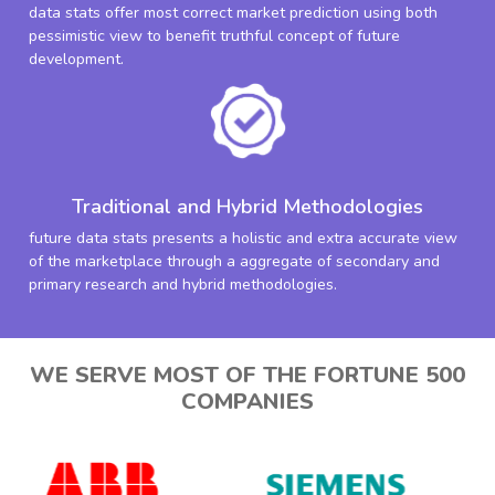
data stats offer most correct market prediction using both
pessimistic view to benefit truthful concept of future
development.
Traditional and Hybrid Methodologies
future data stats presents a holistic and extra accurate view
of the marketplace through a aggregate of secondary and
primary research and hybrid methodologies.
WE SERVE MOST OF THE FORTUNE 500
COMPANIES