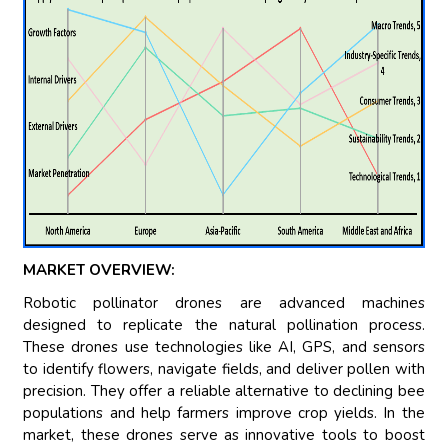
MARKET OVERVIEW:
Robotic pollinator drones are advanced machines
designed to replicate the natural pollination process.
These drones use technologies like AI, GPS, and sensors
to identify flowers, navigate fields, and deliver pollen with
precision. They offer a reliable alternative to declining bee
populations and help farmers improve crop yields. In the
market, these drones serve as innovative tools to boost