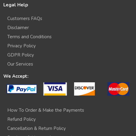
Legal Help
Customers FAQs
Disclaimer
Terms and Conditions
Privacy Policy
GDPR Policy
Our Services
We Accept:
How To Order & Make the Payments
Refund Policy
Cancellation & Return Policy