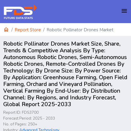
menu
home
Report Store
Robotic Pollinator Drones Market
Robotic Pollinator Drones Market Size, Share,
Trends & Competitive Analysis By Type:
Autonomous Robotic Drones, Semi-Autonomous
Robotic Drones, Remote-Controlled Drones By
Technology: By Drone Size: By Power Source:
By Application: Greenhouse Farming, Open Field
Farming, Orchard and Vineyard Pollination,
Vertical Farming By End-User: By Distribution
Channel: By Regions, and Industry Forecast,
Global Report 2025-2033
Report ID: FDS3700
Forecast Period: 2025 - 2033
No. of Pages: 250+
Industry:
Advanced Technology