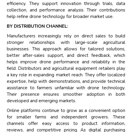
efficiency. They support innovation through trials, data
collection, and performance analysis. Their contributions
help refine drone technology for broader market use.
BY DISTRIBUTION CHANNEL:
Manufacturers increasingly rely on direct sales to build
stronger relationships with large-scale agricultural
businesses. This approach allows for tailored solutions,
better after-sales support, and direct feedback, which
helps improve drone performance and reliability in the
field. Distributors and agricultural equipment retailers play
a key role in expanding market reach. They offer localized
expertise, help with demonstrations, and provide technical
assistance to farmers unfamiliar with drone technology.
Their presence ensures smoother adoption in both
developed and emerging markets.
Online platforms continue to grow as a convenient option
for smaller farms and independent growers. These
channels offer easy access to product information,
reviews, and competitive pricing. As digital purchasing