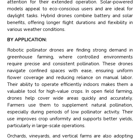
attention for their extended operation. Solar-powered
models appeal to eco-conscious users and are ideal for
daylight tasks. Hybrid drones combine battery and solar
benefits, offering longer flight durations and flexibility in
various weather conditions.
BY APPLICATION:
Robotic pollinator drones are finding strong demand in
greenhouse farming, where controlled environments
require precise and consistent pollination. These drones
navigate confined spaces with ease, ensuring uniform
flower coverage and reducing reliance on manual labor.
Their ability to operate efficiently indoors makes them a
valuable tool for high-value crops. In open field farming,
drones help cover wide areas quickly and accurately.
Farmers use them to supplement natural pollination,
especially during periods of low pollinator activity. Their
use improves crop uniformity and supports better yields,
particularly in large-scale operations.
Orchards, vineyards, and vertical farms are also adopting