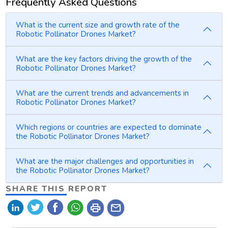
Frequently Asked Questions
What is the current size and growth rate of the
Robotic Pollinator Drones Market?
What are the key factors driving the growth of the
Robotic Pollinator Drones Market?
What are the current trends and advancements in
Robotic Pollinator Drones Market?
Which regions or countries are expected to dominate
the Robotic Pollinator Drones Market?
What are the major challenges and opportunities in
the Robotic Pollinator Drones Market?
SHARE THIS REPORT
print
mail