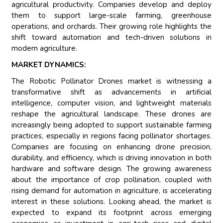
agricultural productivity. Companies develop and deploy
them to support large-scale farming, greenhouse
operations, and orchards. Their growing role highlights the
shift toward automation and tech-driven solutions in
modern agriculture.
MARKET DYNAMICS:
The Robotic Pollinator Drones market is witnessing a
transformative shift as advancements in artificial
intelligence, computer vision, and lightweight materials
reshape the agricultural landscape. These drones are
increasingly being adopted to support sustainable farming
practices, especially in regions facing pollinator shortages.
Companies are focusing on enhancing drone precision,
durability, and efficiency, which is driving innovation in both
hardware and software design. The growing awareness
about the importance of crop pollination, coupled with
rising demand for automation in agriculture, is accelerating
interest in these solutions. Looking ahead, the market is
expected to expand its footprint across emerging