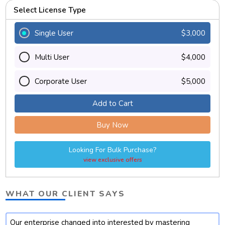
Select License Type
Single User
$3,000
Multi User
$4,000
Corporate User
$5,000
Add to Cart
Buy Now
Looking For Bulk Purchase?
view exclusive offers
WHAT OUR CLIENT SAYS
Our enterprise changed into interested by mastering