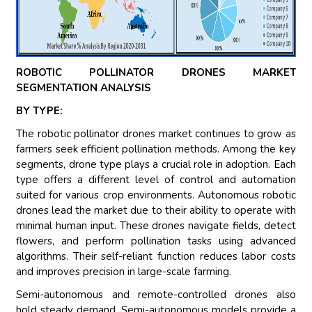
ROBOTIC POLLINATOR DRONES MARKET
SEGMENTATION ANALYSIS
BY TYPE:
The robotic pollinator drones market continues to grow as
farmers seek efficient pollination methods. Among the key
segments, drone type plays a crucial role in adoption. Each
type offers a different level of control and automation
suited for various crop environments. Autonomous robotic
drones lead the market due to their ability to operate with
minimal human input. These drones navigate fields, detect
flowers, and perform pollination tasks using advanced
algorithms. Their self-reliant function reduces labor costs
and improves precision in large-scale farming.
Semi-autonomous and remote-controlled drones also
hold steady demand. Semi-autonomous models provide a