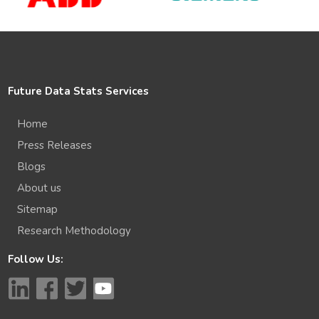
Future Data Stats Services
Home
Press Releases
Blogs
About us
Sitemap
Research Methodology
Follow Us: