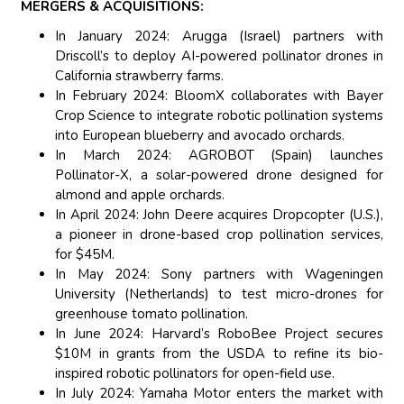
MERGERS & ACQUISITIONS:
In January 2024: Arugga (Israel) partners with
Driscoll’s to deploy AI-powered pollinator drones in
California strawberry farms.
In February 2024: BloomX collaborates with Bayer
Crop Science to integrate robotic pollination systems
into European blueberry and avocado orchards.
In March 2024: AGROBOT (Spain) launches
Pollinator-X, a solar-powered drone designed for
almond and apple orchards.
In April 2024: John Deere acquires Dropcopter (U.S.),
a pioneer in drone-based crop pollination services,
for $45M.
In May 2024: Sony partners with Wageningen
University (Netherlands) to test micro-drones for
greenhouse tomato pollination.
In June 2024: Harvard’s RoboBee Project secures
$10M in grants from the USDA to refine its bio-
inspired robotic pollinators for open-field use.
In July 2024: Yamaha Motor enters the market with