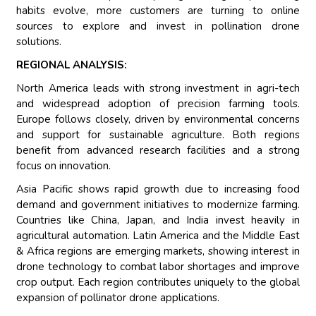
habits evolve, more customers are turning to online
sources to explore and invest in pollination drone
solutions.
REGIONAL ANALYSIS:
North America leads with strong investment in agri-tech
and widespread adoption of precision farming tools.
Europe follows closely, driven by environmental concerns
and support for sustainable agriculture. Both regions
benefit from advanced research facilities and a strong
focus on innovation.
Asia Pacific shows rapid growth due to increasing food
demand and government initiatives to modernize farming.
Countries like China, Japan, and India invest heavily in
agricultural automation. Latin America and the Middle East
& Africa regions are emerging markets, showing interest in
drone technology to combat labor shortages and improve
crop output. Each region contributes uniquely to the global
expansion of pollinator drone applications.