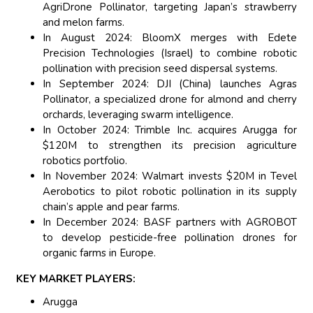
AgriDrone Pollinator, targeting Japan’s strawberry
and melon farms.
In August 2024: BloomX merges with Edete
Precision Technologies (Israel) to combine robotic
pollination with precision seed dispersal systems.
In September 2024: DJI (China) launches Agras
Pollinator, a specialized drone for almond and cherry
orchards, leveraging swarm intelligence.
In October 2024: Trimble Inc. acquires Arugga for
$120M to strengthen its precision agriculture
robotics portfolio.
In November 2024: Walmart invests $20M in Tevel
Aerobotics to pilot robotic pollination in its supply
chain’s apple and pear farms.
In December 2024: BASF partners with AGROBOT
to develop pesticide-free pollination drones for
organic farms in Europe.
KEY MARKET PLAYERS:
Arugga