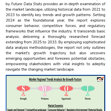
by Future Data Stats provides an in-depth examination of
the market landscape, utilizing historical data from 2021 to
2023 to identify key trends and growth patterns. Setting
2024 as the foundational year, the report explores
consumer behavior, competitive forces, and regulatory
frameworks that influence the industry. It transcends basic
analysis, delivering a thoroughly researched forecast
extending from 2025 to 2033. By employing sophisticated
data analysis methodologies, the report not only outlines
the market's growth trajectory but also uncovers
emerging opportunities and foresees potential obstacles,
empowering stakeholders with vital insights to adeptly
navigate the changing market landscape.