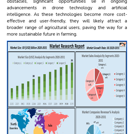
obstacles, significant opportunities lie in ongoing
advancements in drone technology and artificial
intelligence. As these technologies become more cost-
effective and user-friendly, they will likely attract a
broader range of agricultural users, paving the way for a
more sustainable future in farming.