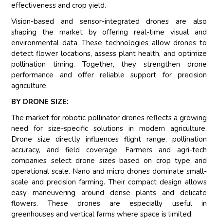
effectiveness and crop yield.
Vision-based and sensor-integrated drones are also
shaping the market by offering real-time visual and
environmental data. These technologies allow drones to
detect flower locations, assess plant health, and optimize
pollination timing. Together, they strengthen drone
performance and offer reliable support for precision
agriculture.
BY DRONE SIZE:
The market for robotic pollinator drones reflects a growing
need for size-specific solutions in modern agriculture.
Drone size directly influences flight range, pollination
accuracy, and field coverage. Farmers and agri-tech
companies select drone sizes based on crop type and
operational scale. Nano and micro drones dominate small-
scale and precision farming. Their compact design allows
easy maneuvering around dense plants and delicate
flowers. These drones are especially useful in
greenhouses and vertical farms where space is limited.