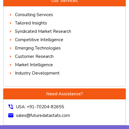
Our Services
Consulting Services
Tailored Insights
Syndicated Market Research
Competitive Intelligence
Emerging Technologies
Customer Research
Market Intelligence
Industry Development
Need Assistance?
phone_in_talk
USA: +91-70204-82655
mail
sales@futuredatastats.com