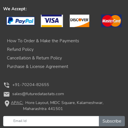
We Accept:
How To Order & Make the Payments
Refund Policy
Cancellation & Return Policy
Purchase & License Agreement
phone_in_talk
+91-70204-82655
mail
sales@futuredatastats.com
location_on
APAC:
Hore Layout, MIDC Square, Kalameshwar,
Maharashtra 441501
Subscribe