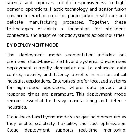
latency and improves robotic responsiveness in high-
demand operations. Haptic technology and sensor fusion
enhance interaction precision, particularly in healthcare and
delicate manufacturing processes. Together, these
technologies establish a foundation for intelligent,
connected, and adaptive robotic systems across industries.
BY DEPLOYMENT MODE:
The deployment mode segmentation includes on-
premises, cloud-based, and hybrid systems. On-premises
deployment currently dominates due to enhanced data
control, security, and latency benefits in mission-critical
industrial applications. Enterprises prefer localized systems
for high-speed operations where data privacy and
response times are paramount. This deployment mode
remains essential for heavy manufacturing and defense
industries.
Cloud-based and hybrid models are gaining momentum as
they enable scalability, flexibility, and cost optimization.
Cloud deployment supports real-time monitoring,