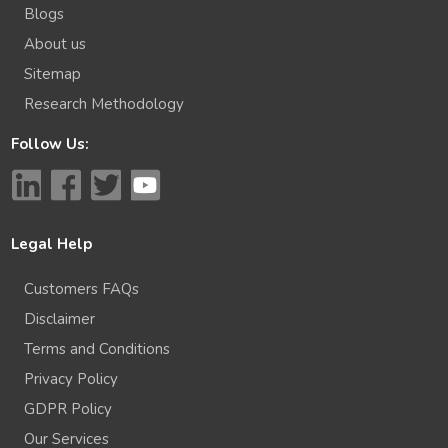
Blogs
About us
Sitemap
Research Methodology
Follow Us:
Legal Help
Customers FAQs
Disclaimer
Terms and Conditions
Privacy Policy
GDPR Policy
Our Services