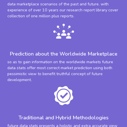
data marketplace scenarios of the past and future. with
experience of over 10 years our research report library cover
collection of one million plus reports.
Prediction about the Worldwide Marketplace
so as to gain information on the worldwide markets future
data stats offer most correct market prediction using both
pessimistic view to benefit truthful concept of future
development.
Traditional and Hybrid Methodologies
future data stats presents a holistic and extra accurate view