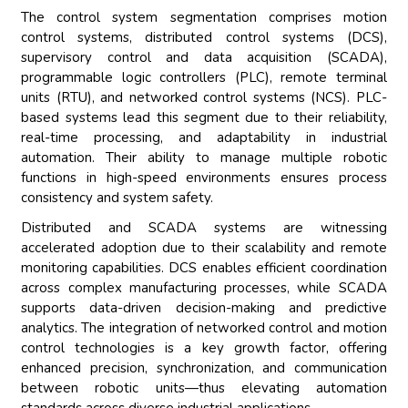
The control system segmentation comprises motion
control systems, distributed control systems (DCS),
supervisory control and data acquisition (SCADA),
programmable logic controllers (PLC), remote terminal
units (RTU), and networked control systems (NCS). PLC-
based systems lead this segment due to their reliability,
real-time processing, and adaptability in industrial
automation. Their ability to manage multiple robotic
functions in high-speed environments ensures process
consistency and system safety.
Distributed and SCADA systems are witnessing
accelerated adoption due to their scalability and remote
monitoring capabilities. DCS enables efficient coordination
across complex manufacturing processes, while SCADA
supports data-driven decision-making and predictive
analytics. The integration of networked control and motion
control technologies is a key growth factor, offering
enhanced precision, synchronization, and communication
between robotic units—thus elevating automation