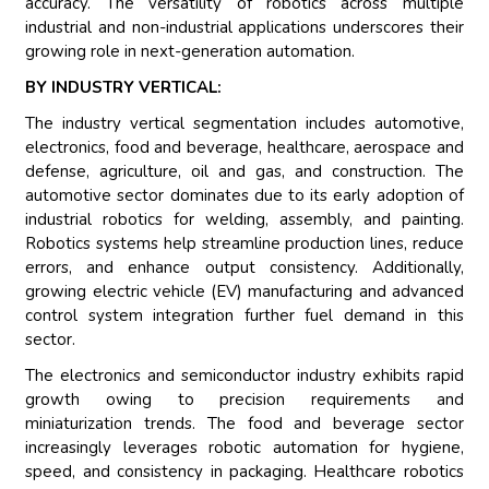
accuracy. The versatility of robotics across multiple
industrial and non-industrial applications underscores their
growing role in next-generation automation.
BY INDUSTRY VERTICAL:
The industry vertical segmentation includes automotive,
electronics, food and beverage, healthcare, aerospace and
defense, agriculture, oil and gas, and construction. The
automotive sector dominates due to its early adoption of
industrial robotics for welding, assembly, and painting.
Robotics systems help streamline production lines, reduce
errors, and enhance output consistency. Additionally,
growing electric vehicle (EV) manufacturing and advanced
control system integration further fuel demand in this
sector.
The electronics and semiconductor industry exhibits rapid
growth owing to precision requirements and
miniaturization trends. The food and beverage sector
increasingly leverages robotic automation for hygiene,
speed, and consistency in packaging. Healthcare robotics