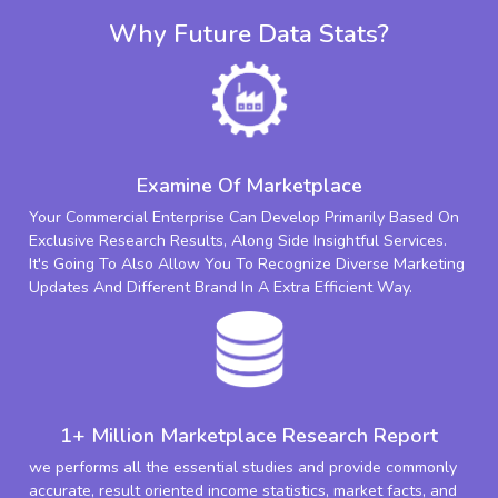
Why Future Data Stats?
Examine Of Marketplace
Your Commercial Enterprise Can Develop Primarily Based On
Exclusive Research Results, Along Side Insightful Services.
It's Going To Also Allow You To Recognize Diverse Marketing
Updates And Different Brand In A Extra Efficient Way.
1+ Million Marketplace Research Report
we performs all the essential studies and provide commonly
accurate, result oriented income statistics, market facts, and