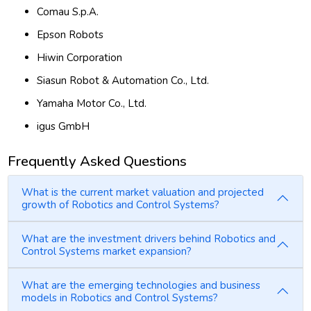
Comau S.p.A.
Epson Robots
Hiwin Corporation
Siasun Robot & Automation Co., Ltd.
Yamaha Motor Co., Ltd.
igus GmbH
Frequently Asked Questions
What is the current market valuation and projected
growth of Robotics and Control Systems?
What are the investment drivers behind Robotics and
Control Systems market expansion?
What are the emerging technologies and business
models in Robotics and Control Systems?