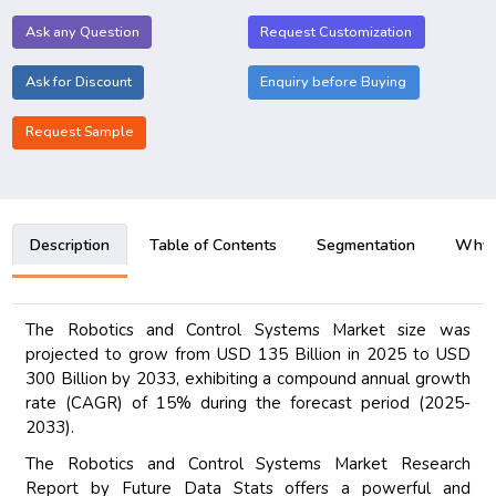
Ask any Question
Request Customization
Ask for Discount
Enquiry before Buying
Request Sample
Description
Table of Contents
Segmentation
Why B
The Robotics and Control Systems Market size was
projected to grow from USD 135 Billion in 2025 to USD
300 Billion by 2033, exhibiting a compound annual growth
rate (CAGR) of 15% during the forecast period (2025-
2033).
The Robotics and Control Systems Market Research
Report by Future Data Stats offers a powerful and