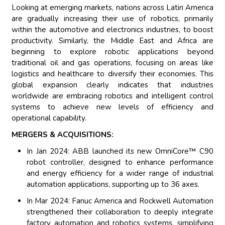
Looking at emerging markets, nations across Latin America
are gradually increasing their use of robotics, primarily
within the automotive and electronics industries, to boost
productivity. Similarly, the Middle East and Africa are
beginning to explore robotic applications beyond
traditional oil and gas operations, focusing on areas like
logistics and healthcare to diversify their economies. This
global expansion clearly indicates that industries
worldwide are embracing robotics and intelligent control
systems to achieve new levels of efficiency and
operational capability.
MERGERS & ACQUISITIONS:
In Jan 2024: ABB launched its new OmniCore™ C90
robot controller, designed to enhance performance
and energy efficiency for a wider range of industrial
automation applications, supporting up to 36 axes.
In Mar 2024: Fanuc America and Rockwell Automation
strengthened their collaboration to deeply integrate
factory automation and robotics systems, simplifying