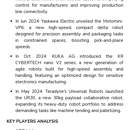
control for manufacturers and improving production
line connectivity.
In Jun 2024: Yaskawa Electric unveiled the Motomini-
VP6, a new high-speed, compact delta robot
designed for precision assembly and packaging tasks
in constrained spaces, boosting pick-and-place
speeds.
In Oct 2024: KUKA AG introduced the KR
CYBERTECH nano V2 series, a new generation of
agile robots built for high-speed assembly and
handling, featuring an optimized design for sensitive
electronics manufacturing.
In May 2024: Teradyne's Universal Robots launched
the UR30, a new 30kg payload collaborative robot,
expanding its heavy-duty cobot portfolio to address
demanding tasks like machine tending and palletizing.
KEY PLAYERS ANALYSIS