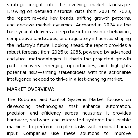
strategic insight into the evolving market landscape.
Drawing on detailed historical data from 2021 to 2023,
the report reveals key trends, shifting growth patterns,
and decisive market dynamics. Anchored in 2024 as the
base year, it delivers a deep dive into consumer behaviour,
competitive landscapes, and regulatory influences shaping
the industry’s future. Looking ahead, the report provides a
robust forecast from 2025 to 2033, powered by advanced
analytical methodologies. It charts the projected growth
path, uncovers emerging opportunities, and highlights
potential risks—arming stakeholders with the actionable
intelligence needed to thrive in a fast-changing market.
MARKET OVERVIEW:
The Robotics and Control Systems Market focuses on
developing technologies that enhance automation,
precision, and efficiency across industries. It provides
hardware, software, and integrated systems that enable
machines to perform complex tasks with minimal human
input. Companies use these solutions to improve