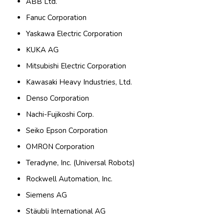
ABB Ltd.
Fanuc Corporation
Yaskawa Electric Corporation
KUKA AG
Mitsubishi Electric Corporation
Kawasaki Heavy Industries, Ltd.
Denso Corporation
Nachi-Fujikoshi Corp.
Seiko Epson Corporation
OMRON Corporation
Teradyne, Inc. (Universal Robots)
Rockwell Automation, Inc.
Siemens AG
Stäubli International AG