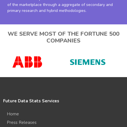
of the marketplace through a aggregate of secondary and
primary research and hybrid methodologies.
WE SERVE MOST OF THE FORTUNE 500
COMPANIES
Future Data Stats Services
Home
Press Releases