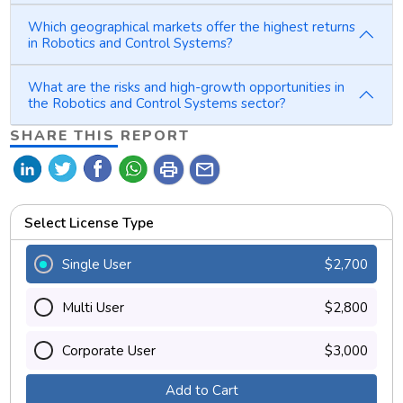
Which geographical markets offer the highest returns
in Robotics and Control Systems?
What are the risks and high-growth opportunities in
the Robotics and Control Systems sector?
SHARE THIS REPORT
print
mail
Select License Type
Single User
$2,700
Multi User
$2,800
Corporate User
$3,000
Add to Cart