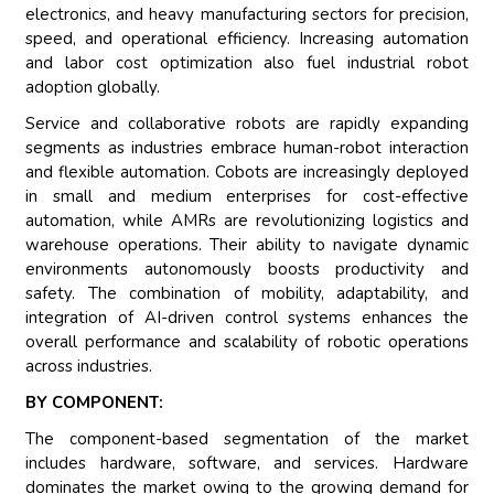
electronics, and heavy manufacturing sectors for precision,
speed, and operational efficiency. Increasing automation
and labor cost optimization also fuel industrial robot
adoption globally.
Service and collaborative robots are rapidly expanding
segments as industries embrace human-robot interaction
and flexible automation. Cobots are increasingly deployed
in small and medium enterprises for cost-effective
automation, while AMRs are revolutionizing logistics and
warehouse operations. Their ability to navigate dynamic
environments autonomously boosts productivity and
safety. The combination of mobility, adaptability, and
integration of AI-driven control systems enhances the
overall performance and scalability of robotic operations
across industries.
BY COMPONENT:
The component-based segmentation of the market
includes hardware, software, and services. Hardware
dominates the market owing to the growing demand for