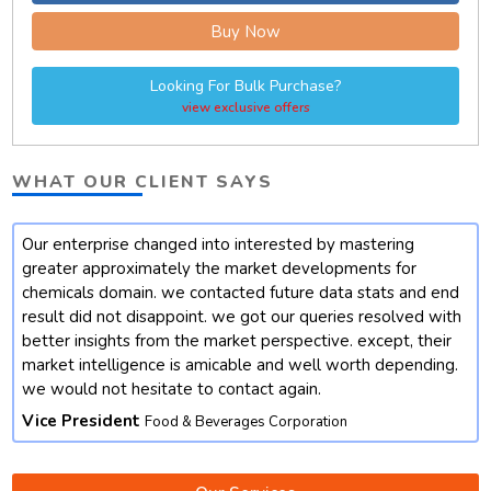
Buy Now
Looking For Bulk Purchase?
view exclusive offers
WHAT OUR CLIENT SAYS
Our enterprise changed into interested by mastering
t
greater approximately the market developments for
chemicals domain. we contacted future data stats and end
result did not disappoint. we got our queries resolved with
better insights from the market perspective. except, their
market intelligence is amicable and well worth depending.
we would not hesitate to contact again.
Vice President
Food & Beverages Corporation