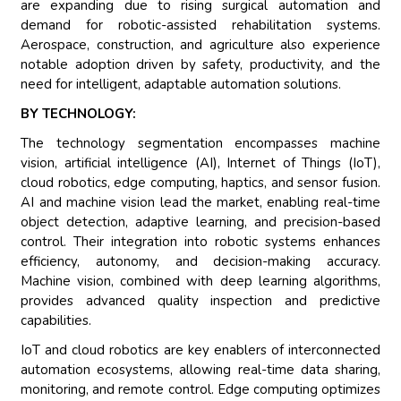
are expanding due to rising surgical automation and
demand for robotic-assisted rehabilitation systems.
Aerospace, construction, and agriculture also experience
notable adoption driven by safety, productivity, and the
need for intelligent, adaptable automation solutions.
BY TECHNOLOGY:
The technology segmentation encompasses machine
vision, artificial intelligence (AI), Internet of Things (IoT),
cloud robotics, edge computing, haptics, and sensor fusion.
AI and machine vision lead the market, enabling real-time
object detection, adaptive learning, and precision-based
control. Their integration into robotic systems enhances
efficiency, autonomy, and decision-making accuracy.
Machine vision, combined with deep learning algorithms,
provides advanced quality inspection and predictive
capabilities.
IoT and cloud robotics are key enablers of interconnected
automation ecosystems, allowing real-time data sharing,
monitoring, and remote control. Edge computing optimizes