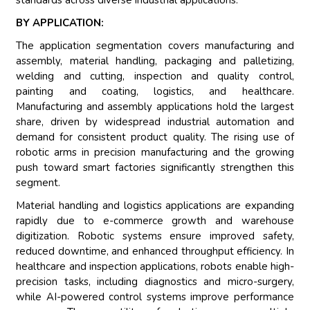
standards across diverse industrial applications.
BY APPLICATION:
The application segmentation covers manufacturing and
assembly, material handling, packaging and palletizing,
welding and cutting, inspection and quality control,
painting and coating, logistics, and healthcare.
Manufacturing and assembly applications hold the largest
share, driven by widespread industrial automation and
demand for consistent product quality. The rising use of
robotic arms in precision manufacturing and the growing
push toward smart factories significantly strengthen this
segment.
Material handling and logistics applications are expanding
rapidly due to e-commerce growth and warehouse
digitization. Robotic systems ensure improved safety,
reduced downtime, and enhanced throughput efficiency. In
healthcare and inspection applications, robots enable high-
precision tasks, including diagnostics and micro-surgery,
while AI-powered control systems improve performance