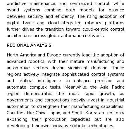
predictive maintenance, and centralized control, while
hybrid systems combine both models for balance
between security and efficiency. The rising adoption of
digital twins and cloud-integrated robotics platforms
further drives the transition toward cloud-centric control
architectures across global automation networks.
REGIONAL ANALYSIS:
North America and Europe currently lead the adoption of
advanced robotics, with their mature manufacturing and
automotive sectors driving significant demand. These
regions actively integrate sophisticated control systems
and artificial intelligence to enhance precision and
automate complex tasks. Meanwhile, the Asia Pacific
region demonstrates the most rapid growth, as
governments and corporations heavily invest in industrial
automation to strengthen their manufacturing capabilities.
Countries like China, Japan, and South Korea are not only
expanding their production capacities but are also
developing their own innovative robotic technologies.