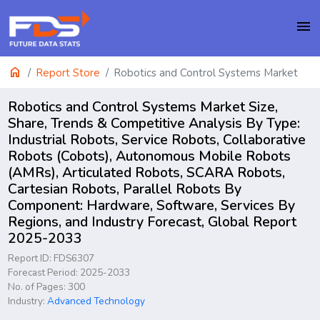
menu
home
Report Store
Robotics and Control Systems Market
Robotics and Control Systems Market Size,
Share, Trends & Competitive Analysis By Type:
Industrial Robots, Service Robots, Collaborative
Robots (Cobots), Autonomous Mobile Robots
(AMRs), Articulated Robots, SCARA Robots,
Cartesian Robots, Parallel Robots By
Component: Hardware, Software, Services By
Regions, and Industry Forecast, Global Report
2025-2033
Report ID: FDS6307
Forecast Period: 2025-2033
No. of Pages: 300
Industry:
Advanced Technology