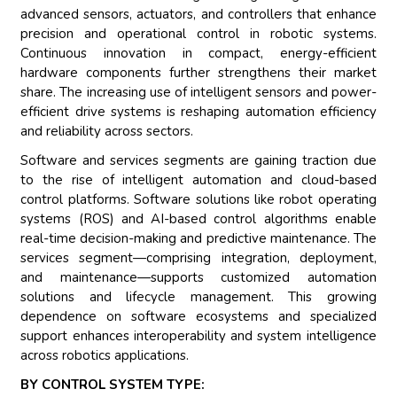
advanced sensors, actuators, and controllers that enhance
precision and operational control in robotic systems.
Continuous innovation in compact, energy-efficient
hardware components further strengthens their market
share. The increasing use of intelligent sensors and power-
efficient drive systems is reshaping automation efficiency
and reliability across sectors.
Software and services segments are gaining traction due
to the rise of intelligent automation and cloud-based
control platforms. Software solutions like robot operating
systems (ROS) and AI-based control algorithms enable
real-time decision-making and predictive maintenance. The
services segment—comprising integration, deployment,
and maintenance—supports customized automation
solutions and lifecycle management. This growing
dependence on software ecosystems and specialized
support enhances interoperability and system intelligence
across robotics applications.
BY CONTROL SYSTEM TYPE: