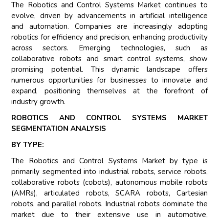
The Robotics and Control Systems Market continues to
evolve, driven by advancements in artificial intelligence
and automation. Companies are increasingly adopting
robotics for efficiency and precision, enhancing productivity
across sectors. Emerging technologies, such as
collaborative robots and smart control systems, show
promising potential. This dynamic landscape offers
numerous opportunities for businesses to innovate and
expand, positioning themselves at the forefront of
industry growth.
ROBOTICS AND CONTROL SYSTEMS MARKET
SEGMENTATION ANALYSIS
BY TYPE:
The Robotics and Control Systems Market by type is
primarily segmented into industrial robots, service robots,
collaborative robots (cobots), autonomous mobile robots
(AMRs), articulated robots, SCARA robots, Cartesian
robots, and parallel robots. Industrial robots dominate the
market due to their extensive use in automotive,