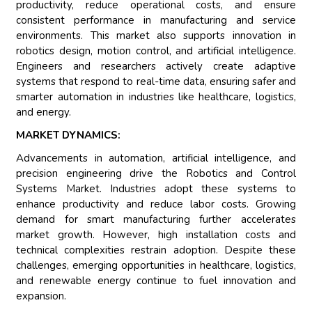
productivity, reduce operational costs, and ensure
consistent performance in manufacturing and service
environments. This market also supports innovation in
robotics design, motion control, and artificial intelligence.
Engineers and researchers actively create adaptive
systems that respond to real-time data, ensuring safer and
smarter automation in industries like healthcare, logistics,
and energy.
MARKET DYNAMICS:
Advancements in automation, artificial intelligence, and
precision engineering drive the Robotics and Control
Systems Market. Industries adopt these systems to
enhance productivity and reduce labor costs. Growing
demand for smart manufacturing further accelerates
market growth. However, high installation costs and
technical complexities restrain adoption. Despite these
challenges, emerging opportunities in healthcare, logistics,
and renewable energy continue to fuel innovation and
expansion.