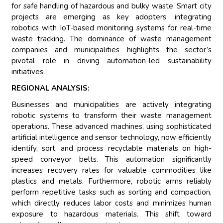
for safe handling of hazardous and bulky waste. Smart city
projects are emerging as key adopters, integrating
robotics with IoT-based monitoring systems for real-time
waste tracking. The dominance of waste management
companies and municipalities highlights the sector’s
pivotal role in driving automation-led sustainability
initiatives.
REGIONAL ANALYSIS:
Businesses and municipalities are actively integrating
robotic systems to transform their waste management
operations. These advanced machines, using sophisticated
artificial intelligence and sensor technology, now efficiently
identify, sort, and process recyclable materials on high-
speed conveyor belts. This automation significantly
increases recovery rates for valuable commodities like
plastics and metals. Furthermore, robotic arms reliably
perform repetitive tasks such as sorting and compaction,
which directly reduces labor costs and minimizes human
exposure to hazardous materials. This shift toward