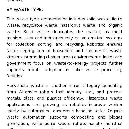
globally.
BY WASTE TYPE:
The waste type segmentation includes solid waste, liquid
waste, recyclable waste, hazardous waste, and organic
waste. Solid waste dominates the market, as most
municipalities and industries rely on automated systems
for collection, sorting, and recycling. Robotics ensures
faster segregation of household and commercial waste
streams, promoting cleaner urban environments. Increasing
government focus on waste-to-energy projects further
supports robotic adoption in solid waste processing
facilities.
Recyclable waste is another major category benefiting
from AI-driven robots that identify, sort, and process
metals, glass, and plastics efficiently. Hazardous waste
applications are growing as robotics improve worker
safety by automating dangerous handling tasks. Organic
waste automation supports composting and biogas
generation, while liquid waste robots handle industrial