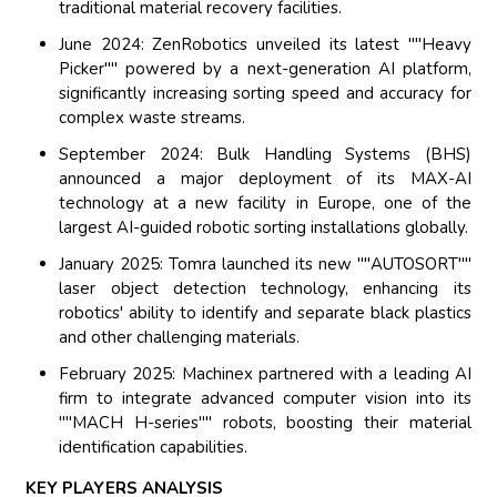
traditional material recovery facilities.
June 2024: ZenRobotics unveiled its latest ""Heavy
Picker"" powered by a next-generation AI platform,
significantly increasing sorting speed and accuracy for
complex waste streams.
September 2024: Bulk Handling Systems (BHS)
announced a major deployment of its MAX-AI
technology at a new facility in Europe, one of the
largest AI-guided robotic sorting installations globally.
January 2025: Tomra launched its new ""AUTOSORT""
laser object detection technology, enhancing its
robotics' ability to identify and separate black plastics
and other challenging materials.
February 2025: Machinex partnered with a leading AI
firm to integrate advanced computer vision into its
""MACH H-series"" robots, boosting their material
identification capabilities.
KEY PLAYERS ANALYSIS