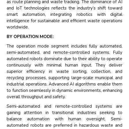
as route planning and waste tracking. The dominance of AI
and IoT technologies reflects the industry’s shift toward
smart automation, integrating robotics with digital
intelligence for sustainable and efficient waste operations
worldwide.
BY OPERATION MODE:
The operation mode segment includes fully automated,
semi-automated, and remote-controlled systems. Fully
automated robots dominate due to their ability to operate
continuously with minimal human input. They deliver
superior efficiency in waste sorting, collection, and
recycling processes, supporting large-scale municipal and
industrial operations. Advanced AI algorithms enable them
to function seamlessly in dynamic environments, enhancing
overall throughput and safety.
Semi-automated and remote-controlled systems are
gaining attention in transitional industries seeking to
balance automation with human oversight. Semi-
automated robots are preferred in hazardous waste and