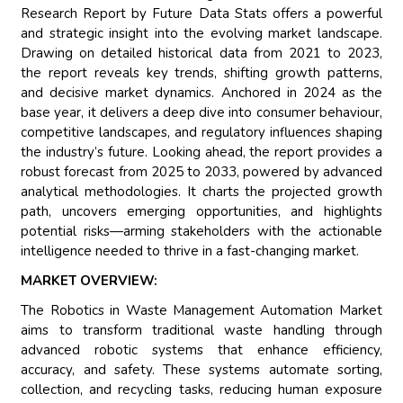
Research Report by Future Data Stats offers a powerful
and strategic insight into the evolving market landscape.
Drawing on detailed historical data from 2021 to 2023,
the report reveals key trends, shifting growth patterns,
and decisive market dynamics. Anchored in 2024 as the
base year, it delivers a deep dive into consumer behaviour,
competitive landscapes, and regulatory influences shaping
the industry’s future. Looking ahead, the report provides a
robust forecast from 2025 to 2033, powered by advanced
analytical methodologies. It charts the projected growth
path, uncovers emerging opportunities, and highlights
potential risks—arming stakeholders with the actionable
intelligence needed to thrive in a fast-changing market.
MARKET OVERVIEW:
The Robotics in Waste Management Automation Market
aims to transform traditional waste handling through
advanced robotic systems that enhance efficiency,
accuracy, and safety. These systems automate sorting,
collection, and recycling tasks, reducing human exposure