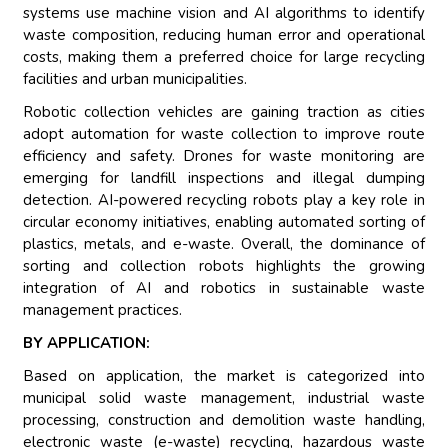
systems use machine vision and AI algorithms to identify
waste composition, reducing human error and operational
costs, making them a preferred choice for large recycling
facilities and urban municipalities.
Robotic collection vehicles are gaining traction as cities
adopt automation for waste collection to improve route
efficiency and safety. Drones for waste monitoring are
emerging for landfill inspections and illegal dumping
detection. AI-powered recycling robots play a key role in
circular economy initiatives, enabling automated sorting of
plastics, metals, and e-waste. Overall, the dominance of
sorting and collection robots highlights the growing
integration of AI and robotics in sustainable waste
management practices.
BY APPLICATION:
Based on application, the market is categorized into
municipal solid waste management, industrial waste
processing, construction and demolition waste handling,
electronic waste (e-waste) recycling, hazardous waste