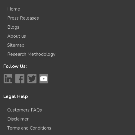
Home
Press Releases
Blogs
About us
Sitemap
Research Methodology
Follow Us:
Legal Help
Customers FAQs
Disclaimer
Terms and Conditions