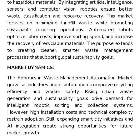
to hazardous materials. By integrating artificial intelligence,
sensors, and computer vision, robotics ensure better
waste classification and resource recovery. This market
focuses on minimizing landfill waste while promoting
sustainable recycling operations. Automated robots
optimize labor costs, improve sorting speed, and increase
the recovery of recyclable materials. The purpose extends
to creating cleaner, smarter waste management
processes that support global sustainability goals.
MARKET DYNAMICS:
The Robotics in Waste Management Automation Market
grows as industries adopt automation to improve recycling
efficiency and worker safety. Rising urban waste
generation and sustainability goals drive demand for
intelligent robotic sorting and collection systems.
However, high installation costs and technical complexity
restrain adoption. Still, expanding smart city initiatives and
AI integration create strong opportunities for future
market growth.