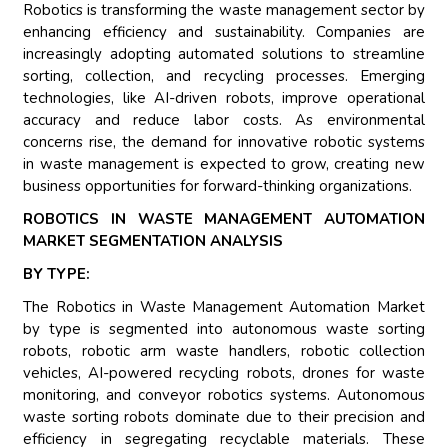
Robotics is transforming the waste management sector by
enhancing efficiency and sustainability. Companies are
increasingly adopting automated solutions to streamline
sorting, collection, and recycling processes. Emerging
technologies, like AI-driven robots, improve operational
accuracy and reduce labor costs. As environmental
concerns rise, the demand for innovative robotic systems
in waste management is expected to grow, creating new
business opportunities for forward-thinking organizations.
ROBOTICS IN WASTE MANAGEMENT AUTOMATION
MARKET SEGMENTATION ANALYSIS
BY TYPE:
The Robotics in Waste Management Automation Market
by type is segmented into autonomous waste sorting
robots, robotic arm waste handlers, robotic collection
vehicles, AI-powered recycling robots, drones for waste
monitoring, and conveyor robotics systems. Autonomous
waste sorting robots dominate due to their precision and
efficiency in segregating recyclable materials. These