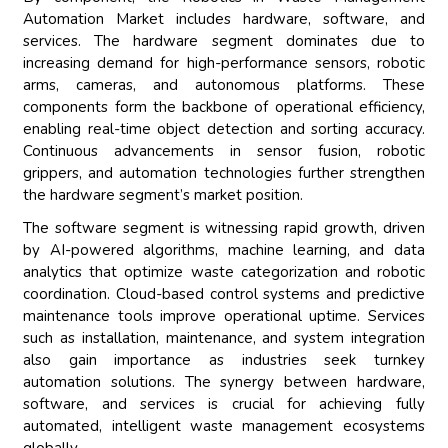
Automation Market includes hardware, software, and
services. The hardware segment dominates due to
increasing demand for high-performance sensors, robotic
arms, cameras, and autonomous platforms. These
components form the backbone of operational efficiency,
enabling real-time object detection and sorting accuracy.
Continuous advancements in sensor fusion, robotic
grippers, and automation technologies further strengthen
the hardware segment’s market position.
The software segment is witnessing rapid growth, driven
by AI-powered algorithms, machine learning, and data
analytics that optimize waste categorization and robotic
coordination. Cloud-based control systems and predictive
maintenance tools improve operational uptime. Services
such as installation, maintenance, and system integration
also gain importance as industries seek turnkey
automation solutions. The synergy between hardware,
software, and services is crucial for achieving fully
automated, intelligent waste management ecosystems