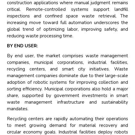
construction applications where manual judgment remains
critical. Remote-controlled systems support landfill
inspections and confined space waste retrieval. The
increasing move toward full automation underscores the
global trend of optimizing labor, improving safety, and
reducing waste processing time.
BY END USER:
By end user, the market comprises waste management
companies, municipal corporations, industrial facilities,
recycling centers, and smart city initiatives. Waste
management companies dominate due to their large-scale
adoption of robotic systems for improving collection and
sorting efficiency. Municipal corporations also hold a major
share, supported by government investments in smart
waste management infrastructure and sustainability
mandates.
Recycling centers are rapidly automating their operations
to meet growing demand for material recovery and
circular economy goals. Industrial facilities deploy robots