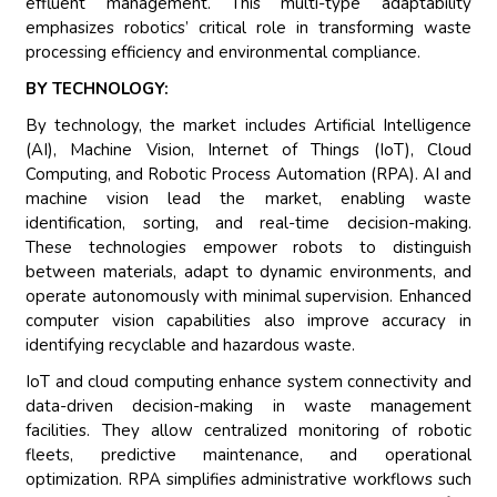
effluent management. This multi-type adaptability
emphasizes robotics’ critical role in transforming waste
processing efficiency and environmental compliance.
BY TECHNOLOGY:
By technology, the market includes Artificial Intelligence
(AI), Machine Vision, Internet of Things (IoT), Cloud
Computing, and Robotic Process Automation (RPA). AI and
machine vision lead the market, enabling waste
identification, sorting, and real-time decision-making.
These technologies empower robots to distinguish
between materials, adapt to dynamic environments, and
operate autonomously with minimal supervision. Enhanced
computer vision capabilities also improve accuracy in
identifying recyclable and hazardous waste.
IoT and cloud computing enhance system connectivity and
data-driven decision-making in waste management
facilities. They allow centralized monitoring of robotic
fleets, predictive maintenance, and operational
optimization. RPA simplifies administrative workflows such