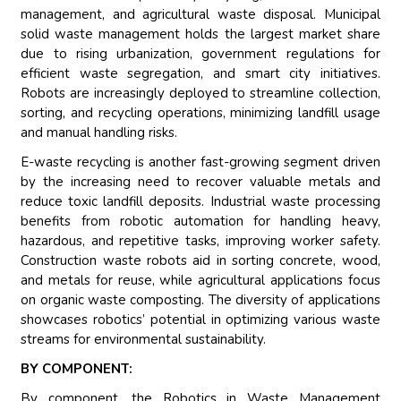
management, and agricultural waste disposal. Municipal
solid waste management holds the largest market share
due to rising urbanization, government regulations for
efficient waste segregation, and smart city initiatives.
Robots are increasingly deployed to streamline collection,
sorting, and recycling operations, minimizing landfill usage
and manual handling risks.
E-waste recycling is another fast-growing segment driven
by the increasing need to recover valuable metals and
reduce toxic landfill deposits. Industrial waste processing
benefits from robotic automation for handling heavy,
hazardous, and repetitive tasks, improving worker safety.
Construction waste robots aid in sorting concrete, wood,
and metals for reuse, while agricultural applications focus
on organic waste composting. The diversity of applications
showcases robotics’ potential in optimizing various waste
streams for environmental sustainability.
BY COMPONENT:
By component, the Robotics in Waste Management