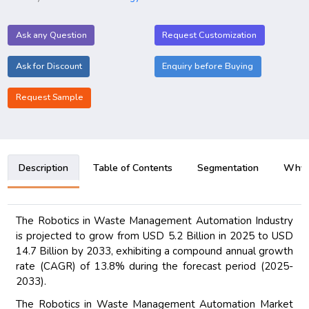
Ask any Question
Request Customization
Ask for Discount
Enquiry before Buying
Request Sample
Description
Table of Contents
Segmentation
Why B
The Robotics in Waste Management Automation Industry
is projected to grow from USD 5.2 Billion in 2025 to USD
14.7 Billion by 2033, exhibiting a compound annual growth
rate (CAGR) of 13.8% during the forecast period (2025-
2033).
The Robotics in Waste Management Automation Market