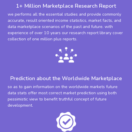
1+ Million Marketplace Research Report
we performs all the essential studies and provide commonly
accurate, result oriented income statistics, market facts, and
data marketplace scenarios of the past and future. with
experience of over 10 years our research report library cover
collection of one million plus reports.
Prediction about the Worldwide Marketplace
so as to gain information on the worldwide markets future
data stats offer most correct market prediction using both
pessimistic view to benefit truthful concept of future
development.