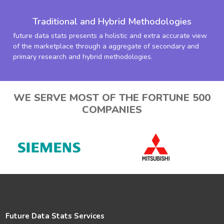
Traditional and Hybrid Methodologies
future data stats presents a holistic and extra accurate view
of the marketplace through a aggregate of secondary and
primary research and hybrid methodologies.
WE SERVE MOST OF THE FORTUNE 500
COMPANIES
Future Data Stats Services