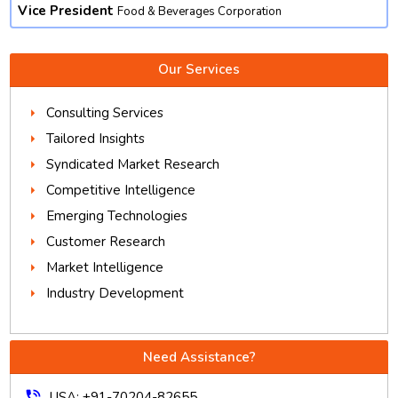
Vice President
Food & Beverages Corporation
Our Services
Consulting Services
Tailored Insights
Syndicated Market Research
Competitive Intelligence
Emerging Technologies
Customer Research
Market Intelligence
Industry Development
Need Assistance?
phone_in_talk
USA: +91-70204-82655