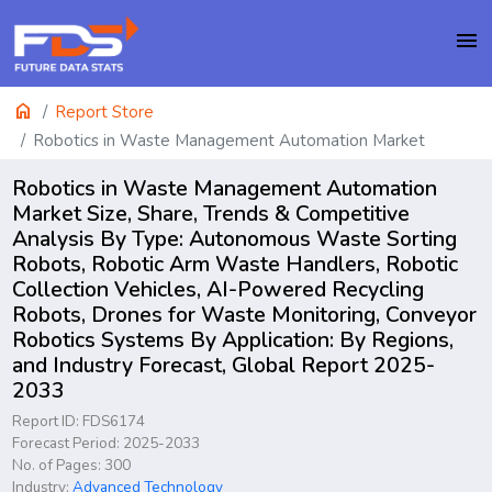
menu
home
Report Store
Robotics in Waste Management Automation Market
Robotics in Waste Management Automation
Market Size, Share, Trends & Competitive
Analysis By Type: Autonomous Waste Sorting
Robots, Robotic Arm Waste Handlers, Robotic
Collection Vehicles, AI-Powered Recycling
Robots, Drones for Waste Monitoring, Conveyor
Robotics Systems By Application: By Regions,
and Industry Forecast, Global Report 2025-
2033
Report ID: FDS6174
Forecast Period: 2025-2033
No. of Pages: 300
Industry:
Advanced Technology