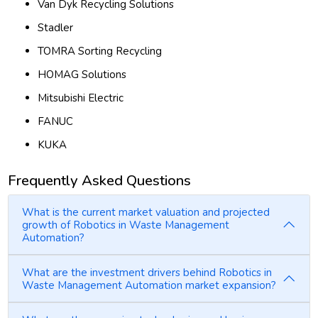
Van Dyk Recycling Solutions
Stadler
TOMRA Sorting Recycling
HOMAG Solutions
Mitsubishi Electric
FANUC
KUKA
Frequently Asked Questions
What is the current market valuation and projected
growth of Robotics in Waste Management
Automation?
What are the investment drivers behind Robotics in
Waste Management Automation market expansion?