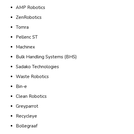
AMP Robotics
ZenRobotics
Tomra
Pellenc ST
Machinex
Bulk Handling Systems (BHS)
Sadako Technologies
Waste Robotics
Bin-e
Clean Robotics
Greyparrot
Recycleye
Bollegraaf