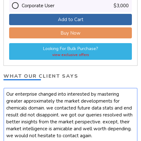
Corporate User
$3,000
Add to Cart
Buy Now
Looking For Bulk Purchase?
view exclusive offers
WHAT OUR CLIENT SAYS
Our enterprise changed into interested by mastering
t
greater approximately the market developments for
chemicals domain. we contacted future data stats and end
result did not disappoint. we got our queries resolved with
better insights from the market perspective. except, their
market intelligence is amicable and well worth depending.
we would not hesitate to contact again.