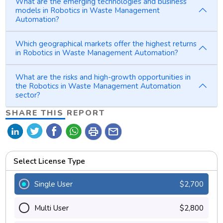
What are the emerging technologies and business
models in Robotics in Waste Management
Automation?
Which geographical markets offer the highest returns
in Robotics in Waste Management Automation?
What are the risks and high-growth opportunities in
the Robotics in Waste Management Automation
sector?
SHARE THIS REPORT
print
mail
Select License Type
Single User
$2,700
Multi User
$2,800