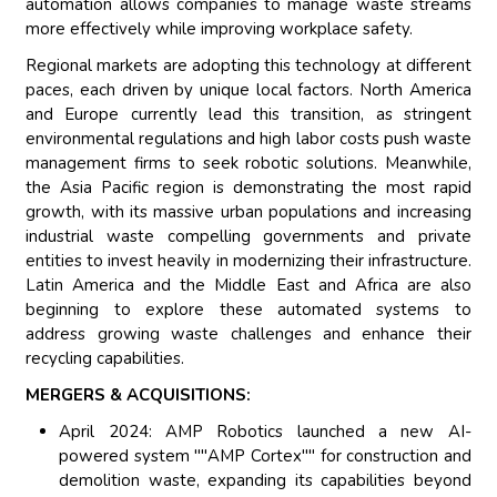
automation allows companies to manage waste streams
more effectively while improving workplace safety.
Regional markets are adopting this technology at different
paces, each driven by unique local factors. North America
and Europe currently lead this transition, as stringent
environmental regulations and high labor costs push waste
management firms to seek robotic solutions. Meanwhile,
the Asia Pacific region is demonstrating the most rapid
growth, with its massive urban populations and increasing
industrial waste compelling governments and private
entities to invest heavily in modernizing their infrastructure.
Latin America and the Middle East and Africa are also
beginning to explore these automated systems to
address growing waste challenges and enhance their
recycling capabilities.
MERGERS & ACQUISITIONS:
April 2024: AMP Robotics launched a new AI-
powered system ""AMP Cortex"" for construction and
demolition waste, expanding its capabilities beyond