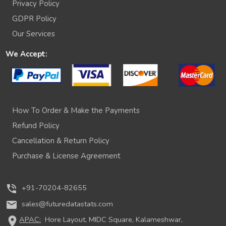
Privacy Policy
GDPR Policy
Our Services
We Accept:
How To Order & Make the Payments
Refund Policy
Cancellation & Return Policy
Purchase & License Agreement
phone_in_talk
+91-70204-82655
mail
sales@futuredatastats.com
location_on
APAC:
Hore Layout, MIDC Square, Kalameshwar,