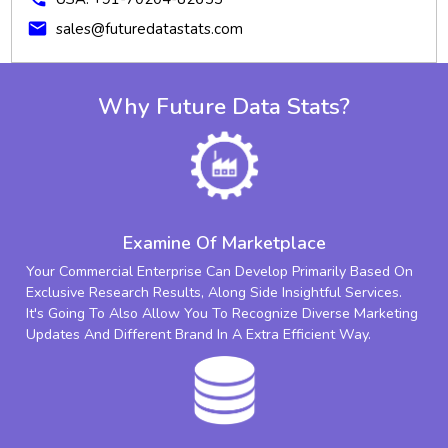
mail
sales@futuredatastats.com
Why Future Data Stats?
Examine Of Marketplace
Your Commercial Enterprise Can Develop Primarily Based On
Exclusive Research Results, Along Side Insightful Services.
It's Going To Also Allow You To Recognize Diverse Marketing
Updates And Different Brand In A Extra Efficient Way.