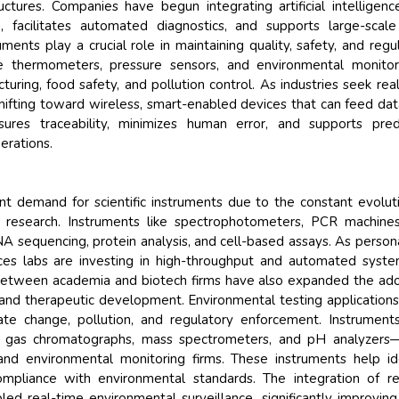
ructures. Companies have begun integrating artificial intelligenc
, facilitates automated diagnostics, and supports large-scal
ments play a crucial role in maintaining quality, safety, and regu
ike thermometers, pressure sensors, and environmental monito
uring, food safety, and pollution control. As industries seek rea
hifting toward wireless, smart-enabled devices that can feed dat
sures traceability, minimizes human error, and supports pred
erations.
ant demand for scientific instruments due to the constant evolut
 research. Instruments like spectrophotometers, PCR machine
A sequencing, protein analysis, and cell-based assays. As person
ces labs are investing in high-throughput and automated syst
s between academia and biotech firms have also expanded the ad
s and therapeutic development. Environmental testing application
e change, pollution, and regulatory enforcement. Instrument
as gas chromatographs, mass spectrometers, and pH analyzers
d environmental monitoring firms. These instruments help id
ompliance with environmental standards. The integration of 
ed real-time environmental surveillance, significantly improving