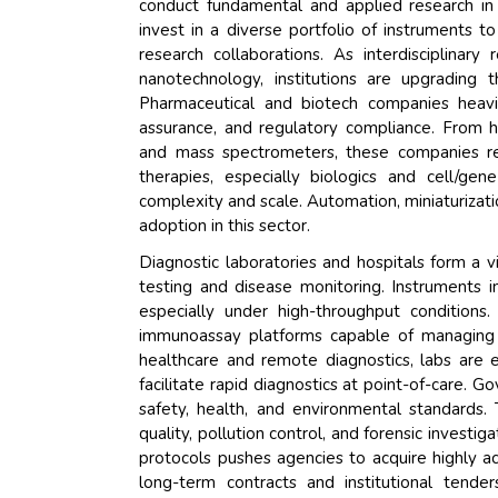
conduct fundamental and applied research in f
invest in a diverse portfolio of instruments 
research collaborations. As interdisciplin
nanotechnology, institutions are upgrading t
Pharmaceutical and biotech companies heavil
assurance, and regulatory compliance. From 
and mass spectrometers, these companies re
therapies, especially biologics and cell/g
complexity and scale. Automation, miniaturizati
adoption in this sector.
Diagnostic laboratories and hospitals form a vit
testing and disease monitoring. Instruments in
especially under high-throughput conditio
immunoassay platforms capable of managing 
healthcare and remote diagnostics, labs are 
facilitate rapid diagnostics at point-of-care. 
safety, health, and environmental standards. 
quality, pollution control, and forensic investi
protocols pushes agencies to acquire highly a
long-term contracts and institutional tend