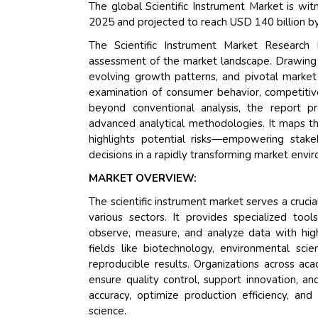
The global Scientific Instrument Market is wit
2025 and projected to reach USD 140 billion b
The Scientific Instrument Market Research
assessment of the market landscape. Drawing o
evolving growth patterns, and pivotal market
examination of consumer behavior, competitive
beyond conventional analysis, the report p
advanced analytical methodologies. It maps th
highlights potential risks—empowering stak
decisions in a rapidly transforming market envi
MARKET OVERVIEW:
The scientific instrument market serves a crucia
various sectors. It provides specialized tool
observe, measure, and analyze data with high 
fields like biotechnology, environmental sci
reproducible results. Organizations across aca
ensure quality control, support innovation, 
accuracy, optimize production efficiency, an
science.