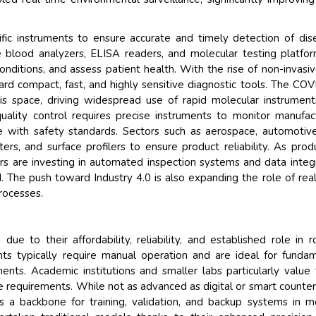
ntific instruments to ensure accurate and timely detection of dis
ike blood analyzers, ELISA readers, and molecular testing platfo
onditions, and assess patient health. With the rise of non-invasi
ard compact, fast, and highly sensitive diagnostic tools. The CO
his space, driving widespread use of rapid molecular instrumen
l quality control requires precise instruments to monitor manufac
ce with safety standards. Sectors such as aerospace, automotiv
ers, and surface profilers to ensure product reliability. As prod
s are investing in automated inspection systems and data integ
 The push toward Industry 4.0 is also expanding the role of rea
processes.
e to their affordability, reliability, and established role in r
nts typically require manual operation and are ideal for funda
nts. Academic institutions and smaller labs particularly value
e requirements. While not as advanced as digital or smart counter
s a backbone for training, validation, and backup systems in 