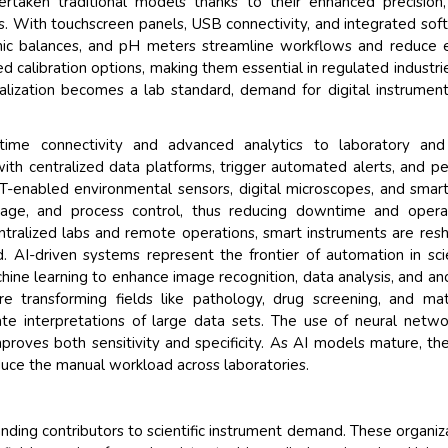
overtaken traditional models thanks to their enhanced precision
ces. With touchscreen panels, USB connectivity, and integrated sof
onic balances, and pH meters streamline workflows and reduce e
d calibration options, making them essential in regulated industrie
alization becomes a lab standard, demand for digital instrument
-time connectivity and advanced analytics to laboratory and
th centralized data platforms, trigger automated alerts, and p
oT-enabled environmental sensors, digital microscopes, and smar
age, and process control, thus reducing downtime and operat
ntralized labs and remote operations, smart instruments are res
. AI-driven systems represent the frontier of automation in scie
hine learning to enhance image recognition, data analysis, and a
 transforming fields like pathology, drug screening, and mat
te interpretations of large data sets. The use of neural netwo
roves both sensitivity and specificity. As AI models mature, th
ce the manual workload across laboratories.
nding contributors to scientific instrument demand. These organiz