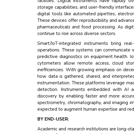
facilities. Digital instruments have rapidly 
storage capabilities, and user-friendly interfa
digital tools like automated pipettes, electr
These devices offer reproducibility and advance
pharmaceuticals and food processing. As digit
continue to rise across diverse sectors.
Smart/IoT-integrated instruments bring real
operations. These systems can communicate wi
predictive diagnostics on equipment health. I
cytometers allow remote access, cloud stor
inefficiencies. With growing emphasis on dece
how data is gathered, shared, and interpreted
instrumentation. These platforms leverage mac
detection. Instruments embedded with AI are
discovery by enabling faster and more accura
spectrometry, chromatography, and imaging imp
expected to augment human expertise and redu
BY END-USER:
Academic and research institutions are long-sta