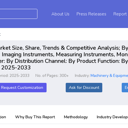
About Us
Press Releases
Report
t
arket Size, Share, Trends & Competitive Analysis; By
 Imaging Instruments, Measuring Instruments, Moni
: By Distribution Channel: By Product Function: By 
rt 2025-2033
eriod: 2025-2033
No. of Pages: 300+
Industry:
Machinery & Equipme
Request Customization
Ask for Discount
E
ion
Why Buy This Report
Methodology
Industry Develo