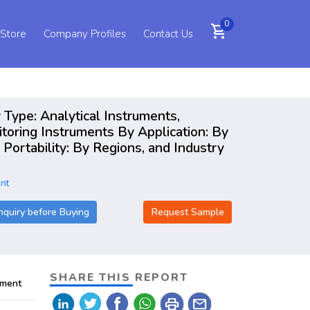
0
shopping_cart
 Store
Company Profiles
Contact Us
 Type: Analytical Instruments,
toring Instruments By Application: By
Portability: By Regions, and Industry
nt
nquiry before Buying
Request Sample
SHARE THIS REPORT
pment
print
mail