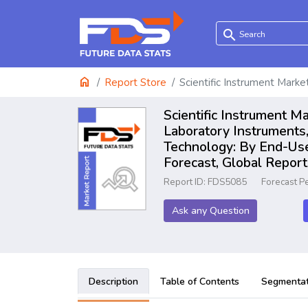
search
home
Report Store
Scientific Instrument Marke
Scientific Instrument M
Laboratory Instruments,
Technology: By End-User
Forecast, Global Repo
Report ID: FDS5085
Forecast P
Ask any Question
Description
Table of Contents
Segmentat