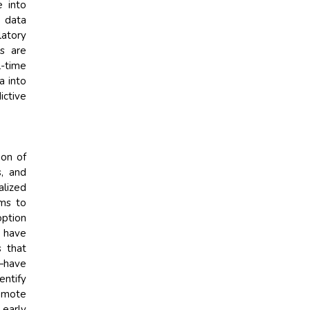
e into
e data
latory
rs are
l-time
a into
ictive
ion of
s, and
alized
ems to
option
s have
s that
—have
entify
remote
 early