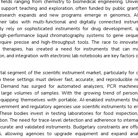
ields ranging from chemistry to biomedical engineering. Univer
to support teaching and exploration, often funded by public gran
ary research expands and new programs emerge in genomics, AI
heir labs with multi-functional and digitally connected instru
y rely on sophisticated instruments for drug development, q
high-performance liquid chromatography systems to gene sequ
quire precise and high-throughput tools. The race to innovat
ene therapies, has created a need for instruments that can m
on, and integration with electronic lab notebooks are key factors d
al segment of the scientific instrument market, particularly for cl
 these settings must deliver fast, accurate, and reproducible re
ns. Demand has surged for automated analyzers, PCR machines
large volumes of samples. With the growing trend of persona
equipping themselves with portable, AI-enabled instruments th
Government and regulatory agencies use scientific instruments to e
These bodies invest in testing laboratories for food inspection
gation. The need for trace-level detection and adherence to interna
ccurate and validated instruments. Budgetary constraints are off
ers, allowing agencies to upgrade equipment and expand analy