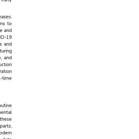
eases.
rms to
ve and
VID-19
ts and
turing
e, and
uction
ration
l-time
outine
mental
 these
parts,
modern