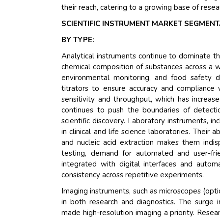
their reach, catering to a growing base of resea
SCIENTIFIC INSTRUMENT MARKET SEGMENT
BY TYPE:
Analytical instruments continue to dominate the 
chemical composition of substances across a wi
environmental monitoring, and food safety 
titrators to ensure accuracy and compliance 
sensitivity and throughput, which has increas
continues to push the boundaries of detectio
scientific discovery. Laboratory instruments, i
in clinical and life science laboratories. Their 
and nucleic acid extraction makes them indisp
testing, demand for automated and user-frie
integrated with digital interfaces and autom
consistency across repetitive experiments.
Imaging instruments, such as microscopes (optic
in both research and diagnostics. The surge 
made high-resolution imaging a priority. Resea