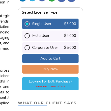
ion in
Select License Type
tegic
rends,
Single User
$3,000
tailed
ending
Multi User
$4,000
aging
s, and
Corporate User
$5,000
ormed
Add to Cart
Buy Now
across
icians
ghs in
Looking For Bulk Purchase?
te and
view exclusive offers
nts to
mental
WHAT OUR CLIENT SAYS
pplied