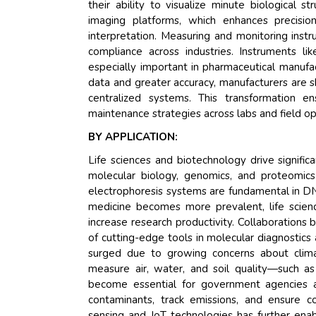
their ability to visualize minute biological st
imaging platforms, which enhances precision
interpretation. Measuring and monitoring instru
compliance across industries. Instruments l
especially important in pharmaceutical manufact
data and greater accuracy, manufacturers are s
centralized systems. This transformation en
maintenance strategies across labs and field op
BY APPLICATION:
Life sciences and biotechnology drive signific
molecular biology, genomics, and proteomics
electrophoresis systems are fundamental in DN
medicine becomes more prevalent, life scien
increase research productivity. Collaboration
of cutting-edge tools in molecular diagnostic
surged due to growing concerns about climat
measure air, water, and soil quality—such 
become essential for government agencies an
contaminants, track emissions, and ensure c
sensing and IoT technologies has further enabl