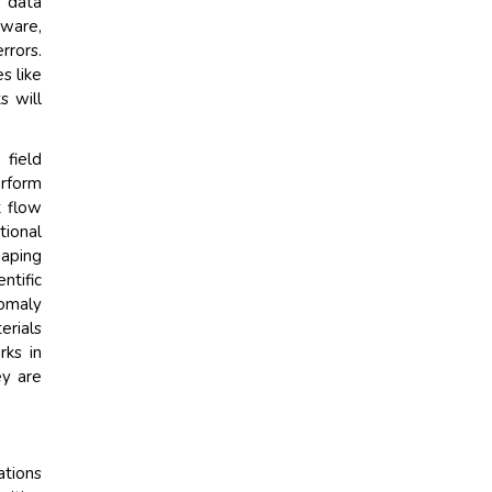
, data
tware,
rrors.
s like
s will
 field
erform
t flow
ional
haping
ntific
nomaly
erials
rks in
ey are
ations