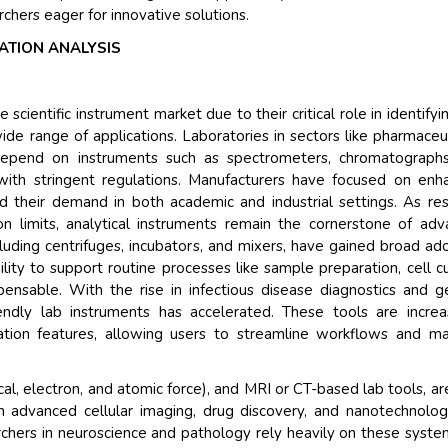
rchers eager for innovative solutions.
ATION ANALYSIS
scientific instrument market due to their critical role in identifyi
de range of applications. Laboratories in sectors like pharmaceut
depend on instruments such as spectrometers, chromatographs
with stringent regulations. Manufacturers have focused on enh
ed their demand in both academic and industrial settings. As re
n limits, analytical instruments remain the cornerstone of ad
ncluding centrifuges, incubators, and mixers, have gained broad ad
ability to support routine processes like sample preparation, cell cu
ensable. With the rise in infectious disease diagnostics and g
ndly lab instruments has accelerated. These tools are increa
ation features, allowing users to streamline workflows and ma
al, electron, and atomic force), and MRI or CT-based lab tools, are
in advanced cellular imaging, drug discovery, and nanotechnolo
rchers in neuroscience and pathology rely heavily on these syste