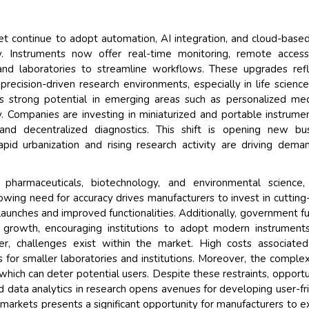
Their service become o
and that i got all my qu
ket continue to adopt automation, AI integration, and cloud-base
back very quickly. i were
y. Instruments now offer real-time monitoring, remote acces
higher report full of stat
 and laboratories to streamline workflows. These upgrades ref
searching out. it clearl
recision-driven research environments, especially in life scienc
recognize the market sc
s strong potential in emerging areas such as personalized med
the driving forces.
 Companies are investing in miniaturized and portable instrume
Managing Director
nd decentralized diagnostics. This shift is opening new bus
Elec
pid urbanization and rising research activity are driving dema
Semiconductor Corporation
g pharmaceuticals, biotechnology, and environmental science
rowing need for accuracy drives manufacturers to invest in cuttin
aunches and improved functionalities. Additionally, government f
et growth, encouraging institutions to adopt modern instrument
ver, challenges exist within the market. High costs associate
s for smaller laboratories and institutions. Moreover, the complex
 which can deter potential users. Despite these restraints, opportu
 data analytics in research opens avenues for developing user-fr
 markets presents a significant opportunity for manufacturers to 