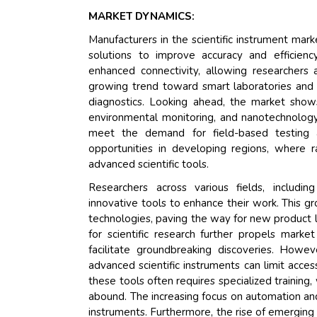
MARKET DYNAMICS:
Manufacturers in the scientific instrument mar
solutions to improve accuracy and efficienc
enhanced connectivity, allowing researchers
growing trend toward smart laboratories and p
diagnostics. Looking ahead, the market show
environmental monitoring, and nanotechnology.
meet the demand for field-based testing a
opportunities in developing regions, where ra
advanced scientific tools.
Researchers across various fields, includin
innovative tools to enhance their work. This g
technologies, paving the way for new product l
for scientific research further propels mark
facilitate groundbreaking discoveries. Howe
advanced scientific instruments can limit acces
these tools often requires specialized training,
abound. The increasing focus on automation and
instruments. Furthermore, the rise of emerging