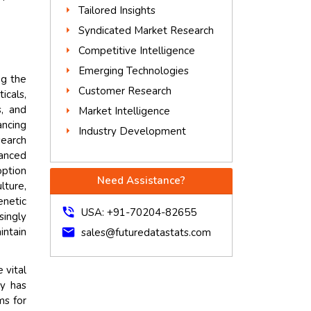
Tailored Insights
Syndicated Market Research
Competitive Intelligence
Emerging Technologies
ng the
Customer Research
icals,
, and
Market Intelligence
ancing
Industry Development
search
vanced
option
Need Assistance?
lture,
enetic
phone_in_talk
USA: +91-70204-82655
singly
intain
mail
sales@futuredatastats.com
 vital
gy has
ms for