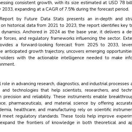
nessing consistent growth, with its size estimated at USD 78 bill
y 2033, expanding at a CAGR of 7.5% during the forecast period.
 Report by Future Data Stats presents an in-depth and stra
n historical data from 2021 to 2023, the report identifies key t
 dynamics. Anchored in 2024 as the base year, it delivers a de
 forces, and regulatory frameworks influencing the sector. Ext
rovides a forward-looking forecast from 2025 to 2033, lever
e anticipated growth trajectory, uncovers emerging opportunitie
eholders with the actionable intelligence needed to make inf
ronment.
l role in advancing research, diagnostics, and industrial processes 
s and technologies that help scientists, researchers, and techn
precision and reliability. These instruments enable breakthrou
ence, pharmaceuticals, and material science by offering accura
demia, healthcare, and manufacturing rely on scientific instrume
and meet regulatory standards. These tools help improve experi
d expand the frontiers of knowledge in both theoretical and a