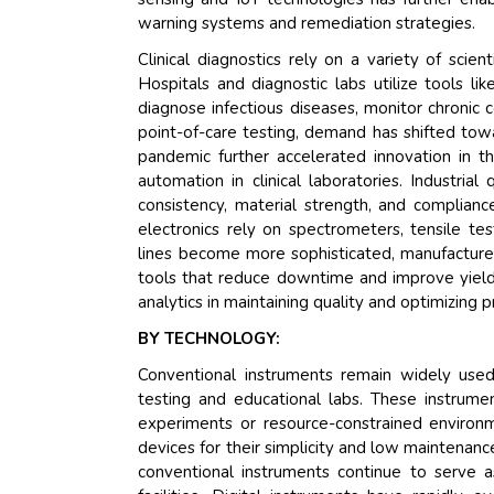
warning systems and remediation strategies.
Clinical diagnostics rely on a variety of scie
Hospitals and diagnostic labs utilize tools l
diagnose infectious diseases, monitor chronic c
point-of-care testing, demand has shifted tow
pandemic further accelerated innovation in t
automation in clinical laboratories. Industria
consistency, material strength, and complian
electronics rely on spectrometers, tensile test
lines become more sophisticated, manufacturer
tools that reduce downtime and improve yield.
analytics in maintaining quality and optimizing 
BY TECHNOLOGY:
Conventional instruments remain widely used du
testing and educational labs. These instrume
experiments or resource-constrained environme
devices for their simplicity and low maintenanc
conventional instruments continue to serve a