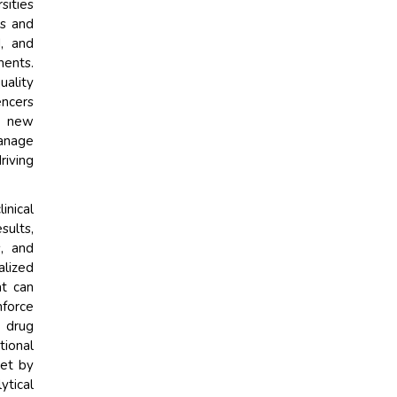
sities
ts and
, and
ments.
uality
encers
e new
anage
riving
inical
sults,
, and
lized
at can
nforce
, drug
tional
set by
tical