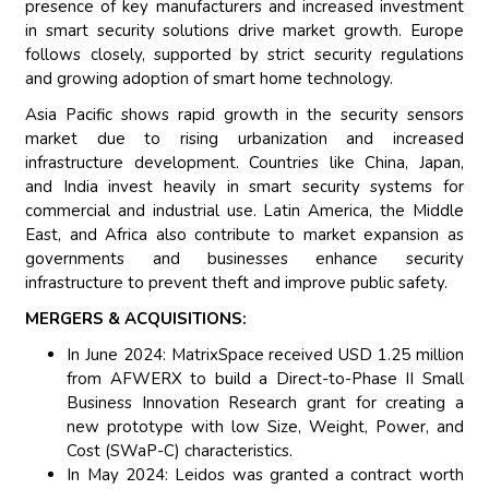
presence of key manufacturers and increased investment
in smart security solutions drive market growth. Europe
follows closely, supported by strict security regulations
and growing adoption of smart home technology.
Asia Pacific shows rapid growth in the security sensors
market due to rising urbanization and increased
infrastructure development. Countries like China, Japan,
and India invest heavily in smart security systems for
commercial and industrial use. Latin America, the Middle
East, and Africa also contribute to market expansion as
governments and businesses enhance security
infrastructure to prevent theft and improve public safety.
MERGERS & ACQUISITIONS:
In June 2024: MatrixSpace received USD 1.25 million
from AFWERX to build a Direct-to-Phase II Small
Business Innovation Research grant for creating a
new prototype with low Size, Weight, Power, and
Cost (SWaP-C) characteristics.
In May 2024: Leidos was granted a contract worth