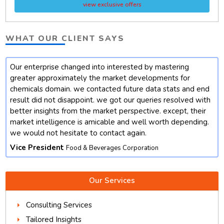
view exclusive offers
WHAT OUR CLIENT SAYS
Our enterprise changed into interested by mastering
t
greater approximately the market developments for
chemicals domain. we contacted future data stats and end
result did not disappoint. we got our queries resolved with
better insights from the market perspective. except, their
market intelligence is amicable and well worth depending.
we would not hesitate to contact again.
Vice President
Food & Beverages Corporation
Our Services
Consulting Services
Tailored Insights