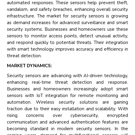
automated responses. These sensors help prevent theft,
vandalism, and safety breaches, enhancing overall security
infrastructure. The market for security sensors is growing
as demand increases for advanced surveillance and smart
security systems. Businesses and homeowners use these
sensors to monitor access points, detect unusual activity,
and respond quickly to potential threats. Their integration
with smart technology improves accuracy and efficiency in
threat detection.
MARKET DYNAMICS:
Security sensors are advancing with AI-driven technology,
enhancing real-time threat detection and response.
Businesses and homeowners increasingly adopt smart
sensors with IoT integration for remote monitoring and
automation. Wireless security solutions are gaining
traction due to their easy installation and scalability. With
rising concerns over cybersecurity, encrypted
communication and advanced authentication features are
becoming standard in modern security sensors. In the