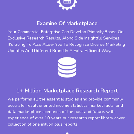
Examine Of Marketplace
Your Commercial Enterprise Can Develop Primarily Based On
Exclusive Research Results, Along Side Insightful Services.
It's Going To Also Allow You To Recognize Diverse Marketing
Updates And Different Brand In A Extra Efficient Way.
1+ Million Marketplace Research Report
we performs all the essential studies and provide commonly
accurate, result oriented income statistics, market facts, and
data marketplace scenarios of the past and future. with
experience of over 10 years our research report library cover
collection of one million plus reports.