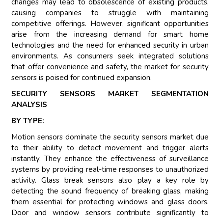
changes may lead to obsolescence of existing products,
causing companies to struggle with maintaining
competitive offerings. However, significant opportunities
arise from the increasing demand for smart home
technologies and the need for enhanced security in urban
environments. As consumers seek integrated solutions
that offer convenience and safety, the market for security
sensors is poised for continued expansion.
SECURITY SENSORS MARKET SEGMENTATION
ANALYSIS
BY TYPE:
Motion sensors dominate the security sensors market due
to their ability to detect movement and trigger alerts
instantly. They enhance the effectiveness of surveillance
systems by providing real-time responses to unauthorized
activity. Glass break sensors also play a key role by
detecting the sound frequency of breaking glass, making
them essential for protecting windows and glass doors.
Door and window sensors contribute significantly to