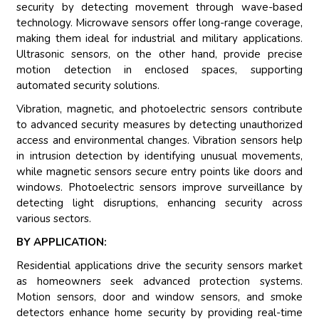
security by detecting movement through wave-based
technology. Microwave sensors offer long-range coverage,
making them ideal for industrial and military applications.
Ultrasonic sensors, on the other hand, provide precise
motion detection in enclosed spaces, supporting
automated security solutions.
Vibration, magnetic, and photoelectric sensors contribute
to advanced security measures by detecting unauthorized
access and environmental changes. Vibration sensors help
in intrusion detection by identifying unusual movements,
while magnetic sensors secure entry points like doors and
windows. Photoelectric sensors improve surveillance by
detecting light disruptions, enhancing security across
various sectors.
BY APPLICATION:
Residential applications drive the security sensors market
as homeowners seek advanced protection systems.
Motion sensors, door and window sensors, and smoke
detectors enhance home security by providing real-time