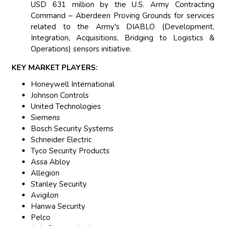
USD 631 million by the U.S. Army Contracting
Command – Aberdeen Proving Grounds for services
related to the Army's DIABLO (Development,
Integration, Acquisitions, Bridging to Logistics &
Operations) sensors initiative.
KEY MARKET PLAYERS:
Honeywell International
Johnson Controls
United Technologies
Siemens
Bosch Security Systems
Schneider Electric
Tyco Security Products
Assa Abloy
Allegion
Stanley Security
Avigilon
Hanwa Security
Pelco