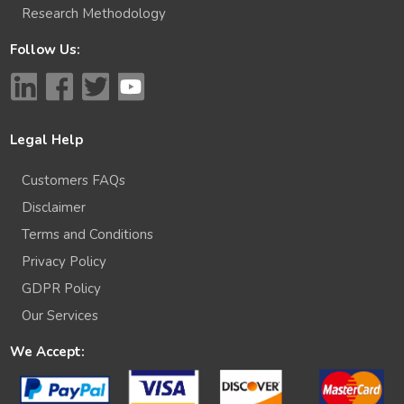
Research Methodology
Follow Us:
Legal Help
Customers FAQs
Disclaimer
Terms and Conditions
Privacy Policy
GDPR Policy
Our Services
We Accept: