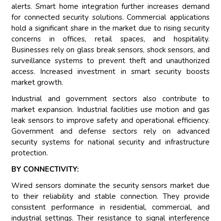
alerts. Smart home integration further increases demand
for connected security solutions. Commercial applications
hold a significant share in the market due to rising security
concerns in offices, retail spaces, and hospitality.
Businesses rely on glass break sensors, shock sensors, and
surveillance systems to prevent theft and unauthorized
access. Increased investment in smart security boosts
market growth.
Industrial and government sectors also contribute to
market expansion. Industrial facilities use motion and gas
leak sensors to improve safety and operational efficiency.
Government and defense sectors rely on advanced
security systems for national security and infrastructure
protection.
BY CONNECTIVITY:
Wired sensors dominate the security sensors market due
to their reliability and stable connection. They provide
consistent performance in residential, commercial, and
industrial settings. Their resistance to signal interference