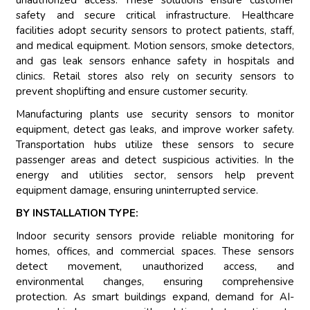
unauthorized access. These solutions ensure customer
safety and secure critical infrastructure. Healthcare
facilities adopt security sensors to protect patients, staff,
and medical equipment. Motion sensors, smoke detectors,
and gas leak sensors enhance safety in hospitals and
clinics. Retail stores also rely on security sensors to
prevent shoplifting and ensure customer security.
Manufacturing plants use security sensors to monitor
equipment, detect gas leaks, and improve worker safety.
Transportation hubs utilize these sensors to secure
passenger areas and detect suspicious activities. In the
energy and utilities sector, sensors help prevent
equipment damage, ensuring uninterrupted service.
BY INSTALLATION TYPE:
Indoor security sensors provide reliable monitoring for
homes, offices, and commercial spaces. These sensors
detect movement, unauthorized access, and
environmental changes, ensuring comprehensive
protection. As smart buildings expand, demand for AI-