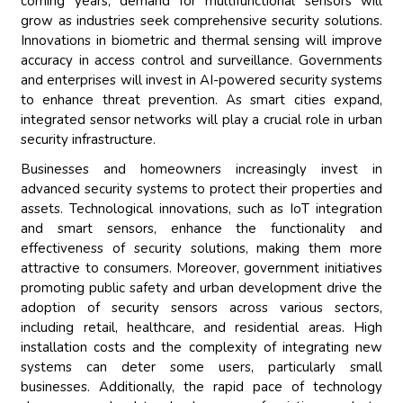
coming years, demand for multifunctional sensors will
grow as industries seek comprehensive security solutions.
Innovations in biometric and thermal sensing will improve
accuracy in access control and surveillance. Governments
and enterprises will invest in AI-powered security systems
to enhance threat prevention. As smart cities expand,
integrated sensor networks will play a crucial role in urban
security infrastructure.
Businesses and homeowners increasingly invest in
advanced security systems to protect their properties and
assets. Technological innovations, such as IoT integration
and smart sensors, enhance the functionality and
effectiveness of security solutions, making them more
attractive to consumers. Moreover, government initiatives
promoting public safety and urban development drive the
adoption of security sensors across various sectors,
including retail, healthcare, and residential areas. High
installation costs and the complexity of integrating new
systems can deter some users, particularly small
businesses. Additionally, the rapid pace of technology