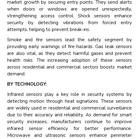
market growth by securing entry points. They send alerts
when doors or windows are opened unexpectedly,
strengthening access control. Shock sensors enhance
security by detecting vibrations from forced entry
attempts, helping to prevent break-ins.
Smoke and fire sensors lead the safety segment by
providing early warnings of fire hazards. Gas leak sensors
are also vital, as they detect harmful gases and prevent
health risks. The increasing adoption of these sensors
across residential and commercial sectors boosts market
demand.
BY TECHNOLOGY:
Infrared sensors play a key role in security systems by
detecting motion through heat signatures. These sensors
are widely used in residential and commercial surveillance
due to their accuracy and reliability. As demand for smart
security increases, manufacturers continue to improve
infrared sensor efficiency for better performance.
Microwave and ultrasonic sensors enhance perimeter