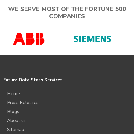
WE SERVE MOST OF THE FORTUNE 500
COMPANIES
Future Data Stats Services
Home
Press Releases
Blogs
About us
Sitemap