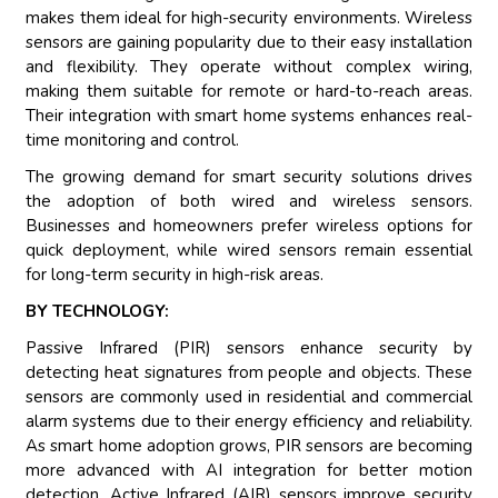
makes them ideal for high-security environments. Wireless
sensors are gaining popularity due to their easy installation
and flexibility. They operate without complex wiring,
making them suitable for remote or hard-to-reach areas.
Their integration with smart home systems enhances real-
time monitoring and control.
The growing demand for smart security solutions drives
the adoption of both wired and wireless sensors.
Businesses and homeowners prefer wireless options for
quick deployment, while wired sensors remain essential
for long-term security in high-risk areas.
BY TECHNOLOGY:
Passive Infrared (PIR) sensors enhance security by
detecting heat signatures from people and objects. These
sensors are commonly used in residential and commercial
alarm systems due to their energy efficiency and reliability.
As smart home adoption grows, PIR sensors are becoming
more advanced with AI integration for better motion
detection. Active Infrared (AIR) sensors improve security