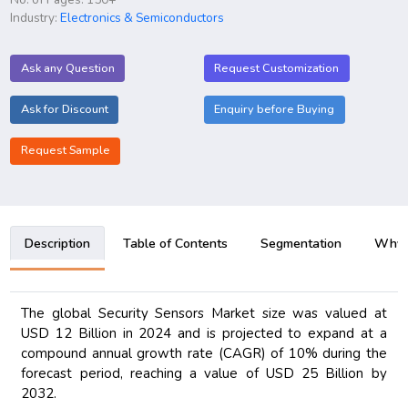
Industry:
Electronics & Semiconductors
Ask any Question
Request Customization
Ask for Discount
Enquiry before Buying
Request Sample
Description
Table of Contents
Segmentation
Why B
The global Security Sensors Market size was valued at
USD 12 Billion in 2024 and is projected to expand at a
compound annual growth rate (CAGR) of 10% during the
forecast period, reaching a value of USD 25 Billion by
2032.