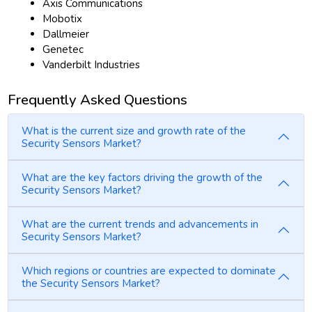
Axis Communications
Mobotix
Dallmeier
Genetec
Vanderbilt Industries
Frequently Asked Questions
What is the current size and growth rate of the
Security Sensors Market?
What are the key factors driving the growth of the
Security Sensors Market?
What are the current trends and advancements in
Security Sensors Market?
Which regions or countries are expected to dominate
the Security Sensors Market?