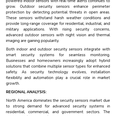
powered indoor sensors with real-time alerts continues to
grow. Outdoor security sensors enhance perimeter
protection by detecting potential threats in open areas.
These sensors withstand harsh weather conditions and
provide long-range coverage for residential, industrial, and
military applications. With rising security concerns,
advanced outdoor sensors with night vision and thermal
imaging are gaining popularity.
Both indoor and outdoor security sensors integrate with
smart security systems for seamless monitoring.
Businesses and homeowners increasingly adopt hybrid
solutions that combine multiple sensor types for enhanced
safety. As security technology evolves, installation
flexibility and automation play a crucial role in market
growth.
REGIONAL ANALYSIS:
North America dominates the security sensors market due
to strong demand for advanced security systems in
residential, commercial, and government sectors. The