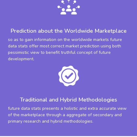
Prediction about the Worldwide Marketplace
so as to gain information on the worldwide markets future
data stats offer most correct market prediction using both
pessimistic view to benefit truthful concept of future
development.
Traditional and Hybrid Methodologies
future data stats presents a holistic and extra accurate view
of the marketplace through a aggregate of secondary and
primary research and hybrid methodologies.