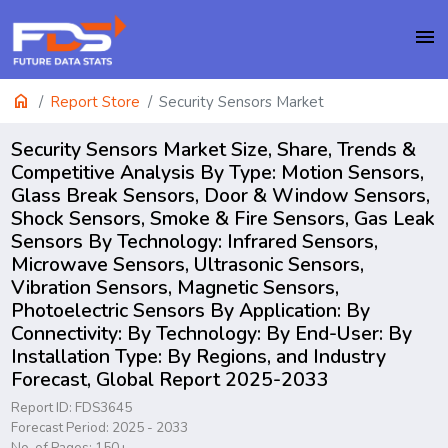
menu
home
Report Store
Security Sensors Market
Security Sensors Market Size, Share, Trends &
Competitive Analysis By Type: Motion Sensors,
Glass Break Sensors, Door & Window Sensors,
Shock Sensors, Smoke & Fire Sensors, Gas Leak
Sensors By Technology: Infrared Sensors,
Microwave Sensors, Ultrasonic Sensors,
Vibration Sensors, Magnetic Sensors,
Photoelectric Sensors By Application: By
Connectivity: By Technology: By End-User: By
Installation Type: By Regions, and Industry
Forecast, Global Report 2025-2033
Report ID: FDS3645
Forecast Period: 2025 - 2033
No. of Pages: 150+