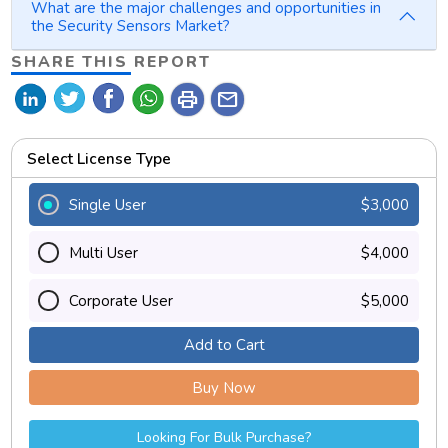
What are the major challenges and opportunities in
the Security Sensors Market?
SHARE THIS REPORT
print
mail
Select License Type
Single User
$3,000
Multi User
$4,000
Corporate User
$5,000
Add to Cart
Buy Now
Looking For Bulk Purchase?