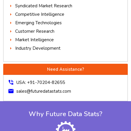
Syndicated Market Research
Competitive Intelligence
Emerging Technologies
Customer Research
Market Intelligence
Industry Development
Need Assistance?
phone_in_talk
USA: +91-70204-82655
mail
sales@futuredatastats.com
Why Future Data Stats?