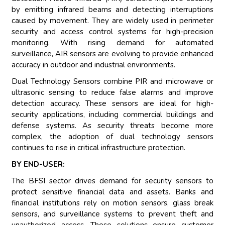
by emitting infrared beams and detecting interruptions
caused by movement. They are widely used in perimeter
security and access control systems for high-precision
monitoring. With rising demand for automated
surveillance, AIR sensors are evolving to provide enhanced
accuracy in outdoor and industrial environments.
Dual Technology Sensors combine PIR and microwave or
ultrasonic sensing to reduce false alarms and improve
detection accuracy. These sensors are ideal for high-
security applications, including commercial buildings and
defense systems. As security threats become more
complex, the adoption of dual technology sensors
continues to rise in critical infrastructure protection.
BY END-USER:
The BFSI sector drives demand for security sensors to
protect sensitive financial data and assets. Banks and
financial institutions rely on motion sensors, glass break
sensors, and surveillance systems to prevent theft and