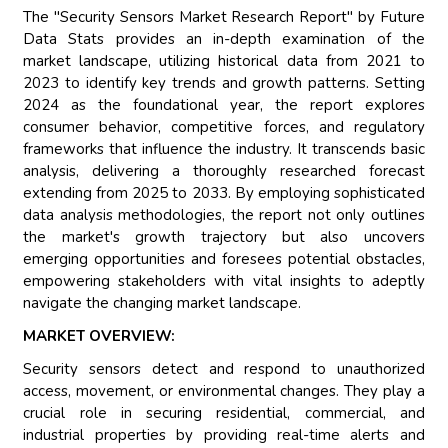
The "Security Sensors Market Research Report" by Future
Data Stats provides an in-depth examination of the
market landscape, utilizing historical data from 2021 to
2023 to identify key trends and growth patterns. Setting
2024 as the foundational year, the report explores
consumer behavior, competitive forces, and regulatory
frameworks that influence the industry. It transcends basic
analysis, delivering a thoroughly researched forecast
extending from 2025 to 2033. By employing sophisticated
data analysis methodologies, the report not only outlines
the market's growth trajectory but also uncovers
emerging opportunities and foresees potential obstacles,
empowering stakeholders with vital insights to adeptly
navigate the changing market landscape.
MARKET OVERVIEW:
Security sensors detect and respond to unauthorized
access, movement, or environmental changes. They play a
crucial role in securing residential, commercial, and
industrial properties by providing real-time alerts and