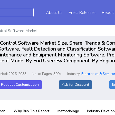
About Us
Press Releases
Report
trol Software Market
Control Software Market Size, Share, Trends & Com
oftware, Fault Detection and Classification Softwar
aintenance and Equipment Monitoring Software, Pro
ment Mode: By End User: By Component: By Regions,
eriod: 2025-2033
No. of Pages: 300+
Industry:
Electronics & Semico
Request Customization
Ask for Discount
E
ion
Why Buy This Report
Methodology
Industry Develo