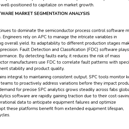
 well-positioned to capitalize on market growth.
WARE MARKET SEGMENTATION ANALYSIS
inues to dominate the semiconductor process control software m
s. Engineers rely on APC to manage the intricate variables in
 overall yield. Its adaptability to different production stages mak
 precision. Fault Detection and Classification (FDC) software plays
rformance. By detecting faults early, it reduces the risk of mass
ctor manufacturers use FDC to correlate fault patterns with speci
nt stability and product quality.
ins integral to maintaining consistent output. SPC tools monitor 
ng teams to proactively address variations before they impact prod
 demand for precise SPC analytics grows steadily across fabs globa
ytics software are rapidly gaining traction due to their cost-savin
erational data to anticipate equipment failures and optimize
pt these platforms benefit from extended equipment lifespan,
cles.