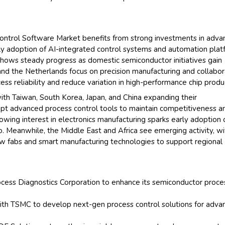
ontrol Software Market benefits from strong investments in adv
arly adoption of AI-integrated control systems and automation pla
 shows steady progress as domestic semiconductor initiatives gain
nd the Netherlands focus on precision manufacturing and collabo
ss reliability and reduce variation in high-performance chip produ
with Taiwan, South Korea, Japan, and China expanding their
opt advanced process control tools to maintain competitiveness a
owing interest in electronics manufacturing sparks early adoption 
co. Meanwhile, the Middle East and Africa see emerging activity, wi
new fabs and smart manufacturing technologies to support regional
rocess Diagnostics Corporation to enhance its semiconductor proce
ith TSMC to develop next-gen process control solutions for adva