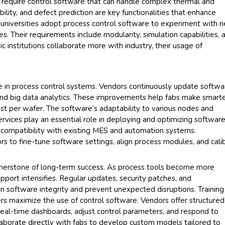
 require control software that can handle complex thermal and
bility, and defect prediction are key functionalities that enhance
d universities adopt process control software to experiment with 
s. Their requirements include modularity, simulation capabilities, 
c institutions collaborate more with industry, their usage of
.
e in process control systems. Vendors continuously update softwa
 and big data analytics. These improvements help fabs make smart
st per wafer. The software’s adaptability to various nodes and
Services play an essential role in deploying and optimizing softwar
s compatibility with existing MES and automation systems.
s to fine-tune software settings, align process modules, and cali
rnerstone of long-term success. As process tools become more
pport intensifies. Regular updates, security patches, and
in software integrity and prevent unexpected disruptions. Training
rs maximize the use of control software. Vendors offer structured
real-time dashboards, adjust control parameters, and respond to
laborate directly with fabs to develop custom models tailored to