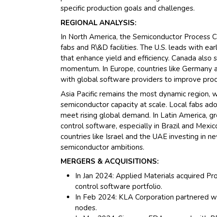
specific production goals and challenges.
REGIONAL ANALYSIS:
In North America, the Semiconductor Process C
fabs and R\&D facilities. The U.S. leads with e
that enhance yield and efficiency. Canada also
momentum. In Europe, countries like Germany a
with global software providers to improve proce
Asia Pacific remains the most dynamic region, 
semiconductor capacity at scale. Local fabs ad
meet rising global demand. In Latin America, gr
control software, especially in Brazil and Mexi
countries like Israel and the UAE investing in 
semiconductor ambitions.
MERGERS & ACQUISITIONS:
In Jan 2024: Applied Materials acquired P
control software portfolio.
In Feb 2024: KLA Corporation partnered w
nodes.