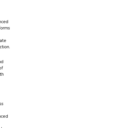
anced
tforms
rate
ction.
nd
of
th
ss
nced