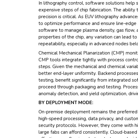
In lithography control, software solutions he
expensive steps of chip fabrication. The abilit
precision is critical. As EUV lithography advan
to optimize performance and ensure line-edge a
software to manage plasma density, gas flow, and
properties of the chip, any variation can lead t
repeatability, especially in advanced nodes be
Chemical Mechanical Planarization (CMP) monit
CMP tools integrate tightly with process contr
steps. Given the mechanical and chemical varia
better end-layer uniformity. Backend processes,
testing, benefit significantly from integrated 
proceed through packaging and testing. Process 
anomaly detection, and yield optimization, driv
BY DEPLOYMENT MODE:
On-premise deployment remains the preferred c
high-speed processing, data privacy, and custom 
security protocols. However, they come with h
large fabs can afford consistently. Cloud-based 