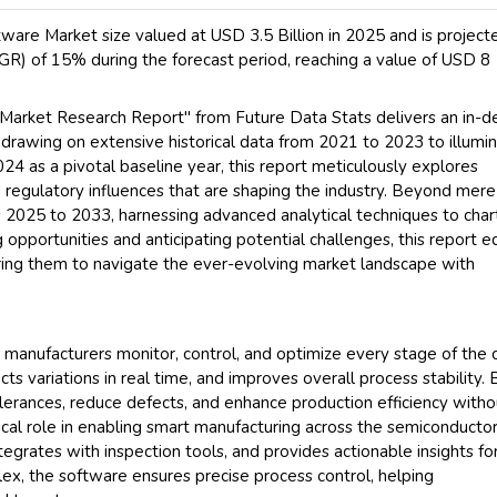
are Market size valued at USD 3.5 Billion in 2025 and is project
) of 15% during the forecast period, reaching a value of USD 8
Market Research Report" from Future Data Stats delivers an in-d
, drawing on extensive historical data from 2021 to 2023 to illumi
24 as a pivotal baseline year, this report meticulously explores
regulatory influences that are shaping the industry. Beyond mere
ars 2025 to 2033, harnessing advanced analytical techniques to char
 opportunities and anticipating potential challenges, this report e
ring them to navigate the ever-evolving market landscape with
manufacturers monitor, control, and optimize every stage of the 
cts variations in real time, and improves overall process stability. 
tolerances, reduce defects, and enhance production efficiency witho
tical role in enabling smart manufacturing across the semiconducto
ntegrates with inspection tools, and provides actionable insights fo
x, the software ensures precise process control, helping