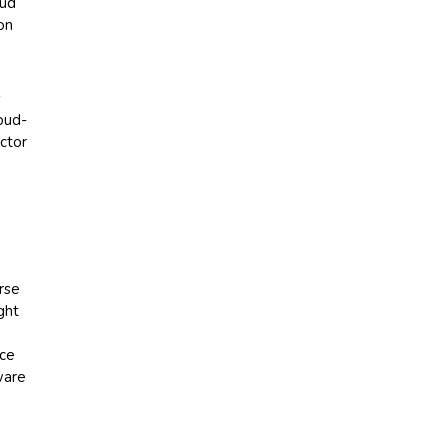
oud
on
s
loud-
ctor
rse
ght
nce
ware
g