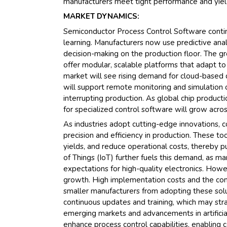
manufacturers meet tight performance and yiel
MARKET DYNAMICS:
Semiconductor Process Control Software continue
learning. Manufacturers now use predictive anal
decision-making on the production floor. The gr
offer modular, scalable platforms that adapt t
market will see rising demand for cloud-base
will support remote monitoring and simulation 
interrupting production. As global chip product
for specialized control software will grow acro
As industries adopt cutting-edge innovations, c
precision and efficiency in production. These t
yields, and reduce operational costs, thereby p
of Things (IoT) further fuels this demand, as 
expectations for high-quality electronics. Howev
growth. High implementation costs and the com
smaller manufacturers from adopting these solut
continuous updates and training, which may str
emerging markets and advancements in artificia
enhance process control capabilities, enabling c