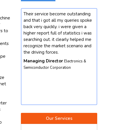
rvice become outstanding
Our enterprise changed into
achine
 i got all my queries spoke
interested by mastering greater
r
 quickly. i were given a
approximately the market
rs to
port full of statistics i was
developments for chemicals
e
g out. it clearly helped me
domain. we contacted future data
ments
e the market scenario and
stats and end result did not
ng forces.
disappoint. we got our queries
ope
resolved with better insights from
g Director
Electronics &
the market perspective. except,
ctor Corporation
their market intelligence is amicabl
ize
and well worth depending. we
rnet
would not hesitate to contact again
Vice President
Food & Beverages
Corporation
eter
s
Our Services
o
,