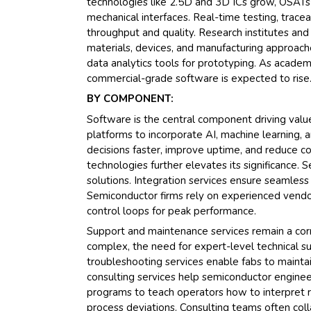
technologies like 2.5D and 3D ICs grow, OSATs
mechanical interfaces. Real-time testing, tracea
throughput and quality. Research institutes an
materials, devices, and manufacturing approache
data analytics tools for prototyping. As academi
commercial-grade software is expected to rise
BY COMPONENT:
Software is the central component driving valu
platforms to incorporate AI, machine learning,
decisions faster, improve uptime, and reduce co
technologies further elevates its significance. 
solutions. Integration services ensure seamles
Semiconductor firms rely on experienced vendor
control loops for peak performance.
Support and maintenance services remain a co
complex, the need for expert-level technical su
troubleshooting services enable fabs to mainta
consulting services help semiconductor enginee
programs to teach operators how to interpret 
process deviations. Consulting teams often col