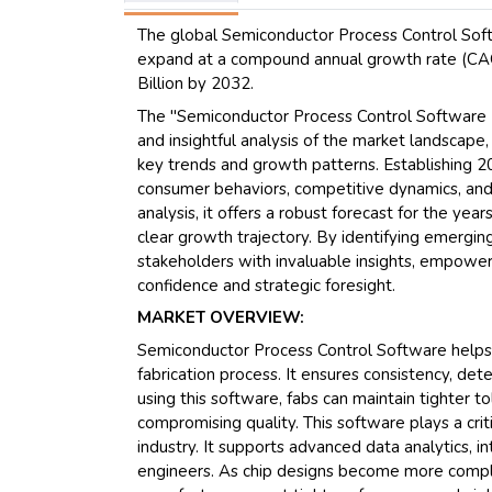
The global Semiconductor Process Control Softw
expand at a compound annual growth rate (CAGR
Billion by 2032.
The "Semiconductor Process Control Software 
and insightful analysis of the market landscape
key trends and growth patterns. Establishing 20
consumer behaviors, competitive dynamics, and 
analysis, it offers a robust forecast for the ye
clear growth trajectory. By identifying emerging
stakeholders with invaluable insights, empowe
confidence and strategic foresight.
MARKET OVERVIEW:
Semiconductor Process Control Software helps 
fabrication process. It ensures consistency, dete
using this software, fabs can maintain tighter 
compromising quality. This software plays a cri
industry. It supports advanced data analytics, i
engineers. As chip designs become more comple