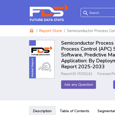
search
home
Report Store
Semiconductor Process Con
Semiconductor Process 
Process Control (APC) S
Software, Predictive M
Application: By Deploy
Report 2025-2033
Report ID: FDS5142
Forecast P
Ask any Question
Description
Table of Contents
Segmentat