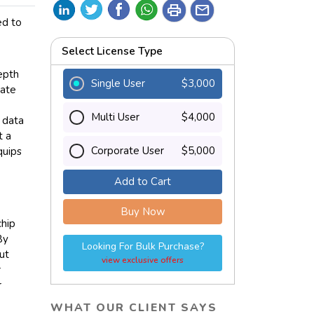
print
mail
ed to
Select License Type
epth
Single User
$3,000
nate
Multi User
$4,000
 data
t a
Corporate User
$5,000
quips
Add to Cart
Buy Now
chip
By
Looking For Bulk Purchase?
ut
view exclusive offers
r
r
WHAT OUR CLIENT SAYS