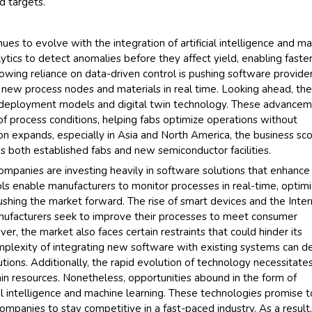
d targets.
Their se
s to evolve with the integration of artificial intelligence and m
and that
ytics to detect anomalies before they affect yield, enabling faste
back very
owing reliance on data-driven control is pushing software provide
higher re
o new process nodes and materials in real time. Looking ahead, th
searchin
d deployment models and digital twin technology. These advance
recogniz
of process conditions, helping fabs optimize operations without
the drivi
ion expands, especially in Asia and North America, the business sc
Managin
ss both established fabs and new semiconductor facilities.
Semicondu
ompanies are investing heavily in software solutions that enhance
ools enable manufacturers to monitor processes in real-time, optim
ushing the market forward. The rise of smart devices and the Inte
manufacturers seek to improve their processes to meet consumer
er, the market also faces certain restraints that could hinder its
plexity of integrating new software with existing systems can d
ions. Additionally, the rapid evolution of technology necessitate
ain resources. Nonetheless, opportunities abound in the form of
l intelligence and machine learning. These technologies promise t
ompanies to stay competitive in a fast-paced industry. As a result