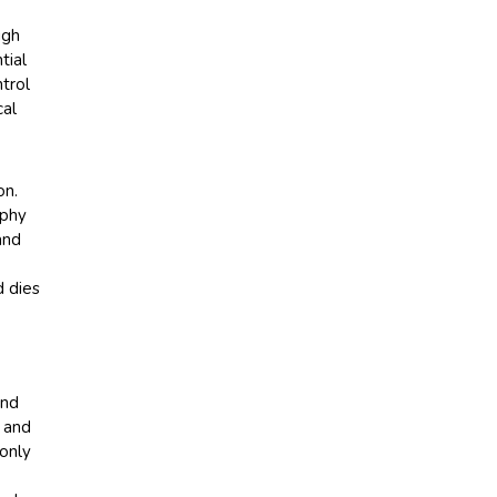
igh
tial
trol
cal
on.
aphy
and
d dies
and
e and
only