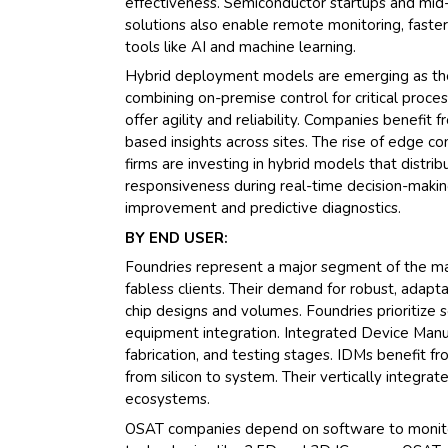
effectiveness. Semiconductor startups and mid-
solutions also enable remote monitoring, faster
tools like AI and machine learning.
Hybrid deployment models are emerging as the 
combining on-premise control for critical proces
offer agility and reliability. Companies benefit
based insights across sites. The rise of edge 
firms are investing in hybrid models that distr
responsiveness during real-time decision-makin
improvement and predictive diagnostics.
BY END USER:
Foundries represent a major segment of the mar
fabless clients. Their demand for robust, adapt
chip designs and volumes. Foundries prioritize so
equipment integration. Integrated Device Manu
fabrication, and testing stages. IDMs benefit f
from silicon to system. Their vertically integ
ecosystems.
OSAT companies depend on software to monito