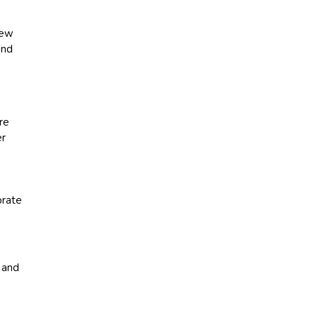
new
and
re
er
e
brate
 and