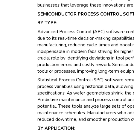
businesses that leverage these innovations are
SEMICONDUCTOR PROCESS CONTROL SOFT
BY TYPE:
Advanced Process Control (APC) software cont
due to its real-time decision-making capabilitie
manufacturing, reducing cycle times and boosting
indispensable in modern fabs striving for higher
crucial role by identifying deviations in tool pe
production errors and costly rework. Semicondu
tools or processes, improving long-term equipme
Statistical Process Control (SPC) software rema
process variables using historical data, allowi
specifications. As wafer geometries shrink, the
Predictive maintenance and process control anal
potential. These tools analyze large sets of op
maintenance schedules. Manufacturers who ado
reduced downtime, and smoother production cy
BY APPLICATION: