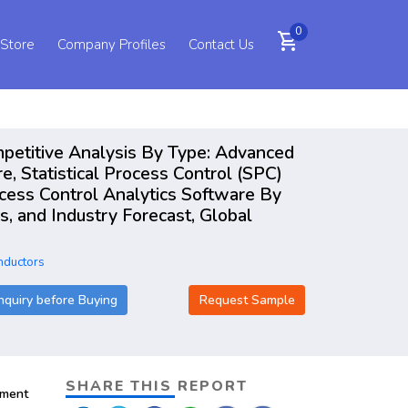
0
shopping_cart
 Store
Company Profiles
Contact Us
petitive Analysis By Type: Advanced
e, Statistical Process Control (SPC)
cess Control Analytics Software By
 and Industry Forecast, Global
nductors
nquiry before Buying
Request Sample
SHARE THIS REPORT
pment