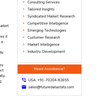
Consulting Services
Tailored Insights
Syndicated Market Research
Competitive Intelligence
arket
Emerging Technologies
es it
Customer Research
 a
Market Intelligence
Industry Development
fic
key
Need Assistance?
uct
lly.
phone_in_talk
USA: +91-70204-82655
g
mail
sales@futuredatastats.com