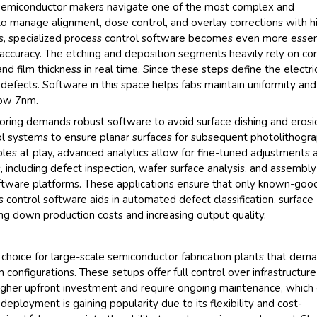
lp semiconductor makers navigate one of the most complex and
y to manage alignment, dose control, and overlay corrections with h
ces, specialized process control software becomes even more essen
ccuracy. The etching and deposition segments heavily rely on con
 film thickness in real time. Since these steps define the electri
o defects. Software in this space helps fabs maintain uniformity and
low 7nm.
oring demands robust software to avoid surface dishing and erosi
ol systems to ensure planar surfaces for subsequent photolithogr
bles at play, advanced analytics allow for fine-tuned adjustments 
 including defect inspection, wafer surface analysis, and assembly
software platforms. These applications ensure that only known-goo
control software aids in automated defect classification, surface
ing down production costs and increasing output quality.
hoice for large-scale semiconductor fabrication plants that dem
configurations. These setups offer full control over infrastructur
igher upfront investment and require ongoing maintenance, which 
deployment is gaining popularity due to its flexibility and cost-