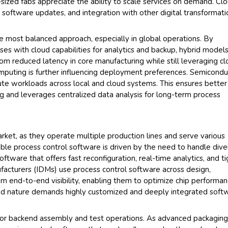
sized fabs appreciate the ability to scale services on demand. Cl
 software updates, and integration with other digital transformati
most balanced approach, especially in global operations. By
ses with cloud capabilities for analytics and backup, hybrid model
 from reduced latency in core manufacturing while still leveraging c
computing is further influencing deployment preferences. Semicondu
ibute workloads across local and cloud systems. This ensures better
g and leverages centralized data analysis for long-term process
ket, as they operate multiple production lines and serve various
able process control software is driven by the need to handle dive
ftware that offers fast reconfiguration, real-time analytics, and ti
facturers (IDMs) use process control software across design,
rom end-to-end visibility, enabling them to optimize chip performa
rated nature demands highly customized and deeply integrated soft
r backend assembly and test operations. As advanced packagin