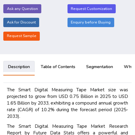
Ask any Question
Request Customization
Ask for Discount
Enquiry before Buying
Request Sample
Description
Table of Contents
Segmentation
Why B
The Smart Digital Measuring Tape Market size was
projected to grow from USD 0.75 Billion in 2025 to USD
1.65 Billion by 2033, exhibiting a compound annual growth
rate (CAGR) of 10.2% during the forecast period (2025-
2033).
The Smart Digital Measuring Tape Market Research
Report by Future Data Stats offers a powerful and