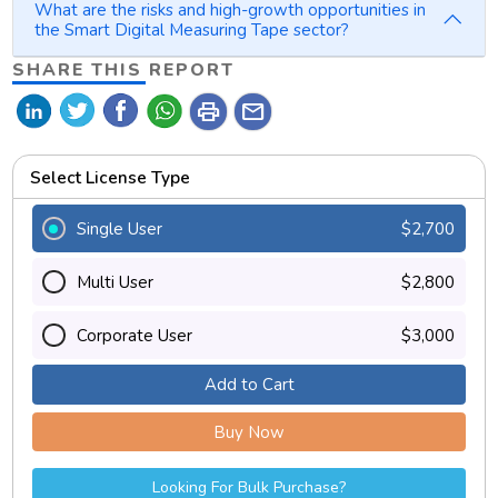
What are the risks and high-growth opportunities in
the Smart Digital Measuring Tape sector?
SHARE THIS REPORT
print
mail
Select License Type
Single User
$2,700
Multi User
$2,800
Corporate User
$3,000
Add to Cart
Buy Now
Looking For Bulk Purchase?