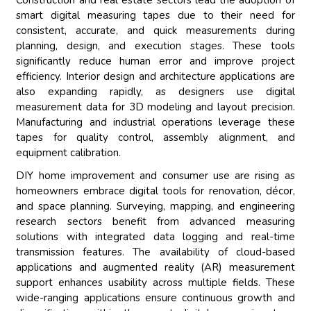
Construction and real estate sectors lead the adoption of
smart digital measuring tapes due to their need for
consistent, accurate, and quick measurements during
planning, design, and execution stages. These tools
significantly reduce human error and improve project
efficiency. Interior design and architecture applications are
also expanding rapidly, as designers use digital
measurement data for 3D modeling and layout precision.
Manufacturing and industrial operations leverage these
tapes for quality control, assembly alignment, and
equipment calibration.
DIY home improvement and consumer use are rising as
homeowners embrace digital tools for renovation, décor,
and space planning. Surveying, mapping, and engineering
research sectors benefit from advanced measuring
solutions with integrated data logging and real-time
transmission features. The availability of cloud-based
applications and augmented reality (AR) measurement
support enhances usability across multiple fields. These
wide-ranging applications ensure continuous growth and