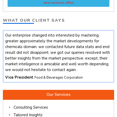
view exclusive offers
WHAT OUR CLIENT SAYS
Our enterprise changed into interested by mastering
t
greater approximately the market developments for
chemicals domain. we contacted future data stats and end
result did not disappoint. we got our queries resolved with
better insights from the market perspective. except, their
market intelligence is amicable and well worth depending.
we would not hesitate to contact again.
Vice President
Food & Beverages Corporation
Our Services
Consulting Services
Tailored Insights