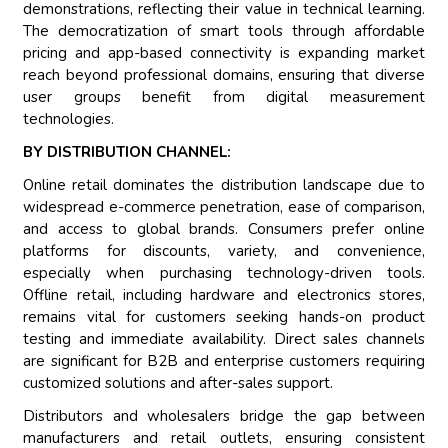
demonstrations, reflecting their value in technical learning.
The democratization of smart tools through affordable
pricing and app-based connectivity is expanding market
reach beyond professional domains, ensuring that diverse
user groups benefit from digital measurement
technologies.
BY DISTRIBUTION CHANNEL:
Online retail dominates the distribution landscape due to
widespread e-commerce penetration, ease of comparison,
and access to global brands. Consumers prefer online
platforms for discounts, variety, and convenience,
especially when purchasing technology-driven tools.
Offline retail, including hardware and electronics stores,
remains vital for customers seeking hands-on product
testing and immediate availability. Direct sales channels
are significant for B2B and enterprise customers requiring
customized solutions and after-sales support.
Distributors and wholesalers bridge the gap between
manufacturers and retail outlets, ensuring consistent