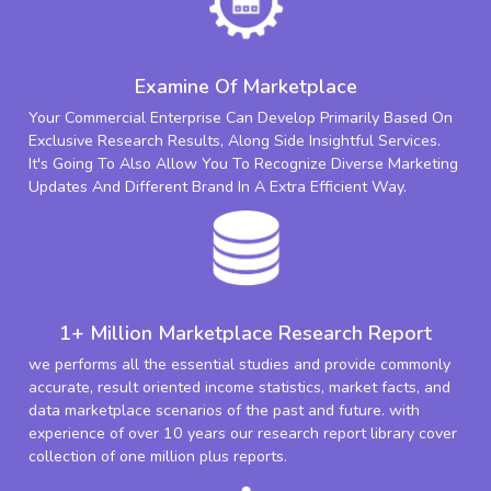
Examine Of Marketplace
Your Commercial Enterprise Can Develop Primarily Based On
Exclusive Research Results, Along Side Insightful Services.
It's Going To Also Allow You To Recognize Diverse Marketing
Updates And Different Brand In A Extra Efficient Way.
1+ Million Marketplace Research Report
we performs all the essential studies and provide commonly
accurate, result oriented income statistics, market facts, and
data marketplace scenarios of the past and future. with
experience of over 10 years our research report library cover
collection of one million plus reports.