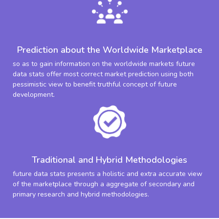
Prediction about the Worldwide Marketplace
so as to gain information on the worldwide markets future
data stats offer most correct market prediction using both
pessimistic view to benefit truthful concept of future
development.
Traditional and Hybrid Methodologies
future data stats presents a holistic and extra accurate view
of the marketplace through a aggregate of secondary and
primary research and hybrid methodologies.