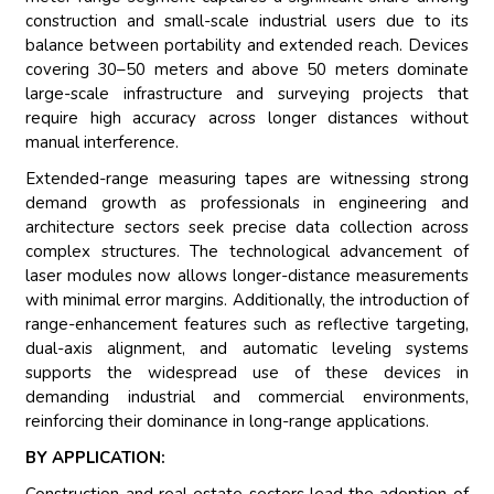
construction and small-scale industrial users due to its
balance between portability and extended reach. Devices
covering 30–50 meters and above 50 meters dominate
large-scale infrastructure and surveying projects that
require high accuracy across longer distances without
manual interference.
Extended-range measuring tapes are witnessing strong
demand growth as professionals in engineering and
architecture sectors seek precise data collection across
complex structures. The technological advancement of
laser modules now allows longer-distance measurements
with minimal error margins. Additionally, the introduction of
range-enhancement features such as reflective targeting,
dual-axis alignment, and automatic leveling systems
supports the widespread use of these devices in
demanding industrial and commercial environments,
reinforcing their dominance in long-range applications.
BY APPLICATION: