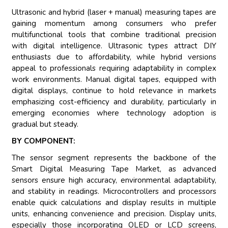
Ultrasonic and hybrid (laser + manual) measuring tapes are
gaining momentum among consumers who prefer
multifunctional tools that combine traditional precision
with digital intelligence. Ultrasonic types attract DIY
enthusiasts due to affordability, while hybrid versions
appeal to professionals requiring adaptability in complex
work environments. Manual digital tapes, equipped with
digital displays, continue to hold relevance in markets
emphasizing cost-efficiency and durability, particularly in
emerging economies where technology adoption is
gradual but steady.
BY COMPONENT:
The sensor segment represents the backbone of the
Smart Digital Measuring Tape Market, as advanced
sensors ensure high accuracy, environmental adaptability,
and stability in readings. Microcontrollers and processors
enable quick calculations and display results in multiple
units, enhancing convenience and precision. Display units,
especially those incorporating OLED or LCD screens,