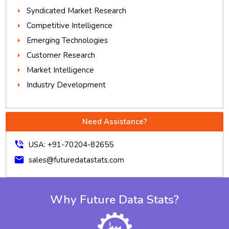
Syndicated Market Research
Competitive Intelligence
Emerging Technologies
Customer Research
Market Intelligence
Industry Development
Need Assistance?
phone_in_talk
USA: +91-70204-82655
mail
sales@futuredatastats.com
Why Future Data Stats?