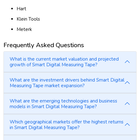
Hart
Klein Tools
Meterk
Frequently Asked Questions
What is the current market valuation and projected
growth of Smart Digital Measuring Tape?
What are the investment drivers behind Smart Digital
Measuring Tape market expansion?
What are the emerging technologies and business
models in Smart Digital Measuring Tape?
Which geographical markets offer the highest returns
in Smart Digital Measuring Tape?