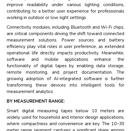
improve readability under various lighting conditions,
contributing to a better user experience for professionals
working in outdoor or low-light settings.
Connectivity modules, including Bluetooth and Wi-Fi chips,
are critical components driving the shift toward connected
measurement solutions. Power sources and battery
efficiency play vital roles in user preference, as extended
operational life directly impacts productivity. Meanwhile,
software and mobile applications enhance the
functionality of digital tapes by enabling data storage,
remote monitoring, and project documentation. The
growing adoption of AI-integrated software is further
transforming these devices into intelligent tools for
measurement analytics.
BY MEASUREMENT RANGE:
Smart digital measuring tapes below 10 meters are
widely used for household and interior design applications,
where compactness and convenience are key. The 10–30
meter range segment captures a significant share among