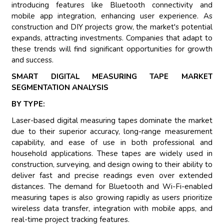
introducing features like Bluetooth connectivity and
mobile app integration, enhancing user experience. As
construction and DIY projects grow, the market's potential
expands, attracting investments. Companies that adapt to
these trends will find significant opportunities for growth
and success.
SMART DIGITAL MEASURING TAPE MARKET
SEGMENTATION ANALYSIS
BY TYPE:
Laser-based digital measuring tapes dominate the market
due to their superior accuracy, long-range measurement
capability, and ease of use in both professional and
household applications. These tapes are widely used in
construction, surveying, and design owing to their ability to
deliver fast and precise readings even over extended
distances. The demand for Bluetooth and Wi-Fi-enabled
measuring tapes is also growing rapidly as users prioritize
wireless data transfer, integration with mobile apps, and
real-time project tracking features.