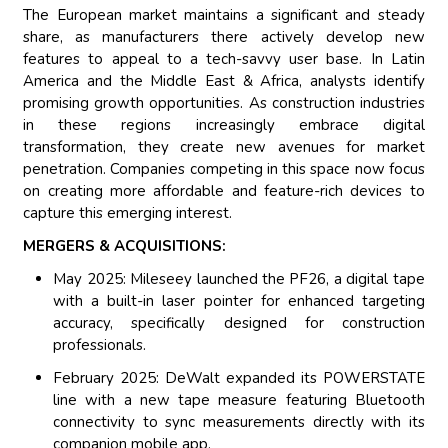
The European market maintains a significant and steady
share, as manufacturers there actively develop new
features to appeal to a tech-savvy user base. In Latin
America and the Middle East & Africa, analysts identify
promising growth opportunities. As construction industries
in these regions increasingly embrace digital
transformation, they create new avenues for market
penetration. Companies competing in this space now focus
on creating more affordable and feature-rich devices to
capture this emerging interest.
MERGERS & ACQUISITIONS:
May 2025: Mileseey launched the PF26, a digital tape
with a built-in laser pointer for enhanced targeting
accuracy, specifically designed for construction
professionals.
February 2025: DeWalt expanded its POWERSTATE
line with a new tape measure featuring Bluetooth
connectivity to sync measurements directly with its
companion mobile app.