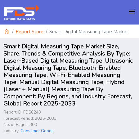
menu
home
Report Store
Smart Digital Measuring Tape Market
Smart Digital Measuring Tape Market Size,
Share, Trends & Competitive Analysis By Type:
Laser-Based Digital Measuring Tape, Ultrasonic
Digital Measuring Tape, Bluetooth-Enabled
Measuring Tape, Wi-Fi-Enabled Measuring
Tape, Manual Digital Measuring Tape, Hybrid
(Laser + Manual) Measuring Tape By
Component: By Regions, and Industry Forecast,
Global Report 2025-2033
Report ID: FDS6243
Forecast Period: 2025-2033
No. of Pages: 300
Industry:
Consumer Goods