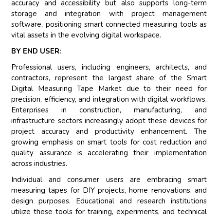
accuracy and accessibility but also supports long-term
storage and integration with project management
software, positioning smart connected measuring tools as
vital assets in the evolving digital workspace.
BY END USER:
Professional users, including engineers, architects, and
contractors, represent the largest share of the Smart
Digital Measuring Tape Market due to their need for
precision, efficiency, and integration with digital workflows.
Enterprises in construction, manufacturing, and
infrastructure sectors increasingly adopt these devices for
project accuracy and productivity enhancement. The
growing emphasis on smart tools for cost reduction and
quality assurance is accelerating their implementation
across industries.
Individual and consumer users are embracing smart
measuring tapes for DIY projects, home renovations, and
design purposes. Educational and research institutions
utilize these tools for training, experiments, and technical