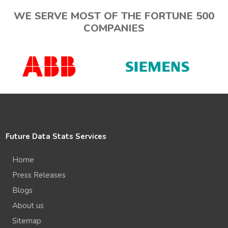
WE SERVE MOST OF THE FORTUNE 500
COMPANIES
Future Data Stats Services
Home
Press Releases
Blogs
About us
Sitemap