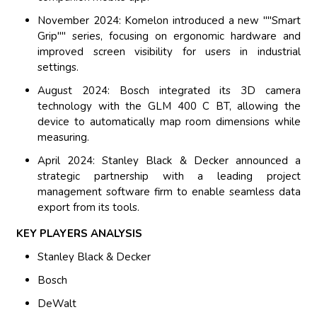
November 2024: Komelon introduced a new ""Smart
Grip"" series, focusing on ergonomic hardware and
improved screen visibility for users in industrial
settings.
August 2024: Bosch integrated its 3D camera
technology with the GLM 400 C BT, allowing the
device to automatically map room dimensions while
measuring.
April 2024: Stanley Black & Decker announced a
strategic partnership with a leading project
management software firm to enable seamless data
export from its tools.
KEY PLAYERS ANALYSIS
Stanley Black & Decker
Bosch
DeWalt