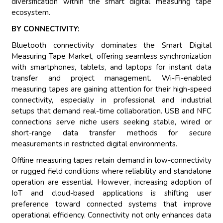
diversification within the smart digital measuring tape
ecosystem.
BY CONNECTIVITY:
Bluetooth connectivity dominates the Smart Digital
Measuring Tape Market, offering seamless synchronization
with smartphones, tablets, and laptops for instant data
transfer and project management. Wi-Fi-enabled
measuring tapes are gaining attention for their high-speed
connectivity, especially in professional and industrial
setups that demand real-time collaboration. USB and NFC
connections serve niche users seeking stable, wired or
short-range data transfer methods for secure
measurements in restricted digital environments.
Offline measuring tapes retain demand in low-connectivity
or rugged field conditions where reliability and standalone
operation are essential. However, increasing adoption of
IoT and cloud-based applications is shifting user
preference toward connected systems that improve
operational efficiency. Connectivity not only enhances data