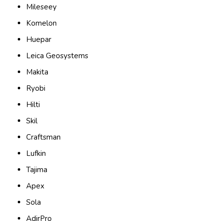
Mileseey
Komelon
Huepar
Leica Geosystems
Makita
Ryobi
Hilti
Skil
Craftsman
Lufkin
Tajima
Apex
Sola
AdirPro