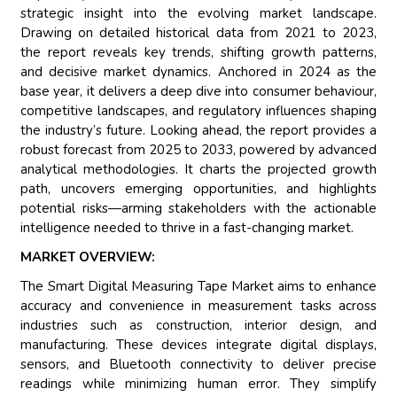
strategic insight into the evolving market landscape.
Drawing on detailed historical data from 2021 to 2023,
the report reveals key trends, shifting growth patterns,
and decisive market dynamics. Anchored in 2024 as the
base year, it delivers a deep dive into consumer behaviour,
competitive landscapes, and regulatory influences shaping
the industry’s future. Looking ahead, the report provides a
robust forecast from 2025 to 2033, powered by advanced
analytical methodologies. It charts the projected growth
path, uncovers emerging opportunities, and highlights
potential risks—arming stakeholders with the actionable
intelligence needed to thrive in a fast-changing market.
MARKET OVERVIEW:
The Smart Digital Measuring Tape Market aims to enhance
accuracy and convenience in measurement tasks across
industries such as construction, interior design, and
manufacturing. These devices integrate digital displays,
sensors, and Bluetooth connectivity to deliver precise
readings while minimizing human error. They simplify