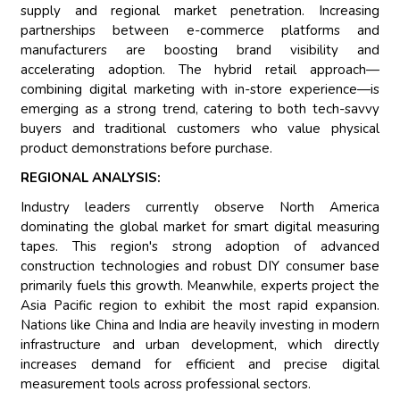
supply and regional market penetration. Increasing
partnerships between e-commerce platforms and
manufacturers are boosting brand visibility and
accelerating adoption. The hybrid retail approach—
combining digital marketing with in-store experience—is
emerging as a strong trend, catering to both tech-savvy
buyers and traditional customers who value physical
product demonstrations before purchase.
REGIONAL ANALYSIS:
Industry leaders currently observe North America
dominating the global market for smart digital measuring
tapes. This region's strong adoption of advanced
construction technologies and robust DIY consumer base
primarily fuels this growth. Meanwhile, experts project the
Asia Pacific region to exhibit the most rapid expansion.
Nations like China and India are heavily investing in modern
infrastructure and urban development, which directly
increases demand for efficient and precise digital
measurement tools across professional sectors.