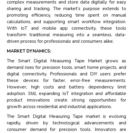
complex measurements and store data digitally for easy
sharing and tracking. The market’s purpose extends to
promoting efficiency, reducing time spent on manual
calculations, and supporting smart workflow integration.
With IoT and mobile app connectivity, these tools
transform traditional measuring into a seamless, data-
driven process for professionals and consumers alike.
MARKET DYNAMICS:
The Smart Digital Measuring Tape Market grows as
demand rises for precision tools, smart home projects, and
digital connectivity. Professionals and DIY users prefer
these devices for faster, error-free measurements.
However, high costs and battery dependency limit
adoption. Still, expanding IoT integration and affordable
product innovations create strong opportunities for
growth across residential and industrial applications.
The Smart Digital Measuring Tape market is evolving
rapidly, driven by technological advancements and
consumer demand for precision tools. Innovators are