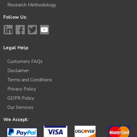
Research Methodology
Follow Us:
Legal Help
Customers FAQs
Disclaimer
Terms and Conditions
Privacy Policy
GDPR Policy
Our Services
We Accept: