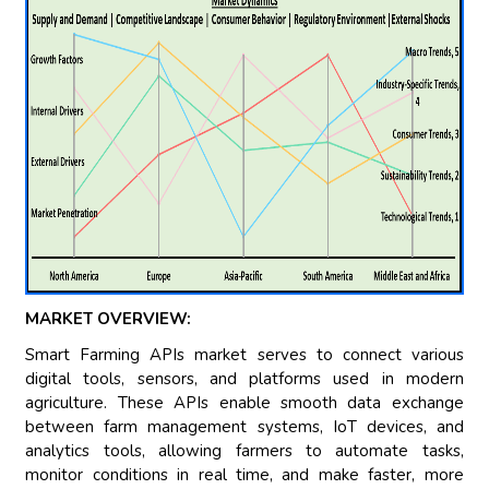
MARKET OVERVIEW:
Smart Farming APIs market serves to connect various
digital tools, sensors, and platforms used in modern
agriculture. These APIs enable smooth data exchange
between farm management systems, IoT devices, and
analytics tools, allowing farmers to automate tasks,
monitor conditions in real time, and make faster, more