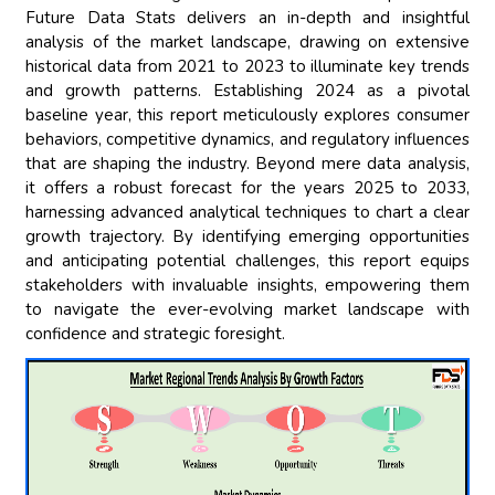
Future Data Stats delivers an in-depth and insightful
analysis of the market landscape, drawing on extensive
historical data from 2021 to 2023 to illuminate key trends
and growth patterns. Establishing 2024 as a pivotal
baseline year, this report meticulously explores consumer
behaviors, competitive dynamics, and regulatory influences
that are shaping the industry. Beyond mere data analysis,
it offers a robust forecast for the years 2025 to 2033,
harnessing advanced analytical techniques to chart a clear
growth trajectory. By identifying emerging opportunities
and anticipating potential challenges, this report equips
stakeholders with invaluable insights, empowering them
to navigate the ever-evolving market landscape with
confidence and strategic foresight.