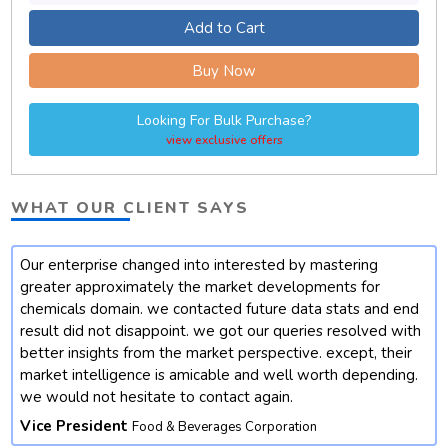
Add to Cart
Buy Now
Looking For Bulk Purchase?
view exclusive offers
WHAT OUR CLIENT SAYS
Our enterprise changed into interested by mastering
t
greater approximately the market developments for
chemicals domain. we contacted future data stats and end
result did not disappoint. we got our queries resolved with
better insights from the market perspective. except, their
market intelligence is amicable and well worth depending.
we would not hesitate to contact again.
Vice President
Food & Beverages Corporation