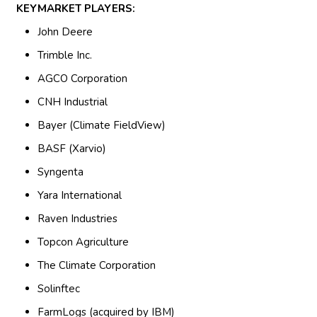
KEYMARKET PLAYERS:
John Deere
Trimble Inc.
AGCO Corporation
CNH Industrial
Bayer (Climate FieldView)
BASF (Xarvio)
Syngenta
Yara International
Raven Industries
Topcon Agriculture
The Climate Corporation
Solinftec
FarmLogs (acquired by IBM)