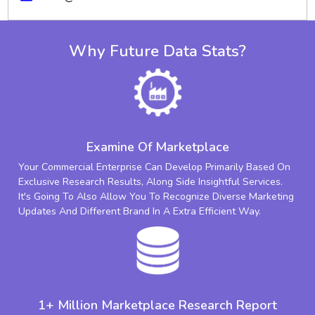
Why Future Data Stats?
Examine Of Marketplace
Your Commercial Enterprise Can Develop Primarily Based On
Exclusive Research Results, Along Side Insightful Services.
It's Going To Also Allow You To Recognize Diverse Marketing
Updates And Different Brand In A Extra Efficient Way.
1+ Million Marketplace Research Report