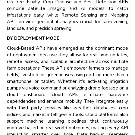
risk-free. Finally, Crop Disease and Pest Detection APIs
combine satellite imaging and AI models to catch
infestations early, while Remote Sensing and Mapping
APIs provide geospatial analytics crucial for farm zoning,
land use, and precision spraying.
BY DEPLOYMENT MODE:
Cloud-Based APIs have emerged as the dominant mode
of deployment because they allow for real time updates,
remote access, and scalable architecture across multiple
farm operations. These APIs empower farmers to manage
fields, livestock, or greenhouses using nothing more than a
smartphone or tablet. Whether it’s activating irrigation
pumps via voice command or analyzing drone footage on a
cloud dashboard, cloud APIs eliminate hardware
dependencies and enhance mobility. They integrate easily
with third party services like weather databases, crop
indices, and market intelligence tools. Cloud platforms also
support machine learning pipelines that continuously
improve based on real world outcomes, making every API
interaction smarter over time. Data backup, seamless