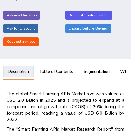
Ask any Question
Request Customization
Ask for Discount
Enquiry before Buying
Request Sample
Description
Table of Contents
Segmentation
Why B
The global Smart Farming APIs Market size was valued at
USD 2.0 Billion in 2025 and is projected to expand at a
compound annual growth rate (CAGR) of 20% during the
forecast period, reaching a value of USD 6.0 Billion by
2032.
The "Smart Farming APIs Market Research Report" from