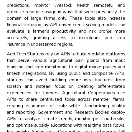
predictions, monitor livestock health remotely, and
optimize resource usage in ways that were previously the
domain of large farms only. These tools also increase
financial inclusion, as API driven credit scoring models can
evaluate a farmer’s productivity and risk profile more
accurately, granting access to microloans and crop
insurance in underserved regions.
Agri Tech Startups rely on APIs to build modular platforms
that serve various agricultural pain points from input
planning and crop monitoring to digital marketplaces and
fintech integrations. By using public and composite APIs,
startups can avoid building entire infrastructures from
scratch and instead focus on creating differentiated
experiences for farmers. Agricultural Cooperatives use
APIs to share centralized tools across member farms,
creating economies of scale while standardizing quality
and reporting. Government and Research Bodies deploy
APIs to analyze climate trends, monitor pest outbreaks,
and optimize subsidy allocations with real time data flows.
Meanwhile, Agribusiness Corporations use customized API