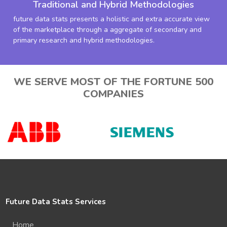
Traditional and Hybrid Methodologies
future data stats presents a holistic and extra accurate view
of the marketplace through a aggregate of secondary and
primary research and hybrid methodologies.
WE SERVE MOST OF THE FORTUNE 500
COMPANIES
Future Data Stats Services
Home