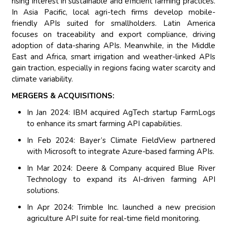
rising interest in sustainable and efficient farming practices.
In Asia Pacific, local agri-tech firms develop mobile-
friendly APIs suited for smallholders. Latin America
focuses on traceability and export compliance, driving
adoption of data-sharing APIs. Meanwhile, in the Middle
East and Africa, smart irrigation and weather-linked APIs
gain traction, especially in regions facing water scarcity and
climate variability.
MERGERS & ACQUISITIONS:
In Jan 2024: IBM acquired AgTech startup FarmLogs
to enhance its smart farming API capabilities.
In Feb 2024: Bayer’s Climate FieldView partnered
with Microsoft to integrate Azure-based farming APIs.
In Mar 2024: Deere & Company acquired Blue River
Technology to expand its AI-driven farming API
solutions.
In Apr 2024: Trimble Inc. launched a new precision
agriculture API suite for real-time field monitoring.