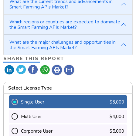
What are the current trends and advancements in
Smart Farming APIs Market?
Which regions or countries are expected to dominate
the Smart Farming APIs Market?
What are the major challenges and opportunities in
the Smart Farming APIs Market?
SHARE THIS REPORT
print
mail
Select License Type
Single User
$3,000
Multi User
$4,000
Corporate User
$5,000