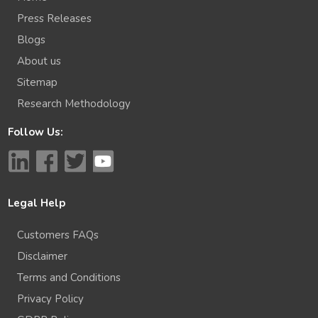
Press Releases
Blogs
About us
Sitemap
Research Methodology
Follow Us:
Legal Help
Customers FAQs
Disclaimer
Terms and Conditions
Privacy Policy