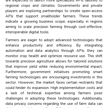
are expected to launch more specialized APIs tailored to
regional crops and climates. Governments and private
players are exploring partnerships to create open-access
APIs that support smallholder farmers. These trends
indicate a growing business scope, especially in regions
aiming to scale precision farming through cost-effective,
interoperable digital tools.
Farmers are eager to adopt advanced technologies that
enhance productivity and efficiency. By integrating
automation and data analytics through APIs, they can
monitor crop health and optimize resource use. This shift
towards precision agriculture allows for tailored solutions
that improve yield while reducing environmental impact.
Furthermore, government initiatives promoting smart
farming technologies are encouraging investments in this
sector. However, the market faces certain restraints that
could hinder its expansion. High implementation costs and
a lack of technical expertise among farmers pose
challenges in adopting these technologies. Additionally,
data privacy concerns regarding the use of farm data can