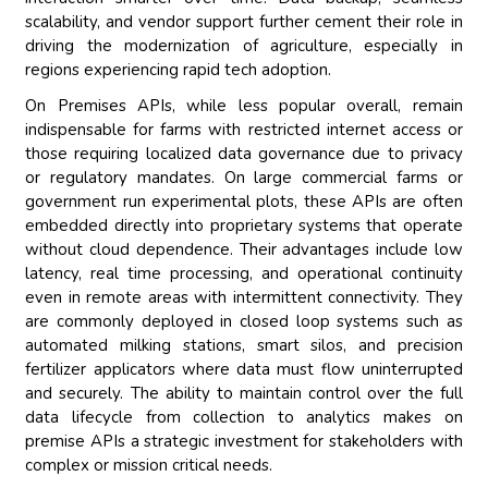
scalability, and vendor support further cement their role in
driving the modernization of agriculture, especially in
regions experiencing rapid tech adoption.
On Premises APIs, while less popular overall, remain
indispensable for farms with restricted internet access or
those requiring localized data governance due to privacy
or regulatory mandates. On large commercial farms or
government run experimental plots, these APIs are often
embedded directly into proprietary systems that operate
without cloud dependence. Their advantages include low
latency, real time processing, and operational continuity
even in remote areas with intermittent connectivity. They
are commonly deployed in closed loop systems such as
automated milking stations, smart silos, and precision
fertilizer applicators where data must flow uninterrupted
and securely. The ability to maintain control over the full
data lifecycle from collection to analytics makes on
premise APIs a strategic investment for stakeholders with
complex or mission critical needs.