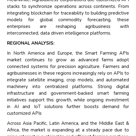
stacks to synchronize operations across continents. From
integrating blockchain for traceability to building predictive
models for global commodity forecasting, these
enterprises are reshaping agribusiness with
interconnected, data driven intelligence platforms.
REGIONAL ANALYSIS:
In North America and Europe, the Smart Farming APIs
market continues to grow as advanced farms adopt
connected systems for precision agriculture. Farmers and
agribusinesses in these regions increasingly rely on APIs to
integrate satellite imaging, crop models, and automated
machinery into centralized platforms. Strong digital
infrastructure and government-backed smart farming
initiatives support this growth, while ongoing investment
in AI and IoT solutions further boosts demand for
customized APIs
Across Asia Pacific, Latin America, and the Middle East &
Africa, the market is expanding at a steady pace due to