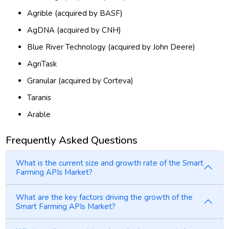
Agrible (acquired by BASF)
AgDNA (acquired by CNH)
Blue River Technology (acquired by John Deere)
AgriTask
Granular (acquired by Corteva)
Taranis
Arable
Frequently Asked Questions
What is the current size and growth rate of the Smart
Farming APIs Market?
What are the key factors driving the growth of the
Smart Farming APIs Market?