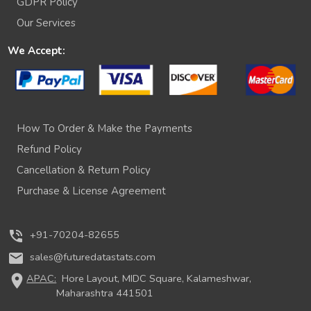
GDPR Policy
Our Services
We Accept:
How To Order & Make the Payments
Refund Policy
Cancellation & Return Policy
Purchase & License Agreement
phone_in_talk
+91-70204-82655
mail
sales@futuredatastats.com
location_on
APAC:
Hore Layout, MIDC Square, Kalameshwar,
Maharashtra 441501