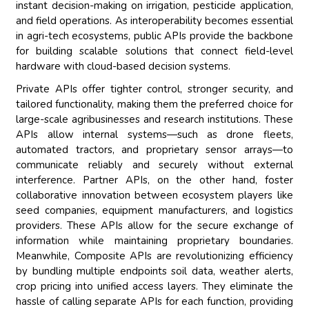
instant decision-making on irrigation, pesticide application,
and field operations. As interoperability becomes essential
in agri-tech ecosystems, public APIs provide the backbone
for building scalable solutions that connect field-level
hardware with cloud-based decision systems.
Private APIs offer tighter control, stronger security, and
tailored functionality, making them the preferred choice for
large-scale agribusinesses and research institutions. These
APIs allow internal systems—such as drone fleets,
automated tractors, and proprietary sensor arrays—to
communicate reliably and securely without external
interference. Partner APIs, on the other hand, foster
collaborative innovation between ecosystem players like
seed companies, equipment manufacturers, and logistics
providers. These APIs allow for the secure exchange of
information while maintaining proprietary boundaries.
Meanwhile, Composite APIs are revolutionizing efficiency
by bundling multiple endpoints soil data, weather alerts,
crop pricing into unified access layers. They eliminate the
hassle of calling separate APIs for each function, providing