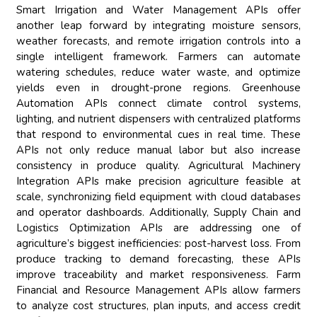
Smart Irrigation and Water Management APIs offer
another leap forward by integrating moisture sensors,
weather forecasts, and remote irrigation controls into a
single intelligent framework. Farmers can automate
watering schedules, reduce water waste, and optimize
yields even in drought-prone regions. Greenhouse
Automation APIs connect climate control systems,
lighting, and nutrient dispensers with centralized platforms
that respond to environmental cues in real time. These
APIs not only reduce manual labor but also increase
consistency in produce quality. Agricultural Machinery
Integration APIs make precision agriculture feasible at
scale, synchronizing field equipment with cloud databases
and operator dashboards. Additionally, Supply Chain and
Logistics Optimization APIs are addressing one of
agriculture’s biggest inefficiencies: post-harvest loss. From
produce tracking to demand forecasting, these APIs
improve traceability and market responsiveness. Farm
Financial and Resource Management APIs allow farmers
to analyze cost structures, plan inputs, and access credit