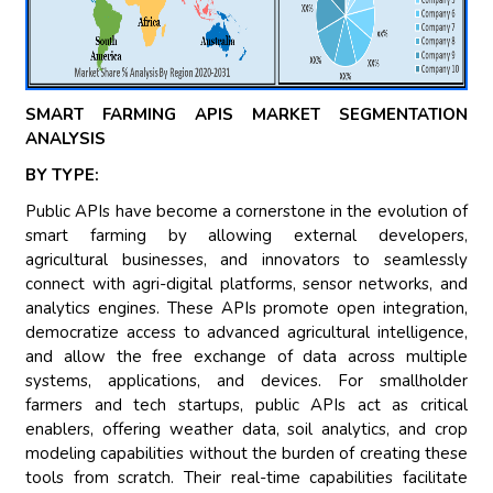
SMART FARMING APIS MARKET SEGMENTATION
ANALYSIS
BY TYPE:
Public APIs have become a cornerstone in the evolution of
smart farming by allowing external developers,
agricultural businesses, and innovators to seamlessly
connect with agri-digital platforms, sensor networks, and
analytics engines. These APIs promote open integration,
democratize access to advanced agricultural intelligence,
and allow the free exchange of data across multiple
systems, applications, and devices. For smallholder
farmers and tech startups, public APIs act as critical
enablers, offering weather data, soil analytics, and crop
modeling capabilities without the burden of creating these
tools from scratch. Their real-time capabilities facilitate