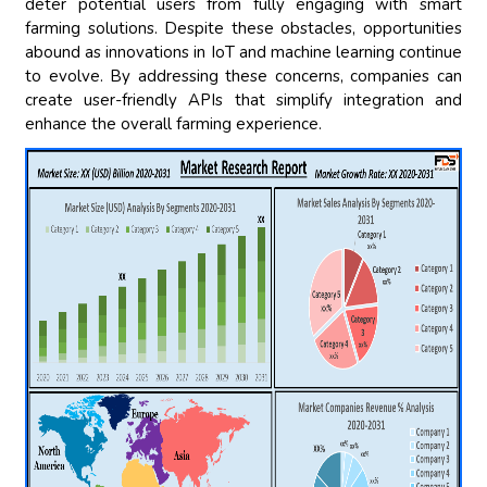
deter potential users from fully engaging with smart
farming solutions. Despite these obstacles, opportunities
abound as innovations in IoT and machine learning continue
to evolve. By addressing these concerns, companies can
create user-friendly APIs that simplify integration and
enhance the overall farming experience.