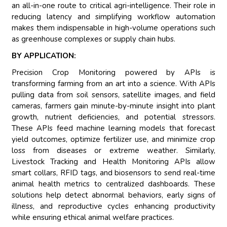
an all-in-one route to critical agri-intelligence. Their role in
reducing latency and simplifying workflow automation
makes them indispensable in high-volume operations such
as greenhouse complexes or supply chain hubs.
BY APPLICATION:
Precision Crop Monitoring powered by APIs is
transforming farming from an art into a science. With APIs
pulling data from soil sensors, satellite images, and field
cameras, farmers gain minute-by-minute insight into plant
growth, nutrient deficiencies, and potential stressors.
These APIs feed machine learning models that forecast
yield outcomes, optimize fertilizer use, and minimize crop
loss from diseases or extreme weather. Similarly,
Livestock Tracking and Health Monitoring APIs allow
smart collars, RFID tags, and biosensors to send real-time
animal health metrics to centralized dashboards. These
solutions help detect abnormal behaviors, early signs of
illness, and reproductive cycles enhancing productivity
while ensuring ethical animal welfare practices.