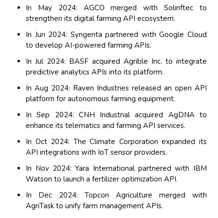
In May 2024: AGCO merged with Solinftec to
strengthen its digital farming API ecosystem.
In Jun 2024: Syngenta partnered with Google Cloud
to develop AI-powered farming APIs.
In Jul 2024: BASF acquired Agrible Inc. to integrate
predictive analytics APIs into its platform.
In Aug 2024: Raven Industries released an open API
platform for autonomous farming equipment.
In Sep 2024: CNH Industrial acquired AgDNA to
enhance its telematics and farming API services.
In Oct 2024: The Climate Corporation expanded its
API integrations with IoT sensor providers.
In Nov 2024: Yara International partnered with IBM
Watson to launch a fertilizer optimization API.
In Dec 2024: Topcon Agriculture merged with
AgriTask to unify farm management APIs.