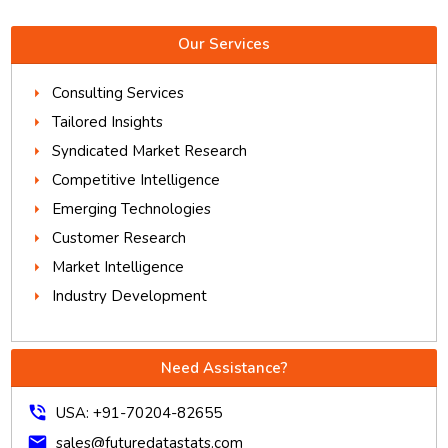
Our Services
Consulting Services
Tailored Insights
Syndicated Market Research
Competitive Intelligence
Emerging Technologies
Customer Research
Market Intelligence
Industry Development
Need Assistance?
phone_in_talk
USA: +91-70204-82655
mail
sales@futuredatastats.com