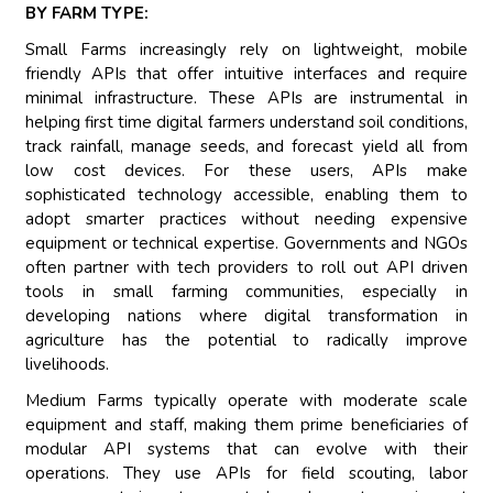
BY FARM TYPE:
Small Farms increasingly rely on lightweight, mobile
friendly APIs that offer intuitive interfaces and require
minimal infrastructure. These APIs are instrumental in
helping first time digital farmers understand soil conditions,
track rainfall, manage seeds, and forecast yield all from
low cost devices. For these users, APIs make
sophisticated technology accessible, enabling them to
adopt smarter practices without needing expensive
equipment or technical expertise. Governments and NGOs
often partner with tech providers to roll out API driven
tools in small farming communities, especially in
developing nations where digital transformation in
agriculture has the potential to radically improve
livelihoods.
Medium Farms typically operate with moderate scale
equipment and staff, making them prime beneficiaries of
modular API systems that can evolve with their
operations. They use APIs for field scouting, labor