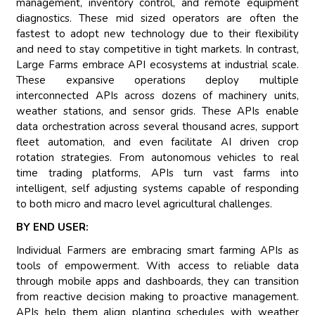
management, inventory control, and remote equipment
diagnostics. These mid sized operators are often the
fastest to adopt new technology due to their flexibility
and need to stay competitive in tight markets. In contrast,
Large Farms embrace API ecosystems at industrial scale.
These expansive operations deploy multiple
interconnected APIs across dozens of machinery units,
weather stations, and sensor grids. These APIs enable
data orchestration across several thousand acres, support
fleet automation, and even facilitate AI driven crop
rotation strategies. From autonomous vehicles to real
time trading platforms, APIs turn vast farms into
intelligent, self adjusting systems capable of responding
to both micro and macro level agricultural challenges.
BY END USER:
Individual Farmers are embracing smart farming APIs as
tools of empowerment. With access to reliable data
through mobile apps and dashboards, they can transition
from reactive decision making to proactive management.
APIs help them align planting schedules with weather