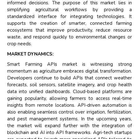
informed decisions. The purpose of this market lies in
simplifying agricultural workflows by providing a
standardized interface for integrating technologies. It
supports the creation of smarter, connected farming
ecosystems that improve productivity, reduce resource
waste, and respond quickly to environmental changes or
crop needs.
MARKET DYNAMICS:
Smart Farming APIs market is witnessing strong
momentum as agriculture embraces digital transformation.
Developers continue to build APIs that connect weather
forecasts, soil sensors, satellite imagery, and crop health
data into unified dashboards. Cloud-based platforms are
gaining popularity, allowing farmers to access real-time
insights from remote locations. API-driven automation is
also enabling seamless control over irrigation, fertilization,
and pest management systems. In the upcoming years,
the market will expand further with the integration of
blockchain and AI into API frameworks. Agri-tech startups