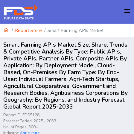
menu
home
Report Store
Smart Farming APIs Market
Smart Farming APIs Market Size, Share, Trends
& Competitive Analysis By Type: Public APIs,
Private APIs, Partner APIs, Composite APIs By
Application: By Deployment Mode:, Cloud-
Based, On-Premises By Farm Type: By End-
User: Individual Farmers, Agri-Tech Startups,
Agricultural Cooperatives, Government and
Research Bodies, Agribusiness Corporations By
Geography: By Regions, and Industry Forecast,
Global Report 2025-2033
Report ID: FDS5128
Forecast Period: 2025 - 2033
No. of Pages: 300+
Industry:
Agriculture