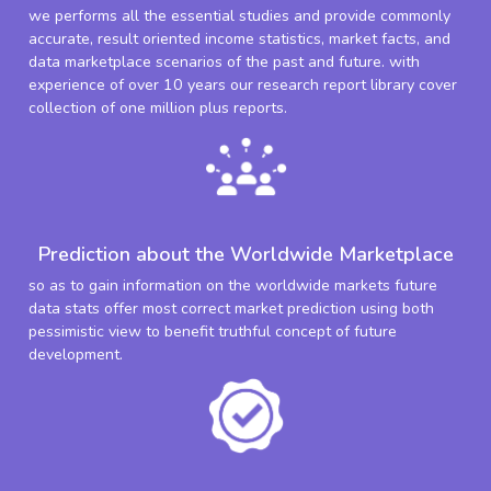
we performs all the essential studies and provide commonly
accurate, result oriented income statistics, market facts, and
data marketplace scenarios of the past and future. with
experience of over 10 years our research report library cover
collection of one million plus reports.
Prediction about the Worldwide Marketplace
so as to gain information on the worldwide markets future
data stats offer most correct market prediction using both
pessimistic view to benefit truthful concept of future
development.