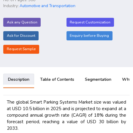
Industry:
Automotive and Transportation
Ask any Question
Request Customization
Ask for Discount
Enquiry before Buying
Request Sample
Description
Table of Contents
Segmentation
Why B
The global Smart Parking Systems Market size was valued
at USD 10.5 billion in 2025 and is projected to expand at a
compound annual growth rate (CAGR) of 18% during the
forecast period, reaching a value of USD 30 billion by
2033.