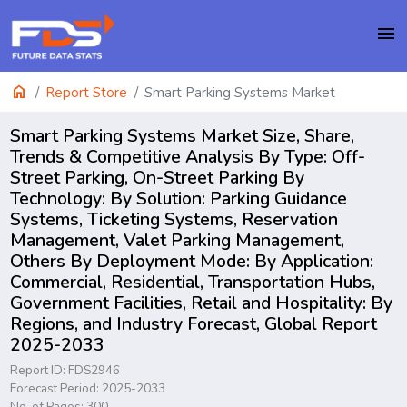
menu
home
Report Store
Smart Parking Systems Market
Smart Parking Systems Market Size, Share,
Trends & Competitive Analysis By Type: Off-
Street Parking, On-Street Parking By
Technology: By Solution: Parking Guidance
Systems, Ticketing Systems, Reservation
Management, Valet Parking Management,
Others By Deployment Mode: By Application:
Commercial, Residential, Transportation Hubs,
Government Facilities, Retail and Hospitality: By
Regions, and Industry Forecast, Global Report
2025-2033
Report ID: FDS2946
Forecast Period: 2025-2033
No. of Pages: 300