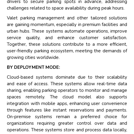
drivers to secure parking spots in advance, addressing
challenges related to space availability during peak hours.
Valet parking management and other tailored solutions
are gaining momentum, especially in premium facilities and
urban hubs. These systems automate operations, improve
service quality, and enhance customer satisfaction.
Together, these solutions contribute to a more efficient,
user-friendly parking ecosystem, meeting the demands of
growing cities worldwide.
BY DEPLOYMENT MODE:
Cloud-based systems dominate due to their scalability
and ease of access. These systems allow real-time data
sharing, enabling parking operators to monitor and manage
spaces remotely. The cloud model also supports
integration with mobile apps, enhancing user convenience
through features like instant reservations and payments.
On-premise systems remain a preferred choice for
organizations requiring greater control over data and
operations. These systems store and process data locally,