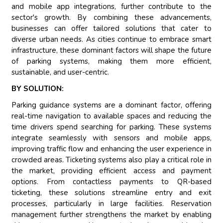
and mobile app integrations, further contribute to the
sector's growth. By combining these advancements,
businesses can offer tailored solutions that cater to
diverse urban needs. As cities continue to embrace smart
infrastructure, these dominant factors will shape the future
of parking systems, making them more efficient,
sustainable, and user-centric.
BY SOLUTION:
Parking guidance systems are a dominant factor, offering
real-time navigation to available spaces and reducing the
time drivers spend searching for parking. These systems
integrate seamlessly with sensors and mobile apps,
improving traffic flow and enhancing the user experience in
crowded areas. Ticketing systems also play a critical role in
the market, providing efficient access and payment
options. From contactless payments to QR-based
ticketing, these solutions streamline entry and exit
processes, particularly in large facilities. Reservation
management further strengthens the market by enabling