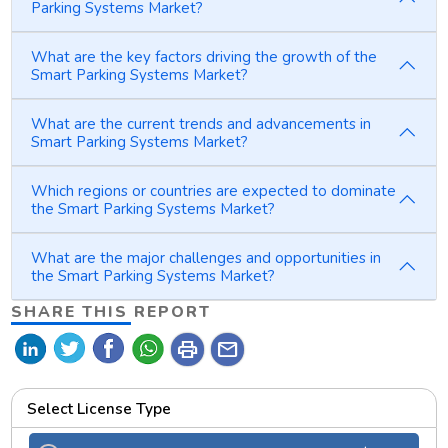
Parking Systems Market?
What are the key factors driving the growth of the
Smart Parking Systems Market?
What are the current trends and advancements in
Smart Parking Systems Market?
Which regions or countries are expected to dominate
the Smart Parking Systems Market?
What are the major challenges and opportunities in
the Smart Parking Systems Market?
SHARE THIS REPORT
print
mail
Select License Type