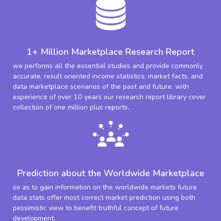
1+ Million Marketplace Research Report
we performs all the essential studies and provide commonly
accurate, result oriented income statistics, market facts, and
data marketplace scenarios of the past and future. with
experience of over 10 years our research report library cover
collection of one million plus reports.
Prediction about the Worldwide Marketplace
so as to gain information on the worldwide markets future
data stats offer most correct market prediction using both
pessimistic view to benefit truthful concept of future
development.