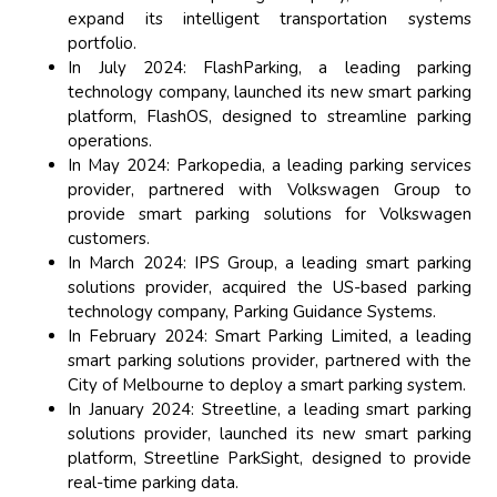
expand its intelligent transportation systems
portfolio.
In July 2024: FlashParking, a leading parking
technology company, launched its new smart parking
platform, FlashOS, designed to streamline parking
operations.
In May 2024: Parkopedia, a leading parking services
provider, partnered with Volkswagen Group to
provide smart parking solutions for Volkswagen
customers.
In March 2024: IPS Group, a leading smart parking
solutions provider, acquired the US-based parking
technology company, Parking Guidance Systems.
In February 2024: Smart Parking Limited, a leading
smart parking solutions provider, partnered with the
City of Melbourne to deploy a smart parking system.
In January 2024: Streetline, a leading smart parking
solutions provider, launched its new smart parking
platform, Streetline ParkSight, designed to provide
real-time parking data.