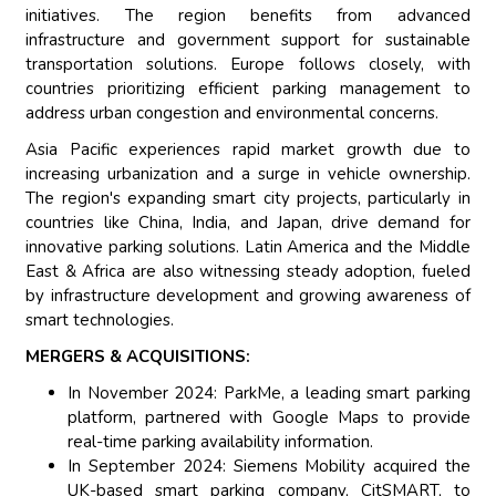
initiatives. The region benefits from advanced
infrastructure and government support for sustainable
transportation solutions. Europe follows closely, with
countries prioritizing efficient parking management to
address urban congestion and environmental concerns.
Asia Pacific experiences rapid market growth due to
increasing urbanization and a surge in vehicle ownership.
The region's expanding smart city projects, particularly in
countries like China, India, and Japan, drive demand for
innovative parking solutions. Latin America and the Middle
East & Africa are also witnessing steady adoption, fueled
by infrastructure development and growing awareness of
smart technologies.
MERGERS & ACQUISITIONS:
In November 2024: ParkMe, a leading smart parking
platform, partnered with Google Maps to provide
real-time parking availability information.
In September 2024: Siemens Mobility acquired the
UK-based smart parking company, CitSMART, to