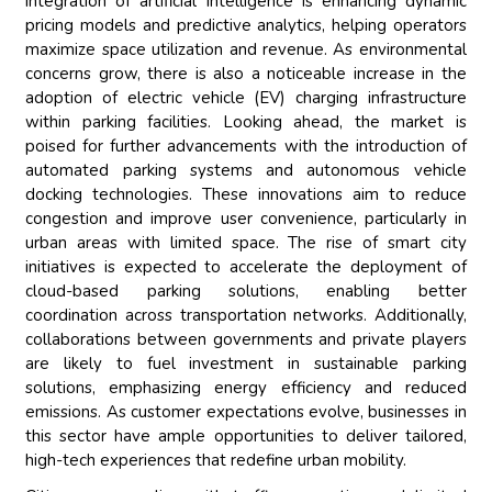
integration of artificial intelligence is enhancing dynamic
pricing models and predictive analytics, helping operators
maximize space utilization and revenue. As environmental
concerns grow, there is also a noticeable increase in the
adoption of electric vehicle (EV) charging infrastructure
within parking facilities. Looking ahead, the market is
poised for further advancements with the introduction of
automated parking systems and autonomous vehicle
docking technologies. These innovations aim to reduce
congestion and improve user convenience, particularly in
urban areas with limited space. The rise of smart city
initiatives is expected to accelerate the deployment of
cloud-based parking solutions, enabling better
coordination across transportation networks. Additionally,
collaborations between governments and private players
are likely to fuel investment in sustainable parking
solutions, emphasizing energy efficiency and reduced
emissions. As customer expectations evolve, businesses in
this sector have ample opportunities to deliver tailored,
high-tech experiences that redefine urban mobility.