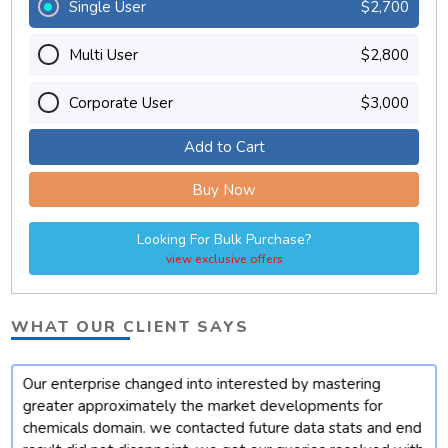
Single User
$2,700
Multi User
$2,800
Corporate User
$3,000
Add to Cart
Buy Now
Looking For Bulk Purchase?
view exclusive offers
WHAT OUR CLIENT SAYS
Our enterprise changed into interested by mastering
t
greater approximately the market developments for
chemicals domain. we contacted future data stats and end