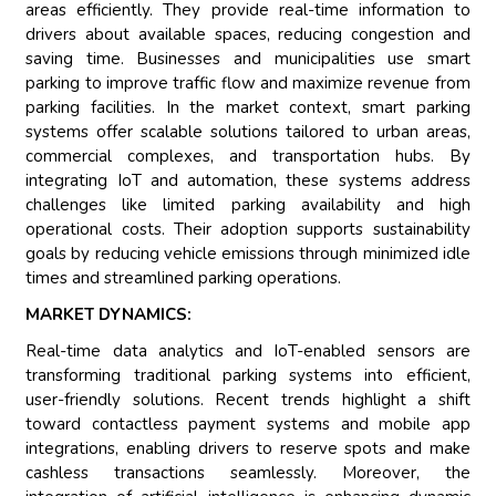
areas efficiently. They provide real-time information to
drivers about available spaces, reducing congestion and
saving time. Businesses and municipalities use smart
parking to improve traffic flow and maximize revenue from
parking facilities. In the market context, smart parking
systems offer scalable solutions tailored to urban areas,
commercial complexes, and transportation hubs. By
integrating IoT and automation, these systems address
challenges like limited parking availability and high
operational costs. Their adoption supports sustainability
goals by reducing vehicle emissions through minimized idle
times and streamlined parking operations.
MARKET DYNAMICS:
Real-time data analytics and IoT-enabled sensors are
transforming traditional parking systems into efficient,
user-friendly solutions. Recent trends highlight a shift
toward contactless payment systems and mobile app
integrations, enabling drivers to reserve spots and make
cashless transactions seamlessly. Moreover, the