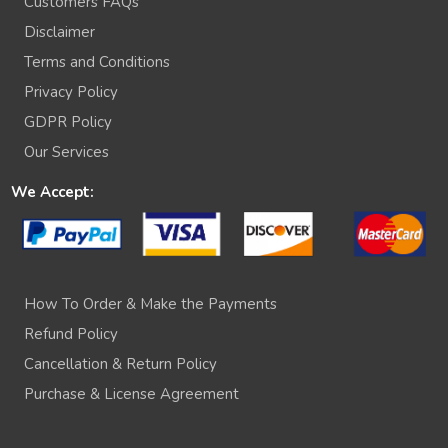
Customers FAQs
Disclaimer
Terms and Conditions
Privacy Policy
GDPR Policy
Our Services
We Accept:
How To Order & Make the Payments
Refund Policy
Cancellation & Return Policy
Purchase & License Agreement