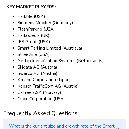
KEY MARKET PLAYERS:
ParkMe (USA)
Siemens Mobility (Germany)
FlashParking (USA)
Parkopedia (UK)
IPS Group (USA)
Smart Parking Limited (Australia)
Streetline (USA)
Nedap Identification Systems (Netherlands)
Skidata AG (Austria)
Swarco AG (Austria)
Amano Corporation (Japan)
Kapsch TrafficCom AG (Austria)
Q-Free ASA (Norway)
Cubic Corporation (USA)
Frequently Asked Questions
What is the current size and growth rate of the Smart