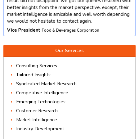
result did not disappoint. we got our queries resolved with
better insights from the market perspective. except, their
market intelligence is amicable and well worth depending.
we would not hesitate to contact again.
Vice President
Food & Beverages Corporation
Our Services
Consulting Services
Tailored Insights
Syndicated Market Research
Competitive Intelligence
Emerging Technologies
Customer Research
Market Intelligence
Industry Development