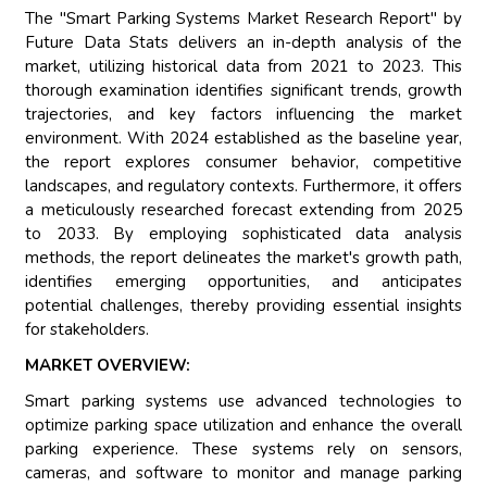
The "Smart Parking Systems Market Research Report" by
Future Data Stats delivers an in-depth analysis of the
market, utilizing historical data from 2021 to 2023. This
thorough examination identifies significant trends, growth
trajectories, and key factors influencing the market
environment. With 2024 established as the baseline year,
the report explores consumer behavior, competitive
landscapes, and regulatory contexts. Furthermore, it offers
a meticulously researched forecast extending from 2025
to 2033. By employing sophisticated data analysis
methods, the report delineates the market's growth path,
identifies emerging opportunities, and anticipates
potential challenges, thereby providing essential insights
for stakeholders.
MARKET OVERVIEW:
Smart parking systems use advanced technologies to
optimize parking space utilization and enhance the overall
parking experience. These systems rely on sensors,
cameras, and software to monitor and manage parking