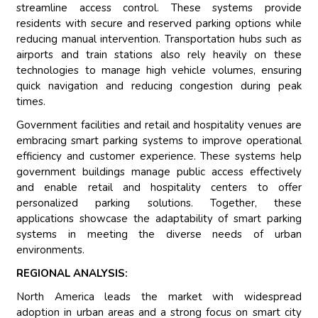
streamline access control. These systems provide
residents with secure and reserved parking options while
reducing manual intervention. Transportation hubs such as
airports and train stations also rely heavily on these
technologies to manage high vehicle volumes, ensuring
quick navigation and reducing congestion during peak
times.
Government facilities and retail and hospitality venues are
embracing smart parking systems to improve operational
efficiency and customer experience. These systems help
government buildings manage public access effectively
and enable retail and hospitality centers to offer
personalized parking solutions. Together, these
applications showcase the adaptability of smart parking
systems in meeting the diverse needs of urban
environments.
REGIONAL ANALYSIS:
North America leads the market with widespread
adoption in urban areas and a strong focus on smart city