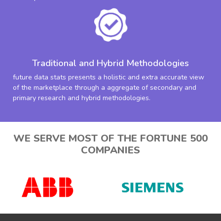
Traditional and Hybrid Methodologies
future data stats presents a holistic and extra accurate view
of the marketplace through a aggregate of secondary and
primary research and hybrid methodologies.
WE SERVE MOST OF THE FORTUNE 500
COMPANIES