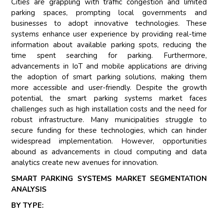
Cities are grappling with traffic congestion and limited
parking spaces, prompting local governments and
businesses to adopt innovative technologies. These
systems enhance user experience by providing real-time
information about available parking spots, reducing the
time spent searching for parking. Furthermore,
advancements in IoT and mobile applications are driving
the adoption of smart parking solutions, making them
more accessible and user-friendly. Despite the growth
potential, the smart parking systems market faces
challenges such as high installation costs and the need for
robust infrastructure. Many municipalities struggle to
secure funding for these technologies, which can hinder
widespread implementation. However, opportunities
abound as advancements in cloud computing and data
analytics create new avenues for innovation.
SMART PARKING SYSTEMS MARKET SEGMENTATION
ANALYSIS
BY TYPE: