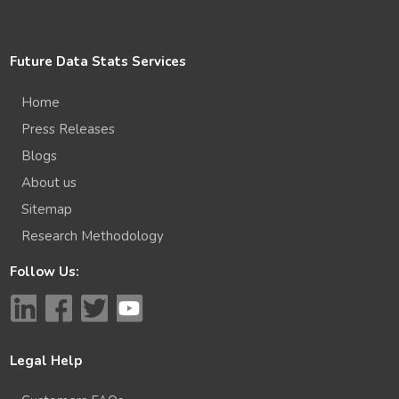
Future Data Stats Services
Home
Press Releases
Blogs
About us
Sitemap
Research Methodology
Follow Us:
Legal Help