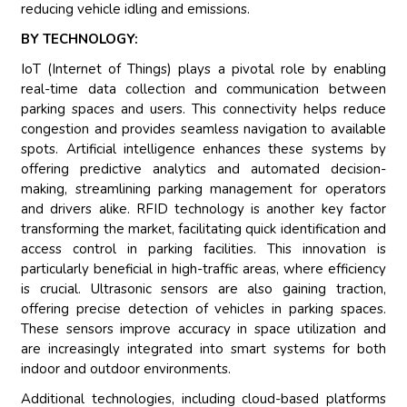
reducing vehicle idling and emissions.
BY TECHNOLOGY:
IoT (Internet of Things) plays a pivotal role by enabling
real-time data collection and communication between
parking spaces and users. This connectivity helps reduce
congestion and provides seamless navigation to available
spots. Artificial intelligence enhances these systems by
offering predictive analytics and automated decision-
making, streamlining parking management for operators
and drivers alike. RFID technology is another key factor
transforming the market, facilitating quick identification and
access control in parking facilities. This innovation is
particularly beneficial in high-traffic areas, where efficiency
is crucial. Ultrasonic sensors are also gaining traction,
offering precise detection of vehicles in parking spaces.
These sensors improve accuracy in space utilization and
are increasingly integrated into smart systems for both
indoor and outdoor environments.
Additional technologies, including cloud-based platforms