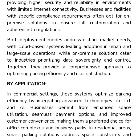
providing higher security and reliability in environments
with limited internet connectivity. Businesses and facilities
with specific compliance requirements often opt for on-
premise solutions to ensure full customization and
adherence to regulations.
Both deployment modes address distinct market needs,
with cloud-based systems leading adoption in urban and
large-scale operations, while on-premise solutions cater
to industries prioritizing data sovereignty and control.
Together, they provide a comprehensive approach to
optimizing parking efficiency and user satisfaction.
BY APPLICATION:
In commercial settings, these systems optimize parking
efficiency by integrating advanced technologies like IoT
and AI. Businesses benefit from enhanced space
utilization, seamless payment options, and improved
customer convenience, making them a preferred choice for
office complexes and business parks. In residential areas,
smart parking solutions address space constraints and