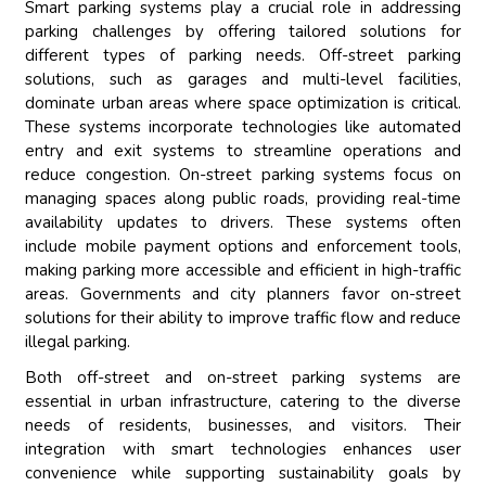
Smart parking systems play a crucial role in addressing
parking challenges by offering tailored solutions for
different types of parking needs. Off-street parking
solutions, such as garages and multi-level facilities,
dominate urban areas where space optimization is critical.
These systems incorporate technologies like automated
entry and exit systems to streamline operations and
reduce congestion. On-street parking systems focus on
managing spaces along public roads, providing real-time
availability updates to drivers. These systems often
include mobile payment options and enforcement tools,
making parking more accessible and efficient in high-traffic
areas. Governments and city planners favor on-street
solutions for their ability to improve traffic flow and reduce
illegal parking.
Both off-street and on-street parking systems are
essential in urban infrastructure, catering to the diverse
needs of residents, businesses, and visitors. Their
integration with smart technologies enhances user
convenience while supporting sustainability goals by