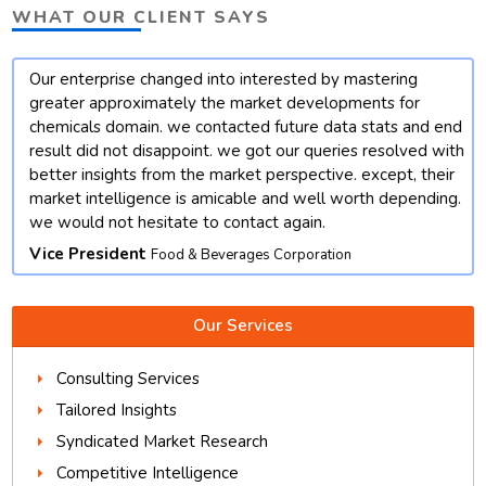
WHAT OUR CLIENT SAYS
Our enterprise changed into interested by mastering
t
greater approximately the market developments for
chemicals domain. we contacted future data stats and end
result did not disappoint. we got our queries resolved with
better insights from the market perspective. except, their
market intelligence is amicable and well worth depending.
we would not hesitate to contact again.
Vice President
Food & Beverages Corporation
Our Services
Consulting Services
Tailored Insights
Syndicated Market Research
Competitive Intelligence