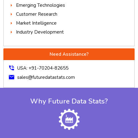
Emerging Technologies
Customer Research
Market Intelligence
Industry Development
Need Assistance?
phone_in_talk
USA: +91-70204-82655
mail
sales@futuredatastats.com
Why Future Data Stats?