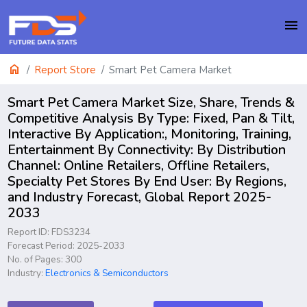
menu
home
Report Store
Smart Pet Camera Market
Smart Pet Camera Market Size, Share, Trends &
Competitive Analysis By Type: Fixed, Pan & Tilt,
Interactive By Application:, Monitoring, Training,
Entertainment By Connectivity: By Distribution
Channel: Online Retailers, Offline Retailers,
Specialty Pet Stores By End User: By Regions,
and Industry Forecast, Global Report 2025-
2033
Report ID: FDS3234
Forecast Period: 2025-2033
No. of Pages: 300
Industry:
Electronics & Semiconductors