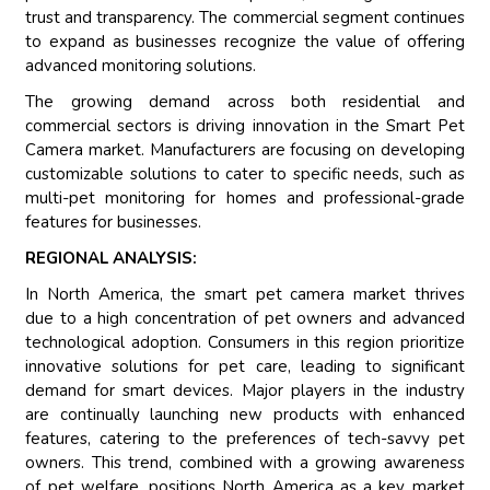
trust and transparency. The commercial segment continues
to expand as businesses recognize the value of offering
advanced monitoring solutions.
The growing demand across both residential and
commercial sectors is driving innovation in the Smart Pet
Camera market. Manufacturers are focusing on developing
customizable solutions to cater to specific needs, such as
multi-pet monitoring for homes and professional-grade
features for businesses.
REGIONAL ANALYSIS:
In North America, the smart pet camera market thrives
due to a high concentration of pet owners and advanced
technological adoption. Consumers in this region prioritize
innovative solutions for pet care, leading to significant
demand for smart devices. Major players in the industry
are continually launching new products with enhanced
features, catering to the preferences of tech-savvy pet
owners. This trend, combined with a growing awareness
of pet welfare, positions North America as a key market