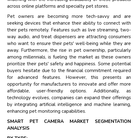
across online platforms and specialty pet stores.
Pet owners are becoming more tech-savvy and are
seeking devices that enhance their ability to connect with
their pets remotely. Features such as live streaming, two-
way audio, and treat dispensers are attracting consumers
who want to ensure their pets' well-being while they are
away. Furthermore, the rise in pet ownership, particularly
among millennials, is fueling the market as these owners
prioritize their pets' safety and happiness. Some potential
buyers hesitate due to the financial commitment required
for advanced features. However, this presents an
opportunity for manufacturers to innovate and offer more
affordable, user-friendly options. Additionally, as
technology evolves, companies can expand their offerings
by integrating artificial intelligence and machine learning,
enhancing pet monitoring capabilities.
SMART PET CAMERA MARKET SEGMENTATION
ANALYSIS