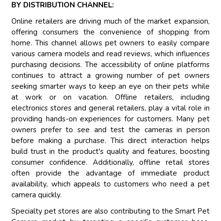
BY DISTRIBUTION CHANNEL:
Online retailers are driving much of the market expansion,
offering consumers the convenience of shopping from
home. This channel allows pet owners to easily compare
various camera models and read reviews, which influences
purchasing decisions. The accessibility of online platforms
continues to attract a growing number of pet owners
seeking smarter ways to keep an eye on their pets while
at work or on vacation. Offline retailers, including
electronics stores and general retailers, play a vital role in
providing hands-on experiences for customers. Many pet
owners prefer to see and test the cameras in person
before making a purchase. This direct interaction helps
build trust in the product's quality and features, boosting
consumer confidence. Additionally, offline retail stores
often provide the advantage of immediate product
availability, which appeals to customers who need a pet
camera quickly.
Specialty pet stores are also contributing to the Smart Pet