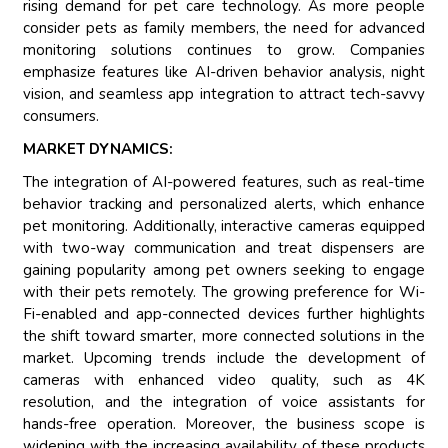
rising demand for pet care technology. As more people
consider pets as family members, the need for advanced
monitoring solutions continues to grow. Companies
emphasize features like AI-driven behavior analysis, night
vision, and seamless app integration to attract tech-savvy
consumers.
MARKET DYNAMICS:
The integration of AI-powered features, such as real-time
behavior tracking and personalized alerts, which enhance
pet monitoring. Additionally, interactive cameras equipped
with two-way communication and treat dispensers are
gaining popularity among pet owners seeking to engage
with their pets remotely. The growing preference for Wi-
Fi-enabled and app-connected devices further highlights
the shift toward smarter, more connected solutions in the
market. Upcoming trends include the development of
cameras with enhanced video quality, such as 4K
resolution, and the integration of voice assistants for
hands-free operation. Moreover, the business scope is
widening with the increasing availability of these products