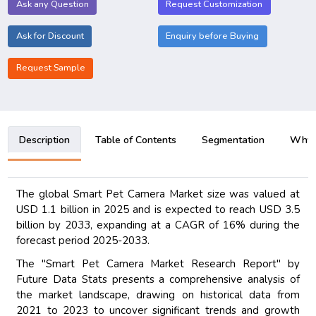
Ask any Question
Request Customization
Ask for Discount
Enquiry before Buying
Request Sample
Description
Table of Contents
Segmentation
Why B
The global Smart Pet Camera Market size was valued at
USD 1.1 billion in 2025 and is expected to reach USD 3.5
billion by 2033, expanding at a CAGR of 16% during the
forecast period 2025-2033.
The "Smart Pet Camera Market Research Report" by
Future Data Stats presents a comprehensive analysis of
the market landscape, drawing on historical data from
2021 to 2023 to uncover significant trends and growth