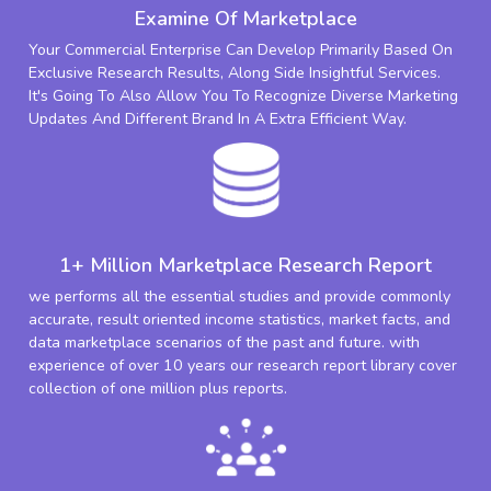
Examine Of Marketplace
Your Commercial Enterprise Can Develop Primarily Based On
Exclusive Research Results, Along Side Insightful Services.
It's Going To Also Allow You To Recognize Diverse Marketing
Updates And Different Brand In A Extra Efficient Way.
1+ Million Marketplace Research Report
we performs all the essential studies and provide commonly
accurate, result oriented income statistics, market facts, and
data marketplace scenarios of the past and future. with
experience of over 10 years our research report library cover
collection of one million plus reports.