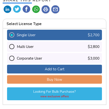
SHARE THIS REPORT
print
mail
Select License Type
Single User
$2,700
Multi User
$2,800
Corporate User
$3,000
Add to Cart
Buy Now
Looking For Bulk Purchase?
view exclusive offers