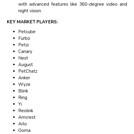
with advanced features like 360-degree video and
night vision.
KEY MARKET PLAYERS:
Petcube
Furbo
Petzi
Canary
Nest
August
PetChatz
Anker
Wyze
Blink
Ring
Yi
Reolink
Amcrest
Arlo
Ooma