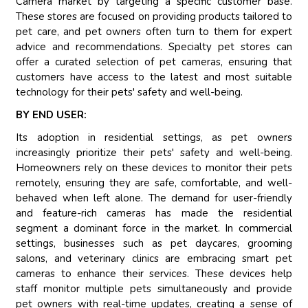
Camera market by targeting a specific customer base.
These stores are focused on providing products tailored to
pet care, and pet owners often turn to them for expert
advice and recommendations. Specialty pet stores can
offer a curated selection of pet cameras, ensuring that
customers have access to the latest and most suitable
technology for their pets' safety and well-being.
BY END USER:
Its adoption in residential settings, as pet owners
increasingly prioritize their pets' safety and well-being.
Homeowners rely on these devices to monitor their pets
remotely, ensuring they are safe, comfortable, and well-
behaved when left alone. The demand for user-friendly
and feature-rich cameras has made the residential
segment a dominant force in the market. In commercial
settings, businesses such as pet daycares, grooming
salons, and veterinary clinics are embracing smart pet
cameras to enhance their services. These devices help
staff monitor multiple pets simultaneously and provide
pet owners with real-time updates, creating a sense of