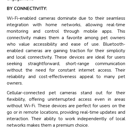
BY CONNECTIVITY:
Wi-Fi-enabled cameras dominate due to their seamless
integration with home networks, allowing real-time
monitoring and control through mobile apps. This
connectivity makes them a favorite among pet owners
who value accessibility and ease of use. Bluetooth-
enabled cameras are gaining traction for their simplicity
and local connectivity. These devices are ideal for users
seeking straightforward, short-range communication
without the need for constant internet access. Their
reliability and cost-effectiveness appeal to many pet
owners.
Cellular-connected pet cameras stand out for their
flexibility, offering uninterrupted access even in areas
without Wi-Fi. These devices are perfect for users on the
go or in remote locations, providing real-time updates and
interaction. Their ability to work independently of local
networks makes them a premium choice.