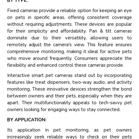
BY TYPE:
Fixed cameras provide a reliable option for keeping an eye
on pets in specific areas, offering consistent coverage
without requiring adjustments. These devices are popular
for their simplicity and affordability. Pan & tilt cameras
dominate due to their versatility, allowing users to
remotely adjust the camera's view. This feature ensures
comprehensive monitoring, making it ideal for active pets
who move around frequently. Consumers appreciate the
flexibility and enhanced control these cameras provide.
Interactive smart pet cameras stand out by incorporating
features like treat dispensers, two-way audio, and activity
monitoring. These innovative devices strengthen the bond
between owners and their pets, especially when they are
apart. Their multifunctionality appeals to tech-savvy pet
owners looking for engaging ways to stay connected.
BY APPLICATION:
Its application in pet monitoring, as pet owners
increasingly seek reliable ways to check on their pets