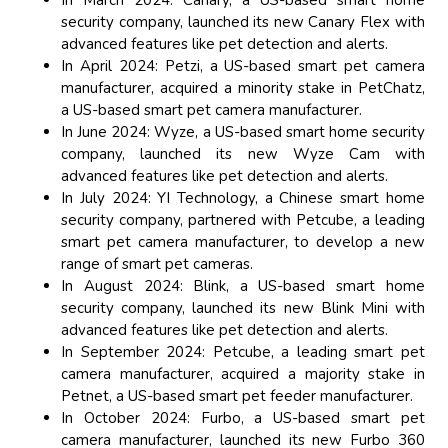
In March 2024: Canary, a US-based smart home
security company, launched its new Canary Flex with
advanced features like pet detection and alerts.
In April 2024: Petzi, a US-based smart pet camera
manufacturer, acquired a minority stake in PetChatz,
a US-based smart pet camera manufacturer.
In June 2024: Wyze, a US-based smart home security
company, launched its new Wyze Cam with
advanced features like pet detection and alerts.
In July 2024: YI Technology, a Chinese smart home
security company, partnered with Petcube, a leading
smart pet camera manufacturer, to develop a new
range of smart pet cameras.
In August 2024: Blink, a US-based smart home
security company, launched its new Blink Mini with
advanced features like pet detection and alerts.
In September 2024: Petcube, a leading smart pet
camera manufacturer, acquired a majority stake in
Petnet, a US-based smart pet feeder manufacturer.
In October 2024: Furbo, a US-based smart pet
camera manufacturer, launched its new Furbo 360