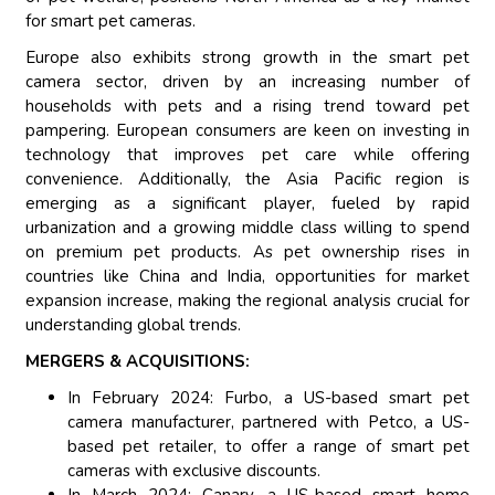
for smart pet cameras.
Europe also exhibits strong growth in the smart pet
camera sector, driven by an increasing number of
households with pets and a rising trend toward pet
pampering. European consumers are keen on investing in
technology that improves pet care while offering
convenience. Additionally, the Asia Pacific region is
emerging as a significant player, fueled by rapid
urbanization and a growing middle class willing to spend
on premium pet products. As pet ownership rises in
countries like China and India, opportunities for market
expansion increase, making the regional analysis crucial for
understanding global trends.
MERGERS & ACQUISITIONS:
In February 2024: Furbo, a US-based smart pet
camera manufacturer, partnered with Petco, a US-
based pet retailer, to offer a range of smart pet
cameras with exclusive discounts.