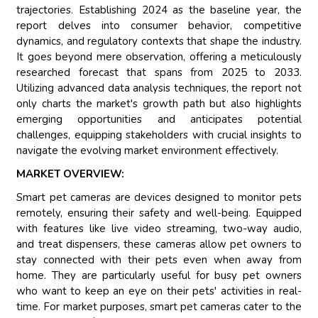
trajectories. Establishing 2024 as the baseline year, the
report delves into consumer behavior, competitive
dynamics, and regulatory contexts that shape the industry.
It goes beyond mere observation, offering a meticulously
researched forecast that spans from 2025 to 2033.
Utilizing advanced data analysis techniques, the report not
only charts the market's growth path but also highlights
emerging opportunities and anticipates potential
challenges, equipping stakeholders with crucial insights to
navigate the evolving market environment effectively.
MARKET OVERVIEW:
Smart pet cameras are devices designed to monitor pets
remotely, ensuring their safety and well-being. Equipped
with features like live video streaming, two-way audio,
and treat dispensers, these cameras allow pet owners to
stay connected with their pets even when away from
home. They are particularly useful for busy pet owners
who want to keep an eye on their pets' activities in real-
time. For market purposes, smart pet cameras cater to the