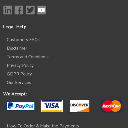
Legal Help
Customers FAQs
Disclaimer
Terms and Conditions
Privacy Policy
GDPR Policy
Our Services
We Accept:
How To Order & Make the Payments