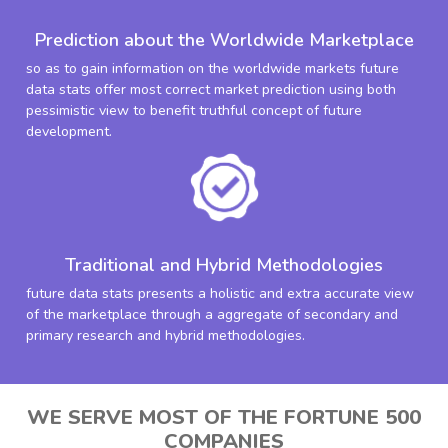
Prediction about the Worldwide Marketplace
so as to gain information on the worldwide markets future
data stats offer most correct market prediction using both
pessimistic view to benefit truthful concept of future
development.
Traditional and Hybrid Methodologies
future data stats presents a holistic and extra accurate view
of the marketplace through a aggregate of secondary and
primary research and hybrid methodologies.
WE SERVE MOST OF THE FORTUNE 500
COMPANIES