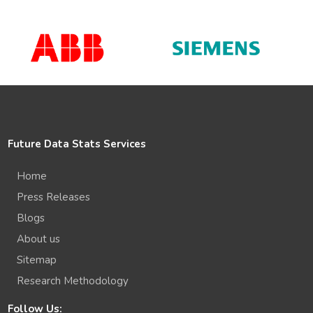
Future Data Stats Services
Home
Press Releases
Blogs
About us
Sitemap
Research Methodology
Follow Us: