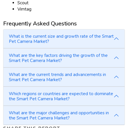
Scout
Vimtag
Frequently Asked Questions
What is the current size and growth rate of the Smart
Pet Camera Market?
What are the key factors driving the growth of the
Smart Pet Camera Market?
What are the current trends and advancements in
Smart Pet Camera Market?
Which regions or countries are expected to dominate
the Smart Pet Camera Market?
What are the major challenges and opportunities in
the Smart Pet Camera Market?