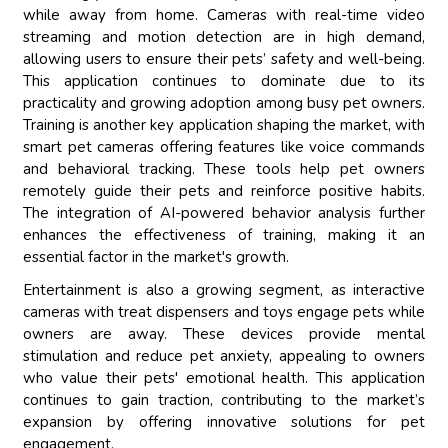
while away from home. Cameras with real-time video
streaming and motion detection are in high demand,
allowing users to ensure their pets’ safety and well-being.
This application continues to dominate due to its
practicality and growing adoption among busy pet owners.
Training is another key application shaping the market, with
smart pet cameras offering features like voice commands
and behavioral tracking. These tools help pet owners
remotely guide their pets and reinforce positive habits.
The integration of AI-powered behavior analysis further
enhances the effectiveness of training, making it an
essential factor in the market's growth.
Entertainment is also a growing segment, as interactive
cameras with treat dispensers and toys engage pets while
owners are away. These devices provide mental
stimulation and reduce pet anxiety, appealing to owners
who value their pets' emotional health. This application
continues to gain traction, contributing to the market’s
expansion by offering innovative solutions for pet
engagement.