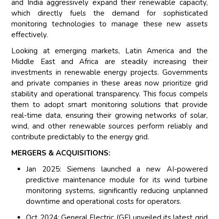
and India aggressively expand their renewable capacity,
which directly fuels the demand for sophisticated
monitoring technologies to manage these new assets
effectively.
Looking at emerging markets, Latin America and the
Middle East and Africa are steadily increasing their
investments in renewable energy projects. Governments
and private companies in these areas now prioritize grid
stability and operational transparency. This focus compels
them to adopt smart monitoring solutions that provide
real-time data, ensuring their growing networks of solar,
wind, and other renewable sources perform reliably and
contribute predictably to the energy grid.
MERGERS & ACQUISITIONS:
Jan 2025: Siemens launched a new AI-powered
predictive maintenance module for its wind turbine
monitoring systems, significantly reducing unplanned
downtime and operational costs for operators.
Oct 2024: General Electric (GE) unveiled its latest grid