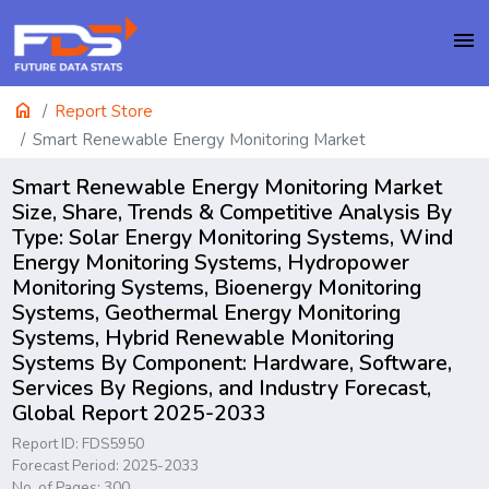
menu
home
Report Store
Smart Renewable Energy Monitoring Market
Smart Renewable Energy Monitoring Market
Size, Share, Trends & Competitive Analysis By
Type: Solar Energy Monitoring Systems, Wind
Energy Monitoring Systems, Hydropower
Monitoring Systems, Bioenergy Monitoring
Systems, Geothermal Energy Monitoring
Systems, Hybrid Renewable Monitoring
Systems By Component: Hardware, Software,
Services By Regions, and Industry Forecast,
Global Report 2025-2033
Report ID: FDS5950
Forecast Period: 2025-2033
No. of Pages: 300