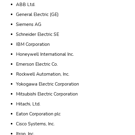
ABB Ltd.
General Electric (GE)
Siemens AG
Schneider Electric SE
IBM Corporation
Honeywell International Inc.
Emerson Electric Co.
Rockwell Automation, Inc.
Yokogawa Electric Corporation
Mitsubishi Electric Corporation
Hitachi, Ltd.
Eaton Corporation plc
Cisco Systems, Inc.
Itron, Inc.