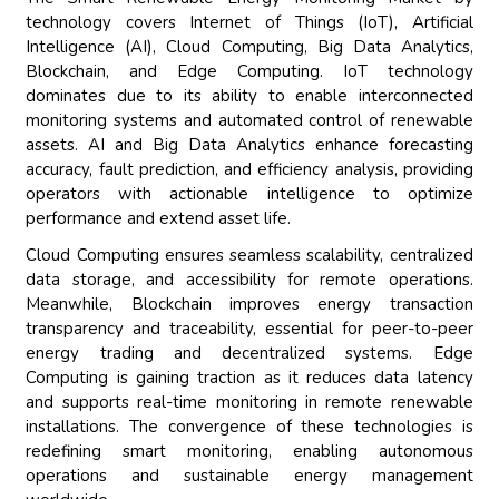
technology covers Internet of Things (IoT), Artificial
Intelligence (AI), Cloud Computing, Big Data Analytics,
Blockchain, and Edge Computing. IoT technology
dominates due to its ability to enable interconnected
monitoring systems and automated control of renewable
assets. AI and Big Data Analytics enhance forecasting
accuracy, fault prediction, and efficiency analysis, providing
operators with actionable intelligence to optimize
performance and extend asset life.
Cloud Computing ensures seamless scalability, centralized
data storage, and accessibility for remote operations.
Meanwhile, Blockchain improves energy transaction
transparency and traceability, essential for peer-to-peer
energy trading and decentralized systems. Edge
Computing is gaining traction as it reduces data latency
and supports real-time monitoring in remote renewable
installations. The convergence of these technologies is
redefining smart monitoring, enabling autonomous
operations and sustainable energy management