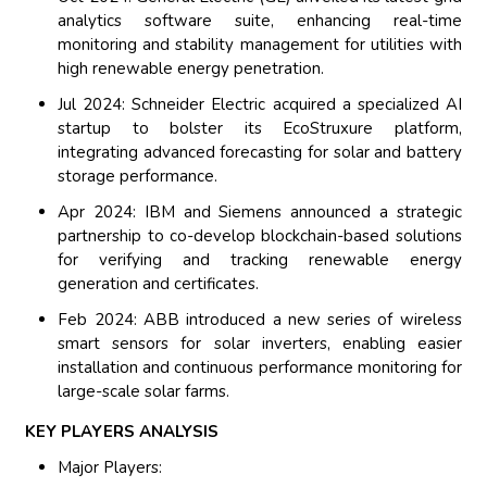
analytics software suite, enhancing real-time
monitoring and stability management for utilities with
high renewable energy penetration.
Jul 2024: Schneider Electric acquired a specialized AI
startup to bolster its EcoStruxure platform,
integrating advanced forecasting for solar and battery
storage performance.
Apr 2024: IBM and Siemens announced a strategic
partnership to co-develop blockchain-based solutions
for verifying and tracking renewable energy
generation and certificates.
Feb 2024: ABB introduced a new series of wireless
smart sensors for solar inverters, enabling easier
installation and continuous performance monitoring for
large-scale solar farms.
KEY PLAYERS ANALYSIS
Major Players: