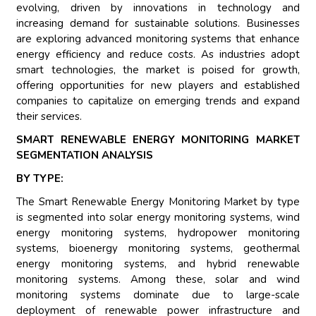
evolving, driven by innovations in technology and
increasing demand for sustainable solutions. Businesses
are exploring advanced monitoring systems that enhance
energy efficiency and reduce costs. As industries adopt
smart technologies, the market is poised for growth,
offering opportunities for new players and established
companies to capitalize on emerging trends and expand
their services.
SMART RENEWABLE ENERGY MONITORING MARKET
SEGMENTATION ANALYSIS
BY TYPE:
The Smart Renewable Energy Monitoring Market by type
is segmented into solar energy monitoring systems, wind
energy monitoring systems, hydropower monitoring
systems, bioenergy monitoring systems, geothermal
energy monitoring systems, and hybrid renewable
monitoring systems. Among these, solar and wind
monitoring systems dominate due to large-scale
deployment of renewable power infrastructure and