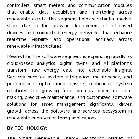
controllers, smart meters, and communication modules
that enable data acquisition and monitoring across
renewable assets. This segment holds substantial market
share due to the growing deployment of IoT-based
devices and connected energy networks that enhance
real-time visibility and operational accuracy across
renewable infrastructures.
Meanwhile, the software segment is expanding rapidly as
cloud-based analytics, digital twins, and AI platforms
transform raw energy data into actionable insights.
Services such as system integration, maintenance, and
performance optimization ensure continuous system
reliability. The growing focus on data-driven decision-
making, predictive maintenance, and customized software
solutions for asset management significantly drives
growth across the software and services ecosystem in
renewable energy monitoring applications.
BY TECHNOLOGY:
The Smart Renewable Energy Monitoring Market by