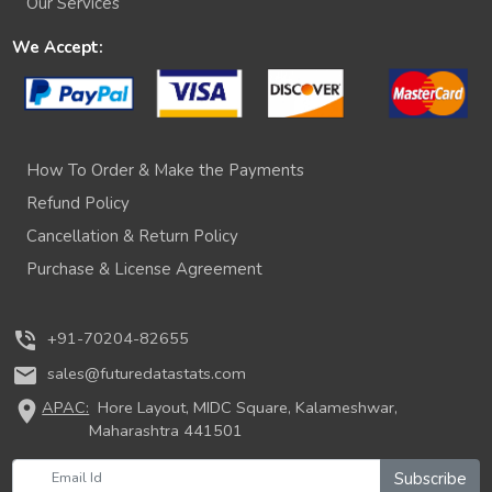
Our Services
We Accept:
How To Order & Make the Payments
Refund Policy
Cancellation & Return Policy
Purchase & License Agreement
phone_in_talk
+91-70204-82655
mail
sales@futuredatastats.com
location_on
APAC:
Hore Layout, MIDC Square, Kalameshwar,
Maharashtra 441501
Subscribe