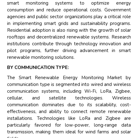
smart monitoring systems to optimize energy
consumption and reduce operational costs. Government
agencies and public sector organizations play a critical role
in implementing smart grids and sustainability programs.
Residential adoption is also rising with the growth of solar
rooftops and decentralized renewable systems. Research
institutions contribute through technology innovation and
pilot programs, further driving advancement in smart
renewable monitoring solutions.
BY COMMUNICATION TYPE:
The Smart Renewable Energy Monitoring Market by
communication type is segmented into wired and wireless
communication systems, including Wi-Fi, LoRa, Zigbee,
cellular, and satellite technologies. Wireless
communication dominates due to its scalability, cost-
effectiveness, and ability to connect remote renewable
installations. Technologies like LoRa and Zigbee are
particularly favored for low-power, long-range data
transmission, making them ideal for wind farms and solar