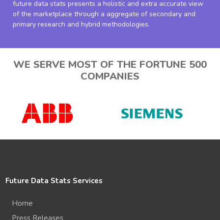
future data stats presents a holistic and extra accurate view
of the marketplace through a aggregate of secondary and
primary research and hybrid methodologies.
WE SERVE MOST OF THE FORTUNE 500
COMPANIES
Future Data Stats Services
Home
Press Releases