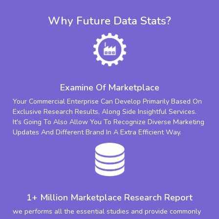
Why Future Data Stats?
Examine Of Marketplace
Your Commercial Enterprise Can Develop Primarily Based On
Exclusive Research Results, Along Side Insightful Services.
It's Going To Also Allow You To Recognize Diverse Marketing
Updates And Different Brand In A Extra Efficient Way.
1+ Million Marketplace Research Report
we performs all the essential studies and provide commonly