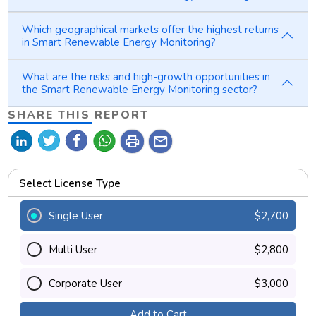
Which geographical markets offer the highest returns
in Smart Renewable Energy Monitoring?
What are the risks and high-growth opportunities in
the Smart Renewable Energy Monitoring sector?
SHARE THIS REPORT
print
mail
Select License Type
Single User
$2,700
Multi User
$2,800
Corporate User
$3,000
Add to Cart