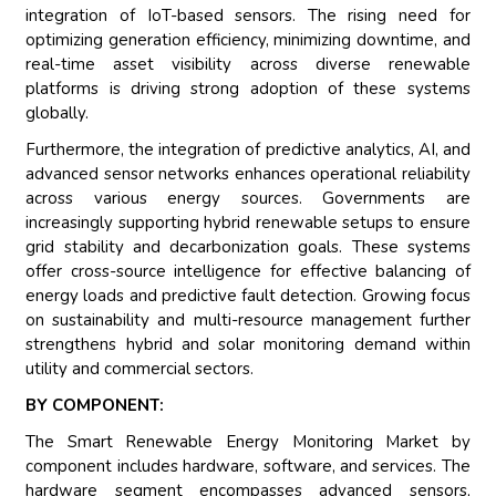
integration of IoT-based sensors. The rising need for
optimizing generation efficiency, minimizing downtime, and
real-time asset visibility across diverse renewable
platforms is driving strong adoption of these systems
globally.
Furthermore, the integration of predictive analytics, AI, and
advanced sensor networks enhances operational reliability
across various energy sources. Governments are
increasingly supporting hybrid renewable setups to ensure
grid stability and decarbonization goals. These systems
offer cross-source intelligence for effective balancing of
energy loads and predictive fault detection. Growing focus
on sustainability and multi-resource management further
strengthens hybrid and solar monitoring demand within
utility and commercial sectors.
BY COMPONENT:
The Smart Renewable Energy Monitoring Market by
component includes hardware, software, and services. The
hardware segment encompasses advanced sensors,