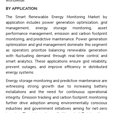
worldwide.
BY APPLICATION:
The Smart Renewable Energy Monitoring Market by
application includes power generation optimization, grid
management, energy storage monitoring, asset
performance management, emission and carbon footprint
monitoring, and predictive maintenance. Power generation
optimization and grid management dominate this segment
as operators prioritize balancing renewable generation
with fluctuating demand through real-time control and
smart analytics. These applications ensure grid reliability,
prevent outages, and improve efficiency in distributed
energy systems.
Energy storage monitoring and predictive maintenance are
witnessing strong growth due to increasing battery
installations and the need for continuous operational
integrity. Emission tracking and carbon footprint monitoring
further drive adoption among environmentally conscious
industries and government initiatives aiming for net-zero