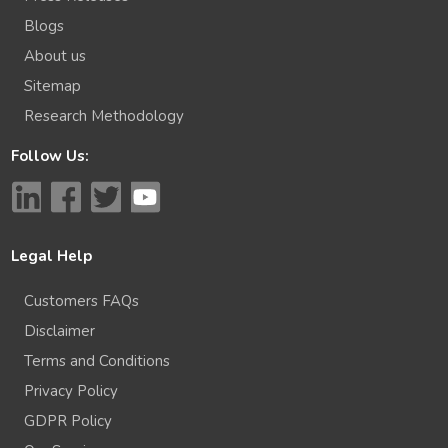
Blogs
About us
Sitemap
Research Methodology
Follow Us:
Legal Help
Customers FAQs
Disclaimer
Terms and Conditions
Privacy Policy
GDPR Policy