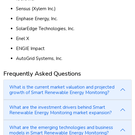
Sensus (Xylem Inc.)
Enphase Energy, Inc.
SolarEdge Technologies, Inc.
Enel X
ENGIE Impact
AutoGrid Systems, Inc.
Frequently Asked Questions
What is the current market valuation and projected
growth of Smart Renewable Energy Monitoring?
What are the investment drivers behind Smart
Renewable Energy Monitoring market expansion?
What are the emerging technologies and business
models in Smart Renewable Energy Monitoring?