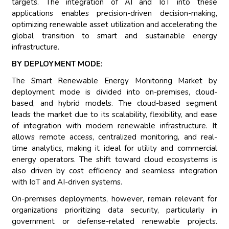
targets. The integration of AI and IoT into these
applications enables precision-driven decision-making,
optimizing renewable asset utilization and accelerating the
global transition to smart and sustainable energy
infrastructure.
BY DEPLOYMENT MODE:
The Smart Renewable Energy Monitoring Market by
deployment mode is divided into on-premises, cloud-
based, and hybrid models. The cloud-based segment
leads the market due to its scalability, flexibility, and ease
of integration with modern renewable infrastructure. It
allows remote access, centralized monitoring, and real-
time analytics, making it ideal for utility and commercial
energy operators. The shift toward cloud ecosystems is
also driven by cost efficiency and seamless integration
with IoT and AI-driven systems.
On-premises deployments, however, remain relevant for
organizations prioritizing data security, particularly in
government or defense-related renewable projects.