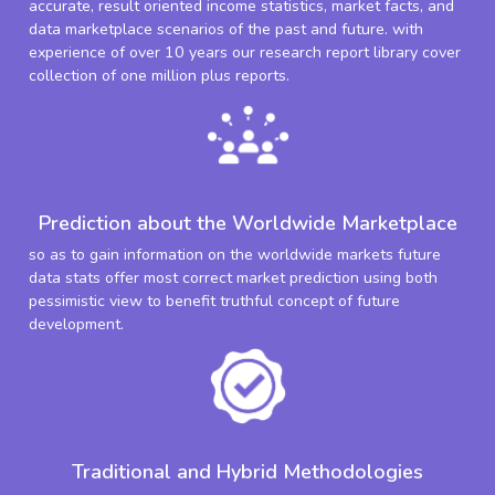
accurate, result oriented income statistics, market facts, and
data marketplace scenarios of the past and future. with
experience of over 10 years our research report library cover
collection of one million plus reports.
Prediction about the Worldwide Marketplace
so as to gain information on the worldwide markets future
data stats offer most correct market prediction using both
pessimistic view to benefit truthful concept of future
development.
Traditional and Hybrid Methodologies