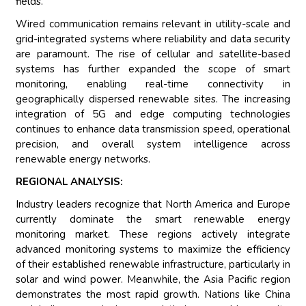
fields.
Wired communication remains relevant in utility-scale and
grid-integrated systems where reliability and data security
are paramount. The rise of cellular and satellite-based
systems has further expanded the scope of smart
monitoring, enabling real-time connectivity in
geographically dispersed renewable sites. The increasing
integration of 5G and edge computing technologies
continues to enhance data transmission speed, operational
precision, and overall system intelligence across
renewable energy networks.
REGIONAL ANALYSIS:
Industry leaders recognize that North America and Europe
currently dominate the smart renewable energy
monitoring market. These regions actively integrate
advanced monitoring systems to maximize the efficiency
of their established renewable infrastructure, particularly in
solar and wind power. Meanwhile, the Asia Pacific region
demonstrates the most rapid growth. Nations like China