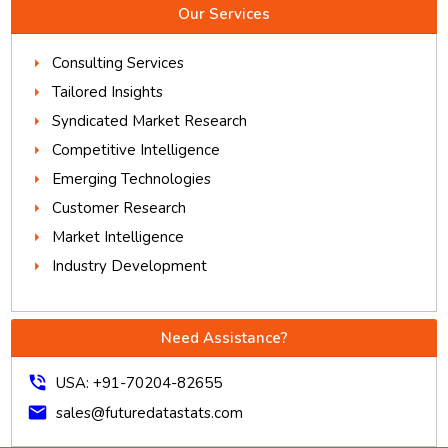
Our Services
Consulting Services
Tailored Insights
Syndicated Market Research
Competitive Intelligence
Emerging Technologies
Customer Research
Market Intelligence
Industry Development
Need Assistance?
phone_in_talk
USA: +91-70204-82655
mail
sales@futuredatastats.com