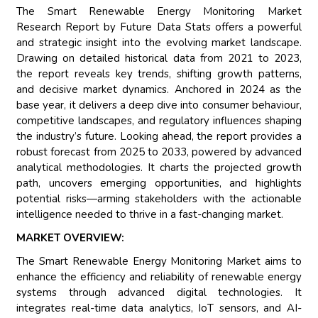
The Smart Renewable Energy Monitoring Market
Research Report by Future Data Stats offers a powerful
and strategic insight into the evolving market landscape.
Drawing on detailed historical data from 2021 to 2023,
the report reveals key trends, shifting growth patterns,
and decisive market dynamics. Anchored in 2024 as the
base year, it delivers a deep dive into consumer behaviour,
competitive landscapes, and regulatory influences shaping
the industry’s future. Looking ahead, the report provides a
robust forecast from 2025 to 2033, powered by advanced
analytical methodologies. It charts the projected growth
path, uncovers emerging opportunities, and highlights
potential risks—arming stakeholders with the actionable
intelligence needed to thrive in a fast-changing market.
MARKET OVERVIEW:
The Smart Renewable Energy Monitoring Market aims to
enhance the efficiency and reliability of renewable energy
systems through advanced digital technologies. It
integrates real-time data analytics, IoT sensors, and AI-