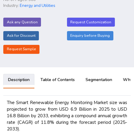
Industry:
Energy and Utilities
Ask any Question
Request Customization
Ask for Discount
Enquiry before Buying
Request Sample
Description
Table of Contents
Segmentation
Why B
The Smart Renewable Energy Monitoring Market size was
projected to grow from USD 6.9 Billion in 2025 to USD
16.8 Billion by 2033, exhibiting a compound annual growth
rate (CAGR) of 11.8% during the forecast period (2025-
2033).