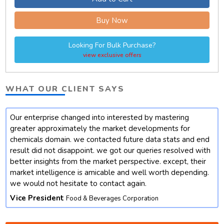
Buy Now
Looking For Bulk Purchase?
view exclusive offers
WHAT OUR CLIENT SAYS
Our enterprise changed into interested by mastering
t
greater approximately the market developments for
chemicals domain. we contacted future data stats and end
result did not disappoint. we got our queries resolved with
better insights from the market perspective. except, their
market intelligence is amicable and well worth depending.
we would not hesitate to contact again.
Vice President
Food & Beverages Corporation