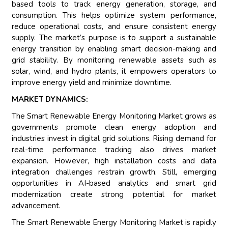
based tools to track energy generation, storage, and
consumption. This helps optimize system performance,
reduce operational costs, and ensure consistent energy
supply. The market’s purpose is to support a sustainable
energy transition by enabling smart decision-making and
grid stability. By monitoring renewable assets such as
solar, wind, and hydro plants, it empowers operators to
improve energy yield and minimize downtime.
MARKET DYNAMICS:
The Smart Renewable Energy Monitoring Market grows as
governments promote clean energy adoption and
industries invest in digital grid solutions. Rising demand for
real-time performance tracking also drives market
expansion. However, high installation costs and data
integration challenges restrain growth. Still, emerging
opportunities in AI-based analytics and smart grid
modernization create strong potential for market
advancement.
The Smart Renewable Energy Monitoring Market is rapidly