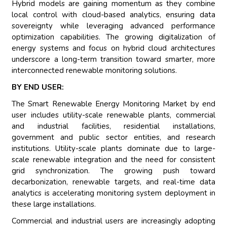
Hybrid models are gaining momentum as they combine
local control with cloud-based analytics, ensuring data
sovereignty while leveraging advanced performance
optimization capabilities. The growing digitalization of
energy systems and focus on hybrid cloud architectures
underscore a long-term transition toward smarter, more
interconnected renewable monitoring solutions.
BY END USER:
The Smart Renewable Energy Monitoring Market by end
user includes utility-scale renewable plants, commercial
and industrial facilities, residential installations,
government and public sector entities, and research
institutions. Utility-scale plants dominate due to large-
scale renewable integration and the need for consistent
grid synchronization. The growing push toward
decarbonization, renewable targets, and real-time data
analytics is accelerating monitoring system deployment in
these large installations.
Commercial and industrial users are increasingly adopting