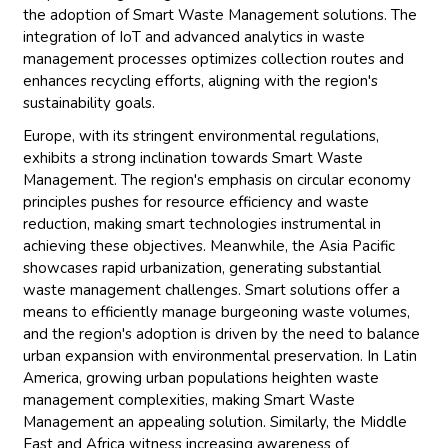
the adoption of Smart Waste Management solutions. The
integration of IoT and advanced analytics in waste
management processes optimizes collection routes and
enhances recycling efforts, aligning with the region's
sustainability goals.
Europe, with its stringent environmental regulations,
exhibits a strong inclination towards Smart Waste
Management. The region's emphasis on circular economy
principles pushes for resource efficiency and waste
reduction, making smart technologies instrumental in
achieving these objectives. Meanwhile, the Asia Pacific
showcases rapid urbanization, generating substantial
waste management challenges. Smart solutions offer a
means to efficiently manage burgeoning waste volumes,
and the region's adoption is driven by the need to balance
urban expansion with environmental preservation. In Latin
America, growing urban populations heighten waste
management complexities, making Smart Waste
Management an appealing solution. Similarly, the Middle
East and Africa witness increasing awareness of