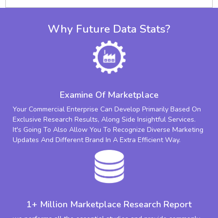
Why Future Data Stats?
Examine Of Marketplace
Your Commercial Enterprise Can Develop Primarily Based On
Exclusive Research Results, Along Side Insightful Services.
It's Going To Also Allow You To Recognize Diverse Marketing
Updates And Different Brand In A Extra Efficient Way.
1+ Million Marketplace Research Report