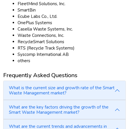
FleetMind Solutions, Inc.
SmartBin
Ecube Labs Co., Ltd.
OnePlus Systems
Casella Waste Systems, Inc.
Waste Connections, Inc.
RecycleSmart Solutions
RTS (Recycle Track Systems)
Syscomp International AB
others
Frequently Asked Questions
What is the current size and growth rate of the Smart
Waste Management market?
What are the key factors driving the growth of the
Smart Waste Management market?
What are the current trends and advancements in