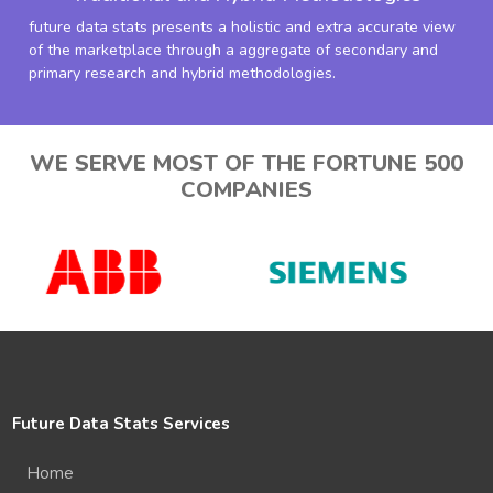
future data stats presents a holistic and extra accurate view
of the marketplace through a aggregate of secondary and
primary research and hybrid methodologies.
WE SERVE MOST OF THE FORTUNE 500
COMPANIES
Future Data Stats Services
Home