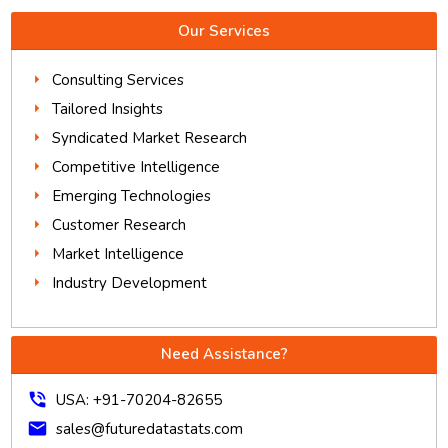
Our Services
Consulting Services
Tailored Insights
Syndicated Market Research
Competitive Intelligence
Emerging Technologies
Customer Research
Market Intelligence
Industry Development
Need Assistance?
phone_in_talk
USA: +91-70204-82655
mail
sales@futuredatastats.com