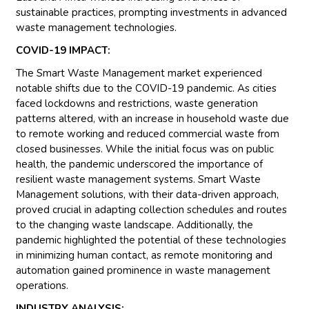
sustainable practices, prompting investments in advanced
waste management technologies.
COVID-19 IMPACT:
The Smart Waste Management market experienced
notable shifts due to the COVID-19 pandemic. As cities
faced lockdowns and restrictions, waste generation
patterns altered, with an increase in household waste due
to remote working and reduced commercial waste from
closed businesses. While the initial focus was on public
health, the pandemic underscored the importance of
resilient waste management systems. Smart Waste
Management solutions, with their data-driven approach,
proved crucial in adapting collection schedules and routes
to the changing waste landscape. Additionally, the
pandemic highlighted the potential of these technologies
in minimizing human contact, as remote monitoring and
automation gained prominence in waste management
operations.
INDUSTRY ANALYSIS: