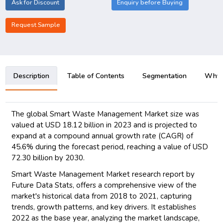
Ask for Discount
Enquiry before Buying
Request Sample
Description
Table of Contents
Segmentation
Why B
The global Smart Waste Management Market size was
valued at USD 18.12 billion in 2023 and is projected to
expand at a compound annual growth rate (CAGR) of
45.6% during the forecast period, reaching a value of USD
72.30 billion by 2030.
Smart Waste Management Market research report by
Future Data Stats, offers a comprehensive view of the
market's historical data from 2018 to 2021, capturing
trends, growth patterns, and key drivers. It establishes
2022 as the base year, analyzing the market landscape,