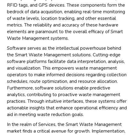
RFID tags, and GPS devices. These components form the
bedrock of data acquisition, enabling real-time monitoring
of waste levels, location tracking, and other essential
metrics. The reliability and accuracy of these hardware
elements are paramount to the overall efficacy of Smart
Waste Management systems.
Software serves as the intellectual powerhouse behind
the Smart Waste Management solutions. Cutting-edge
software platforms facilitate data interpretation, analysis,
and visualization. This empowers waste management
operators to make informed decisions regarding collection
schedules, route optimization, and resource allocation.
Furthermore, software solutions enable predictive
analytics, contributing to proactive waste management
practices. Through intuitive interfaces, these systems offer
actionable insights that enhance operational efficiency and
aid in meeting waste reduction goals.
In the realm of Services, the Smart Waste Management
market finds a critical avenue for growth. Implementation,