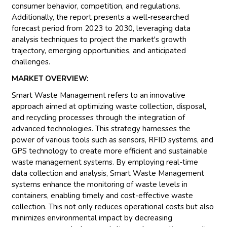
consumer behavior, competition, and regulations.
Additionally, the report presents a well-researched
forecast period from 2023 to 2030, leveraging data
analysis techniques to project the market's growth
trajectory, emerging opportunities, and anticipated
challenges.
MARKET OVERVIEW:
Smart Waste Management refers to an innovative
approach aimed at optimizing waste collection, disposal,
and recycling processes through the integration of
advanced technologies. This strategy harnesses the
power of various tools such as sensors, RFID systems, and
GPS technology to create more efficient and sustainable
waste management systems. By employing real-time
data collection and analysis, Smart Waste Management
systems enhance the monitoring of waste levels in
containers, enabling timely and cost-effective waste
collection. This not only reduces operational costs but also
minimizes environmental impact by decreasing