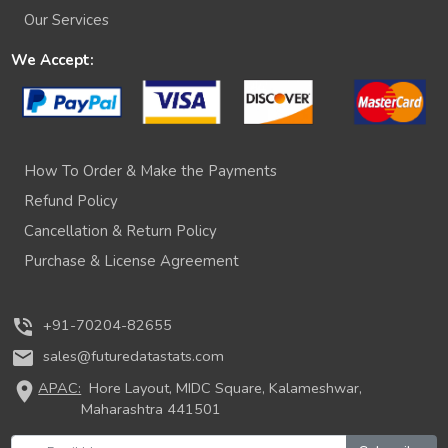
Our Services
We Accept:
How To Order & Make the Payments
Refund Policy
Cancellation & Return Policy
Purchase & License Agreement
phone_in_talk
+91-70204-82655
mail
sales@futuredatastats.com
location_on
APAC:
Hore Layout, MIDC Square, Kalameshwar,
Maharashtra 441501