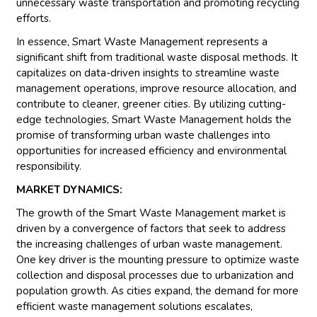
unnecessary waste transportation and promoting recycling
efforts.
In essence, Smart Waste Management represents a
significant shift from traditional waste disposal methods. It
capitalizes on data-driven insights to streamline waste
management operations, improve resource allocation, and
contribute to cleaner, greener cities. By utilizing cutting-
edge technologies, Smart Waste Management holds the
promise of transforming urban waste challenges into
opportunities for increased efficiency and environmental
responsibility.
MARKET DYNAMICS:
The growth of the Smart Waste Management market is
driven by a convergence of factors that seek to address
the increasing challenges of urban waste management.
One key driver is the mounting pressure to optimize waste
collection and disposal processes due to urbanization and
population growth. As cities expand, the demand for more
efficient waste management solutions escalates,