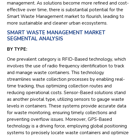
management. As solutions become more refined and cost-
effective over time, there is substantial potential for the
Smart Waste Management market to flourish, leading to
more sustainable and cleaner urban ecosystems.
SMART WASTE MANAGEMENT MARKET
SEGMENTAL ANALYSIS
BY TYPE:
One prevalent category is RFID-Based technology, which
involves the use of radio frequency identification to track
and manage waste containers. This technology
streamlines waste collection processes by enabling real-
time tracking, thus optimizing collection routes and
reducing operational costs. Sensor-Based solutions stand
as another pivotal type, utilizing sensors to gauge waste
levels in containers. These systems provide accurate data
for waste monitoring, ensuring timely collections and
preventing overflow issues. Moreover, GPS-Based
technology is a driving force, employing global positioning
systems to precisely locate waste containers and optimize