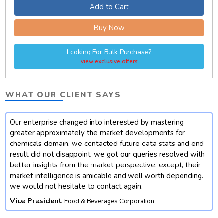
Add to Cart
Buy Now
Looking For Bulk Purchase?
view exclusive offers
WHAT OUR CLIENT SAYS
Our enterprise changed into interested by mastering
t
greater approximately the market developments for
chemicals domain. we contacted future data stats and end
result did not disappoint. we got our queries resolved with
better insights from the market perspective. except, their
market intelligence is amicable and well worth depending.
we would not hesitate to contact again.
Vice President
Food & Beverages Corporation