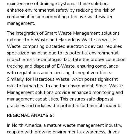
maintenance of drainage systems. These solutions
enhance environmental safety by reducing the risk of
contamination and promoting effective wastewater
management.
The integration of Smart Waste Management solutions
extends to E-Waste and Hazardous Waste as well. E-
Waste, comprising discarded electronic devices, requires
specialized handling due to its potential environmental
impact. Smart technologies facilitate the proper collection,
tracking, and disposal of E-Waste, ensuring compliance
with regulations and minimizing its negative effects.
Similarly, for Hazardous Waste, which poses significant
risks to human health and the environment, Smart Waste
Management solutions provide enhanced monitoring and
management capabilities. This ensures safe disposal
practices and reduces the potential for harmful incidents.
REGIONAL ANALYSIS:
In North America, a mature waste management industry,
coupled with growing environmental awareness, drives