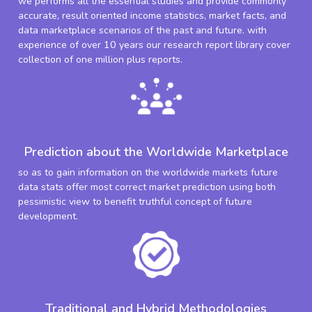
we performs all the essential studies and provide commonly
accurate, result oriented income statistics, market facts, and
data marketplace scenarios of the past and future. with
experience of over 10 years our research report library cover
collection of one million plus reports.
Prediction about the Worldwide Marketplace
so as to gain information on the worldwide markets future
data stats offer most correct market prediction using both
pessimistic view to benefit truthful concept of future
development.
Traditional and Hybrid Methodologies