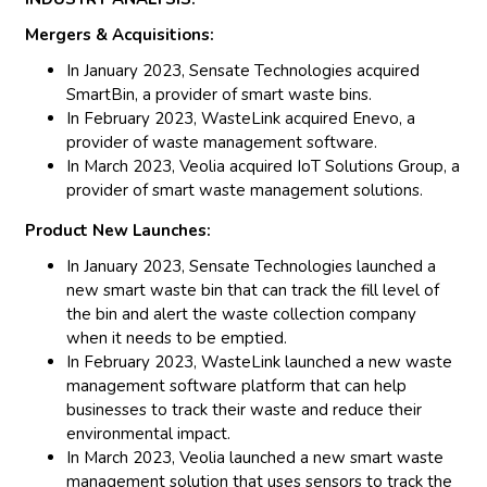
Mergers & Acquisitions:
In January 2023, Sensate Technologies acquired
SmartBin, a provider of smart waste bins.
In February 2023, WasteLink acquired Enevo, a
provider of waste management software.
In March 2023, Veolia acquired IoT Solutions Group, a
provider of smart waste management solutions.
Product New Launches:
In January 2023, Sensate Technologies launched a
new smart waste bin that can track the fill level of
the bin and alert the waste collection company
when it needs to be emptied.
In February 2023, WasteLink launched a new waste
management software platform that can help
businesses to track their waste and reduce their
environmental impact.
In March 2023, Veolia launched a new smart waste
management solution that uses sensors to track the