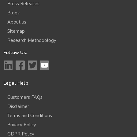
Press Releases
Blogs
About us
Sitemap
Research Methodology
Follow Us:
Legal Help
Customers FAQs
Disclaimer
Terms and Conditions
Privacy Policy
GDPR Policy