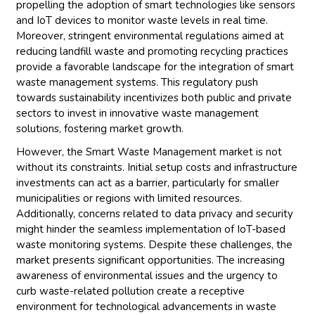
propelling the adoption of smart technologies like sensors
and IoT devices to monitor waste levels in real time.
Moreover, stringent environmental regulations aimed at
reducing landfill waste and promoting recycling practices
provide a favorable landscape for the integration of smart
waste management systems. This regulatory push
towards sustainability incentivizes both public and private
sectors to invest in innovative waste management
solutions, fostering market growth.
However, the Smart Waste Management market is not
without its constraints. Initial setup costs and infrastructure
investments can act as a barrier, particularly for smaller
municipalities or regions with limited resources.
Additionally, concerns related to data privacy and security
might hinder the seamless implementation of IoT-based
waste monitoring systems. Despite these challenges, the
market presents significant opportunities. The increasing
awareness of environmental issues and the urgency to
curb waste-related pollution create a receptive
environment for technological advancements in waste