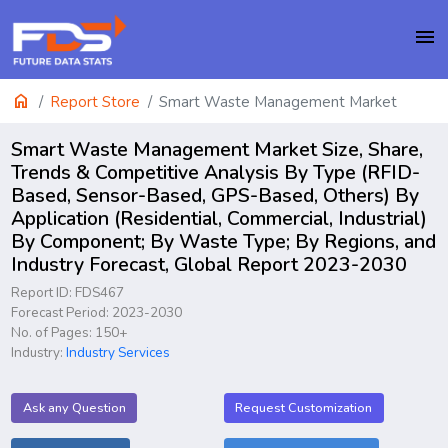
menu
home
Report Store
Smart Waste Management Market
Smart Waste Management Market Size, Share,
Trends & Competitive Analysis By Type (RFID-
Based, Sensor-Based, GPS-Based, Others) By
Application (Residential, Commercial, Industrial)
By Component; By Waste Type; By Regions, and
Industry Forecast, Global Report 2023-2030
Report ID: FDS467
Forecast Period: 2023-2030
No. of Pages: 150+
Industry:
Industry Services
Ask any Question
Request Customization