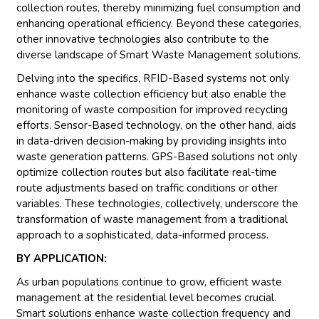
collection routes, thereby minimizing fuel consumption and
enhancing operational efficiency. Beyond these categories,
other innovative technologies also contribute to the
diverse landscape of Smart Waste Management solutions.
Delving into the specifics, RFID-Based systems not only
enhance waste collection efficiency but also enable the
monitoring of waste composition for improved recycling
efforts. Sensor-Based technology, on the other hand, aids
in data-driven decision-making by providing insights into
waste generation patterns. GPS-Based solutions not only
optimize collection routes but also facilitate real-time
route adjustments based on traffic conditions or other
variables. These technologies, collectively, underscore the
transformation of waste management from a traditional
approach to a sophisticated, data-informed process.
BY APPLICATION:
As urban populations continue to grow, efficient waste
management at the residential level becomes crucial.
Smart solutions enhance waste collection frequency and