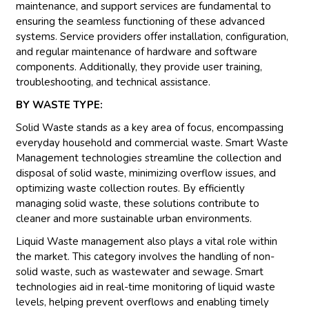
maintenance, and support services are fundamental to
ensuring the seamless functioning of these advanced
systems. Service providers offer installation, configuration,
and regular maintenance of hardware and software
components. Additionally, they provide user training,
troubleshooting, and technical assistance.
BY WASTE TYPE:
Solid Waste stands as a key area of focus, encompassing
everyday household and commercial waste. Smart Waste
Management technologies streamline the collection and
disposal of solid waste, minimizing overflow issues, and
optimizing waste collection routes. By efficiently
managing solid waste, these solutions contribute to
cleaner and more sustainable urban environments.
Liquid Waste management also plays a vital role within
the market. This category involves the handling of non-
solid waste, such as wastewater and sewage. Smart
technologies aid in real-time monitoring of liquid waste
levels, helping prevent overflows and enabling timely