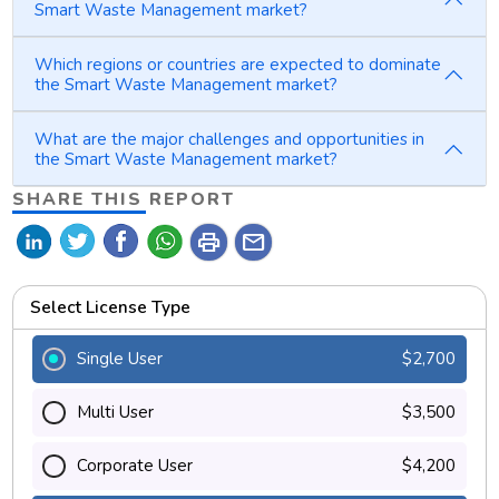
Smart Waste Management market?
Which regions or countries are expected to dominate
the Smart Waste Management market?
What are the major challenges and opportunities in
the Smart Waste Management market?
SHARE THIS REPORT
print
mail
Select License Type
Single User
$2,700
Multi User
$3,500
Corporate User
$4,200