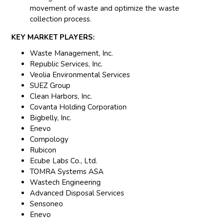
movement of waste and optimize the waste
collection process.
KEY MARKET PLAYERS:
Waste Management, Inc.
Republic Services, Inc.
Veolia Environmental Services
SUEZ Group
Clean Harbors, Inc.
Covanta Holding Corporation
Bigbelly, Inc.
Enevo
Compology
Rubicon
Ecube Labs Co., Ltd.
TOMRA Systems ASA
Wastech Engineering
Advanced Disposal Services
Sensoneo
Enevo