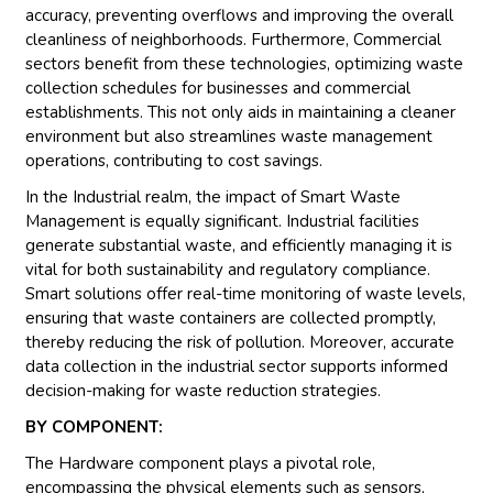
accuracy, preventing overflows and improving the overall
cleanliness of neighborhoods. Furthermore, Commercial
sectors benefit from these technologies, optimizing waste
collection schedules for businesses and commercial
establishments. This not only aids in maintaining a cleaner
environment but also streamlines waste management
operations, contributing to cost savings.
In the Industrial realm, the impact of Smart Waste
Management is equally significant. Industrial facilities
generate substantial waste, and efficiently managing it is
vital for both sustainability and regulatory compliance.
Smart solutions offer real-time monitoring of waste levels,
ensuring that waste containers are collected promptly,
thereby reducing the risk of pollution. Moreover, accurate
data collection in the industrial sector supports informed
decision-making for waste reduction strategies.
BY COMPONENT:
The Hardware component plays a pivotal role,
encompassing the physical elements such as sensors,