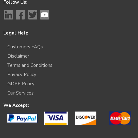
Follow Us:
Legal Help
Customers FAQs
Disclaimer
Terms and Conditions
Privacy Policy
GDPR Policy
Our Services
We Accept: