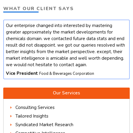
WHAT OUR CLIENT SAYS
Our enterprise changed into interested by mastering
t
greater approximately the market developments for
chemicals domain. we contacted future data stats and end
result did not disappoint. we got our queries resolved with
better insights from the market perspective. except, their
market intelligence is amicable and well worth depending.
we would not hesitate to contact again.
Vice President
Food & Beverages Corporation
Our Services
Consulting Services
Tailored Insights
Syndicated Market Research