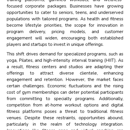
focused corporate packages. Businesses have growing
opportunities to cater to seniors, teens, and underserved
populations with tailored programs. As health and fitness
become lifestyle priorities, the scope for innovation in
program delivery, pricing models, and customer
engagement will widen, encouraging both established
players and startups to invest in unique offerings.
This shift drives demand for specialized programs, such as
yoga, Pilates, and high-intensity interval training (HIIT). As
a result, fitness centers and studios are adapting their
offerings to attract diverse clientele, enhancing
engagement and retention. However, the market faces
certain challenges. Economic fluctuations and the rising
cost of gym memberships can deter potential participants
from committing to specialty programs. Additionally,
competition from at-home workout options and digital
fitness platforms poses a threat to traditional fitness
venues. Despite these restraints, opportunities abound,
particularly in the realm of technology integration.