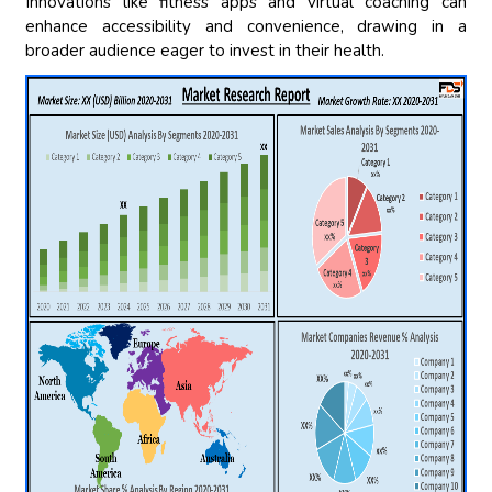
Innovations like fitness apps and virtual coaching can
enhance accessibility and convenience, drawing in a
broader audience eager to invest in their health.