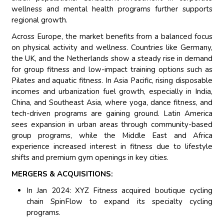
wellness and mental health programs further supports
regional growth.
Across Europe, the market benefits from a balanced focus
on physical activity and wellness. Countries like Germany,
the UK, and the Netherlands show a steady rise in demand
for group fitness and low-impact training options such as
Pilates and aquatic fitness. In Asia Pacific, rising disposable
incomes and urbanization fuel growth, especially in India,
China, and Southeast Asia, where yoga, dance fitness, and
tech-driven programs are gaining ground. Latin America
sees expansion in urban areas through community-based
group programs, while the Middle East and Africa
experience increased interest in fitness due to lifestyle
shifts and premium gym openings in key cities.
MERGERS & ACQUISITIONS:
In Jan 2024: XYZ Fitness acquired boutique cycling
chain SpinFlow to expand its specialty cycling
programs.