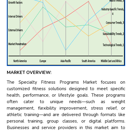
MARKET OVERVIEW:
The Specialty Fitness Programs Market focuses on
customized fitness solutions designed to meet specific
health, performance, or lifestyle goals. These programs
often cater to unique needs—such as weight
management, flexibility improvement, stress relief, or
athletic training—and are delivered through formats like
personal training, group classes, or digital platforms.
Businesses and service providers in this market aim to