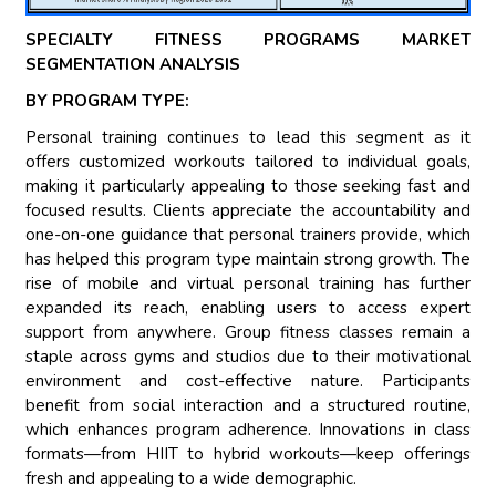
SPECIALTY FITNESS PROGRAMS MARKET
SEGMENTATION ANALYSIS
BY PROGRAM TYPE:
Personal training continues to lead this segment as it
offers customized workouts tailored to individual goals,
making it particularly appealing to those seeking fast and
focused results. Clients appreciate the accountability and
one-on-one guidance that personal trainers provide, which
has helped this program type maintain strong growth. The
rise of mobile and virtual personal training has further
expanded its reach, enabling users to access expert
support from anywhere. Group fitness classes remain a
staple across gyms and studios due to their motivational
environment and cost-effective nature. Participants
benefit from social interaction and a structured routine,
which enhances program adherence. Innovations in class
formats—from HIIT to hybrid workouts—keep offerings
fresh and appealing to a wide demographic.