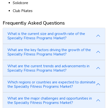
Solidcore
Club Pilates
Frequently Asked Questions
What is the current size and growth rate of the
Specialty Fitness Programs Market?
What are the key factors driving the growth of the
Specialty Fitness Programs Market?
What are the current trends and advancements in
Specialty Fitness Programs Market?
Which regions or countries are expected to dominate
the Specialty Fitness Programs Market?
What are the major challenges and opportunities in
the Specialty Fitness Programs Market?