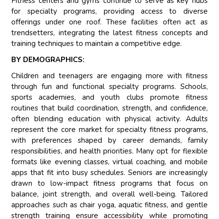
Fitness centers and gyms continue to serve as key hubs
for specialty programs, providing access to diverse
offerings under one roof. These facilities often act as
trendsetters, integrating the latest fitness concepts and
training techniques to maintain a competitive edge.
BY DEMOGRAPHICS:
Children and teenagers are engaging more with fitness
through fun and functional specialty programs. Schools,
sports academies, and youth clubs promote fitness
routines that build coordination, strength, and confidence,
often blending education with physical activity. Adults
represent the core market for specialty fitness programs,
with preferences shaped by career demands, family
responsibilities, and health priorities. Many opt for flexible
formats like evening classes, virtual coaching, and mobile
apps that fit into busy schedules. Seniors are increasingly
drawn to low-impact fitness programs that focus on
balance, joint strength, and overall well-being. Tailored
approaches such as chair yoga, aquatic fitness, and gentle
strength training ensure accessibility while promoting