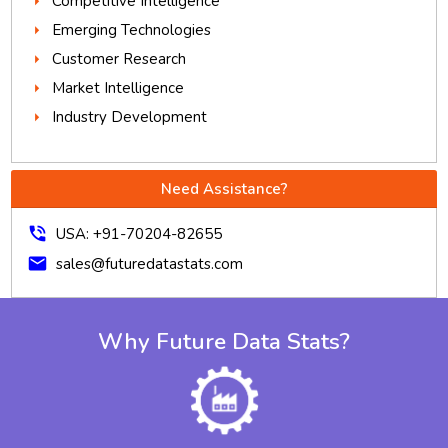
Competitive Intelligence
Emerging Technologies
Customer Research
Market Intelligence
Industry Development
Need Assistance?
phone_in_talk
USA: +91-70204-82655
mail
sales@futuredatastats.com
Why Future Data Stats?