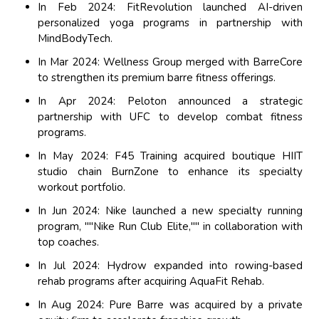
In Feb 2024: FitRevolution launched AI-driven
personalized yoga programs in partnership with
MindBodyTech.
In Mar 2024: Wellness Group merged with BarreCore
to strengthen its premium barre fitness offerings.
In Apr 2024: Peloton announced a strategic
partnership with UFC to develop combat fitness
programs.
In May 2024: F45 Training acquired boutique HIIT
studio chain BurnZone to enhance its specialty
workout portfolio.
In Jun 2024: Nike launched a new specialty running
program, ""Nike Run Club Elite,"" in collaboration with
top coaches.
In Jul 2024: Hydrow expanded into rowing-based
rehab programs after acquiring AquaFit Rehab.
In Aug 2024: Pure Barre was acquired by a private