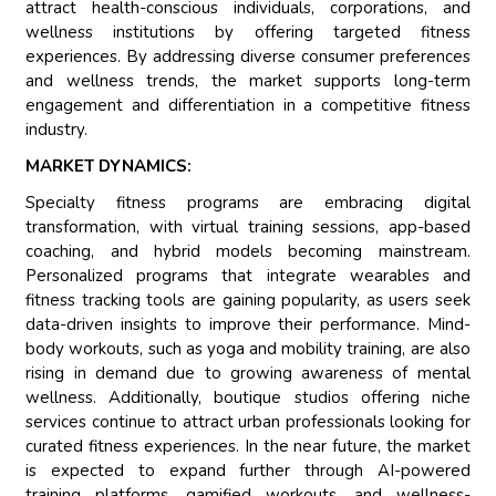
attract health-conscious individuals, corporations, and
wellness institutions by offering targeted fitness
experiences. By addressing diverse consumer preferences
and wellness trends, the market supports long-term
engagement and differentiation in a competitive fitness
industry.
MARKET DYNAMICS:
Specialty fitness programs are embracing digital
transformation, with virtual training sessions, app-based
coaching, and hybrid models becoming mainstream.
Personalized programs that integrate wearables and
fitness tracking tools are gaining popularity, as users seek
data-driven insights to improve their performance. Mind-
body workouts, such as yoga and mobility training, are also
rising in demand due to growing awareness of mental
wellness. Additionally, boutique studios offering niche
services continue to attract urban professionals looking for
curated fitness experiences. In the near future, the market
is expected to expand further through AI-powered
training platforms, gamified workouts, and wellness-