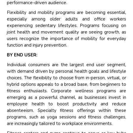
performance-driven audience.
Flexibility and mobility programs are becoming essential,
especially among older adults and office workers
experiencing sedentary lifestyles. Programs focusing on
joint health and movement quality are seeing growth, as
users recognize the importance of mobility for everyday
function and injury prevention.
BY END USER:
Individual consumers are the largest end user segment,
with demand driven by personal health goals and lifestyle
choices. The flexibility to choose from in-person, virtual, or
hybrid options appeals to a broad base, from beginners to
fitness enthusiasts. Corporate wellness programs are
emerging as a powerful channel, as businesses invest in
employee health to boost productivity and reduce
absenteeism. Specialty fitness offerings within these
programs, such as yoga sessions and fitness challenges,
are increasingly tailored to workplace environments.