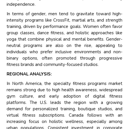
independence.
In terms of gender, men tend to gravitate toward high-
intensity programs like CrossFit, martial arts, and strength
training, driven by performance goals. Women often favor
group classes, dance fitness, and holistic approaches like
yoga that combine physical and mental benefits. Gender-
neutral programs are also on the rise, appealing to
individuals who prefer inclusive environments and non-
binary options, often promoted through progressive
fitness brands and community-focused studios.
REGIONAL ANALYSIS:
In North America, the specialty fitness programs market
remains strong due to high health awareness, widespread
gym culture, and early adoption of digital fitness
platforms. The U.S. leads the region with a growing
demand for personalized training, boutique studios, and
virtual fitness subscriptions. Canada follows with an
increasing focus on holistic wellness, especially among
urban populations. Consistent investment in corporate