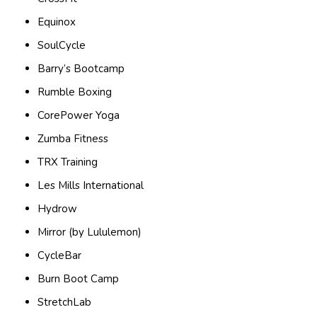
Equinox
SoulCycle
Barry’s Bootcamp
Rumble Boxing
CorePower Yoga
Zumba Fitness
TRX Training
Les Mills International
Hydrow
Mirror (by Lululemon)
CycleBar
Burn Boot Camp
StretchLab