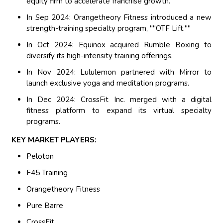
equity firm to accelerate franchise growth.
In Sep 2024: Orangetheory Fitness introduced a new
strength-training specialty program, ""OTF Lift.""
In Oct 2024: Equinox acquired Rumble Boxing to
diversify its high-intensity training offerings.
In Nov 2024: Lululemon partnered with Mirror to
launch exclusive yoga and meditation programs.
In Dec 2024: CrossFit Inc. merged with a digital
fitness platform to expand its virtual specialty
programs.
KEY MARKET PLAYERS:
Peloton
F45 Training
Orangetheory Fitness
Pure Barre
CrossFit