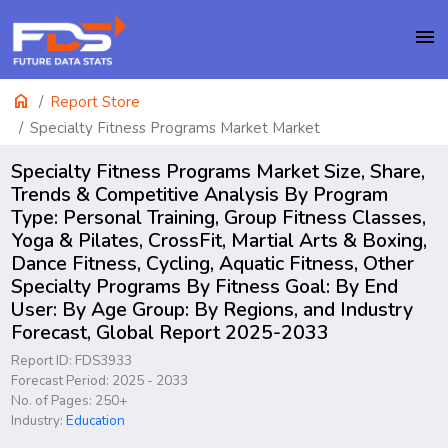
menu
home
Report Store
Specialty Fitness Programs Market Market
Specialty Fitness Programs Market Size, Share,
Trends & Competitive Analysis By Program
Type: Personal Training, Group Fitness Classes,
Yoga & Pilates, CrossFit, Martial Arts & Boxing,
Dance Fitness, Cycling, Aquatic Fitness, Other
Specialty Programs By Fitness Goal: By End
User: By Age Group: By Regions, and Industry
Forecast, Global Report 2025-2033
Report ID: FDS3933
Forecast Period: 2025 - 2033
No. of Pages: 250+
Industry:
Education