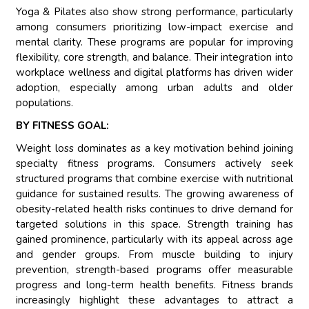
Yoga & Pilates also show strong performance, particularly
among consumers prioritizing low-impact exercise and
mental clarity. These programs are popular for improving
flexibility, core strength, and balance. Their integration into
workplace wellness and digital platforms has driven wider
adoption, especially among urban adults and older
populations.
BY FITNESS GOAL:
Weight loss dominates as a key motivation behind joining
specialty fitness programs. Consumers actively seek
structured programs that combine exercise with nutritional
guidance for sustained results. The growing awareness of
obesity-related health risks continues to drive demand for
targeted solutions in this space. Strength training has
gained prominence, particularly with its appeal across age
and gender groups. From muscle building to injury
prevention, strength-based programs offer measurable
progress and long-term health benefits. Fitness brands
increasingly highlight these advantages to attract a