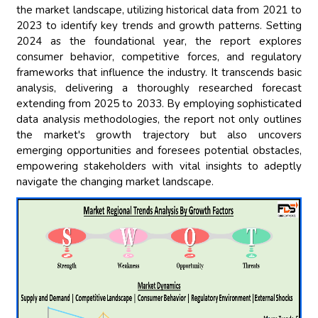
the market landscape, utilizing historical data from 2021 to
2023 to identify key trends and growth patterns. Setting
2024 as the foundational year, the report explores
consumer behavior, competitive forces, and regulatory
frameworks that influence the industry. It transcends basic
analysis, delivering a thoroughly researched forecast
extending from 2025 to 2033. By employing sophisticated
data analysis methodologies, the report not only outlines
the market's growth trajectory but also uncovers
emerging opportunities and foresees potential obstacles,
empowering stakeholders with vital insights to adeptly
navigate the changing market landscape.