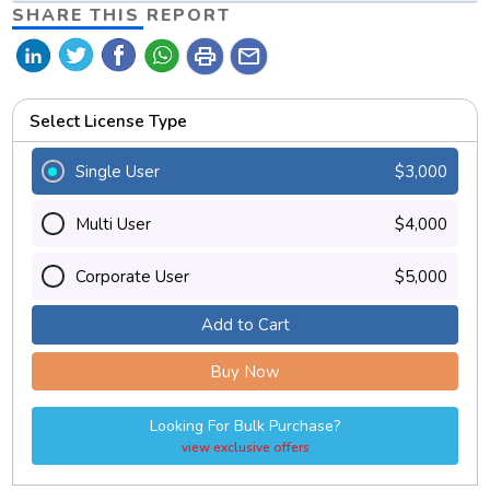
SHARE THIS REPORT
print
mail
Select License Type
Single User
$3,000
Multi User
$4,000
Corporate User
$5,000
Add to Cart
Buy Now
Looking For Bulk Purchase?
view exclusive offers