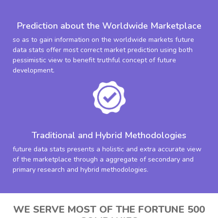
Prediction about the Worldwide Marketplace
so as to gain information on the worldwide markets future
data stats offer most correct market prediction using both
pessimistic view to benefit truthful concept of future
development.
Traditional and Hybrid Methodologies
future data stats presents a holistic and extra accurate view
of the marketplace through a aggregate of secondary and
primary research and hybrid methodologies.
WE SERVE MOST OF THE FORTUNE 500