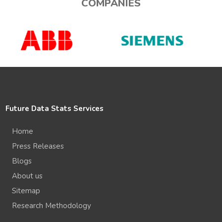
COMPANIES
Future Data Stats Services
Home
Press Releases
Blogs
About us
Sitemap
Research Methodology