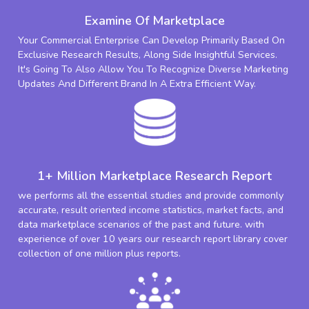
Examine Of Marketplace
Your Commercial Enterprise Can Develop Primarily Based On
Exclusive Research Results, Along Side Insightful Services.
It's Going To Also Allow You To Recognize Diverse Marketing
Updates And Different Brand In A Extra Efficient Way.
1+ Million Marketplace Research Report
we performs all the essential studies and provide commonly
accurate, result oriented income statistics, market facts, and
data marketplace scenarios of the past and future. with
experience of over 10 years our research report library cover
collection of one million plus reports.