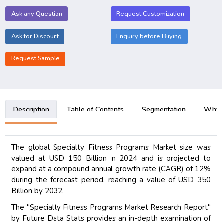
Ask any Question
Request Customization
Ask for Discount
Enquiry before Buying
Request Sample
Description
Table of Contents
Segmentation
Why B
The global Specialty Fitness Programs Market size was
valued at USD 150 Billion in 2024 and is projected to
expand at a compound annual growth rate (CAGR) of 12%
during the forecast period, reaching a value of USD 350
Billion by 2032.
The "Specialty Fitness Programs Market Research Report"
by Future Data Stats provides an in-depth examination of