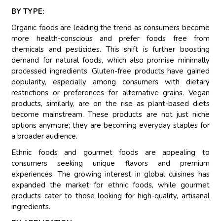
BY TYPE:
Organic foods are leading the trend as consumers become
more health-conscious and prefer foods free from
chemicals and pesticides. This shift is further boosting
demand for natural foods, which also promise minimally
processed ingredients. Gluten-free products have gained
popularity, especially among consumers with dietary
restrictions or preferences for alternative grains. Vegan
products, similarly, are on the rise as plant-based diets
become mainstream. These products are not just niche
options anymore; they are becoming everyday staples for
a broader audience.
Ethnic foods and gourmet foods are appealing to
consumers seeking unique flavors and premium
experiences. The growing interest in global cuisines has
expanded the market for ethnic foods, while gourmet
products cater to those looking for high-quality, artisanal
ingredients.