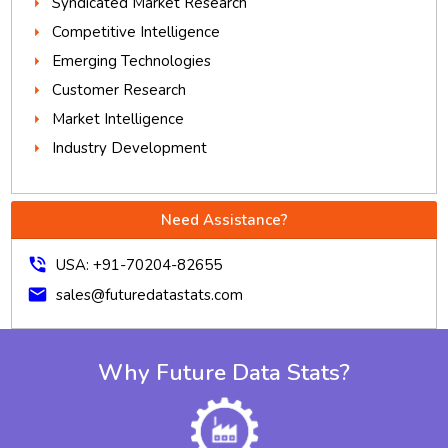
Syndicated Market Research
Competitive Intelligence
Emerging Technologies
Customer Research
Market Intelligence
Industry Development
Need Assistance?
phone_in_talk
USA: +91-70204-82655
mail
sales@futuredatastats.com
Why Future Data Stats?