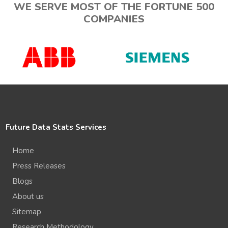
WE SERVE MOST OF THE FORTUNE 500
COMPANIES
Future Data Stats Services
Home
Press Releases
Blogs
About us
Sitemap
Research Methodology