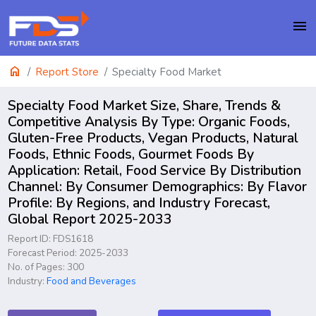
menu
home
Report Store
Specialty Food Market
Specialty Food Market Size, Share, Trends &
Competitive Analysis By Type: Organic Foods,
Gluten-Free Products, Vegan Products, Natural
Foods, Ethnic Foods, Gourmet Foods By
Application: Retail, Food Service By Distribution
Channel: By Consumer Demographics: By Flavor
Profile: By Regions, and Industry Forecast,
Global Report 2025-2033
Report ID: FDS1618
Forecast Period: 2025-2033
No. of Pages: 300
Industry:
Food and Beverages