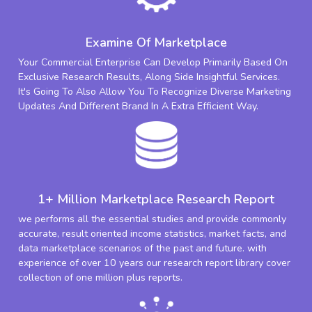
Examine Of Marketplace
Your Commercial Enterprise Can Develop Primarily Based On
Exclusive Research Results, Along Side Insightful Services.
It's Going To Also Allow You To Recognize Diverse Marketing
Updates And Different Brand In A Extra Efficient Way.
1+ Million Marketplace Research Report
we performs all the essential studies and provide commonly
accurate, result oriented income statistics, market facts, and
data marketplace scenarios of the past and future. with
experience of over 10 years our research report library cover
collection of one million plus reports.