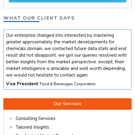
WHAT OUR CLIENT SAYS
Our enterprise changed into interested by mastering
t
greater approximately the market developments for
chemicals domain. we contacted future data stats and end
result did not disappoint. we got our queries resolved with
better insights from the market perspective. except, their
market intelligence is amicable and well worth depending.
we would not hesitate to contact again.
Vice President
Food & Beverages Corporation
Our Services
Consulting Services
Tailored Insights