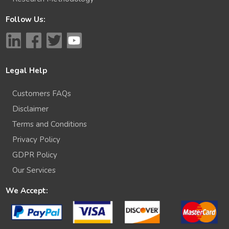
Follow Us:
Legal Help
Customers FAQs
Disclaimer
Terms and Conditions
Privacy Policy
GDPR Policy
Our Services
We Accept: