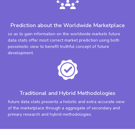
Prediction about the Worldwide Marketplace
so as to gain information on the worldwide markets future
data stats offer most correct market prediction using both
pessimistic view to benefit truthful concept of future
development.
Traditional and Hybrid Methodologies
future data stats presents a holistic and extra accurate view
of the marketplace through a aggregate of secondary and
primary research and hybrid methodologies.