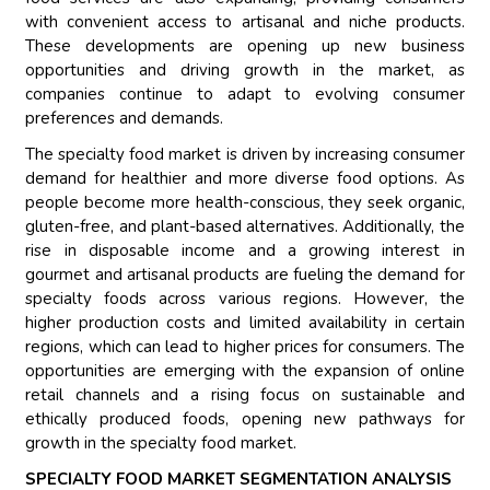
with convenient access to artisanal and niche products.
These developments are opening up new business
opportunities and driving growth in the market, as
companies continue to adapt to evolving consumer
preferences and demands.
The specialty food market is driven by increasing consumer
demand for healthier and more diverse food options. As
people become more health-conscious, they seek organic,
gluten-free, and plant-based alternatives. Additionally, the
rise in disposable income and a growing interest in
gourmet and artisanal products are fueling the demand for
specialty foods across various regions. However, the
higher production costs and limited availability in certain
regions, which can lead to higher prices for consumers. The
opportunities are emerging with the expansion of online
retail channels and a rising focus on sustainable and
ethically produced foods, opening new pathways for
growth in the specialty food market.
SPECIALTY FOOD MARKET SEGMENTATION ANALYSIS