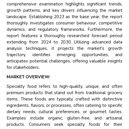
comprehensive examination highlights significant trends,
growth patterns, and key drivers influencing the market
landscape. Establishing 2023 as the base year, the report
thoroughly investigates consumer behaviour, competitive
dynamics, and regulatory frameworks. Furthermore, the
report features a thoroughly researched forecast period
extending from 2024 to 2030. Utilizing advanced data
analysis techniques, it projects the market's growth
trajectory, identifies emerging opportunities, and
anticipates potential challenges, offering valuable insights
for stakeholders.
MARKET OVERVIEW:
Specialty food refers to high-quality, unique, and often
premium products that stand out from traditional grocery
items. These foods are typically crafted with distinctive
ingredients, flavors, or processes, often catering to specific
dietary needs, cultural preferences, or gourmet tastes.
Examples include organic, gluten-free, and artisanal
products. Consumers seek specialty foods for their