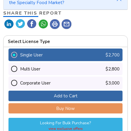
the Specialty Food Market?
SHARE THIS REPORT
print
mail
Select License Type
Single User
$2,700
Multi User
$2,800
Corporate User
$3,000
Add to Cart
Buy Now
Looking For Bulk Purchase?
view exclusive offers