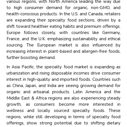
various regions, with North America leading the way due
to high consumer demand for organic, non-GMO, and
health-conscious products. In the U.S. and Canada, retailers
are expanding their specialty food sections, driven by a
shift toward healthier eating habits and premium offerings.
Europe follows closely, with countries like Germany,
France, and the U.K. emphasizing sustainability and ethical
sourcing. The European market is also influenced by
increasing interest in plant-based and allergen-free foods,
further boosting demand.
In Asia Pacific, the specialty food market is expanding as
urbanization and rising disposable incomes drive consumer
interest in high-quality and imported foods. Countries such
as China, Japan, and India are seeing growing demand for
organic and artisanal products. Latin America and the
Middle East & Africa regions are also experiencing steady
growth, as consumers become more interested in
wellness and locally sourced specialty foods. These
regions, while still developing in terms of specialty food
offerings, show strong potential due to shifting dietary