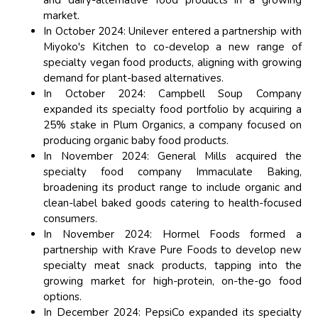
and dairy-alternative food products in a growing
market.
In October 2024: Unilever entered a partnership with
Miyoko's Kitchen to co-develop a new range of
specialty vegan food products, aligning with growing
demand for plant-based alternatives.
In October 2024: Campbell Soup Company
expanded its specialty food portfolio by acquiring a
25% stake in Plum Organics, a company focused on
producing organic baby food products.
In November 2024: General Mills acquired the
specialty food company Immaculate Baking,
broadening its product range to include organic and
clean-label baked goods catering to health-focused
consumers.
In November 2024: Hormel Foods formed a
partnership with Krave Pure Foods to develop new
specialty meat snack products, tapping into the
growing market for high-protein, on-the-go food
options.
In December 2024: PepsiCo expanded its specialty