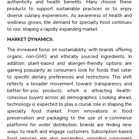
authenticity and health benefits. Many choose these
products to support sustainable practices or to enjoy
diverse culinary experiences. As awareness of health and
wellness grows, the demand for specialty food continues
to rise, shaping a rapidly expanding market.
MARKET DYNAMICS:
The increased focus on sustainability, with brands offering
organic, non-GMO, and ethically sourced ingredients. In
addition, plant-based and allergen-friendly options are
gaining popularity as consumers look for foods that cater
to specific dietary preferences and restrictions. This shift
reflects a broader movement toward transparency and
better-for-you products, which is attracting health-
conscious buyers across all demographics. Looking ahead,
technology is expected to play a crucial role in shaping the
specialty food market. From innovations in food
preservation and packaging to the use of e-commerce
platforms for wider distribution, brands are finding new
ways to reach and engage customers. Subscription-based
food services are also expanding, providing consumers