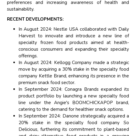
preferences and increasing awareness of health and
sustainability.
RECENT DEVELOPMENTS:
In August 2024: Nestle USA collaborated with Daily
Harvest to innovate and introduce a new line of
specialty frozen food products aimed at health-
conscious consumers and expanding their specialty
offerings.
In August 2024: Kellogg Company made a strategic
move by acquiring a 30% stake in the specialty food
company Kettle Brand, enhancing its presence in the
premium snack food sector.
In September 2024: Conagra Brands expanded its
product portfolio by launching a new specialty food
line under the Angie's BOOMCHICKAPOP brand,
catering to the demand for healthier snack options.
In September 2024: Danone strategically acquired a
20% stake in the specialty food company So
Delicious, furthering its commitment to plant-based