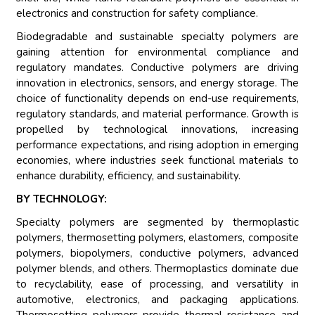
electronics and construction for safety compliance.
Biodegradable and sustainable specialty polymers are
gaining attention for environmental compliance and
regulatory mandates. Conductive polymers are driving
innovation in electronics, sensors, and energy storage. The
choice of functionality depends on end-use requirements,
regulatory standards, and material performance. Growth is
propelled by technological innovations, increasing
performance expectations, and rising adoption in emerging
economies, where industries seek functional materials to
enhance durability, efficiency, and sustainability.
BY TECHNOLOGY:
Specialty polymers are segmented by thermoplastic
polymers, thermosetting polymers, elastomers, composite
polymers, biopolymers, conductive polymers, advanced
polymer blends, and others. Thermoplastics dominate due
to recyclability, ease of processing, and versatility in
automotive, electronics, and packaging applications.