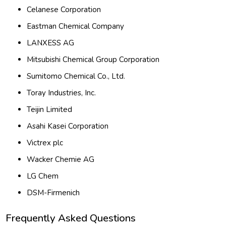
Celanese Corporation
Eastman Chemical Company
LANXESS AG
Mitsubishi Chemical Group Corporation
Sumitomo Chemical Co., Ltd.
Toray Industries, Inc.
Teijin Limited
Asahi Kasei Corporation
Victrex plc
Wacker Chemie AG
LG Chem
DSM-Firmenich
Frequently Asked Questions