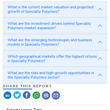
What is the current market valuation and projected
growth of Specialty Polymers?
What are the investment drivers behind Specialty
Polymers market expansion?
What are the emerging technologies and business
models in Specialty Polymers?
Which geographical markets offer the highest returns
in Specialty Polymers?
What are the risks and high-growth opportunities in
the Specialty Polymers sector?
SHARE THIS REPORT
print
mail
Select License Type