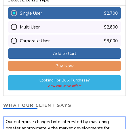
Single User
$2,700
Multi User
$2,800
Corporate User
$3,000
Add to Cart
Buy Now
Looking For Bulk Purchase?
view exclusive offers
WHAT OUR CLIENT SAYS
Our enterprise changed into interested by mastering
t
greater approximately the market developments for