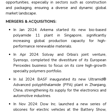
opportunities, especially in sectors such as construction
and packaging, ensuring a diverse and dynamic global
market landscape.
MERGERS & ACQUISITIONS:
In Jan 2024: Arkema started its new bio-based
polyamide 11 plant in Singapore, significantly
increasing global production capacity for high-
performance renewable materials.
In Apr 2024: Solvay and Orbia’s joint venture,
Syensqo, completed the divestiture of its European
Peroxides business to focus on its core high-growth
specialty polymers portfolio.
In Jul 2024: BASF inaugurated its new Ultramid®
Advanced polyphthalamide (PPA) plant in Zhanjiang,
China, strengthening its supply for the electronics and
automotive industries.
In Nov 2024: Dow Inc. launched a new series of
silicones for electric vehicles at the Battery Show,