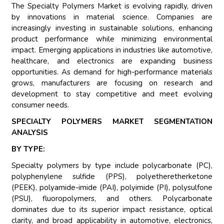
The Specialty Polymers Market is evolving rapidly, driven
by innovations in material science. Companies are
increasingly investing in sustainable solutions, enhancing
product performance while minimizing environmental
impact. Emerging applications in industries like automotive,
healthcare, and electronics are expanding business
opportunities. As demand for high-performance materials
grows, manufacturers are focusing on research and
development to stay competitive and meet evolving
consumer needs.
SPECIALTY POLYMERS MARKET SEGMENTATION
ANALYSIS
BY TYPE:
Specialty polymers by type include polycarbonate (PC),
polyphenylene sulfide (PPS), polyetheretherketone
(PEEK), polyamide-imide (PAI), polyimide (PI), polysulfone
(PSU), fluoropolymers, and others. Polycarbonate
dominates due to its superior impact resistance, optical
clarity, and broad applicability in automotive, electronics,