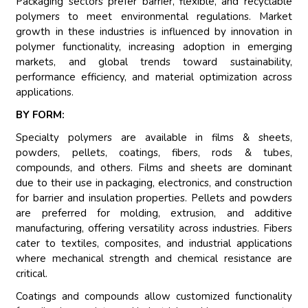
Packaging sectors prefer barrier, flexible, and recyclable
polymers to meet environmental regulations. Market
growth in these industries is influenced by innovation in
polymer functionality, increasing adoption in emerging
markets, and global trends toward sustainability,
performance efficiency, and material optimization across
applications.
BY FORM:
Specialty polymers are available in films & sheets,
powders, pellets, coatings, fibers, rods & tubes,
compounds, and others. Films and sheets are dominant
due to their use in packaging, electronics, and construction
for barrier and insulation properties. Pellets and powders
are preferred for molding, extrusion, and additive
manufacturing, offering versatility across industries. Fibers
cater to textiles, composites, and industrial applications
where mechanical strength and chemical resistance are
critical.
Coatings and compounds allow customized functionality