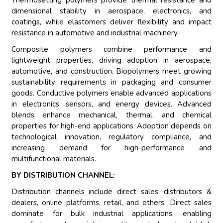
Thermosetting polymers provide thermal resistance and
dimensional stability in aerospace, electronics, and
coatings, while elastomers deliver flexibility and impact
resistance in automotive and industrial machinery.
Composite polymers combine performance and
lightweight properties, driving adoption in aerospace,
automotive, and construction. Biopolymers meet growing
sustainability requirements in packaging and consumer
goods. Conductive polymers enable advanced applications
in electronics, sensors, and energy devices. Advanced
blends enhance mechanical, thermal, and chemical
properties for high-end applications. Adoption depends on
technological innovation, regulatory compliance, and
increasing demand for high-performance and
multifunctional materials.
BY DISTRIBUTION CHANNEL:
Distribution channels include direct sales, distributors &
dealers, online platforms, retail, and others. Direct sales
dominate for bulk industrial applications, enabling