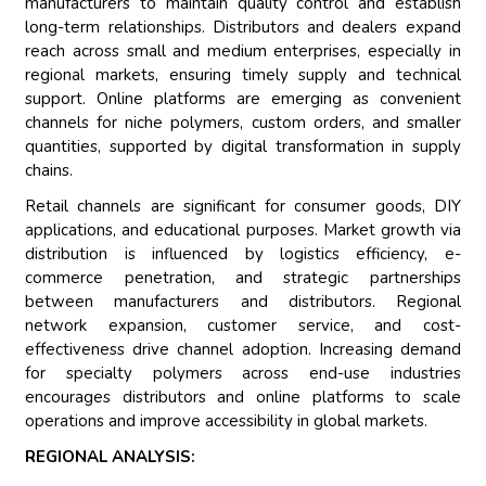
manufacturers to maintain quality control and establish
long-term relationships. Distributors and dealers expand
reach across small and medium enterprises, especially in
regional markets, ensuring timely supply and technical
support. Online platforms are emerging as convenient
channels for niche polymers, custom orders, and smaller
quantities, supported by digital transformation in supply
chains.
Retail channels are significant for consumer goods, DIY
applications, and educational purposes. Market growth via
distribution is influenced by logistics efficiency, e-
commerce penetration, and strategic partnerships
between manufacturers and distributors. Regional
network expansion, customer service, and cost-
effectiveness drive channel adoption. Increasing demand
for specialty polymers across end-use industries
encourages distributors and online platforms to scale
operations and improve accessibility in global markets.
REGIONAL ANALYSIS: