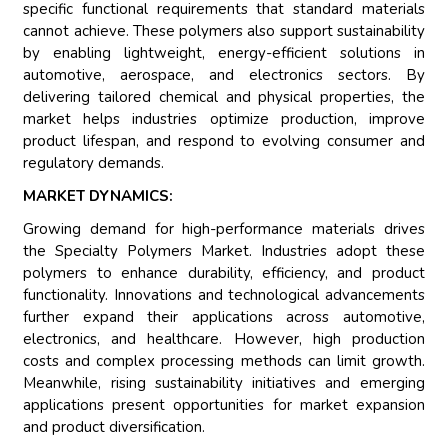
specific functional requirements that standard materials
cannot achieve. These polymers also support sustainability
by enabling lightweight, energy-efficient solutions in
automotive, aerospace, and electronics sectors. By
delivering tailored chemical and physical properties, the
market helps industries optimize production, improve
product lifespan, and respond to evolving consumer and
regulatory demands.
MARKET DYNAMICS:
Growing demand for high-performance materials drives
the Specialty Polymers Market. Industries adopt these
polymers to enhance durability, efficiency, and product
functionality. Innovations and technological advancements
further expand their applications across automotive,
electronics, and healthcare. However, high production
costs and complex processing methods can limit growth.
Meanwhile, rising sustainability initiatives and emerging
applications present opportunities for market expansion
and product diversification.