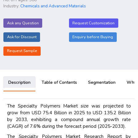
Industry:
Chemicals and Advanced Materials
Ask any Question
Request Customization
Ask for Discount
Enquiry before Buying
Request Sample
Description
Table of Contents
Segmentation
Why B
The Specialty Polymers Market size was projected to
grow from USD 75.4 Billion in 2025 to USD 135.2 Billion
by 2033, exhibiting a compound annual growth rate
(CAGR) of 7.6% during the forecast period (2025-2033).
The Specialty Polymers Market Research Report by