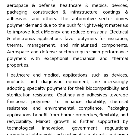
aerospace & defense, healthcare & medical devices,
packaging, construction & infrastructure, coatings &
adhesives, and others. The automotive sector drives
polymer demand due to the push for lightweight materials
to improve fuel efficiency and reduce emissions. Electrical
& electronics applications favor polymers for insulation,
thermal management, and miniaturized components.
Aerospace and defense sectors require high-performance
polymers with exceptional mechanical and thermal
properties.
Healthcare and medical applications, such as devices,
implants, and diagnostic equipment, are increasingly
adopting specialty polymers for their biocompatibility and
sterilization resistance. Coatings and adhesives leverage
functional polymers to enhance durability, chemical
resistance, and environmental compliance. Packaging
applications benefit from barrier properties, flexibility, and
recyclability. Market growth is further supported by
technological innovation, government regulations
promoting lightweight and sustainable materials, and rising