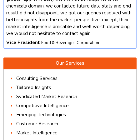
chemicals domain. we contacted future data stats and end
result did not disappoint. we got our queries resolved with
better insights from the market perspective. except, their
market intelligence is amicable and well worth depending.
we would not hesitate to contact again.
Vice President
Food & Beverages Corporation
Our Services
Consulting Services
Tailored Insights
Syndicated Market Research
Competitive Intelligence
Emerging Technologies
Customer Research
Market Intelligence