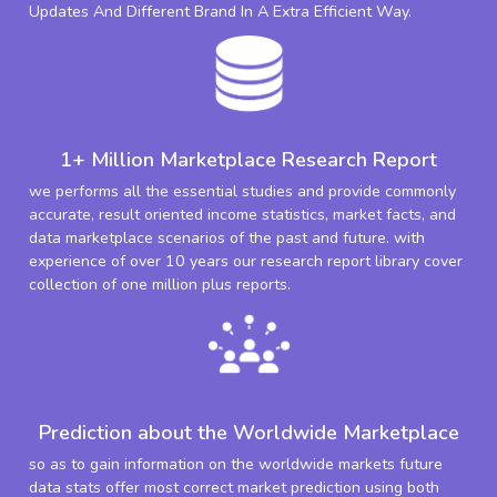
Updates And Different Brand In A Extra Efficient Way.
1+ Million Marketplace Research Report
we performs all the essential studies and provide commonly
accurate, result oriented income statistics, market facts, and
data marketplace scenarios of the past and future. with
experience of over 10 years our research report library cover
collection of one million plus reports.
Prediction about the Worldwide Marketplace
so as to gain information on the worldwide markets future
data stats offer most correct market prediction using both