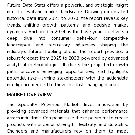
Future Data Stats offers a powerful and strategic insight
into the evolving market landscape. Drawing on detailed
historical data from 2021 to 2023, the report reveals key
trends, shifting growth patterns, and decisive market
dynamics. Anchored in 2024 as the base year, it delivers a
deep dive into consumer behaviour, competitive
landscapes, and regulatory influences shaping the
industry’s future. Looking ahead, the report provides a
robust forecast from 2025 to 2033, powered by advanced
analytical methodologies. It charts the projected growth
path, uncovers emerging opportunities, and highlights
potential risks—arming stakeholders with the actionable
intelligence needed to thrive in a fast-changing market.
MARKET OVERVIEW:
The Specialty Polymers Market drives innovation by
providing advanced materials that enhance performance
across industries. Companies use these polymers to create
products with superior strength, flexibility, and durability.
Engineers and manufacturers rely on them to meet