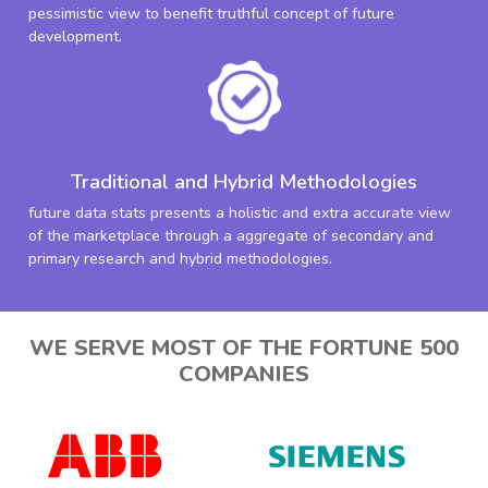
pessimistic view to benefit truthful concept of future
development.
Traditional and Hybrid Methodologies
future data stats presents a holistic and extra accurate view
of the marketplace through a aggregate of secondary and
primary research and hybrid methodologies.
WE SERVE MOST OF THE FORTUNE 500
COMPANIES