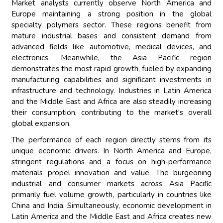
Market analysts currently observe North America and
Europe maintaining a strong position in the global
specialty polymers sector. These regions benefit from
mature industrial bases and consistent demand from
advanced fields like automotive, medical devices, and
electronics. Meanwhile, the Asia Pacific region
demonstrates the most rapid growth, fueled by expanding
manufacturing capabilities and significant investments in
infrastructure and technology. Industries in Latin America
and the Middle East and Africa are also steadily increasing
their consumption, contributing to the market's overall
global expansion.
The performance of each region directly stems from its
unique economic drivers. In North America and Europe,
stringent regulations and a focus on high-performance
materials propel innovation and value. The burgeoning
industrial and consumer markets across Asia Pacific
primarily fuel volume growth, particularly in countries like
China and India. Simultaneously, economic development in
Latin America and the Middle East and Africa creates new