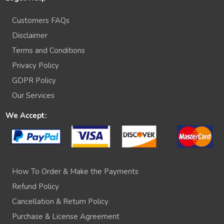
Customers FAQs
Disclaimer
Terms and Conditions
Privacy Policy
GDPR Policy
Our Services
We Accept:
How To Order & Make the Payments
Refund Policy
Cancellation & Return Policy
Purchase & License Agreement