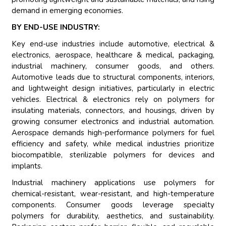
demand in emerging economies.
BY END-USE INDUSTRY:
Key end-use industries include automotive, electrical &
electronics, aerospace, healthcare & medical, packaging,
industrial machinery, consumer goods, and others.
Automotive leads due to structural components, interiors,
and lightweight design initiatives, particularly in electric
vehicles. Electrical & electronics rely on polymers for
insulating materials, connectors, and housings, driven by
growing consumer electronics and industrial automation.
Aerospace demands high-performance polymers for fuel
efficiency and safety, while medical industries prioritize
biocompatible, sterilizable polymers for devices and
implants.
Industrial machinery applications use polymers for
chemical-resistant, wear-resistant, and high-temperature
components. Consumer goods leverage specialty
polymers for durability, aesthetics, and sustainability.