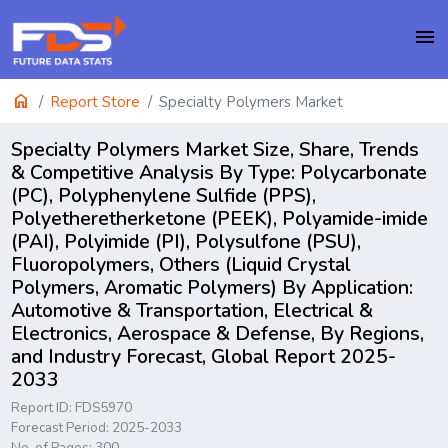
menu
home
Report Store
Specialty Polymers Market
Specialty Polymers Market Size, Share, Trends
& Competitive Analysis By Type: Polycarbonate
(PC), Polyphenylene Sulfide (PPS),
Polyetheretherketone (PEEK), Polyamide-imide
(PAI), Polyimide (PI), Polysulfone (PSU),
Fluoropolymers, Others (Liquid Crystal
Polymers, Aromatic Polymers) By Application:
Automotive & Transportation, Electrical &
Electronics, Aerospace & Defense, By Regions,
and Industry Forecast, Global Report 2025-
2033
Report ID: FDS5970
Forecast Period: 2025-2033
No. of Pages: 300