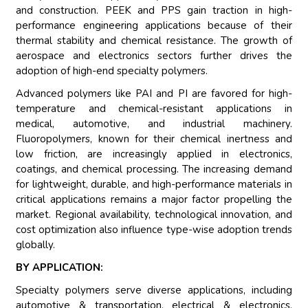
and construction. PEEK and PPS gain traction in high-
performance engineering applications because of their
thermal stability and chemical resistance. The growth of
aerospace and electronics sectors further drives the
adoption of high-end specialty polymers.
Advanced polymers like PAI and PI are favored for high-
temperature and chemical-resistant applications in
medical, automotive, and industrial machinery.
Fluoropolymers, known for their chemical inertness and
low friction, are increasingly applied in electronics,
coatings, and chemical processing. The increasing demand
for lightweight, durable, and high-performance materials in
critical applications remains a major factor propelling the
market. Regional availability, technological innovation, and
cost optimization also influence type-wise adoption trends
globally.
BY APPLICATION:
Specialty polymers serve diverse applications, including
automotive & transportation, electrical & electronics,