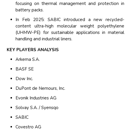
focusing on thermal management and protection in
battery packs.
In Feb 2025: SABIC introduced a new recycled-
content ultra-high molecular weight polyethylene
(UHMW-PE) for sustainable applications in material
handling and industrial liners.
KEY PLAYERS ANALYSIS
Arkema S.A.
BASF SE
Dow Inc.
DuPont de Nemours, Inc.
Evonik Industries AG
Solvay S.A. / Syensqo
SABIC
Covestro AG