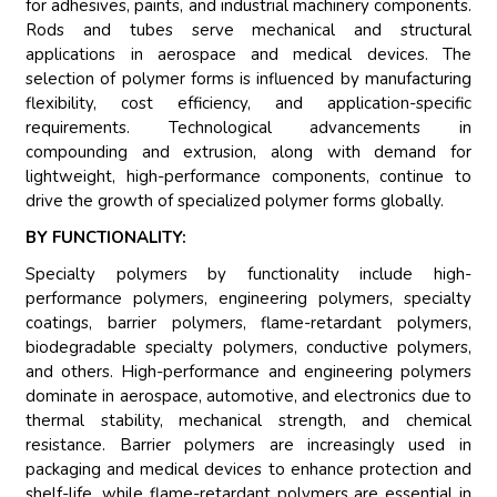
for adhesives, paints, and industrial machinery components.
Rods and tubes serve mechanical and structural
applications in aerospace and medical devices. The
selection of polymer forms is influenced by manufacturing
flexibility, cost efficiency, and application-specific
requirements. Technological advancements in
compounding and extrusion, along with demand for
lightweight, high-performance components, continue to
drive the growth of specialized polymer forms globally.
BY FUNCTIONALITY:
Specialty polymers by functionality include high-
performance polymers, engineering polymers, specialty
coatings, barrier polymers, flame-retardant polymers,
biodegradable specialty polymers, conductive polymers,
and others. High-performance and engineering polymers
dominate in aerospace, automotive, and electronics due to
thermal stability, mechanical strength, and chemical
resistance. Barrier polymers are increasingly used in
packaging and medical devices to enhance protection and
shelf-life, while flame-retardant polymers are essential in