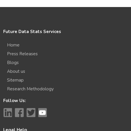
Future Data Stats Services
Home
Press Releases
Blogs
About us
Sitemap
Research Methodology
Follow Us:
Legal Help