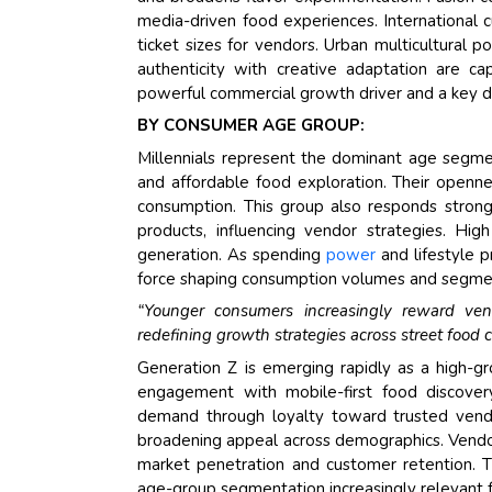
media-driven food experiences. International 
ticket sizes for vendors. Urban multicultural 
authenticity with creative adaptation are cap
powerful commercial growth driver and a key di
BY CONSUMER AGE GROUP:
Millennials represent the dominant age segmen
and affordable food exploration. Their openne
consumption. This group also responds strongly
products, influencing vendor strategies. Hi
generation. As spending
power
and lifestyle p
force shaping consumption volumes and segment
“Younger consumers increasingly reward vendo
redefining growth strategies across street food 
Generation Z is emerging rapidly as a high-gr
engagement with mobile-first food discover
demand through loyalty toward trusted vendo
broadening appeal across demographics. Vend
market penetration and customer retention. 
age-group segmentation increasingly relevant f