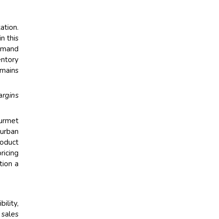
ation.
n this
demand
entory
emains
argins
ourmet
urban
roduct
ricing
tion a
ility,
 sales