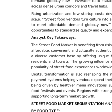
demand globally now"" Investors back scalable
across dense urban corridors and travel hubs.
Rising urbanization and low startup costs dri
scale. ""Street food vendors turn culture into 
to meet affordable demand globally now"" D
opportunities to standardize quality and expand
Analyst Key Takeaways:
The Street Food Market is benefiting from risin
affordable, convenient, and culturally authentic
a diverse customer base by offering unique fl
residents and tourists. The growing influence
popularity of street food experiences worldwi
Digital transformation is also reshaping the 
payment systems helping vendors expand their
being driven by healthier menu innovations, s
food festivals and events. Regions with strong cu
supporting long-term market growth.
STREET FOOD MARKET SEGMENTATION ANA
BY FOOD TYPE: