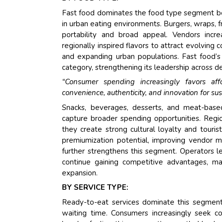
Fast food dominates the food type segment beca
in urban eating environments. Burgers, wraps, 
portability and broad appeal. Vendors incre
regionally inspired flavors to attract evolving
and expanding urban populations. Fast food’s 
category, strengthening its leadership across
“Consumer spending increasingly favors aff
convenience, authenticity, and innovation for su
Snacks, beverages, desserts, and meat-based
capture broader spending opportunities. Regio
they create strong cultural loyalty and touri
premiumization potential, improving vendor 
further strengthens this segment. Operators lev
continue gaining competitive advantages, m
expansion.
BY SERVICE TYPE:
Ready-to-eat services dominate this segment
waiting time. Consumers increasingly seek c