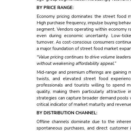
BY PRICE RANGE:
Economy pricing dominates the street food ma
High purchase frequency, impulse buying behavi
segment. Vendors operating within economy ra
even during economic uncertainty. Low-ticke
turnover. As cost-conscious consumers continue
a major foundation of street food market expans
“Value pricing continues to drive volume leader
without weakening affordability appeal.”
Mid-range and premium offerings are gaining 
twists, and elevated street food experienc
professionals and tourists willing to spend m
quality, making them particularly attractive 
strategies can capture broader demand pools wh
critical indicator of market maturity and revenu
BY DISTRIBUTION CHANNEL:
Offline channels dominate due to the inherent
spontaneous purchases, and direct customer in