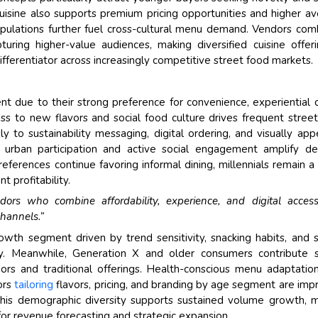
cuisine also supports premium pricing opportunities and higher a
populations further fuel cross-cultural menu demand. Vendors com
turing higher-value audiences, making diversified cuisine offer
fferentiator across increasingly competitive street food markets.
t due to their strong preference for convenience, experiential d
ss to new flavors and social food culture drives frequent stree
 to sustainability messaging, digital ordering, and visually app
gh urban participation and active social engagement amplify 
references continue favoring informal dining, millennials remain a
 profitability.
rs who combine affordability, experience, and digital accessib
channels.”
owth segment driven by trend sensitivity, snacking habits, and 
y. Meanwhile, Generation X and older consumers contribute s
rs and traditional offerings. Health-conscious menu adaptatio
ors
tailoring
flavors, pricing, and branding by age segment are imp
This demographic diversity supports sustained volume growth, 
or revenue forecasting and strategic expansion.