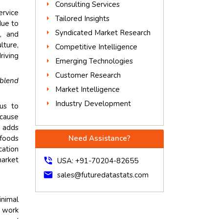
Consulting Services
ervice
Tailored Insights
due to
Syndicated Market Research
s, and
lture,
Competitive Intelligence
riving
Emerging Technologies
Customer Research
blend
Market Intelligence
Industry Development
nus to
ecause
s adds
 foods
Need Assistance?
cation
arket
phone_in_talk
USA: +91-70204-82655
mail
sales@futuredatastats.com
inimal
d work