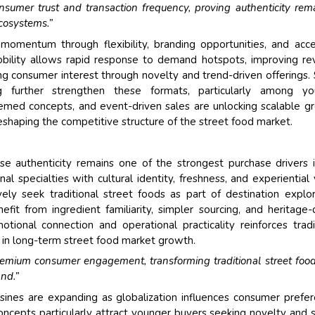
onsumer trust and transaction frequency, proving authenticity rem
cosystems.”
momentum through flexibility, branding opportunities, and acc
obility allows rapid response to demand hotspots, improving r
ng consumer interest through novelty and trend-driven offerings. 
g further strengthen these formats, particularly among yo
emed concepts, and event-driven sales are unlocking scalable g
reshaping the competitive structure of the street food market.
se authenticity remains one of the strongest purchase drivers 
l specialties with cultural identity, freshness, and experiential 
ely seek traditional street foods as part of destination explor
efit from ingredient familiarity, simpler sourcing, and heritage-
ional connection and operational practicality reinforces tradi
ce in long-term street food market growth.
 premium consumer engagement, transforming traditional street foo
nd.”
isines are expanding as globalization influences consumer prefe
ncepts particularly attract younger buyers seeking novelty and s