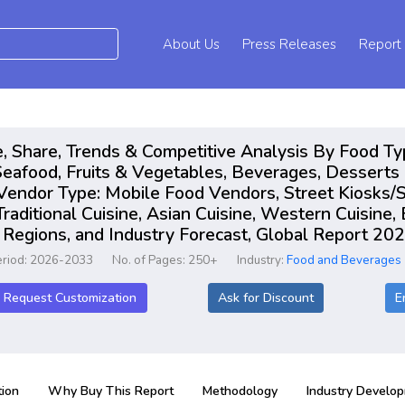
About Us
Press Releases
Report
, Share, Trends & Competitive Analysis By Food Ty
eafood, Fruits & Vegetables, Beverages, Desserts 
Vendor Type: Mobile Food Vendors, Street Kiosks/S
Traditional Cuisine, Asian Cuisine, Western Cuisine
 Regions, and Industry Forecast, Global Report 2
eriod: 2026-2033
No. of Pages: 250+
Industry:
Food and Beverages
Request Customization
Ask for Discount
E
ion
Why Buy This Report
Methodology
Industry Develo