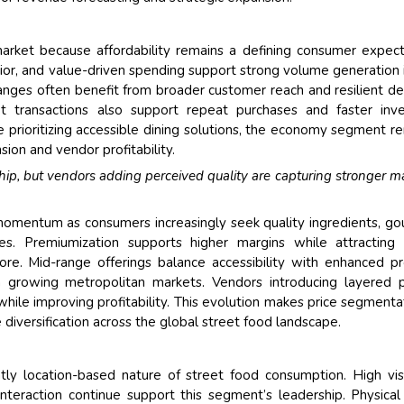
rket because affordability remains a defining consumer expect
or, and value-driven spending support strong volume generation i
nges often benefit from broader customer reach and resilient 
t transactions also support repeat purchases and faster inv
 prioritizing accessible dining solutions, the economy segment r
ion and vendor profitability.
ship, but vendors adding perceived quality are capturing stronger m
momentum as consumers increasingly seek quality ingredients, g
es. Premiumization supports higher margins while attracting 
ore. Mid-range offerings balance accessibility with enhanced p
in growing metropolitan markets. Vendors introducing layered p
ile improving profitability. This evolution makes price segmenta
e diversification across the global street food landscape.
ly location-based nature of street food consumption. High visib
teraction continue support this segment’s leadership. Physical