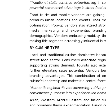
“Traditional stalls continue outperforming in c
powerful commercial advantage in street food e
Food trucks and mobile vendors are gaining 
premium urban locations and events. Their m
optimization. Pop-up vendors also attract stro
media marketing and experiential brandin
demographics. Vendors embracing mobility, th
making this segment increasingly influential in 
BY CUISINE TYPE:
Local and traditional cuisine dominates becau
street food sector. Consumers associate regiona
supporting strong demand. Tourists also activ
further elevating sales potential. Vendors ben
branding advantages. This combination of emot
cuisine’s leadership and makes it a central for
“Authentic regional flavors increasingly drive
convenience purchase into experience-led dema
Asian, Western, Middle Eastern, and fusion cu
and broadens flavor experimentation. Fusion co