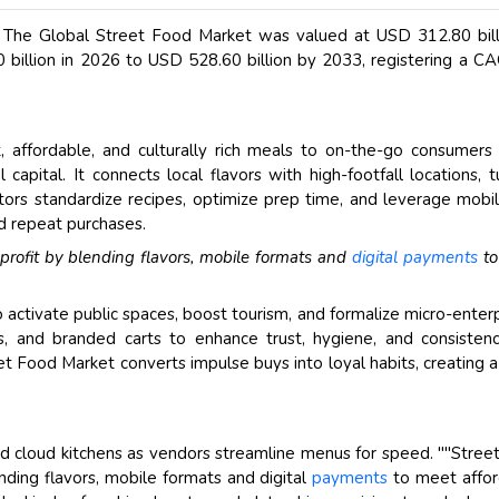
, The Global Street Food Market was valued at USD 312.80 bill
billion in 2026 to USD 528.60 billion by 2033, registering a C
, affordable, and culturally rich meals to on-the-go consumers
apital. It connects local flavors with high-footfall locations, t
ors standardize recipes, optimize prep time, and leverage mobil
d repeat purchases.
 profit by blending flavors, mobile formats and
digital payments
to
activate public spaces, boost tourism, and formalize micro-enterp
ins, and branded carts to enhance trust, hygiene, and consisten
eet Food Market converts impulse buys into loyal habits, creating a
 cloud kitchens as vendors streamline menus for speed. ""Stree
ending flavors, mobile formats and digital
payments
to meet affor