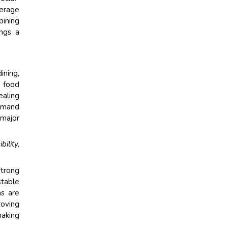
verage
bining
ings a
ining,
t food
ealing
demand
 major
ility,
strong
table
ns are
roving
making