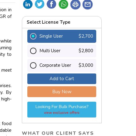
print
mail
ion in
AGR of
Select License Type
Single User
$2,700
 while
urning
Multi User
$2,800
ity to
Corporate User
$3,000
 meet
Add to Cart
rises.
Buy Now
cy. By
 high-
Looking For Bulk Purchase?
view exclusive offers
t food
dable
WHAT OUR CLIENT SAYS