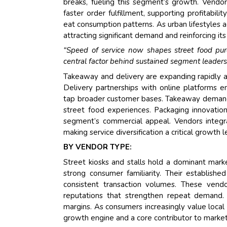
breaks, fueling this segment’s growth. Vendo
faster order fulfillment, supporting profitabili
eat consumption patterns. As urban lifestyles 
attracting significant demand and reinforcing i
“Speed of service now shapes street food purc
central factor behind sustained segment leaders
Takeaway and delivery are expanding rapidly a
Delivery partnerships with online platforms
tap broader customer bases. Takeaway demand
street food experiences. Packaging innovatio
segment’s commercial appeal. Vendors integra
making service diversification a critical growth
BY VENDOR TYPE:
Street kiosks and stalls hold a dominant marke
strong consumer familiarity. Their establishe
consistent transaction volumes. These vendo
reputations that strengthen repeat demand. L
margins. As consumers increasingly value local 
growth engine and a core contributor to market 