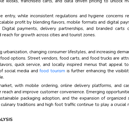
 kiosks, franchised carts, and data driven pricing to unlock m
Their service become o
ve entry, while inconsistent regulations and hygiene concerns re
and that i got all my qu
scalable profit by blending flavors, mobile formats and digital pa
back very quickly. i were
igital payments, delivery partnerships, and branded carts c
higher report full of stat
 reach for growth across cities and tourist zones.
searching out. it clearl
recognize the market sc
g urbanization, changing consumer lifestyles, and increasing dema
the driving forces.
 food options. Street vendors, food carts, and food trucks are attr
Managing Director
Elec
avors, quick service, and locally inspired menus that appeal t
Semiconductor Corporation
 of social media and
food tourism
is further enhancing the visibili
de.
market, with mobile ordering, online delivery platforms, and ca
 reach and improve customer convenience. Emerging opportuniti
ustainable packaging adoption, and the expansion of organized 
linary traditions and high foot traffic continue to play a crucial r
LYSIS