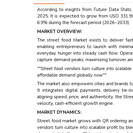
According to insights from Future Data Stats
2025. It is expected to grow from USD 331.90 
6.9% during the forecast period (2026–2033).
MARKET OVERVIEW:
The street food Market exists to deliver fast
enabling entrepreneurs to launch with minimal c
everyday hunger into steady cash flow. Operat
capture demand peaks, maximizing turnover an
""Street food vendors turn culture into scalable
affordable demand globally now""
The market also empowers cities and brands to 
It integrates digital payments, delivery tie-
aligning speed, price, and authenticity, the Str
velocity, cash-efficient growth engine.
MARKET DYNAMICS:
Street food market grows with QR ordering and
vendors turn culture into scalable profit by bl