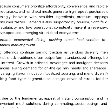
use consumers prioritize affordability, convenience, and rapid s
fried snacks, and handheld meals generate high repeat purchases 
asingly innovate with healthier ingredients, premium topping
 consumer tastes. Demand is also supported by tourism, nightlife cu
scalability and low operational complexity make it a revenue-d
 developed and emerging street food ecosystems.
ordable experiential dining, pushing street food vendors to 
stained market growth.”
 offerings continue gaining traction as vendors diversify me
nal snack traditions often outperform standardized offerings b
st interest. Growth in artisanal beverages and indulgent dessert
margins. Rising demand for on-the-go mini meals and shareable
eraging flavor innovation, localized sourcing, and menu diversifi
aking food type segmentation a major driver of street food m
 due to the fundamental appeal of instant consumption and m
onvenient meal solutions during commuting, social outings, an