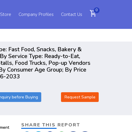
0
shopping_cart
 Store
Company Profiles
Contact Us
pe: Fast Food, Snacks, Bakery &
By Service Type: Ready-to-Eat,
talls, Food Trucks, Pop-up Vendors
, By Consumer Age Group; By Price
026-2033
nquiry before Buying
Request Sample
SHARE THIS REPORT
pment