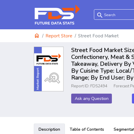
search
home
Report Store
Street Food Market
Street Food Market Size
Confectionery, Meat & S
Takeaway, Delivery By 
By Cuisine Type: Local/
Range; By End User; By
Report ID: FDS2494
Forecast P
Ask any Question
Description
Table of Contents
Segmentat