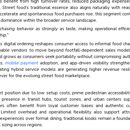
rs benefit from high turnover rates, reduced packaging expense
ty. Street food’s traditional essence also aligns naturally with rea
accelerate and spontaneous food purchases rise, this segment con
ts dominance within the broader service landscape.
hasing behavior as strongly as taste, making operational effici
hip.”
s digital ordering reshapes consumer access to informal food cha
 enable vendors to move beyond footfall-dependent sales mode
 grows as consumers seek portability without compromising aut
ns,
mobile payment
adoption, and app-driven visibility strengthe
ting hybrid service models are generating higher revenue resil
 lever for the evolving street food marketplace.
t position due to low setup costs, prime pedestrian accessibilit
d presence in transit hubs, tourist zones, and urban centers su
rs often benefit from loyal customer bases and authentic cu
imited overhead and operational flexibility also support attr
experiences over formal dining, traditional kiosks remain a founda
sizing across regions.