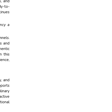
s, and
dy-to-
tinues
ency a
nnels.
ls and
hentic
n this
ience,
y, and
pports
linary
active
tional