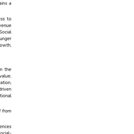
ains a
ess to
evenue
Social
unger
rowth,
in the
value,
ation,
driven
tional
d from
rences
ocial-