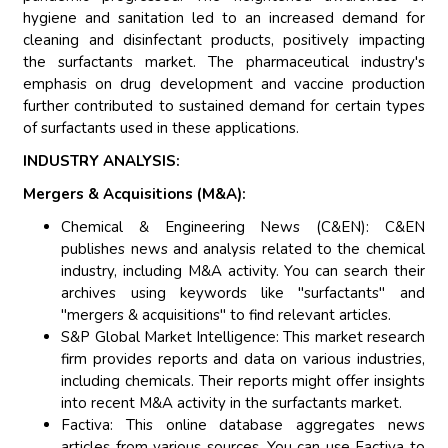
hygiene and sanitation led to an increased demand for
cleaning and disinfectant products, positively impacting
the surfactants market. The pharmaceutical industry's
emphasis on drug development and vaccine production
further contributed to sustained demand for certain types
of surfactants used in these applications.
INDUSTRY ANALYSIS:
Mergers & Acquisitions (M&A):
Chemical & Engineering News (C&EN): C&EN
publishes news and analysis related to the chemical
industry, including M&A activity. You can search their
archives using keywords like "surfactants" and
"mergers & acquisitions" to find relevant articles.
S&P Global Market Intelligence: This market research
firm provides reports and data on various industries,
including chemicals. Their reports might offer insights
into recent M&A activity in the surfactants market.
Factiva: This online database aggregates news
articles from various sources. You can use Factiva to