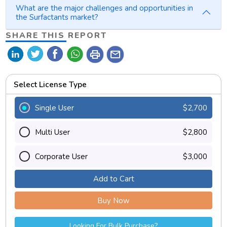
What are the major challenges and opportunities in
the Surfactants market?
SHARE THIS REPORT
print
mail
Select License Type
Single User
$2,700
Multi User
$2,800
Corporate User
$3,000
Add to Cart
Buy Now
Looking For Bulk Purchase?