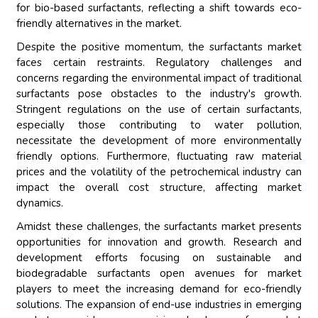
for bio-based surfactants, reflecting a shift towards eco-
friendly alternatives in the market.
Despite the positive momentum, the surfactants market
faces certain restraints. Regulatory challenges and
concerns regarding the environmental impact of traditional
surfactants pose obstacles to the industry's growth.
Stringent regulations on the use of certain surfactants,
especially those contributing to water pollution,
necessitate the development of more environmentally
friendly options. Furthermore, fluctuating raw material
prices and the volatility of the petrochemical industry can
impact the overall cost structure, affecting market
dynamics.
Amidst these challenges, the surfactants market presents
opportunities for innovation and growth. Research and
development efforts focusing on sustainable and
biodegradable surfactants open avenues for market
players to meet the increasing demand for eco-friendly
solutions. The expansion of end-use industries in emerging