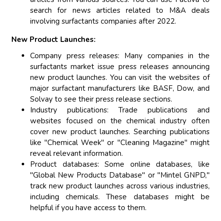
search for news articles related to M&A deals
involving surfactants companies after 2022.
New Product Launches:
Company press releases: Many companies in the
surfactants market issue press releases announcing
new product launches. You can visit the websites of
major surfactant manufacturers like BASF, Dow, and
Solvay to see their press release sections.
Industry publications: Trade publications and
websites focused on the chemical industry often
cover new product launches. Searching publications
like "Chemical Week" or "Cleaning Magazine" might
reveal relevant information.
Product databases: Some online databases, like
"Global New Products Database" or "Mintel GNPD,"
track new product launches across various industries,
including chemicals. These databases might be
helpful if you have access to them.