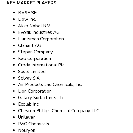
KEY MARKET PLAYERS:
BASF SE
Dow Inc.
Akzo Nobel N.V.
Evonik Industries AG
Huntsman Corporation
Clariant AG
Stepan Company
Kao Corporation
Croda International Plc
Sasol Limited
Solvay S.A.
Air Products and Chemicals, Inc.
Lion Corporation
Galaxy Surfactants Ltd.
Ecolab Inc.
Chevron Phillips Chemical Company LLC
Unilever
P&G Chemicals
Nouryon