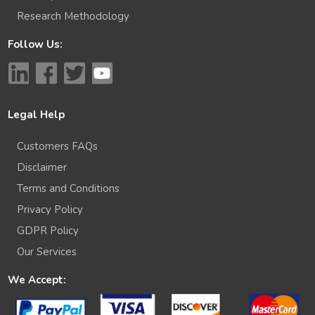
Research Methodology
Follow Us:
Legal Help
Customers FAQs
Disclaimer
Terms and Conditions
Privacy Policy
GDPR Policy
Our Services
We Accept: