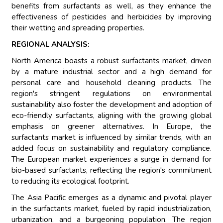
benefits from surfactants as well, as they enhance the
effectiveness of pesticides and herbicides by improving
their wetting and spreading properties.
REGIONAL ANALYSIS:
North America boasts a robust surfactants market, driven
by a mature industrial sector and a high demand for
personal care and household cleaning products. The
region's stringent regulations on environmental
sustainability also foster the development and adoption of
eco-friendly surfactants, aligning with the growing global
emphasis on greener alternatives. In Europe, the
surfactants market is influenced by similar trends, with an
added focus on sustainability and regulatory compliance.
The European market experiences a surge in demand for
bio-based surfactants, reflecting the region's commitment
to reducing its ecological footprint.
The Asia Pacific emerges as a dynamic and pivotal player
in the surfactants market, fueled by rapid industrialization,
urbanization, and a burgeoning population. The region