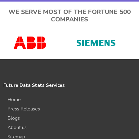
WE SERVE MOST OF THE FORTUNE 500
COMPANIES
Future Data Stats Services
Home
Press Releases
Blogs
About us
Sitemap