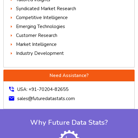
Syndicated Market Research
Competitive Intelligence
Emerging Technologies
Customer Research
Market Intelligence
Industry Development
Need Assistance?
phone_in_talk
USA: +91-70204-82655
mail
sales@futuredatastats.com
Why Future Data Stats?