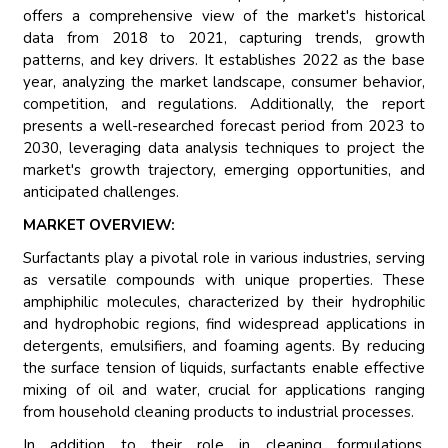
offers a comprehensive view of the market's historical
data from 2018 to 2021, capturing trends, growth
patterns, and key drivers. It establishes 2022 as the base
year, analyzing the market landscape, consumer behavior,
competition, and regulations. Additionally, the report
presents a well-researched forecast period from 2023 to
2030, leveraging data analysis techniques to project the
market's growth trajectory, emerging opportunities, and
anticipated challenges.
MARKET OVERVIEW:
Surfactants play a pivotal role in various industries, serving
as versatile compounds with unique properties. These
amphiphilic molecules, characterized by their hydrophilic
and hydrophobic regions, find widespread applications in
detergents, emulsifiers, and foaming agents. By reducing
the surface tension of liquids, surfactants enable effective
mixing of oil and water, crucial for applications ranging
from household cleaning products to industrial processes.
In addition to their role in cleaning formulations,