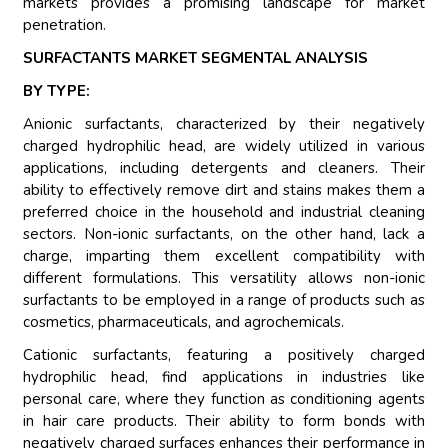
markets provides a promising landscape for market
penetration.
SURFACTANTS MARKET SEGMENTAL ANALYSIS
BY TYPE:
Anionic surfactants, characterized by their negatively
charged hydrophilic head, are widely utilized in various
applications, including detergents and cleaners. Their
ability to effectively remove dirt and stains makes them a
preferred choice in the household and industrial cleaning
sectors. Non-ionic surfactants, on the other hand, lack a
charge, imparting them excellent compatibility with
different formulations. This versatility allows non-ionic
surfactants to be employed in a range of products such as
cosmetics, pharmaceuticals, and agrochemicals.
Cationic surfactants, featuring a positively charged
hydrophilic head, find applications in industries like
personal care, where they function as conditioning agents
in hair care products. Their ability to form bonds with
negatively charged surfaces enhances their performance in