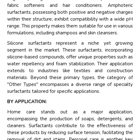
fabric softeners and hair conditioners. Amphoteric
surfactants, possessing both positive and negative charges
within their structure, exhibit compatibility with a wide pH
range. This property makes them suitable for use in various
formulations, including shampoos and skin cleansers.
Silicone surfactants represent a niche yet growing
segment in the market. These surfactants, incorporating
silicone-based compounds, offer unique properties such as
water repellency and foam stabilization. Their application
extends to industries like textiles and construction
materials. Beyond these primary types, the category of
"Other Types" encompasses a diverse range of specialty
surfactants tailored for specific applications.
BY APPLICATION:
Home care stands out as a major application,
encompassing the production of soaps, detergents, and
cleaners. Surfactants contribute to the effectiveness of
these products by reducing surface tension, facilitating the
removal of dirt and stains. Personal care is another key