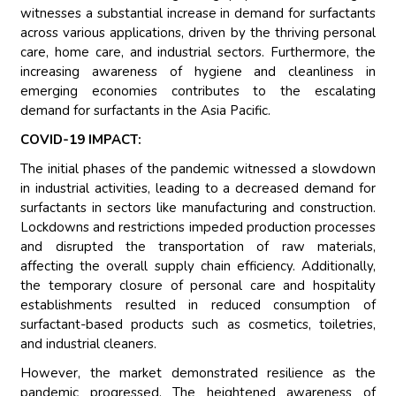
witnesses a substantial increase in demand for surfactants
across various applications, driven by the thriving personal
care, home care, and industrial sectors. Furthermore, the
increasing awareness of hygiene and cleanliness in
emerging economies contributes to the escalating
demand for surfactants in the Asia Pacific.
COVID-19 IMPACT:
The initial phases of the pandemic witnessed a slowdown
in industrial activities, leading to a decreased demand for
surfactants in sectors like manufacturing and construction.
Lockdowns and restrictions impeded production processes
and disrupted the transportation of raw materials,
affecting the overall supply chain efficiency. Additionally,
the temporary closure of personal care and hospitality
establishments resulted in reduced consumption of
surfactant-based products such as cosmetics, toiletries,
and industrial cleaners.
However, the market demonstrated resilience as the
pandemic progressed. The heightened awareness of