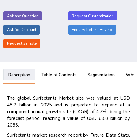
Ask any Question
Request Customization
Ask for Discount
Enquiry before Buying
Request Sample
Description
Table of Contents
Segmentation
Why B
The global Surfactants Market size was valued at USD
48.2 billion in 2025 and is projected to expand at a
compound annual growth rate (CAGR) of 4.7% during the
forecast period, reaching a value of USD 69.8 billion by
2033.
Surfactants market research report by Future Data Stats,