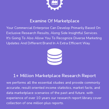
Examine Of Marketplace
Your Commercial Enterprise Can Develop Primarily Based On
Exclusive Research Results, Along Side Insightful Services.
It's Going To Also Allow You To Recognize Diverse Marketing
Updates And Different Brand In A Extra Efficient Way.
1+ Million Marketplace Research Report
we performs all the essential studies and provide commonly
accurate, result oriented income statistics, market facts, and
data marketplace scenarios of the past and future. with
experience of over 10 years our research report library cover
collection of one million plus reports.