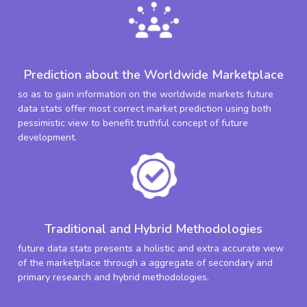
Prediction about the Worldwide Marketplace
so as to gain information on the worldwide markets future
data stats offer most correct market prediction using both
pessimistic view to benefit truthful concept of future
development.
Traditional and Hybrid Methodologies
future data stats presents a holistic and extra accurate view
of the marketplace through a aggregate of secondary and
primary research and hybrid methodologies.