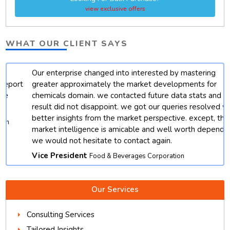
view exclusive offers
WHAT OUR CLIENT SAYS
Our enterprise changed into interested by mastering
t
greater approximately the market developments for
chemicals domain. we contacted future data stats and end
result did not disappoint. we got our queries resolved with
better insights from the market perspective. except, their
market intelligence is amicable and well worth depending.
we would not hesitate to contact again.
Vice President
Food & Beverages Corporation
Our Services
Consulting Services
Tailored Insights