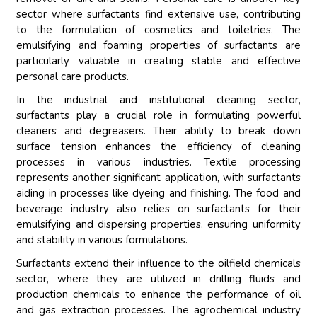
sector where surfactants find extensive use, contributing
to the formulation of cosmetics and toiletries. The
emulsifying and foaming properties of surfactants are
particularly valuable in creating stable and effective
personal care products.
In the industrial and institutional cleaning sector,
surfactants play a crucial role in formulating powerful
cleaners and degreasers. Their ability to break down
surface tension enhances the efficiency of cleaning
processes in various industries. Textile processing
represents another significant application, with surfactants
aiding in processes like dyeing and finishing. The food and
beverage industry also relies on surfactants for their
emulsifying and dispersing properties, ensuring uniformity
and stability in various formulations.
Surfactants extend their influence to the oilfield chemicals
sector, where they are utilized in drilling fluids and
production chemicals to enhance the performance of oil
and gas extraction processes. The agrochemical industry