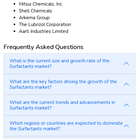
Mitsui Chemicals, Inc.
Shell Chemicals
Arkema Group
The Lubrizol Corporation
Aarti Industries Limited
Frequently Asked Questions
What is the current size and growth rate of the
Surfactants market?
What are the key factors driving the growth of the
Surfactants market?
What are the current trends and advancements in
Surfactants market?
Which regions or countries are expected to dominate
the Surfactants market?