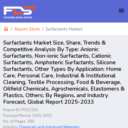
menu
home
Report Store
Surfactants Market
Surfactants Market Size, Share, Trends &
Competitive Analysis By Type: Anionic
Surfactants, Non-ionic Surfactants, Cationic
Surfactants, Amphoteric Surfactants, Silicone
Surfactants, Other Types By Application: Home
Care, Personal Care, Industrial & Institutional
Cleaning, Textile Processing, Food & Beverage,
Oilfield Chemicals, Agrochemicals, Elastomers &
Plastics, Others; By Regions, and Industry
Forecast, Global Report 2025-2033
Report ID: FDS1316
Forecast Period: 2025-2033
No. of Pages: 300
Industry:
Chemicals and Advanced Materials