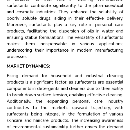
surfactants contribute significantly to the pharmaceutical
and cosmetic industries. They enhance the solubility of
poorly soluble drugs, aiding in their effective delivery.
Moreover, surfactants play a key role in personal care
products, facilitating the dispersion of oils in water and
ensuring stable formulations. The versatility of surfactants
makes them indispensable in various applications,
underscoring their importance in modern manufacturing
processes.
MARKET DYNAMICS:
Rising demand for household and industrial cleaning
products is a significant factor, as surfactants are essential
components in detergents and cleaners due to their ability
to break down surface tension, enabling effective cleaning.
Additionally, the expanding personal care industry
contributes to the market's upward trajectory, with
surfactants being integral in the formulation of various
skincare and haircare products. The increasing awareness
of environmental sustainability further drives the demand